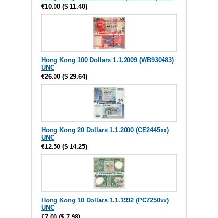
€10.00
(
$ 11.40
)
Hong Kong 100 Dollars 1.1.2009 (WB930483)
UNC
€26.00
(
$ 29.64
)
Hong Kong 20 Dollars 1.1.2000 (CE2445xx)
UNC
€12.50
(
$ 14.25
)
Hong Kong 10 Dollars 1.1.1992 (PC7250xx)
UNC
€7.00
(
$ 7.98
)