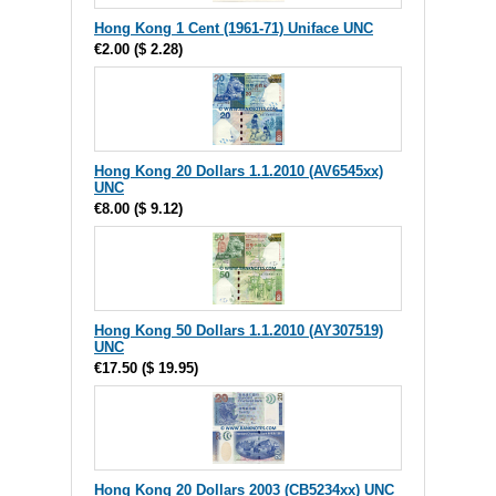
Hong Kong 1 Cent (1961-71) Uniface UNC
€2.00
(
$ 2.28
)
Hong Kong 20 Dollars 1.1.2010 (AV6545xx)
UNC
€8.00
(
$ 9.12
)
Hong Kong 50 Dollars 1.1.2010 (AY307519)
UNC
€17.50
(
$ 19.95
)
Hong Kong 20 Dollars 2003 (CB5234xx) UNC