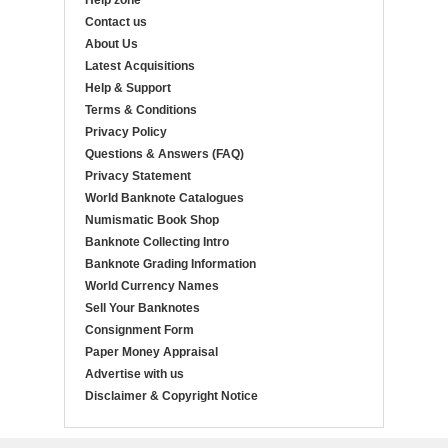
Help zone
Contact us
About Us
Latest Acquisitions
Help & Support
Terms & Conditions
Privacy Policy
Questions & Answers (FAQ)
Privacy Statement
World Banknote Catalogues
Numismatic Book Shop
Banknote Collecting Intro
Banknote Grading Information
World Currency Names
Sell Your Banknotes
Consignment Form
Paper Money Appraisal
Advertise with us
Disclaimer & Copyright Notice