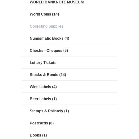
WORLD BANKNOTE MUSEUM
World Coins (14)
Collecting Supplies
Numismatic Books (4)
Checks - Cheques (5)
Lottery Tickets
Stocks & Bonds (24)
Wine Labels (4)
Beer Labels (1)
Stamps & Philately (1)
Postcards (8)
Books (1)