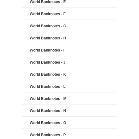
World Banknotes - E
World Banknotes - F
World Banknotes - G
World Banknotes - H
World Banknotes - I
World Banknotes - J
World Banknotes - K
World Banknotes - L
World Banknotes - M
World Banknotes - N
World Banknotes - O
World Banknotes - P