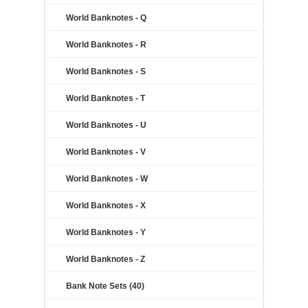
World Banknotes - Q
World Banknotes - R
World Banknotes - S
World Banknotes - T
World Banknotes - U
World Banknotes - V
World Banknotes - W
World Banknotes - X
World Banknotes - Y
World Banknotes - Z
Bank Note Sets (40)