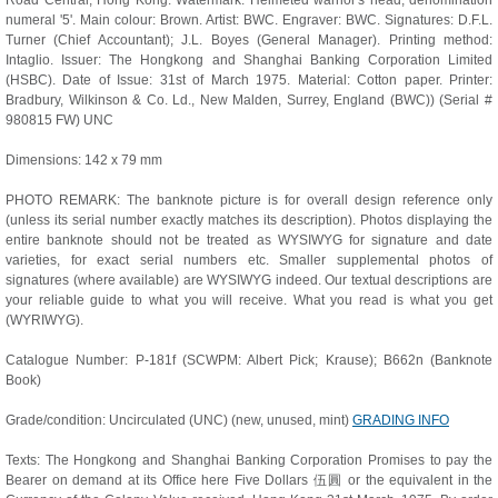
Road Central, Hong Kong. Watermark: Helmeted warrior's head; denomination
numeral '5'. Main colour: Brown. Artist: BWC. Engraver: BWC. Signatures: D.F.L.
Turner (Chief Accountant); J.L. Boyes (General Manager). Printing method:
Intaglio. Issuer: The Hongkong and Shanghai Banking Corporation Limited
(HSBC). Date of Issue: 31st of March 1975. Material: Cotton paper. Printer:
Bradbury, Wilkinson & Co. Ld., New Malden, Surrey, England (BWC)) (Serial #
980815 FW) UNC
Dimensions: 142 x 79 mm
PHOTO REMARK: The banknote picture is for overall design reference only
(unless its serial number exactly matches its description). Photos displaying the
entire banknote should not be treated as WYSIWYG for signature and date
varieties, for exact serial numbers etc. Smaller supplemental photos of
signatures (where available) are WYSIWYG indeed. Our textual descriptions are
your reliable guide to what you will receive. What you read is what you get
(WYRIWYG).
Catalogue Number: P-181f (SCWPM: Albert Pick; Krause); B662n (Banknote
Book)
Grade/condition: Uncirculated (UNC) (new, unused, mint)
GRADING INFO
Texts: The Hongkong and Shanghai Banking Corporation Promises to pay the
Bearer on demand at its Office here Five Dollars 伍圓 or the equivalent in the