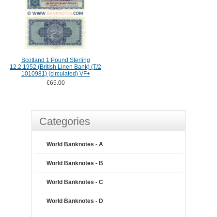
Scotland 1 Pound Sterling
12.2.1952 (British Linen Bank) (T/2
1010981) (circulated) VF+
€65.00
Categories
World Banknotes - A
World Banknotes - B
World Banknotes - C
World Banknotes - D