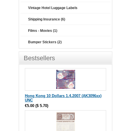
Vintage Hotel Luggage Labels
Shipping Insurance (6)
Films - Movies (1)
Bumper Stickers (2)
Bestsellers
Hong Kong 10 Dollars 1.4.2007 (AK3096xx)
UNC
€5.00
(
$ 5.70
)