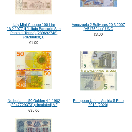
Italy Mini-Cheque 100 Lire
Venezuela 2 Bolivares 20.3.2007
18.2.1977 (L'Istituto Bancario San
(A517524xx) UNC
Paolo di Torino) (289692748)
€3.00
(circulated) F
€1.00
Netherlands 50 Gulden 4.1.1982
European Union: Austria 5 Euro
(3947729373) (circulated) VF
2013 (2020)
€35.00