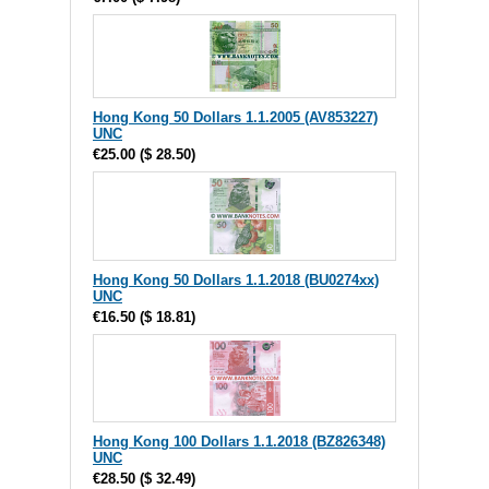
Hong Kong 50 Dollars 1.1.2005 (AV853227)
UNC
€25.00
(
$ 28.50
)
Hong Kong 50 Dollars 1.1.2018 (BU0274xx)
UNC
€16.50
(
$ 18.81
)
Hong Kong 100 Dollars 1.1.2018 (BZ826348)
UNC
€28.50
(
$ 32.49
)