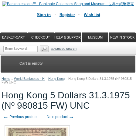
Sign in
Register
Wish list
BASKET-CART
CHECKOUT
HELP & SUPPORT
MUSEUM
NEW IN STOCK
advanced search
Cart is empty
Home
::
World Banknotes - H
::
Hong Kong
::
Hong Kong 5 Dollars 31.3.1975 (Nº 980815
FW) UNC
Hong Kong 5 Dollars 31.3.1975
(Nº 980815 FW) UNC
←
→
Previous product
Next product