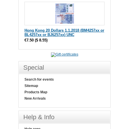
Hong Kong 20 Dollars 1.1.2018 (BM4257xx or
BL4257xx or BJ6257xx) UNC
€7.50
(
$ 8.55
)
Special
Search for events
Sitemap
Products Map
New Arrivals
Help & Info