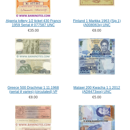
Algeria lottery 1/2 ticket 430 Francs
Finland 1 Markka 1963 (Sig.1)
1959 Serial # 077587 UNC
(A008063x) UNC
€35.00
€8.00
Greece 500 Drachmai 1.11.1968
Malawi 200 Kwacha 1.1.2012
(serial # varies) (circulated) VF
(AD8473xxx) UNC
€8.00
€5.00