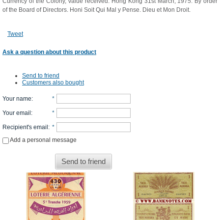
Currency of the Colony, Value received. Hong Kong 31st March, 1975. By order
of the Board of Directors. Honi Soit Qui Mal y Pense. Dieu et Mon Droit.
Tweet
Ask a question about this product
Send to friend
Customers also bought
Your name
:
*
Your email
:
*
Recipient's email
:
*
Add a personal message
Send to friend