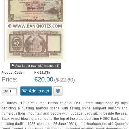
View larger (sample) images (1)
Product Code:
HK-181f(5)
Price:
€
20.00
(
$
22.80
)
Add to cart
Qty
5 Dollars 31.3.1975 (Front: British colonial HSBC crest surrounded by rays
depicting a bustling harbour scene with sailing ships, rampant unicorn and
numerous lions, mountain and people with luggage. Lady sitting beside the sea.
Back: Angel blowing a trumpet at the top of the plate depicting HSBC Bank main
building (built in 1935, closed on 26 June 1981), third Headquarters at 1 Queen's