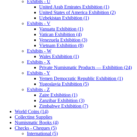
Exhibits - U
United Arab Emirates Exhibition (1)
United States of America Exhibition (2)
Uzbekistan Exhibition (1)
Exhibits - V
Vanuatu Exhibition (1)
Vatican Exhibition (4)
Venezuela Exhibition (3)
Vietnam Exhibition (8)
Exhibits - W
Wales Exhibition (1)
Exhibits - X
Private Numismatic Products — Exhibition (24)
Exhibits - Y
Yemen Democratic Republic Exhibition (1)
Yugoslavia Exhibition (5)
Exhibits - Z
Zaire Exhibition (1)
Zanzibar Exhibition (3)
Zimbabwe Exhibition (7)
World Coins (14)
Collecting Supplies
Numismatic Books (4)
Checks - Cheques (5)
International (5)