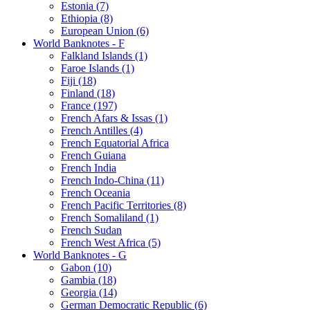
Estonia (7)
Ethiopia (8)
European Union (6)
World Banknotes - F
Falkland Islands (1)
Faroe Islands (1)
Fiji (18)
Finland (18)
France (197)
French Afars & Issas (1)
French Antilles (4)
French Equatorial Africa
French Guiana
French India
French Indo-China (11)
French Oceania
French Pacific Territories (8)
French Somaliland (1)
French Sudan
French West Africa (5)
World Banknotes - G
Gabon (10)
Gambia (18)
Georgia (14)
German Democratic Republic (6)