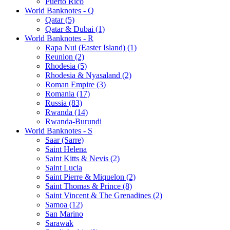
Puerto Rico
World Banknotes - Q
Qatar (5)
Qatar & Dubai (1)
World Banknotes - R
Rapa Nui (Easter Island) (1)
Reunion (2)
Rhodesia (5)
Rhodesia & Nyasaland (2)
Roman Empire (3)
Romania (17)
Russia (83)
Rwanda (14)
Rwanda-Burundi
World Banknotes - S
Saar (Sarre)
Saint Helena
Saint Kitts & Nevis (2)
Saint Lucia
Saint Pierre & Miquelon (2)
Saint Thomas & Prince (8)
Saint Vincent & The Grenadines (2)
Samoa (12)
San Marino
Sarawak