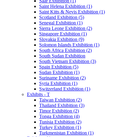
Saar Exhibition (1)
Saint Helena Exhibition (1)
Saint Kitts & Nevis Exhibition (1)
Scotland Exhibition (5)
Senegal Exhibition (1)
Sierra Leone Exhibition (2)
Singapore Exhibition (1)
Slovakia Exhibition (9)
Solomon Islands Exhibition (1)
South Africa Exhibition (2)
South Sudan Exhibition
South Vietnam Exhibition (3)
Spain Exhibition (5)
Sudan Exhibition (1)
Suriname Exhibition (2)
Syria Exhibition (1)
Switzerland Exhibition (1)
Exhibits - T
Taiwan Exhibition (2)
Thailand Exhibition (3)
Timor Exhibition (2)
Tonga Exhibition (4)
Tunisia Exhibition (2)
Turkey Exhibition (1)
Turkmenistan Exhibition (1)