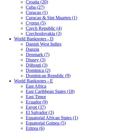
Croatia (20)
Cuba (27)
Curaçao (1)
Curaçao & Sint Maarten (1)
Cyprus (5)
Czech Republic (4)
Czechoslovakia (3)
World Banknotes - D
Danish West Indies
Danzig
Denmark (7)
Disney (3)
Djibouti (3)
Dominica (2)
Dominican Republic (9)
World Banknotes - E
East Africa
East Caribbean States (18)
East Timor
Ecuador (9)
Egypt (37)
El Salvador (3)
Equatorial African States (1)
Equatorial Guinea (5)
Eritrea (6)