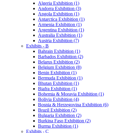
Algeria Exhibition (1)
Andorra Exhibition (3)
Angola Exhibition (1)
Antarctica Exhibition (1)
Armenia Exhibition (1)
Argentina Exhibition (1)
Australia Exhibition (1)
Austria Exhibition (7)
Exhibits - B
Bahrain Exhibition (1)
Barbados Exhibition (2)
Belarus Exhibition (2)
Belgium Exhibition (8)
Benin Exhibition (1)
Bermuda Exhibition (1)
Bhutan Exhibition (1)
Biafra Exhibition (1)
Bohemia & Moravia Exhibition (1)
Bolivia Exhibition (4)
Bosnia & Herzegovina Exhibition (6)
Brazil Exhibition (2)
Bulgaria Exhibition (2)
Burkina Faso Exhibition (2)
Burma Exhibition (1)
Exhibits - C