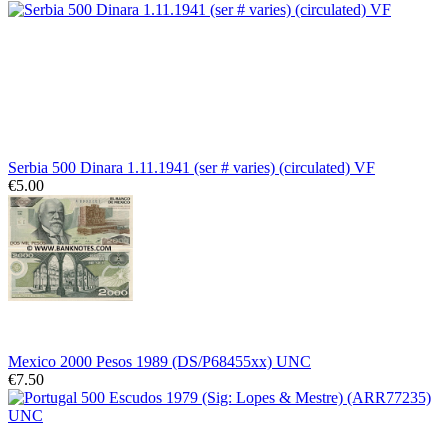
Serbia 500 Dinara 1.11.1941 (ser # varies) (circulated) VF
€5.00
Mexico 2000 Pesos 1989 (DS/P68455xx) UNC
€7.50