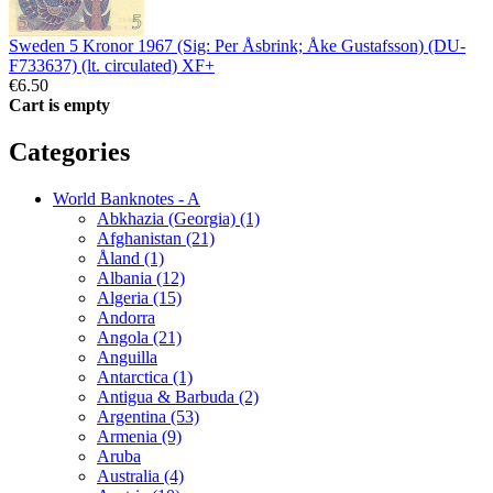
Sweden 5 Kronor 1967 (Sig: Per Åsbrink; Åke Gustafsson) (DU-
F733637) (lt. circulated) XF+
€6.50
Cart is empty
Categories
World Banknotes - A
Abkhazia (Georgia) (1)
Afghanistan (21)
Åland (1)
Albania (12)
Algeria (15)
Andorra
Angola (21)
Anguilla
Antarctica (1)
Antigua & Barbuda (2)
Argentina (53)
Armenia (9)
Aruba
Australia (4)