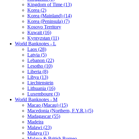
Kingdom of Time (13)
Korea (2)
Korea (Mainland) (14)
Korea (Peninsula) (7)
Kosovo Territory
Kuwait (16)
Kyrgyzstan (11)
World Banknotes - L
Laos (28)
Latvia (5)
Lebanon (22)
Lesotho (10)
Liberia (8)
Libya (13)
Liechtenstein
Lithuania (16)
Luxembourg (3)
World Banknotes - M
Macao (Macau) (15)
Macedonia (Northern, F.Y.R.) (5)
Madagascar (55)
Madeira
Malawi (23)
Malaya (1)
Malaya & British Borneo