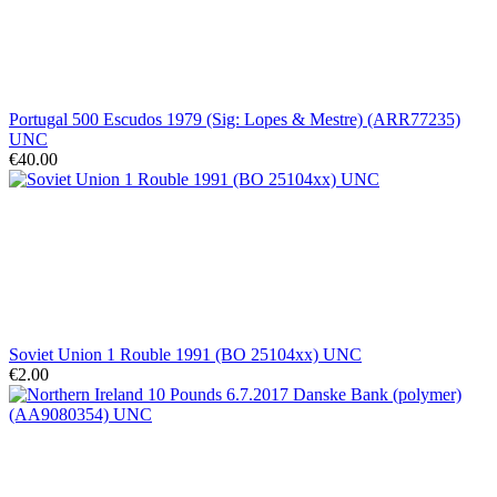
Portugal 500 Escudos 1979 (Sig: Lopes & Mestre) (ARR77235)
UNC
€40.00
Soviet Union 1 Rouble 1991 (BO 25104xx) UNC
€2.00