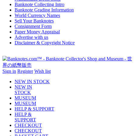
Banknote Collecting Intro
Banknote Grading Information
World Currency Names
Sell Your Banknotes
Consignment Form
Paper Money Appraisal
Advertise with us
Disclaimer & Copyright Notice
Sign in
Register
Wish list
NEW IN STOCK
NEW IN
STOCK
MUSEUM
MUSEUM
HELP & SUPPORT
HELP &
SUPPORT
CHECKOUT
CHECKOUT