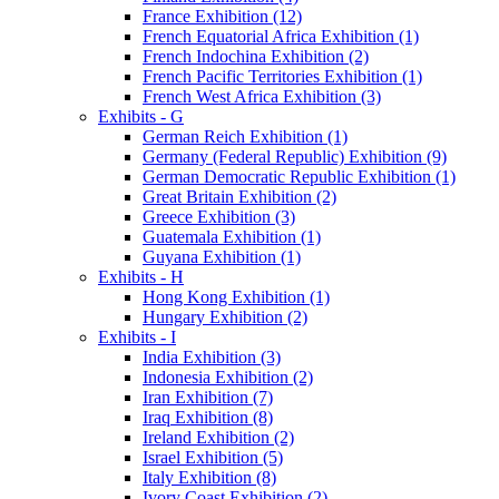
France Exhibition (12)
French Equatorial Africa Exhibition (1)
French Indochina Exhibition (2)
French Pacific Territories Exhibition (1)
French West Africa Exhibition (3)
Exhibits - G
German Reich Exhibition (1)
Germany (Federal Republic) Exhibition (9)
German Democratic Republic Exhibition (1)
Great Britain Exhibition (2)
Greece Exhibition (3)
Guatemala Exhibition (1)
Guyana Exhibition (1)
Exhibits - H
Hong Kong Exhibition (1)
Hungary Exhibition (2)
Exhibits - I
India Exhibition (3)
Indonesia Exhibition (2)
Iran Exhibition (7)
Iraq Exhibition (8)
Ireland Exhibition (2)
Israel Exhibition (5)
Italy Exhibition (8)
Ivory Coast Exhibition (2)