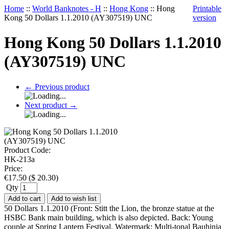
Home
::
World Banknotes - H
::
Hong Kong
::
Hong
Printable
Kong 50 Dollars 1.1.2010 (AY307519) UNC
version
Hong Kong 50 Dollars 1.1.2010
(AY307519) UNC
←
Previous product
Next product
→
Product Code:
HK-213a
Price:
€
17.50
(
$
20.30
)
Qty
Add to cart
Add to wish list
50 Dollars 1.1.2010 (Front: Stitt the Lion, the bronze statue at the
HSBC Bank main building, which is also depicted. Back: Young
couple at Spring Lantern Festival. Watermark: Multi-tonal Bauhinia