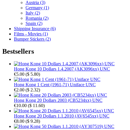
Austria (3)
Germany (1)
Italy (2)
Romania (2)
Spain (2)
Shipping Insurance (6)
Films - Movies (1)
Bumper Stickers (2)
Bestsellers
Hong Kong 10 Dollars 1.4.2007 (AK3096xx) UNC
€5.00
(
$ 5.80
)
Hong Kong 1 Cent (1961-71) Uniface UNC
€2.00
(
$ 2.32
)
Hong Kong 20 Dollars 2003 (CB5234xx) UNC
€10.00
(
$ 11.60
)
Hong Kong 20 Dollars 1.1.2010 (AV6545xx) UNC
€8.00
(
$ 9.28
)