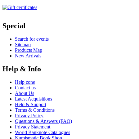
Special
Search for events
Sitemap
Products Map
New Arrivals
Help & Info
Help zone
Contact us
About Us
Latest Acquisitions
Help & Support
Terms & Conditions
Privacy Policy
Questions & Answers (FAQ)
Privacy Statement
World Banknote Catalogues
Numismatic Book Shop