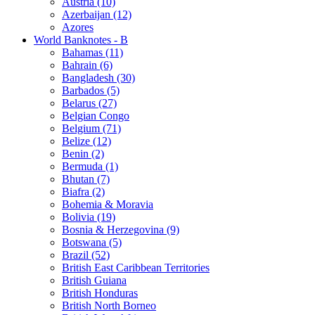
Austria (10)
Azerbaijan (12)
Azores
World Banknotes - B
Bahamas (11)
Bahrain (6)
Bangladesh (30)
Barbados (5)
Belarus (27)
Belgian Congo
Belgium (71)
Belize (12)
Benin (2)
Bermuda (1)
Bhutan (7)
Biafra (2)
Bohemia & Moravia
Bolivia (19)
Bosnia & Herzegovina (9)
Botswana (5)
Brazil (52)
British East Caribbean Territories
British Guiana
British Honduras
British North Borneo