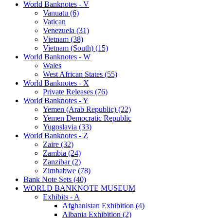
World Banknotes - V
Vanuatu (6)
Vatican
Venezuela (31)
Vietnam (38)
Vietnam (South) (15)
World Banknotes - W
Wales
West African States (55)
World Banknotes - X
Private Releases (76)
World Banknotes - Y
Yemen (Arab Republic) (22)
Yemen Democratic Republic
Yugoslavia (33)
World Banknotes - Z
Zaire (32)
Zambia (24)
Zanzibar (2)
Zimbabwe (78)
Bank Note Sets (40)
WORLD BANKNOTE MUSEUM
Exhibits - A
Afghanistan Exhibition (4)
Albania Exhibition (2)