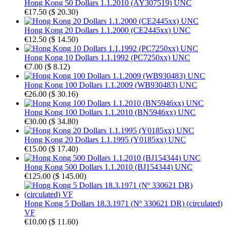
Hong Kong 50 Dollars 1.1.2010 (AY307519) UNC
€17.50
(
$ 20.30
)
Hong Kong 20 Dollars 1.1.2000 (CE2445xx) UNC
€12.50
(
$ 14.50
)
Hong Kong 10 Dollars 1.1.1992 (PC7250xx) UNC
€7.00
(
$ 8.12
)
Hong Kong 100 Dollars 1.1.2009 (WB930483) UNC
€26.00
(
$ 30.16
)
Hong Kong 100 Dollars 1.1.2010 (BN5946xx) UNC
€30.00
(
$ 34.80
)
Hong Kong 20 Dollars 1.1.1995 (Y0185xx) UNC
€15.00
(
$ 17.40
)
Hong Kong 500 Dollars 1.1.2010 (BJ154344) UNC
€125.00
(
$ 145.00
)
Hong Kong 5 Dollars 18.3.1971 (Nº 330621 DR) (circulated)
VF
€10.00
(
$ 11.60
)