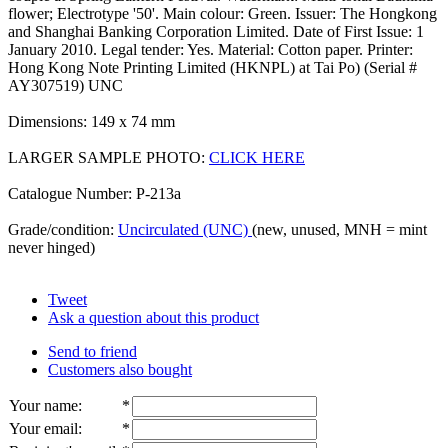
flower; Electrotype '50'. Main colour: Green. Issuer: The Hongkong
and Shanghai Banking Corporation Limited. Date of First Issue: 1
January 2010. Legal tender: Yes. Material: Cotton paper. Printer:
Hong Kong Note Printing Limited (HKNPL) at Tai Po) (Serial #
AY307519) UNC
Dimensions: 149 x 74 mm
LARGER SAMPLE PHOTO:
CLICK HERE
Catalogue Number: P-213a
Grade/condition:
Uncirculated (UNC)
(new, unused, MNH = mint
never hinged)
Tweet
Ask a question about this product
Send to friend
Customers also bought
Your name
:
*
Your email
:
*