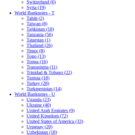
Switzerland (6)
Syria (19)
World Banknotes - T
Tahiti (2)
Taiwan (8)
Tajikistan (18)
Tanzania (56)
Tatarstan (1)
Thailand (26)
Timor (8)
Togo (13)
Tonga (16)
Transnistria (11)
Trinidad & Tobago (22)
Tunisia (18)
Turkey (28)
Turkmenistan (14)
World Banknotes - U
Uganda (23)
Ukraine (40)
United Arab Emirates (9)
United Kingdom (72)
United States of America (33)
Uruguay (20)
Uzbekistan (18)