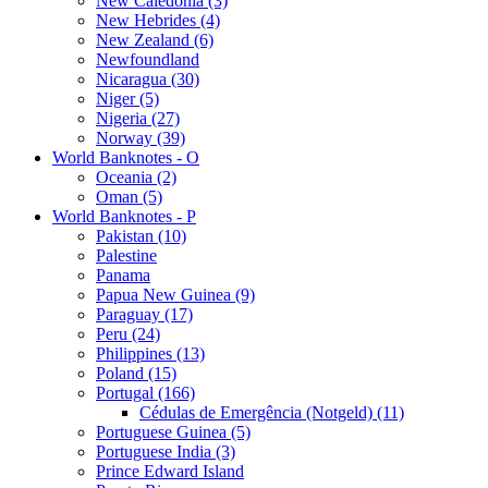
New Caledonia (3)
New Hebrides (4)
New Zealand (6)
Newfoundland
Nicaragua (30)
Niger (5)
Nigeria (27)
Norway (39)
World Banknotes - O
Oceania (2)
Oman (5)
World Banknotes - P
Pakistan (10)
Palestine
Panama
Papua New Guinea (9)
Paraguay (17)
Peru (24)
Philippines (13)
Poland (15)
Portugal (166)
Cédulas de Emergência (Notgeld) (11)
Portuguese Guinea (5)
Portuguese India (3)
Prince Edward Island