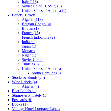
Italy (118)
Soviet Union (USSR) (3)
United States of America (1)
Lottery Tickets
Algeria (118)
Belgian Congo (4)
Bhutan (1)
France (15)
French Indochina (2)
India (1)
Japan (1)
Monaco
Niger (1)
Soviet Union
Tunisia (5)
United States of America
South Carolina (3)
Stocks & Bonds (24)
Wine Labels (4)
Algeria (4)
Beer Labels (1)
Stamps & Philately (1)
Postcards (8)
Books (1)
Vintage Hotel Luggage Labels