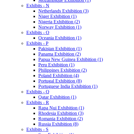
Mozambique Exhibition (1)
Exhibits - N
Netherlands Exhibition (3)
Niger Exhibition (1)
Nigeria Exhibition (2)
Norway Exhibition (1)
Exhibits - O
Oceania Exhibition (1)
Exhibits - P
Pakistan Exhibition (1)
Panama Exhibition (2)
Papua New Guinea Exhibition (1)
Peru Exhibition (1)
Philippines Exhibition (2)
Poland Exhibition (4)
Portugal Exhibition (8)
Portuguese India Exhibition (1)
Exhibits - Q
Qatar Exhibition (1)
Exhibits - R
Rapa Nui Exhibition (1)
Rhodesia Exhibition (3)
Romania Exhibition (2)
Russia Exhibition (8)
Exhibits - S