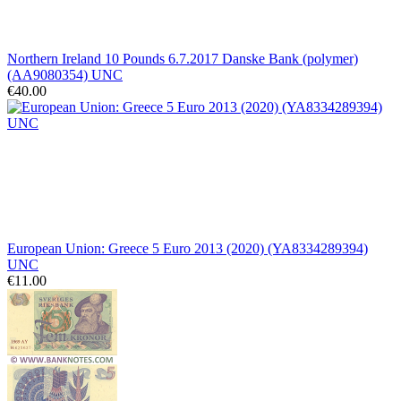
Northern Ireland 10 Pounds 6.7.2017 Danske Bank (polymer)
(AA9080354) UNC
€40.00
European Union: Greece 5 Euro 2013 (2020) (YA8334289394)
UNC
€11.00