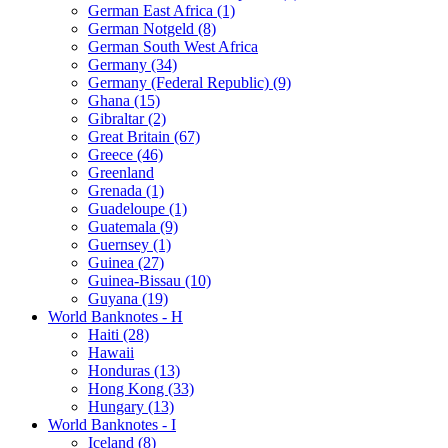
German East Africa (1)
German Notgeld (8)
German South West Africa
Germany (34)
Germany (Federal Republic) (9)
Ghana (15)
Gibraltar (2)
Great Britain (67)
Greece (46)
Greenland
Grenada (1)
Guadeloupe (1)
Guatemala (9)
Guernsey (1)
Guinea (27)
Guinea-Bissau (10)
Guyana (19)
World Banknotes - H
Haiti (28)
Hawaii
Honduras (13)
Hong Kong (33)
Hungary (13)
World Banknotes - I
Iceland (8)