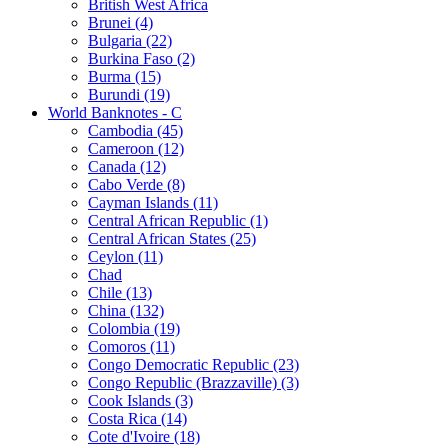
British West Africa
Brunei (4)
Bulgaria (22)
Burkina Faso (2)
Burma (15)
Burundi (19)
World Banknotes - C
Cambodia (45)
Cameroon (12)
Canada (12)
Cabo Verde (8)
Cayman Islands (11)
Central African Republic (1)
Central African States (25)
Ceylon (11)
Chad
Chile (13)
China (132)
Colombia (19)
Comoros (11)
Congo Democratic Republic (23)
Congo Republic (Brazzaville) (3)
Cook Islands (3)
Costa Rica (14)
Cote d'Ivoire (18)