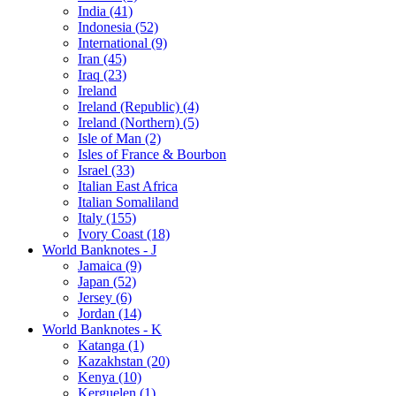
India (41)
Indonesia (52)
International (9)
Iran (45)
Iraq (23)
Ireland
Ireland (Republic) (4)
Ireland (Northern) (5)
Isle of Man (2)
Isles of France & Bourbon
Israel (33)
Italian East Africa
Italian Somaliland
Italy (155)
Ivory Coast (18)
World Banknotes - J
Jamaica (9)
Japan (52)
Jersey (6)
Jordan (14)
World Banknotes - K
Katanga (1)
Kazakhstan (20)
Kenya (10)
Kerguelen (1)