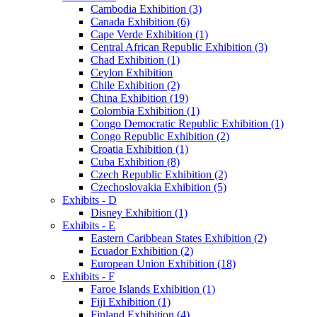
Cambodia Exhibition (3)
Canada Exhibition (6)
Cape Verde Exhibition (1)
Central African Republic Exhibition (3)
Chad Exhibition (1)
Ceylon Exhibition
Chile Exhibition (2)
China Exhibition (19)
Colombia Exhibition (1)
Congo Democratic Republic Exhibition (1)
Congo Republic Exhibition (2)
Croatia Exhibition (1)
Cuba Exhibition (8)
Czech Republic Exhibition (2)
Czechoslovakia Exhibition (5)
Exhibits - D
Disney Exhibition (1)
Exhibits - E
Eastern Caribbean States Exhibition (2)
Ecuador Exhibition (2)
European Union Exhibition (18)
Exhibits - F
Faroe Islands Exhibition (1)
Fiji Exhibition (1)
Finland Exhibition (4)