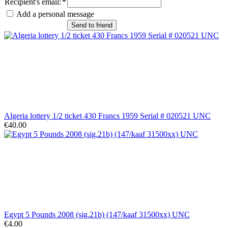
Recipient's email
:
*
Add a personal message
Send to friend
Algeria lottery 1/2 ticket 430 Francs 1959 Serial # 020521 UNC
€40.00
Egypt 5 Pounds 2008 (sig.21b) (147/kaaf 31500xx) UNC
€4.00