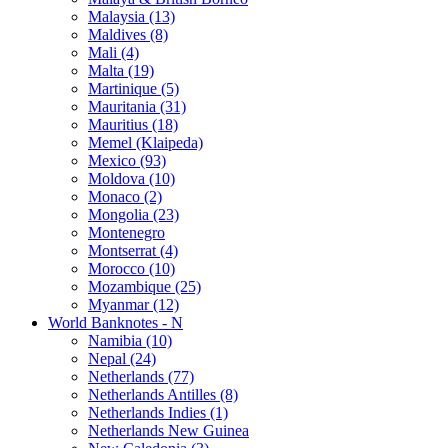
Malaysia (13)
Maldives (8)
Mali (4)
Malta (19)
Martinique (5)
Mauritania (31)
Mauritius (18)
Memel (Klaipeda)
Mexico (93)
Moldova (10)
Monaco (2)
Mongolia (23)
Montenegro
Montserrat (4)
Morocco (10)
Mozambique (25)
Myanmar (12)
World Banknotes - N
Namibia (10)
Nepal (24)
Netherlands (77)
Netherlands Antilles (8)
Netherlands Indies (1)
Netherlands New Guinea