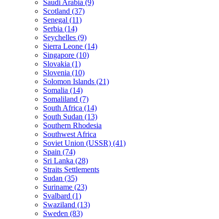
Saudi Arabia (9)
Scotland (37)
Senegal (11)
Serbia (14)
Seychelles (9)
Sierra Leone (14)
Singapore (10)
Slovakia (1)
Slovenia (10)
Solomon Islands (21)
Somalia (14)
Somaliland (7)
South Africa (14)
South Sudan (13)
Southern Rhodesia
Southwest Africa
Soviet Union (USSR) (41)
Spain (74)
Sri Lanka (28)
Straits Settlements
Sudan (35)
Suriname (23)
Svalbard (1)
Swaziland (13)
Sweden (83)