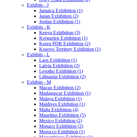
Exhibits - J
Jamaica Exhibition (1)
Japan Exhibition (2)
Jordan Exhibition (1)
Exhibits - K
Kenya Exhibition (3)
Kerguelen Exhibition (1)
Korea PDR Exhibition (2)
Kosovo Territory Exhibition (1)
Exhibits - L
Laos Exhibition (1)
Latvia Exhibition (2)
Lesotho Exhibition (1)
Lithuania Exhibition (2)
Exhibits - M
Macao Exhibition (2)
Madagascar Exhibition (1)
Malaya Exhibition (1)
Maldives Exhibition (1)
Malta Exhibition (4)
Mauritius Exhibition (5)
Mexico Exhibition (2)
Monaco Exhibition (2)
Morocco Exhibition (1)