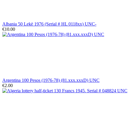
Albania 50 Lekë 1976 (Serial # HL 0118xx) UNC-
€10.00
Argentina 100 Pesos (1976-78) (81.xxx.xxxD) UNC
€2.00