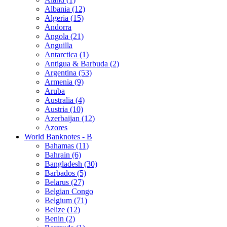
Albania (12)
Algeria (15)
Andorra
Angola (21)
Anguilla
Antarctica (1)
Antigua & Barbuda (2)
Argentina (53)
Armenia (9)
Aruba
Australia (4)
Austria (10)
Azerbaijan (12)
Azores
World Banknotes - B
Bahamas (11)
Bahrain (6)
Bangladesh (30)
Barbados (5)
Belarus (27)
Belgian Congo
Belgium (71)
Belize (12)
Benin (2)