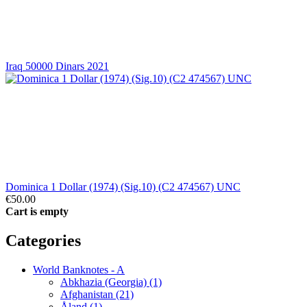
Iraq 50000 Dinars 2021
Dominica 1 Dollar (1974) (Sig.10) (C2 474567) UNC
€50.00
Cart is empty
Categories
World Banknotes - A
Abkhazia (Georgia) (1)
Afghanistan (21)
Åland (1)