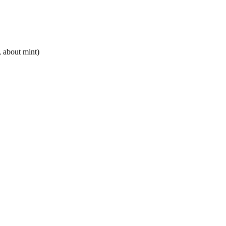
 about mint)