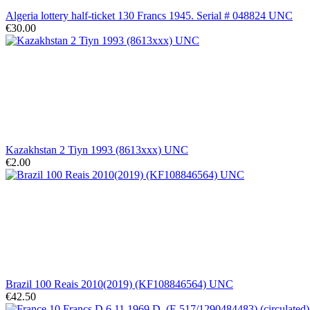
Algeria lottery half-ticket 130 Francs 1945. Serial # 048824 UNC
€30.00
Kazakhstan 2 Tiyn 1993 (8613xxx) UNC
€2.00
Brazil 100 Reais 2010(2019) (KF108846564) UNC
€42.50