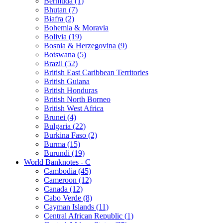
Bermuda (1)
Bhutan (7)
Biafra (2)
Bohemia & Moravia
Bolivia (19)
Bosnia & Herzegovina (9)
Botswana (5)
Brazil (52)
British East Caribbean Territories
British Guiana
British Honduras
British North Borneo
British West Africa
Brunei (4)
Bulgaria (22)
Burkina Faso (2)
Burma (15)
Burundi (19)
World Banknotes - C
Cambodia (45)
Cameroon (12)
Canada (12)
Cabo Verde (8)
Cayman Islands (11)
Central African Republic (1)