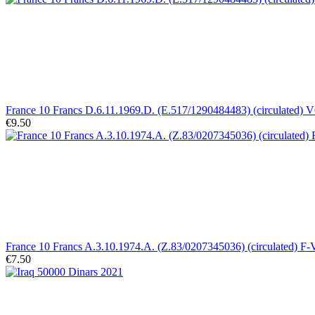
France 10 Francs D.6.11.1969.D. (E.517/1290484483) (circulated) 
€9.50
France 10 Francs A.3.10.1974.A. (Z.83/0207345036) (circulated) F
€7.50