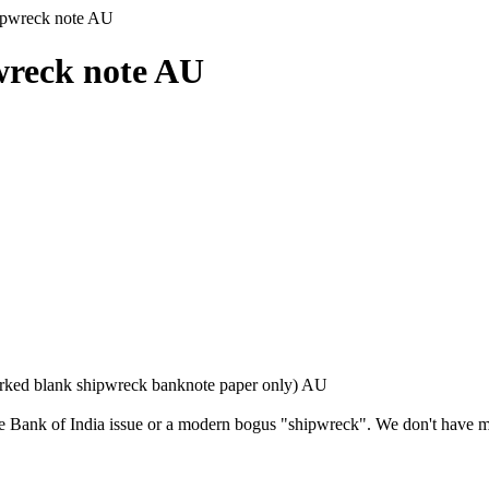
ipwreck note AU
wreck note AU
ked blank shipwreck banknote paper only) AU
ve Bank of India issue or a modern bogus "shipwreck". We don't have m