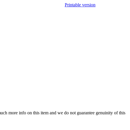
Printable version
uch more info on this item and we do not guarantee genuinity of this