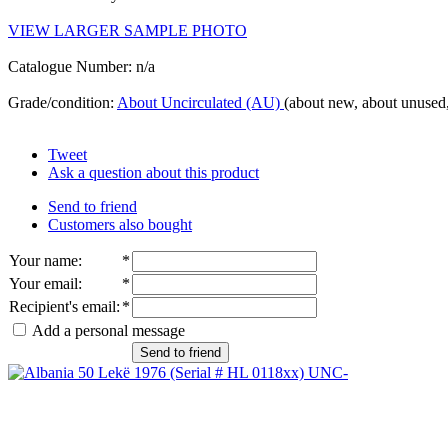
VIEW LARGER SAMPLE PHOTO
Catalogue Number: n/a
Grade/condition:
About Uncirculated (AU)
(about new, about unused,
Tweet
Ask a question about this product
Send to friend
Customers also bought
Your name
:
*
Your email
:
*
Recipient's email
:
*
Add a personal message
Send to friend