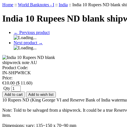
Home
::
World Banknotes - I
::
India
::
India 10 Rupees ND blank sh
India 10 Rupees ND blank ship
←
Previous product
Next product
→
Product Code:
IN-SHPWRCK
Price:
€
10.00
(
$
11.60
)
Qty
Add to cart
Add to wish list
10 Rupees ND (King George VI and Reserve Bank of India watermar
Note: Told to be salvaged from a shipwreck. It could be a true Reser
item.
Dimensions: vary: 135~150 x 70~90 mm