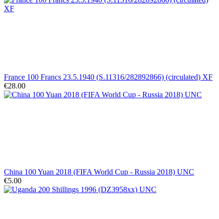
France 100 Francs 23.5.1940 (S.11316/282892866) (circulated) XF
€28.00
China 100 Yuan 2018 (FIFA World Cup - Russia 2018) UNC
€5.00