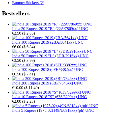
Bumper Stickers (2)
Bestsellers
India 20 Rupees 2019 "R" (22A/7869xx) UNC
€2.50
(
$ 2.85
)
India 100 Rupees 2019 (2BA/5641xx) UNC
€6.00
(
$ 6.84
)
India 50 Rupees 2019 "L" (3DR/2916xx) UNC
€3.50
(
$ 3.99
)
India 100 Rupees 2018 (6FH/3382xx) UNC
€6.50
(
$ 7.41
)
India 200 Rupees 2019 (8BP/7346xx) UNC
€10.00
(
$ 11.40
)
India 10 Rupees 2018 "S" (63S/3299xx) UNC
€2.00
(
$ 2.28
)
India 5 Rupees (1975-02) (49N/6818xx) (ph) UNC