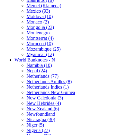
Mauritius (18)
Memel (Klaipeda)
Mexico (93)
Moldova (10)
Monaco (2)
Mongolia (23)
Montenegro
Montserrat (4)
Morocco (10)
Mozambique (25)
Myanmar (12)
World Banknotes - N
Namibia (10)
Nepal (24)
Netherlands (77)
Netherlands Antilles (8)
Netherlands Indies (1)
Netherlands New Guinea
New Caledonia (3)
New Hebrides (4)
New Zealand (6)
Newfoundland
Nicaragua (30)
Niger (5)
Nigeria (27)