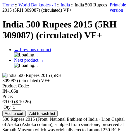
Home
::
World Banknotes - I
::
India
::
India 500 Rupees
Printable
2015 (5RH 309087) (circulated) VF+
version
India 500 Rupees 2015 (5RH
309087) (circulated) VF+
←
Previous product
Next product
→
Product Code:
IN-106n
Price:
€
9.00
(
$
10.26
)
Qty
Add to cart
Add to wish list
500 Rupees 2015 (Front: National Emblem of India - Lion Capital
of Asoka (Ashoka column), sculpted from sandstone, preserved at
Sarnath Museum which was originally erected around 250 BCE