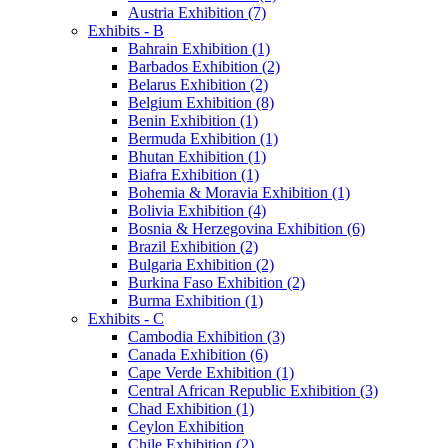
Austria Exhibition (7)
Exhibits - B
Bahrain Exhibition (1)
Barbados Exhibition (2)
Belarus Exhibition (2)
Belgium Exhibition (8)
Benin Exhibition (1)
Bermuda Exhibition (1)
Bhutan Exhibition (1)
Biafra Exhibition (1)
Bohemia & Moravia Exhibition (1)
Bolivia Exhibition (4)
Bosnia & Herzegovina Exhibition (6)
Brazil Exhibition (2)
Bulgaria Exhibition (2)
Burkina Faso Exhibition (2)
Burma Exhibition (1)
Exhibits - C
Cambodia Exhibition (3)
Canada Exhibition (6)
Cape Verde Exhibition (1)
Central African Republic Exhibition (3)
Chad Exhibition (1)
Ceylon Exhibition
Chile Exhibition (2)