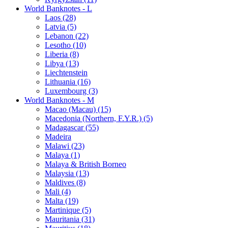
World Banknotes - L
Laos (28)
Latvia (5)
Lebanon (22)
Lesotho (10)
Liberia (8)
Libya (13)
Liechtenstein
Lithuania (16)
Luxembourg (3)
World Banknotes - M
Macao (Macau) (15)
Macedonia (Northern, F.Y.R.) (5)
Madagascar (55)
Madeira
Malawi (23)
Malaya (1)
Malaya & British Borneo
Malaysia (13)
Maldives (8)
Mali (4)
Malta (19)
Martinique (5)
Mauritania (31)