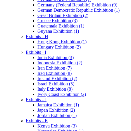
Germany (Federal Republic) Exhibition (9)
German Democratic Republic Exhibition (1)
Great Britain Exhibition (2)
Greece Exhibition (3)
Guatemala Exhibition (1)
Guyana Exhibition (1)
Exhibits - H
Hong Kong Exhibition (1)
Hungary Exhibition (2)
Exhibits - I
India Exhibition (3)
Indonesia Exhibition (2)
Iran Exhibition (7)
Iraq Exhibition (8)
Ireland Exhibition (2)
Israel Exhibition (5)
Italy Exhibition (8)
Ivory Coast Exhibition (2)
Exhibits - J
Jamaica Exhibition (1)
Japan Exhibition (2)
Jordan Exhibition (1)
Exhibits - K
Kenya Exhibition (3)