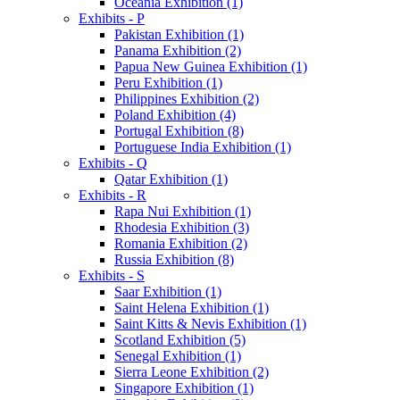
Oceania Exhibition (1)
Exhibits - P
Pakistan Exhibition (1)
Panama Exhibition (2)
Papua New Guinea Exhibition (1)
Peru Exhibition (1)
Philippines Exhibition (2)
Poland Exhibition (4)
Portugal Exhibition (8)
Portuguese India Exhibition (1)
Exhibits - Q
Qatar Exhibition (1)
Exhibits - R
Rapa Nui Exhibition (1)
Rhodesia Exhibition (3)
Romania Exhibition (2)
Russia Exhibition (8)
Exhibits - S
Saar Exhibition (1)
Saint Helena Exhibition (1)
Saint Kitts & Nevis Exhibition (1)
Scotland Exhibition (5)
Senegal Exhibition (1)
Sierra Leone Exhibition (2)
Singapore Exhibition (1)