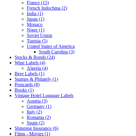
France (15)
French Indochina (2)
India (1)
Japan (1)
Monaco
Niger (1)
Soviet Union
Tunisia (5)
United States of America
South Carolina (3)
Stocks & Bonds (24)
Wine Labels (4)
Algeria (4)
Beer Labels (1)
Stamps & Philately (1)
Postcards (8)
Books (1)
Vintage Hotel Luggage Labels
Austria (3)
Germany (1)
Italy (2)
Romania (2)
Spain (2)
Shipping Insurance (6)
Films - Movies (1)