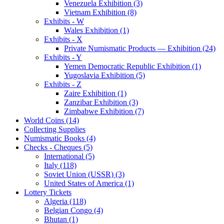
Venezuela Exhibition (3)
Vietnam Exhibition (8)
Exhibits - W
Wales Exhibition (1)
Exhibits - X
Private Numismatic Products — Exhibition (24)
Exhibits - Y
Yemen Democratic Republic Exhibition (1)
Yugoslavia Exhibition (5)
Exhibits - Z
Zaire Exhibition (1)
Zanzibar Exhibition (3)
Zimbabwe Exhibition (7)
World Coins (14)
Collecting Supplies
Numismatic Books (4)
Checks - Cheques (5)
International (5)
Italy (118)
Soviet Union (USSR) (3)
United States of America (1)
Lottery Tickets
Algeria (118)
Belgian Congo (4)
Bhutan (1)