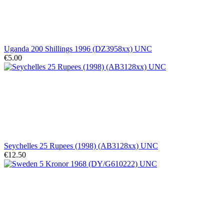
Uganda 200 Shillings 1996 (DZ3958xx) UNC
€5.00
Seychelles 25 Rupees (1998) (AB3128xx) UNC
€12.50