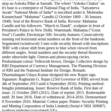
atop an Ashoka Pillar at Sarnath. The wheel "Ashoka Chakra" on
it's base is a centerpiece of National Flag of India. "Satyameva
Jayate" National Motto of India* is inscribed under it. Mohendas
Karamchand "Mahatma" Gandhi (2 October 1869 – 30 January
1948). Seal of the Reserve Bank of India. Reverse: Mahatma
Gandhi and his followers: "March to Dandi", sculpture in front of
President's Palace in New Delhi. Watermark: Mahatma ("Great
Soul") Gandhi; Electrotype 500. Security features: Consecutively
running red horizontal serial numbers on the front of the banknote.
Segmented (windowed) 3 mm wide security thread with inscriptions
'RBI' with colour shift from green to blue when viewed from
different angles. Serial numbers and the security thread fluoresce
under ultraviolet light. Omron-anti photocopying circles.
Predominant colour: Yellowish brown. Design: Collective design by
RBI Department of Currency Management, The Planning Division
of RBI and the National Institute for Design. Remark:
Dharmalingam Udaya Kumar designed the new Rupee sign.
Signature: Raghuram G. Rajan (23rd Governor of RBI; served from
4th of September 2013 until 4 September 2016). Printing method:
Intaglio printmaking. Issuer: Reserve Bank of India. First date of
issue: 21 October 2005 (2011). Date of reprint: 2015. Redeemable
until: 30 June 2016. Date of withdrawal: 2014-2016. Demonetised:
8 November 2016. Material: Cotton paper. Printer: Security Printing
and Minting Corporation of India Limited) (Serial # 5RH 309087)
(without pinholes) (circulated) VF+