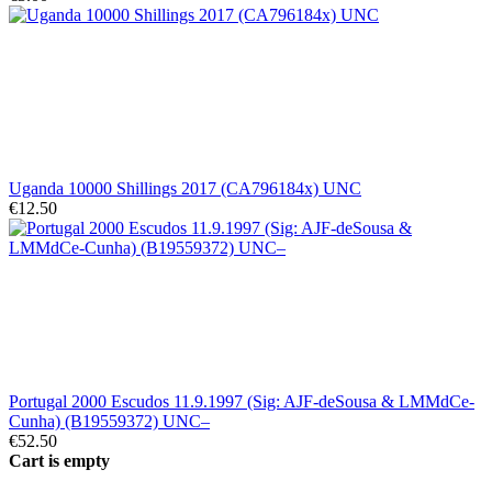
Uganda 10000 Shillings 2017 (CA796184x) UNC
€12.50
Portugal 2000 Escudos 11.9.1997 (Sig: AJF-deSousa & LMMdCe-
Cunha) (B19559372) UNC–
€52.50
Cart is empty