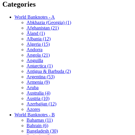
Categories
World Banknotes - A
Abkhazia (Georgia) (1)
Afghanistan (21)
Åland (1)
Albania (12)
Algeria (15)
Andorra
Angola (21)
Anguilla
Antarctica (1)
Antigua & Barbuda (2)
Argentina (53)
Armenia (9)
Aruba
Australia (4)
Austria (10)
Azerbaijan (12)
Azores
World Banknotes - B
Bahamas (11)
Bahrain (6)
Bangladesh (30)