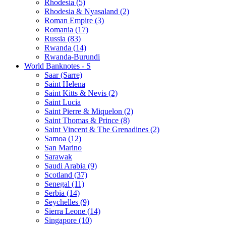
Rhodesia (5)
Rhodesia & Nyasaland (2)
Roman Empire (3)
Romania (17)
Russia (83)
Rwanda (14)
Rwanda-Burundi
World Banknotes - S
Saar (Sarre)
Saint Helena
Saint Kitts & Nevis (2)
Saint Lucia
Saint Pierre & Miquelon (2)
Saint Thomas & Prince (8)
Saint Vincent & The Grenadines (2)
Samoa (12)
San Marino
Sarawak
Saudi Arabia (9)
Scotland (37)
Senegal (11)
Serbia (14)
Seychelles (9)
Sierra Leone (14)
Singapore (10)