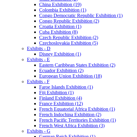
China Exhibition (19)
Colombia Exhibition (1)
Congo Democratic Republic Exhibition (1)
Congo Republic Exhibition (2)
Croatia Exhibition (1)
Cuba Exhibition (8)
Czech Republic Exhibition (2)
Czechoslovakia Exhibition (5)
Exhibits - D
Disney Exhibition (1)
Exhibits - E
Eastern Caribbean States Exhibition (2)
Ecuador Exhibition (2)
European Union Exhibition (18)
Exhibits - F
Faroe Islands Exhibition (1)
Fiji Exhibition (1)
Finland Exhibition (4)
France Exhibition (12)
French Equatorial Africa Exhibition (1)
French Indochina Exhibition (2)
French Pacific Territories Exhibition (1)
French West Africa Exhibition (3)
Exhibits - G
German Reich Exhibition (1)