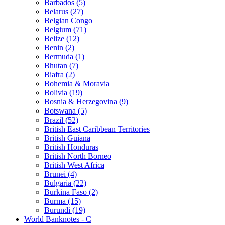
Barbados (5)
Belarus (27)
Belgian Congo
Belgium (71)
Belize (12)
Benin (2)
Bermuda (1)
Bhutan (7)
Biafra (2)
Bohemia & Moravia
Bolivia (19)
Bosnia & Herzegovina (9)
Botswana (5)
Brazil (52)
British East Caribbean Territories
British Guiana
British Honduras
British North Borneo
British West Africa
Brunei (4)
Bulgaria (22)
Burkina Faso (2)
Burma (15)
Burundi (19)
World Banknotes - C