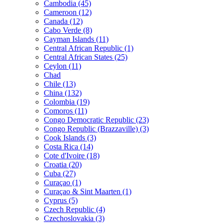
Cambodia (45)
Cameroon (12)
Canada (12)
Cabo Verde (8)
Cayman Islands (11)
Central African Republic (1)
Central African States (25)
Ceylon (11)
Chad
Chile (13)
China (132)
Colombia (19)
Comoros (11)
Congo Democratic Republic (23)
Congo Republic (Brazzaville) (3)
Cook Islands (3)
Costa Rica (14)
Cote d'Ivoire (18)
Croatia (20)
Cuba (27)
Curaçao (1)
Curaçao & Sint Maarten (1)
Cyprus (5)
Czech Republic (4)
Czechoslovakia (3)