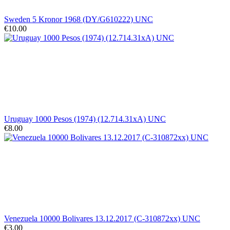
Sweden 5 Kronor 1968 (DY/G610222) UNC
€10.00
Uruguay 1000 Pesos (1974) (12.714.31xA) UNC
€8.00
Venezuela 10000 Bolivares 13.12.2017 (C-310872xx) UNC
€3.00