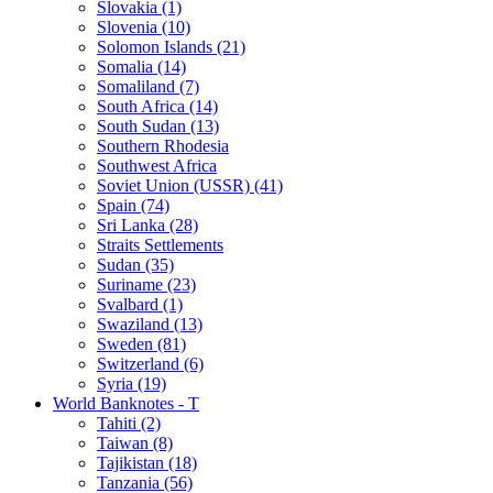
Slovakia (1)
Slovenia (10)
Solomon Islands (21)
Somalia (14)
Somaliland (7)
South Africa (14)
South Sudan (13)
Southern Rhodesia
Southwest Africa
Soviet Union (USSR) (41)
Spain (74)
Sri Lanka (28)
Straits Settlements
Sudan (35)
Suriname (23)
Svalbard (1)
Swaziland (13)
Sweden (81)
Switzerland (6)
Syria (19)
World Banknotes - T
Tahiti (2)
Taiwan (8)
Tajikistan (18)
Tanzania (56)