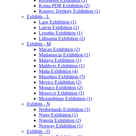
Kerguelen Exhibition (1)
Korea PDR Exhibition (2)
Kosovo Territory Exhibition (1)
Exhibits - L
Laos Exhibition (1)
Latvia Exhibition (2)
Lesotho Exhibition (1)
Lithuania Exhibition (2)
Exhibits - M
Macao Exhibition (2)
Madagascar Exhibition (1)
Malaya Exhibition (1)
Maldives Exhibition (1)
Malta Exhibition (4)
Mauritius Exhibition (5)
Mexico Exhibition (2)
Monaco Exhibition (2)
Morocco Exhibition (1)
Mozambique Exhibition (1)
Exhibits - N
Netherlands Exhibition (3)
Niger Exhibition (1)
Nigeria Exhibition (2)
Norway Exhibition (1)
Exhibits - O