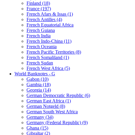
Finland (18)
France (197)
French Afars & Issas (1)
French Antilles (4)
French Equatorial Africa
French Guiana
French India
French Indo-China (11)
French Oceania
French Pacific Territories (8)
French Somaliland (1)
French Sudan
French West Africa (5)
World Banknotes - G
Gabon (10)
Gambia (18)
Georgia (14)
German Democratic Republic (6)
German East Africa (1)
German Notgeld (8)
German South West Africa
Germany (34)
Germany (Federal Republic) (9)
Ghana (15)
Gibraltar (2)