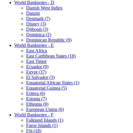
World Banknotes - D
Danish West Indies
Danzig
Denmark (7)
Disney (3)
Djibouti (3)
Dominica (2)
Dominican Republic (9)
World Banknotes - E
East Africa
East Caribbean States (18)
East Timor
Ecuador (9)
Egypt (37)
El Salvador (3)
Equatorial African States (1)
Equatorial Guinea (5)
Eritrea (6)
Estonia (7)
Ethiopia (8)
European Union (6)
World Banknotes - F
Falkland Islands (1)
Faroe Islands (1)
Fiji (18)