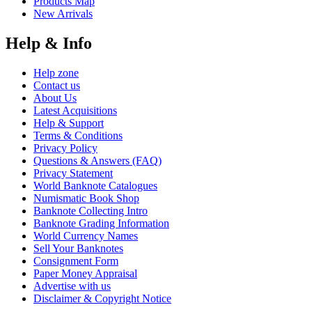
Products Map
New Arrivals
Help & Info
Help zone
Contact us
About Us
Latest Acquisitions
Help & Support
Terms & Conditions
Privacy Policy
Questions & Answers (FAQ)
Privacy Statement
World Banknote Catalogues
Numismatic Book Shop
Banknote Collecting Intro
Banknote Grading Information
World Currency Names
Sell Your Banknotes
Consignment Form
Paper Money Appraisal
Advertise with us
Disclaimer & Copyright Notice