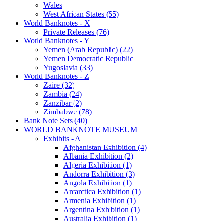
Wales
West African States (55)
World Banknotes - X
Private Releases (76)
World Banknotes - Y
Yemen (Arab Republic) (22)
Yemen Democratic Republic
Yugoslavia (33)
World Banknotes - Z
Zaire (32)
Zambia (24)
Zanzibar (2)
Zimbabwe (78)
Bank Note Sets (40)
WORLD BANKNOTE MUSEUM
Exhibits - A
Afghanistan Exhibition (4)
Albania Exhibition (2)
Algeria Exhibition (1)
Andorra Exhibition (3)
Angola Exhibition (1)
Antarctica Exhibition (1)
Armenia Exhibition (1)
Argentina Exhibition (1)
Australia Exhibition (1)