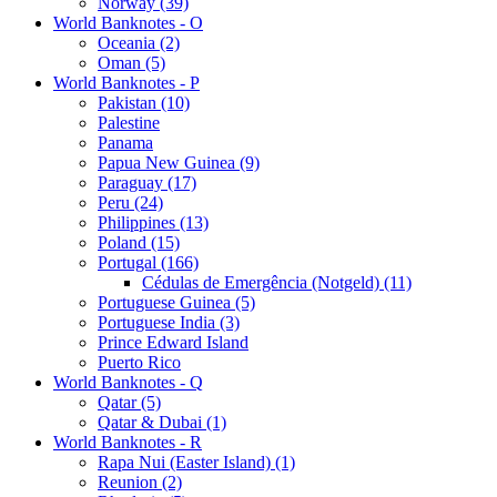
Norway (39)
World Banknotes - O
Oceania (2)
Oman (5)
World Banknotes - P
Pakistan (10)
Palestine
Panama
Papua New Guinea (9)
Paraguay (17)
Peru (24)
Philippines (13)
Poland (15)
Portugal (166)
Cédulas de Emergência (Notgeld) (11)
Portuguese Guinea (5)
Portuguese India (3)
Prince Edward Island
Puerto Rico
World Banknotes - Q
Qatar (5)
Qatar & Dubai (1)
World Banknotes - R
Rapa Nui (Easter Island) (1)
Reunion (2)