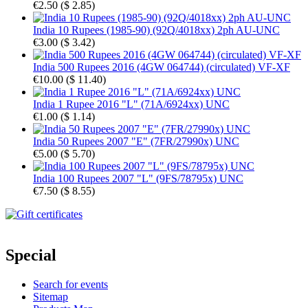
€2.50
(
$ 2.85
)
India 10 Rupees (1985-90) (92Q/4018xx) 2ph AU-UNC
€3.00
(
$ 3.42
)
India 500 Rupees 2016 (4GW 064744) (circulated) VF-XF
€10.00
(
$ 11.40
)
India 1 Rupee 2016 "L" (71A/6924xx) UNC
€1.00
(
$ 1.14
)
India 50 Rupees 2007 "E" (7FR/27990x) UNC
€5.00
(
$ 5.70
)
India 100 Rupees 2007 "L" (9FS/78795x) UNC
€7.50
(
$ 8.55
)
Special
Search for events
Sitemap