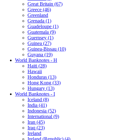
Great Britain (67)
Greece (46)
Greenland
Grenada (1)
Guadeloupe (1)
Guatemala (9)
Guernsey (1)
Guinea (27)
Guinea-Bissau (10)
Guyana (19)
World Banknotes - H
Haiti (28)
Hawaii
Honduras (13)
Hong Kong (33)
Hungary (13)
World Banknotes - I
Iceland (8)
India (41)
Indonesia (52)
International (9)
Iran (45)
Iraq (23)
Ireland
Ireland (Republic) (4)