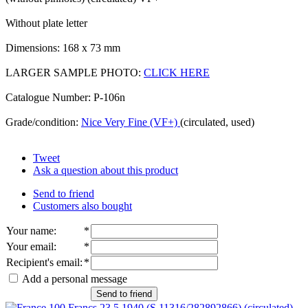
Without plate letter
Dimensions: 168 x 73 mm
LARGER SAMPLE PHOTO:
CLICK HERE
Catalogue Number: P-106n
Grade/condition:
Nice Very Fine (VF+)
(circulated, used)
Tweet
Ask a question about this product
Send to friend
Customers also bought
Your name
:
*
Your email
:
*
Recipient's email
:
*
Add a personal message
Send to friend