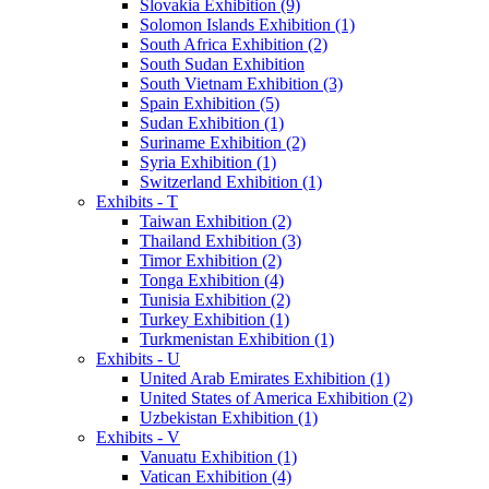
Slovakia Exhibition (9)
Solomon Islands Exhibition (1)
South Africa Exhibition (2)
South Sudan Exhibition
South Vietnam Exhibition (3)
Spain Exhibition (5)
Sudan Exhibition (1)
Suriname Exhibition (2)
Syria Exhibition (1)
Switzerland Exhibition (1)
Exhibits - T
Taiwan Exhibition (2)
Thailand Exhibition (3)
Timor Exhibition (2)
Tonga Exhibition (4)
Tunisia Exhibition (2)
Turkey Exhibition (1)
Turkmenistan Exhibition (1)
Exhibits - U
United Arab Emirates Exhibition (1)
United States of America Exhibition (2)
Uzbekistan Exhibition (1)
Exhibits - V
Vanuatu Exhibition (1)
Vatican Exhibition (4)