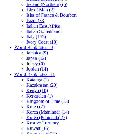
Ireland (Northern) (5)
Isle of Man (2)
Isles of France & Bourbon
Israel (33)
Italian East Africa
Italian Somaliland
Italy (155)
Ivory Coast (18)
World Banknotes - J
Jamaica (9)
Japan (52)
Jersey (6)
Jordan (14)
World Banknotes - K
Katanga (1)
Kazakhstan (20)
Kenya (10)
Kerguelen (1)
Kingdom of Time (13)
Korea (2)
Korea (Mainland) (14)
Korea (Peninsula) (7)
Kosovo Territory
Kuwait (16)
Kyrgyzstan (11)