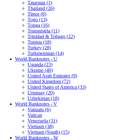
Tatarstan (1)
Thailand (26)
Timor (8)
Togo (13)
Tonga (16)
Transnistria (11)
Trinidad & Tobago (22)
Tunisia (18)
Turkey (28)
Turkmenistan (14)
World Banknotes - U
Uganda (23)
Ukraine (40)
United Arab Emirates (9)
United Kingdom (72)
United States of America (33)
Uruguay (20)
Uzbekistan (18)
World Banknotes - V
Vanuatu (6)
Vatican
Venezuela (31)
Vietnam (38)
Vietnam (South) (15)
World Banknotes - W