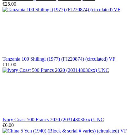
€25.00
Tanzania 100 Shilingi (1977) (FJ220874) (circulated) VF
€11.00
Ivory Coast 500 Francs 2020 (203148036xx) UNC
€6.00