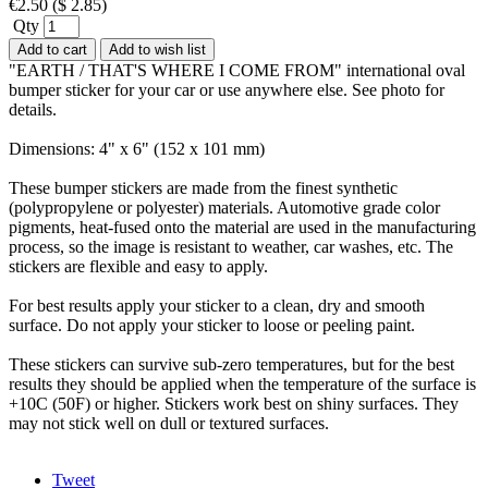
€
2.50
(
$
2.85
)
Qty
Add to cart
Add to wish list
"EARTH / THAT'S WHERE I COME FROM" international oval
bumper sticker for your car or use anywhere else. See photo for
details.
Dimensions: 4" x 6" (152 x 101 mm)
These bumper stickers are made from the finest synthetic
(polypropylene or polyester) materials. Automotive grade color
pigments, heat-fused onto the material are used in the manufacturing
process, so the image is resistant to weather, car washes, etc. The
stickers are flexible and easy to apply.
For best results apply your sticker to a clean, dry and smooth
surface. Do not apply your sticker to loose or peeling paint.
These stickers can survive sub-zero temperatures, but for the best
results they should be applied when the temperature of the surface is
+10C (50F) or higher. Stickers work best on shiny surfaces. They
may not stick well on dull or textured surfaces.
Tweet