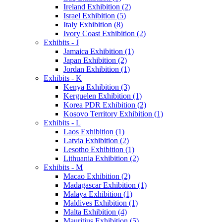
Ireland Exhibition (2)
Israel Exhibition (5)
Italy Exhibition (8)
Ivory Coast Exhibition (2)
Exhibits - J
Jamaica Exhibition (1)
Japan Exhibition (2)
Jordan Exhibition (1)
Exhibits - K
Kenya Exhibition (3)
Kerguelen Exhibition (1)
Korea PDR Exhibition (2)
Kosovo Territory Exhibition (1)
Exhibits - L
Laos Exhibition (1)
Latvia Exhibition (2)
Lesotho Exhibition (1)
Lithuania Exhibition (2)
Exhibits - M
Macao Exhibition (2)
Madagascar Exhibition (1)
Malaya Exhibition (1)
Maldives Exhibition (1)
Malta Exhibition (4)
Mauritius Exhibition (5)