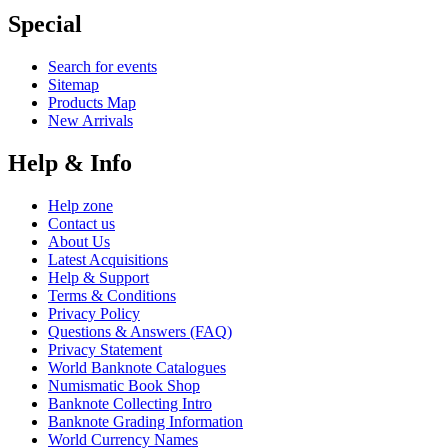
Special
Search for events
Sitemap
Products Map
New Arrivals
Help & Info
Help zone
Contact us
About Us
Latest Acquisitions
Help & Support
Terms & Conditions
Privacy Policy
Questions & Answers (FAQ)
Privacy Statement
World Banknote Catalogues
Numismatic Book Shop
Banknote Collecting Intro
Banknote Grading Information
World Currency Names