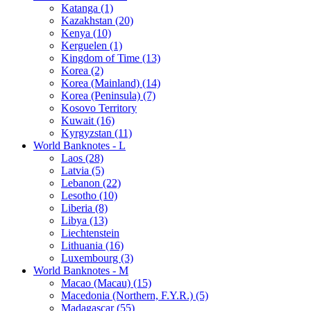
Katanga (1)
Kazakhstan (20)
Kenya (10)
Kerguelen (1)
Kingdom of Time (13)
Korea (2)
Korea (Mainland) (14)
Korea (Peninsula) (7)
Kosovo Territory
Kuwait (16)
Kyrgyzstan (11)
World Banknotes - L
Laos (28)
Latvia (5)
Lebanon (22)
Lesotho (10)
Liberia (8)
Libya (13)
Liechtenstein
Lithuania (16)
Luxembourg (3)
World Banknotes - M
Macao (Macau) (15)
Macedonia (Northern, F.Y.R.) (5)
Madagascar (55)