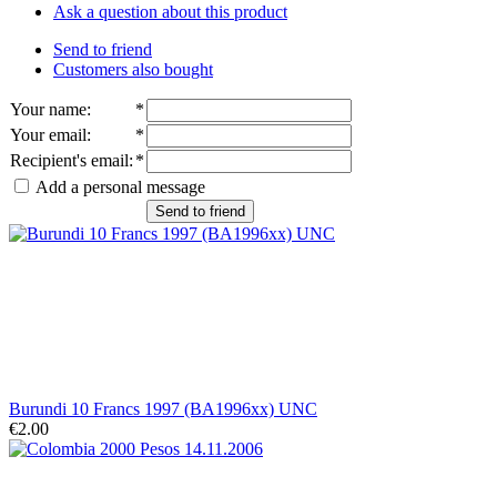
Ask a question about this product
Send to friend
Customers also bought
Your name
:
*
Your email
:
*
Recipient's email
:
*
Add a personal message
Send to friend
Burundi 10 Francs 1997 (BA1996xx) UNC
€2.00