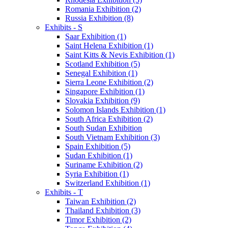
Romania Exhibition (2)
Russia Exhibition (8)
Exhibits - S
Saar Exhibition (1)
Saint Helena Exhibition (1)
Saint Kitts & Nevis Exhibition (1)
Scotland Exhibition (5)
Senegal Exhibition (1)
Sierra Leone Exhibition (2)
Singapore Exhibition (1)
Slovakia Exhibition (9)
Solomon Islands Exhibition (1)
South Africa Exhibition (2)
South Sudan Exhibition
South Vietnam Exhibition (3)
Spain Exhibition (5)
Sudan Exhibition (1)
Suriname Exhibition (2)
Syria Exhibition (1)
Switzerland Exhibition (1)
Exhibits - T
Taiwan Exhibition (2)
Thailand Exhibition (3)
Timor Exhibition (2)