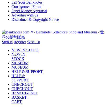
Sell Your Banknotes
Consignment Form
Paper Money Appraisal
Advertise with us
Disclaimer & Copyright Notice
Sign in
Register
Wish list
NEW IN STOCK
NEW IN
STOCK
MUSEUM
MUSEUM
HELP & SUPPORT
HELP &
SUPPORT
CHECKOUT
CHECKOUT
BASKET-CART
BASKET-
CART