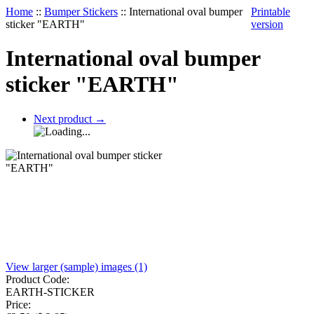
Home
::
Bumper Stickers
::
International oval bumper
Printable
sticker "EARTH"
version
International oval bumper
sticker "EARTH"
Next product
→
View larger (sample) images (1)
Product Code:
EARTH-STICKER
Price: