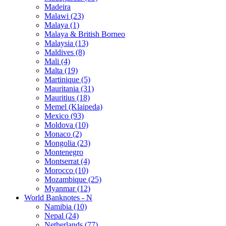
Madeira
Malawi (23)
Malaya (1)
Malaya & British Borneo
Malaysia (13)
Maldives (8)
Mali (4)
Malta (19)
Martinique (5)
Mauritania (31)
Mauritius (18)
Memel (Klaipeda)
Mexico (93)
Moldova (10)
Monaco (2)
Mongolia (23)
Montenegro
Montserrat (4)
Morocco (10)
Mozambique (25)
Myanmar (12)
World Banknotes - N
Namibia (10)
Nepal (24)
Netherlands (77)