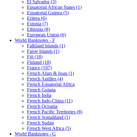
El Salvador (3)
Equatorial African States (1)
Equatorial Guinea (5)
Eritrea (6)
Estonia (7)
Ethiopia (8)
European Union (6)
World Banknotes - F
Falkland Islands (1)
Faroe Islands (1)
Fiji (18)
Finland (18)
France (197)
French Afars & Issas (1)
French Antilles (4)
French Equatorial Africa
French Guiana
French India
French Indo-China (11)
French Oceania
French Pacific Territories (8)
French Somaliland (1)
French Sudan
French West Africa (5)
World Banknotes - G