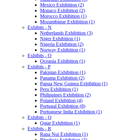
Mexico Exhibition (2)
Monaco Exhibition (2)
Morocco Exhibition (1)
Mozambique Exhibition (1)
Exhibits - N
Netherlands Exhibition (3)
Niger Exhibition (1)
Nigeria Exhibition (2)
Norway Exhibition (1)
Exhibits - O
Oceania Exhibition (1)
Exhibits - P
Pakistan Exhibition (1)
Panama Exhibition (2)
Papua New Guinea Exhibition (1)
Peru Exhibition (1)
Philippines Exhibition (2)
Poland Exhibition (4)
Portugal Exhibition (8)
Portuguese India Exhibition (1)
Exhibits - Q
Qatar Exhibition (1)
Exhibits - R
Rapa Nui Exhibition (1)
Rhodesia Exhibition (3)