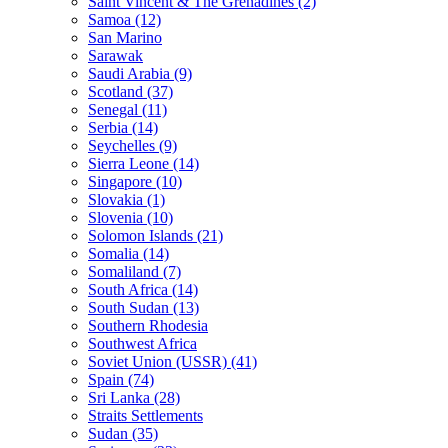
Saint Vincent & The Grenadines (2)
Samoa (12)
San Marino
Sarawak
Saudi Arabia (9)
Scotland (37)
Senegal (11)
Serbia (14)
Seychelles (9)
Sierra Leone (14)
Singapore (10)
Slovakia (1)
Slovenia (10)
Solomon Islands (21)
Somalia (14)
Somaliland (7)
South Africa (14)
South Sudan (13)
Southern Rhodesia
Southwest Africa
Soviet Union (USSR) (41)
Spain (74)
Sri Lanka (28)
Straits Settlements
Sudan (35)