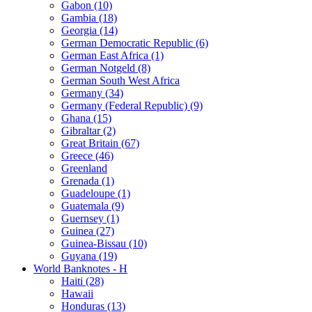
Gabon (10)
Gambia (18)
Georgia (14)
German Democratic Republic (6)
German East Africa (1)
German Notgeld (8)
German South West Africa
Germany (34)
Germany (Federal Republic) (9)
Ghana (15)
Gibraltar (2)
Great Britain (67)
Greece (46)
Greenland
Grenada (1)
Guadeloupe (1)
Guatemala (9)
Guernsey (1)
Guinea (27)
Guinea-Bissau (10)
Guyana (19)
World Banknotes - H
Haiti (28)
Hawaii
Honduras (13)