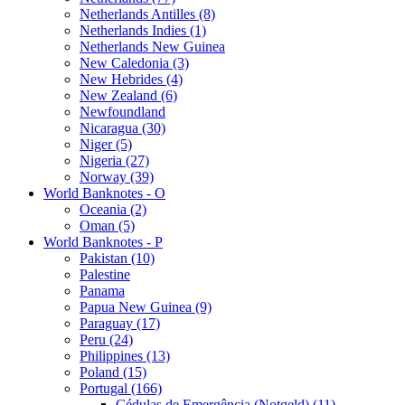
Netherlands Antilles (8)
Netherlands Indies (1)
Netherlands New Guinea
New Caledonia (3)
New Hebrides (4)
New Zealand (6)
Newfoundland
Nicaragua (30)
Niger (5)
Nigeria (27)
Norway (39)
World Banknotes - O
Oceania (2)
Oman (5)
World Banknotes - P
Pakistan (10)
Palestine
Panama
Papua New Guinea (9)
Paraguay (17)
Peru (24)
Philippines (13)
Poland (15)
Portugal (166)
Cédulas de Emergência (Notgeld) (11)