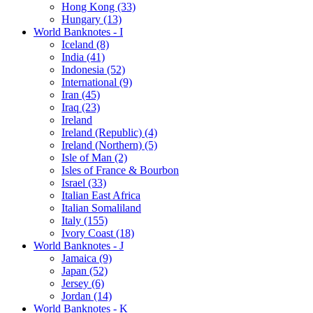
Hong Kong (33)
Hungary (13)
World Banknotes - I
Iceland (8)
India (41)
Indonesia (52)
International (9)
Iran (45)
Iraq (23)
Ireland
Ireland (Republic) (4)
Ireland (Northern) (5)
Isle of Man (2)
Isles of France & Bourbon
Israel (33)
Italian East Africa
Italian Somaliland
Italy (155)
Ivory Coast (18)
World Banknotes - J
Jamaica (9)
Japan (52)
Jersey (6)
Jordan (14)
World Banknotes - K