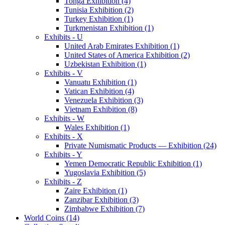
Tonga Exhibition (4)
Tunisia Exhibition (2)
Turkey Exhibition (1)
Turkmenistan Exhibition (1)
Exhibits - U
United Arab Emirates Exhibition (1)
United States of America Exhibition (2)
Uzbekistan Exhibition (1)
Exhibits - V
Vanuatu Exhibition (1)
Vatican Exhibition (4)
Venezuela Exhibition (3)
Vietnam Exhibition (8)
Exhibits - W
Wales Exhibition (1)
Exhibits - X
Private Numismatic Products — Exhibition (24)
Exhibits - Y
Yemen Democratic Republic Exhibition (1)
Yugoslavia Exhibition (5)
Exhibits - Z
Zaire Exhibition (1)
Zanzibar Exhibition (3)
Zimbabwe Exhibition (7)
World Coins (14)