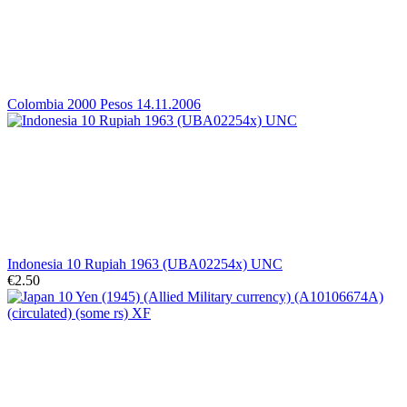
Colombia 2000 Pesos 14.11.2006
Indonesia 10 Rupiah 1963 (UBA02254x) UNC
€2.50