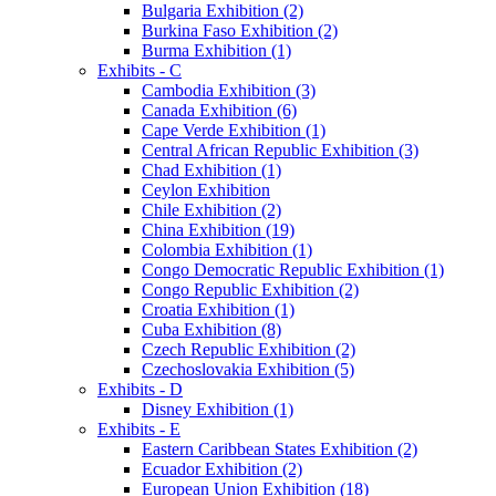
Bulgaria Exhibition (2)
Burkina Faso Exhibition (2)
Burma Exhibition (1)
Exhibits - C
Cambodia Exhibition (3)
Canada Exhibition (6)
Cape Verde Exhibition (1)
Central African Republic Exhibition (3)
Chad Exhibition (1)
Ceylon Exhibition
Chile Exhibition (2)
China Exhibition (19)
Colombia Exhibition (1)
Congo Democratic Republic Exhibition (1)
Congo Republic Exhibition (2)
Croatia Exhibition (1)
Cuba Exhibition (8)
Czech Republic Exhibition (2)
Czechoslovakia Exhibition (5)
Exhibits - D
Disney Exhibition (1)
Exhibits - E
Eastern Caribbean States Exhibition (2)
Ecuador Exhibition (2)
European Union Exhibition (18)