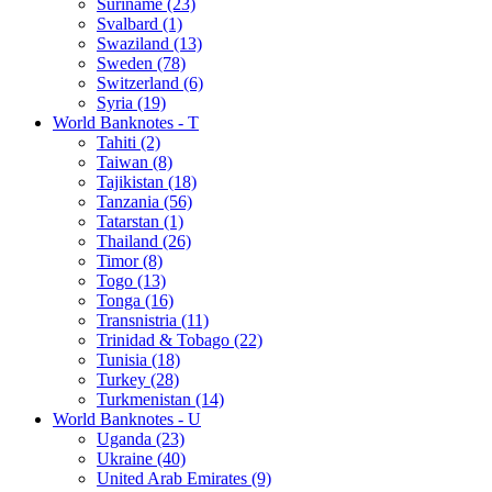
Suriname (23)
Svalbard (1)
Swaziland (13)
Sweden (78)
Switzerland (6)
Syria (19)
World Banknotes - T
Tahiti (2)
Taiwan (8)
Tajikistan (18)
Tanzania (56)
Tatarstan (1)
Thailand (26)
Timor (8)
Togo (13)
Tonga (16)
Transnistria (11)
Trinidad & Tobago (22)
Tunisia (18)
Turkey (28)
Turkmenistan (14)
World Banknotes - U
Uganda (23)
Ukraine (40)
United Arab Emirates (9)