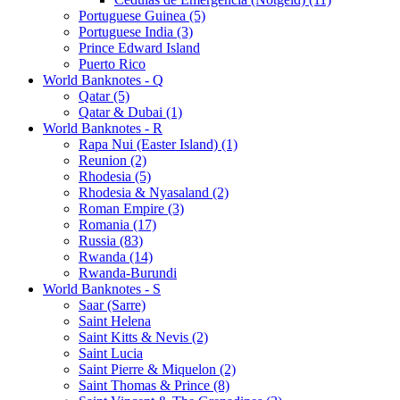
Portuguese Guinea (5)
Portuguese India (3)
Prince Edward Island
Puerto Rico
World Banknotes - Q
Qatar (5)
Qatar & Dubai (1)
World Banknotes - R
Rapa Nui (Easter Island) (1)
Reunion (2)
Rhodesia (5)
Rhodesia & Nyasaland (2)
Roman Empire (3)
Romania (17)
Russia (83)
Rwanda (14)
Rwanda-Burundi
World Banknotes - S
Saar (Sarre)
Saint Helena
Saint Kitts & Nevis (2)
Saint Lucia
Saint Pierre & Miquelon (2)
Saint Thomas & Prince (8)