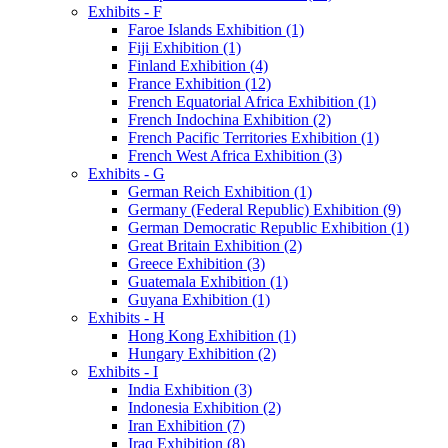
Exhibits - F
Faroe Islands Exhibition (1)
Fiji Exhibition (1)
Finland Exhibition (4)
France Exhibition (12)
French Equatorial Africa Exhibition (1)
French Indochina Exhibition (2)
French Pacific Territories Exhibition (1)
French West Africa Exhibition (3)
Exhibits - G
German Reich Exhibition (1)
Germany (Federal Republic) Exhibition (9)
German Democratic Republic Exhibition (1)
Great Britain Exhibition (2)
Greece Exhibition (3)
Guatemala Exhibition (1)
Guyana Exhibition (1)
Exhibits - H
Hong Kong Exhibition (1)
Hungary Exhibition (2)
Exhibits - I
India Exhibition (3)
Indonesia Exhibition (2)
Iran Exhibition (7)
Iraq Exhibition (8)