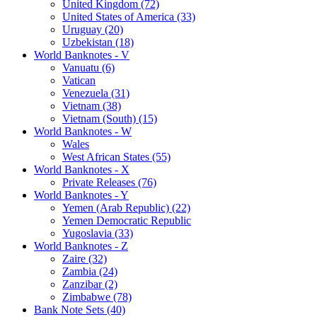
United Kingdom (72)
United States of America (33)
Uruguay (20)
Uzbekistan (18)
World Banknotes - V
Vanuatu (6)
Vatican
Venezuela (31)
Vietnam (38)
Vietnam (South) (15)
World Banknotes - W
Wales
West African States (55)
World Banknotes - X
Private Releases (76)
World Banknotes - Y
Yemen (Arab Republic) (22)
Yemen Democratic Republic
Yugoslavia (33)
World Banknotes - Z
Zaire (32)
Zambia (24)
Zanzibar (2)
Zimbabwe (78)
Bank Note Sets (40)