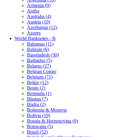
Armenia (9)
Aruba
Australia (4)
Austria (10)
Azerbaijan (12)
Azores
World Banknotes - B
Bahamas (11)
Bahrain (6)
Bangladesh (30)
Barbados (5)
Belarus (27)
Belgian Congo
Belgium (71)
Belize (12)
Benin (2)
Bermuda (1)
Bhutan (7)
Biafra (2)
Bohemia & Moravia
Bolivia (19)
Bosnia & Herzegovina (9)
Botswana (5)
Brazil (52)