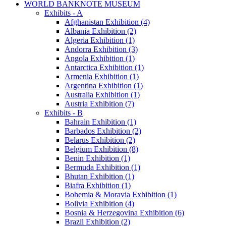
WORLD BANKNOTE MUSEUM
Exhibits - A
Afghanistan Exhibition (4)
Albania Exhibition (2)
Algeria Exhibition (1)
Andorra Exhibition (3)
Angola Exhibition (1)
Antarctica Exhibition (1)
Armenia Exhibition (1)
Argentina Exhibition (1)
Australia Exhibition (1)
Austria Exhibition (7)
Exhibits - B
Bahrain Exhibition (1)
Barbados Exhibition (2)
Belarus Exhibition (2)
Belgium Exhibition (8)
Benin Exhibition (1)
Bermuda Exhibition (1)
Bhutan Exhibition (1)
Biafra Exhibition (1)
Bohemia & Moravia Exhibition (1)
Bolivia Exhibition (4)
Bosnia & Herzegovina Exhibition (6)
Brazil Exhibition (2)