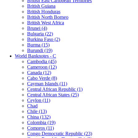
British East Caribbean Territories
British Guiana
British Honduras
British North Borneo
British West Africa
Brunei (4)
Bulgaria (22)
Burkina Faso (2)
Burma (15)
Burundi (19)
World Banknotes - C
Cambodia (45)
Cameroon (12)
Canada (12)
Cabo Verde (8)
Cayman Islands (11)
Central African Republic (1)
Central African States (25)
Ceylon (11)
Chad
Chile (13)
China (132)
Colombia (19)
Comoros (11)
Congo Democratic Republic (23)