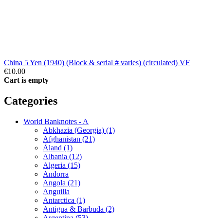
China 5 Yen (1940) (Block & serial # varies) (circulated) VF
€10.00
Cart is empty
Categories
World Banknotes - A
Abkhazia (Georgia) (1)
Afghanistan (21)
Åland (1)
Albania (12)
Algeria (15)
Andorra
Angola (21)
Anguilla
Antarctica (1)
Antigua & Barbuda (2)
Argentina (53)