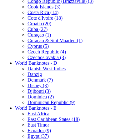
Congo Republic (Brazzaville) (3)
Cook Islands (3)
Costa Rica (14)
Cote d'Ivoire (18)
Croatia (20)
Cuba (27)
Curaçao (1)
Curaçao & Sint Maarten (1)
Cyprus (5)
Czech Republic (4)
Czechoslovakia (3)
World Banknotes - D
Danish West Indies
Danzig
Denmark (7)
Disney (3)
Djibouti (3)
Dominica (2)
Dominican Republic (9)
World Banknotes - E
East Africa
East Caribbean States (18)
East Timor
Ecuador (9)
Egypt (37)