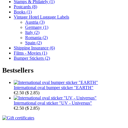
Stamps & Philately (1)
Postcards (8)
Books (1)
Vintage Hotel Luggage Labels
Austria (3)
Germany (1)
Italy (2)
Romania (2)
Spain (2)
Shipping Insurance (6)
Films - Movies (1)
Bumper Stickers (2)
Bestsellers
International oval bumper sticker "EARTH"
€2.50
(
$ 2.85
)
International oval sticker "UV - Universus"
€2.50
(
$ 2.85
)