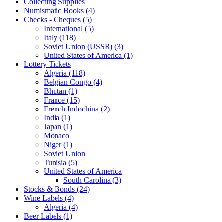
Collecting Supplies
Numismatic Books (4)
Checks - Cheques (5)
International (5)
Italy (118)
Soviet Union (USSR) (3)
United States of America (1)
Lottery Tickets
Algeria (118)
Belgian Congo (4)
Bhutan (1)
France (15)
French Indochina (2)
India (1)
Japan (1)
Monaco
Niger (1)
Soviet Union
Tunisia (5)
United States of America
South Carolina (3)
Stocks & Bonds (24)
Wine Labels (4)
Algeria (4)
Beer Labels (1)