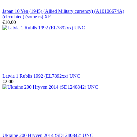
Japan 10 Yen (1945) (Allied Military currency) (A10106674A)
(circulated) (some rs) XF
€10.00
Latvia 1 Rublis 1992 (EL7892xx) UNC
€2.00
Ukraine 200 Hryven 2014 (SD1240842) UNC