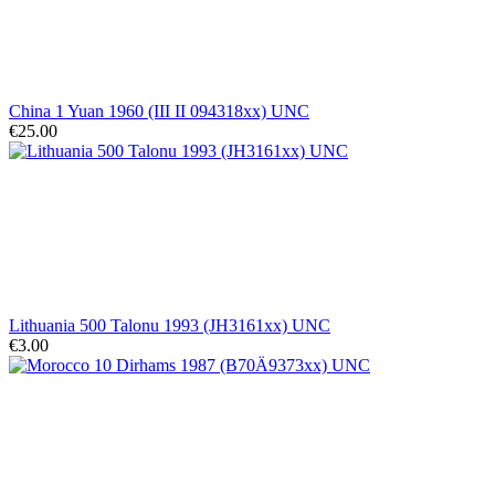
China 1 Yuan 1960 (III II 094318xx) UNC
€25.00
Lithuania 500 Talonu 1993 (JH3161xx) UNC
€3.00