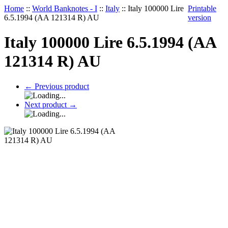
Home
::
World Banknotes - I
::
Italy
::
Italy 100000 Lire
Printable
6.5.1994 (AA 121314 R) AU
version
Italy 100000 Lire 6.5.1994 (AA
121314 R) AU
←
Previous product
Next product
→