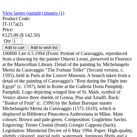
View larger (sample) images (1)
Product Code:
IT-117a(2)
Price:
€
125.00
(
$
142.50
)
Qty
Add to cart
Add to wish list
100000 Lire 6.5.1994 (Front: Portrait of Caravaggio, reproduced
from a drawing by the painter Ottavio Leoni, preserved in Florence
at the Marucellian Library. Detail of the painting by Michelangelo
Merisi da Caravaggio "The Fortune Teller" (Second version, c.
1595), held in Paris at the Louvre Museum. A branch taken from a
detail of the painting of Caravaggio's "Rest during the Flight into
Egypt" (c. 1597), held in Rome at the Galleria Doria Pamphilj-
Pamphili. Logo depicting winged lion of St. Mark, symbol of
Venice above three shields of Genoa, Pisa and Amalfi. Back:
"Basket of Fruit" (c. 1599) by the Italian Baroque master
Michelangelo Merisi da Caravaggio (1571-1610), which is
displayed in Biblioteca Pinacoteca Ambrosiana in Milan. Main
colours: Brown and pale-green. Composition: Guglielmo Savini.
Engraving: Trento Cionini (front); Giorgio Capponi (back).
Legislation: Ministerial Decree of 6 May 1994. Paper: High-quality,
slightly coloured, special pulp, watermark, luminous fibrils and a