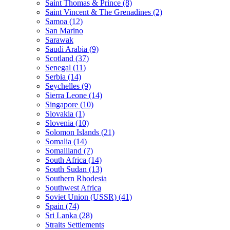
Saint Thomas & Prince (8)
Saint Vincent & The Grenadines (2)
Samoa (12)
San Marino
Sarawak
Saudi Arabia (9)
Scotland (37)
Senegal (11)
Serbia (14)
Seychelles (9)
Sierra Leone (14)
Singapore (10)
Slovakia (1)
Slovenia (10)
Solomon Islands (21)
Somalia (14)
Somaliland (7)
South Africa (14)
South Sudan (13)
Southern Rhodesia
Southwest Africa
Soviet Union (USSR) (41)
Spain (74)
Sri Lanka (28)
Straits Settlements