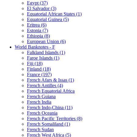
Egypt (37)
El Salvador (3)
Equatorial African States (1)
Equatorial Guinea (5)
Eritrea (6)
Estonia (7)
Ethiopia (8)
European Union (6)
World Banknotes - F
Falkland Islands (1)
Faroe Islands (1)
Fiji (18)
Finland (18)
France (197)
French Afars & Issas (1)
French Antilles (4)
French Equatorial Africa
French Guiana
French India
French Indo-China (11)
French Oceania
French Pacific Territories (8)
French Somaliland (1)
French Sudan
French West Africa (5)