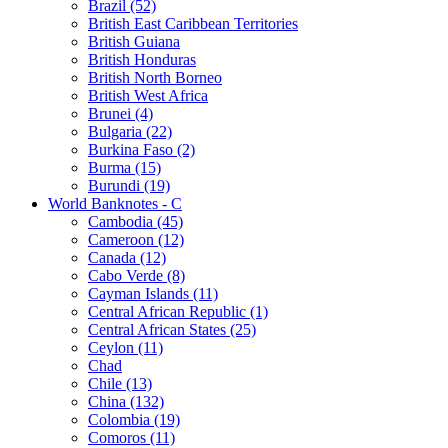
Brazil (52)
British East Caribbean Territories
British Guiana
British Honduras
British North Borneo
British West Africa
Brunei (4)
Bulgaria (22)
Burkina Faso (2)
Burma (15)
Burundi (19)
World Banknotes - C
Cambodia (45)
Cameroon (12)
Canada (12)
Cabo Verde (8)
Cayman Islands (11)
Central African Republic (1)
Central African States (25)
Ceylon (11)
Chad
Chile (13)
China (132)
Colombia (19)
Comoros (11)