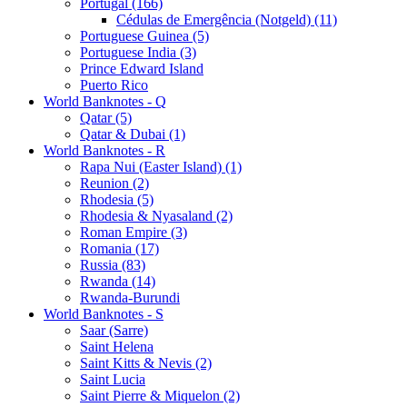
Portugal (166)
Cédulas de Emergência (Notgeld) (11)
Portuguese Guinea (5)
Portuguese India (3)
Prince Edward Island
Puerto Rico
World Banknotes - Q
Qatar (5)
Qatar & Dubai (1)
World Banknotes - R
Rapa Nui (Easter Island) (1)
Reunion (2)
Rhodesia (5)
Rhodesia & Nyasaland (2)
Roman Empire (3)
Romania (17)
Russia (83)
Rwanda (14)
Rwanda-Burundi
World Banknotes - S
Saar (Sarre)
Saint Helena
Saint Kitts & Nevis (2)
Saint Lucia
Saint Pierre & Miquelon (2)