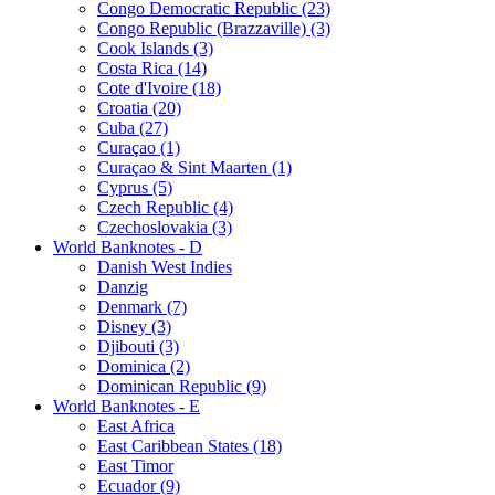
Congo Democratic Republic (23)
Congo Republic (Brazzaville) (3)
Cook Islands (3)
Costa Rica (14)
Cote d'Ivoire (18)
Croatia (20)
Cuba (27)
Curaçao (1)
Curaçao & Sint Maarten (1)
Cyprus (5)
Czech Republic (4)
Czechoslovakia (3)
World Banknotes - D
Danish West Indies
Danzig
Denmark (7)
Disney (3)
Djibouti (3)
Dominica (2)
Dominican Republic (9)
World Banknotes - E
East Africa
East Caribbean States (18)
East Timor
Ecuador (9)