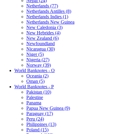
Nepal (24)
Netherlands (77)
Netherlands Antilles (8)
Netherlands Indies (1)
Netherlands New Guinea
New Caledonia (3)
New Hebrides (4)
New Zealand (6)
Newfoundland
Nicaragua (30)
Niger (5)
Nigeria (27)
Norway (39)
World Banknotes - O
Oceania (2)
Oman (5)
World Banknotes - P
Pakistan (10)
Palestine
Panama
Papua New Guinea (9)
Paraguay (17)
Peru (24)
Philippines (13)
Poland (15)