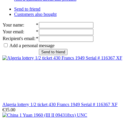
Send to friend
Customers also bought
Your name
:
*
Your email
:
*
Recipient's email
:
*
Add a personal message
Send to friend
Algeria lottery 1/2 ticket 430 Francs 1949 Serial # 116367 XF
€35.00