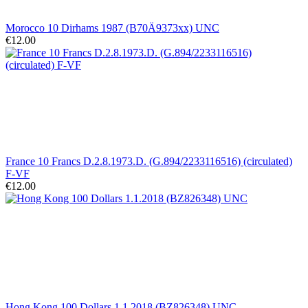
Morocco 10 Dirhams 1987 (B70Ä9373xx) UNC
€12.00
France 10 Francs D.2.8.1973.D. (G.894/2233116516) (circulated)
F-VF
€12.00
Hong Kong 100 Dollars 1.1.2018 (BZ826348) UNC