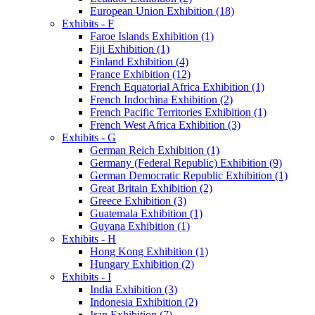
European Union Exhibition (18)
Exhibits - F
Faroe Islands Exhibition (1)
Fiji Exhibition (1)
Finland Exhibition (4)
France Exhibition (12)
French Equatorial Africa Exhibition (1)
French Indochina Exhibition (2)
French Pacific Territories Exhibition (1)
French West Africa Exhibition (3)
Exhibits - G
German Reich Exhibition (1)
Germany (Federal Republic) Exhibition (9)
German Democratic Republic Exhibition (1)
Great Britain Exhibition (2)
Greece Exhibition (3)
Guatemala Exhibition (1)
Guyana Exhibition (1)
Exhibits - H
Hong Kong Exhibition (1)
Hungary Exhibition (2)
Exhibits - I
India Exhibition (3)
Indonesia Exhibition (2)
Iran Exhibition (7)