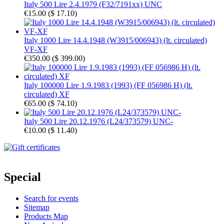
Italy 500 Lire 2.4.1979 (F32/7191xx) UNC
€15.00
(
$ 17.10
)
Italy 1000 Lire 14.4.1948 (W3915/006943) (lt. circulated)
VF-XF
€350.00
(
$ 399.00
)
Italy 100000 Lire 1.9.1983 (1993) (FF 056986 H) (lt.
circulated) XF
€65.00
(
$ 74.10
)
Italy 500 Lire 20.12.1976 (L24/373579) UNC-
€10.00
(
$ 11.40
)
Special
Search for events
Sitemap
Products Map