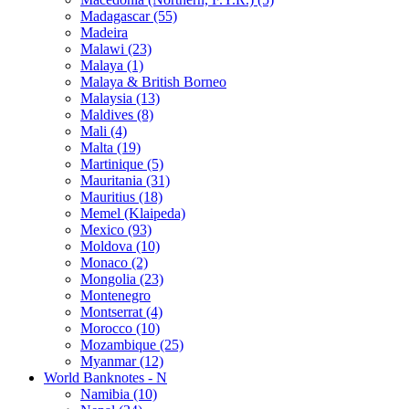
Madagascar (55)
Madeira
Malawi (23)
Malaya (1)
Malaya & British Borneo
Malaysia (13)
Maldives (8)
Mali (4)
Malta (19)
Martinique (5)
Mauritania (31)
Mauritius (18)
Memel (Klaipeda)
Mexico (93)
Moldova (10)
Monaco (2)
Mongolia (23)
Montenegro
Montserrat (4)
Morocco (10)
Mozambique (25)
Myanmar (12)
World Banknotes - N
Namibia (10)