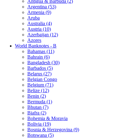
Antigua & Barbuda (2)
Argentina (53)
Armenia (9)
Aruba
Australia (4)
Austria (10)
Azerbaijan (12)
Azores
World Banknotes - B
Bahamas (11)
Bahrain (6)
Bangladesh (30)
Barbados (5)
Belarus (27)
Belgian Congo
Belgium (71)
Belize (12)
Benin (2)
Bermuda (1)
Bhutan (7)
Biafra (2)
Bohemia & Moravia
Bolivia (19)
Bosnia & Herzegovina (9)
Botswana (5)