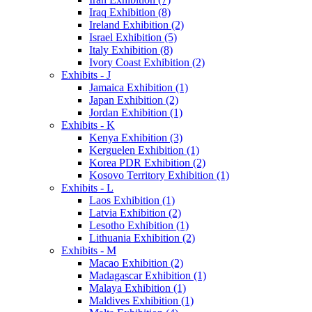
Iraq Exhibition (8)
Ireland Exhibition (2)
Israel Exhibition (5)
Italy Exhibition (8)
Ivory Coast Exhibition (2)
Exhibits - J
Jamaica Exhibition (1)
Japan Exhibition (2)
Jordan Exhibition (1)
Exhibits - K
Kenya Exhibition (3)
Kerguelen Exhibition (1)
Korea PDR Exhibition (2)
Kosovo Territory Exhibition (1)
Exhibits - L
Laos Exhibition (1)
Latvia Exhibition (2)
Lesotho Exhibition (1)
Lithuania Exhibition (2)
Exhibits - M
Macao Exhibition (2)
Madagascar Exhibition (1)
Malaya Exhibition (1)
Maldives Exhibition (1)