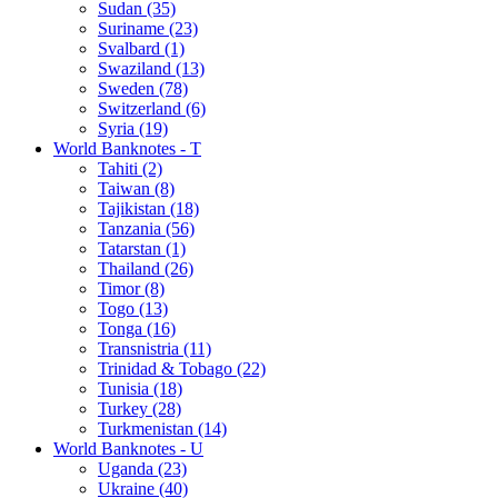
Sudan (35)
Suriname (23)
Svalbard (1)
Swaziland (13)
Sweden (78)
Switzerland (6)
Syria (19)
World Banknotes - T
Tahiti (2)
Taiwan (8)
Tajikistan (18)
Tanzania (56)
Tatarstan (1)
Thailand (26)
Timor (8)
Togo (13)
Tonga (16)
Transnistria (11)
Trinidad & Tobago (22)
Tunisia (18)
Turkey (28)
Turkmenistan (14)
World Banknotes - U
Uganda (23)
Ukraine (40)