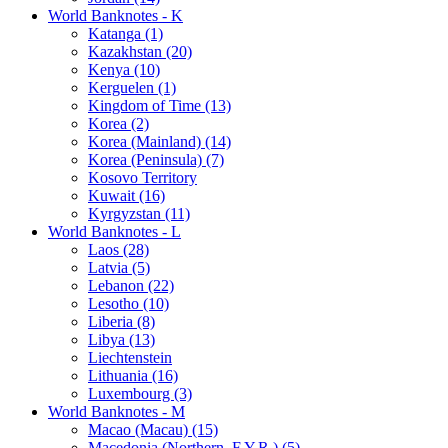
World Banknotes - K
Katanga (1)
Kazakhstan (20)
Kenya (10)
Kerguelen (1)
Kingdom of Time (13)
Korea (2)
Korea (Mainland) (14)
Korea (Peninsula) (7)
Kosovo Territory
Kuwait (16)
Kyrgyzstan (11)
World Banknotes - L
Laos (28)
Latvia (5)
Lebanon (22)
Lesotho (10)
Liberia (8)
Libya (13)
Liechtenstein
Lithuania (16)
Luxembourg (3)
World Banknotes - M
Macao (Macau) (15)
Macedonia (Northern, F.Y.R.) (5)