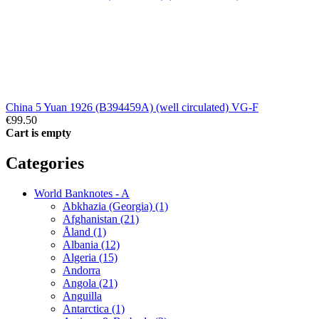
China 5 Yuan 1926 (B394459A) (well circulated) VG-F
€99.50
Cart is empty
Categories
World Banknotes - A
Abkhazia (Georgia) (1)
Afghanistan (21)
Åland (1)
Albania (12)
Algeria (15)
Andorra
Angola (21)
Anguilla
Antarctica (1)