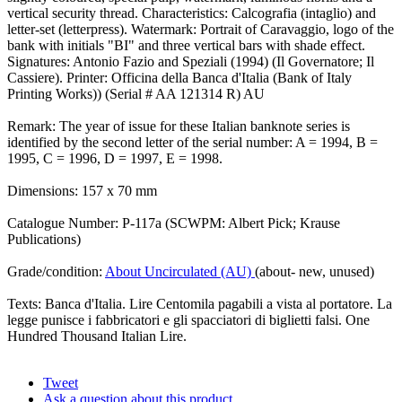
vertical security thread. Characteristics: Calcografia (intaglio) and
letter-set (letterpress). Watermark: Portrait of Caravaggio, logo of the
bank with initials "BI" and three vertical bars with shade effect.
Signatures: Antonio Fazio and Speziali (1994) (Il Governatore; Il
Cassiere). Printer: Officina della Banca d'Italia (Bank of Italy
Printing Works)) (Serial # AA 121314 R) AU
Remark: The year of issue for these Italian banknote series is
identified by the second letter of the serial number: A = 1994, B =
1995, C = 1996, D = 1997, E = 1998.
Dimensions: 157 x 70 mm
Catalogue Number: P-117a (SCWPM: Albert Pick; Krause
Publications)
Grade/condition:
About Uncirculated (AU)
(about- new, unused)
Texts: Banca d'Italia. Lire Centomila pagabili a vista al portatore. La
legge punisce i fabbricatori e gli spacciatori di biglietti falsi. One
Hundred Thousand Italian Lire.
Tweet
Ask a question about this product