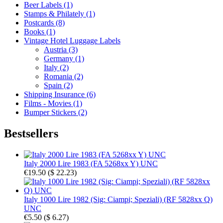
Beer Labels (1)
Stamps & Philately (1)
Postcards (8)
Books (1)
Vintage Hotel Luggage Labels
Austria (3)
Germany (1)
Italy (2)
Romania (2)
Spain (2)
Shipping Insurance (6)
Films - Movies (1)
Bumper Stickers (2)
Bestsellers
Italy 2000 Lire 1983 (FA 5268xx Y) UNC
€19.50
(
$ 22.23
)
Italy 1000 Lire 1982 (Sig: Ciampi; Speziali) (RF 5828xx Q)
UNC
€5.50
(
$ 6.27
)