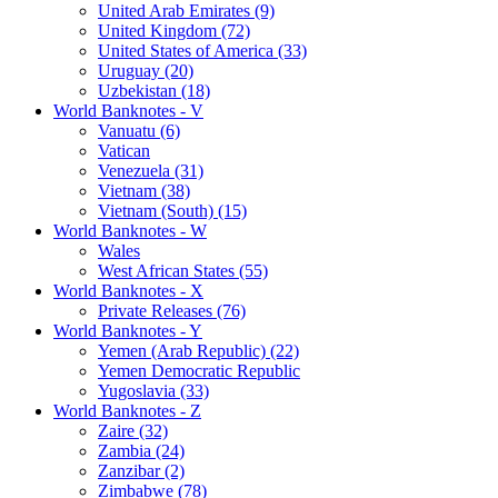
United Arab Emirates (9)
United Kingdom (72)
United States of America (33)
Uruguay (20)
Uzbekistan (18)
World Banknotes - V
Vanuatu (6)
Vatican
Venezuela (31)
Vietnam (38)
Vietnam (South) (15)
World Banknotes - W
Wales
West African States (55)
World Banknotes - X
Private Releases (76)
World Banknotes - Y
Yemen (Arab Republic) (22)
Yemen Democratic Republic
Yugoslavia (33)
World Banknotes - Z
Zaire (32)
Zambia (24)
Zanzibar (2)
Zimbabwe (78)