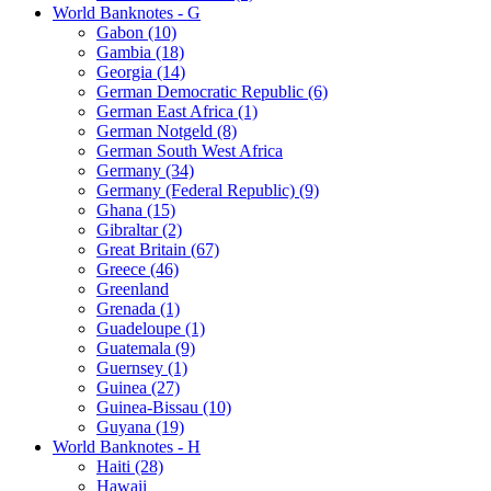
World Banknotes - G
Gabon (10)
Gambia (18)
Georgia (14)
German Democratic Republic (6)
German East Africa (1)
German Notgeld (8)
German South West Africa
Germany (34)
Germany (Federal Republic) (9)
Ghana (15)
Gibraltar (2)
Great Britain (67)
Greece (46)
Greenland
Grenada (1)
Guadeloupe (1)
Guatemala (9)
Guernsey (1)
Guinea (27)
Guinea-Bissau (10)
Guyana (19)
World Banknotes - H
Haiti (28)
Hawaii