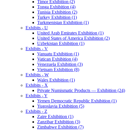
Timor Exhibition (2)
Tonga Exhibition (4)
Tunisia Exhibition (2)
Turkey Exhibition (1)
Turkmenistan Exhibition (1)
Exhibits - U
United Arab Emirates Exhibition (1)
United States of America Exhibition (2)
Uzbekistan Exhibition (1)
Exhibits - V
Vanuatu Exhibition (1)
Vatican Exhibition (4)
Venezuela Exhibition (3)
Vietnam Exhibition (8)
Exhibits - W
Wales Exhibition (1)
Exhibits - X
Private Numismatic Products — Exhibition (24)
Exhibits - Y
Yemen Democratic Republic Exhibition (1)
Yugoslavia Exhibition (5)
Exhibits - Z
Zaire Exhibition (1)
Zanzibar Exhibition (3)
Zimbabwe Exhibition (7)