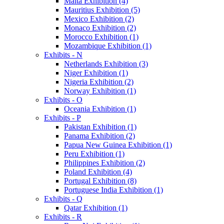
Malta Exhibition (4)
Mauritius Exhibition (5)
Mexico Exhibition (2)
Monaco Exhibition (2)
Morocco Exhibition (1)
Mozambique Exhibition (1)
Exhibits - N
Netherlands Exhibition (3)
Niger Exhibition (1)
Nigeria Exhibition (2)
Norway Exhibition (1)
Exhibits - O
Oceania Exhibition (1)
Exhibits - P
Pakistan Exhibition (1)
Panama Exhibition (2)
Papua New Guinea Exhibition (1)
Peru Exhibition (1)
Philippines Exhibition (2)
Poland Exhibition (4)
Portugal Exhibition (8)
Portuguese India Exhibition (1)
Exhibits - Q
Qatar Exhibition (1)
Exhibits - R