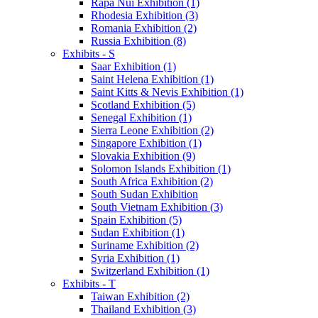
Rapa Nui Exhibition (1)
Rhodesia Exhibition (3)
Romania Exhibition (2)
Russia Exhibition (8)
Exhibits - S
Saar Exhibition (1)
Saint Helena Exhibition (1)
Saint Kitts & Nevis Exhibition (1)
Scotland Exhibition (5)
Senegal Exhibition (1)
Sierra Leone Exhibition (2)
Singapore Exhibition (1)
Slovakia Exhibition (9)
Solomon Islands Exhibition (1)
South Africa Exhibition (2)
South Sudan Exhibition
South Vietnam Exhibition (3)
Spain Exhibition (5)
Sudan Exhibition (1)
Suriname Exhibition (2)
Syria Exhibition (1)
Switzerland Exhibition (1)
Exhibits - T
Taiwan Exhibition (2)
Thailand Exhibition (3)