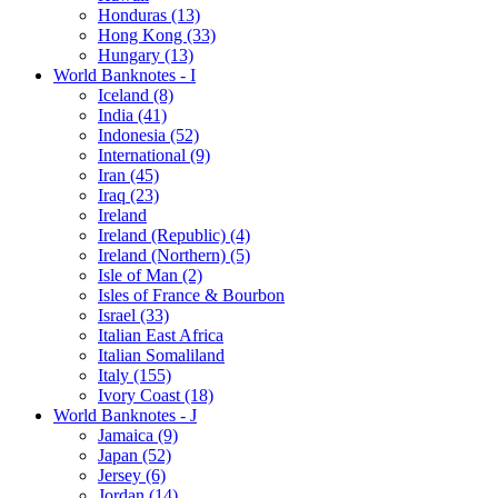
Honduras (13)
Hong Kong (33)
Hungary (13)
World Banknotes - I
Iceland (8)
India (41)
Indonesia (52)
International (9)
Iran (45)
Iraq (23)
Ireland
Ireland (Republic) (4)
Ireland (Northern) (5)
Isle of Man (2)
Isles of France & Bourbon
Israel (33)
Italian East Africa
Italian Somaliland
Italy (155)
Ivory Coast (18)
World Banknotes - J
Jamaica (9)
Japan (52)
Jersey (6)
Jordan (14)