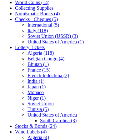
World Coins (14)
Collecting Supplies
Numismatic Books (4)
Checks - Cheques (5)
International (5)
Italy (118)
Soviet Union (USSR) (3)
United States of America (1)
Lottery Tickets
Algeria (118)
Belgian Congo (4)
Bhutan (1)
France (15)
French Indochina (2)
India (1)
Japan (1)
Monaco
Niger (1)
Soviet Union
Tunisia (5)
United States of America
South Carolina (3)
Stocks & Bonds (24)
Wine Labels (4)
Algeria (4)