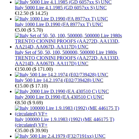
Italy 5000 Lire 4.1.1985 (GD 6057xx S) UNC
€12.50
(
$ 14.25
)
Italy 1000 Lire D.1990 (FA 8977xx T) UNC
€5.00
(
$ 5.70
)
Italy Set of 50, 50, 100, 500000, 500000 Lire 1980s
TRENTO CIONINI PROOFS (AA272D, AA133D,
AA214D, AA067D, AA117D) UNC
€150.00
(
$ 171.00
)
Italy 500 Lire 14.2.1974 (E02/739428) UNC
€15.00
(
$ 17.10
)
Italy 2000 Lire D.1990 (EA 430510 C) UNC
€8.50
(
$ 9.69
)
Italy 100000 Lire 1.9.1983 (1992) (ME 446175 T)
(circulated) VF+
€35.00
(
$ 39.90
)