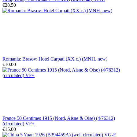
€28.50
Romania: Brasov: Hotel Carpati (XX c.) (MNH, new)
€10.00
France 50 Centimes 1915 (Nord, Aisne & Oise) (4/76312)
(circulated) VF+
€15.00