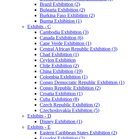
Brazil Exhibition (2)
Bulgaria Exhibition (2)
Burkina Faso Exhibition (2)
Burma Exhibition (1)
Exhibits - C
Cambodia Exhibition (3)
Canada Exhibition (6)
Cape Verde Exhibition (1)
Central African Republic Exhibition (3)
Chad Exhibition (1)
Ceylon Exhibition
Chile Exhibition (2)
China Exhibition (19)
Colombia Exhibition (1)
Congo Democratic Republic Exhibition (1)
Congo Republic Exhibition (2)
Croatia Exhibition (1)
Cuba Exhibition (8)
Czech Republic Exhibition (2)
Czechoslovakia Exhibition (5)
Exhibits - D
Disney Exhibition (1)
Exhibits - E
Eastern Caribbean States Exhibition (2)
Ecuador Exhibition (2)