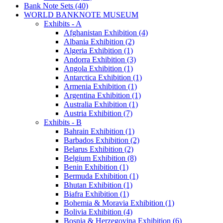
Bank Note Sets (40)
WORLD BANKNOTE MUSEUM
Exhibits - A
Afghanistan Exhibition (4)
Albania Exhibition (2)
Algeria Exhibition (1)
Andorra Exhibition (3)
Angola Exhibition (1)
Antarctica Exhibition (1)
Armenia Exhibition (1)
Argentina Exhibition (1)
Australia Exhibition (1)
Austria Exhibition (7)
Exhibits - B
Bahrain Exhibition (1)
Barbados Exhibition (2)
Belarus Exhibition (2)
Belgium Exhibition (8)
Benin Exhibition (1)
Bermuda Exhibition (1)
Bhutan Exhibition (1)
Biafra Exhibition (1)
Bohemia & Moravia Exhibition (1)
Bolivia Exhibition (4)
Bosnia & Herzegovina Exhibition (6)