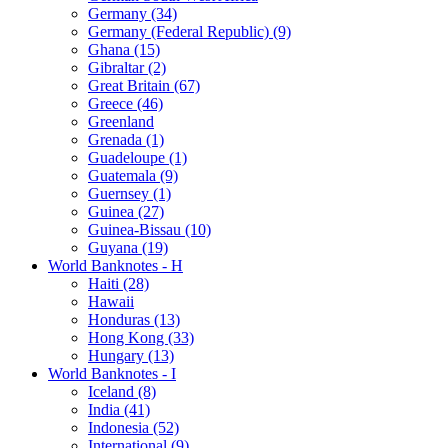
Germany (34)
Germany (Federal Republic) (9)
Ghana (15)
Gibraltar (2)
Great Britain (67)
Greece (46)
Greenland
Grenada (1)
Guadeloupe (1)
Guatemala (9)
Guernsey (1)
Guinea (27)
Guinea-Bissau (10)
Guyana (19)
World Banknotes - H
Haiti (28)
Hawaii
Honduras (13)
Hong Kong (33)
Hungary (13)
World Banknotes - I
Iceland (8)
India (41)
Indonesia (52)
International (9)