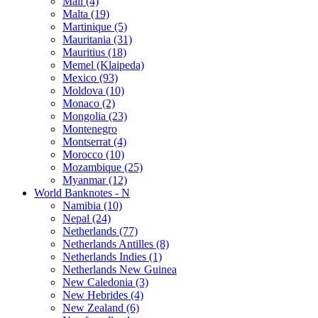
Mali (4)
Malta (19)
Martinique (5)
Mauritania (31)
Mauritius (18)
Memel (Klaipeda)
Mexico (93)
Moldova (10)
Monaco (2)
Mongolia (23)
Montenegro
Montserrat (4)
Morocco (10)
Mozambique (25)
Myanmar (12)
World Banknotes - N
Namibia (10)
Nepal (24)
Netherlands (77)
Netherlands Antilles (8)
Netherlands Indies (1)
Netherlands New Guinea
New Caledonia (3)
New Hebrides (4)
New Zealand (6)