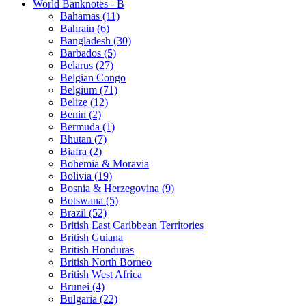
World Banknotes - B
Bahamas (11)
Bahrain (6)
Bangladesh (30)
Barbados (5)
Belarus (27)
Belgian Congo
Belgium (71)
Belize (12)
Benin (2)
Bermuda (1)
Bhutan (7)
Biafra (2)
Bohemia & Moravia
Bolivia (19)
Bosnia & Herzegovina (9)
Botswana (5)
Brazil (52)
British East Caribbean Territories
British Guiana
British Honduras
British North Borneo
British West Africa
Brunei (4)
Bulgaria (22)