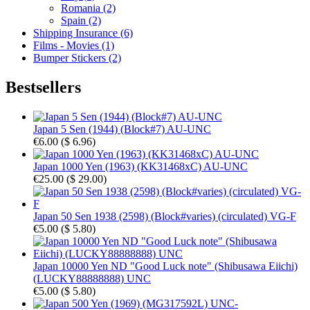
Romania (2)
Spain (2)
Shipping Insurance (6)
Films - Movies (1)
Bumper Stickers (2)
Bestsellers
Japan 5 Sen (1944) (Block#7) AU-UNC
€6.00
(
$ 6.96
)
Japan 1000 Yen (1963) (KK31468xC) AU-UNC
€25.00
(
$ 29.00
)
Japan 50 Sen 1938 (2598) (Block#varies) (circulated) VG-F
€5.00
(
$ 5.80
)
Japan 10000 Yen ND "Good Luck note" (Shibusawa Eiichi)
(LUCKY88888888) UNC
€5.00
(
$ 5.80
)