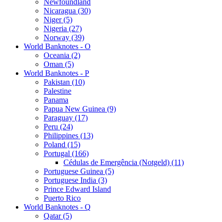
Newfoundland
Nicaragua (30)
Niger (5)
Nigeria (27)
Norway (39)
World Banknotes - O
Oceania (2)
Oman (5)
World Banknotes - P
Pakistan (10)
Palestine
Panama
Papua New Guinea (9)
Paraguay (17)
Peru (24)
Philippines (13)
Poland (15)
Portugal (166)
Cédulas de Emergência (Notgeld) (11)
Portuguese Guinea (5)
Portuguese India (3)
Prince Edward Island
Puerto Rico
World Banknotes - Q
Qatar (5)