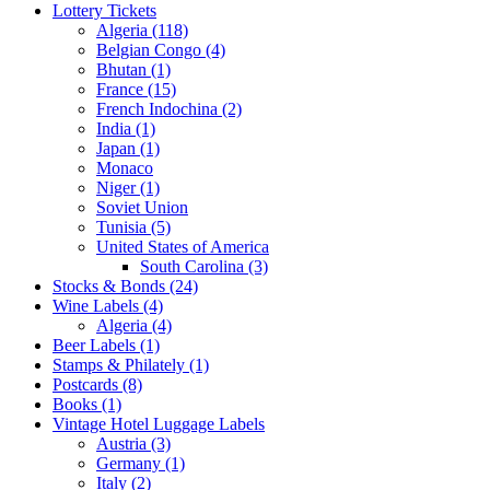
Lottery Tickets
Algeria (118)
Belgian Congo (4)
Bhutan (1)
France (15)
French Indochina (2)
India (1)
Japan (1)
Monaco
Niger (1)
Soviet Union
Tunisia (5)
United States of America
South Carolina (3)
Stocks & Bonds (24)
Wine Labels (4)
Algeria (4)
Beer Labels (1)
Stamps & Philately (1)
Postcards (8)
Books (1)
Vintage Hotel Luggage Labels
Austria (3)
Germany (1)
Italy (2)