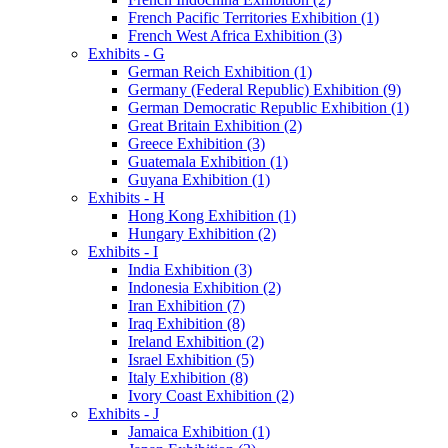
French Pacific Territories Exhibition (1)
French West Africa Exhibition (3)
Exhibits - G
German Reich Exhibition (1)
Germany (Federal Republic) Exhibition (9)
German Democratic Republic Exhibition (1)
Great Britain Exhibition (2)
Greece Exhibition (3)
Guatemala Exhibition (1)
Guyana Exhibition (1)
Exhibits - H
Hong Kong Exhibition (1)
Hungary Exhibition (2)
Exhibits - I
India Exhibition (3)
Indonesia Exhibition (2)
Iran Exhibition (7)
Iraq Exhibition (8)
Ireland Exhibition (2)
Israel Exhibition (5)
Italy Exhibition (8)
Ivory Coast Exhibition (2)
Exhibits - J
Jamaica Exhibition (1)