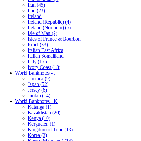
Iran (45)
Iraq (23)
Ireland
Ireland (Republic) (4)
Ireland (Northern) (5)
Isle of Man (2)
Isles of France & Bourbon
Israel (33)
Italian East Africa
Italian Somaliland
Italy (155)
Ivory Coast (18)
World Banknotes - J
Jamaica (9)
Japan (52)
Jersey (6)
Jordan (14)
World Banknotes - K
Katanga (1)
Kazakhstan (20)
Kenya (10)
Kerguelen (1)
Kingdom of Time (13)
Korea (2)
Korea (Mainland) (14)