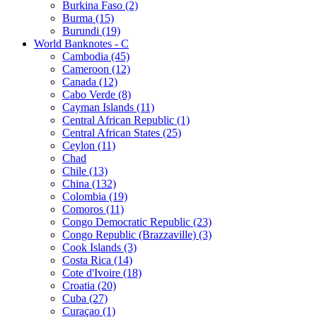
Burkina Faso (2)
Burma (15)
Burundi (19)
World Banknotes - C
Cambodia (45)
Cameroon (12)
Canada (12)
Cabo Verde (8)
Cayman Islands (11)
Central African Republic (1)
Central African States (25)
Ceylon (11)
Chad
Chile (13)
China (132)
Colombia (19)
Comoros (11)
Congo Democratic Republic (23)
Congo Republic (Brazzaville) (3)
Cook Islands (3)
Costa Rica (14)
Cote d'Ivoire (18)
Croatia (20)
Cuba (27)
Curaçao (1)