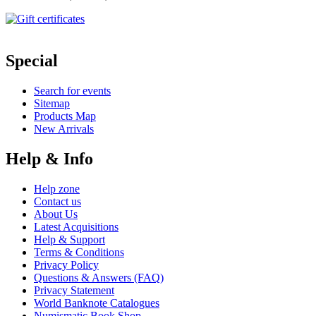
Special
Search for events
Sitemap
Products Map
New Arrivals
Help & Info
Help zone
Contact us
About Us
Latest Acquisitions
Help & Support
Terms & Conditions
Privacy Policy
Questions & Answers (FAQ)
Privacy Statement
World Banknote Catalogues
Numismatic Book Shop