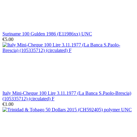
Suriname 100 Gulden 1986 (E11986xx) UNC
€5.00
Italy Mini-Cheque 100 Lire 3.11.1977 (La Banca S.Paolo-Brescia)
(105335712) (circulated) F
€1.00