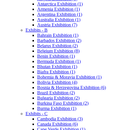
Antarctica Exhibition (1)
Armenia Exhibition (1)
Argentina Exhibition (1)
Australia Exhibition (1)
Austria Exhibition (7)
Exhibits - B
Bahrain Exhibition (1)
Barbados Exhibition (2)
Belarus Exhibition (2)
Belgium Exhibition (8)
Benin Exhibition (1)
Bermuda Exhibition (1)
Bhutan Exhibition (1)
Biafra Exhibition (1)
Bohemia & Moravia Exhibition (1)
Bolivia Exhibition (4)
Bosnia & Herzegovina Exhibition (6)
Brazil Exhibition (2)
Bulgaria Exhibition (2)
Burkina Faso Exhibition (2)
Burma Exhibition (1)
Exhibits - C
Cambodia Exhibition (3)
Canada Exhibition (6)
Cape Verde Exhibition (1)