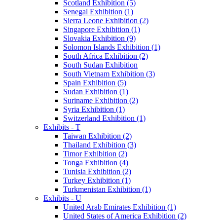
Scotland Exhibition (5)
Senegal Exhibition (1)
Sierra Leone Exhibition (2)
Singapore Exhibition (1)
Slovakia Exhibition (9)
Solomon Islands Exhibition (1)
South Africa Exhibition (2)
South Sudan Exhibition
South Vietnam Exhibition (3)
Spain Exhibition (5)
Sudan Exhibition (1)
Suriname Exhibition (2)
Syria Exhibition (1)
Switzerland Exhibition (1)
Exhibits - T
Taiwan Exhibition (2)
Thailand Exhibition (3)
Timor Exhibition (2)
Tonga Exhibition (4)
Tunisia Exhibition (2)
Turkey Exhibition (1)
Turkmenistan Exhibition (1)
Exhibits - U
United Arab Emirates Exhibition (1)
United States of America Exhibition (2)