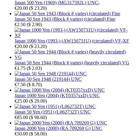
Japan 500 Yen (1969) (MG317592L) UNC-
€20.00
(
$ 23.20
)
Japan 50 Sen 1943 (Block # varies) (circulated) Fine
€2.50
(
$ 2.90
)
Japan 1000 Yen (1993-) (AW150731U) (circulated) VF-XF
€20.00
(
$ 23.20
)
Japan 50 Sen 1944 (Block # varies) (heavily circulated) VG
€1.75
(
$ 2.03
)
Japan 50 Sen 1948 (219144) UNC
€7.50
(
$ 8.70
)
Japan 1000 Yen (2004) (KT0357xxD) UNC
€25.00
(
$ 29.00
)
Japan 50 Yen (1951) (L062732T) UNC
€85.00
(
$ 98.60
)
Japan 2000 Yen (2000) (RA 709269 G) UNC
€50.00
(
$ 58.00
)