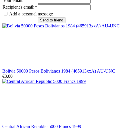
Your email
:
*
Recipient's email
:
*
Add a personal message
Send to friend
Bolivia 50000 Pesos Bolivianos 1984 (465913xxA) AU-UNC
€3.00
Central African Republic 5000 Francs 1999