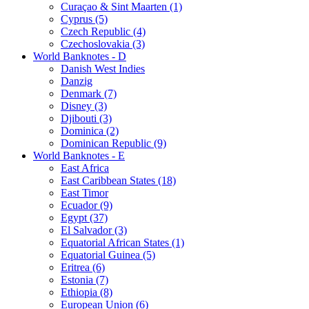
Curaçao & Sint Maarten (1)
Cyprus (5)
Czech Republic (4)
Czechoslovakia (3)
World Banknotes - D
Danish West Indies
Danzig
Denmark (7)
Disney (3)
Djibouti (3)
Dominica (2)
Dominican Republic (9)
World Banknotes - E
East Africa
East Caribbean States (18)
East Timor
Ecuador (9)
Egypt (37)
El Salvador (3)
Equatorial African States (1)
Equatorial Guinea (5)
Eritrea (6)
Estonia (7)
Ethiopia (8)
European Union (6)