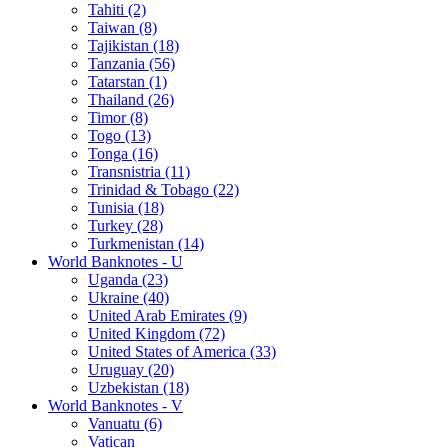
Tahiti (2)
Taiwan (8)
Tajikistan (18)
Tanzania (56)
Tatarstan (1)
Thailand (26)
Timor (8)
Togo (13)
Tonga (16)
Transnistria (11)
Trinidad & Tobago (22)
Tunisia (18)
Turkey (28)
Turkmenistan (14)
World Banknotes - U
Uganda (23)
Ukraine (40)
United Arab Emirates (9)
United Kingdom (72)
United States of America (33)
Uruguay (20)
Uzbekistan (18)
World Banknotes - V
Vanuatu (6)
Vatican