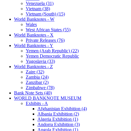
Venezuela (31)
Vietnam (38)
Vietnam (South) (15)
World Banknotes - W
Wales
West African States (55)
World Banknotes - X
Private Releases (76)
World Banknotes - Y
Yemen (Arab Republic) (22)
Yemen Democratic Republic
Yugoslavia (33)
World Banknotes - Z
Zaire (32)
Zambia (24)
Zanzibar (2)
Zimbabwe (78)
Bank Note Sets (40)
WORLD BANKNOTE MUSEUM
Exhibits - A
Afghanistan Exhibition (4)
Albania Exhibition (2)
Algeria Exhibition (1)
Andorra Exhibition (3)
Angola Exhibition (1)