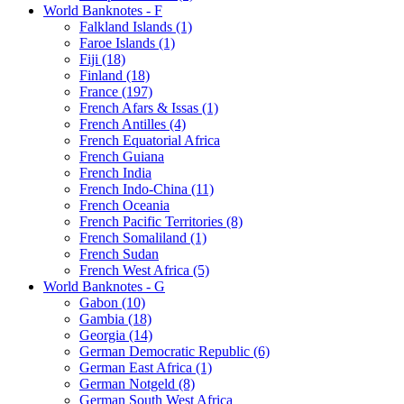
World Banknotes - F
Falkland Islands (1)
Faroe Islands (1)
Fiji (18)
Finland (18)
France (197)
French Afars & Issas (1)
French Antilles (4)
French Equatorial Africa
French Guiana
French India
French Indo-China (11)
French Oceania
French Pacific Territories (8)
French Somaliland (1)
French Sudan
French West Africa (5)
World Banknotes - G
Gabon (10)
Gambia (18)
Georgia (14)
German Democratic Republic (6)
German East Africa (1)
German Notgeld (8)
German South West Africa