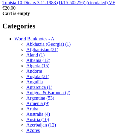
Tunisia 10 Dinars 3.11.1983 (D/15 502256) (circulated) VF
€20.00
Cart is empty
Categories
World Banknotes - A
Abkhazia (Georgia) (1)
Afghanistan (21)
Åland (1)
Albania (12)
Algeria (15)
Andorra
Angola (21)
Anguilla
Antarctica (1)
Antigua & Barbuda (2)
Argentina (53)
Armenia (9)
Aruba
Australia (4)
Austria (10)
Azerbaijan (12)
Azores