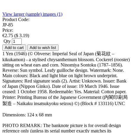
View larger (sample) images (1)
Product Code:
JP-85
Price:
€
2.75
(
$
3.19
)
Qty
Add to cart
Add to wish list
1 Yen (1946) (© Obverse: Imperial Seal of Japan (菊花紋 –
kikukamon) - a stylised chrysanthemum blossom. Cockerel (rooster)
sitting on wheat ears and corn. Ninomiya Sontoku (1787–1856).
Reverse: Sun symbol. Leafy guilloche design. Watermark: None.
Main colours: Black and light blue on light brown underprint.
Signatures: Red signature seals (2). Artist: Unknown. Issuer: Bank
of Japan (Nippon Ginko). Date of issue: 19 March 1946. Issue
ceased: 1 October 1958. Redeemable: Yes. Material: Cotton paper.
Printer: Printing Bureau of the Japanese Government (内閣印刷局
製造 – Naikaku insatsukyoku seizou) ©) (Block # 133116) UNC
Dimensions: 124 x 68 mm
PHOTO REMARK: The banknote picture is for overall design
reference only (unless its serial number exactly matches its