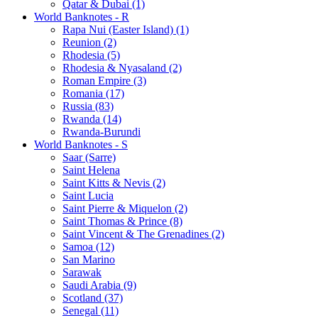
Qatar & Dubai (1)
World Banknotes - R
Rapa Nui (Easter Island) (1)
Reunion (2)
Rhodesia (5)
Rhodesia & Nyasaland (2)
Roman Empire (3)
Romania (17)
Russia (83)
Rwanda (14)
Rwanda-Burundi
World Banknotes - S
Saar (Sarre)
Saint Helena
Saint Kitts & Nevis (2)
Saint Lucia
Saint Pierre & Miquelon (2)
Saint Thomas & Prince (8)
Saint Vincent & The Grenadines (2)
Samoa (12)
San Marino
Sarawak
Saudi Arabia (9)
Scotland (37)
Senegal (11)