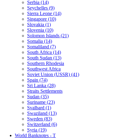
Serbia (14)
Seychelles (9)
Sierra Leone (14)
Singapore (10)
Slovakia (1)
Slovenia (10)
Solomon Islands (21)
Somalia (14)
Somaliland (7)
South Africa (14)
South Sudan (13)
Southern Rhodesia
Southwest Africa
Soviet Union (USSR) (41)
Spain (74)
Sri Lanka (28)
Straits Settlements
Sudan (35)
Suriname (23)
Svalbard (1)
Swaziland (13)
Sweden (83)
Switzerland (6)
Syria (19)
World Banknotes - T