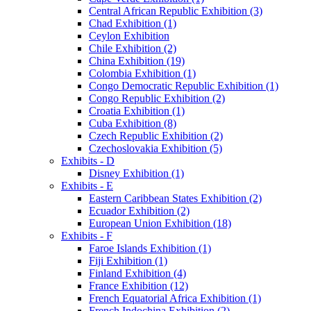
Central African Republic Exhibition (3)
Chad Exhibition (1)
Ceylon Exhibition
Chile Exhibition (2)
China Exhibition (19)
Colombia Exhibition (1)
Congo Democratic Republic Exhibition (1)
Congo Republic Exhibition (2)
Croatia Exhibition (1)
Cuba Exhibition (8)
Czech Republic Exhibition (2)
Czechoslovakia Exhibition (5)
Exhibits - D
Disney Exhibition (1)
Exhibits - E
Eastern Caribbean States Exhibition (2)
Ecuador Exhibition (2)
European Union Exhibition (18)
Exhibits - F
Faroe Islands Exhibition (1)
Fiji Exhibition (1)
Finland Exhibition (4)
France Exhibition (12)
French Equatorial Africa Exhibition (1)
French Indochina Exhibition (2)