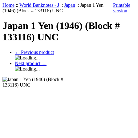
Home
::
World Banknotes - J
::
Japan
::
Japan 1 Yen
Printable
(1946) (Block # 133116) UNC
version
Japan 1 Yen (1946) (Block #
133116) UNC
←
Previous product
Next product
→