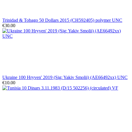
Trinidad & Tobago 50 Dollars 2015 (CH592405) polymer UNC
€30.00
Ukraine 100 Hryven' 2019 (Sig: Yakiv Smolii) (AE66492xx) UNC
€10.00