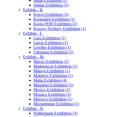
Japan Exhibition (2)
Jordan Exhibition (1)
Exhibits - K
Kenya Exhibition (3)
Kerguelen Exhibition (1)
Korea PDR Exhibition (2)
Kosovo Territory Exhibition (1)
Exhibits - L
Laos Exhibition (1)
Latvia Exhibition (2)
Lesotho Exhibition (1)
Lithuania Exhibition (2)
Exhibits - M
Macao Exhibition (2)
Madagascar Exhibition (1)
Malaya Exhibition (1)
Maldives Exhibition (1)
Malta Exhibition (4)
Mauritius Exhibition (5)
Mexico Exhibition (2)
Monaco Exhibition (2)
Morocco Exhibition (1)
Mozambique Exhibition (1)
Exhibits - N
Netherlands Exhibition (3)