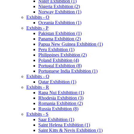
Niger Exhibition (1)
Nigeria Exhibition (2)
Norway Exhibition (1)
Exhibits - O
Oceania Exhibition (1)
Exhibits - P
Pakistan Exhibition (1)
Panama Exhibition (2)
Papua New Guinea Exhibition (1)
Peru Exhibition (1)
Philippines Exhibition (2)
Poland Exhibition (4)
Portugal Exhibition (8)
Portuguese India Exhibition (1)
Exhibits - Q
Qatar Exhibition (1)
Exhibits - R
Rapa Nui Exhibition (1)
Rhodesia Exhibition (3)
Romania Exhibition (2)
Russia Exhibition (8)
Exhibits - S
Saar Exhibition (1)
Saint Helena Exhibition (1)
Saint Kitts & Nevis Exhibition (1)