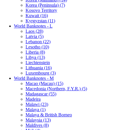
Korea (Peninsula) (7)
Kosovo Territory
Kuwait (16)
Kyrgyzstan (11)
World Banknotes - L
Laos (28)
Latvia (5)
Lebanon (22)
Lesotho (10)
Liberia (8)
Libya (13)
Liechtenstein
Lithuania (16)
Luxembourg (3)
World Banknotes - M
Macao (Macau) (15)
Macedonia (Northern, F.Y.R.) (5)
Madagascar (55)
Madeira
Malawi (23)
Malaya (1)
Malaya & British Borneo
Malaysia (13)
Maldives (8)