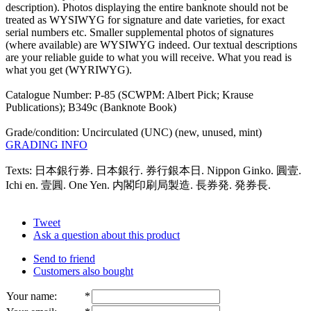
description). Photos displaying the entire banknote should not be
treated as WYSIWYG for signature and date varieties, for exact
serial numbers etc. Smaller supplemental photos of signatures
(where available) are WYSIWYG indeed. Our textual descriptions
are your reliable guide to what you will receive. What you read is
what you get (WYRIWYG).
Catalogue Number: P-85 (SCWPM: Albert Pick; Krause
Publications); B349c (Banknote Book)
Grade/condition: Uncirculated (UNC) (new, unused, mint)
GRADING INFO
Texts: 日本銀行券. 日本銀行. 券行銀本日. Nippon Ginko. 圓壹.
Ichi en. 壹圓. One Yen. 内閣印刷局製造. 長券発. 発券長.
Tweet
Ask a question about this product
Send to friend
Customers also bought
Your name
:
*