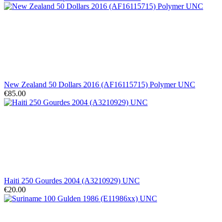
New Zealand 50 Dollars 2016 (AF16115715) Polymer UNC
€85.00
Haiti 250 Gourdes 2004 (A3210929) UNC
€20.00