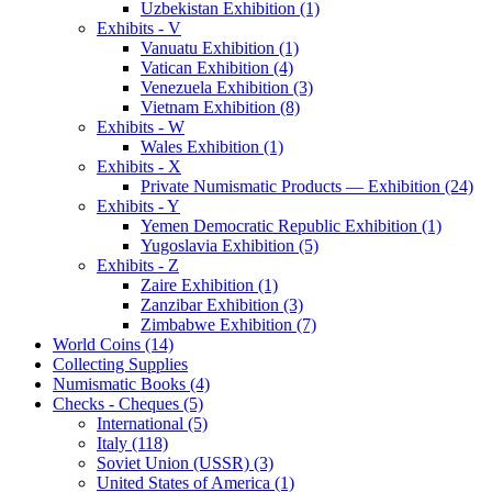
Uzbekistan Exhibition (1)
Exhibits - V
Vanuatu Exhibition (1)
Vatican Exhibition (4)
Venezuela Exhibition (3)
Vietnam Exhibition (8)
Exhibits - W
Wales Exhibition (1)
Exhibits - X
Private Numismatic Products — Exhibition (24)
Exhibits - Y
Yemen Democratic Republic Exhibition (1)
Yugoslavia Exhibition (5)
Exhibits - Z
Zaire Exhibition (1)
Zanzibar Exhibition (3)
Zimbabwe Exhibition (7)
World Coins (14)
Collecting Supplies
Numismatic Books (4)
Checks - Cheques (5)
International (5)
Italy (118)
Soviet Union (USSR) (3)
United States of America (1)