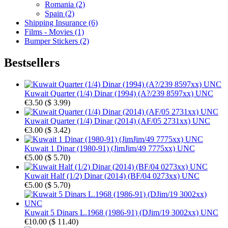
Romania (2)
Spain (2)
Shipping Insurance (6)
Films - Movies (1)
Bumper Stickers (2)
Bestsellers
Kuwait Quarter (1/4) Dinar (1994) (A?/239 8597xx) UNC
€3.50
(
$ 3.99
)
Kuwait Quarter (1/4) Dinar (2014) (AF/05 2731xx) UNC
€3.00
(
$ 3.42
)
Kuwait 1 Dinar (1980-91) (JimJim/49 7775xx) UNC
€5.00
(
$ 5.70
)
Kuwait Half (1/2) Dinar (2014) (BF/04 0273xx) UNC
€5.00
(
$ 5.70
)
Kuwait 5 Dinars L.1968 (1986-91) (DJim/19 3002xx) UNC
€10.00
(
$ 11.40
)