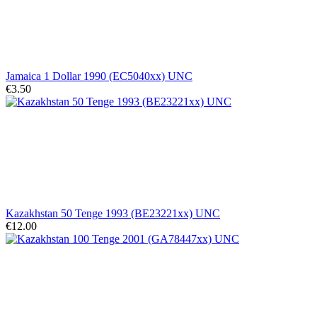
Jamaica 1 Dollar 1990 (EC5040xx) UNC
€3.50
Kazakhstan 50 Tenge 1993 (BE23221xx) UNC
€12.00