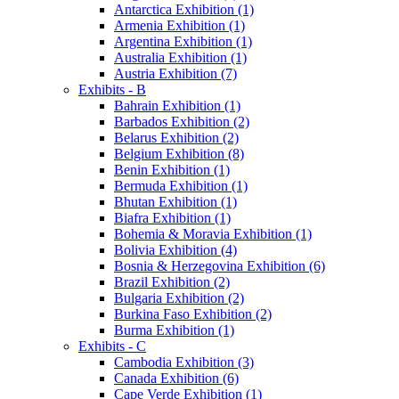
Antarctica Exhibition (1)
Armenia Exhibition (1)
Argentina Exhibition (1)
Australia Exhibition (1)
Austria Exhibition (7)
Exhibits - B
Bahrain Exhibition (1)
Barbados Exhibition (2)
Belarus Exhibition (2)
Belgium Exhibition (8)
Benin Exhibition (1)
Bermuda Exhibition (1)
Bhutan Exhibition (1)
Biafra Exhibition (1)
Bohemia & Moravia Exhibition (1)
Bolivia Exhibition (4)
Bosnia & Herzegovina Exhibition (6)
Brazil Exhibition (2)
Bulgaria Exhibition (2)
Burkina Faso Exhibition (2)
Burma Exhibition (1)
Exhibits - C
Cambodia Exhibition (3)
Canada Exhibition (6)
Cape Verde Exhibition (1)