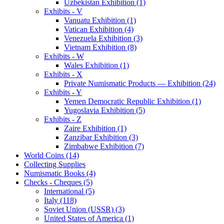
Uzbekistan Exhibition (1)
Exhibits - V
Vanuatu Exhibition (1)
Vatican Exhibition (4)
Venezuela Exhibition (3)
Vietnam Exhibition (8)
Exhibits - W
Wales Exhibition (1)
Exhibits - X
Private Numismatic Products — Exhibition (24)
Exhibits - Y
Yemen Democratic Republic Exhibition (1)
Yugoslavia Exhibition (5)
Exhibits - Z
Zaire Exhibition (1)
Zanzibar Exhibition (3)
Zimbabwe Exhibition (7)
World Coins (14)
Collecting Supplies
Numismatic Books (4)
Checks - Cheques (5)
International (5)
Italy (118)
Soviet Union (USSR) (3)
United States of America (1)