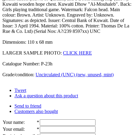
Kuwaiti wooden hope chest. Kuwaiti Dhow "Al-Mouhaleb". Back:
Girls playing traditional game. Watermark: Falcon head. Main
colour: Brown. Artist: Unknown. Engraved by: Unknown.
Signatures: as depicted. Issuer: Central Bank of Kuwait. Date of
Issue: 3 April 1994. Material: 100% cotton. Printer: Thomas De La
Rue & Co. Ltd) (Serial Nos: A?/239 8597xx) UNC
Dimensions: 110 x 68 mm
LARGER SAMPLE PHOTO:
CLICK HERE
Catalogue Number: P-23h
Grade/condition:
Uncirculated (UNC) (new, unused, mint)
Tweet
Ask a question about this product
Send to friend
Customers also bought
Your name
:
*
Your email
:
*