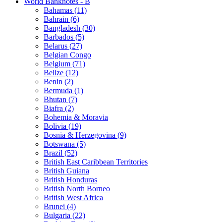
World Banknotes - B
Bahamas (11)
Bahrain (6)
Bangladesh (30)
Barbados (5)
Belarus (27)
Belgian Congo
Belgium (71)
Belize (12)
Benin (2)
Bermuda (1)
Bhutan (7)
Biafra (2)
Bohemia & Moravia
Bolivia (19)
Bosnia & Herzegovina (9)
Botswana (5)
Brazil (52)
British East Caribbean Territories
British Guiana
British Honduras
British North Borneo
British West Africa
Brunei (4)
Bulgaria (22)