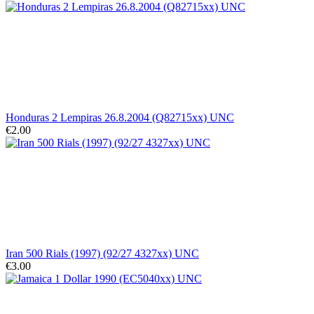
Honduras 2 Lempiras 26.8.2004 (Q82715xx) UNC
€2.00
Iran 500 Rials (1997) (92/27 4327xx) UNC
€3.00