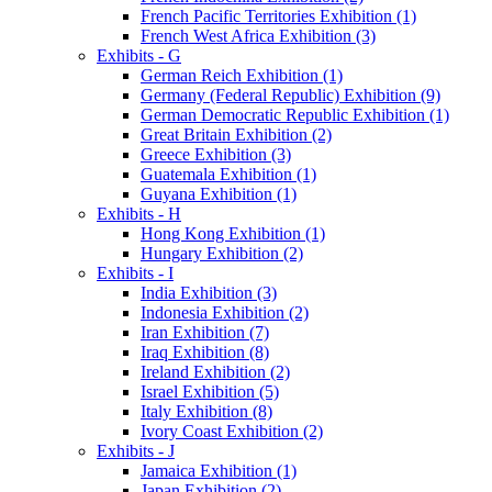
French Pacific Territories Exhibition (1)
French West Africa Exhibition (3)
Exhibits - G
German Reich Exhibition (1)
Germany (Federal Republic) Exhibition (9)
German Democratic Republic Exhibition (1)
Great Britain Exhibition (2)
Greece Exhibition (3)
Guatemala Exhibition (1)
Guyana Exhibition (1)
Exhibits - H
Hong Kong Exhibition (1)
Hungary Exhibition (2)
Exhibits - I
India Exhibition (3)
Indonesia Exhibition (2)
Iran Exhibition (7)
Iraq Exhibition (8)
Ireland Exhibition (2)
Israel Exhibition (5)
Italy Exhibition (8)
Ivory Coast Exhibition (2)
Exhibits - J
Jamaica Exhibition (1)
Japan Exhibition (2)