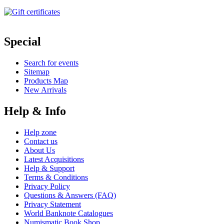
Special
Search for events
Sitemap
Products Map
New Arrivals
Help & Info
Help zone
Contact us
About Us
Latest Acquisitions
Help & Support
Terms & Conditions
Privacy Policy
Questions & Answers (FAQ)
Privacy Statement
World Banknote Catalogues
Numismatic Book Shop