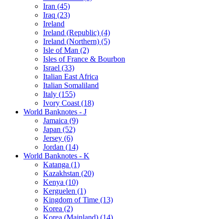
Iran (45)
Iraq (23)
Ireland
Ireland (Republic) (4)
Ireland (Northern) (5)
Isle of Man (2)
Isles of France & Bourbon
Israel (33)
Italian East Africa
Italian Somaliland
Italy (155)
Ivory Coast (18)
World Banknotes - J
Jamaica (9)
Japan (52)
Jersey (6)
Jordan (14)
World Banknotes - K
Katanga (1)
Kazakhstan (20)
Kenya (10)
Kerguelen (1)
Kingdom of Time (13)
Korea (2)
Korea (Mainland) (14)