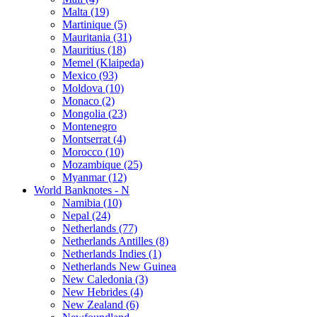
Malta (19)
Martinique (5)
Mauritania (31)
Mauritius (18)
Memel (Klaipeda)
Mexico (93)
Moldova (10)
Monaco (2)
Mongolia (23)
Montenegro
Montserrat (4)
Morocco (10)
Mozambique (25)
Myanmar (12)
World Banknotes - N
Namibia (10)
Nepal (24)
Netherlands (77)
Netherlands Antilles (8)
Netherlands Indies (1)
Netherlands New Guinea
New Caledonia (3)
New Hebrides (4)
New Zealand (6)