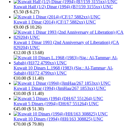
Kuwait Half (1/2) Dinar (1994) (B?/159 3155xx) UNC
€5.50
(
$ 6.27
)
Kuwait 1 Dinar (2014) (CF/17 5882xx) UNC
€9.00
(
$ 10.26
)
Kuwait 1 Dinar 1993 (2nd Anniversary of Liberation) (CA
829204) UNC
€12.00
(
$ 13.68
)
Kuwait 10 Dinars L.1968 (1983) (Sig.: Al-Tammar; Al-
Sabah) (HJ/72 4799xx) UNC
€10.00
(
$ 11.40
)
Kuwait 1 Dinar (1994) (JimHaa/267 1853xx) UNC
€10.00
(
$ 11.40
)
Kuwait 5 Dinars (1994) (DH/67 551264) UNC
€45.00
(
$ 51.30
)
Kuwait 10 Dinars (1994) (HH/163 308825) UNC
€70.00
(
$ 79.80
)