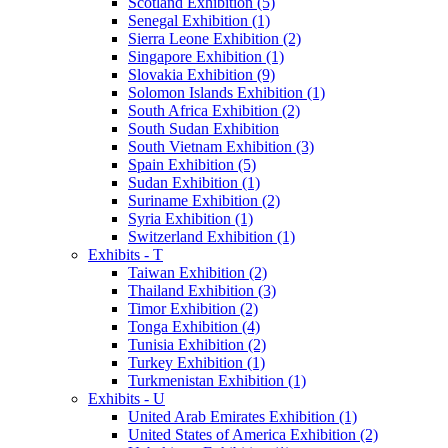
Scotland Exhibition (5)
Senegal Exhibition (1)
Sierra Leone Exhibition (2)
Singapore Exhibition (1)
Slovakia Exhibition (9)
Solomon Islands Exhibition (1)
South Africa Exhibition (2)
South Sudan Exhibition
South Vietnam Exhibition (3)
Spain Exhibition (5)
Sudan Exhibition (1)
Suriname Exhibition (2)
Syria Exhibition (1)
Switzerland Exhibition (1)
Exhibits - T
Taiwan Exhibition (2)
Thailand Exhibition (3)
Timor Exhibition (2)
Tonga Exhibition (4)
Tunisia Exhibition (2)
Turkey Exhibition (1)
Turkmenistan Exhibition (1)
Exhibits - U
United Arab Emirates Exhibition (1)
United States of America Exhibition (2)