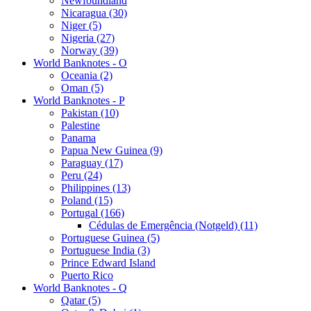
Newfoundland
Nicaragua (30)
Niger (5)
Nigeria (27)
Norway (39)
World Banknotes - O
Oceania (2)
Oman (5)
World Banknotes - P
Pakistan (10)
Palestine
Panama
Papua New Guinea (9)
Paraguay (17)
Peru (24)
Philippines (13)
Poland (15)
Portugal (166)
Cédulas de Emergência (Notgeld) (11)
Portuguese Guinea (5)
Portuguese India (3)
Prince Edward Island
Puerto Rico
World Banknotes - Q
Qatar (5)