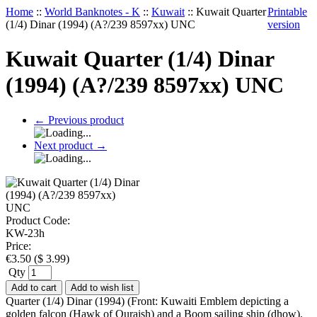
Home
::
World Banknotes - K
::
Kuwait
::
Kuwait Quarter
Printable
(1/4) Dinar (1994) (A?/239 8597xx) UNC
version
Kuwait Quarter (1/4) Dinar
(1994) (A?/239 8597xx) UNC
←
Previous product
Next product
→
Product Code:
KW-23h
Price:
€
3.50
(
$
3.99
)
Qty
Add to cart
Add to wish list
Quarter (1/4) Dinar (1994) (Front: Kuwaiti Emblem depicting a
golden falcon (Hawk of Quraish) and a Boom sailing ship (dhow).