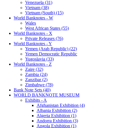
Venezuela (31)
Vietnam (38)
Vietnam (South) (15)
World Banknotes - W
Wales
West African States (55)
World Banknotes - X
Private Releases (76)
World Banknotes - Y
Yemen (Arab Republic) (22)
Yemen Democratic Republic
Yugoslavia (33)
World Banknotes - Z
Zaire (32)
Zambia (24)
Zanzibar (2)
Zimbabwe (78)
Bank Note Sets (40)
WORLD BANKNOTE MUSEUM
Exhibits - A
Afghanistan Exhibition (4)
Albania Exhibition (2)
Algeria Exhibition (1)
Andorra Exhibition (3)
Angola Exhibition (1)