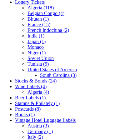
Lottery Tickets
Algeria (118)
Belgian Congo (4)
Bhutan (1)
France (15)
French Indochina (2)
India (1)
Japan (1)
Monaco
Niger (1)
Soviet Union
Tunisia (5)
United States of America
South Carolina (3)
Stocks & Bonds (24)
Wine Labels (4)
Algeria (4)
Beer Labels (1)
Stamps & Philately (1)
Postcards (8)
Books (1)
Vintage Hotel Luggage Labels
Austria (3)
Germany (1)
Italy (2)