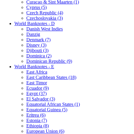
Curaçao & Sint Maarten (1)
Cyprus (5)
Czech Republic (4)
Czechoslovakia (3)
World Banknotes - D
Danish West Indies
Danzig
Denmark (7)
Disney (3)
Djibouti (3)
Dominica (2)
Dominican Republic (9)
World Banknotes - E
East Africa
East Caribbean States (18)
East Timor
Ecuador (9)
Egypt (37)
El Salvador (3)
Equatorial African States (1)
Equatorial Guinea (5)
Eritrea (6)
Estonia (7)
Ethiopia (8)
European Union (6)