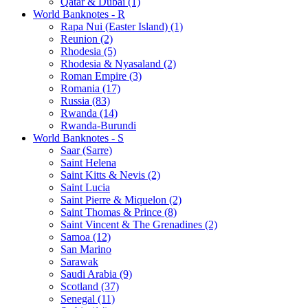
Qatar & Dubai (1)
World Banknotes - R
Rapa Nui (Easter Island) (1)
Reunion (2)
Rhodesia (5)
Rhodesia & Nyasaland (2)
Roman Empire (3)
Romania (17)
Russia (83)
Rwanda (14)
Rwanda-Burundi
World Banknotes - S
Saar (Sarre)
Saint Helena
Saint Kitts & Nevis (2)
Saint Lucia
Saint Pierre & Miquelon (2)
Saint Thomas & Prince (8)
Saint Vincent & The Grenadines (2)
Samoa (12)
San Marino
Sarawak
Saudi Arabia (9)
Scotland (37)
Senegal (11)