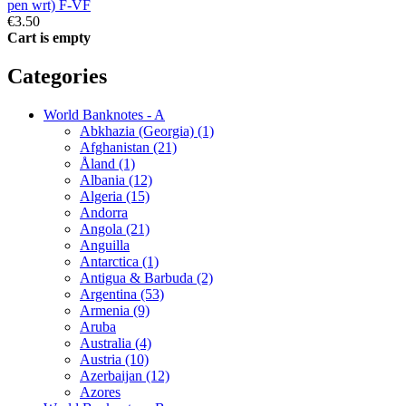
pen wrt) F-VF
€3.50
Cart is empty
Categories
World Banknotes - A
Abkhazia (Georgia) (1)
Afghanistan (21)
Åland (1)
Albania (12)
Algeria (15)
Andorra
Angola (21)
Anguilla
Antarctica (1)
Antigua & Barbuda (2)
Argentina (53)
Armenia (9)
Aruba
Australia (4)
Austria (10)
Azerbaijan (12)
Azores