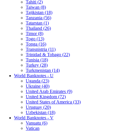
Tahiti (2)
Taiwan (8)
Tajikistan (18)
Tanzania (56)
Tatarstan (1)
Thailand (26)
Timor (8)
Togo (13)
Tonga (16)
Transnistria (11)
Trinidad & Tobago (22)
Tunisia (18)
Turkey (28)
Turkmenistan (14)
World Banknotes - U
Uganda (23)
Ukraine (40)
United Arab Emirates (9)
United Kingdom (72)
United States of America (33)
Uruguay (20)
Uzbekistan (18)
World Banknotes - V
Vanuatu (6)
Vatican