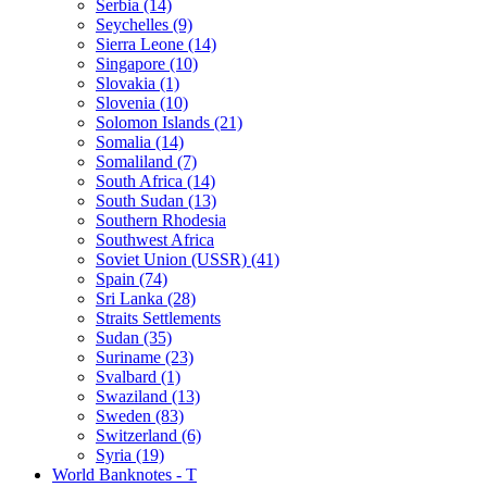
Serbia (14)
Seychelles (9)
Sierra Leone (14)
Singapore (10)
Slovakia (1)
Slovenia (10)
Solomon Islands (21)
Somalia (14)
Somaliland (7)
South Africa (14)
South Sudan (13)
Southern Rhodesia
Southwest Africa
Soviet Union (USSR) (41)
Spain (74)
Sri Lanka (28)
Straits Settlements
Sudan (35)
Suriname (23)
Svalbard (1)
Swaziland (13)
Sweden (83)
Switzerland (6)
Syria (19)
World Banknotes - T