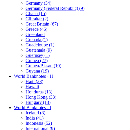
Germany (34)
Germany (Federal Republic) (9)
Ghana (15)
Gibraltar (2)
Great Britain (67)
Greece (46)
Greenland
Grenada (1)
Guadeloupe (1)
Guatemala (9)
Guernsey (1)
Guinea (27)
Guinea-Bissau (10)
Guyana (19)
World Banknotes - H
Haiti (28)
Hawaii
Honduras (13)
Hong Kong (33)
Hungary (13)
World Banknotes - I
Iceland (8)
India (41)
Indonesia (52)
International (9)