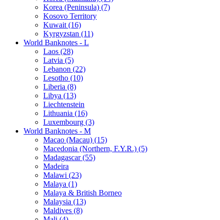
Korea (Peninsula) (7)
Kosovo Territory
Kuwait (16)
Kyrgyzstan (11)
World Banknotes - L
Laos (28)
Latvia (5)
Lebanon (22)
Lesotho (10)
Liberia (8)
Libya (13)
Liechtenstein
Lithuania (16)
Luxembourg (3)
World Banknotes - M
Macao (Macau) (15)
Macedonia (Northern, F.Y.R.) (5)
Madagascar (55)
Madeira
Malawi (23)
Malaya (1)
Malaya & British Borneo
Malaysia (13)
Maldives (8)
Mali (4)