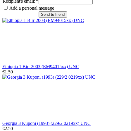
Recipient's email
:
*
Add a personal message
Send to friend
Ethiopia 1 Birr 2003 (EM94015xx) UNC
€1.50
Georgia 3 Kuponi (1993) (229/2 0219xx) UNC
€2.50