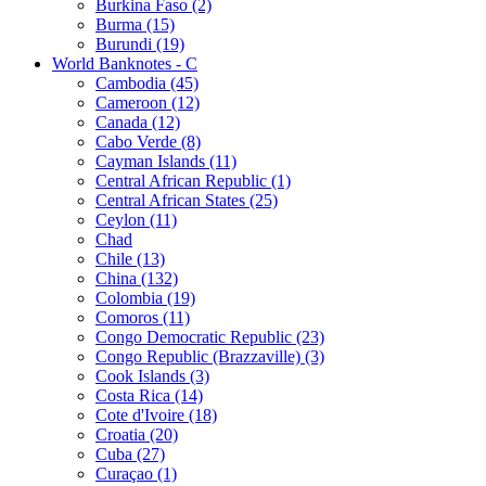
Burkina Faso (2)
Burma (15)
Burundi (19)
World Banknotes - C
Cambodia (45)
Cameroon (12)
Canada (12)
Cabo Verde (8)
Cayman Islands (11)
Central African Republic (1)
Central African States (25)
Ceylon (11)
Chad
Chile (13)
China (132)
Colombia (19)
Comoros (11)
Congo Democratic Republic (23)
Congo Republic (Brazzaville) (3)
Cook Islands (3)
Costa Rica (14)
Cote d'Ivoire (18)
Croatia (20)
Cuba (27)
Curaçao (1)