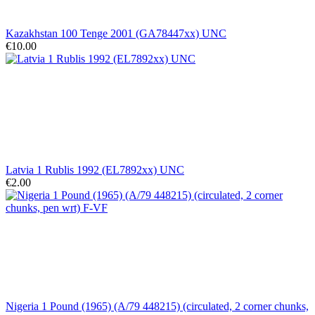
Kazakhstan 100 Tenge 2001 (GA78447xx) UNC
€10.00
Latvia 1 Rublis 1992 (EL7892xx) UNC
€2.00
Nigeria 1 Pound (1965) (A/79 448215) (circulated, 2 corner chunks,