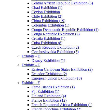
Central African Republic Exhibition (3)
Chad Exhibition (1)
Ceylon Exhibition
Chile Exhibition (2)
China Exhibition (19)
Colombia Exhibition (1)
Congo Democratic Republic Exhibition (1)
Congo Republic Exhibition (2)
Croatia Exhibition (1)
Cuba Exhibition (8)
Czech Republic Exhibition (2)
Czechoslovakia Exhibition (5)
Exhibits - D
Disney Exhibition (1)
Exhibits - E
Eastern Caribbean States Exhibition (2)
Ecuador Exhibition (2)
European Union Exhibition (18)
Exhibits - F
Faroe Islands Exhibition (1)
Fiji Exhibition (1)
Finland Exhibition (4)
France Exhibition (12)
French Equatorial Africa Exhibition (1)
French Indochina Exhibition (2)