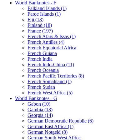
World Banknotes - F
Falkland Islands (1)
Faroe Islands (1)
Fiji (18)
Finland (18)
France (197)
French Afars & Issas (1)
French Antilles (4)
French Equatorial Africa
French Guiana
French India
French Indo-China (11)
French Oceania
French Pacific Territories (8)
French Somaliland (1)
French Sudan
French West Africa (5)
World Banknotes - G
Gabon (10)
Gambia (18)
Georgia (14)
German Democratic Republic (6)
German East Africa (1)
German Notgeld (8)
German South West Africa