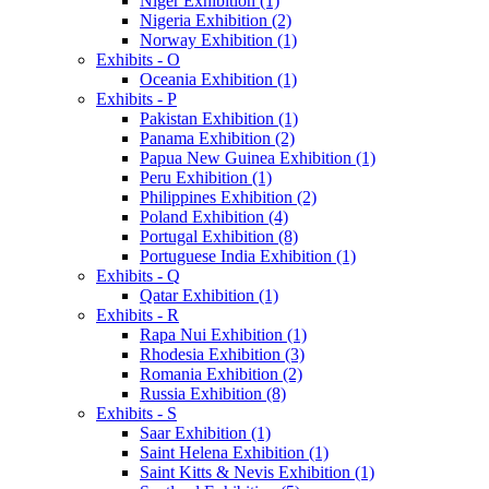
Niger Exhibition (1)
Nigeria Exhibition (2)
Norway Exhibition (1)
Exhibits - O
Oceania Exhibition (1)
Exhibits - P
Pakistan Exhibition (1)
Panama Exhibition (2)
Papua New Guinea Exhibition (1)
Peru Exhibition (1)
Philippines Exhibition (2)
Poland Exhibition (4)
Portugal Exhibition (8)
Portuguese India Exhibition (1)
Exhibits - Q
Qatar Exhibition (1)
Exhibits - R
Rapa Nui Exhibition (1)
Rhodesia Exhibition (3)
Romania Exhibition (2)
Russia Exhibition (8)
Exhibits - S
Saar Exhibition (1)
Saint Helena Exhibition (1)
Saint Kitts & Nevis Exhibition (1)