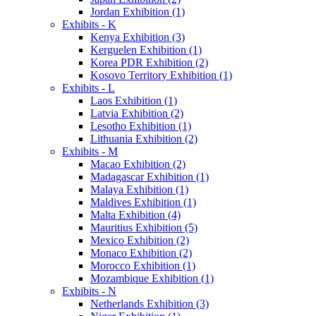
Jordan Exhibition (1)
Exhibits - K
Kenya Exhibition (3)
Kerguelen Exhibition (1)
Korea PDR Exhibition (2)
Kosovo Territory Exhibition (1)
Exhibits - L
Laos Exhibition (1)
Latvia Exhibition (2)
Lesotho Exhibition (1)
Lithuania Exhibition (2)
Exhibits - M
Macao Exhibition (2)
Madagascar Exhibition (1)
Malaya Exhibition (1)
Maldives Exhibition (1)
Malta Exhibition (4)
Mauritius Exhibition (5)
Mexico Exhibition (2)
Monaco Exhibition (2)
Morocco Exhibition (1)
Mozambique Exhibition (1)
Exhibits - N
Netherlands Exhibition (3)