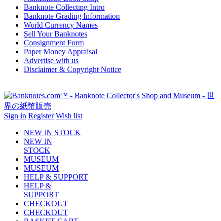
Banknote Collecting Intro
Banknote Grading Information
World Currency Names
Sell Your Banknotes
Consignment Form
Paper Money Appraisal
Advertise with us
Disclaimer & Copyright Notice
Sign in
Register
Wish list
NEW IN STOCK
NEW IN
STOCK
MUSEUM
MUSEUM
HELP & SUPPORT
HELP &
SUPPORT
CHECKOUT
CHECKOUT