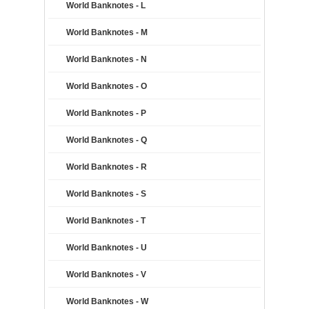
World Banknotes - L
World Banknotes - M
World Banknotes - N
World Banknotes - O
World Banknotes - P
World Banknotes - Q
World Banknotes - R
World Banknotes - S
World Banknotes - T
World Banknotes - U
World Banknotes - V
World Banknotes - W