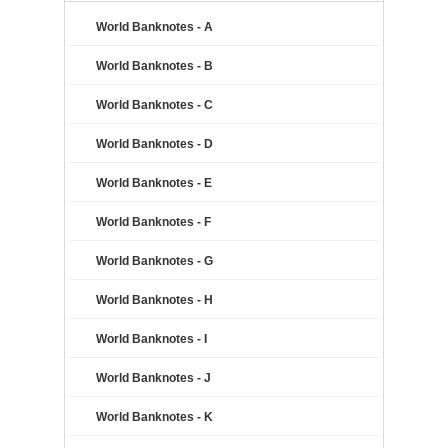
World Banknotes - A
World Banknotes - B
World Banknotes - C
World Banknotes - D
World Banknotes - E
World Banknotes - F
World Banknotes - G
World Banknotes - H
World Banknotes - I
World Banknotes - J
World Banknotes - K