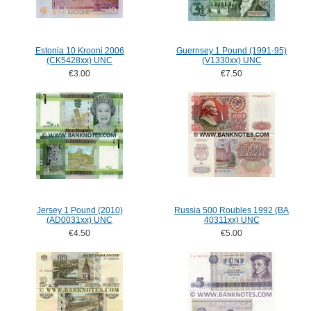
Estonia 10 Krooni 2006
Guernsey 1 Pound (1991-95)
(CK5428xx) UNC
(V1330xx) UNC
€3.00
€7.50
Jersey 1 Pound (2010)
Russia 500 Roubles 1992 (BA
(AD0031xx) UNC
40311xx) UNC
€4.50
€5.00