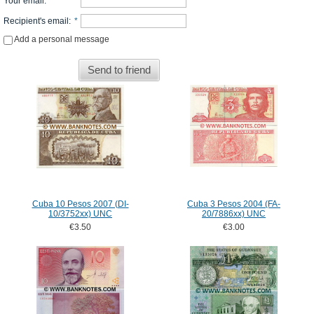
Your email
:
*
Recipient's email
:
*
Add a personal message
Send to friend
Cuba 10 Pesos 2007 (DI-
Cuba 3 Pesos 2004 (FA-
10/3752xx) UNC
20/7886xx) UNC
€3.50
€3.00