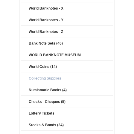
World Banknotes - X
World Banknotes - Y
World Banknotes - Z
Bank Note Sets (40)
WORLD BANKNOTE MUSEUM
World Coins (14)
Collecting Supplies
Numismatic Books (4)
Checks - Cheques (5)
Lottery Tickets
Stocks & Bonds (24)