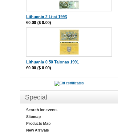
Lithuania 2 Litai 1993
€0.00
(
$ 0.00
)
Lithuania 0.50 Talonas 1991
€0.00
(
$ 0.00
)
Special
Search for events
Sitemap
Products Map
New Arrivals