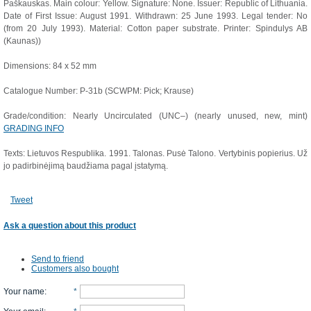
Paškauskas. Main colour: Yellow. Signature: None. Issuer: Republic of Lithuania.
Date of First Issue: August 1991. Withdrawn: 25 June 1993. Legal tender: No
(from 20 July 1993). Material: Cotton paper substrate. Printer: Spindulys AB
(Kaunas))
Dimensions: 84 x 52 mm
Catalogue Number: P-31b (SCWPM: Pick; Krause)
Grade/condition: Nearly Uncirculated (UNC–) (nearly unused, new, mint)
GRADING INFO
Texts: Lietuvos Respublika. 1991. Talonas. Pusė Talono. Vertybinis popierius. Už
jo padirbinėjimą baudžiama pagal įstatymą.
Tweet
Ask a question about this product
Send to friend
Customers also bought
Your name
:
*