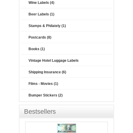
Wine Labels (4)
Beer Labels (1)
Stamps & Philately (1)
Postcards (8)
Books (1)
Vintage Hotel Luggage Labels
Shipping Insurance (6)
Films - Movies (1)
Bumper Stickers (2)
Bestsellers