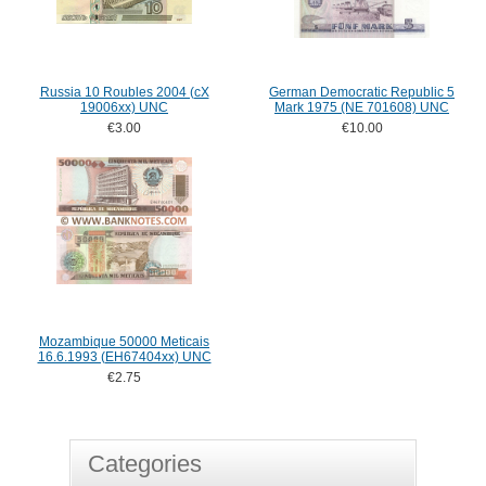
Russia 10 Roubles 2004 (cX
German Democratic Republic 5
19006xx) UNC
Mark 1975 (NE 701608) UNC
€3.00
€10.00
Mozambique 50000 Meticais
16.6.1993 (EH67404xx) UNC
€2.75
Categories