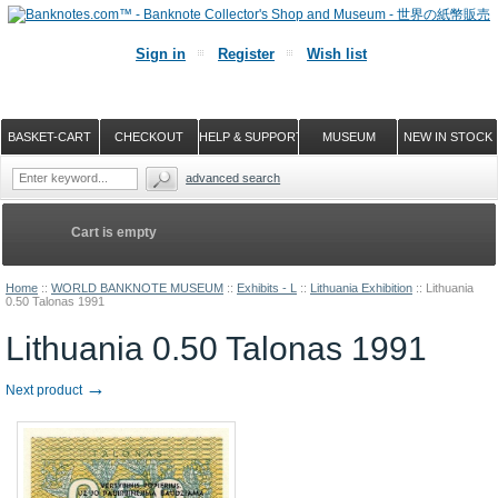
Sign in
Register
Wish list
BASKET-CART
CHECKOUT
HELP & SUPPORT
MUSEUM
NEW IN STOCK
advanced search
Cart is empty
Home
::
WORLD BANKNOTE MUSEUM
::
Exhibits - L
::
Lithuania Exhibition
::
Lithuania
0.50 Talonas 1991
Lithuania 0.50 Talonas 1991
→
Next product