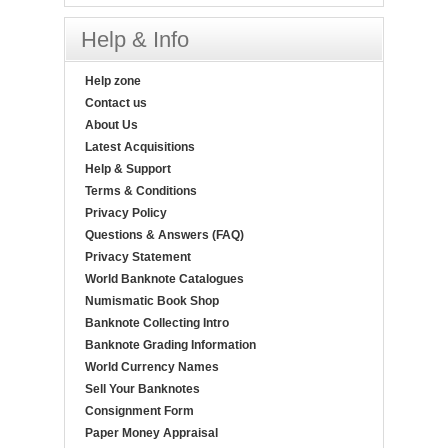
Help & Info
Help zone
Contact us
About Us
Latest Acquisitions
Help & Support
Terms & Conditions
Privacy Policy
Questions & Answers (FAQ)
Privacy Statement
World Banknote Catalogues
Numismatic Book Shop
Banknote Collecting Intro
Banknote Grading Information
World Currency Names
Sell Your Banknotes
Consignment Form
Paper Money Appraisal