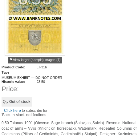
View larger (sample) images (1)
Product Code:
LT-31b
Type
MUSEUM EXHIBIT — DO NOT ORDER
Historic value:
€
3.50
Price:
Qty
Out of stock
Click here
to subscribe for
'Back-in-stock' notifications
0.50 Talonas 1991 (Obverse: Sage branch (Šalavijas; Salvia). Reverse: National
coat of arms – Vytis (Knight on horseback). Watermark: Repeated Columns of
Gediminas (Pillars of Gediminids, Gediminaičių Stulpai). Designer: Kazimieras