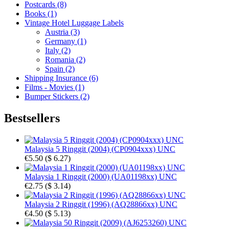
Postcards (8)
Books (1)
Vintage Hotel Luggage Labels
Austria (3)
Germany (1)
Italy (2)
Romania (2)
Spain (2)
Shipping Insurance (6)
Films - Movies (1)
Bumper Stickers (2)
Bestsellers
Malaysia 5 Ringgit (2004) (CP0904xxx) UNC
€5.50
(
$ 6.27
)
Malaysia 1 Ringgit (2000) (UA01198xx) UNC
€2.75
(
$ 3.14
)
Malaysia 2 Ringgit (1996) (AQ28866xx) UNC
€4.50
(
$ 5.13
)