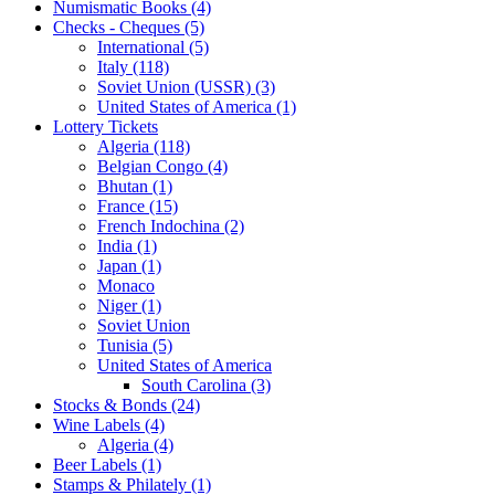
Numismatic Books (4)
Checks - Cheques (5)
International (5)
Italy (118)
Soviet Union (USSR) (3)
United States of America (1)
Lottery Tickets
Algeria (118)
Belgian Congo (4)
Bhutan (1)
France (15)
French Indochina (2)
India (1)
Japan (1)
Monaco
Niger (1)
Soviet Union
Tunisia (5)
United States of America
South Carolina (3)
Stocks & Bonds (24)
Wine Labels (4)
Algeria (4)
Beer Labels (1)
Stamps & Philately (1)