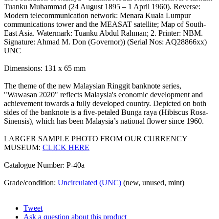
Tuanku Muhammad (24 August 1895 – 1 April 1960). Reverse:
Modern telecommunication network: Menara Kuala Lumpur
communications tower and the MEASAT satellite; Map of South-
East Asia. Watermark: Tuanku Abdul Rahman; 2. Printer: NBM.
Signature: Ahmad M. Don (Governor)) (Serial Nos: AQ28866xx)
UNC
Dimensions: 131 x 65 mm
The theme of the new Malaysian Ringgit banknote series,
"Wawasan 2020" reflects Malaysia's economic development and
achievement towards a fully developed country. Depicted on both
sides of the banknote is a five-petaled Bunga raya (Hibiscus Rosa-
Sinensis), which has been Malaysia’s national flower since 1960.
LARGER SAMPLE PHOTO FROM OUR CURRENCY
MUSEUM:
CLICK HERE
Catalogue Number: P-40a
Grade/condition:
Uncirculated (UNC)
(new, unused, mint)
Tweet
Ask a question about this product