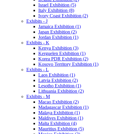
Israel Exhibition (5)
Italy Exhibition (8)
Ivory Coast Exhibition (2)
Exhibits - J
Jamaica Exhibition (1)
Japan Exhibition (2)
Jordan Exhibition (1)
Exhibits - K
Kenya Exhibition (3)
Kerguelen Exhibition (1)
Korea PDR Exhibition (2)
Kosovo Territory Exhibition (1)
Exhibits - L
Laos Exhibition (1)
Latvia Exhibition (2)
Lesotho Exhibition (1)
Lithuania Exhibition (2)
Exhibits - M
Macao Exhibition (2)
Madagascar Exhibition (1)
Malaya Exhibition (1)
Maldives Exhibition (1)
Malta Exhibition (4)
Mauritius Exhibition (5)