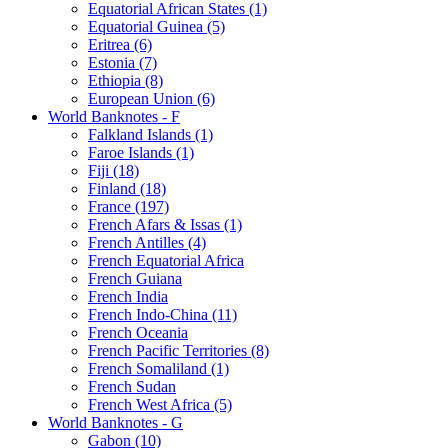
Equatorial African States (1)
Equatorial Guinea (5)
Eritrea (6)
Estonia (7)
Ethiopia (8)
European Union (6)
World Banknotes - F
Falkland Islands (1)
Faroe Islands (1)
Fiji (18)
Finland (18)
France (197)
French Afars & Issas (1)
French Antilles (4)
French Equatorial Africa
French Guiana
French India
French Indo-China (11)
French Oceania
French Pacific Territories (8)
French Somaliland (1)
French Sudan
French West Africa (5)
World Banknotes - G
Gabon (10)