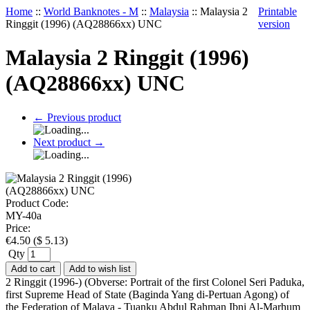
Home
::
World Banknotes - M
::
Malaysia
::
Malaysia 2
Printable
Ringgit (1996) (AQ28866xx) UNC
version
Malaysia 2 Ringgit (1996)
(AQ28866xx) UNC
←
Previous product
Next product
→
Product Code:
MY-40a
Price:
€
4.50
(
$
5.13
)
Qty
Add to cart
Add to wish list
2 Ringgit (1996-) (Obverse: Portrait of the first Colonel Seri Paduka,
first Supreme Head of State (Baginda Yang di-Pertuan Agong) of
the Federation of Malaya - Tuanku Abdul Rahman Ibni Al-Marhum