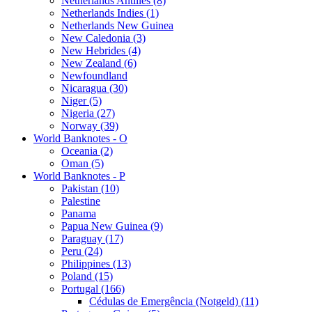
Netherlands Antilles (8)
Netherlands Indies (1)
Netherlands New Guinea
New Caledonia (3)
New Hebrides (4)
New Zealand (6)
Newfoundland
Nicaragua (30)
Niger (5)
Nigeria (27)
Norway (39)
World Banknotes - O
Oceania (2)
Oman (5)
World Banknotes - P
Pakistan (10)
Palestine
Panama
Papua New Guinea (9)
Paraguay (17)
Peru (24)
Philippines (13)
Poland (15)
Portugal (166)
Cédulas de Emergência (Notgeld) (11)