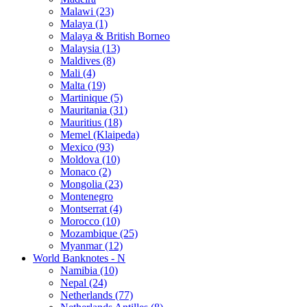
Malawi (23)
Malaya (1)
Malaya & British Borneo
Malaysia (13)
Maldives (8)
Mali (4)
Malta (19)
Martinique (5)
Mauritania (31)
Mauritius (18)
Memel (Klaipeda)
Mexico (93)
Moldova (10)
Monaco (2)
Mongolia (23)
Montenegro
Montserrat (4)
Morocco (10)
Mozambique (25)
Myanmar (12)
World Banknotes - N
Namibia (10)
Nepal (24)
Netherlands (77)