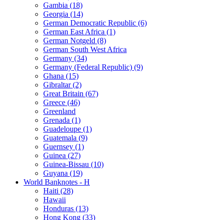
Gambia (18)
Georgia (14)
German Democratic Republic (6)
German East Africa (1)
German Notgeld (8)
German South West Africa
Germany (34)
Germany (Federal Republic) (9)
Ghana (15)
Gibraltar (2)
Great Britain (67)
Greece (46)
Greenland
Grenada (1)
Guadeloupe (1)
Guatemala (9)
Guernsey (1)
Guinea (27)
Guinea-Bissau (10)
Guyana (19)
World Banknotes - H
Haiti (28)
Hawaii
Honduras (13)
Hong Kong (33)