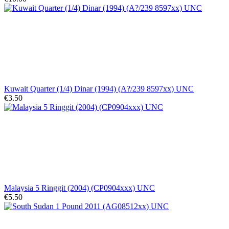
Kuwait Quarter (1/4) Dinar (1994) (A?/239 8597xx) UNC
€3.50
Malaysia 5 Ringgit (2004) (CP0904xxx) UNC
€5.50