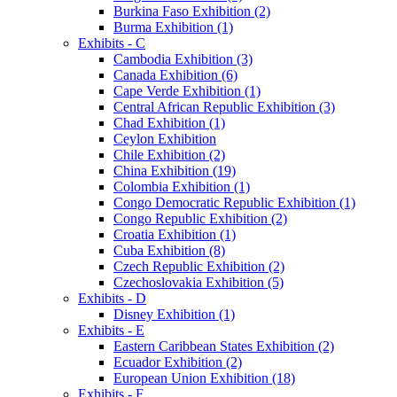
Burkina Faso Exhibition (2)
Burma Exhibition (1)
Exhibits - C
Cambodia Exhibition (3)
Canada Exhibition (6)
Cape Verde Exhibition (1)
Central African Republic Exhibition (3)
Chad Exhibition (1)
Ceylon Exhibition
Chile Exhibition (2)
China Exhibition (19)
Colombia Exhibition (1)
Congo Democratic Republic Exhibition (1)
Congo Republic Exhibition (2)
Croatia Exhibition (1)
Cuba Exhibition (8)
Czech Republic Exhibition (2)
Czechoslovakia Exhibition (5)
Exhibits - D
Disney Exhibition (1)
Exhibits - E
Eastern Caribbean States Exhibition (2)
Ecuador Exhibition (2)
European Union Exhibition (18)
Exhibits - F