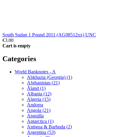
South Sudan 1 Pound 2011 (AG08512xx) UNC
€3.00
Cart is empty
Categories
World Banknotes - A
Abkhazia (Georgia) (1)
Afghanistan (21)
Åland (1)
Albania (12)
Algeria (15)
Andorra
Angola (21)
Anguilla
Antarctica (1)
Antigua & Barbuda (2)
Argentina (53)