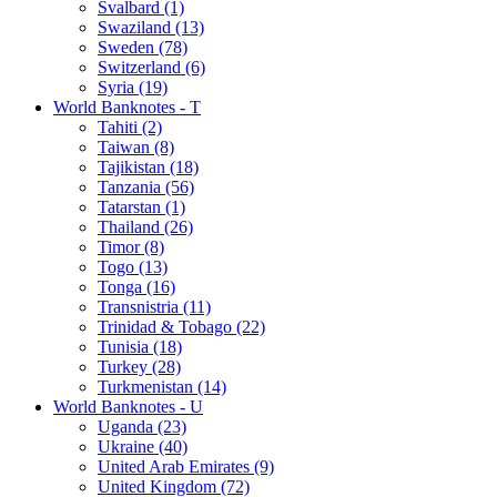
Svalbard (1)
Swaziland (13)
Sweden (78)
Switzerland (6)
Syria (19)
World Banknotes - T
Tahiti (2)
Taiwan (8)
Tajikistan (18)
Tanzania (56)
Tatarstan (1)
Thailand (26)
Timor (8)
Togo (13)
Tonga (16)
Transnistria (11)
Trinidad & Tobago (22)
Tunisia (18)
Turkey (28)
Turkmenistan (14)
World Banknotes - U
Uganda (23)
Ukraine (40)
United Arab Emirates (9)
United Kingdom (72)