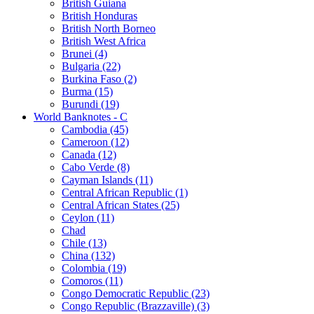
British Guiana
British Honduras
British North Borneo
British West Africa
Brunei (4)
Bulgaria (22)
Burkina Faso (2)
Burma (15)
Burundi (19)
World Banknotes - C
Cambodia (45)
Cameroon (12)
Canada (12)
Cabo Verde (8)
Cayman Islands (11)
Central African Republic (1)
Central African States (25)
Ceylon (11)
Chad
Chile (13)
China (132)
Colombia (19)
Comoros (11)
Congo Democratic Republic (23)
Congo Republic (Brazzaville) (3)