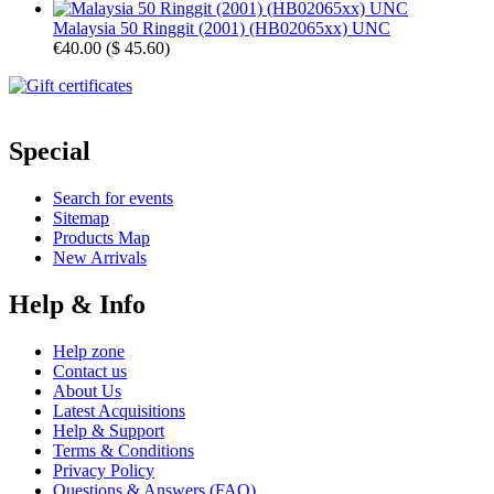
Malaysia 50 Ringgit (2001) (HB02065xx) UNC
€40.00
(
$ 45.60
)
Special
Search for events
Sitemap
Products Map
New Arrivals
Help & Info
Help zone
Contact us
About Us
Latest Acquisitions
Help & Support
Terms & Conditions
Privacy Policy
Questions & Answers (FAQ)