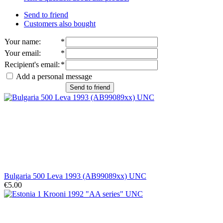
Send to friend
Customers also bought
Your name
:
*
Your email
:
*
Recipient's email
:
*
Add a personal message
Send to friend
Bulgaria 500 Leva 1993 (AB99089xx) UNC
€5.00