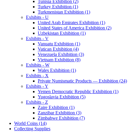
Tunisia Exhibition (2)
Turkey Exhibition (1)
Turkmenistan Exhibition (1)
Exhibits - U
United Arab Emirates Exhibition (1)
United States of America Exhibition (2)
Uzbekistan Exhibition (1)
Exhibits - V
Vanuatu Exhibition (1)
Vatican Exhibition (4)
Venezuela Exhibition (3)
Vietnam Exhibition (8)
Exhibits - W
Wales Exhibition (1)
Exhibits - X
Private Numismatic Products — Exhibition (24)
Exhibits - Y
Yemen Democratic Republic Exhibition (1)
Yugoslavia Exhibition (5)
Exhibits - Z
Zaire Exhibition (1)
Zanzibar Exhibition (3)
Zimbabwe Exhibition (7)
World Coins (14)
Collecting Supplies