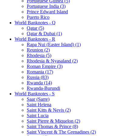
Portuguese Guinea (5)
Portuguese India (3)
Prince Edward Island
Puerto Rico
World Banknotes - Q
Qatar (5)
Qatar & Dubai (1)
World Banknotes - R
Rapa Nui (Easter Island) (1)
Reunion (2)
Rhodesia (5)
Rhodesia & Nyasaland (2)
Roman Empire (3)
Romania (17)
Russia (83)
Rwanda (14)
Rwanda-Burundi
World Banknotes - S
Saar (Sarre)
Saint Helena
Saint Kitts & Nevis (2)
Saint Lucia
Saint Pierre & Miquelon (2)
Saint Thomas & Prince (8)
Saint Vincent & The Grenadines (2)