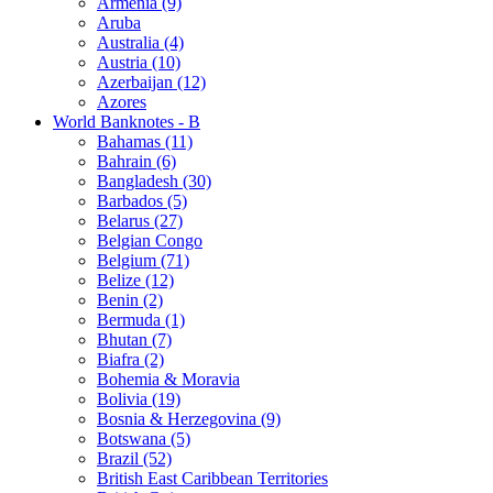
Armenia (9)
Aruba
Australia (4)
Austria (10)
Azerbaijan (12)
Azores
World Banknotes - B
Bahamas (11)
Bahrain (6)
Bangladesh (30)
Barbados (5)
Belarus (27)
Belgian Congo
Belgium (71)
Belize (12)
Benin (2)
Bermuda (1)
Bhutan (7)
Biafra (2)
Bohemia & Moravia
Bolivia (19)
Bosnia & Herzegovina (9)
Botswana (5)
Brazil (52)
British East Caribbean Territories