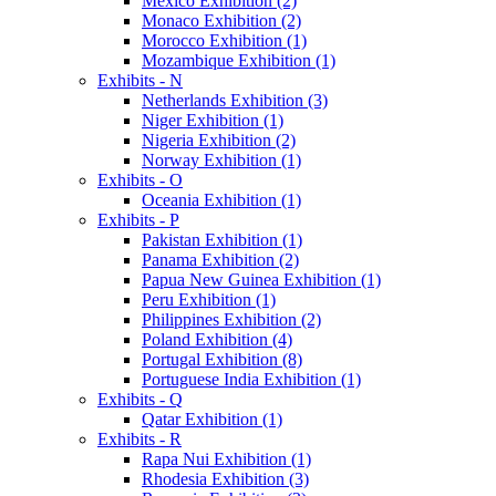
Mexico Exhibition (2)
Monaco Exhibition (2)
Morocco Exhibition (1)
Mozambique Exhibition (1)
Exhibits - N
Netherlands Exhibition (3)
Niger Exhibition (1)
Nigeria Exhibition (2)
Norway Exhibition (1)
Exhibits - O
Oceania Exhibition (1)
Exhibits - P
Pakistan Exhibition (1)
Panama Exhibition (2)
Papua New Guinea Exhibition (1)
Peru Exhibition (1)
Philippines Exhibition (2)
Poland Exhibition (4)
Portugal Exhibition (8)
Portuguese India Exhibition (1)
Exhibits - Q
Qatar Exhibition (1)
Exhibits - R
Rapa Nui Exhibition (1)
Rhodesia Exhibition (3)