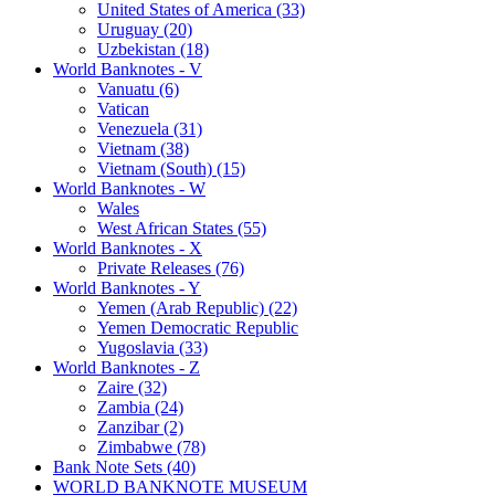
United States of America (33)
Uruguay (20)
Uzbekistan (18)
World Banknotes - V
Vanuatu (6)
Vatican
Venezuela (31)
Vietnam (38)
Vietnam (South) (15)
World Banknotes - W
Wales
West African States (55)
World Banknotes - X
Private Releases (76)
World Banknotes - Y
Yemen (Arab Republic) (22)
Yemen Democratic Republic
Yugoslavia (33)
World Banknotes - Z
Zaire (32)
Zambia (24)
Zanzibar (2)
Zimbabwe (78)
Bank Note Sets (40)
WORLD BANKNOTE MUSEUM