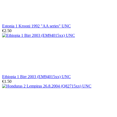
Estonia 1 Krooni 1992 "AA series" UNC
€2.50
Ethiopia 1 Birr 2003 (EM94015xx) UNC
€1.50