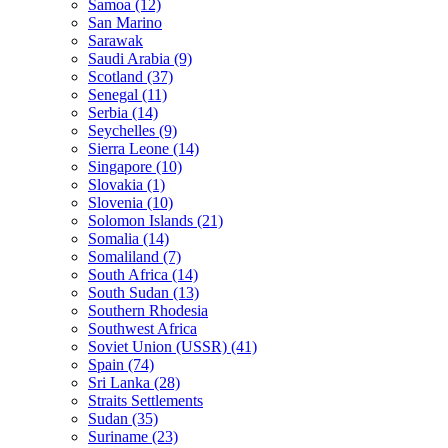
Samoa (12)
San Marino
Sarawak
Saudi Arabia (9)
Scotland (37)
Senegal (11)
Serbia (14)
Seychelles (9)
Sierra Leone (14)
Singapore (10)
Slovakia (1)
Slovenia (10)
Solomon Islands (21)
Somalia (14)
Somaliland (7)
South Africa (14)
South Sudan (13)
Southern Rhodesia
Southwest Africa
Soviet Union (USSR) (41)
Spain (74)
Sri Lanka (28)
Straits Settlements
Sudan (35)
Suriname (23)