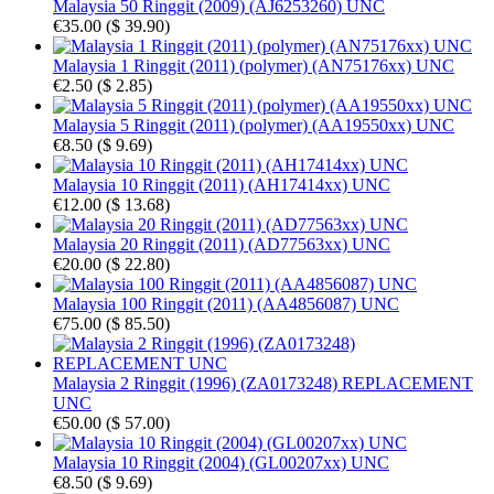
Malaysia 50 Ringgit (2009) (AJ6253260) UNC
€35.00
(
$ 39.90
)
Malaysia 1 Ringgit (2011) (polymer) (AN75176xx) UNC
€2.50
(
$ 2.85
)
Malaysia 5 Ringgit (2011) (polymer) (AA19550xx) UNC
€8.50
(
$ 9.69
)
Malaysia 10 Ringgit (2011) (AH17414xx) UNC
€12.00
(
$ 13.68
)
Malaysia 20 Ringgit (2011) (AD77563xx) UNC
€20.00
(
$ 22.80
)
Malaysia 100 Ringgit (2011) (AA4856087) UNC
€75.00
(
$ 85.50
)
Malaysia 2 Ringgit (1996) (ZA0173248) REPLACEMENT
UNC
€50.00
(
$ 57.00
)
Malaysia 10 Ringgit (2004) (GL00207xx) UNC
€8.50
(
$ 9.69
)