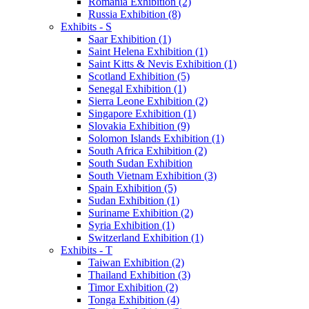
Romania Exhibition (2)
Russia Exhibition (8)
Exhibits - S
Saar Exhibition (1)
Saint Helena Exhibition (1)
Saint Kitts & Nevis Exhibition (1)
Scotland Exhibition (5)
Senegal Exhibition (1)
Sierra Leone Exhibition (2)
Singapore Exhibition (1)
Slovakia Exhibition (9)
Solomon Islands Exhibition (1)
South Africa Exhibition (2)
South Sudan Exhibition
South Vietnam Exhibition (3)
Spain Exhibition (5)
Sudan Exhibition (1)
Suriname Exhibition (2)
Syria Exhibition (1)
Switzerland Exhibition (1)
Exhibits - T
Taiwan Exhibition (2)
Thailand Exhibition (3)
Timor Exhibition (2)
Tonga Exhibition (4)