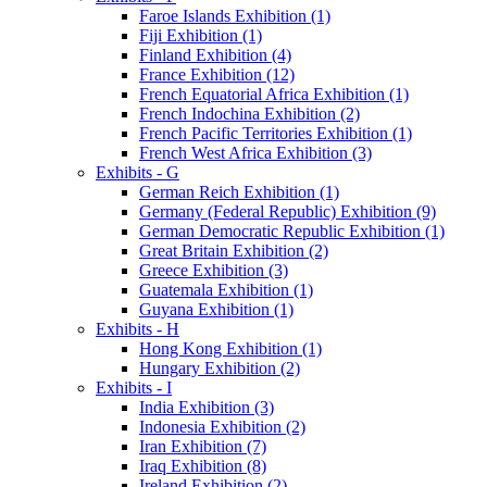
Faroe Islands Exhibition (1)
Fiji Exhibition (1)
Finland Exhibition (4)
France Exhibition (12)
French Equatorial Africa Exhibition (1)
French Indochina Exhibition (2)
French Pacific Territories Exhibition (1)
French West Africa Exhibition (3)
Exhibits - G
German Reich Exhibition (1)
Germany (Federal Republic) Exhibition (9)
German Democratic Republic Exhibition (1)
Great Britain Exhibition (2)
Greece Exhibition (3)
Guatemala Exhibition (1)
Guyana Exhibition (1)
Exhibits - H
Hong Kong Exhibition (1)
Hungary Exhibition (2)
Exhibits - I
India Exhibition (3)
Indonesia Exhibition (2)
Iran Exhibition (7)
Iraq Exhibition (8)
Ireland Exhibition (2)