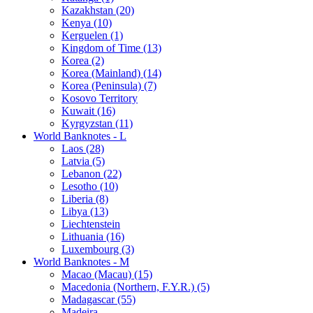
Kazakhstan (20)
Kenya (10)
Kerguelen (1)
Kingdom of Time (13)
Korea (2)
Korea (Mainland) (14)
Korea (Peninsula) (7)
Kosovo Territory
Kuwait (16)
Kyrgyzstan (11)
World Banknotes - L
Laos (28)
Latvia (5)
Lebanon (22)
Lesotho (10)
Liberia (8)
Libya (13)
Liechtenstein
Lithuania (16)
Luxembourg (3)
World Banknotes - M
Macao (Macau) (15)
Macedonia (Northern, F.Y.R.) (5)
Madagascar (55)
Madeira