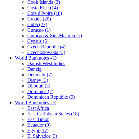
Cook Islands (3)
Costa Rica (14)
Cote d'Ivoire (18)
Croatia (20)
Cuba (27)
Curaçao (1)
Curaçao & Sint Maarten (1)
Cyprus (5)
Czech Republic (4)
Czechoslovakia (3)
World Banknotes - D
Danish West Indies
Danzig
Denmark (7)
Disney (3)
Djibouti (3)
Dominica (2)
Dominican Republic (9)
World Banknotes - E
East Africa
East Caribbean States (18)
East Timor
Ecuador (9)
Egypt (37)
El Salvador (3)