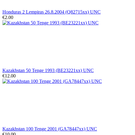
Honduras 2 Lempiras 26.8.2004 (Q82715xx) UNC
€2.00
Kazakhstan 50 Tenge 1993 (BE23221xx) UNC
€12.00
Kazakhstan 100 Tenge 2001 (GA78447xx) UNC
€10.00