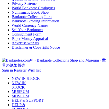
Privacy Statement
World Banknote Catalogues
Numismatic Book Shop
Banknote Collecting Intro
Banknote Grading Information
World Currency Names
Sell Your Banknotes
Consignment Form
Paper Money Appraisal
Advertise with us
Disclaimer & Copyright Notice
Sign in
Register
Wish list
NEW IN STOCK
NEW IN
STOCK
MUSEUM
MUSEUM
HELP & SUPPORT
HELP &