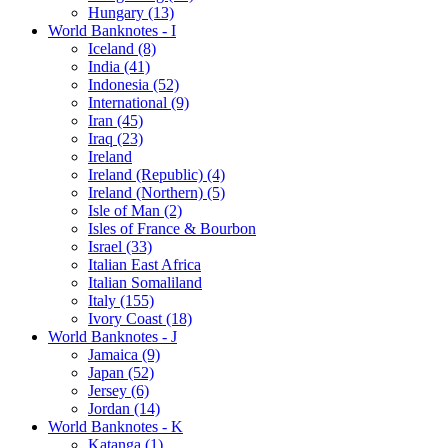
Hungary (13)
World Banknotes - I
Iceland (8)
India (41)
Indonesia (52)
International (9)
Iran (45)
Iraq (23)
Ireland
Ireland (Republic) (4)
Ireland (Northern) (5)
Isle of Man (2)
Isles of France & Bourbon
Israel (33)
Italian East Africa
Italian Somaliland
Italy (155)
Ivory Coast (18)
World Banknotes - J
Jamaica (9)
Japan (52)
Jersey (6)
Jordan (14)
World Banknotes - K
Katanga (1)