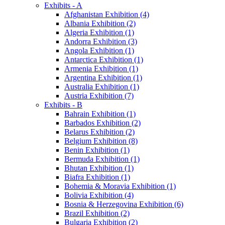
Exhibits - A
Afghanistan Exhibition (4)
Albania Exhibition (2)
Algeria Exhibition (1)
Andorra Exhibition (3)
Angola Exhibition (1)
Antarctica Exhibition (1)
Armenia Exhibition (1)
Argentina Exhibition (1)
Australia Exhibition (1)
Austria Exhibition (7)
Exhibits - B
Bahrain Exhibition (1)
Barbados Exhibition (2)
Belarus Exhibition (2)
Belgium Exhibition (8)
Benin Exhibition (1)
Bermuda Exhibition (1)
Bhutan Exhibition (1)
Biafra Exhibition (1)
Bohemia & Moravia Exhibition (1)
Bolivia Exhibition (4)
Bosnia & Herzegovina Exhibition (6)
Brazil Exhibition (2)
Bulgaria Exhibition (2)