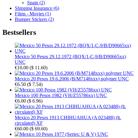
Spain (2)
Shipping Insurance (6)
Films - Movies (1)
Bumper Stickers (2)
Bestsellers
Mexico 50 Pesos 29.12.1972 (BQX/1-C-9/B/D90665xx)
UNC
€10.00
(
$ 11.60
)
Mexico 20 Pesos 19.6.2006 (B/M7148xxx) polymer UNC
€6.50
(
$ 7.54
)
Mexico 100 Pesos 1982 (VH/Z55786xx) UNC
€6.00
(
$ 6.96
)
Mexico 20 Pesos 1913 CHIHUAHUA (A 023488) (lt.
circulated) XF
€60.00
(
$ 69.60
)