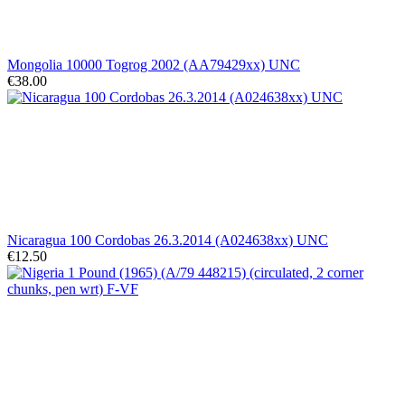
Mongolia 10000 Togrog 2002 (AA79429xx) UNC
€38.00
Nicaragua 100 Cordobas 26.3.2014 (A024638xx) UNC
€12.50