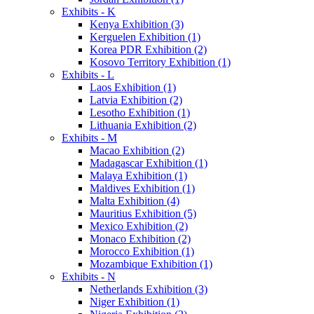
Exhibits - K
Kenya Exhibition (3)
Kerguelen Exhibition (1)
Korea PDR Exhibition (2)
Kosovo Territory Exhibition (1)
Exhibits - L
Laos Exhibition (1)
Latvia Exhibition (2)
Lesotho Exhibition (1)
Lithuania Exhibition (2)
Exhibits - M
Macao Exhibition (2)
Madagascar Exhibition (1)
Malaya Exhibition (1)
Maldives Exhibition (1)
Malta Exhibition (4)
Mauritius Exhibition (5)
Mexico Exhibition (2)
Monaco Exhibition (2)
Morocco Exhibition (1)
Mozambique Exhibition (1)
Exhibits - N
Netherlands Exhibition (3)
Niger Exhibition (1)