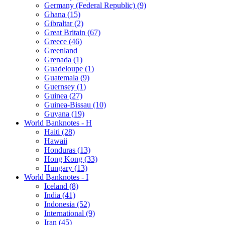
Germany (Federal Republic) (9)
Ghana (15)
Gibraltar (2)
Great Britain (67)
Greece (46)
Greenland
Grenada (1)
Guadeloupe (1)
Guatemala (9)
Guernsey (1)
Guinea (27)
Guinea-Bissau (10)
Guyana (19)
World Banknotes - H
Haiti (28)
Hawaii
Honduras (13)
Hong Kong (33)
Hungary (13)
World Banknotes - I
Iceland (8)
India (41)
Indonesia (52)
International (9)
Iran (45)