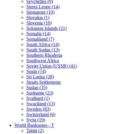
Seychelles (9)
Sierra Leone (14)
Singapore (10)
Slovakia (1)
Slovenia (10)
Solomon Islands (21)
Somalia (14)
Somaliland (7)
South Africa (14)
South Sudan (13)
Southern Rhodesia
Southwest Africa
Soviet Union (USSR) (41)
Spain (74)
Sri Lanka (28)
Straits Settlements
Sudan (35)
Suriname (23)
Svalbard (1)
Swaziland (13)
Sweden (83)
Switzerland (6)
Syria (19)
World Banknotes - T
Tahiti (2)