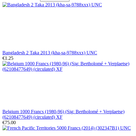
Bangladesh 2 Taka 2013 (kha-sa-9788xxx) UNC
€1.25
Belgium 1000 Francs (1980-96) (Sig: Bertholomé + Verplaetse)
(62108477649) (circulated) XF
€75.00