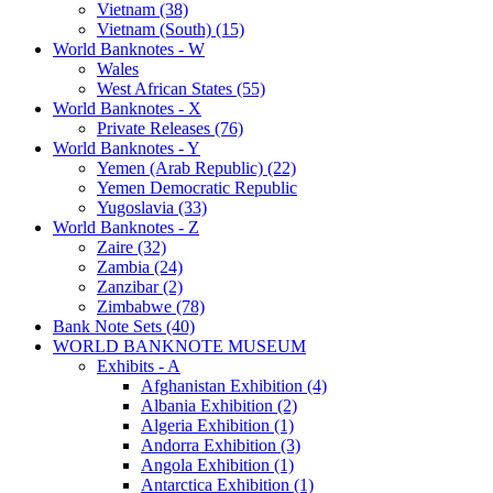
Vietnam (38)
Vietnam (South) (15)
World Banknotes - W
Wales
West African States (55)
World Banknotes - X
Private Releases (76)
World Banknotes - Y
Yemen (Arab Republic) (22)
Yemen Democratic Republic
Yugoslavia (33)
World Banknotes - Z
Zaire (32)
Zambia (24)
Zanzibar (2)
Zimbabwe (78)
Bank Note Sets (40)
WORLD BANKNOTE MUSEUM
Exhibits - A
Afghanistan Exhibition (4)
Albania Exhibition (2)
Algeria Exhibition (1)
Andorra Exhibition (3)
Angola Exhibition (1)
Antarctica Exhibition (1)