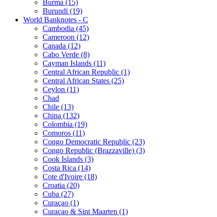
Burma (15)
Burundi (19)
World Banknotes - C
Cambodia (45)
Cameroon (12)
Canada (12)
Cabo Verde (8)
Cayman Islands (11)
Central African Republic (1)
Central African States (25)
Ceylon (11)
Chad
Chile (13)
China (132)
Colombia (19)
Comoros (11)
Congo Democratic Republic (23)
Congo Republic (Brazzaville) (3)
Cook Islands (3)
Costa Rica (14)
Cote d'Ivoire (18)
Croatia (20)
Cuba (27)
Curaçao (1)
Curaçao & Sint Maarten (1)