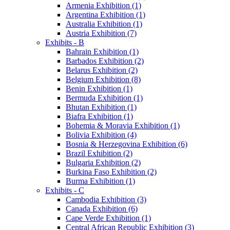
Armenia Exhibition (1)
Argentina Exhibition (1)
Australia Exhibition (1)
Austria Exhibition (7)
Exhibits - B
Bahrain Exhibition (1)
Barbados Exhibition (2)
Belarus Exhibition (2)
Belgium Exhibition (8)
Benin Exhibition (1)
Bermuda Exhibition (1)
Bhutan Exhibition (1)
Biafra Exhibition (1)
Bohemia & Moravia Exhibition (1)
Bolivia Exhibition (4)
Bosnia & Herzegovina Exhibition (6)
Brazil Exhibition (2)
Bulgaria Exhibition (2)
Burkina Faso Exhibition (2)
Burma Exhibition (1)
Exhibits - C
Cambodia Exhibition (3)
Canada Exhibition (6)
Cape Verde Exhibition (1)
Central African Republic Exhibition (3)