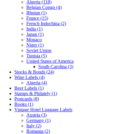
Algeria (118)
Belgian Congo (4)
Bhutan (1)
France (15)
French Indochina (2)
India (1)
Japan (1)
Monaco
Niger (1)
Soviet Union
Tunisia (5)
United States of America
South Carolina (3)
Stocks & Bonds (24)
Wine Labels (4)
Algeria (4)
Beer Labels (1)
Stamps & Philately (1)
Postcards (8)
Books (1)
Vintage Hotel Luggage Labels
Austria (3)
Germany (1)
Italy (2)
Romania (2)