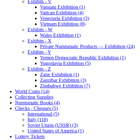
Exhibits - V
Vanuatu Exhibition (1)
Vatican Exhibition (4)
Venezuela Exhibition (3)
Vietnam Exhibition (8)
Exhibits - W
Wales Exhibition (1)
Exhibits - X
Private Numismatic Products — Exhibition (24)
Exhibits - Y
Yemen Democratic Republic Exhibition (1)
Yugoslavia Exhibition (5)
Exhibits - Z
Zaire Exhibition (1)
Zanzibar Exhibition (3)
Zimbabwe Exhibition (7)
World Coins (14)
Collecting Supplies
Numismatic Books (4)
Checks - Cheques (5)
International (5)
Italy (118)
Soviet Union (USSR) (3)
United States of America (1)
Lottery Tickets