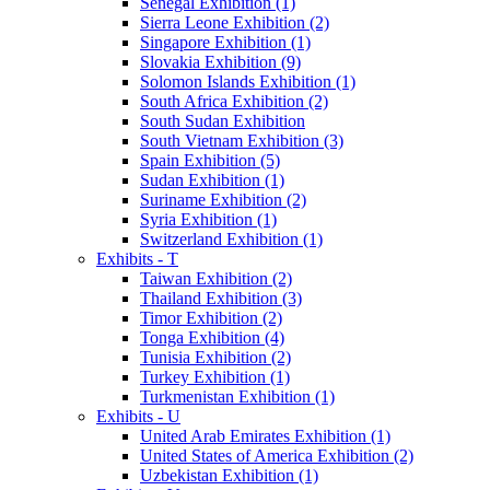
Senegal Exhibition (1)
Sierra Leone Exhibition (2)
Singapore Exhibition (1)
Slovakia Exhibition (9)
Solomon Islands Exhibition (1)
South Africa Exhibition (2)
South Sudan Exhibition
South Vietnam Exhibition (3)
Spain Exhibition (5)
Sudan Exhibition (1)
Suriname Exhibition (2)
Syria Exhibition (1)
Switzerland Exhibition (1)
Exhibits - T
Taiwan Exhibition (2)
Thailand Exhibition (3)
Timor Exhibition (2)
Tonga Exhibition (4)
Tunisia Exhibition (2)
Turkey Exhibition (1)
Turkmenistan Exhibition (1)
Exhibits - U
United Arab Emirates Exhibition (1)
United States of America Exhibition (2)
Uzbekistan Exhibition (1)