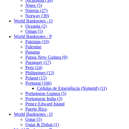
Nicaragua (30)
Niger (5)
Nigeria (27)
Norway (39)
World Banknotes - O
Oceania (2)
Oman (5)
World Banknotes - P
Pakistan (10)
Palestine
Panama
Papua New Guinea (9)
Paraguay (17)
Peru (24)
Philippines (13)
Poland (15)
Portugal (166)
Cédulas de Emergência (Notgeld) (11)
Portuguese Guinea (5)
Portuguese India (3)
Prince Edward Island
Puerto Rico
World Banknotes - Q
Qatar (5)
Qatar & Dubai (1)