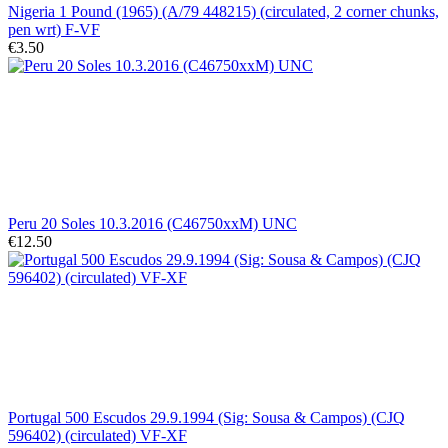
Nigeria 1 Pound (1965) (A/79 448215) (circulated, 2 corner chunks,
pen wrt) F-VF
€3.50
Peru 20 Soles 10.3.2016 (C46750xxM) UNC
€12.50
Portugal 500 Escudos 29.9.1994 (Sig: Sousa & Campos) (CJQ
596402) (circulated) VF-XF