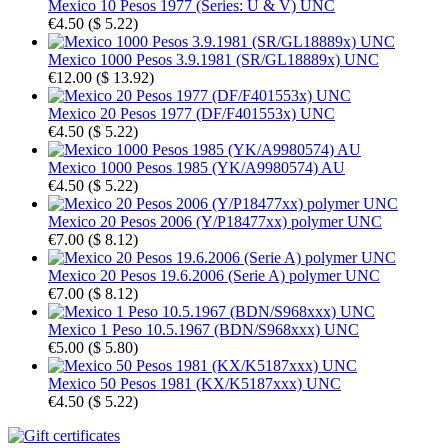
Mexico 10 Pesos 1977 (Series: U & V) UNC
€4.50
(
$ 5.22
)
Mexico 1000 Pesos 3.9.1981 (SR/GL18889x) UNC
€12.00
(
$ 13.92
)
Mexico 20 Pesos 1977 (DF/F401553x) UNC
€4.50
(
$ 5.22
)
Mexico 1000 Pesos 1985 (YK/A9980574) AU
€4.50
(
$ 5.22
)
Mexico 20 Pesos 2006 (Y/P18477xx) polymer UNC
€7.00
(
$ 8.12
)
Mexico 20 Pesos 19.6.2006 (Serie A) polymer UNC
€7.00
(
$ 8.12
)
Mexico 1 Peso 10.5.1967 (BDN/S968xxx) UNC
€5.00
(
$ 5.80
)
Mexico 50 Pesos 1981 (KX/K5187xxx) UNC
€4.50
(
$ 5.22
)