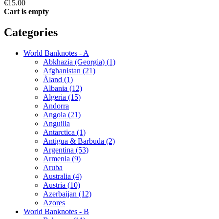
€15.00
Cart is empty
Categories
World Banknotes - A
Abkhazia (Georgia) (1)
Afghanistan (21)
Åland (1)
Albania (12)
Algeria (15)
Andorra
Angola (21)
Anguilla
Antarctica (1)
Antigua & Barbuda (2)
Argentina (53)
Armenia (9)
Aruba
Australia (4)
Austria (10)
Azerbaijan (12)
Azores
World Banknotes - B