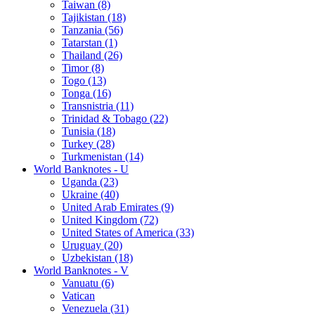
Taiwan (8)
Tajikistan (18)
Tanzania (56)
Tatarstan (1)
Thailand (26)
Timor (8)
Togo (13)
Tonga (16)
Transnistria (11)
Trinidad & Tobago (22)
Tunisia (18)
Turkey (28)
Turkmenistan (14)
World Banknotes - U
Uganda (23)
Ukraine (40)
United Arab Emirates (9)
United Kingdom (72)
United States of America (33)
Uruguay (20)
Uzbekistan (18)
World Banknotes - V
Vanuatu (6)
Vatican
Venezuela (31)