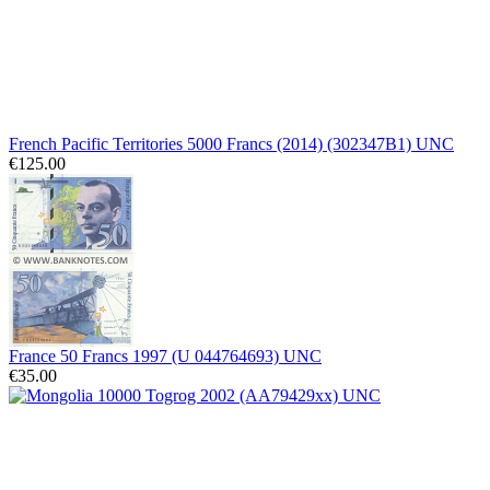
French Pacific Territories 5000 Francs (2014) (302347B1) UNC
€125.00
France 50 Francs 1997 (U 044764693) UNC
€35.00