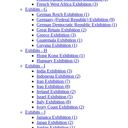
French West Africa Exhibition (3)
Exhibits - G
German Reich Exhibition (1)
Germany (Federal Republic) Exhibition (9)
German Democratic Republic Exhibition (1)
Great Britain Exhibition (2)
Greece Exhibition (3)
Guatemala Exhibition (1)
Guyana Exhibition (1)
Exhibits - H
Hong Kong Exhibition (1)
Hungary Exhibition (2)
Exhibits - I
India Exhibition (3)
Indonesia Exhibition (2)
Iran Exhibition (7)
Iraq Exhibition (8)
Ireland Exhibition (2)
Israel Exhibition (5)
Italy Exhibition (8)
Ivory Coast Exhibition (2)
Exhibits - J
Jamaica Exhibition (1)
Japan Exhibition (2)
Jordan Exhibition (1)