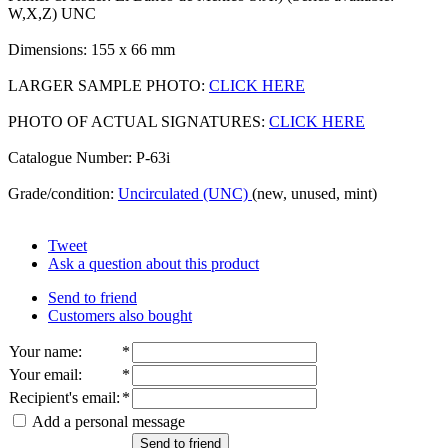
W,X,Z) UNC
Dimensions: 155 x 66 mm
LARGER SAMPLE PHOTO:
CLICK HERE
PHOTO OF ACTUAL SIGNATURES:
CLICK HERE
Catalogue Number: P-63i
Grade/condition:
Uncirculated (UNC)
(new, unused, mint)
Tweet
Ask a question about this product
Send to friend
Customers also bought
Your name
:
*
Your email
:
*
Recipient's email
:
*
Add a personal message
Send to friend