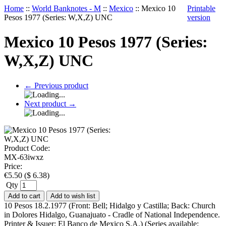
Home
::
World Banknotes - M
::
Mexico
::
Mexico 10
Printable
Pesos 1977 (Series: W,X,Z) UNC
version
Mexico 10 Pesos 1977 (Series:
W,X,Z) UNC
←
Previous product
Next product
→
Product Code:
MX-63iwxz
Price:
€
5.50
(
$
6.38
)
Qty
Add to cart
Add to wish list
10 Pesos 18.2.1977 (Front: Bell; Hidalgo y Castilla; Back: Church
in Dolores Hidalgo, Guanajuato - Cradle of National Independence.
Printer & Issuer: El Banco de Mexico S.A.) (Series available: