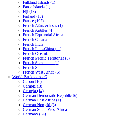
Falkland Islands (1)
Faroe Islands (1)
Fiji (18)
Finland (18)
France (197)
French Afars & Issas (1)
French Antilles (4)
French Equatorial Africa
French Guiana
French India
French Indo-China (11)
French Oceania
French Pacific Territories (8)
French Somaliland (1)
French Sudan
French West Africa (5)
World Banknotes - G
Gabon (10)
Gambia (18)
Georgia (14)
German Democratic Republic (6)
German East Africa (1)
German Notgeld (8)
German South West Africa
Germany (34)