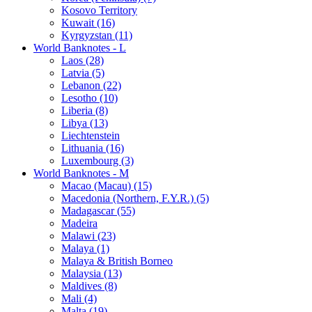
Kosovo Territory
Kuwait (16)
Kyrgyzstan (11)
World Banknotes - L
Laos (28)
Latvia (5)
Lebanon (22)
Lesotho (10)
Liberia (8)
Libya (13)
Liechtenstein
Lithuania (16)
Luxembourg (3)
World Banknotes - M
Macao (Macau) (15)
Macedonia (Northern, F.Y.R.) (5)
Madagascar (55)
Madeira
Malawi (23)
Malaya (1)
Malaya & British Borneo
Malaysia (13)
Maldives (8)
Mali (4)
Malta (19)