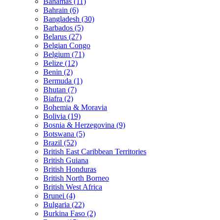
Bahamas (11)
Bahrain (6)
Bangladesh (30)
Barbados (5)
Belarus (27)
Belgian Congo
Belgium (71)
Belize (12)
Benin (2)
Bermuda (1)
Bhutan (7)
Biafra (2)
Bohemia & Moravia
Bolivia (19)
Bosnia & Herzegovina (9)
Botswana (5)
Brazil (52)
British East Caribbean Territories
British Guiana
British Honduras
British North Borneo
British West Africa
Brunei (4)
Bulgaria (22)
Burkina Faso (2)