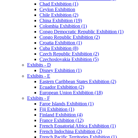
Chad Exhibition (1)
Ceylon Exhibition
Chile Exhibition (2)
China Exhibition (19)
Colombia Exhibition (1)
Congo Democratic Republic Exhibition (1)
Congo Republic Exhibition (2)
Croatia Exhibition (1)
Cuba Exhibition (8)
Czech Republic Exhibition (2)
Czechoslovakia Exhibition (5)
Exhibits - D
Disney Exhibition (1)
Exhibits - E
Eastern Caribbean States Exhibition (2)
Ecuador Exhibition (2)
European Union Exhibition (18)
Exhibits - F
Faroe Islands Exhibition (1)
Fiji Exhibition (1)
Finland Exhibition (4)
France Exhibition (12)
French Equatorial Africa Exhibition (1)
French Indochina Exhibition (2)
French Pacific Territories Exhibition (1)