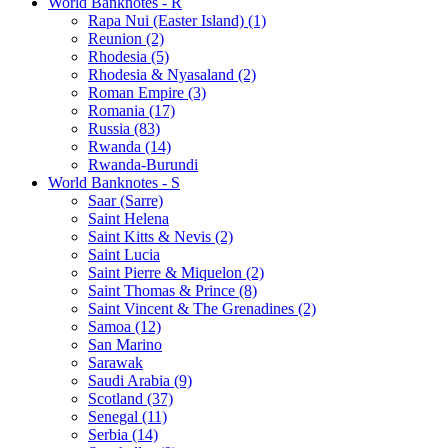
World Banknotes - R
Rapa Nui (Easter Island) (1)
Reunion (2)
Rhodesia (5)
Rhodesia & Nyasaland (2)
Roman Empire (3)
Romania (17)
Russia (83)
Rwanda (14)
Rwanda-Burundi
World Banknotes - S
Saar (Sarre)
Saint Helena
Saint Kitts & Nevis (2)
Saint Lucia
Saint Pierre & Miquelon (2)
Saint Thomas & Prince (8)
Saint Vincent & The Grenadines (2)
Samoa (12)
San Marino
Sarawak
Saudi Arabia (9)
Scotland (37)
Senegal (11)
Serbia (14)