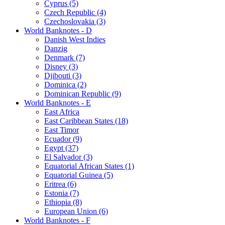
Cyprus (5)
Czech Republic (4)
Czechoslovakia (3)
World Banknotes - D
Danish West Indies
Danzig
Denmark (7)
Disney (3)
Djibouti (3)
Dominica (2)
Dominican Republic (9)
World Banknotes - E
East Africa
East Caribbean States (18)
East Timor
Ecuador (9)
Egypt (37)
El Salvador (3)
Equatorial African States (1)
Equatorial Guinea (5)
Eritrea (6)
Estonia (7)
Ethiopia (8)
European Union (6)
World Banknotes - F