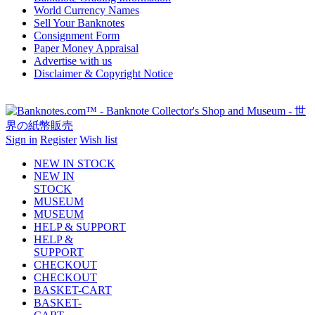
World Currency Names
Sell Your Banknotes
Consignment Form
Paper Money Appraisal
Advertise with us
Disclaimer & Copyright Notice
Sign in
Register
Wish list
NEW IN STOCK
NEW IN
STOCK
MUSEUM
MUSEUM
HELP & SUPPORT
HELP &
SUPPORT
CHECKOUT
CHECKOUT
BASKET-CART
BASKET-