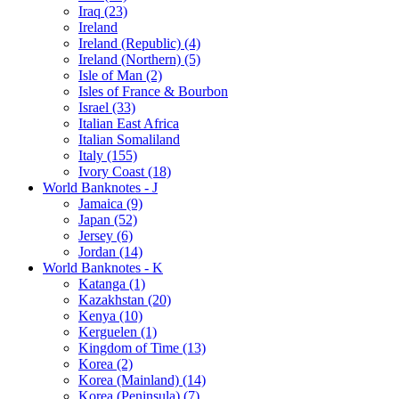
Iraq (23)
Ireland
Ireland (Republic) (4)
Ireland (Northern) (5)
Isle of Man (2)
Isles of France & Bourbon
Israel (33)
Italian East Africa
Italian Somaliland
Italy (155)
Ivory Coast (18)
World Banknotes - J
Jamaica (9)
Japan (52)
Jersey (6)
Jordan (14)
World Banknotes - K
Katanga (1)
Kazakhstan (20)
Kenya (10)
Kerguelen (1)
Kingdom of Time (13)
Korea (2)
Korea (Mainland) (14)
Korea (Peninsula) (7)