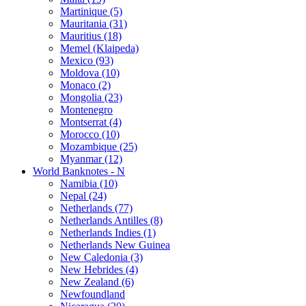
Martinique (5)
Mauritania (31)
Mauritius (18)
Memel (Klaipeda)
Mexico (93)
Moldova (10)
Monaco (2)
Mongolia (23)
Montenegro
Montserrat (4)
Morocco (10)
Mozambique (25)
Myanmar (12)
World Banknotes - N
Namibia (10)
Nepal (24)
Netherlands (77)
Netherlands Antilles (8)
Netherlands Indies (1)
Netherlands New Guinea
New Caledonia (3)
New Hebrides (4)
New Zealand (6)
Newfoundland