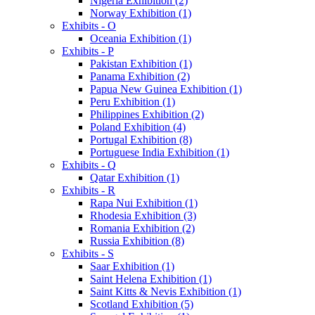
Nigeria Exhibition (2)
Norway Exhibition (1)
Exhibits - O
Oceania Exhibition (1)
Exhibits - P
Pakistan Exhibition (1)
Panama Exhibition (2)
Papua New Guinea Exhibition (1)
Peru Exhibition (1)
Philippines Exhibition (2)
Poland Exhibition (4)
Portugal Exhibition (8)
Portuguese India Exhibition (1)
Exhibits - Q
Qatar Exhibition (1)
Exhibits - R
Rapa Nui Exhibition (1)
Rhodesia Exhibition (3)
Romania Exhibition (2)
Russia Exhibition (8)
Exhibits - S
Saar Exhibition (1)
Saint Helena Exhibition (1)
Saint Kitts & Nevis Exhibition (1)
Scotland Exhibition (5)