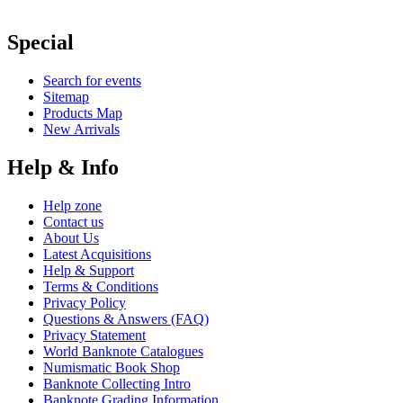
Special
Search for events
Sitemap
Products Map
New Arrivals
Help & Info
Help zone
Contact us
About Us
Latest Acquisitions
Help & Support
Terms & Conditions
Privacy Policy
Questions & Answers (FAQ)
Privacy Statement
World Banknote Catalogues
Numismatic Book Shop
Banknote Collecting Intro
Banknote Grading Information