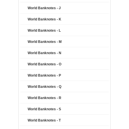
World Banknotes - J
World Banknotes - K
World Banknotes - L
World Banknotes - M
World Banknotes - N
World Banknotes - O
World Banknotes - P
World Banknotes - Q
World Banknotes - R
World Banknotes - S
World Banknotes - T