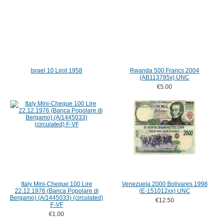
Israel 10 Lirot 1958
Rwanda 500 Francs 2004
(AB113795x) UNC
€5.00
Italy Mini-Cheque 100 Lire
Venezuela 2000 Bolivares 1998
22.12.1976 (Banca Popolare di
(E-151012xx) UNC
Bergamo) (A/1445033) (circulated)
€12.50
F-VF
€1.00