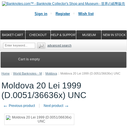
Sign in
Register
Wish list
BASKET-CART
CHECKOUT
HELP & SUPPORT
MUSEUM
NEW IN STOCK
advanced search
Cart is empty
Home
::
World Banknotes - M
::
Moldova
::
Moldova 20 Lei 1999 (D.0051/36636x) UNC
Moldova 20 Lei 1999
(D.0051/36636x) UNC
←
→
Previous product
Next product