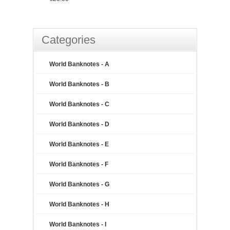
Categories
World Banknotes - A
World Banknotes - B
World Banknotes - C
World Banknotes - D
World Banknotes - E
World Banknotes - F
World Banknotes - G
World Banknotes - H
World Banknotes - I