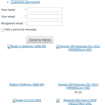
Customers also bought
Your name
:
*
Your email
:
*
Recipient's email
:
*
Add a personal message
Send to friend
Biafra 5 Shillings (1968-69)
Angola 100 Kwanzas Oct. 2012
(QR89581xx) UNC
€5.50