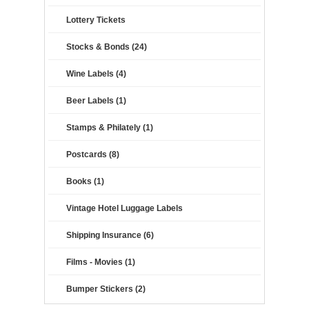
Lottery Tickets
Stocks & Bonds (24)
Wine Labels (4)
Beer Labels (1)
Stamps & Philately (1)
Postcards (8)
Books (1)
Vintage Hotel Luggage Labels
Shipping Insurance (6)
Films - Movies (1)
Bumper Stickers (2)