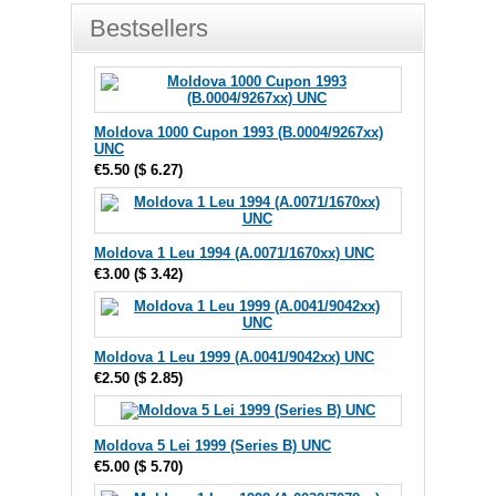
Bestsellers
Moldova 1000 Cupon 1993 (B.0004/9267xx)
UNC
€5.50
(
$ 6.27
)
Moldova 1 Leu 1994 (A.0071/1670xx) UNC
€3.00
(
$ 3.42
)
Moldova 1 Leu 1999 (A.0041/9042xx) UNC
€2.50
(
$ 2.85
)
Moldova 5 Lei 1999 (Series B) UNC
€5.00
(
$ 5.70
)