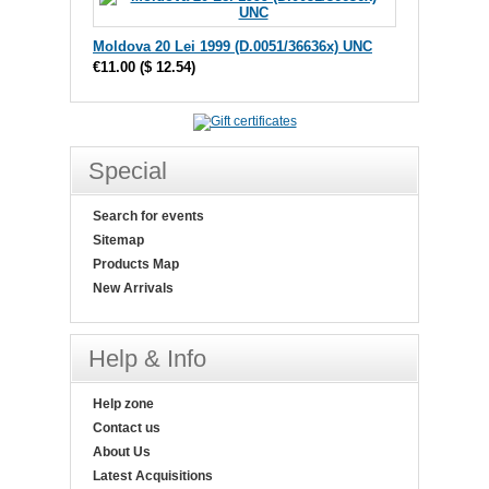
Moldova 20 Lei 1999 (D.0051/36636x) UNC
€11.00
(
$ 12.54
)
Special
Search for events
Sitemap
Products Map
New Arrivals
Help & Info
Help zone
Contact us
About Us
Latest Acquisitions