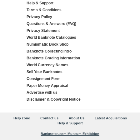
Help & Support
Terms & Conditions
Privacy Policy
Questions & Answers (FAQ)
Privacy Statement
World Banknote Catalogues
Numismatic Book Shop
Banknote Collecting Intro
Banknote Grading Information
World Currency Names
Sell Your Banknotes
Consignment Form
Paper Money Appraisal
Advertise with us
Disclaimer & Copyright Notice
Help zone
Contact us
About Us
Latest Acquisitions
Help & Support
Banknotes.com Museum Exhibition