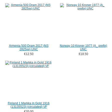
Armenia 500 Dram 2017 (NS
Norway 10 Kroner 1977 (A_ prefix)
2825xx) UNC
UNC
€12.50
€18.50
Finland 1 Markka in Gold 1916
(13135523) (circulated) VF
€20.00