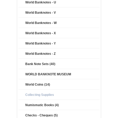
World Banknotes - U
World Banknotes - V
World Banknotes - W
World Banknotes - X
World Banknotes - Y
World Banknotes - Z
Bank Note Sets (40)
WORLD BANKNOTE MUSEUM
World Coins (14)
Collecting Supplies
Numismatic Books (4)
Checks - Cheques (5)