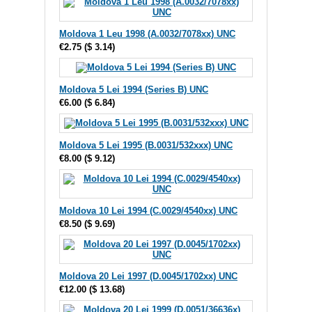
Moldova 1 Leu 1998 (A.0032/7078xx) UNC
€2.75
(
$ 3.14
)
Moldova 5 Lei 1994 (Series B) UNC
€6.00
(
$ 6.84
)
Moldova 5 Lei 1995 (B.0031/532xxx) UNC
€8.00
(
$ 9.12
)
Moldova 10 Lei 1994 (C.0029/4540xx) UNC
€8.50
(
$ 9.69
)
Moldova 20 Lei 1997 (D.0045/1702xx) UNC
€12.00
(
$ 13.68
)