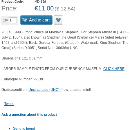
Product Code:
MD-13d
Price:
€
11.00
(
$
12.54
)
Add to cart
Qty
20 Lei 1999 (Front: Prince of Moldavia Stephen III or Stephen Musat III (1433 -
July 2, 1504), also known as Stephen the Great (Stefan cel Mare) (ruled between
1457 and 1504); Back: Soroca Fortress (Citadel); Watermark: King Stephen The
Great) (Series D.0051; Serial Nos: 36636x) UNC
Dimensions: 121 x 61 mm
LARGER SAMPLE PHOTO FROM OUR CURRENCY MUSEUM:
CLICK HERE
Catalogue Number: P-13d
Grade/condition:
Uncirculated (UNC)
(new, unused, mint)
Tweet
Ask a question about this product
Send to friend