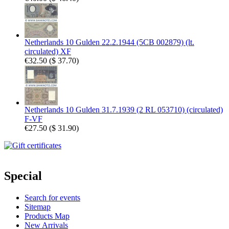
Netherlands 10 Gulden 22.2.1944 (5CB 002879) (lt.
circulated) XF
€32.50
(
$ 37.70
)
Netherlands 10 Gulden 31.7.1939 (2 RL 053710) (circulated)
F-VF
€27.50
(
$ 31.90
)
Special
Search for events
Sitemap
Products Map
New Arrivals