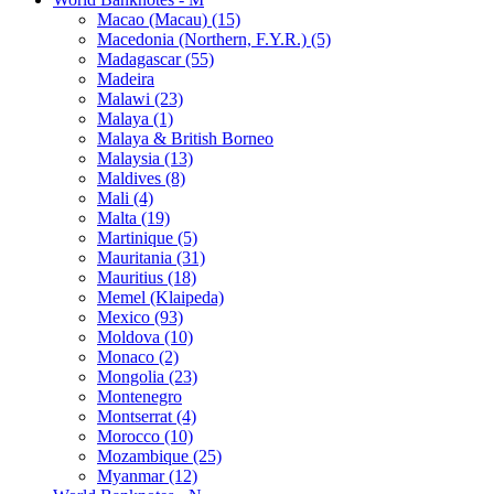
Macao (Macau) (15)
Macedonia (Northern, F.Y.R.) (5)
Madagascar (55)
Madeira
Malawi (23)
Malaya (1)
Malaya & British Borneo
Malaysia (13)
Maldives (8)
Mali (4)
Malta (19)
Martinique (5)
Mauritania (31)
Mauritius (18)
Memel (Klaipeda)
Mexico (93)
Moldova (10)
Monaco (2)
Mongolia (23)
Montenegro
Montserrat (4)
Morocco (10)
Mozambique (25)
Myanmar (12)