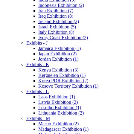
Indonesia Exhibition (2)
Iran Exhibition (7)
Iraq Exhibition (8)
Ireland Exhibition (2)
Israel Exhibition (5)
Italy Exhibition (8)
Ivory Coast Exhibition (2)
Exhibits - J
Jamaica Exhibition (1)
Japan Exhibition (2)
Jordan Exhibition (1)
Exhibits - K
Kenya Exhibition (3)
Kerguelen Exhibition (1)
Korea PDR Exhibition (2)
Kosovo Territory Exhibition (1)
Exhibits - L
Laos Exhibition (1)
Latvia Exhibition (2)
Lesotho Exhibition (1)
Lithuania Exhibition (2)
Exhibits - M
Macao Exhibition (2)
Madagascar Exhibition (1)