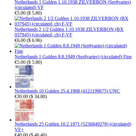
Netherlands 1 Gulden 1.10.1938 ZILVERBON (Ser#varies)
(circulated) VF
€5.00
(
$ 5.80
)
Netherlands 2 1/2 Gulden 1.10.1938 ZILVERBON (BX
037945) (circulated, ch) F-VF
€6.00
(
$ 6.96
)
Netherlands 1 Gulden 8.8.1949 (Ser#varies) (circulated) Fine
€5.00
(
$ 5.80
)
Netherlands 10 Gulden 25.4.1968 (4121199675) UNC
€30.00
(
$ 34.80
)
Netherlands 25 Gulden 10.2.1971 (5236849278) (circulated)
VF+
€40.00
(
$ 46.40
)