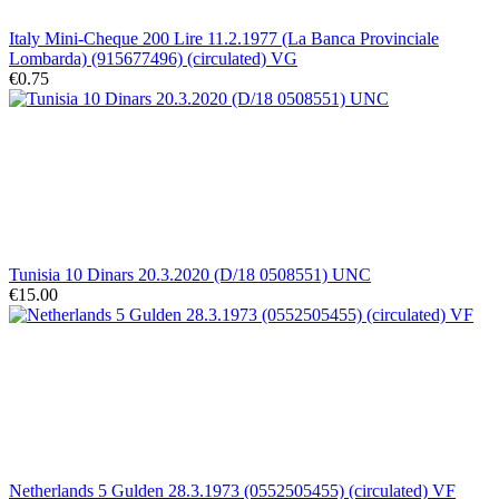
Italy Mini-Cheque 200 Lire 11.2.1977 (La Banca Provinciale
Lombarda) (915677496) (circulated) VG
€0.75
Tunisia 10 Dinars 20.3.2020 (D/18 0508551) UNC
€15.00
Netherlands 5 Gulden 28.3.1973 (0552505455) (circulated) VF