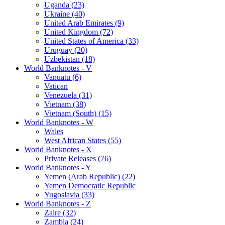
Uganda (23)
Ukraine (40)
United Arab Emirates (9)
United Kingdom (72)
United States of America (33)
Uruguay (20)
Uzbekistan (18)
World Banknotes - V
Vanuatu (6)
Vatican
Venezuela (31)
Vietnam (38)
Vietnam (South) (15)
World Banknotes - W
Wales
West African States (55)
World Banknotes - X
Private Releases (76)
World Banknotes - Y
Yemen (Arab Republic) (22)
Yemen Democratic Republic
Yugoslavia (33)
World Banknotes - Z
Zaire (32)
Zambia (24)