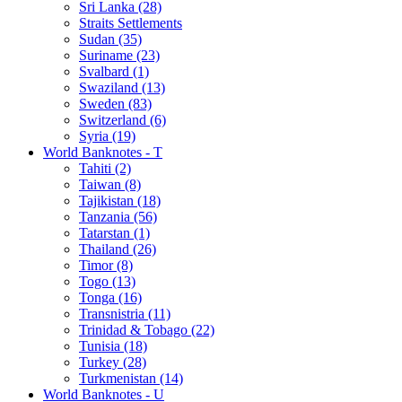
Sri Lanka (28)
Straits Settlements
Sudan (35)
Suriname (23)
Svalbard (1)
Swaziland (13)
Sweden (83)
Switzerland (6)
Syria (19)
World Banknotes - T
Tahiti (2)
Taiwan (8)
Tajikistan (18)
Tanzania (56)
Tatarstan (1)
Thailand (26)
Timor (8)
Togo (13)
Tonga (16)
Transnistria (11)
Trinidad & Tobago (22)
Tunisia (18)
Turkey (28)
Turkmenistan (14)
World Banknotes - U