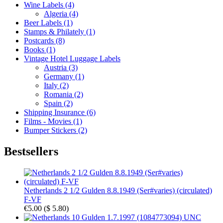
Wine Labels (4)
Algeria (4)
Beer Labels (1)
Stamps & Philately (1)
Postcards (8)
Books (1)
Vintage Hotel Luggage Labels
Austria (3)
Germany (1)
Italy (2)
Romania (2)
Spain (2)
Shipping Insurance (6)
Films - Movies (1)
Bumper Stickers (2)
Bestsellers
Netherlands 2 1/2 Gulden 8.8.1949 (Ser#varies) (circulated)
F-VF
€5.00
(
$ 5.80
)