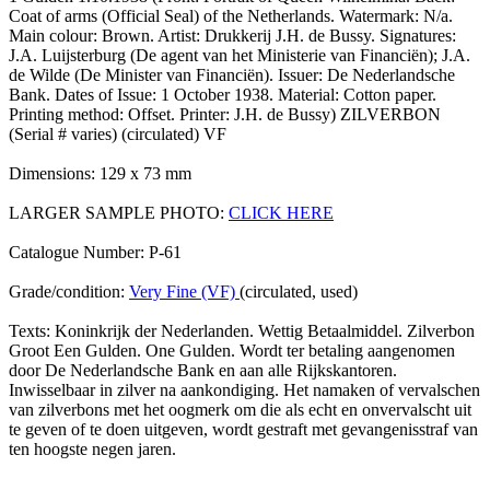
Coat of arms (Official Seal) of the Netherlands. Watermark: N/a.
Main colour: Brown. Artist: Drukkerij J.H. de Bussy. Signatures:
J.A. Luijsterburg (De agent van het Ministerie van Financiën); J.A.
de Wilde (De Minister van Financiën). Issuer: De Nederlandsche
Bank. Dates of Issue: 1 October 1938. Material: Cotton paper.
Printing method: Offset. Printer: J.H. de Bussy) ZILVERBON
(Serial # varies) (circulated) VF
Dimensions: 129 x 73 mm
LARGER SAMPLE PHOTO:
CLICK HERE
Catalogue Number: P-61
Grade/condition:
Very Fine (VF)
(circulated, used)
Texts: Koninkrijk der Nederlanden. Wettig Betaalmiddel. Zilverbon
Groot Een Gulden. One Gulden. Wordt ter betaling aangenomen
door De Nederlandsche Bank en aan alle Rijkskantoren.
Inwisselbaar in zilver na aankondiging. Het namaken of vervalschen
van zilverbons met het oogmerk om die als echt en onvervalscht uit
te geven of te doen uitgeven, wordt gestraft met gevangenisstraf van
ten hoogste negen jaren.