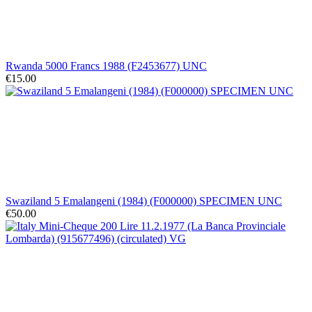
Rwanda 5000 Francs 1988 (F2453677) UNC
€15.00
Swaziland 5 Emalangeni (1984) (F000000) SPECIMEN UNC
€50.00