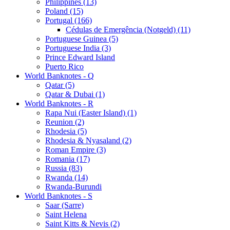
Philippines (13)
Poland (15)
Portugal (166)
Cédulas de Emergência (Notgeld) (11)
Portuguese Guinea (5)
Portuguese India (3)
Prince Edward Island
Puerto Rico
World Banknotes - Q
Qatar (5)
Qatar & Dubai (1)
World Banknotes - R
Rapa Nui (Easter Island) (1)
Reunion (2)
Rhodesia (5)
Rhodesia & Nyasaland (2)
Roman Empire (3)
Romania (17)
Russia (83)
Rwanda (14)
Rwanda-Burundi
World Banknotes - S
Saar (Sarre)
Saint Helena
Saint Kitts & Nevis (2)