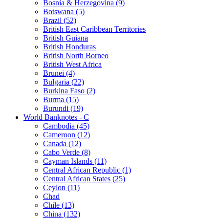
Bosnia & Herzegovina (9)
Botswana (5)
Brazil (52)
British East Caribbean Territories
British Guiana
British Honduras
British North Borneo
British West Africa
Brunei (4)
Bulgaria (22)
Burkina Faso (2)
Burma (15)
Burundi (19)
World Banknotes - C
Cambodia (45)
Cameroon (12)
Canada (12)
Cabo Verde (8)
Cayman Islands (11)
Central African Republic (1)
Central African States (25)
Ceylon (11)
Chad
Chile (13)
China (132)