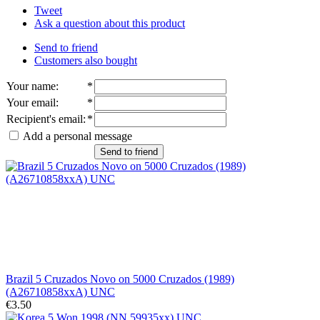
Tweet
Ask a question about this product
Send to friend
Customers also bought
Your name
:
*
Your email
:
*
Recipient's email
:
*
Add a personal message
Send to friend
Brazil 5 Cruzados Novo on 5000 Cruzados (1989)
(A26710858xxA) UNC
€3.50