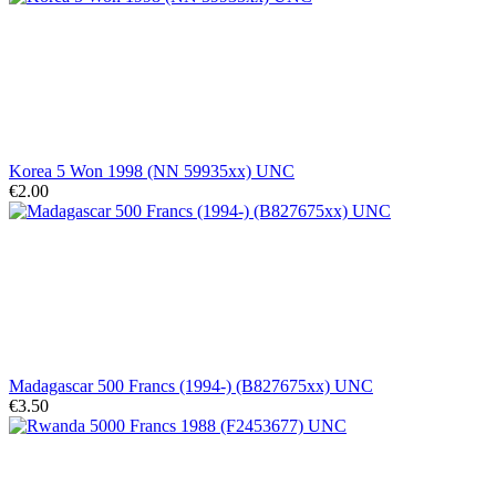
Korea 5 Won 1998 (NN 59935xx) UNC
€2.00
Madagascar 500 Francs (1994-) (B827675xx) UNC
€3.50