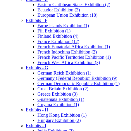
Eastern Caribbean States Exhibition (2)
Ecuador Exhibition (2)
European Union Exhibition (18)
Exhibits - F
Faroe Islands Exhibition (1)
Fiji Exhibition (1)
Finland Exhibition (4)
France Exhibition (12)
French Equatorial Africa Exhibition (1)
French Indochina Exhibition (2)
French Pacific Territories Exhibition (1)
French West Africa Exhibition (3)
Exhibits - G
German Reich Exhibition (1)
Germany (Federal Republic) Exhibition (9)
German Democratic Republic Exhibition (1)
Great Britain Exhibition (2)
Greece Exhibition (3)
Guatemala Exhibition (1)
Guyana Exhibition (1)
Exhibits - H
Hong Kong Exhibition (1)
Hungary Exhibition (2)
Exhibits - I
India Exhibition (3)