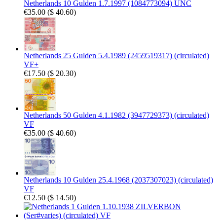
Netherlands 10 Gulden 1.7.1997 (1084773094) UNC
€35.00
(
$ 40.60
)
Netherlands 25 Gulden 5.4.1989 (2459519317) (circulated)
VF+
€17.50
(
$ 20.30
)
Netherlands 50 Gulden 4.1.1982 (3947729373) (circulated)
VF
€35.00
(
$ 40.60
)
Netherlands 10 Gulden 25.4.1968 (2037307023) (circulated)
VF
€12.50
(
$ 14.50
)