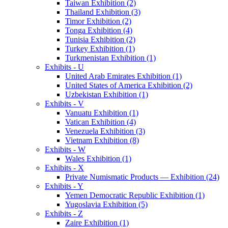
Taiwan Exhibition (2)
Thailand Exhibition (3)
Timor Exhibition (2)
Tonga Exhibition (4)
Tunisia Exhibition (2)
Turkey Exhibition (1)
Turkmenistan Exhibition (1)
Exhibits - U
United Arab Emirates Exhibition (1)
United States of America Exhibition (2)
Uzbekistan Exhibition (1)
Exhibits - V
Vanuatu Exhibition (1)
Vatican Exhibition (4)
Venezuela Exhibition (3)
Vietnam Exhibition (8)
Exhibits - W
Wales Exhibition (1)
Exhibits - X
Private Numismatic Products — Exhibition (24)
Exhibits - Y
Yemen Democratic Republic Exhibition (1)
Yugoslavia Exhibition (5)
Exhibits - Z
Zaire Exhibition (1)