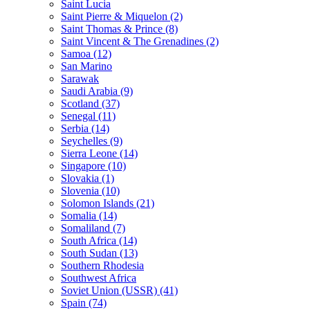
Saint Lucia
Saint Pierre & Miquelon (2)
Saint Thomas & Prince (8)
Saint Vincent & The Grenadines (2)
Samoa (12)
San Marino
Sarawak
Saudi Arabia (9)
Scotland (37)
Senegal (11)
Serbia (14)
Seychelles (9)
Sierra Leone (14)
Singapore (10)
Slovakia (1)
Slovenia (10)
Solomon Islands (21)
Somalia (14)
Somaliland (7)
South Africa (14)
South Sudan (13)
Southern Rhodesia
Southwest Africa
Soviet Union (USSR) (41)
Spain (74)