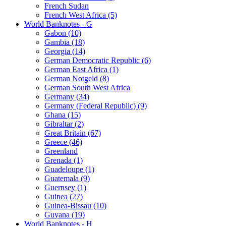
French Sudan
French West Africa (5)
World Banknotes - G
Gabon (10)
Gambia (18)
Georgia (14)
German Democratic Republic (6)
German East Africa (1)
German Notgeld (8)
German South West Africa
Germany (34)
Germany (Federal Republic) (9)
Ghana (15)
Gibraltar (2)
Great Britain (67)
Greece (46)
Greenland
Grenada (1)
Guadeloupe (1)
Guatemala (9)
Guernsey (1)
Guinea (27)
Guinea-Bissau (10)
Guyana (19)
World Banknotes - H