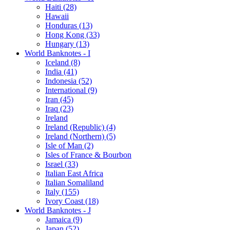
Haiti (28)
Hawaii
Honduras (13)
Hong Kong (33)
Hungary (13)
World Banknotes - I
Iceland (8)
India (41)
Indonesia (52)
International (9)
Iran (45)
Iraq (23)
Ireland
Ireland (Republic) (4)
Ireland (Northern) (5)
Isle of Man (2)
Isles of France & Bourbon
Israel (33)
Italian East Africa
Italian Somaliland
Italy (155)
Ivory Coast (18)
World Banknotes - J
Jamaica (9)
Japan (52)