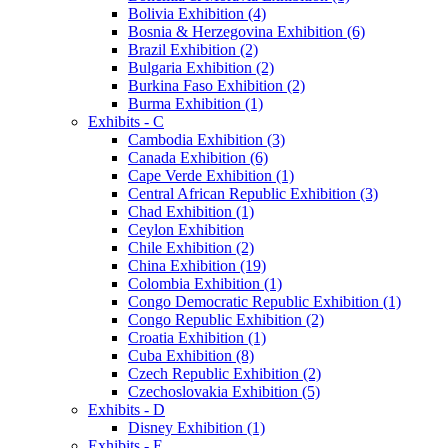
Bolivia Exhibition (4)
Bosnia & Herzegovina Exhibition (6)
Brazil Exhibition (2)
Bulgaria Exhibition (2)
Burkina Faso Exhibition (2)
Burma Exhibition (1)
Exhibits - C
Cambodia Exhibition (3)
Canada Exhibition (6)
Cape Verde Exhibition (1)
Central African Republic Exhibition (3)
Chad Exhibition (1)
Ceylon Exhibition
Chile Exhibition (2)
China Exhibition (19)
Colombia Exhibition (1)
Congo Democratic Republic Exhibition (1)
Congo Republic Exhibition (2)
Croatia Exhibition (1)
Cuba Exhibition (8)
Czech Republic Exhibition (2)
Czechoslovakia Exhibition (5)
Exhibits - D
Disney Exhibition (1)
Exhibits - E