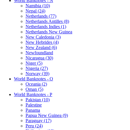
World Banknotes - N
Namibia (10)
Nepal (24)
Netherlands (77)
Netherlands Antilles (8)
Netherlands Indies (1)
Netherlands New Guinea
New Caledonia (3)
New Hebrides (4)
New Zealand (6)
Newfoundland
Nicaragua (30)
Niger (5)
Nigeria (27)
Norway (39)
World Banknotes - O
Oceania (2)
Oman (5)
World Banknotes - P
Pakistan (10)
Palestine
Panama
Papua New Guinea (9)
Paraguay (17)
Peru (24)