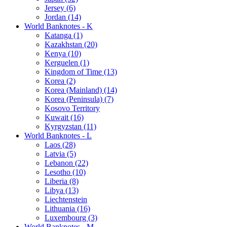
Jersey (6)
Jordan (14)
World Banknotes - K
Katanga (1)
Kazakhstan (20)
Kenya (10)
Kerguelen (1)
Kingdom of Time (13)
Korea (2)
Korea (Mainland) (14)
Korea (Peninsula) (7)
Kosovo Territory
Kuwait (16)
Kyrgyzstan (11)
World Banknotes - L
Laos (28)
Latvia (5)
Lebanon (22)
Lesotho (10)
Liberia (8)
Libya (13)
Liechtenstein
Lithuania (16)
Luxembourg (3)
World Banknotes - M