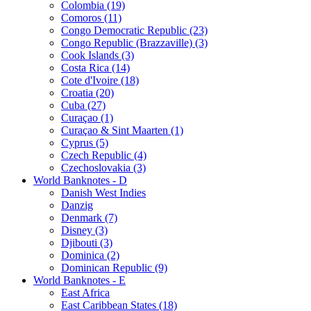
Colombia (19)
Comoros (11)
Congo Democratic Republic (23)
Congo Republic (Brazzaville) (3)
Cook Islands (3)
Costa Rica (14)
Cote d'Ivoire (18)
Croatia (20)
Cuba (27)
Curaçao (1)
Curaçao & Sint Maarten (1)
Cyprus (5)
Czech Republic (4)
Czechoslovakia (3)
World Banknotes - D
Danish West Indies
Danzig
Denmark (7)
Disney (3)
Djibouti (3)
Dominica (2)
Dominican Republic (9)
World Banknotes - E
East Africa
East Caribbean States (18)