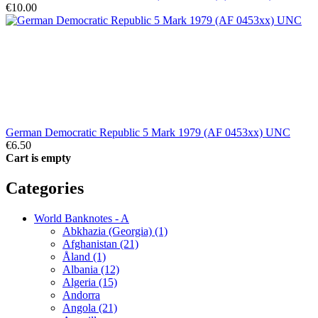
€10.00
German Democratic Republic 5 Mark 1979 (AF 0453xx) UNC
€6.50
Cart is empty
Categories
World Banknotes - A
Abkhazia (Georgia) (1)
Afghanistan (21)
Åland (1)
Albania (12)
Algeria (15)
Andorra
Angola (21)