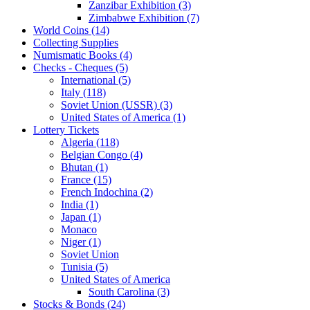
Zanzibar Exhibition (3)
Zimbabwe Exhibition (7)
World Coins (14)
Collecting Supplies
Numismatic Books (4)
Checks - Cheques (5)
International (5)
Italy (118)
Soviet Union (USSR) (3)
United States of America (1)
Lottery Tickets
Algeria (118)
Belgian Congo (4)
Bhutan (1)
France (15)
French Indochina (2)
India (1)
Japan (1)
Monaco
Niger (1)
Soviet Union
Tunisia (5)
United States of America
South Carolina (3)
Stocks & Bonds (24)