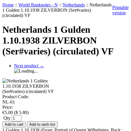
Home
::
World Banknotes - N
::
Netherlands
::
Netherlands
Printable
1 Gulden 1.10.1938 ZILVERBON (Ser#varies)
version
(circulated) VF
Netherlands 1 Gulden
1.10.1938 ZILVERBON
(Ser#varies) (circulated) VF
Next product
→
Product Code:
NL-61
Price:
€
5.00
(
$
5.80
)
Qty
Add to cart
Add to wish list
1 Gulden 1.10.1938 (Front: Portrait of Queen Wilhelmina. Back: