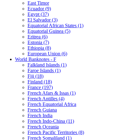
East Timor
Ecuador (9)
Egypt (37)
El Salvador (3)
Equatorial African States (1)
Equatorial Guinea (5)
Eritrea (6)
Estonia (7)
Ethiopia (8)
European Union (6)
World Banknotes - F
Falkland Islands (1)
Faroe Islands (1)
Fiji (18)
Finland (18)
France (197)
French Afars & Issas (1)
French Antilles (4)
French Equatorial Africa
French Guiana
French India
French Indo-China (11)
French Oceania
French Pacific Territories (8)
French Somaliland (1)