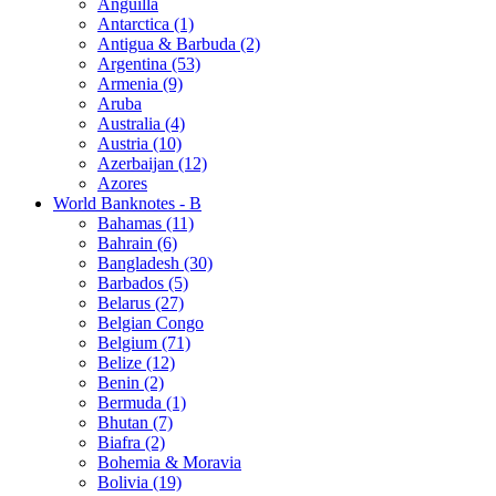
Anguilla
Antarctica (1)
Antigua & Barbuda (2)
Argentina (53)
Armenia (9)
Aruba
Australia (4)
Austria (10)
Azerbaijan (12)
Azores
World Banknotes - B
Bahamas (11)
Bahrain (6)
Bangladesh (30)
Barbados (5)
Belarus (27)
Belgian Congo
Belgium (71)
Belize (12)
Benin (2)
Bermuda (1)
Bhutan (7)
Biafra (2)
Bohemia & Moravia
Bolivia (19)