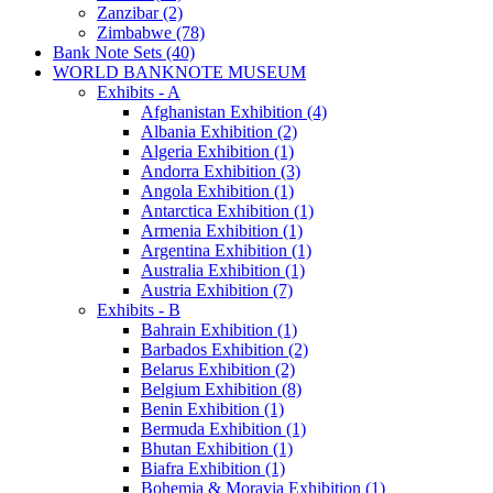
Zanzibar (2)
Zimbabwe (78)
Bank Note Sets (40)
WORLD BANKNOTE MUSEUM
Exhibits - A
Afghanistan Exhibition (4)
Albania Exhibition (2)
Algeria Exhibition (1)
Andorra Exhibition (3)
Angola Exhibition (1)
Antarctica Exhibition (1)
Armenia Exhibition (1)
Argentina Exhibition (1)
Australia Exhibition (1)
Austria Exhibition (7)
Exhibits - B
Bahrain Exhibition (1)
Barbados Exhibition (2)
Belarus Exhibition (2)
Belgium Exhibition (8)
Benin Exhibition (1)
Bermuda Exhibition (1)
Bhutan Exhibition (1)
Biafra Exhibition (1)
Bohemia & Moravia Exhibition (1)