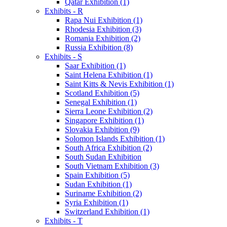
Qatar Exhibition (1)
Exhibits - R
Rapa Nui Exhibition (1)
Rhodesia Exhibition (3)
Romania Exhibition (2)
Russia Exhibition (8)
Exhibits - S
Saar Exhibition (1)
Saint Helena Exhibition (1)
Saint Kitts & Nevis Exhibition (1)
Scotland Exhibition (5)
Senegal Exhibition (1)
Sierra Leone Exhibition (2)
Singapore Exhibition (1)
Slovakia Exhibition (9)
Solomon Islands Exhibition (1)
South Africa Exhibition (2)
South Sudan Exhibition
South Vietnam Exhibition (3)
Spain Exhibition (5)
Sudan Exhibition (1)
Suriname Exhibition (2)
Syria Exhibition (1)
Switzerland Exhibition (1)
Exhibits - T