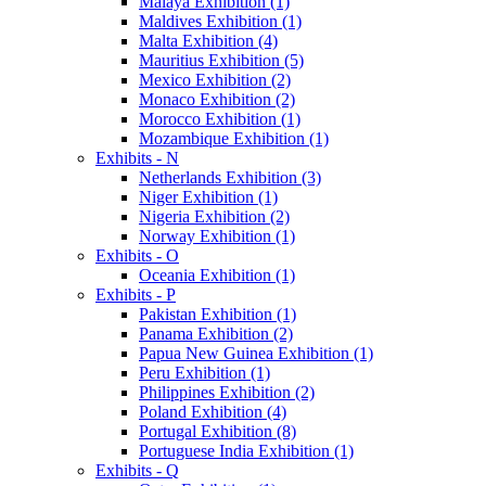
Malaya Exhibition (1)
Maldives Exhibition (1)
Malta Exhibition (4)
Mauritius Exhibition (5)
Mexico Exhibition (2)
Monaco Exhibition (2)
Morocco Exhibition (1)
Mozambique Exhibition (1)
Exhibits - N
Netherlands Exhibition (3)
Niger Exhibition (1)
Nigeria Exhibition (2)
Norway Exhibition (1)
Exhibits - O
Oceania Exhibition (1)
Exhibits - P
Pakistan Exhibition (1)
Panama Exhibition (2)
Papua New Guinea Exhibition (1)
Peru Exhibition (1)
Philippines Exhibition (2)
Poland Exhibition (4)
Portugal Exhibition (8)
Portuguese India Exhibition (1)
Exhibits - Q