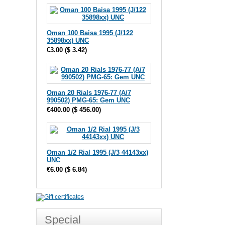
Oman 100 Baisa 1995 (J/122
35898xx) UNC
€3.00
(
$ 3.42
)
Oman 20 Rials 1976-77 (A/7
990502) PMG-65: Gem UNC
€400.00
(
$ 456.00
)
Oman 1/2 Rial 1995 (J/3 44143xx)
UNC
€6.00
(
$ 6.84
)
Special