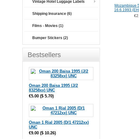
Vintage Hotel Luggage Labels
Mozambique 5
16.6.1993 (E
Shipping Insurance (6)
€2
Films - Movies (1)
Bumper Stickers (2)
Bestsellers
Oman 200 Baisa 1995 (J/2
83258xx) UNC
€5.00
(
$ 5.70
)
Oman 1 Rial 2005 (D/1 47212xx)
UNC
€9.00
(
$ 10.26
)