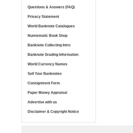
Questions & Answers (FAQ)
Privacy Statement
World Banknote Catalogues
Numismatic Book Shop
Banknote Collecting Intro
Banknote Grading Information
World Currency Names
Sell Your Banknotes
Consignment Form
Paper Money Appraisal
Advertise with us
Disclaimer & Copyright Notice