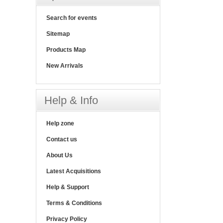
Search for events
Sitemap
Products Map
New Arrivals
Help & Info
Help zone
Contact us
About Us
Latest Acquisitions
Help & Support
Terms & Conditions
Privacy Policy