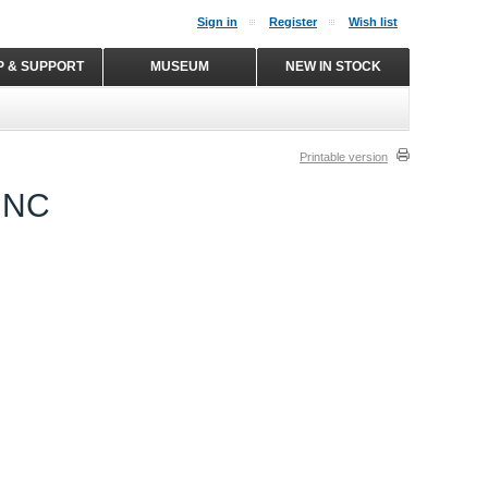
Sign in
Register
Wish list
P & SUPPORT
MUSEUM
NEW IN STOCK
Printable version
UNC