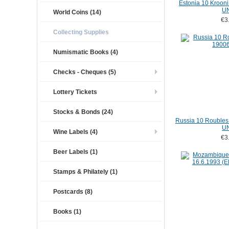
Estonia 10 Kroon
U
World Coins (14)
€3
Collecting Supplies
Numismatic Books (4)
Checks - Cheques (5)
Lottery Tickets
Stocks & Bonds (24)
Russia 10 Roubles
U
Wine Labels (4)
€3
Beer Labels (1)
Stamps & Philately (1)
Postcards (8)
Books (1)