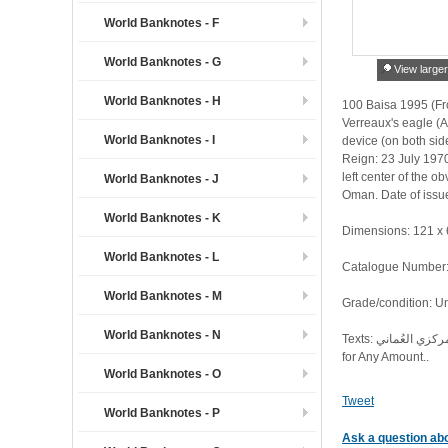
World Banknotes - F
World Banknotes - G
View large
World Banknotes - H
100 Baisa 1995 (Fro
Verreaux's eagle (A
World Banknotes - I
device (on both sides).
Reign: 23 July 1970 
left center of the o
World Banknotes - J
Oman. Date of issu
World Banknotes - K
Dimensions: 121 x
World Banknotes - L
Catalogue Number: 
World Banknotes - M
Grade/condition: U
World Banknotes - N
Texts: البنك المركزي العُماني. Central Bank of Oman. مائة بيسة. One Hundred Baisa. 1416 H / 1995 G. هذه الأوراق النقدية قانونية لأي مبلغ. These Banknotes are Legal Tender
for Any Amount..
World Banknotes - O
Tweet
World Banknotes - P
Ask a question abo