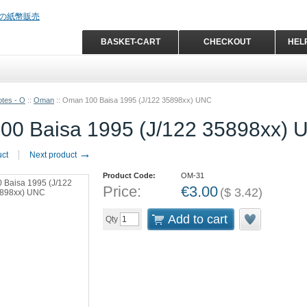
BASKET-CART
CHECKOUT
HEL
tes - O
::
Oman
::
Oman 100 Baisa 1995 (J/122 35898xx) UNC
00 Baisa 1995 (J/122 35898xx) 
→
uct
Next product
Product Code:
OM-31
Price:
€
3.00
(
$
3.42
)
Add to cart
Qty