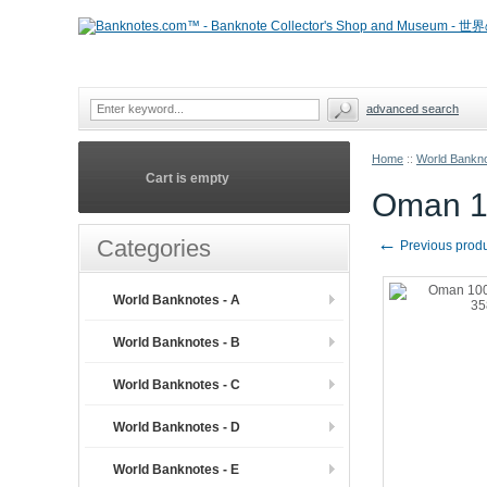
advanced search
Home
::
World Bankno
Cart is empty
Oman 1
←
Categories
Previous prod
World Banknotes - A
World Banknotes - B
World Banknotes - C
World Banknotes - D
World Banknotes - E