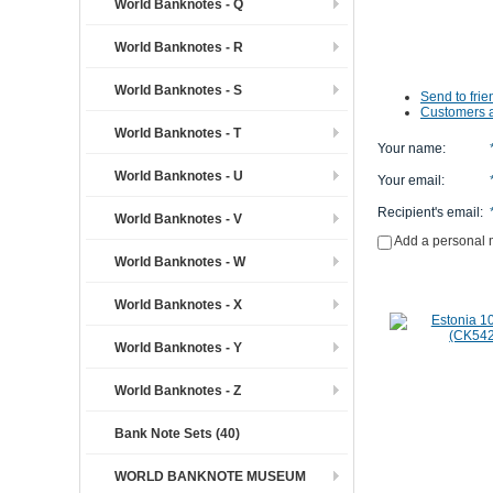
World Banknotes - Q
World Banknotes - R
World Banknotes - S
Send to frie
Customers a
World Banknotes - T
Your name
:
World Banknotes - U
Your email
:
Recipient's email
:
World Banknotes - V
Add a personal
World Banknotes - W
World Banknotes - X
World Banknotes - Y
World Banknotes - Z
Bank Note Sets (40)
WORLD BANKNOTE MUSEUM