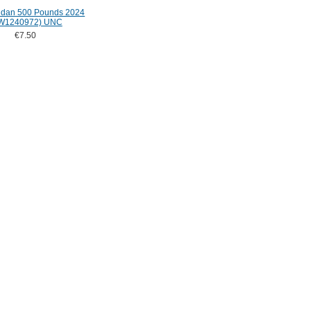
udan 500 Pounds 2024
W1240972) UNC
€7.50