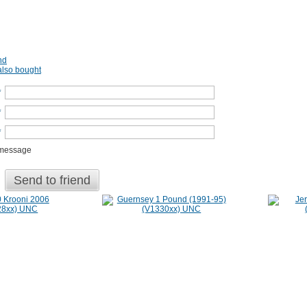
nd
lso bought
*
*
*
 message
Send to friend