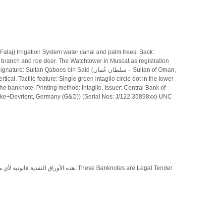
alaj) Irrigation System water canal and palm trees. Back:
e branch and roe deer. The Watchtower in Muscat as registration
os bin Said (سلطان عُمان – Sultan of Oman,
cal. Tactile feature: Single green intaglio circle dot in the lower
the banknote. Printing method: Intaglio. Issuer: Central Bank of
esecke+Devrient, Germany (G&D)) (Serial Nos: J/122 35898xx) UNC