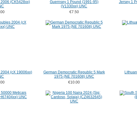
i 2006 (CK5428xx)
Guernsey 1 Pound (1991-95)
Jersey 1 
NC
(V1330xx) UNC
.00
€7.50
 2004 (cX 19006xx)
German Democratic Republic 5 Mark
Lithuan
NC
1975 (NE 701608) UNC
.00
€10.00