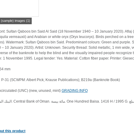
r (sample) images (1)
nt: Sultan Qaboos bin Said Al Said (18 November 1940 – 10 January 2020). Aflaj (F
quila verreauxii) and Arabian or white oryx (Oryx leucoryx). Birds perched on a tre
 Watermark: Sultan Qaboos bin Said. Predominant colours: Green and purple. Signature: Sultan Qabo
– 10 January 2020). Artist: Unknown. Security thread: Solid metallic, 1 mm wide, verti
bverse of the banknote to help the blind and the visually impaired people recognize 
e: 1 November 1995. Legal tender: Yes. Material: Cotton fiber paper. Printer: Gi
 64 mm
P-31 (SCWPM: Albert Pick; Krause Publications); B219a (Banknote Book)
ncirculated (UNC) (new, unused, mint)
GRADING INFO
ut this product