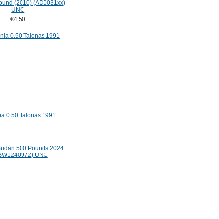
Pound (2010) (AD0031xx)
UNC
€4.50
ia 0.50 Talonas 1991