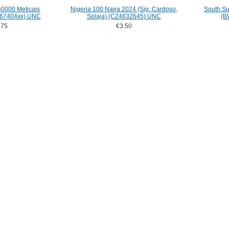
0000 Meticais
Nigeria 100 Naira 2024 (Sig: Cardoso,
South S
H67404xx) UNC
Solaja) (CZ4632645) UNC
(B
.75
€3.50