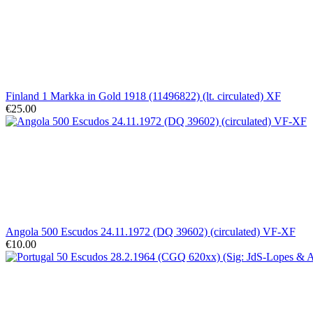
Finland 1 Markka in Gold 1918 (11496822) (lt. circulated) XF
€25.00
Angola 500 Escudos 24.11.1972 (DQ 39602) (circulated) VF-XF
€10.00