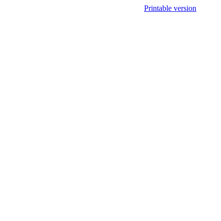
Printable version