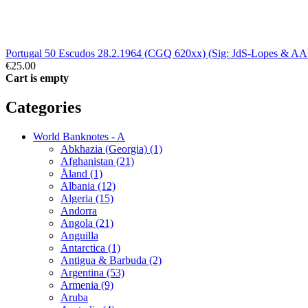
Portugal 50 Escudos 28.2.1964 (CGQ 620xx) (Sig: JdS-Lopes & A
€25.00
Cart is empty
Categories
World Banknotes - A
Abkhazia (Georgia) (1)
Afghanistan (21)
Åland (1)
Albania (12)
Algeria (15)
Andorra
Angola (21)
Anguilla
Antarctica (1)
Antigua & Barbuda (2)
Argentina (53)
Armenia (9)
Aruba