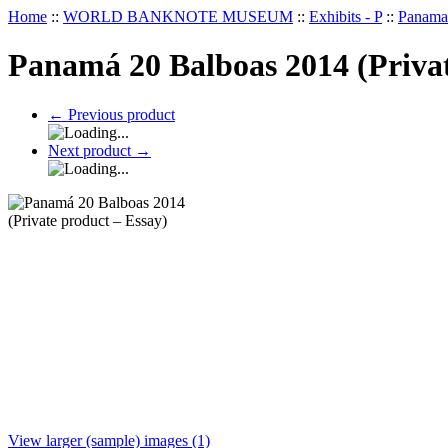
Home
::
WORLD BANKNOTE MUSEUM
::
Exhibits - P
::
Panama 
Panamá 20 Balboas 2014 (Privat
←
Previous product
Next product
→
View larger (sample) images (1)