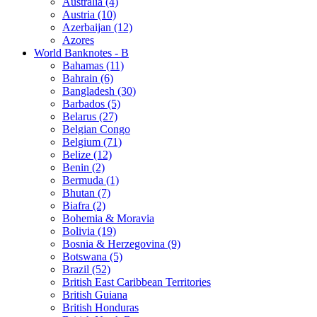
Australia (4)
Austria (10)
Azerbaijan (12)
Azores
World Banknotes - B
Bahamas (11)
Bahrain (6)
Bangladesh (30)
Barbados (5)
Belarus (27)
Belgian Congo
Belgium (71)
Belize (12)
Benin (2)
Bermuda (1)
Bhutan (7)
Biafra (2)
Bohemia & Moravia
Bolivia (19)
Bosnia & Herzegovina (9)
Botswana (5)
Brazil (52)
British East Caribbean Territories
British Guiana
British Honduras