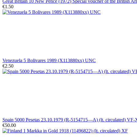
Great Britain 10 New Pence (1972) Special voucher of the British
€1.50
Venezuela 5 Bolivares 1989 (X113880xx) UNC
€2.50
Spain 5000 Pesetas 23.10.1979 (R-5154715—A) (lt. circulated) VF
€50.00