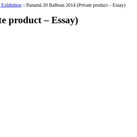
Exhibition
::
Panamá 20 Balboas 2014 (Private product – Essay)
e product – Essay)