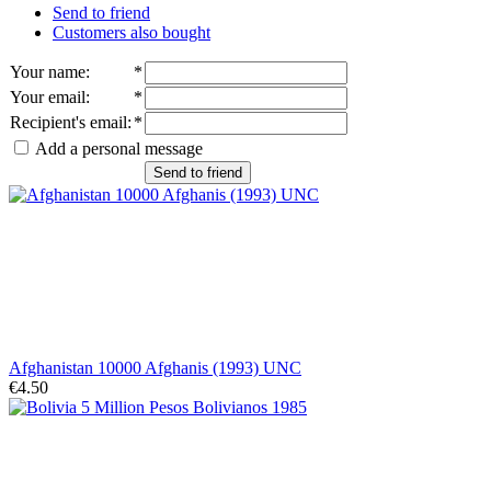
Send to friend
Customers also bought
Your name
:
*
Your email
:
*
Recipient's email
:
*
Add a personal message
Send to friend
Afghanistan 10000 Afghanis (1993) UNC
€4.50