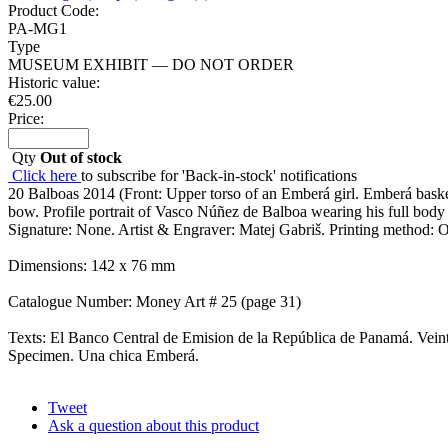
Product Code:
PA-MG1
Type
MUSEUM EXHIBIT — DO NOT ORDER
Historic value:
€
25.00
Price:
Qty
Out of stock
Click here
to subscribe for 'Back-in-stock' notifications
20 Balboas 2014 (Front: Upper torso of an Emberá girl. Emberá basket
bow. Profile portrait of Vasco Núñez de Balboa wearing his full body 
Signature: None. Artist & Engraver: Matej Gabriš. Printing method: Off
Dimensions: 142 x 76 mm
Catalogue Number: Money Art # 25 (page 31)
Texts: El Banco Central de Emision de la República de Panamá. Veinte B
Specimen. Una chica Emberá.
Tweet
Ask a question about this product