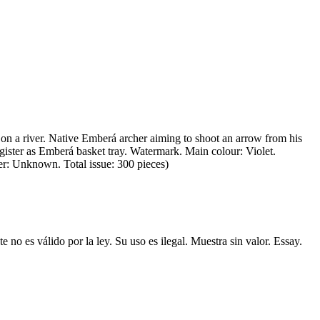
on a river. Native Emberá archer aiming to shoot an arrow from his
gister as Emberá basket tray. Watermark. Main colour: Violet.
ter: Unknown. Total issue: 300 pieces)
no es válido por la ley. Su uso es ilegal. Muestra sin valor. Essay.