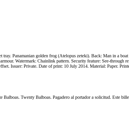
 tray. Panamanian golden frog (Atelopus zeteki). Back: Man in a boat 
armour. Watermark: Chainlink pattern. Security feature: See-through re
set. Issuer: Private. Date of print: 10 July 2014. Material: Paper. Prin
alboas. Twenty Balboas. Pagadero al portador a solicitud. Este billete 