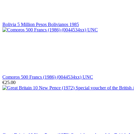
Bolivia 5 Million Pesos Bolivianos 1985
Comoros 500 Francs (1986) (0044534xx) UNC
€25.00