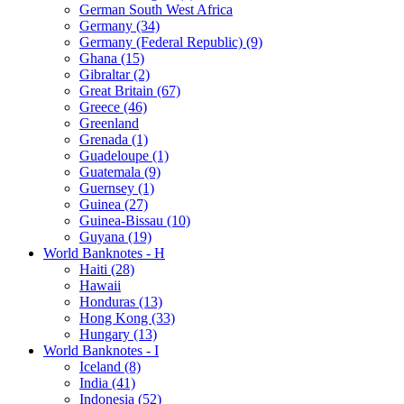
German South West Africa
Germany (34)
Germany (Federal Republic) (9)
Ghana (15)
Gibraltar (2)
Great Britain (67)
Greece (46)
Greenland
Grenada (1)
Guadeloupe (1)
Guatemala (9)
Guernsey (1)
Guinea (27)
Guinea-Bissau (10)
Guyana (19)
World Banknotes - H
Haiti (28)
Hawaii
Honduras (13)
Hong Kong (33)
Hungary (13)
World Banknotes - I
Iceland (8)
India (41)
Indonesia (52)