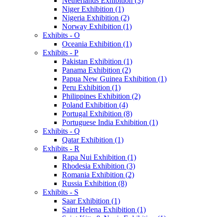
Netherlands Exhibition (3)
Niger Exhibition (1)
Nigeria Exhibition (2)
Norway Exhibition (1)
Exhibits - O
Oceania Exhibition (1)
Exhibits - P
Pakistan Exhibition (1)
Panama Exhibition (2)
Papua New Guinea Exhibition (1)
Peru Exhibition (1)
Philippines Exhibition (2)
Poland Exhibition (4)
Portugal Exhibition (8)
Portuguese India Exhibition (1)
Exhibits - Q
Qatar Exhibition (1)
Exhibits - R
Rapa Nui Exhibition (1)
Rhodesia Exhibition (3)
Romania Exhibition (2)
Russia Exhibition (8)
Exhibits - S
Saar Exhibition (1)
Saint Helena Exhibition (1)