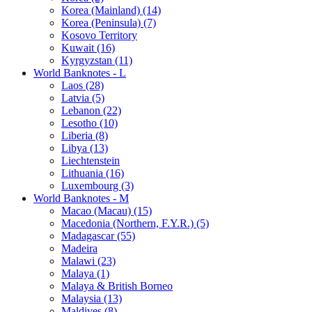
Korea (Mainland) (14)
Korea (Peninsula) (7)
Kosovo Territory
Kuwait (16)
Kyrgyzstan (11)
World Banknotes - L
Laos (28)
Latvia (5)
Lebanon (22)
Lesotho (10)
Liberia (8)
Libya (13)
Liechtenstein
Lithuania (16)
Luxembourg (3)
World Banknotes - M
Macao (Macau) (15)
Macedonia (Northern, F.Y.R.) (5)
Madagascar (55)
Madeira
Malawi (23)
Malaya (1)
Malaya & British Borneo
Malaysia (13)
Maldives (8)