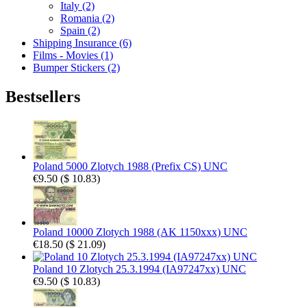
Italy (2)
Romania (2)
Spain (2)
Shipping Insurance (6)
Films - Movies (1)
Bumper Stickers (2)
Bestsellers
Poland 5000 Zlotych 1988 (Prefix CS) UNC
€9.50
(
$ 10.83
)
Poland 10000 Zlotych 1988 (AK 1150xxx) UNC
€18.50
(
$ 21.09
)
Poland 10 Zlotych 25.3.1994 (IA97247xx) UNC
€9.50
(
$ 10.83
)