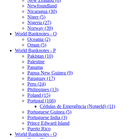
New Zealand (6)
Newfoundland
Nicaragua (30)
Niger (5)
Nigeria (27)
Norway (39)
World Banknotes - O
Oceania (2)
Oman (5)
World Banknotes - P
Pakistan (10)
Palestine
Panama
Papua New Guinea (9)
Paraguay (17)
Peru (24)
Philippines (13)
Poland (15)
Portugal (166)
Cédulas de Emergência (Notgeld) (11)
Portuguese Guinea (5)
Portuguese India (3)
Prince Edward Island
Puerto Rico
World Banknotes - Q