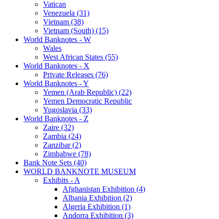
Vatican
Venezuela (31)
Vietnam (38)
Vietnam (South) (15)
World Banknotes - W
Wales
West African States (55)
World Banknotes - X
Private Releases (76)
World Banknotes - Y
Yemen (Arab Republic) (22)
Yemen Democratic Republic
Yugoslavia (33)
World Banknotes - Z
Zaire (32)
Zambia (24)
Zanzibar (2)
Zimbabwe (78)
Bank Note Sets (40)
WORLD BANKNOTE MUSEUM
Exhibits - A
Afghanistan Exhibition (4)
Albania Exhibition (2)
Algeria Exhibition (1)
Andorra Exhibition (3)