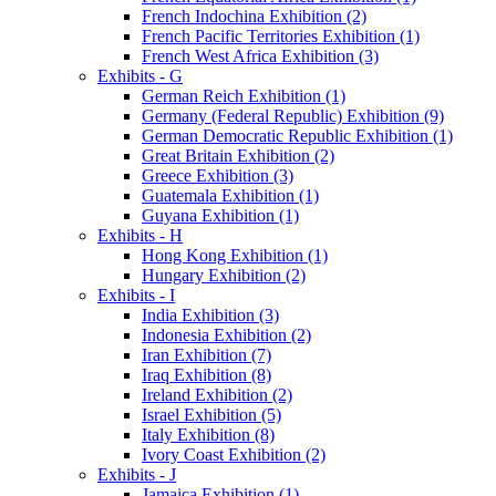
French Indochina Exhibition (2)
French Pacific Territories Exhibition (1)
French West Africa Exhibition (3)
Exhibits - G
German Reich Exhibition (1)
Germany (Federal Republic) Exhibition (9)
German Democratic Republic Exhibition (1)
Great Britain Exhibition (2)
Greece Exhibition (3)
Guatemala Exhibition (1)
Guyana Exhibition (1)
Exhibits - H
Hong Kong Exhibition (1)
Hungary Exhibition (2)
Exhibits - I
India Exhibition (3)
Indonesia Exhibition (2)
Iran Exhibition (7)
Iraq Exhibition (8)
Ireland Exhibition (2)
Israel Exhibition (5)
Italy Exhibition (8)
Ivory Coast Exhibition (2)
Exhibits - J
Jamaica Exhibition (1)