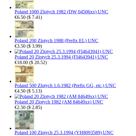
Poland 1000 Zlotych 1982 (DW 04506xx) UNC
€6.50
(
$ 7.41
)
Poland 200 Zlotych 1988 (Prefix EL) UNC
€3.50
(
$ 3.99
)
Poland 20 Zlotych 25.3.1994 (FI4643941) UNC
€18.00
(
$ 20.52
)
Poland 500 Zlotych 1.6.1982 (Prefix GG, etc.) UNC
€4.50
(
$ 5.13
)
Poland 20 Zlotych 1982 (AM 84649xx) UNC
€2.50
(
$ 2.85
)
Poland 100 Zlotych 25.3.1994 (YH8093589) UNC