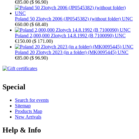
€85.00
(
$ 96.90
)
Poland 50 Zlotych 2006 (JP0545382) (without folder) UNC
€60.00
(
$ 68.40
)
Poland 2,000,000 Zlotych 14.8.1992 (B 7100090) UNC
€150.00
(
$ 171.00
)
Poland 20 Zlotych 2023 (in a folder) (MK0095445) UNC
€85.00
(
$ 96.90
)
Special
Search for events
Sitemap
Products Map
New Arrivals
Help & Info