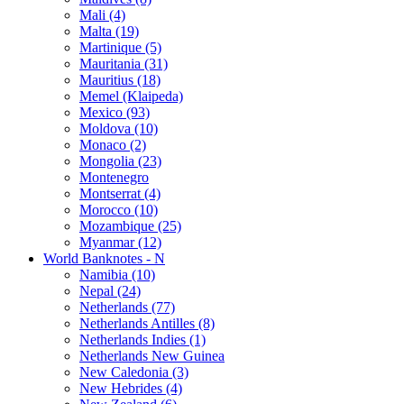
Mali (4)
Malta (19)
Martinique (5)
Mauritania (31)
Mauritius (18)
Memel (Klaipeda)
Mexico (93)
Moldova (10)
Monaco (2)
Mongolia (23)
Montenegro
Montserrat (4)
Morocco (10)
Mozambique (25)
Myanmar (12)
World Banknotes - N
Namibia (10)
Nepal (24)
Netherlands (77)
Netherlands Antilles (8)
Netherlands Indies (1)
Netherlands New Guinea
New Caledonia (3)
New Hebrides (4)