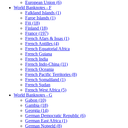
European Union (6)
World Banknotes - F
Falkland Islands (1)
Faroe Islands (1)
Fiji (18)
Finland (18)
France (197)
French Afars & Issas (1)
French Antilles (4)
French Equatorial Africa
French Guiana
French India
French Indo-China (11)
French Oceania
French Pacific Territories (8)
French Somaliland (1)
French Sudan
French West Africa (5)
World Banknotes - G
Gabon (10)
Gambia (18)
Georgia (14)
German Democratic Republic (6)
German East Africa (1)
German Notgeld (8)