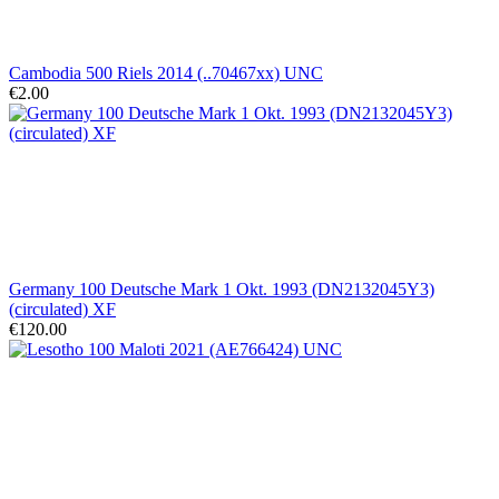
Cambodia 500 Riels 2014 (..70467xx) UNC
€2.00
Germany 100 Deutsche Mark 1 Okt. 1993 (DN2132045Y3)
(circulated) XF
€120.00