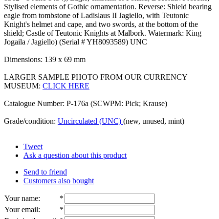
Stylised elements of Gothic ornamentation. Reverse: Shield bearing
eagle from tombstone of Ladislaus II Jagiello, with Teutonic
Knight's helmet and cape, and two swords, at the bottom of the
shield; Castle of Teutonic Knights at Malbork. Watermark: King
Jogaila / Jagiello) (Serial # YH8093589) UNC
Dimensions: 139 x 69 mm
LARGER SAMPLE PHOTO FROM OUR CURRENCY
MUSEUM:
CLICK HERE
Catalogue Number: P-176a (SCWPM: Pick; Krause)
Grade/condition:
Uncirculated (UNC)
(new, unused, mint)
Tweet
Ask a question about this product
Send to friend
Customers also bought
Your name
:
*
Your email
:
*