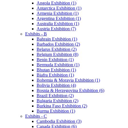
Angola Exhibition (1)
Antarctica Exhibition (1)
Armenia Exhibition (1)
Argentina Exhibition (1)
Australia Exhibition (1)
Austria Exhibition (7)
Exhibits - B
Bahrain Exhibition (1)
Barbados Exhibition (2)
Belarus Exhibition (2)
Belgium Exhibition (8)
Benin Exhibition (1)
Bermuda Exhibition (1)
Bhutan Exhibition (1)
Biafra Exhibition (1)
Bohemia & Moravia Exhibition (1)
Bolivia Exhibition (4)
Bosnia & Herzegovina Exhibition (6)
Brazil Exhibition (2)
Bulgaria Exhibition (2)
Burkina Faso Exhibition (2)
Burma Exhibition (1)
Exhibits - C
Cambodia Exhibition (3)
Canada Exhibition (6)