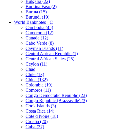
Bulgaria (22)
Burkina Faso (2)
Burma (15)
Burundi (19)
World Banknotes - C
Cambodia (45)
Cameroon (12)
Canada (12)
Cabo Verde (8)
Cayman Islands (11)
Central African Republic (1)
Central African States (25)
Ceylon (11)
Chad
Chile (13)
China (132)
Colombia (19)
Comoros (11)
Congo Democratic Republic (23)
Congo Republic (Brazzaville) (3)
Cook Islands (3)
Costa Rica (14)
Cote d'Ivoire (18)
Croatia (20)
Cuba (27)