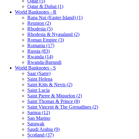
Qatar (5)
Qatar & Dubai (1)
World Banknotes - R
Rapa Nui (Easter Island) (1)
Reunion (2)
Rhodesia (5)
Rhodesia & Nyasaland (2)
Roman Empire (3)
Romania (17)
Russia (83)
Rwanda (14)
Rwanda-Burundi
World Banknotes - S
Saar (Sarre)
Saint Helena
Saint Kitts & Nevis (2)
Saint Lucia
Saint Pierre & Miquelon (2)
Saint Thomas & Prince (8)
Saint Vincent & The Grenadines (2)
Samoa (12)
San Marino
Sarawak
Saudi Arabia (9)
Scotland (37)