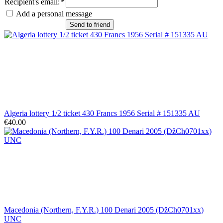
Recipient's email
:
*
Add a personal message
Send to friend
Algeria lottery 1/2 ticket 430 Francs 1956 Serial # 151335 AU
€40.00
Macedonia (Northern, F.Y.R.) 100 Denari 2005 (DžCh0701xx)
UNC