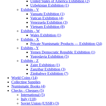
United States of America Exhibition (2)
Uzbekistan Exhibition (1)
Exhibits - V
Vanuatu Exhibition (1)
Vatican Exhibition (4)
Venezuela Exhibition (3)
Vietnam Exhibition (8)
Exhibits - W
Wales Exhibition (1)
Exhibits - X
Private Numismatic Products — Exhibition (24)
Exhibits - Y
Yemen Democratic Republic Exhibition (1)
Yugoslavia Exhibition (5)
Exhibits - Z
Zaire Exhibition (1)
Zanzibar Exhibition (3)
Zimbabwe Exhibition (7)
World Coins (14)
Collecting Supplies
Numismatic Books (4)
Checks - Cheques (5)
International (5)
Italy (118)
Soviet Union (USSR) (3)