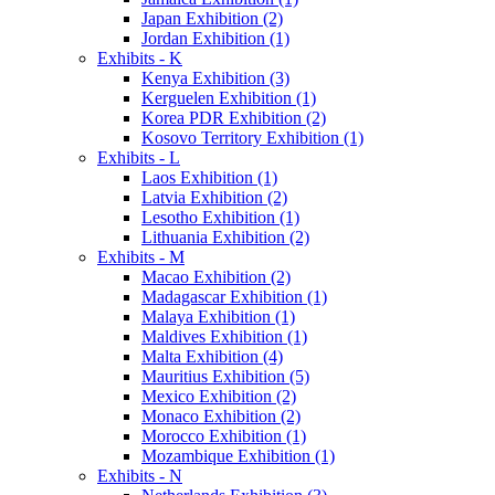
Japan Exhibition (2)
Jordan Exhibition (1)
Exhibits - K
Kenya Exhibition (3)
Kerguelen Exhibition (1)
Korea PDR Exhibition (2)
Kosovo Territory Exhibition (1)
Exhibits - L
Laos Exhibition (1)
Latvia Exhibition (2)
Lesotho Exhibition (1)
Lithuania Exhibition (2)
Exhibits - M
Macao Exhibition (2)
Madagascar Exhibition (1)
Malaya Exhibition (1)
Maldives Exhibition (1)
Malta Exhibition (4)
Mauritius Exhibition (5)
Mexico Exhibition (2)
Monaco Exhibition (2)
Morocco Exhibition (1)
Mozambique Exhibition (1)
Exhibits - N