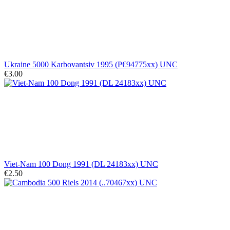
Ukraine 5000 Karbovantsiv 1995 (P€94775xx) UNC
€3.00
Viet-Nam 100 Dong 1991 (DL 24183xx) UNC
€2.50