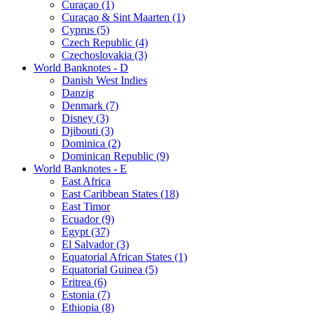
Curaçao (1)
Curaçao & Sint Maarten (1)
Cyprus (5)
Czech Republic (4)
Czechoslovakia (3)
World Banknotes - D
Danish West Indies
Danzig
Denmark (7)
Disney (3)
Djibouti (3)
Dominica (2)
Dominican Republic (9)
World Banknotes - E
East Africa
East Caribbean States (18)
East Timor
Ecuador (9)
Egypt (37)
El Salvador (3)
Equatorial African States (1)
Equatorial Guinea (5)
Eritrea (6)
Estonia (7)
Ethiopia (8)