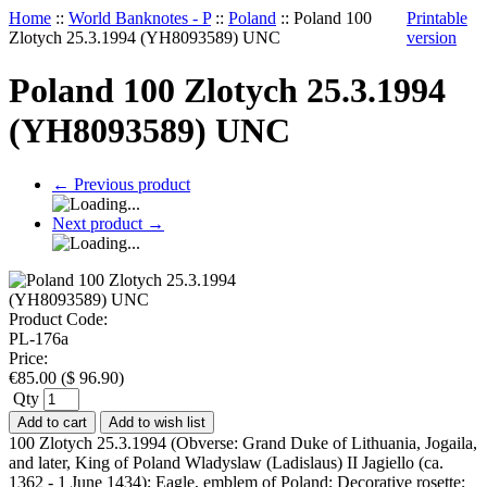
Home
::
World Banknotes - P
::
Poland
::
Poland 100
Printable
Zlotych 25.3.1994 (YH8093589) UNC
version
Poland 100 Zlotych 25.3.1994
(YH8093589) UNC
←
Previous product
Next product
→
Product Code:
PL-176a
Price:
€
85.00
(
$
96.90
)
Qty
Add to cart
Add to wish list
100 Zlotych 25.3.1994 (Obverse: Grand Duke of Lithuania, Jogaila,
and later, King of Poland Wladyslaw (Ladislaus) II Jagiello (ca.
1362 - 1 June 1434); Eagle, emblem of Poland; Decorative rosette;