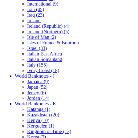
International (9)
Iran (45)
Iraq (23)
Ireland
Ireland (Republic) (4)
Ireland (Northern) (5)
Isle of Man (2)
Isles of France & Bourbon
Israel (33)
Italian East Africa
Italian Somaliland
Italy (155)
Ivory Coast (18)
World Banknotes - J
Jamaica (9)
Japan (52)
Jersey (6)
Jordan (14)
World Banknotes - K
Katanga (1)
Kazakhstan (20)
Kenya (10)
Kerguelen (1)
Kingdom of Time (13)
Korea (2)