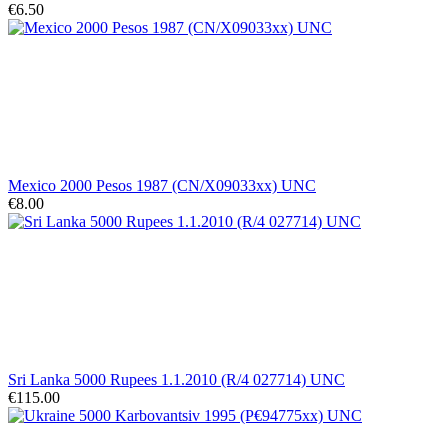
€6.50
Mexico 2000 Pesos 1987 (CN/X09033xx) UNC
€8.00
Sri Lanka 5000 Rupees 1.1.2010 (R/4 027714) UNC
€115.00