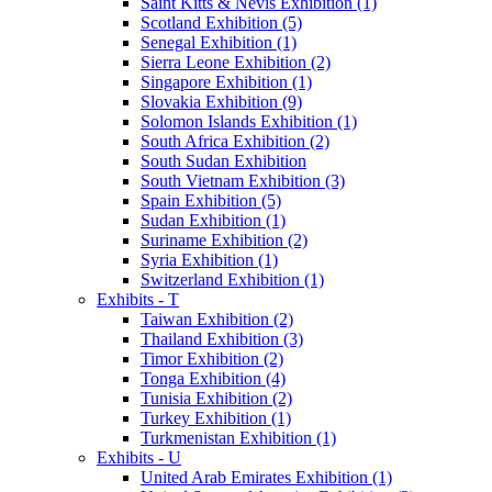
Saint Kitts & Nevis Exhibition (1)
Scotland Exhibition (5)
Senegal Exhibition (1)
Sierra Leone Exhibition (2)
Singapore Exhibition (1)
Slovakia Exhibition (9)
Solomon Islands Exhibition (1)
South Africa Exhibition (2)
South Sudan Exhibition
South Vietnam Exhibition (3)
Spain Exhibition (5)
Sudan Exhibition (1)
Suriname Exhibition (2)
Syria Exhibition (1)
Switzerland Exhibition (1)
Exhibits - T
Taiwan Exhibition (2)
Thailand Exhibition (3)
Timor Exhibition (2)
Tonga Exhibition (4)
Tunisia Exhibition (2)
Turkey Exhibition (1)
Turkmenistan Exhibition (1)
Exhibits - U
United Arab Emirates Exhibition (1)