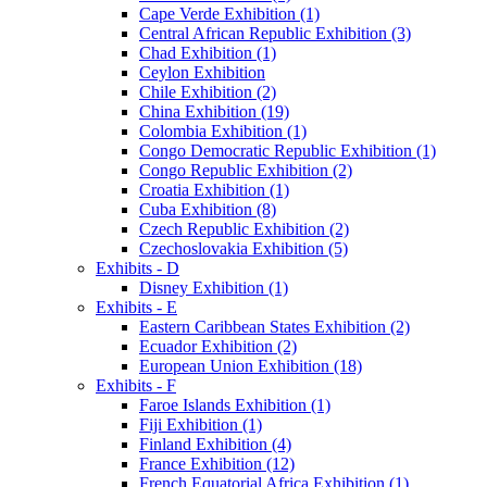
Cape Verde Exhibition (1)
Central African Republic Exhibition (3)
Chad Exhibition (1)
Ceylon Exhibition
Chile Exhibition (2)
China Exhibition (19)
Colombia Exhibition (1)
Congo Democratic Republic Exhibition (1)
Congo Republic Exhibition (2)
Croatia Exhibition (1)
Cuba Exhibition (8)
Czech Republic Exhibition (2)
Czechoslovakia Exhibition (5)
Exhibits - D
Disney Exhibition (1)
Exhibits - E
Eastern Caribbean States Exhibition (2)
Ecuador Exhibition (2)
European Union Exhibition (18)
Exhibits - F
Faroe Islands Exhibition (1)
Fiji Exhibition (1)
Finland Exhibition (4)
France Exhibition (12)
French Equatorial Africa Exhibition (1)