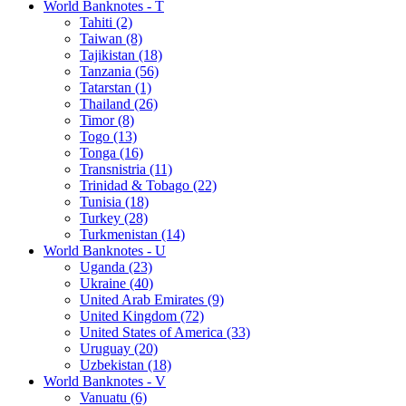
World Banknotes - T
Tahiti (2)
Taiwan (8)
Tajikistan (18)
Tanzania (56)
Tatarstan (1)
Thailand (26)
Timor (8)
Togo (13)
Tonga (16)
Transnistria (11)
Trinidad & Tobago (22)
Tunisia (18)
Turkey (28)
Turkmenistan (14)
World Banknotes - U
Uganda (23)
Ukraine (40)
United Arab Emirates (9)
United Kingdom (72)
United States of America (33)
Uruguay (20)
Uzbekistan (18)
World Banknotes - V
Vanuatu (6)