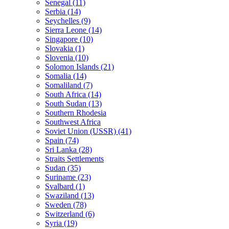
Senegal (11)
Serbia (14)
Seychelles (9)
Sierra Leone (14)
Singapore (10)
Slovakia (1)
Slovenia (10)
Solomon Islands (21)
Somalia (14)
Somaliland (7)
South Africa (14)
South Sudan (13)
Southern Rhodesia
Southwest Africa
Soviet Union (USSR) (41)
Spain (74)
Sri Lanka (28)
Straits Settlements
Sudan (35)
Suriname (23)
Svalbard (1)
Swaziland (13)
Sweden (78)
Switzerland (6)
Syria (19)