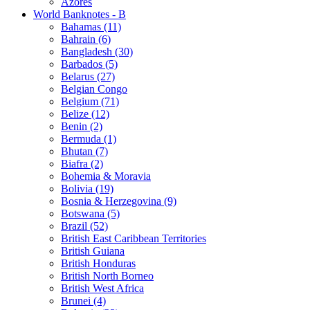
Azores
World Banknotes - B
Bahamas (11)
Bahrain (6)
Bangladesh (30)
Barbados (5)
Belarus (27)
Belgian Congo
Belgium (71)
Belize (12)
Benin (2)
Bermuda (1)
Bhutan (7)
Biafra (2)
Bohemia & Moravia
Bolivia (19)
Bosnia & Herzegovina (9)
Botswana (5)
Brazil (52)
British East Caribbean Territories
British Guiana
British Honduras
British North Borneo
British West Africa
Brunei (4)