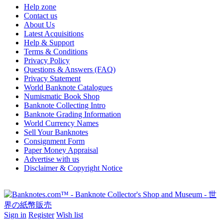
Help zone
Contact us
About Us
Latest Acquisitions
Help & Support
Terms & Conditions
Privacy Policy
Questions & Answers (FAQ)
Privacy Statement
World Banknote Catalogues
Numismatic Book Shop
Banknote Collecting Intro
Banknote Grading Information
World Currency Names
Sell Your Banknotes
Consignment Form
Paper Money Appraisal
Advertise with us
Disclaimer & Copyright Notice
Sign in
Register
Wish list