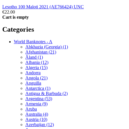
Lesotho 100 Maloti 2021 (AE766424) UNC
€22.00
Cart is empty
Categories
World Banknotes - A
Abkhazia (Georgia) (1)
Afghanistan (21)
Åland (1)
Albania (12)
Algeria (15)
Andorra
Angola (21)
Anguilla
Antarctica (1)
Antigua & Barbuda (2)
Argentina (53)
Armenia (9)
Aruba
Australia (4)
Austria (10)
Azerbaijan (12)