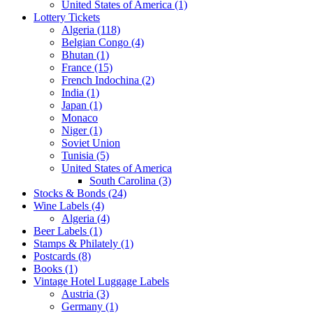
United States of America (1)
Lottery Tickets
Algeria (118)
Belgian Congo (4)
Bhutan (1)
France (15)
French Indochina (2)
India (1)
Japan (1)
Monaco
Niger (1)
Soviet Union
Tunisia (5)
United States of America
South Carolina (3)
Stocks & Bonds (24)
Wine Labels (4)
Algeria (4)
Beer Labels (1)
Stamps & Philately (1)
Postcards (8)
Books (1)
Vintage Hotel Luggage Labels
Austria (3)
Germany (1)