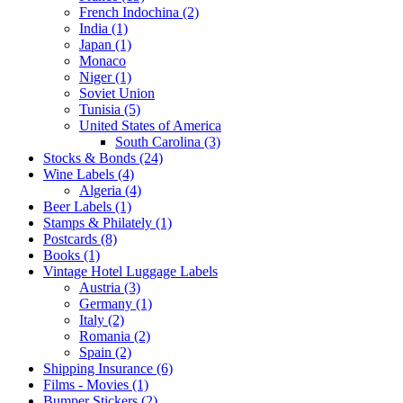
French Indochina (2)
India (1)
Japan (1)
Monaco
Niger (1)
Soviet Union
Tunisia (5)
United States of America
South Carolina (3)
Stocks & Bonds (24)
Wine Labels (4)
Algeria (4)
Beer Labels (1)
Stamps & Philately (1)
Postcards (8)
Books (1)
Vintage Hotel Luggage Labels
Austria (3)
Germany (1)
Italy (2)
Romania (2)
Spain (2)
Shipping Insurance (6)
Films - Movies (1)
Bumper Stickers (2)