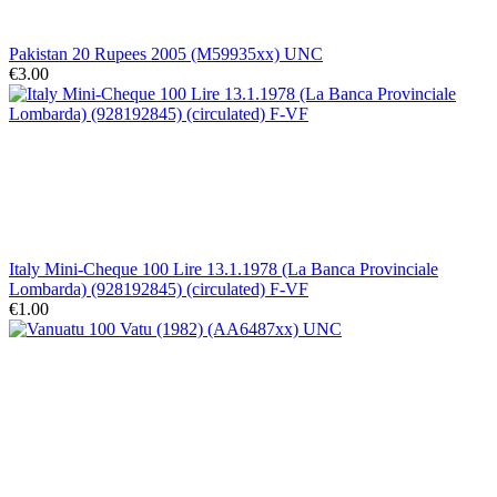
Pakistan 20 Rupees 2005 (M59935xx) UNC
€3.00
Italy Mini-Cheque 100 Lire 13.1.1978 (La Banca Provinciale
Lombarda) (928192845) (circulated) F-VF
€1.00