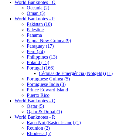
World Banknotes - O
Oceania (2)
Oman (5)
World Banknotes - P
Pakistan (10)
Palestine
Panama
Papua New Guinea (9)
Paraguay (17)
Peru (24)
Philippines (13)
Poland (15)
Portugal (166)
Cédulas de Emergência (Notgeld) (11)
Portuguese Guinea (5)
Portuguese India (3)
Prince Edward Island
Puerto Rico
World Banknotes - Q
Qatar (5)
Qatar & Dubai (1)
World Banknotes - R
Rapa Nui (Easter Island) (1)
Reunion (2)
Rhodesia (5)