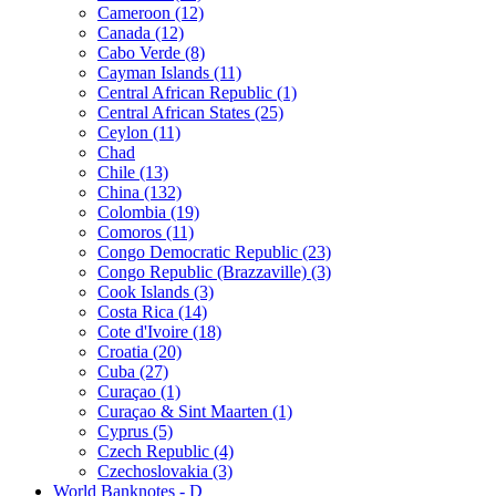
Cameroon (12)
Canada (12)
Cabo Verde (8)
Cayman Islands (11)
Central African Republic (1)
Central African States (25)
Ceylon (11)
Chad
Chile (13)
China (132)
Colombia (19)
Comoros (11)
Congo Democratic Republic (23)
Congo Republic (Brazzaville) (3)
Cook Islands (3)
Costa Rica (14)
Cote d'Ivoire (18)
Croatia (20)
Cuba (27)
Curaçao (1)
Curaçao & Sint Maarten (1)
Cyprus (5)
Czech Republic (4)
Czechoslovakia (3)
World Banknotes - D