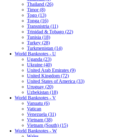
Thailand (26)
Timor (8)
Togo (13)
Tonga (16)
Transnistria (11)
Trinidad & Tobago (22)
Tunisia (18)
Turkey (28)
Turkmenistan (14)
World Banknotes - U
Uganda (23)
Ukraine (40)
United Arab Emirates (9)
United Kingdom (72)
United States of America (33)
Uruguay (20)
Uzbekistan (18)
World Banknotes - V
Vanuatu (6)
Vatican
Venezuela (31)
Vietnam (38)
Vietnam (South) (15)
World Banknotes - W
Wales