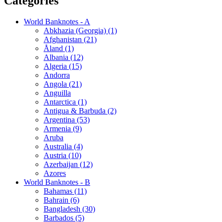
Categories
World Banknotes - A
Abkhazia (Georgia) (1)
Afghanistan (21)
Åland (1)
Albania (12)
Algeria (15)
Andorra
Angola (21)
Anguilla
Antarctica (1)
Antigua & Barbuda (2)
Argentina (53)
Armenia (9)
Aruba
Australia (4)
Austria (10)
Azerbaijan (12)
Azores
World Banknotes - B
Bahamas (11)
Bahrain (6)
Bangladesh (30)
Barbados (5)