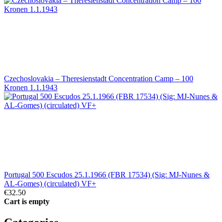
Czechoslovakia – Theresienstadt Concentration Camp – 100
Kronen 1.1.1943
Portugal 500 Escudos 25.1.1966 (FBR 17534) (Sig: MJ-Nunes &
AL-Gomes) (circulated) VF+
€32.50
Cart is empty