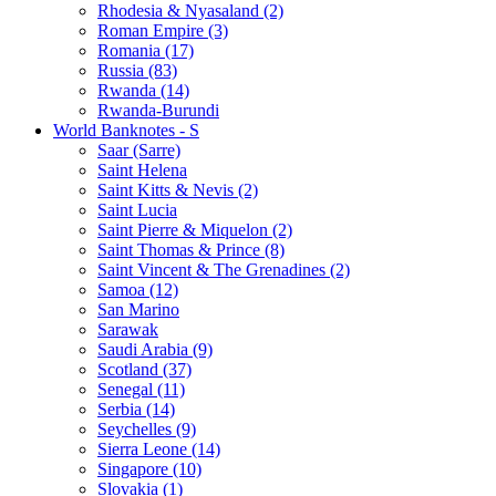
Rhodesia & Nyasaland (2)
Roman Empire (3)
Romania (17)
Russia (83)
Rwanda (14)
Rwanda-Burundi
World Banknotes - S
Saar (Sarre)
Saint Helena
Saint Kitts & Nevis (2)
Saint Lucia
Saint Pierre & Miquelon (2)
Saint Thomas & Prince (8)
Saint Vincent & The Grenadines (2)
Samoa (12)
San Marino
Sarawak
Saudi Arabia (9)
Scotland (37)
Senegal (11)
Serbia (14)
Seychelles (9)
Sierra Leone (14)
Singapore (10)
Slovakia (1)