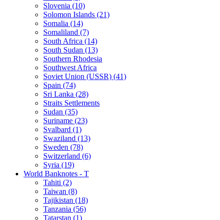
Slovenia (10)
Solomon Islands (21)
Somalia (14)
Somaliland (7)
South Africa (14)
South Sudan (13)
Southern Rhodesia
Southwest Africa
Soviet Union (USSR) (41)
Spain (74)
Sri Lanka (28)
Straits Settlements
Sudan (35)
Suriname (23)
Svalbard (1)
Swaziland (13)
Sweden (78)
Switzerland (6)
Syria (19)
World Banknotes - T
Tahiti (2)
Taiwan (8)
Tajikistan (18)
Tanzania (56)
Tatarstan (1)