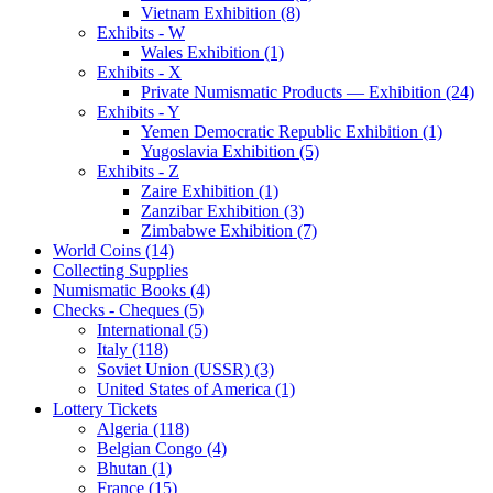
Vietnam Exhibition (8)
Exhibits - W
Wales Exhibition (1)
Exhibits - X
Private Numismatic Products — Exhibition (24)
Exhibits - Y
Yemen Democratic Republic Exhibition (1)
Yugoslavia Exhibition (5)
Exhibits - Z
Zaire Exhibition (1)
Zanzibar Exhibition (3)
Zimbabwe Exhibition (7)
World Coins (14)
Collecting Supplies
Numismatic Books (4)
Checks - Cheques (5)
International (5)
Italy (118)
Soviet Union (USSR) (3)
United States of America (1)
Lottery Tickets
Algeria (118)
Belgian Congo (4)
Bhutan (1)
France (15)