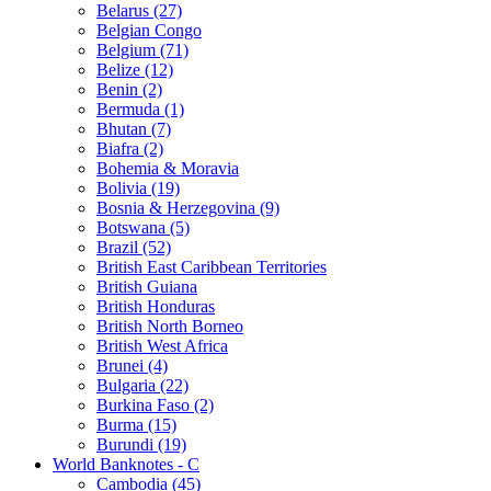
Belarus (27)
Belgian Congo
Belgium (71)
Belize (12)
Benin (2)
Bermuda (1)
Bhutan (7)
Biafra (2)
Bohemia & Moravia
Bolivia (19)
Bosnia & Herzegovina (9)
Botswana (5)
Brazil (52)
British East Caribbean Territories
British Guiana
British Honduras
British North Borneo
British West Africa
Brunei (4)
Bulgaria (22)
Burkina Faso (2)
Burma (15)
Burundi (19)
World Banknotes - C
Cambodia (45)