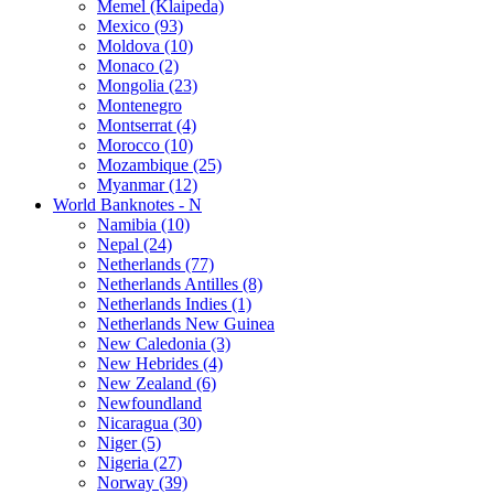
Memel (Klaipeda)
Mexico (93)
Moldova (10)
Monaco (2)
Mongolia (23)
Montenegro
Montserrat (4)
Morocco (10)
Mozambique (25)
Myanmar (12)
World Banknotes - N
Namibia (10)
Nepal (24)
Netherlands (77)
Netherlands Antilles (8)
Netherlands Indies (1)
Netherlands New Guinea
New Caledonia (3)
New Hebrides (4)
New Zealand (6)
Newfoundland
Nicaragua (30)
Niger (5)
Nigeria (27)
Norway (39)