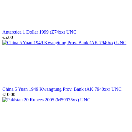
Antarctica 1 Dollar 1999 (Z74xx) UNC
€5.00
China 5 Yuan 1949 Kwangtung Prov. Bank (AK 7940xx) UNC
€10.00