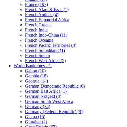
France (197)
French Afars & Issas (1)
French Antilles (4)
French Equatorial Africa
French Guiana
French India
French Indo-China (11)
French Oceania
French Pacific Territories (8)
French Somaliland (1)
French Sudan
French West Africa (5)
World Banknotes - G
Gabon (10)
Gambia (18)
Georgia (14)
German Democratic Republic (6)
German East Africa (1)
German Notgeld (8)
German South West Africa
Germany (34)
Germany (Federal Republic) (9)
Ghana (15)
Gibraltar (2)
Great Britain (67)