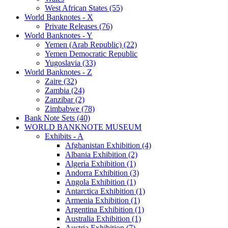
West African States (55)
World Banknotes - X
Private Releases (76)
World Banknotes - Y
Yemen (Arab Republic) (22)
Yemen Democratic Republic
Yugoslavia (33)
World Banknotes - Z
Zaire (32)
Zambia (24)
Zanzibar (2)
Zimbabwe (78)
Bank Note Sets (40)
WORLD BANKNOTE MUSEUM
Exhibits - A
Afghanistan Exhibition (4)
Albania Exhibition (2)
Algeria Exhibition (1)
Andorra Exhibition (3)
Angola Exhibition (1)
Antarctica Exhibition (1)
Armenia Exhibition (1)
Argentina Exhibition (1)
Australia Exhibition (1)
Austria Exhibition (7)