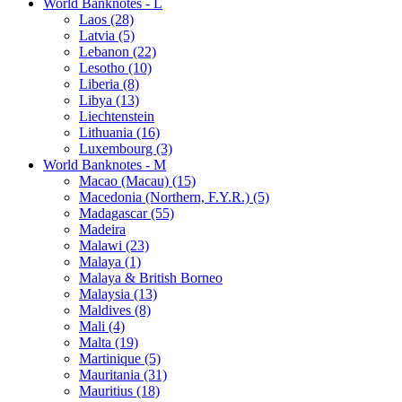
World Banknotes - L
Laos (28)
Latvia (5)
Lebanon (22)
Lesotho (10)
Liberia (8)
Libya (13)
Liechtenstein
Lithuania (16)
Luxembourg (3)
World Banknotes - M
Macao (Macau) (15)
Macedonia (Northern, F.Y.R.) (5)
Madagascar (55)
Madeira
Malawi (23)
Malaya (1)
Malaya & British Borneo
Malaysia (13)
Maldives (8)
Mali (4)
Malta (19)
Martinique (5)
Mauritania (31)
Mauritius (18)