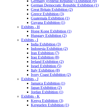
Germany (Federal Republic) Exhibition (9)
German Democratic Republic Exhibition (1)
Great Britain Exhibition (2)
Greece Exhibition (3)
Guatemala Exhibition (1)
Guyana Exhibition (1)
Exhibits - H
Hong Kong Exhibition (1)
Hungary Exhibition (2)
Exhibits - I
India Exhibition (3)
Indonesia Exhibition (2)
Iran Exhibition (7)
Iraq Exhibition (8)
Ireland Exhibition (2)
Israel Exhibition (5)
Italy Exhibition (8)
Ivory Coast Exhibition (2)
Exhibits - J
Jamaica Exhibition (1)
Japan Exhibition (2)
Jordan Exhibition (1)
Exhibits - K
Kenya Exhibition (3)
Kerguelen Exhibition (1)