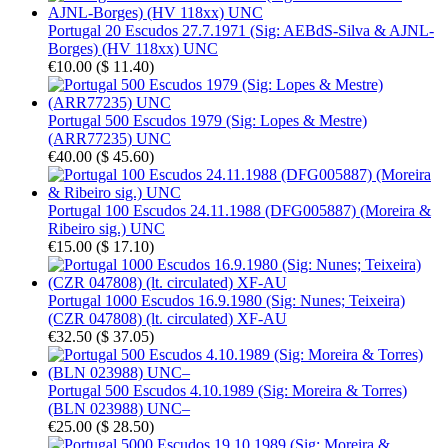
Portugal 20 Escudos 27.7.1971 (Sig: AEBdS-Silva & AJNL-
Borges) (HV 118xx) UNC
€10.00
(
$ 11.40
)
Portugal 500 Escudos 1979 (Sig: Lopes & Mestre)
(ARR77235) UNC
€40.00
(
$ 45.60
)
Portugal 100 Escudos 24.11.1988 (DFG005887) (Moreira &
Ribeiro sig.) UNC
€15.00
(
$ 17.10
)
Portugal 1000 Escudos 16.9.1980 (Sig: Nunes; Teixeira)
(CZR 047808) (lt. circulated) XF-AU
€32.50
(
$ 37.05
)
Portugal 500 Escudos 4.10.1989 (Sig: Moreira & Torres)
(BLN 023988) UNC–
€25.00
(
$ 28.50
)