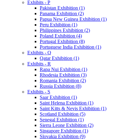
Exhibits - P
Pakistan Exhibition (1)
Panama Exhibition (2)
Papua New Guinea Exhibition (1)
Peru Exhibition (1)
Philippines Exhibition (2)
Poland Exhibition (4)
Portugal Exhibition (8)
Portuguese India Exhibition (1)
Exhibits - Q
Qatar Exhibition (1)
Exhibits - R
Rapa Nui Exhibition (1)
Rhodesia Exhibition (3)
Romania Exhibition (2)
Russia Exhibition (8)
Exhibits - S
Saar Exhibition (1)
Saint Helena Exhibition (1)
Saint Kitts & Nevis Exhibition (1)
Scotland Exhibition (5)
Senegal Exhibition (1)
Sierra Leone Exhibition (2)
Singapore Exhibition (1)
Slovakia Exhibition (9)