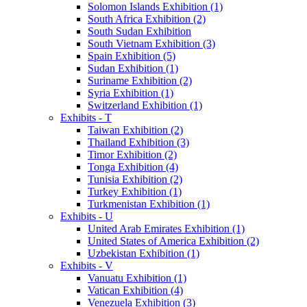
Solomon Islands Exhibition (1)
South Africa Exhibition (2)
South Sudan Exhibition
South Vietnam Exhibition (3)
Spain Exhibition (5)
Sudan Exhibition (1)
Suriname Exhibition (2)
Syria Exhibition (1)
Switzerland Exhibition (1)
Exhibits - T
Taiwan Exhibition (2)
Thailand Exhibition (3)
Timor Exhibition (2)
Tonga Exhibition (4)
Tunisia Exhibition (2)
Turkey Exhibition (1)
Turkmenistan Exhibition (1)
Exhibits - U
United Arab Emirates Exhibition (1)
United States of America Exhibition (2)
Uzbekistan Exhibition (1)
Exhibits - V
Vanuatu Exhibition (1)
Vatican Exhibition (4)
Venezuela Exhibition (3)