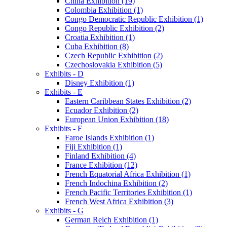
China Exhibition (19)
Colombia Exhibition (1)
Congo Democratic Republic Exhibition (1)
Congo Republic Exhibition (2)
Croatia Exhibition (1)
Cuba Exhibition (8)
Czech Republic Exhibition (2)
Czechoslovakia Exhibition (5)
Exhibits - D
Disney Exhibition (1)
Exhibits - E
Eastern Caribbean States Exhibition (2)
Ecuador Exhibition (2)
European Union Exhibition (18)
Exhibits - F
Faroe Islands Exhibition (1)
Fiji Exhibition (1)
Finland Exhibition (4)
France Exhibition (12)
French Equatorial Africa Exhibition (1)
French Indochina Exhibition (2)
French Pacific Territories Exhibition (1)
French West Africa Exhibition (3)
Exhibits - G
German Reich Exhibition (1)