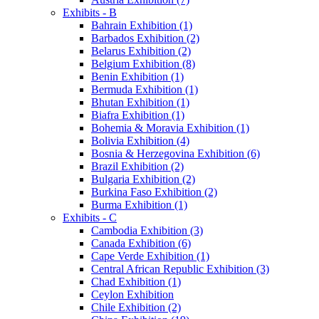
Exhibits - B
Bahrain Exhibition (1)
Barbados Exhibition (2)
Belarus Exhibition (2)
Belgium Exhibition (8)
Benin Exhibition (1)
Bermuda Exhibition (1)
Bhutan Exhibition (1)
Biafra Exhibition (1)
Bohemia & Moravia Exhibition (1)
Bolivia Exhibition (4)
Bosnia & Herzegovina Exhibition (6)
Brazil Exhibition (2)
Bulgaria Exhibition (2)
Burkina Faso Exhibition (2)
Burma Exhibition (1)
Exhibits - C
Cambodia Exhibition (3)
Canada Exhibition (6)
Cape Verde Exhibition (1)
Central African Republic Exhibition (3)
Chad Exhibition (1)
Ceylon Exhibition
Chile Exhibition (2)