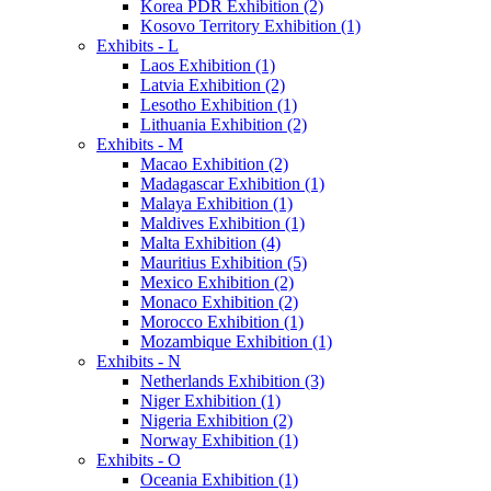
Korea PDR Exhibition (2)
Kosovo Territory Exhibition (1)
Exhibits - L
Laos Exhibition (1)
Latvia Exhibition (2)
Lesotho Exhibition (1)
Lithuania Exhibition (2)
Exhibits - M
Macao Exhibition (2)
Madagascar Exhibition (1)
Malaya Exhibition (1)
Maldives Exhibition (1)
Malta Exhibition (4)
Mauritius Exhibition (5)
Mexico Exhibition (2)
Monaco Exhibition (2)
Morocco Exhibition (1)
Mozambique Exhibition (1)
Exhibits - N
Netherlands Exhibition (3)
Niger Exhibition (1)
Nigeria Exhibition (2)
Norway Exhibition (1)
Exhibits - O
Oceania Exhibition (1)