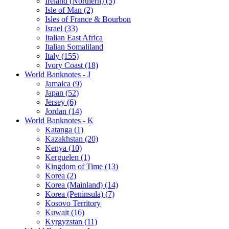
Ireland (Northern) (5)
Isle of Man (2)
Isles of France & Bourbon
Israel (33)
Italian East Africa
Italian Somaliland
Italy (155)
Ivory Coast (18)
World Banknotes - J
Jamaica (9)
Japan (52)
Jersey (6)
Jordan (14)
World Banknotes - K
Katanga (1)
Kazakhstan (20)
Kenya (10)
Kerguelen (1)
Kingdom of Time (13)
Korea (2)
Korea (Mainland) (14)
Korea (Peninsula) (7)
Kosovo Territory
Kuwait (16)
Kyrgyzstan (11)