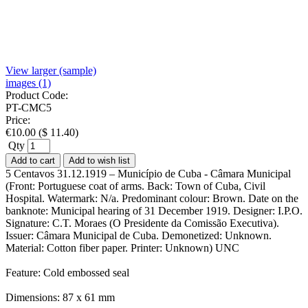
View larger (sample)
images (1)
Product Code:
PT-CMC5
Price:
€
10.00
(
$
11.40
)
Qty
Add to cart
Add to wish list
5 Centavos 31.12.1919 – Município de Cuba - Câmara Municipal
(Front: Portuguese coat of arms. Back: Town of Cuba, Civil
Hospital. Watermark: N/a. Predominant colour: Brown. Date on the
banknote: Municipal hearing of 31 December 1919. Designer: I.P.O.
Signature: C.T. Moraes (O Presidente da Comissão Executiva).
Issuer: Câmara Municipal de Cuba. Demonetized: Unknown.
Material: Cotton fiber paper. Printer: Unknown) UNC
Feature: Cold embossed seal
Dimensions: 87 x 61 mm