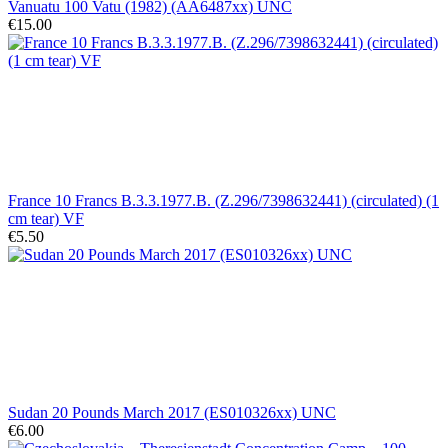
Vanuatu 100 Vatu (1982) (AA6487xx) UNC
€15.00
France 10 Francs B.3.3.1977.B. (Z.296/7398632441) (circulated) (1
cm tear) VF
€5.50
Sudan 20 Pounds March 2017 (ES010326xx) UNC
€6.00