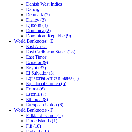
Danish West Indies
Danzig
Denmark (7)
Disney (3)
Djibouti (3)
Dominica (2)
Dominican Republic (9)
World Banknotes - E
East Africa
East Caribbean States (18)
East Timor
Ecuador (9)
Egypt (37)
El Salvador (3)
Equatorial African States (1)
Equatorial Guinea (5)
Eritrea (6)
Estonia (7)
Ethiopia (8)
European Union (6)
World Banknotes - F
Falkland Islands (1)
Faroe Islands (1)
Fiji (18)
Finland (18)