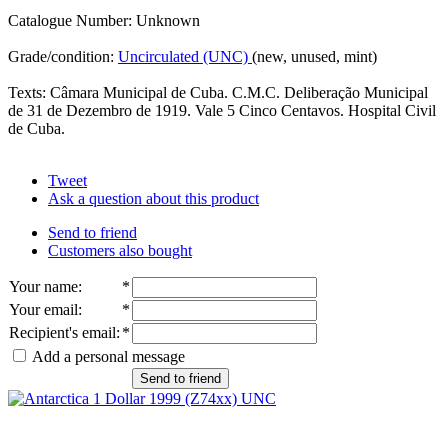
Catalogue Number: Unknown
Grade/condition:
Uncirculated (UNC)
(new, unused, mint)
Texts: Câmara Municipal de Cuba. C.M.C. Deliberação Municipal
de 31 de Dezembro de 1919. Vale 5 Cinco Centavos. Hospital Civil
de Cuba.
Tweet
Ask a question about this product
Send to friend
Customers also bought
Your name
:
*
Your email
:
*
Recipient's email
:
*
Add a personal message
Send to friend