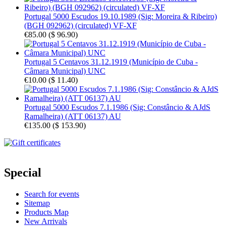
Portugal 5000 Escudos 19.10.1989 (Sig: Moreira & Ribeiro)
(BGH 092962) (circulated) VF-XF
€85.00
(
$ 96.90
)
Portugal 5 Centavos 31.12.1919 (Município de Cuba -
Câmara Municipal) UNC
€10.00
(
$ 11.40
)
Portugal 5000 Escudos 7.1.1986 (Sig: Constâncio & AJdS
Ramalheira) (ATT 06137) AU
€135.00
(
$ 153.90
)
Special
Search for events
Sitemap
Products Map
New Arrivals