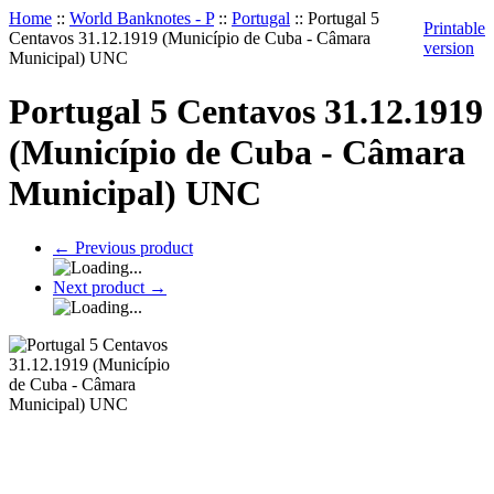
Home
::
World Banknotes - P
::
Portugal
::
Portugal 5
Printable
Centavos 31.12.1919 (Município de Cuba - Câmara
version
Municipal) UNC
Portugal 5 Centavos 31.12.1919
(Município de Cuba - Câmara
Municipal) UNC
←
Previous product
Next product
→