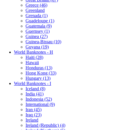
Greece (46)
Greenland
Grenada (1)
Guadeloupe (1)
Guatemala (9)
Guernsey (1)
Guinea (27)
Guinea-Bissau (10)
Guyana (19)
World Banknotes - H
Haiti (28)
Hawaii
Honduras (13)
Hong Kong (33)
Hungary (13)
World Banknotes - I
Iceland (8)
India (41)
Indonesia (52)
International (9)
Iran (45)
Iraq (23)
Ireland
Ireland (Republic) (4)