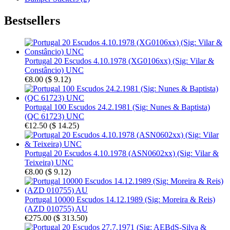
Bestsellers
Portugal 20 Escudos 4.10.1978 (XG0106xx) (Sig: Vilar &
Constâncio) UNC
€8.00
(
$ 9.12
)
Portugal 100 Escudos 24.2.1981 (Sig: Nunes & Baptista)
(QC 61723) UNC
€12.50
(
$ 14.25
)
Portugal 20 Escudos 4.10.1978 (ASN0602xx) (Sig: Vilar &
Teixeira) UNC
€8.00
(
$ 9.12
)
Portugal 10000 Escudos 14.12.1989 (Sig: Moreira & Reis)
(AZD 010755) AU
€275.00
(
$ 313.50
)