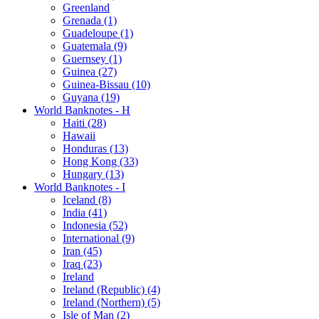
Greenland
Grenada (1)
Guadeloupe (1)
Guatemala (9)
Guernsey (1)
Guinea (27)
Guinea-Bissau (10)
Guyana (19)
World Banknotes - H
Haiti (28)
Hawaii
Honduras (13)
Hong Kong (33)
Hungary (13)
World Banknotes - I
Iceland (8)
India (41)
Indonesia (52)
International (9)
Iran (45)
Iraq (23)
Ireland
Ireland (Republic) (4)
Ireland (Northern) (5)
Isle of Man (2)