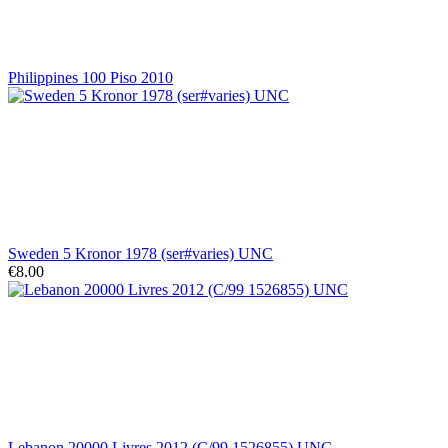
Philippines 100 Piso 2010
Sweden 5 Kronor 1978 (ser#varies) UNC
€8.00
Lebanon 20000 Livres 2012 (C/99 1526855) UNC