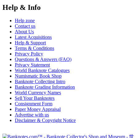
Help & Info
Help zone
Contact us
About Us
Latest Acquisitions
Help & Support
Terms & Conditions
Privacy Policy
Questions & Answers (FAQ)
Privacy Statement
World Banknote Catalogues
Numismatic Book Shop
Banknote Collecting Intro
Banknote Grading Information
World Currency Names
Sell Your Banknotes
Consignment Form
Paper Money Appraisal
Advertise with us
Disclaimer & Copyright Notice