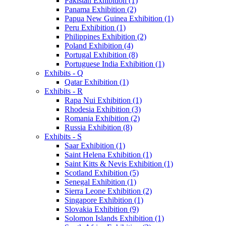
Pakistan Exhibition (1)
Panama Exhibition (2)
Papua New Guinea Exhibition (1)
Peru Exhibition (1)
Philippines Exhibition (2)
Poland Exhibition (4)
Portugal Exhibition (8)
Portuguese India Exhibition (1)
Exhibits - Q
Qatar Exhibition (1)
Exhibits - R
Rapa Nui Exhibition (1)
Rhodesia Exhibition (3)
Romania Exhibition (2)
Russia Exhibition (8)
Exhibits - S
Saar Exhibition (1)
Saint Helena Exhibition (1)
Saint Kitts & Nevis Exhibition (1)
Scotland Exhibition (5)
Senegal Exhibition (1)
Sierra Leone Exhibition (2)
Singapore Exhibition (1)
Slovakia Exhibition (9)
Solomon Islands Exhibition (1)