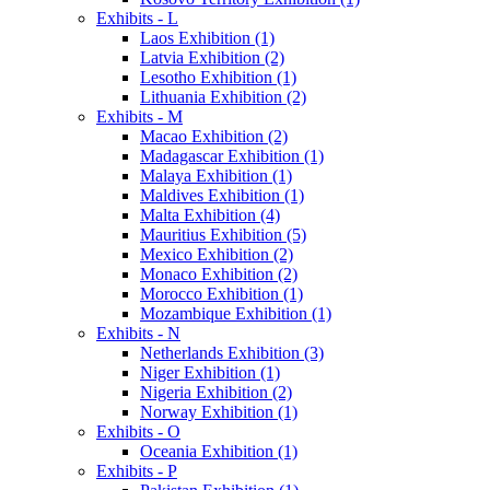
Exhibits - L
Laos Exhibition (1)
Latvia Exhibition (2)
Lesotho Exhibition (1)
Lithuania Exhibition (2)
Exhibits - M
Macao Exhibition (2)
Madagascar Exhibition (1)
Malaya Exhibition (1)
Maldives Exhibition (1)
Malta Exhibition (4)
Mauritius Exhibition (5)
Mexico Exhibition (2)
Monaco Exhibition (2)
Morocco Exhibition (1)
Mozambique Exhibition (1)
Exhibits - N
Netherlands Exhibition (3)
Niger Exhibition (1)
Nigeria Exhibition (2)
Norway Exhibition (1)
Exhibits - O
Oceania Exhibition (1)
Exhibits - P