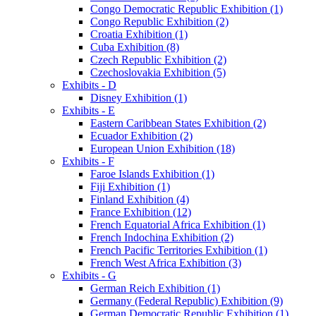
Congo Democratic Republic Exhibition (1)
Congo Republic Exhibition (2)
Croatia Exhibition (1)
Cuba Exhibition (8)
Czech Republic Exhibition (2)
Czechoslovakia Exhibition (5)
Exhibits - D
Disney Exhibition (1)
Exhibits - E
Eastern Caribbean States Exhibition (2)
Ecuador Exhibition (2)
European Union Exhibition (18)
Exhibits - F
Faroe Islands Exhibition (1)
Fiji Exhibition (1)
Finland Exhibition (4)
France Exhibition (12)
French Equatorial Africa Exhibition (1)
French Indochina Exhibition (2)
French Pacific Territories Exhibition (1)
French West Africa Exhibition (3)
Exhibits - G
German Reich Exhibition (1)
Germany (Federal Republic) Exhibition (9)
German Democratic Republic Exhibition (1)