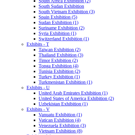
South Africa Exhibition (2)
South Sudan Exhibition
South Vietnam Exhibition (3)
Spain Exhibition (5)
Sudan Exhibition (1)
Suriname Exhibition (2)
Syria Exhibition (1)
Switzerland Exhibition (1)
Exhibits - T
Taiwan Exhibition (2)
Thailand Exhibition (3)
Timor Exhibition (2)
Tonga Exhibition (4)
Tunisia Exhibition (2)
Turkey Exhibition (1)
Turkmenistan Exhibition (1)
Exhibits - U
United Arab Emirates Exhibition (1)
United States of America Exhibition (2)
Uzbekistan Exhibition (1)
Exhibits - V
Vanuatu Exhibition (1)
Vatican Exhibition (4)
Venezuela Exhibition (3)
Vietnam Exhibition (8)