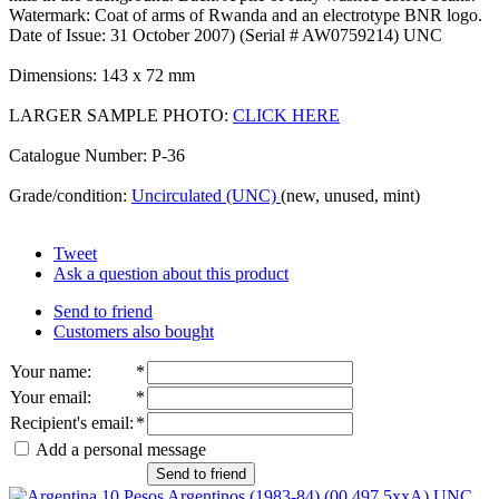
Watermark: Coat of arms of Rwanda and an electrotype BNR logo.
Date of Issue: 31 October 2007) (Serial # AW0759214) UNC
Dimensions: 143 x 72 mm
LARGER SAMPLE PHOTO:
CLICK HERE
Catalogue Number: P-36
Grade/condition:
Uncirculated (UNC)
(new, unused, mint)
Tweet
Ask a question about this product
Send to friend
Customers also bought
Your name
:
*
Your email
:
*
Recipient's email
:
*
Add a personal message
Send to friend