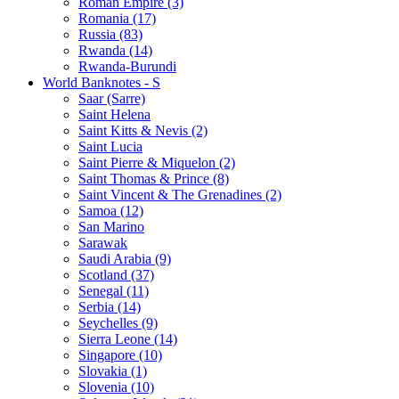
Roman Empire (3)
Romania (17)
Russia (83)
Rwanda (14)
Rwanda-Burundi
World Banknotes - S
Saar (Sarre)
Saint Helena
Saint Kitts & Nevis (2)
Saint Lucia
Saint Pierre & Miquelon (2)
Saint Thomas & Prince (8)
Saint Vincent & The Grenadines (2)
Samoa (12)
San Marino
Sarawak
Saudi Arabia (9)
Scotland (37)
Senegal (11)
Serbia (14)
Seychelles (9)
Sierra Leone (14)
Singapore (10)
Slovakia (1)
Slovenia (10)