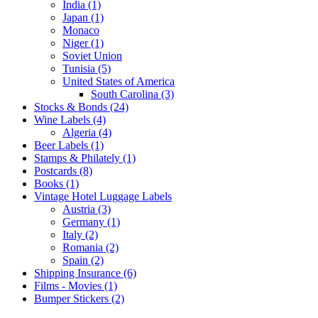
India (1)
Japan (1)
Monaco
Niger (1)
Soviet Union
Tunisia (5)
United States of America
South Carolina (3)
Stocks & Bonds (24)
Wine Labels (4)
Algeria (4)
Beer Labels (1)
Stamps & Philately (1)
Postcards (8)
Books (1)
Vintage Hotel Luggage Labels
Austria (3)
Germany (1)
Italy (2)
Romania (2)
Spain (2)
Shipping Insurance (6)
Films - Movies (1)
Bumper Stickers (2)