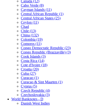
Canada (12)
Cabo Verde (8)
Cayman Islands (11)
Central African Republic (1)
Central African States (25)
Ceylon (11)
Chad
Chile (13)
China (132)
Colombia (19)
Comoros (11)
Congo Democratic Republic (23)
Congo Republic (Brazzaville) (3)
Cook Islands (3)
Costa Rica (14)
Cote d'Ivoire (18)
Croatia (20)
Cuba (27)
Curaçao (1)
Curaçao & Sint Maarten (1)
Cyprus (5)
Czech Republic (4)
Czechoslovakia (3)
World Banknotes - D
Danish West Indies