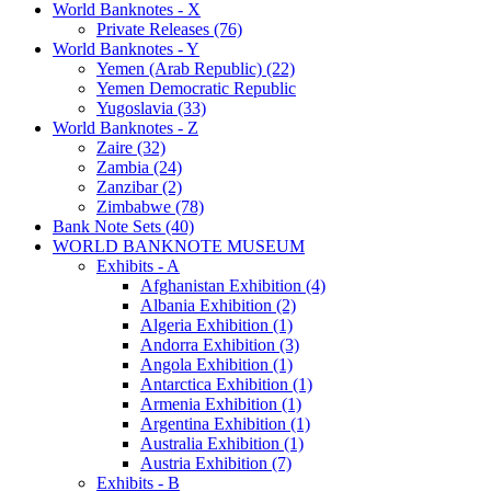
World Banknotes - X
Private Releases (76)
World Banknotes - Y
Yemen (Arab Republic) (22)
Yemen Democratic Republic
Yugoslavia (33)
World Banknotes - Z
Zaire (32)
Zambia (24)
Zanzibar (2)
Zimbabwe (78)
Bank Note Sets (40)
WORLD BANKNOTE MUSEUM
Exhibits - A
Afghanistan Exhibition (4)
Albania Exhibition (2)
Algeria Exhibition (1)
Andorra Exhibition (3)
Angola Exhibition (1)
Antarctica Exhibition (1)
Armenia Exhibition (1)
Argentina Exhibition (1)
Australia Exhibition (1)
Austria Exhibition (7)
Exhibits - B