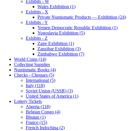
Exhibits - W
Wales Exhibition (1)
Exhibits - X
Private Numismatic Products — Exhibition (24)
Exhibits - Y
Yemen Democratic Republic Exhibition (1)
Yugoslavia Exhibition (5)
Exhibits - Z
Zaire Exhibition (1)
Zanzibar Exhibition (3)
Zimbabwe Exhibition (7)
World Coins (14)
Collecting Supplies
Numismatic Books (4)
Checks - Cheques (5)
International (5)
Italy (118)
Soviet Union (USSR) (3)
United States of America (1)
Lottery Tickets
Algeria (118)
Belgian Congo (4)
Bhutan (1)
France (15)
French Indochina (2)