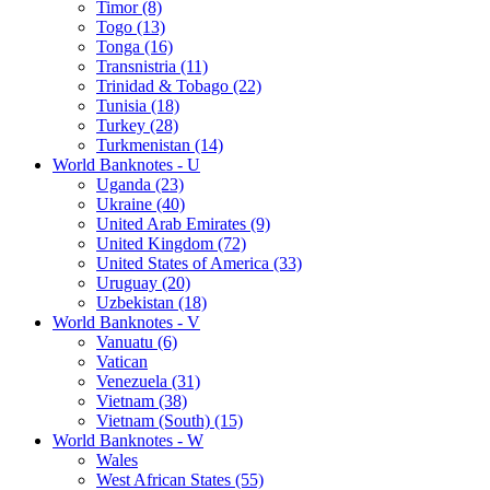
Timor (8)
Togo (13)
Tonga (16)
Transnistria (11)
Trinidad & Tobago (22)
Tunisia (18)
Turkey (28)
Turkmenistan (14)
World Banknotes - U
Uganda (23)
Ukraine (40)
United Arab Emirates (9)
United Kingdom (72)
United States of America (33)
Uruguay (20)
Uzbekistan (18)
World Banknotes - V
Vanuatu (6)
Vatican
Venezuela (31)
Vietnam (38)
Vietnam (South) (15)
World Banknotes - W
Wales
West African States (55)