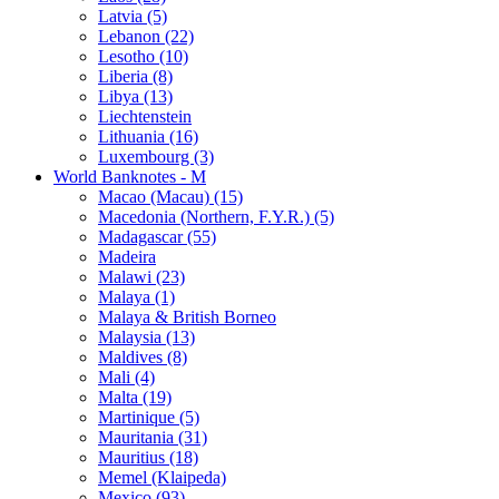
Latvia (5)
Lebanon (22)
Lesotho (10)
Liberia (8)
Libya (13)
Liechtenstein
Lithuania (16)
Luxembourg (3)
World Banknotes - M
Macao (Macau) (15)
Macedonia (Northern, F.Y.R.) (5)
Madagascar (55)
Madeira
Malawi (23)
Malaya (1)
Malaya & British Borneo
Malaysia (13)
Maldives (8)
Mali (4)
Malta (19)
Martinique (5)
Mauritania (31)
Mauritius (18)
Memel (Klaipeda)
Mexico (93)