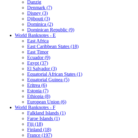
Danzig
Denmark (7)
Disney (3)
Djibouti (3)
Dominica (2)
Dominican Republic (9)
World Banknotes - E
East Africa
East Caribbean States (18)
East Timor
Ecuador (9)
Egypt (37)
El Salvador (3)
Equatorial African States (1)
Equatorial Guinea (5)
Eritrea (6)
Estonia (7)
Ethiopia (8)
European Union (6)
World Banknotes - F
Falkland Islands (1)
Faroe Islands (1)
Fiji (18)
Finland (18)
France (197)