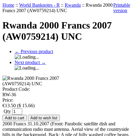
Home
::
World Banknotes - R
::
Rwanda
::
Rwanda 2000
Printable
Francs 2007 (AW0759214) UNC
version
Rwanda 2000 Francs 2007
(AW0759214) UNC
←
Previous product
Next product
→
Product Code:
RW-36
Price:
€
13.50
(
$
15.66
)
Qty
Add to cart
Add to wish list
2000 Francs 31.10.2007 (Front: Parabolic satellite dish and
communication radio mast antenna. Aerial view of the countryside
hills in the background. Back: A pile of fully washed coffee beans.