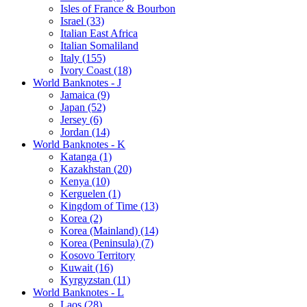
Isles of France & Bourbon
Israel (33)
Italian East Africa
Italian Somaliland
Italy (155)
Ivory Coast (18)
World Banknotes - J
Jamaica (9)
Japan (52)
Jersey (6)
Jordan (14)
World Banknotes - K
Katanga (1)
Kazakhstan (20)
Kenya (10)
Kerguelen (1)
Kingdom of Time (13)
Korea (2)
Korea (Mainland) (14)
Korea (Peninsula) (7)
Kosovo Territory
Kuwait (16)
Kyrgyzstan (11)
World Banknotes - L
Laos (28)