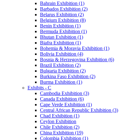
Bahrain Exhibition (1)
Barbados Exhibition (2)
Belarus Exhibition (2)
Belgium Exhibition (8)
Benin Exhibition (1)
Bermuda Exhibition (1)
Bhutan Exhibition (1)
Biafra Exhibition (1)
Bohemia & Moravia Exhibition (1)
Bolivia Exhibition (4)
Bosnia & Herzegovina Exhibition (6)
Brazil Exhibition (2)
Bulgaria Exhibition (2)
Burkina Faso Exhibition (2)
Burma Exhibition (1)
Exhibits - C
Cambodia Exhibition (3)
Canada Exhibition (6)
Cape Verde Exhibition (1)
Central African Republic Exhibition (3)
Chad Exhibition (1)
Ceylon Exhibition
Chile Exhibition (2)
China Exhibition (19)
Colombia Exhibition (1)