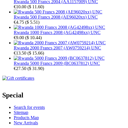
Rwanda 500 Francs 2004 (AA1157009) UNC
€10.00
(
$ 11.60
)
Rwanda 500 Francs 2008 (AE96020xx) UNC
€4.75
(
$ 5.51
)
Rwanda 1000 Francs 2008 (AG42498xx) UNC
€9.00
(
$ 10.44
)
Rwanda 2000 Francs 2007 (AW0759214) UNC
€13.50
(
$ 15.66
)
Rwanda 5000 Francs 2009 (BC0637812) UNC
€27.50
(
$ 31.90
)
Special
Search for events
Sitemap
Products Map
New Arrivals