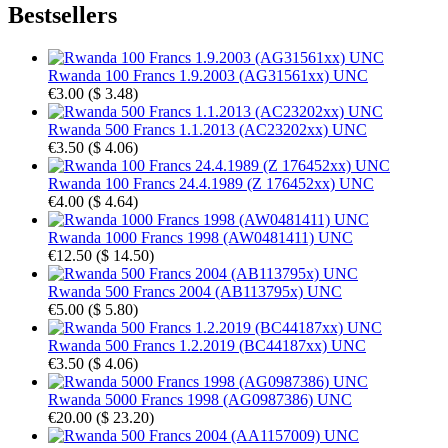
Bestsellers
Rwanda 100 Francs 1.9.2003 (AG31561xx) UNC
€3.00
(
$ 3.48
)
Rwanda 500 Francs 1.1.2013 (AC23202xx) UNC
€3.50
(
$ 4.06
)
Rwanda 100 Francs 24.4.1989 (Z 176452xx) UNC
€4.00
(
$ 4.64
)
Rwanda 1000 Francs 1998 (AW0481411) UNC
€12.50
(
$ 14.50
)
Rwanda 500 Francs 2004 (AB113795x) UNC
€5.00
(
$ 5.80
)
Rwanda 500 Francs 1.2.2019 (BC44187xx) UNC
€3.50
(
$ 4.06
)
Rwanda 5000 Francs 1998 (AG0987386) UNC
€20.00
(
$ 23.20
)