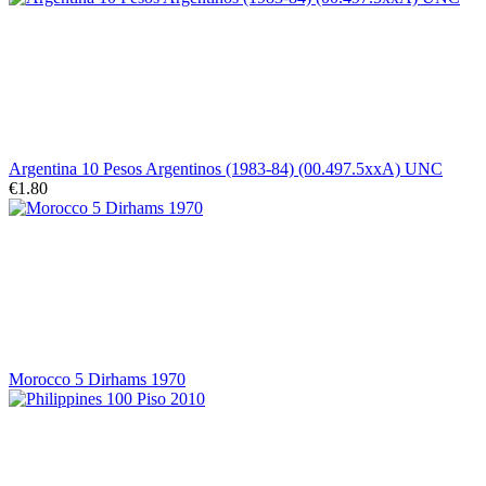
Argentina 10 Pesos Argentinos (1983-84) (00.497.5xxA) UNC
€1.80
Morocco 5 Dirhams 1970