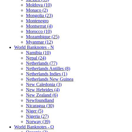
Moldova (10)
Monaco (2)
Mongolia (23)
Montenegro
Montserrat (4)
Morocco (10)
Mozambique (25)
Myanmar (12)
World Banknotes - N
Namibia (10)
Nepal (24)
Netherlands (77)
Netherlands Antilles (8)
Netherlands Indies (1)
Netherlands New Guinea
New Caledonia (3)
New Hebrides (4)
New Zealand (6)
Newfoundland
Nicaragua (30)
Niger (5)
Nigeria (27)
Norway (39)
World Banknotes - O