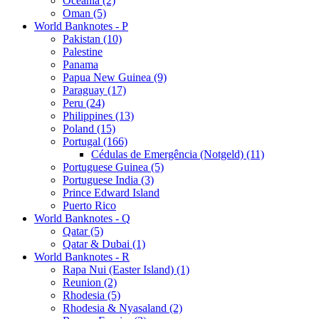
Oceania (2)
Oman (5)
World Banknotes - P
Pakistan (10)
Palestine
Panama
Papua New Guinea (9)
Paraguay (17)
Peru (24)
Philippines (13)
Poland (15)
Portugal (166)
Cédulas de Emergência (Notgeld) (11)
Portuguese Guinea (5)
Portuguese India (3)
Prince Edward Island
Puerto Rico
World Banknotes - Q
Qatar (5)
Qatar & Dubai (1)
World Banknotes - R
Rapa Nui (Easter Island) (1)
Reunion (2)
Rhodesia (5)
Rhodesia & Nyasaland (2)