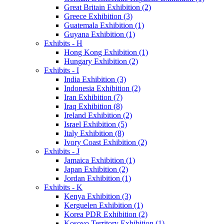
Great Britain Exhibition (2)
Greece Exhibition (3)
Guatemala Exhibition (1)
Guyana Exhibition (1)
Exhibits - H
Hong Kong Exhibition (1)
Hungary Exhibition (2)
Exhibits - I
India Exhibition (3)
Indonesia Exhibition (2)
Iran Exhibition (7)
Iraq Exhibition (8)
Ireland Exhibition (2)
Israel Exhibition (5)
Italy Exhibition (8)
Ivory Coast Exhibition (2)
Exhibits - J
Jamaica Exhibition (1)
Japan Exhibition (2)
Jordan Exhibition (1)
Exhibits - K
Kenya Exhibition (3)
Kerguelen Exhibition (1)
Korea PDR Exhibition (2)
Kosovo Territory Exhibition (1)