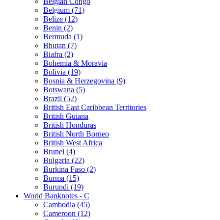
Belgian Congo
Belgium (71)
Belize (12)
Benin (2)
Bermuda (1)
Bhutan (7)
Biafra (2)
Bohemia & Moravia
Bolivia (19)
Bosnia & Herzegovina (9)
Botswana (5)
Brazil (52)
British East Caribbean Territories
British Guiana
British Honduras
British North Borneo
British West Africa
Brunei (4)
Bulgaria (22)
Burkina Faso (2)
Burma (15)
Burundi (19)
World Banknotes - C
Cambodia (45)
Cameroon (12)