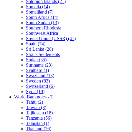
Solomon Islands (21)
Somalia (14)
Somaliland (7)
South Africa (14)
South Sudan (13)
Southern Rhodesia
Southwest Africa
Soviet Union (USSR) (41)
Spain (74)
Sri Lanka (28)
Straits Settlements
Sudan (35)
Suriname (23)
Svalbard (1)
Swaziland (13)
Sweden (83)
Switzerland (6)
Syria (19)
World Banknotes - T
Tahiti (2)
Taiwan (8)
Tajikistan (18)
Tanzania (56)
Tatarstan (1)
Thailand (26)