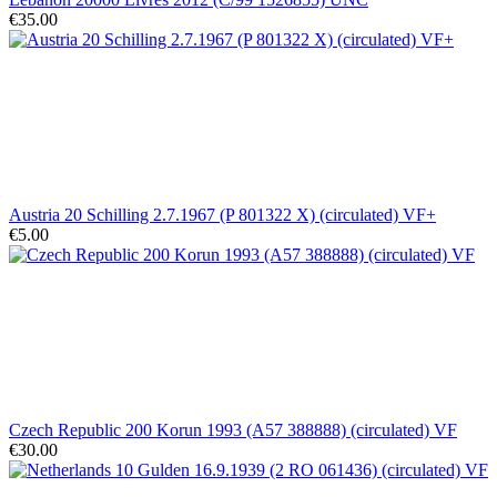
€35.00
Austria 20 Schilling 2.7.1967 (P 801322 X) (circulated) VF+
€5.00
Czech Republic 200 Korun 1993 (A57 388888) (circulated) VF
€30.00