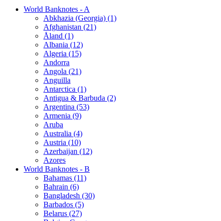
World Banknotes - A
Abkhazia (Georgia) (1)
Afghanistan (21)
Åland (1)
Albania (12)
Algeria (15)
Andorra
Angola (21)
Anguilla
Antarctica (1)
Antigua & Barbuda (2)
Argentina (53)
Armenia (9)
Aruba
Australia (4)
Austria (10)
Azerbaijan (12)
Azores
World Banknotes - B
Bahamas (11)
Bahrain (6)
Bangladesh (30)
Barbados (5)
Belarus (27)