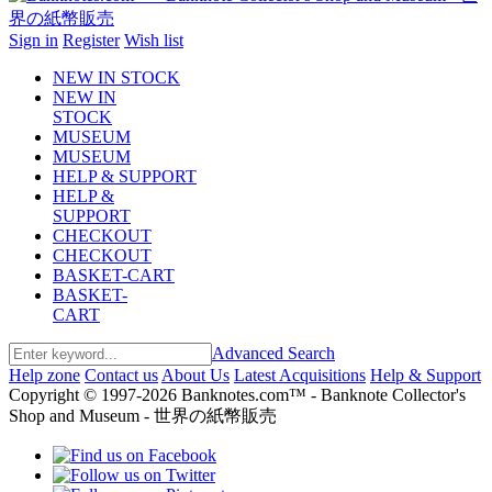
Sign in
Register
Wish list
NEW IN STOCK
NEW IN
STOCK
MUSEUM
MUSEUM
HELP & SUPPORT
HELP &
SUPPORT
CHECKOUT
CHECKOUT
BASKET-CART
BASKET-
CART
Advanced Search
Help zone
Contact us
About Us
Latest Acquisitions
Help & Support
Copyright © 1997-2026 Banknotes.com™ - Banknote Collector's
Shop and Museum - 世界の紙幣販売