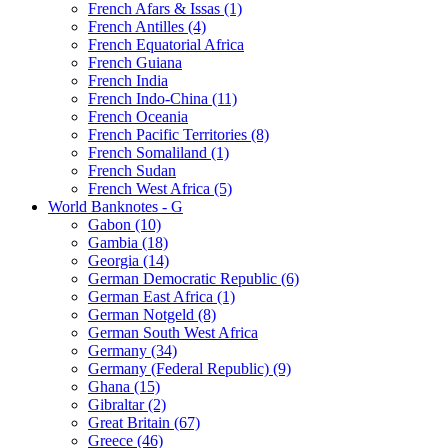
French Afars & Issas (1)
French Antilles (4)
French Equatorial Africa
French Guiana
French India
French Indo-China (11)
French Oceania
French Pacific Territories (8)
French Somaliland (1)
French Sudan
French West Africa (5)
World Banknotes - G
Gabon (10)
Gambia (18)
Georgia (14)
German Democratic Republic (6)
German East Africa (1)
German Notgeld (8)
German South West Africa
Germany (34)
Germany (Federal Republic) (9)
Ghana (15)
Gibraltar (2)
Great Britain (67)
Greece (46)