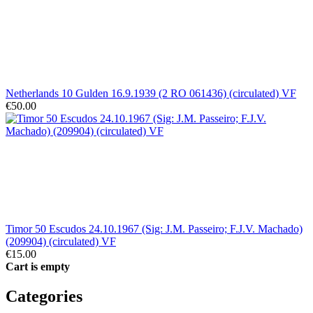
Netherlands 10 Gulden 16.9.1939 (2 RO 061436) (circulated) VF
€50.00
Timor 50 Escudos 24.10.1967 (Sig: J.M. Passeiro; F.J.V. Machado)
(209904) (circulated) VF
€15.00
Cart is empty
Categories