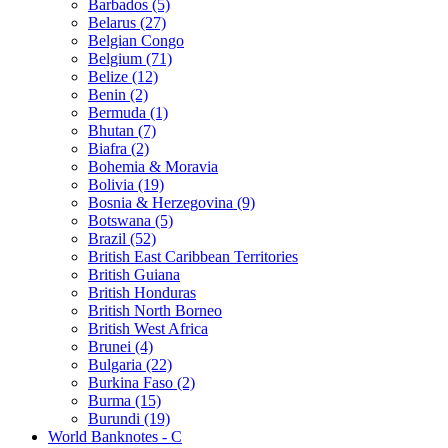
Barbados (5)
Belarus (27)
Belgian Congo
Belgium (71)
Belize (12)
Benin (2)
Bermuda (1)
Bhutan (7)
Biafra (2)
Bohemia & Moravia
Bolivia (19)
Bosnia & Herzegovina (9)
Botswana (5)
Brazil (52)
British East Caribbean Territories
British Guiana
British Honduras
British North Borneo
British West Africa
Brunei (4)
Bulgaria (22)
Burkina Faso (2)
Burma (15)
Burundi (19)
World Banknotes - C