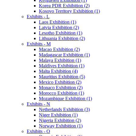
Kerguelen Exhibition (1)
Korea PDR Exhibition (2)
Kosovo Territory Exhibition (1)
Exhibits - L
Laos Exhibition (1)
Latvia Exhibition (2)
Lesotho Exhibition (1)
Lithuania Exhibition (2)
Exhibits - M
Macao Exhibition (2)
Madagascar Exhibition (1)
Malaya Exhibition (1)
Maldives Exhibition (1)
Malta Exhibition (4)
Mauritius Exhibition (5)
Mexico Exhibition (2)
Monaco Exhibition (2)
Morocco Exhibition (1)
Mozambique Exhibition (1)
Exhibits - N
Netherlands Exhibition (3)
Niger Exhibition (1)
Nigeria Exhibition (2)
Norway Exhibition (1)
Exhibits - O