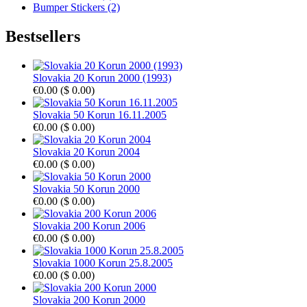
Bumper Stickers (2)
Bestsellers
Slovakia 20 Korun 2000 (1993)
€0.00
(
$ 0.00
)
Slovakia 50 Korun 16.11.2005
€0.00
(
$ 0.00
)
Slovakia 20 Korun 2004
€0.00
(
$ 0.00
)
Slovakia 50 Korun 2000
€0.00
(
$ 0.00
)
Slovakia 200 Korun 2006
€0.00
(
$ 0.00
)
Slovakia 1000 Korun 25.8.2005
€0.00
(
$ 0.00
)
Slovakia 200 Korun 2000