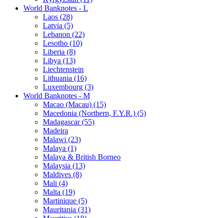
World Banknotes - L
Laos (28)
Latvia (5)
Lebanon (22)
Lesotho (10)
Liberia (8)
Libya (13)
Liechtenstein
Lithuania (16)
Luxembourg (3)
World Banknotes - M
Macao (Macau) (15)
Macedonia (Northern, F.Y.R.) (5)
Madagascar (55)
Madeira
Malawi (23)
Malaya (1)
Malaya & British Borneo
Malaysia (13)
Maldives (8)
Mali (4)
Malta (19)
Martinique (5)
Mauritania (31)