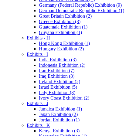
Germany (Federal Republic) Exhibition (9)
German Democratic Republic Exhibition (1)
Great Britain Exhibition (2)
Greece Exhibition (3)
Guatemala Exhibition (1)
Guyana Exhibition (1)
Exhibits - H
Hong Kong Exhibition (1)
Hungary Exhibition (2)
Exhibits - I
India Exhibition (3)
Indonesia Exhibition (2)
Iran Exhibition (7)
Iraq Exhibition (8)
Ireland Exhibition (2)
Israel Exhibition (5)
Italy Exhibition (8)
Ivory Coast Exhibition (2)
Exhibits - J
Jamaica Exhibition (1)
Japan Exhibition (2)
Jordan Exhibition (1)
Exhibits - K
Kenya Exhibition (3)