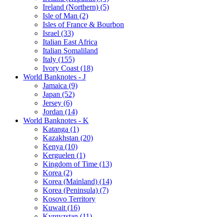
Ireland (Northern) (5)
Isle of Man (2)
Isles of France & Bourbon
Israel (33)
Italian East Africa
Italian Somaliland
Italy (155)
Ivory Coast (18)
World Banknotes - J
Jamaica (9)
Japan (52)
Jersey (6)
Jordan (14)
World Banknotes - K
Katanga (1)
Kazakhstan (20)
Kenya (10)
Kerguelen (1)
Kingdom of Time (13)
Korea (2)
Korea (Mainland) (14)
Korea (Peninsula) (7)
Kosovo Territory
Kuwait (16)
Kyrgyzstan (11)