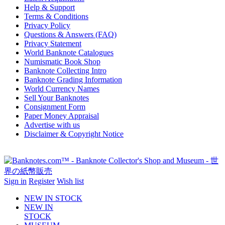
Help & Support
Terms & Conditions
Privacy Policy
Questions & Answers (FAQ)
Privacy Statement
World Banknote Catalogues
Numismatic Book Shop
Banknote Collecting Intro
Banknote Grading Information
World Currency Names
Sell Your Banknotes
Consignment Form
Paper Money Appraisal
Advertise with us
Disclaimer & Copyright Notice
Sign in
Register
Wish list
NEW IN STOCK
NEW IN
STOCK