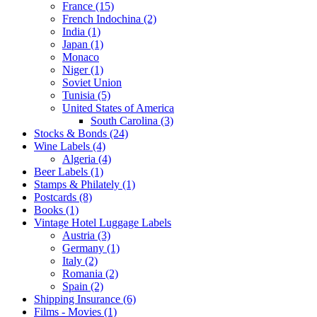
France (15)
French Indochina (2)
India (1)
Japan (1)
Monaco
Niger (1)
Soviet Union
Tunisia (5)
United States of America
South Carolina (3)
Stocks & Bonds (24)
Wine Labels (4)
Algeria (4)
Beer Labels (1)
Stamps & Philately (1)
Postcards (8)
Books (1)
Vintage Hotel Luggage Labels
Austria (3)
Germany (1)
Italy (2)
Romania (2)
Spain (2)
Shipping Insurance (6)
Films - Movies (1)