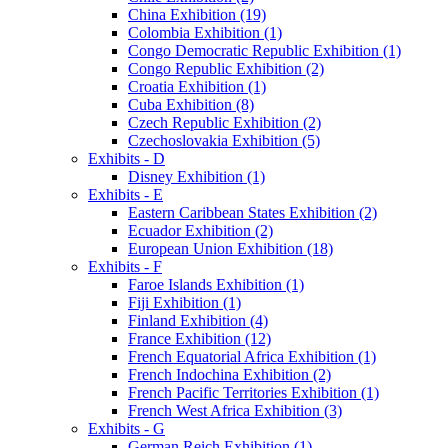
China Exhibition (19)
Colombia Exhibition (1)
Congo Democratic Republic Exhibition (1)
Congo Republic Exhibition (2)
Croatia Exhibition (1)
Cuba Exhibition (8)
Czech Republic Exhibition (2)
Czechoslovakia Exhibition (5)
Exhibits - D
Disney Exhibition (1)
Exhibits - E
Eastern Caribbean States Exhibition (2)
Ecuador Exhibition (2)
European Union Exhibition (18)
Exhibits - F
Faroe Islands Exhibition (1)
Fiji Exhibition (1)
Finland Exhibition (4)
France Exhibition (12)
French Equatorial Africa Exhibition (1)
French Indochina Exhibition (2)
French Pacific Territories Exhibition (1)
French West Africa Exhibition (3)
Exhibits - G
German Reich Exhibition (1)