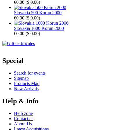
€0.00
(
$ 0.00
)
Slovakia 500 Korun 2000
€0.00
(
$ 0.00
)
Slovakia 1000 Korun 2000
€0.00
(
$ 0.00
)
Special
Search for events
Sitemap
Products Map
New Arrivals
Help & Info
Help zone
Contact us
About Us
Latest Acquisitions