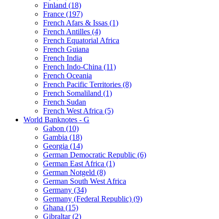
Finland (18)
France (197)
French Afars & Issas (1)
French Antilles (4)
French Equatorial Africa
French Guiana
French India
French Indo-China (11)
French Oceania
French Pacific Territories (8)
French Somaliland (1)
French Sudan
French West Africa (5)
World Banknotes - G
Gabon (10)
Gambia (18)
Georgia (14)
German Democratic Republic (6)
German East Africa (1)
German Notgeld (8)
German South West Africa
Germany (34)
Germany (Federal Republic) (9)
Ghana (15)
Gibraltar (2)