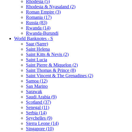
Rhodesia (5)
Rhodesia & Nyasaland (2)
Roman Empire (3)
Romania (17)
Russia (83)
Rwanda (14)
Rwanda-Burundi
World Banknotes - S
Saar (Sarre)
Saint Helena
Saint Kitts & Nevis (2)
Saint Lucia
Saint Pierre & Miquelon (2)
Saint Thomas & Prince (8)
Saint Vincent & The Grenadines (2)
Samoa (12)
San Marino
Sarawak
Saudi Arabia (9)
Scotland (37)
Senegal (11)
Serbia (14)
Seychelles (9)
Sierra Leone (14)
Singapore (10)