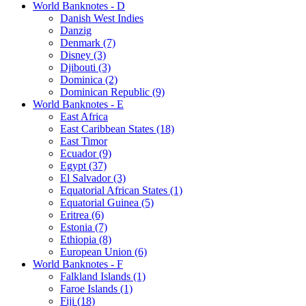
World Banknotes - D
Danish West Indies
Danzig
Denmark (7)
Disney (3)
Djibouti (3)
Dominica (2)
Dominican Republic (9)
World Banknotes - E
East Africa
East Caribbean States (18)
East Timor
Ecuador (9)
Egypt (37)
El Salvador (3)
Equatorial African States (1)
Equatorial Guinea (5)
Eritrea (6)
Estonia (7)
Ethiopia (8)
European Union (6)
World Banknotes - F
Falkland Islands (1)
Faroe Islands (1)
Fiji (18)