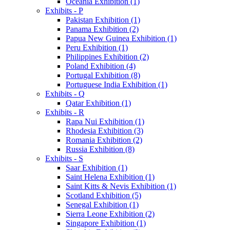
Oceania Exhibition (1)
Exhibits - P
Pakistan Exhibition (1)
Panama Exhibition (2)
Papua New Guinea Exhibition (1)
Peru Exhibition (1)
Philippines Exhibition (2)
Poland Exhibition (4)
Portugal Exhibition (8)
Portuguese India Exhibition (1)
Exhibits - Q
Qatar Exhibition (1)
Exhibits - R
Rapa Nui Exhibition (1)
Rhodesia Exhibition (3)
Romania Exhibition (2)
Russia Exhibition (8)
Exhibits - S
Saar Exhibition (1)
Saint Helena Exhibition (1)
Saint Kitts & Nevis Exhibition (1)
Scotland Exhibition (5)
Senegal Exhibition (1)
Sierra Leone Exhibition (2)
Singapore Exhibition (1)