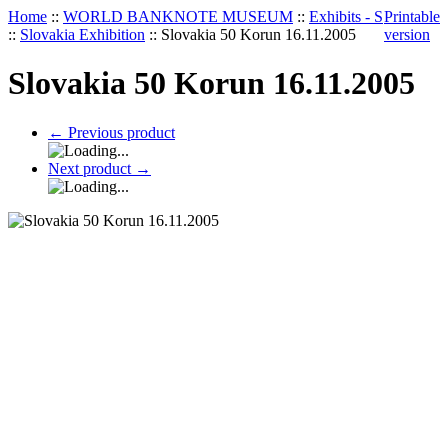
Home
::
WORLD BANKNOTE MUSEUM
::
Exhibits - S
Printable
::
Slovakia Exhibition
::
Slovakia 50 Korun 16.11.2005
version
Slovakia 50 Korun 16.11.2005
←
Previous product
Next product
→