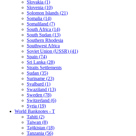
Slovakia (1)
Slovenia (10)
Solomon Islands (21)
Somalia (14)
Somaliland (7)
South Africa (14)
South Sudan (13)
Southern Rhodesia
Southwest Africa
Soviet Union (USSR) (41)
Spain (74)
Sri Lanka (28)
Straits Settlements
Sudan (35)
Suriname (23)
Svalbard (1)
Swaziland (13)
Sweden (78)
Switzerland (6)
Syria (19)
World Banknotes - T
Tahiti (2)
Taiwan (8)
Tajikistan (18)
Tanzania (56)