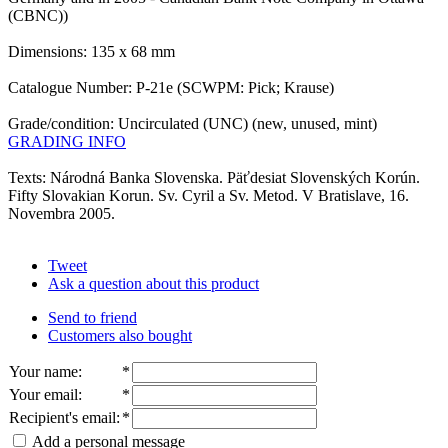
(CBNC))
Dimensions: 135 x 68 mm
Catalogue Number: P-21e (SCWPM: Pick; Krause)
Grade/condition: Uncirculated (UNC) (new, unused, mint)
GRADING INFO
Texts: Národná Banka Slovenska. Päťdesiat Slovenských Korún.
Fifty Slovakian Korun. Sv. Cyril a Sv. Metod. V Bratislave, 16.
Novembra 2005.
Tweet
Ask a question about this product
Send to friend
Customers also bought
Your name
:
*
Your email
:
*
Recipient's email
:
*
Add a personal message