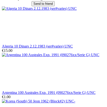
Send to friend
Algeria 10 Dinars 2.12.1983 (ser#varies) UNC
€15.00
Argentina 100 Australes Exp. 1991 (090276xx/Serie G) UNC
€1.00