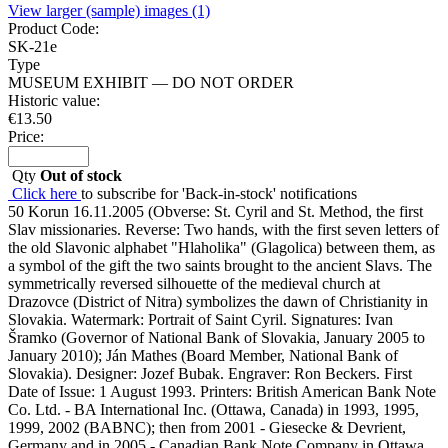
View larger (sample) images (1)
Product Code:
SK-21e
Type
MUSEUM EXHIBIT — DO NOT ORDER
Historic value:
€
13.50
Price:
Qty
Out of stock
Click here
to subscribe for 'Back-in-stock' notifications
50 Korun 16.11.2005 (Obverse: St. Cyril and St. Method, the first
Slav missionaries. Reverse: Two hands, with the first seven letters of
the old Slavonic alphabet "Hlaholika" (Glagolica) between them, as
a symbol of the gift the two saints brought to the ancient Slavs. The
symmetrically reversed silhouette of the medieval church at
Drazovce (District of Nitra) symbolizes the dawn of Christianity in
Slovakia. Watermark: Portrait of Saint Cyril. Signatures: Ivan
Šramko (Governor of National Bank of Slovakia, January 2005 to
January 2010); Ján Mathes (Board Member, National Bank of
Slovakia). Designer: Jozef Bubak. Engraver: Ron Beckers. First
Date of Issue: 1 August 1993. Printers: British American Bank Note
Co. Ltd. - BA International Inc. (Ottawa, Canada) in 1993, 1995,
1999, 2002 (BABNC); then from 2001 - Giesecke & Devrient,
Germany and in 2005 - Canadian Bank Note Company in Ottawa