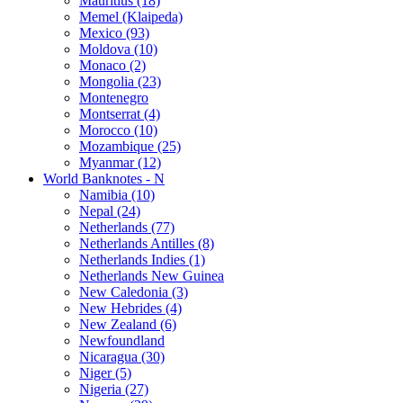
Mauritius (18)
Memel (Klaipeda)
Mexico (93)
Moldova (10)
Monaco (2)
Mongolia (23)
Montenegro
Montserrat (4)
Morocco (10)
Mozambique (25)
Myanmar (12)
World Banknotes - N
Namibia (10)
Nepal (24)
Netherlands (77)
Netherlands Antilles (8)
Netherlands Indies (1)
Netherlands New Guinea
New Caledonia (3)
New Hebrides (4)
New Zealand (6)
Newfoundland
Nicaragua (30)
Niger (5)
Nigeria (27)