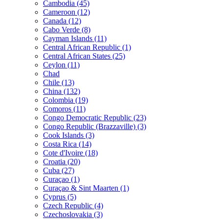
Cambodia (45)
Cameroon (12)
Canada (12)
Cabo Verde (8)
Cayman Islands (11)
Central African Republic (1)
Central African States (25)
Ceylon (11)
Chad
Chile (13)
China (132)
Colombia (19)
Comoros (11)
Congo Democratic Republic (23)
Congo Republic (Brazzaville) (3)
Cook Islands (3)
Costa Rica (14)
Cote d'Ivoire (18)
Croatia (20)
Cuba (27)
Curaçao (1)
Curaçao & Sint Maarten (1)
Cyprus (5)
Czech Republic (4)
Czechoslovakia (3)