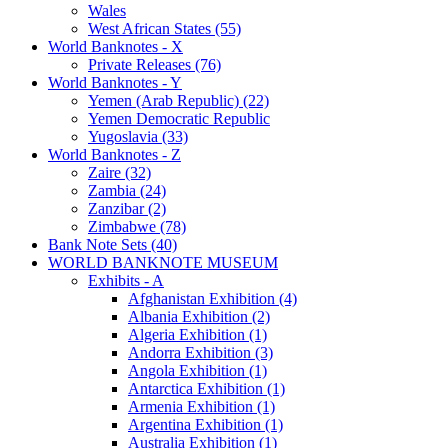
Wales
West African States (55)
World Banknotes - X
Private Releases (76)
World Banknotes - Y
Yemen (Arab Republic) (22)
Yemen Democratic Republic
Yugoslavia (33)
World Banknotes - Z
Zaire (32)
Zambia (24)
Zanzibar (2)
Zimbabwe (78)
Bank Note Sets (40)
WORLD BANKNOTE MUSEUM
Exhibits - A
Afghanistan Exhibition (4)
Albania Exhibition (2)
Algeria Exhibition (1)
Andorra Exhibition (3)
Angola Exhibition (1)
Antarctica Exhibition (1)
Armenia Exhibition (1)
Argentina Exhibition (1)
Australia Exhibition (1)