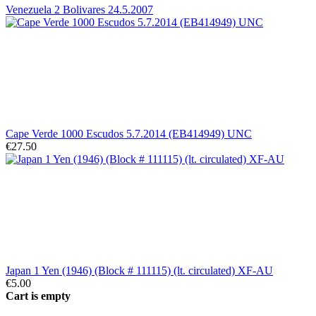
Venezuela 2 Bolivares 24.5.2007
Cape Verde 1000 Escudos 5.7.2014 (EB414949) UNC
€27.50
Japan 1 Yen (1946) (Block # 111115) (lt. circulated) XF-AU
€5.00
Cart is empty