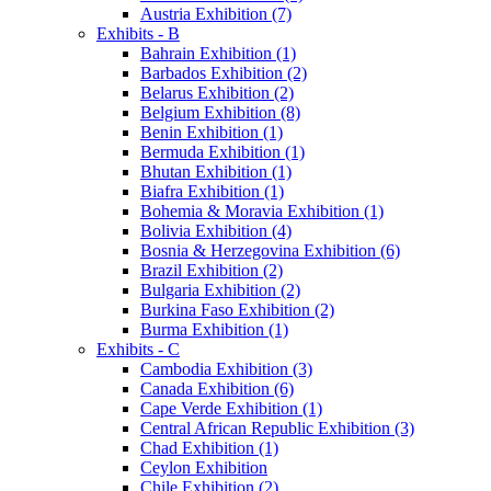
Austria Exhibition (7)
Exhibits - B
Bahrain Exhibition (1)
Barbados Exhibition (2)
Belarus Exhibition (2)
Belgium Exhibition (8)
Benin Exhibition (1)
Bermuda Exhibition (1)
Bhutan Exhibition (1)
Biafra Exhibition (1)
Bohemia & Moravia Exhibition (1)
Bolivia Exhibition (4)
Bosnia & Herzegovina Exhibition (6)
Brazil Exhibition (2)
Bulgaria Exhibition (2)
Burkina Faso Exhibition (2)
Burma Exhibition (1)
Exhibits - C
Cambodia Exhibition (3)
Canada Exhibition (6)
Cape Verde Exhibition (1)
Central African Republic Exhibition (3)
Chad Exhibition (1)
Ceylon Exhibition
Chile Exhibition (2)