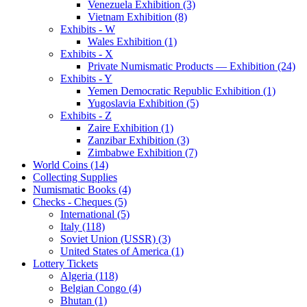
Venezuela Exhibition (3)
Vietnam Exhibition (8)
Exhibits - W
Wales Exhibition (1)
Exhibits - X
Private Numismatic Products — Exhibition (24)
Exhibits - Y
Yemen Democratic Republic Exhibition (1)
Yugoslavia Exhibition (5)
Exhibits - Z
Zaire Exhibition (1)
Zanzibar Exhibition (3)
Zimbabwe Exhibition (7)
World Coins (14)
Collecting Supplies
Numismatic Books (4)
Checks - Cheques (5)
International (5)
Italy (118)
Soviet Union (USSR) (3)
United States of America (1)
Lottery Tickets
Algeria (118)
Belgian Congo (4)
Bhutan (1)