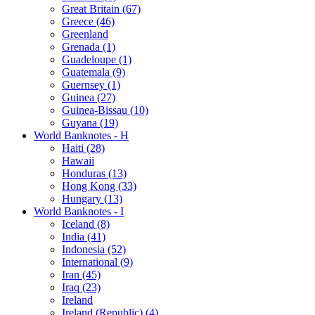
Great Britain (67)
Greece (46)
Greenland
Grenada (1)
Guadeloupe (1)
Guatemala (9)
Guernsey (1)
Guinea (27)
Guinea-Bissau (10)
Guyana (19)
World Banknotes - H
Haiti (28)
Hawaii
Honduras (13)
Hong Kong (33)
Hungary (13)
World Banknotes - I
Iceland (8)
India (41)
Indonesia (52)
International (9)
Iran (45)
Iraq (23)
Ireland
Ireland (Republic) (4)