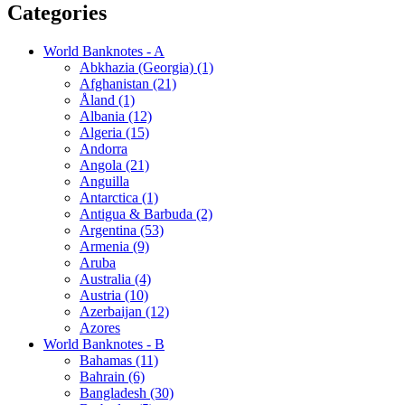
Categories
World Banknotes - A
Abkhazia (Georgia) (1)
Afghanistan (21)
Åland (1)
Albania (12)
Algeria (15)
Andorra
Angola (21)
Anguilla
Antarctica (1)
Antigua & Barbuda (2)
Argentina (53)
Armenia (9)
Aruba
Australia (4)
Austria (10)
Azerbaijan (12)
Azores
World Banknotes - B
Bahamas (11)
Bahrain (6)
Bangladesh (30)