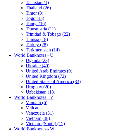
Tatarstan (1)
Thailand (26)
Timor (8)
Togo (13)
Tonga (16)
Transnistria (11)
Trinidad & Tobago (22)
Tunisia (18)
Turkey (28)
Turkmenistan (14)
World Banknotes - U
Uganda (23)
Ukraine (40)
United Arab Emirates (9)
United Kingdom (72)
United States of America (33)
Uruguay (20)
Uzbekistan (18)
World Banknotes - V
Vanuatu (6)
Vatican
Venezuela (31)
Vietnam (38)
Vietnam (South) (15)
World Banknotes - W