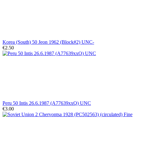
Korea (South) 50 Jeon 1962 (Block#2) UNC-
€2.50
Peru 50 Intis 26.6.1987 (A77639xxQ) UNC
€3.00