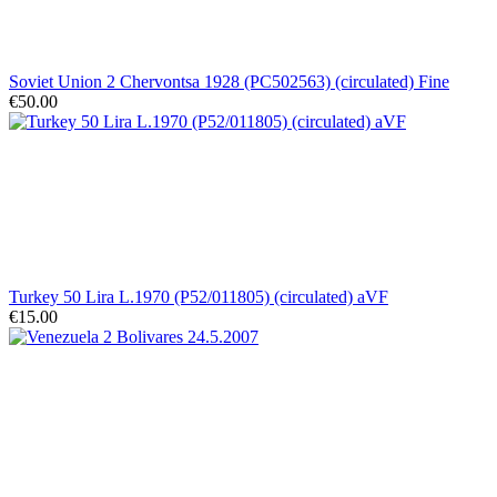
Soviet Union 2 Chervontsa 1928 (PC502563) (circulated) Fine
€50.00
Turkey 50 Lira L.1970 (P52/011805) (circulated) aVF
€15.00