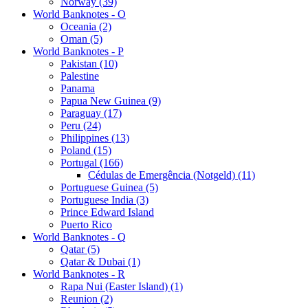
Norway (39)
World Banknotes - O
Oceania (2)
Oman (5)
World Banknotes - P
Pakistan (10)
Palestine
Panama
Papua New Guinea (9)
Paraguay (17)
Peru (24)
Philippines (13)
Poland (15)
Portugal (166)
Cédulas de Emergência (Notgeld) (11)
Portuguese Guinea (5)
Portuguese India (3)
Prince Edward Island
Puerto Rico
World Banknotes - Q
Qatar (5)
Qatar & Dubai (1)
World Banknotes - R
Rapa Nui (Easter Island) (1)
Reunion (2)