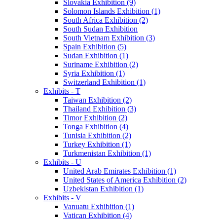
Slovakia Exhibition (9)
Solomon Islands Exhibition (1)
South Africa Exhibition (2)
South Sudan Exhibition
South Vietnam Exhibition (3)
Spain Exhibition (5)
Sudan Exhibition (1)
Suriname Exhibition (2)
Syria Exhibition (1)
Switzerland Exhibition (1)
Exhibits - T
Taiwan Exhibition (2)
Thailand Exhibition (3)
Timor Exhibition (2)
Tonga Exhibition (4)
Tunisia Exhibition (2)
Turkey Exhibition (1)
Turkmenistan Exhibition (1)
Exhibits - U
United Arab Emirates Exhibition (1)
United States of America Exhibition (2)
Uzbekistan Exhibition (1)
Exhibits - V
Vanuatu Exhibition (1)
Vatican Exhibition (4)