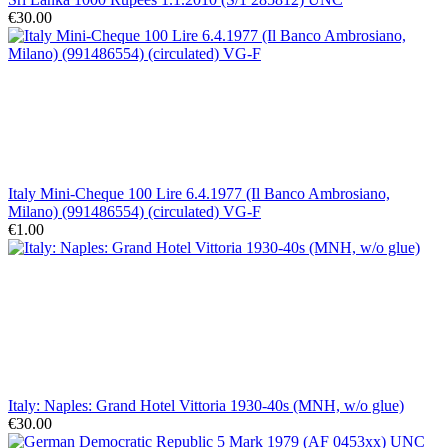
€30.00
Italy Mini-Cheque 100 Lire 6.4.1977 (Il Banco Ambrosiano,
Milano) (991486554) (circulated) VG-F
€1.00
Italy: Naples: Grand Hotel Vittoria 1930-40s (MNH, w/o glue)
€30.00