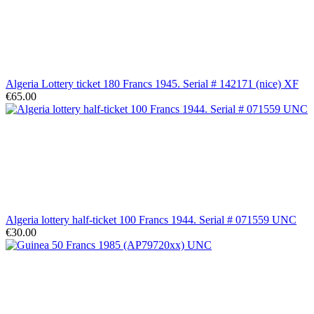
Algeria Lottery ticket 180 Francs 1945. Serial # 142171 (nice) XF
€65.00
Algeria lottery half-ticket 100 Francs 1944. Serial # 071559 UNC
€30.00