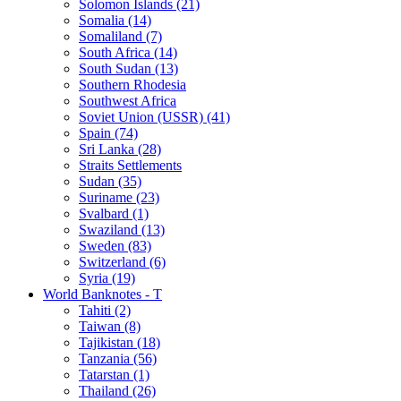
Solomon Islands (21)
Somalia (14)
Somaliland (7)
South Africa (14)
South Sudan (13)
Southern Rhodesia
Southwest Africa
Soviet Union (USSR) (41)
Spain (74)
Sri Lanka (28)
Straits Settlements
Sudan (35)
Suriname (23)
Svalbard (1)
Swaziland (13)
Sweden (83)
Switzerland (6)
Syria (19)
World Banknotes - T
Tahiti (2)
Taiwan (8)
Tajikistan (18)
Tanzania (56)
Tatarstan (1)
Thailand (26)