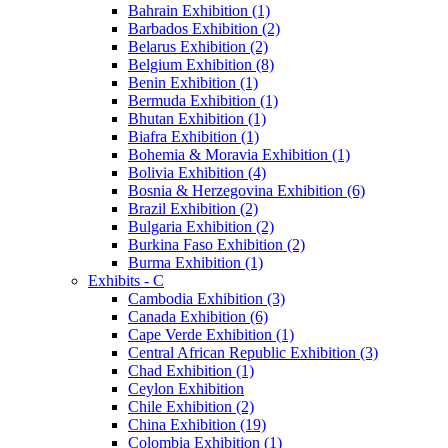
Bahrain Exhibition (1)
Barbados Exhibition (2)
Belarus Exhibition (2)
Belgium Exhibition (8)
Benin Exhibition (1)
Bermuda Exhibition (1)
Bhutan Exhibition (1)
Biafra Exhibition (1)
Bohemia & Moravia Exhibition (1)
Bolivia Exhibition (4)
Bosnia & Herzegovina Exhibition (6)
Brazil Exhibition (2)
Bulgaria Exhibition (2)
Burkina Faso Exhibition (2)
Burma Exhibition (1)
Exhibits - C
Cambodia Exhibition (3)
Canada Exhibition (6)
Cape Verde Exhibition (1)
Central African Republic Exhibition (3)
Chad Exhibition (1)
Ceylon Exhibition
Chile Exhibition (2)
China Exhibition (19)
Colombia Exhibition (1)