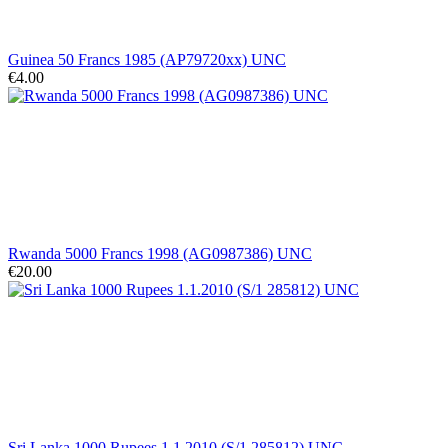
Guinea 50 Francs 1985 (AP79720xx) UNC
€4.00
Rwanda 5000 Francs 1998 (AG0987386) UNC
€20.00
Sri Lanka 1000 Rupees 1.1.2010 (S/1 285812) UNC