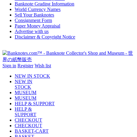
Banknote Grading Information
World Currency Names
Sell Your Banknotes
Consignment Form
Paper Money Appraisal
Advertise with us
Disclaimer & Copyright Notice
Sign in
Register
Wish list
NEW IN STOCK
NEW IN
STOCK
MUSEUM
MUSEUM
HELP & SUPPORT
HELP &
SUPPORT
CHECKOUT
CHECKOUT
BASKET-CART
BASKET-