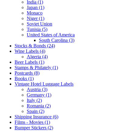
India (1)
Japan (1)
Monaco
Niger (1)
Soviet Union
Tunisia (5)
United States of America
South Carolina (3)
Stocks & Bonds (24)
Wine Labels (4)
Algeria (4)
Beer Labels (1)
Stamps & Philately (1)
Postcards (8)
Books (1)
Vintage Hotel Luggage Labels
Austria (3)
Germany (1)
Italy (2)
Romania (2)
Spain (2)
Shipping Insurance (6)
Films - Movies (1)
Bumper Stickers (2)