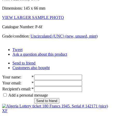
Dimensions: 145 x 66 mm
VIEW LARGER SAMPLE PHOTO
Catalogue Number: P-6f
Grade/condition:
Uncirculated (UNC) (new, unused, mint)
Tweet
Ask a question about this product
Send to friend
Customers also bought
Your name
:
*
Your email
:
*
Recipient's email
:
*
Add a personal message
Send to friend