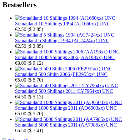
Bestsellers
Somaliland 10 Shillings 1994 (AJ1660xx) UNC
€2.50
(
$ 2.85
)
Somaliland 5 Shillings 1994 (AC7424xx) UNC
€2.50
(
$ 2.85
)
Somaliland 1000 Shillings 2006 (AA198xx) UNC
€8.00
(
$ 9.12
)
Somaliland 500 Shilin 2006 (FE2955xx) UNC
€5.00
(
$ 5.70
)
Somaliland 500 Shillings 2011 (LY7964xx) UNC
€4.50
(
$ 5.13
)
Somaliland 1000 Shillings 2011 (AQ6503xx) UNC
€5.00
(
$ 5.70
)
Somaliland 5000 Shillings 2011 (AA7985xx) UNC
€6.50
(
$ 7.41
)