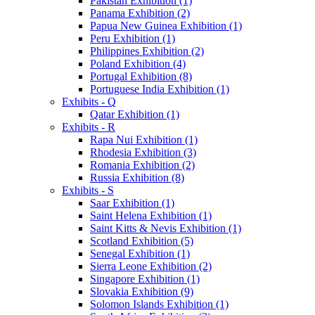
Pakistan Exhibition (1)
Panama Exhibition (2)
Papua New Guinea Exhibition (1)
Peru Exhibition (1)
Philippines Exhibition (2)
Poland Exhibition (4)
Portugal Exhibition (8)
Portuguese India Exhibition (1)
Exhibits - Q
Qatar Exhibition (1)
Exhibits - R
Rapa Nui Exhibition (1)
Rhodesia Exhibition (3)
Romania Exhibition (2)
Russia Exhibition (8)
Exhibits - S
Saar Exhibition (1)
Saint Helena Exhibition (1)
Saint Kitts & Nevis Exhibition (1)
Scotland Exhibition (5)
Senegal Exhibition (1)
Sierra Leone Exhibition (2)
Singapore Exhibition (1)
Slovakia Exhibition (9)
Solomon Islands Exhibition (1)