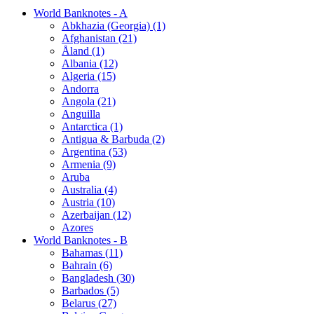
World Banknotes - A
Abkhazia (Georgia) (1)
Afghanistan (21)
Åland (1)
Albania (12)
Algeria (15)
Andorra
Angola (21)
Anguilla
Antarctica (1)
Antigua & Barbuda (2)
Argentina (53)
Armenia (9)
Aruba
Australia (4)
Austria (10)
Azerbaijan (12)
Azores
World Banknotes - B
Bahamas (11)
Bahrain (6)
Bangladesh (30)
Barbados (5)
Belarus (27)