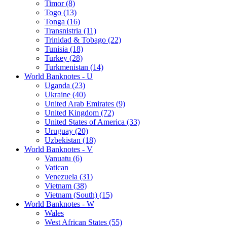
Timor (8)
Togo (13)
Tonga (16)
Transnistria (11)
Trinidad & Tobago (22)
Tunisia (18)
Turkey (28)
Turkmenistan (14)
World Banknotes - U
Uganda (23)
Ukraine (40)
United Arab Emirates (9)
United Kingdom (72)
United States of America (33)
Uruguay (20)
Uzbekistan (18)
World Banknotes - V
Vanuatu (6)
Vatican
Venezuela (31)
Vietnam (38)
Vietnam (South) (15)
World Banknotes - W
Wales
West African States (55)