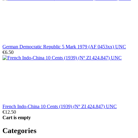
German Democratic Republic 5 Mark 1979 (AF 0453xx) UNC
€6.50
French Indo-China 10 Cents (1939) (Nº ZI 424.847) UNC
€12.50
Cart is empty
Categories