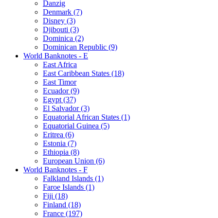
Danzig
Denmark (7)
Disney (3)
Djibouti (3)
Dominica (2)
Dominican Republic (9)
World Banknotes - E
East Africa
East Caribbean States (18)
East Timor
Ecuador (9)
Egypt (37)
El Salvador (3)
Equatorial African States (1)
Equatorial Guinea (5)
Eritrea (6)
Estonia (7)
Ethiopia (8)
European Union (6)
World Banknotes - F
Falkland Islands (1)
Faroe Islands (1)
Fiji (18)
Finland (18)
France (197)