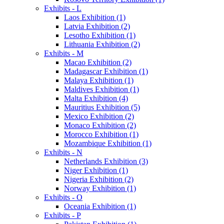
Exhibits - L
Laos Exhibition (1)
Latvia Exhibition (2)
Lesotho Exhibition (1)
Lithuania Exhibition (2)
Exhibits - M
Macao Exhibition (2)
Madagascar Exhibition (1)
Malaya Exhibition (1)
Maldives Exhibition (1)
Malta Exhibition (4)
Mauritius Exhibition (5)
Mexico Exhibition (2)
Monaco Exhibition (2)
Morocco Exhibition (1)
Mozambique Exhibition (1)
Exhibits - N
Netherlands Exhibition (3)
Niger Exhibition (1)
Nigeria Exhibition (2)
Norway Exhibition (1)
Exhibits - O
Oceania Exhibition (1)
Exhibits - P