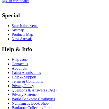
Special
Search for events
Sitemap
Products Map
New Arrivals
Help & Info
Help zone
Contact us
About Us
Latest Acquisitions
Help & Support
Terms & Conditions
Privacy Policy
Questions & Answers (FAQ)
Privacy Statement
World Banknote Catalogues
Numismatic Book Shop
Banknote Collecting Intro