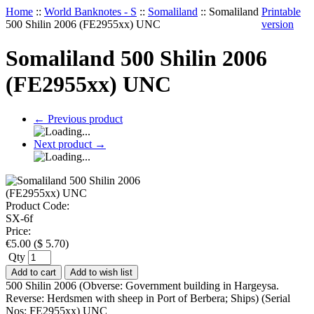
Home
::
World Banknotes - S
::
Somaliland
::
Somaliland
Printable
500 Shilin 2006 (FE2955xx) UNC
version
Somaliland 500 Shilin 2006
(FE2955xx) UNC
←
Previous product
Next product
→
Product Code:
SX-6f
Price:
€
5.00
(
$
5.70
)
Qty
Add to cart
Add to wish list
500 Shilin 2006 (Obverse: Government building in Hargeysa.
Reverse: Herdsmen with sheep in Port of Berbera; Ships) (Serial
Nos: FE2955xx) UNC