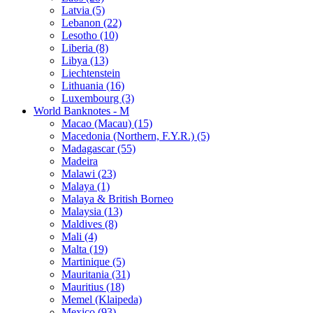
Latvia (5)
Lebanon (22)
Lesotho (10)
Liberia (8)
Libya (13)
Liechtenstein
Lithuania (16)
Luxembourg (3)
World Banknotes - M
Macao (Macau) (15)
Macedonia (Northern, F.Y.R.) (5)
Madagascar (55)
Madeira
Malawi (23)
Malaya (1)
Malaya & British Borneo
Malaysia (13)
Maldives (8)
Mali (4)
Malta (19)
Martinique (5)
Mauritania (31)
Mauritius (18)
Memel (Klaipeda)
Mexico (93)