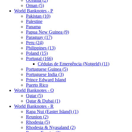
Oceania (2)
Oman (5)
World Banknotes - P
Pakistan (10)
Palestine
Panama
Papua New Guinea (9)
Paraguay (17)
Peru (24)
Philippines (13)
Poland (15)
Portugal (166)
Cédulas de Emergência (Notgeld) (11)
Portuguese Guinea (5)
Portuguese India (3)
Prince Edward Island
Puerto Rico
World Banknotes - Q
Qatar (5)
Qatar & Dubai (1)
World Banknotes - R
Rapa Nui (Easter Island) (1)
Reunion (2)
Rhodesia (5)
Rhodesia & Nyasaland (2)