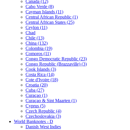
Canada (12)
Cabo Verde (8)
Cayman Islands (11)
Central African Republic (1)
Central African States (25)
Ceylon (11)
Chad
Chile (13)
China (132)
Colombia (19)
Comoros (11)
Congo Democratic Republic (23)
Congo Republic (Brazzaville) (3)
Cook Islands (3)
Costa Rica (14)
Cote d'Ivoire (18)
Croatia (20)
Cuba (27)
Curaçao (1)
Curaçao & Sint Maarten (1)
Cyprus (5)
Czech Republic (4)
Czechoslovakia (3)
World Banknotes - D
Danish West Indies