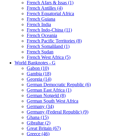
French Afars & Issas (1)
French Antilles (4)
French Equatorial Africa
French Guiana
French India
French Indo-China (11)
French Oceania
French Pacific Territories (8)
French Somaliland (1)
French Sudan
French West Africa (5)
World Banknotes - G
Gabon (10)
Gambia (18)
Georgia (14)
German Democratic Republic (6)
German East Africa (1)
German Notgeld (8)
German South West Africa
Germany (34)
Germany (Federal Republic) (9)
Ghana (15)
Gibraltar (2)
Great Britain (67)
Greece (46)