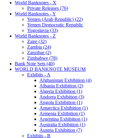
World Banknotes - X
Private Releases (76)
World Banknotes - Y
Yemen (Arab Republic) (22)
Yemen Democratic Republic
Yugoslavia (33)
World Banknotes - Z
Zaire (32)
Zambia (24)
Zanzibar (2)
Zimbabwe (78)
Bank Note Sets (40)
WORLD BANKNOTE MUSEUM
Exhibits - A
Afghanistan Exhibition (4)
Albania Exhibition (2)
Algeria Exhibition (1)
Andorra Exhibition (3)
Angola Exhibition (1)
Antarctica Exhibition (1)
Armenia Exhibition (1)
Argentina Exhibition (1)
Australia Exhibition (1)
Austria Exhibition (7)
Exhibits - B