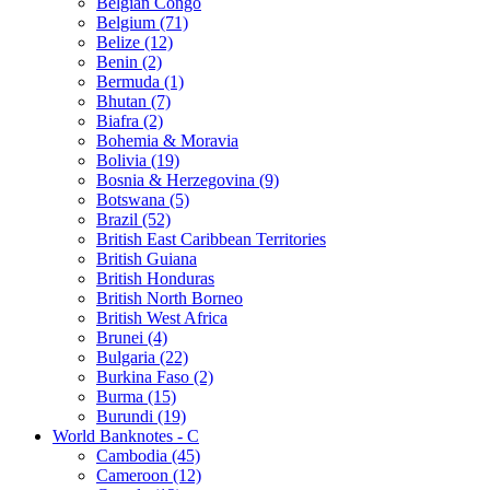
Belgian Congo
Belgium (71)
Belize (12)
Benin (2)
Bermuda (1)
Bhutan (7)
Biafra (2)
Bohemia & Moravia
Bolivia (19)
Bosnia & Herzegovina (9)
Botswana (5)
Brazil (52)
British East Caribbean Territories
British Guiana
British Honduras
British North Borneo
British West Africa
Brunei (4)
Bulgaria (22)
Burkina Faso (2)
Burma (15)
Burundi (19)
World Banknotes - C
Cambodia (45)
Cameroon (12)