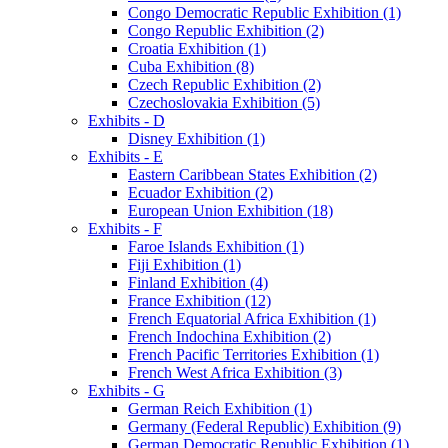
Congo Democratic Republic Exhibition (1)
Congo Republic Exhibition (2)
Croatia Exhibition (1)
Cuba Exhibition (8)
Czech Republic Exhibition (2)
Czechoslovakia Exhibition (5)
Exhibits - D
Disney Exhibition (1)
Exhibits - E
Eastern Caribbean States Exhibition (2)
Ecuador Exhibition (2)
European Union Exhibition (18)
Exhibits - F
Faroe Islands Exhibition (1)
Fiji Exhibition (1)
Finland Exhibition (4)
France Exhibition (12)
French Equatorial Africa Exhibition (1)
French Indochina Exhibition (2)
French Pacific Territories Exhibition (1)
French West Africa Exhibition (3)
Exhibits - G
German Reich Exhibition (1)
Germany (Federal Republic) Exhibition (9)
German Democratic Republic Exhibition (1)