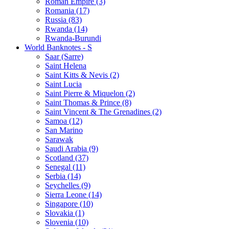
Roman Empire (3)
Romania (17)
Russia (83)
Rwanda (14)
Rwanda-Burundi
World Banknotes - S
Saar (Sarre)
Saint Helena
Saint Kitts & Nevis (2)
Saint Lucia
Saint Pierre & Miquelon (2)
Saint Thomas & Prince (8)
Saint Vincent & The Grenadines (2)
Samoa (12)
San Marino
Sarawak
Saudi Arabia (9)
Scotland (37)
Senegal (11)
Serbia (14)
Seychelles (9)
Sierra Leone (14)
Singapore (10)
Slovakia (1)
Slovenia (10)