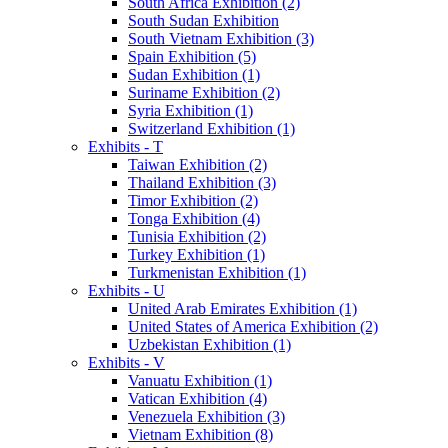
South Africa Exhibition (2)
South Sudan Exhibition
South Vietnam Exhibition (3)
Spain Exhibition (5)
Sudan Exhibition (1)
Suriname Exhibition (2)
Syria Exhibition (1)
Switzerland Exhibition (1)
Exhibits - T
Taiwan Exhibition (2)
Thailand Exhibition (3)
Timor Exhibition (2)
Tonga Exhibition (4)
Tunisia Exhibition (2)
Turkey Exhibition (1)
Turkmenistan Exhibition (1)
Exhibits - U
United Arab Emirates Exhibition (1)
United States of America Exhibition (2)
Uzbekistan Exhibition (1)
Exhibits - V
Vanuatu Exhibition (1)
Vatican Exhibition (4)
Venezuela Exhibition (3)
Vietnam Exhibition (8)