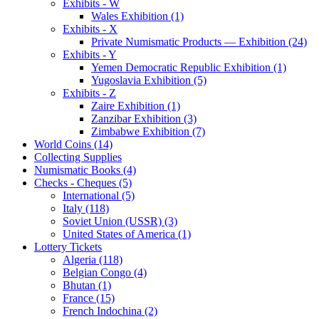
Exhibits - W
Wales Exhibition (1)
Exhibits - X
Private Numismatic Products — Exhibition (24)
Exhibits - Y
Yemen Democratic Republic Exhibition (1)
Yugoslavia Exhibition (5)
Exhibits - Z
Zaire Exhibition (1)
Zanzibar Exhibition (3)
Zimbabwe Exhibition (7)
World Coins (14)
Collecting Supplies
Numismatic Books (4)
Checks - Cheques (5)
International (5)
Italy (118)
Soviet Union (USSR) (3)
United States of America (1)
Lottery Tickets
Algeria (118)
Belgian Congo (4)
Bhutan (1)
France (15)
French Indochina (2)