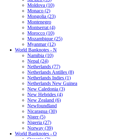
Moldova (10)
Monaco (2)
Mongolia (23)
Montenegro
Montserrat (4)
Morocco (10)
Mozambique (25)
Myanmar (12)
World Banknotes - N
Namibia (10)
Nepal (24)
Netherlands (77)
Netherlands Antilles (8)
Netherlands Indies (1)
Netherlands New Guinea
New Caledonia (3)
New Hebrides (4)
New Zealand (6)
Newfoundland
Nicaragua (30)
Niger (5)
Nigeria (27)
Norway (39)
World Banknotes - O