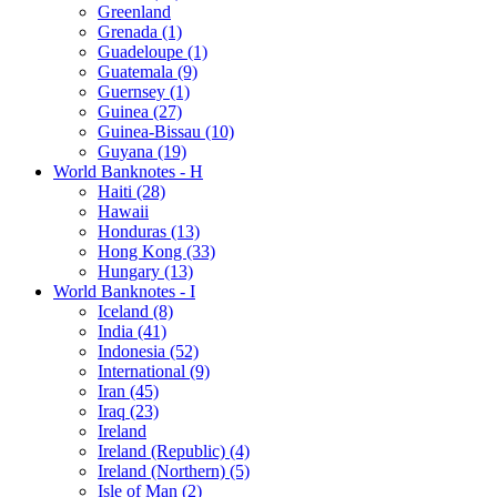
Greenland
Grenada (1)
Guadeloupe (1)
Guatemala (9)
Guernsey (1)
Guinea (27)
Guinea-Bissau (10)
Guyana (19)
World Banknotes - H
Haiti (28)
Hawaii
Honduras (13)
Hong Kong (33)
Hungary (13)
World Banknotes - I
Iceland (8)
India (41)
Indonesia (52)
International (9)
Iran (45)
Iraq (23)
Ireland
Ireland (Republic) (4)
Ireland (Northern) (5)
Isle of Man (2)