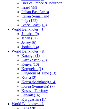
Isles of France & Bourbon
Israel (33)
Italian East Africa
Italian Somaliland
Italy (155)
Ivory Coast (18)
World Banknotes - J
Jamaica (9)
Japan (52)
Jersey (6)
Jordan (14)
World Banknotes - K
Katanga (1)
Kazakhstan (20)
Kenya (10)
Kerguelen (1)
Kingdom of Time (13)
Korea (2)
Korea (Mainland) (14)
Korea (Peninsula) (7)
Kosovo Territory
Kuwait (16)
Kyrgyzstan (11)
World Banknotes - L
Laos (28)