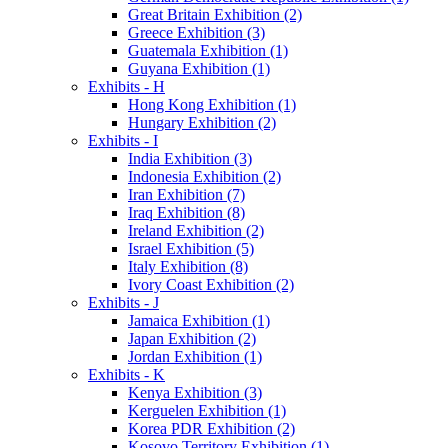
Great Britain Exhibition (2)
Greece Exhibition (3)
Guatemala Exhibition (1)
Guyana Exhibition (1)
Exhibits - H
Hong Kong Exhibition (1)
Hungary Exhibition (2)
Exhibits - I
India Exhibition (3)
Indonesia Exhibition (2)
Iran Exhibition (7)
Iraq Exhibition (8)
Ireland Exhibition (2)
Israel Exhibition (5)
Italy Exhibition (8)
Ivory Coast Exhibition (2)
Exhibits - J
Jamaica Exhibition (1)
Japan Exhibition (2)
Jordan Exhibition (1)
Exhibits - K
Kenya Exhibition (3)
Kerguelen Exhibition (1)
Korea PDR Exhibition (2)
Kosovo Territory Exhibition (1)