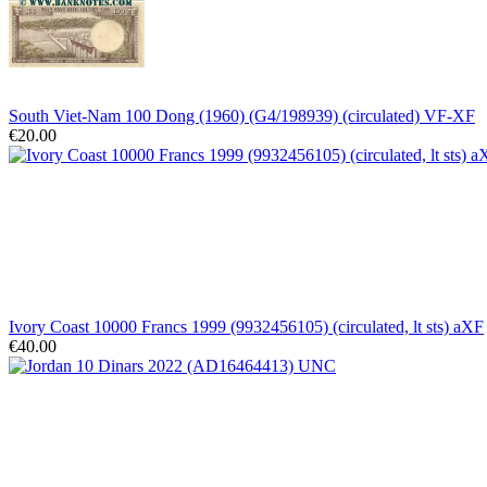
South Viet-Nam 100 Dong (1960) (G4/198939) (circulated) VF-XF
€20.00
Ivory Coast 10000 Francs 1999 (9932456105) (circulated, lt sts) aXF
€40.00