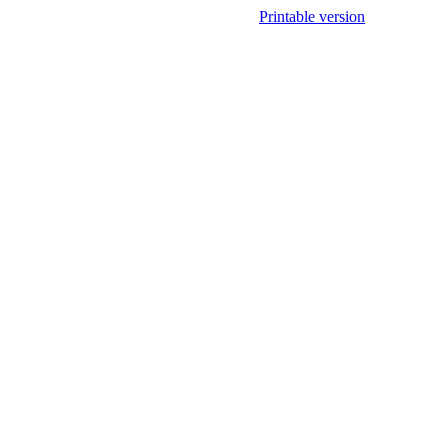
Printable version