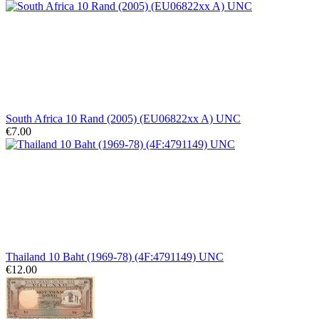
South Africa 10 Rand (2005) (EU06822xx A) UNC
€7.00
Thailand 10 Baht (1969-78) (4F:4791149) UNC
€12.00