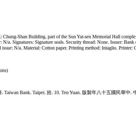
k: Chung-Shan Building, part of the Sun Yat-sen Memorial Hall comple
N/a. Signatures: Signature seals. Security thread: None. Issuer: Bank 
al issue: N/a. Material: Cotton paper. Printing method: Intaglio. Pri
ons)
灣臺. Taiwan Bank. Taipei. 拾. 10. Ten Yuan. 版製年八十五