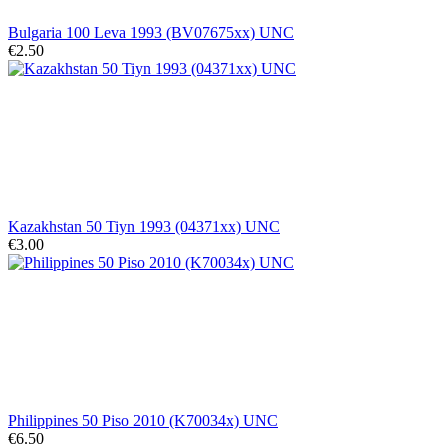
Bulgaria 100 Leva 1993 (BV07675xx) UNC
€2.50
Kazakhstan 50 Tiyn 1993 (04371xx) UNC
€3.00
Philippines 50 Piso 2010 (K70034x) UNC
€6.50