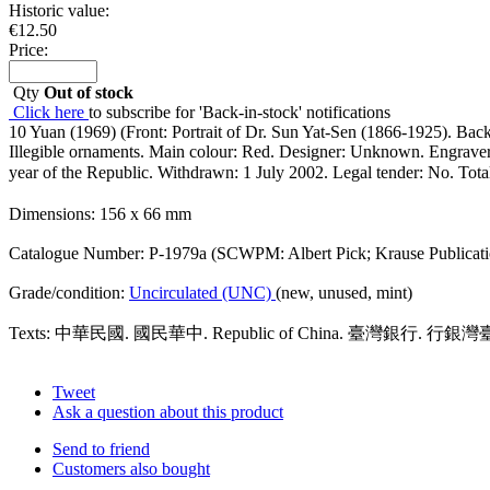
Historic value:
€
12.50
Price:
Qty
Out of stock
Click here
to subscribe for 'Back-in-stock' notifications
10 Yuan (1969) (Front: Portrait of Dr. Sun Yat-Sen (1866-1925). Bac
Illegible ornaments. Main colour: Red. Designer: Unknown. Engraver: 
year of the Republic. Withdrawn: 1 July 2002. Legal tender: No. Tot
Dimensions: 156 x 66 mm
Catalogue Number: P-1979a (SCWPM: Albert Pick; Krause Publicati
Grade/condition:
Uncirculated (UNC)
(new, unused, mint)
Texts: 中華民國. 國民華中. Republic of China. 臺灣銀行. 行銀
Tweet
Ask a question about this product
Send to friend
Customers also bought