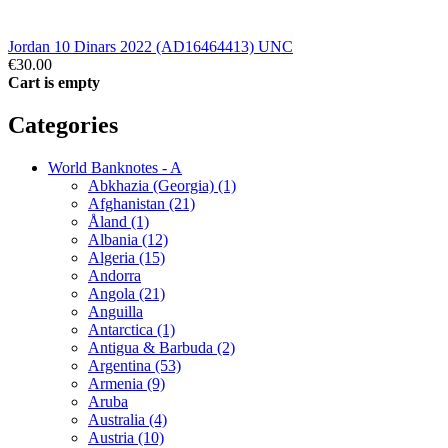
Jordan 10 Dinars 2022 (AD16464413) UNC
€30.00
Cart is empty
Categories
World Banknotes - A
Abkhazia (Georgia) (1)
Afghanistan (21)
Åland (1)
Albania (12)
Algeria (15)
Andorra
Angola (21)
Anguilla
Antarctica (1)
Antigua & Barbuda (2)
Argentina (53)
Armenia (9)
Aruba
Australia (4)
Austria (10)