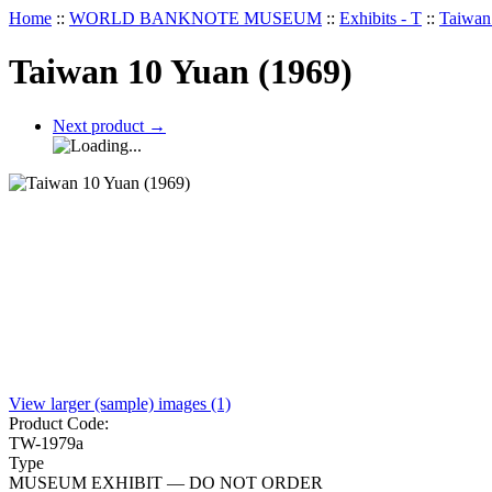
Home
::
WORLD BANKNOTE MUSEUM
::
Exhibits - T
::
Taiwan
Taiwan 10 Yuan (1969)
Next product
→
View larger (sample) images (1)
Product Code:
TW-1979a
Type
MUSEUM EXHIBIT — DO NOT ORDER