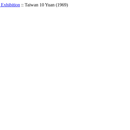
 Exhibition
::
Taiwan 10 Yuan (1969)