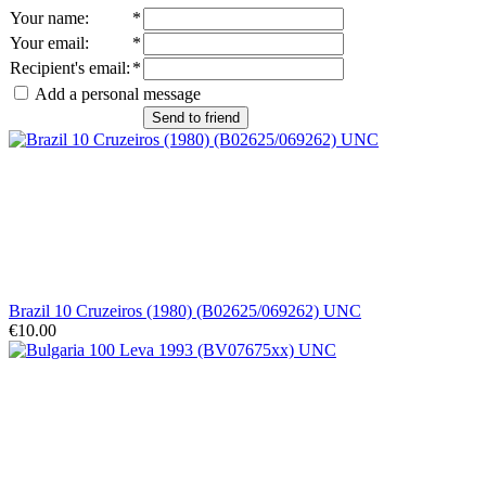
Your name
:
*
Your email
:
*
Recipient's email
:
*
Add a personal message
Send to friend
Brazil 10 Cruzeiros (1980) (B02625/069262) UNC
€10.00