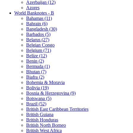
Azerbaijan (12)
Azores
World Banknotes - B
Bahamas (11)
Bahrain (6)
Bangladesh (30)
Barbados (5)
Belarus (27)
Belgian Congo
Belgium (71)
Belize (12)
Benin (2)
Bermuda (1)
Bhutan (7)
Biafra (2)
Bohemia & Moravia
Bolivia (19)
Bosnia & Herzegovina (9)
Botswana (5)
Brazil (52)
British East Caribbean Territories
British Guiana
British Honduras
British North Borneo
British West Africa