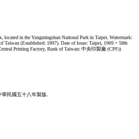
x, located in the Yangmingshan National Park in Taipei. Watermark:
of Taiwan (Established: 1897). Date of Issue: Taipei, 1969 = 58th
nter: Central Printing Factory, Bank of Taiwan: 中央印製廠 (CPF))
國民華中. 中華民國五十八年製版.