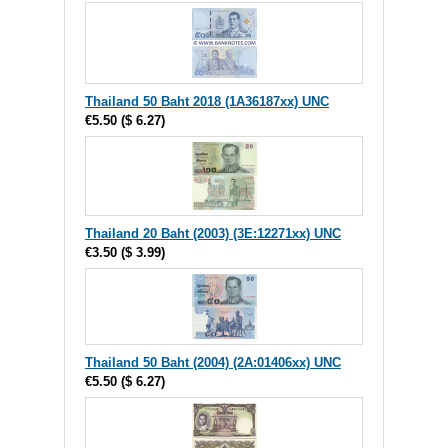
Thailand 50 Baht 2018 (1A36187xx) UNC
€5.50
(
$ 6.27
)
Thailand 20 Baht (2003) (3E:12271xx) UNC
€3.50
(
$ 3.99
)
Thailand 50 Baht (2004) (2A:01406xx) UNC
€5.50
(
$ 6.27
)