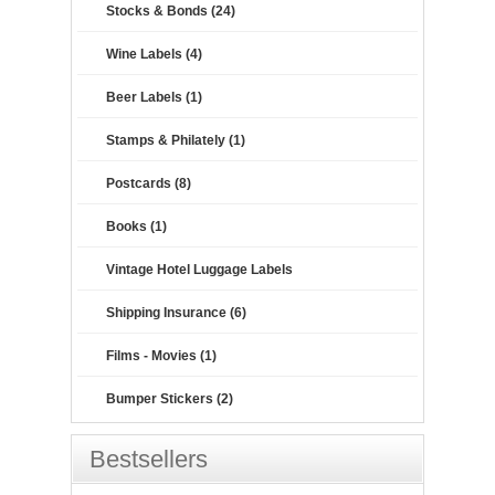
Stocks & Bonds (24)
Wine Labels (4)
Beer Labels (1)
Stamps & Philately (1)
Postcards (8)
Books (1)
Vintage Hotel Luggage Labels
Shipping Insurance (6)
Films - Movies (1)
Bumper Stickers (2)
Bestsellers