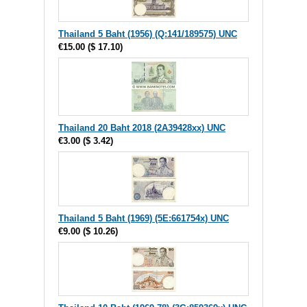
Thailand 5 Baht (1956) (Q:141/189575) UNC
€15.00
(
$ 17.10
)
Thailand 20 Baht 2018 (2A39428xx) UNC
€3.00
(
$ 3.42
)
Thailand 5 Baht (1969) (5E:661754x) UNC
€9.00
(
$ 10.26
)