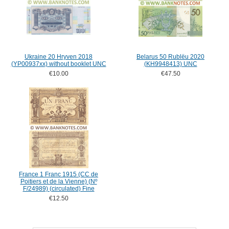
Ukraine 20 Hryven 2018
Belarus 50 Rublëu 2020
(YP00937xx) without booklet UNC
(KH9948413) UNC
€10.00
€47.50
France 1 Franc 1915 (CC de
Poitiers et de la Vienne) (Nº
F/24989) (circulated) Fine
€12.50