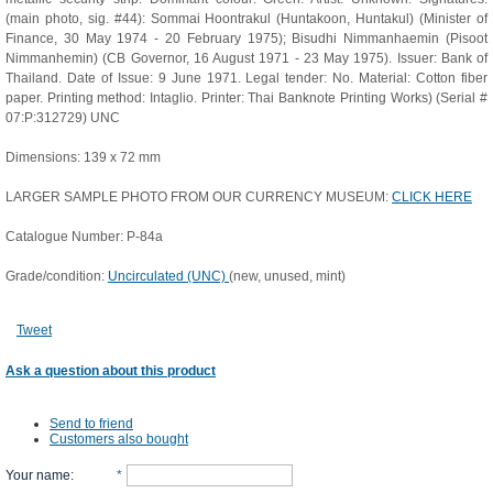
(main photo, sig. #44): Sommai Hoontrakul (Huntakoon, Huntakul) (Minister of
Finance, 30 May 1974 - 20 February 1975); Bisudhi Nimmanhaemin (Pisoot
Nimmanhemin) (CB Governor, 16 August 1971 - 23 May 1975). Issuer: Bank of
Thailand. Date of Issue: 9 June 1971. Legal tender: No. Material: Cotton fiber
paper. Printing method: Intaglio. Printer: Thai Banknote Printing Works) (Serial #
07:P:312729) UNC
Dimensions: 139 x 72 mm
LARGER SAMPLE PHOTO FROM OUR CURRENCY MUSEUM:
CLICK HERE
Catalogue Number: P-84a
Grade/condition:
Uncirculated (UNC)
(new, unused, mint)
Tweet
Ask a question about this product
Send to friend
Customers also bought
Your name
:
*