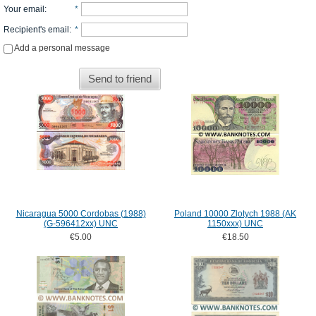
Your email
:
*
Recipient's email
:
*
Add a personal message
Send to friend
Nicaragua 5000 Cordobas (1988)
Poland 10000 Zlotych 1988 (AK
(G-596412xx) UNC
1150xxx) UNC
€5.00
€18.50