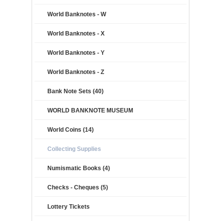
World Banknotes - W
World Banknotes - X
World Banknotes - Y
World Banknotes - Z
Bank Note Sets (40)
WORLD BANKNOTE MUSEUM
World Coins (14)
Collecting Supplies
Numismatic Books (4)
Checks - Cheques (5)
Lottery Tickets