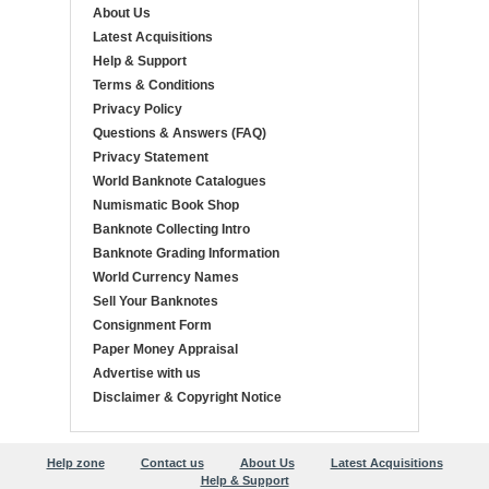
About Us
Latest Acquisitions
Help & Support
Terms & Conditions
Privacy Policy
Questions & Answers (FAQ)
Privacy Statement
World Banknote Catalogues
Numismatic Book Shop
Banknote Collecting Intro
Banknote Grading Information
World Currency Names
Sell Your Banknotes
Consignment Form
Paper Money Appraisal
Advertise with us
Disclaimer & Copyright Notice
Help zone
Contact us
About Us
Latest Acquisitions
Help & Support