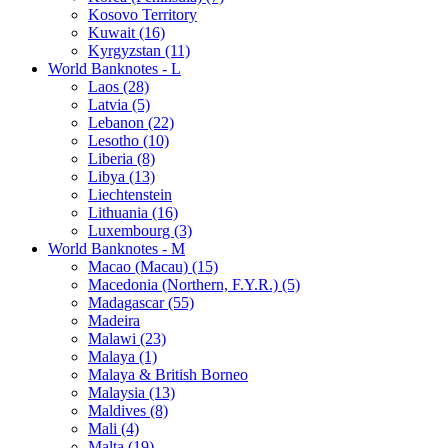
Kosovo Territory
Kuwait (16)
Kyrgyzstan (11)
World Banknotes - L
Laos (28)
Latvia (5)
Lebanon (22)
Lesotho (10)
Liberia (8)
Libya (13)
Liechtenstein
Lithuania (16)
Luxembourg (3)
World Banknotes - M
Macao (Macau) (15)
Macedonia (Northern, F.Y.R.) (5)
Madagascar (55)
Madeira
Malawi (23)
Malaya (1)
Malaya & British Borneo
Malaysia (13)
Maldives (8)
Mali (4)
Malta (19)