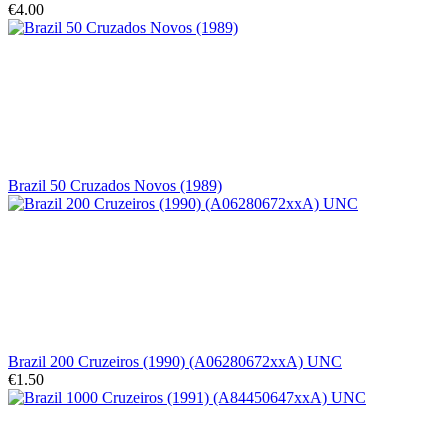
€4.00
Brazil 50 Cruzados Novos (1989)
Brazil 200 Cruzeiros (1990) (A06280672xxA) UNC
€1.50