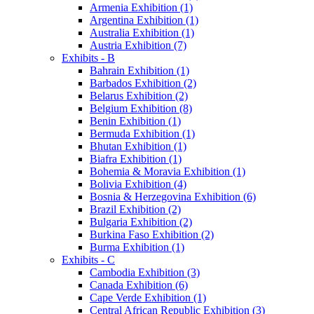
Armenia Exhibition (1)
Argentina Exhibition (1)
Australia Exhibition (1)
Austria Exhibition (7)
Exhibits - B
Bahrain Exhibition (1)
Barbados Exhibition (2)
Belarus Exhibition (2)
Belgium Exhibition (8)
Benin Exhibition (1)
Bermuda Exhibition (1)
Bhutan Exhibition (1)
Biafra Exhibition (1)
Bohemia & Moravia Exhibition (1)
Bolivia Exhibition (4)
Bosnia & Herzegovina Exhibition (6)
Brazil Exhibition (2)
Bulgaria Exhibition (2)
Burkina Faso Exhibition (2)
Burma Exhibition (1)
Exhibits - C
Cambodia Exhibition (3)
Canada Exhibition (6)
Cape Verde Exhibition (1)
Central African Republic Exhibition (3)