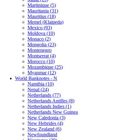
Martinique (5)
Mauritania (31)
Mauritius (18)
Memel (Klaipeda)
Mexico (93)
Moldova (10)
Monaco (2)
Mongolia (23)
Montenegro
Montserrat (4)
Morocco (10)
Mozambique (25)
Myanmar (12)
World Banknotes - N
Namibia (10)
Nepal (24)
Netherlands (77)
Netherlands Antilles (8)
Netherlands Indies (1)
Netherlands New Guinea
New Caledonia (3)
New Hebrides (4)
New Zealand (6)
Newfoundland