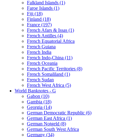
Falkland Islands (1)
Faroe Islands (1)
Fiji (18)
Finland (18)
France (197)
French Afars & Issas (1)
French Antilles (4)
French Equatorial Africa
French Guiana
French India
French Indo-China (11)
French Oceania
French Pacific Territories (8)
French Somaliland (1)
French Sudan
French West Africa (5)
World Banknotes - G
Gabon (10)
Gambia (18)
Georgia (14)
German Democratic Republic (6)
German East Africa (1)
German Notgeld (8)
German South West Africa
Germany (34)