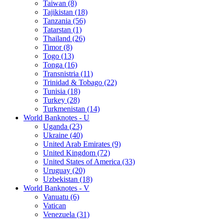
Taiwan (8)
Tajikistan (18)
Tanzania (56)
Tatarstan (1)
Thailand (26)
Timor (8)
Togo (13)
Tonga (16)
Transnistria (11)
Trinidad & Tobago (22)
Tunisia (18)
Turkey (28)
Turkmenistan (14)
World Banknotes - U
Uganda (23)
Ukraine (40)
United Arab Emirates (9)
United Kingdom (72)
United States of America (33)
Uruguay (20)
Uzbekistan (18)
World Banknotes - V
Vanuatu (6)
Vatican
Venezuela (31)