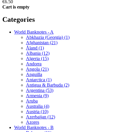
€6.50
Cart is empty
Categories
World Banknotes - A
Abkhazia (Georgia) (1)
Afghanistan (21)
Åland (1)
Albania (12)
Algeria (15)
Andorra
Angola (21)
Anguilla
Antarctica (1)
Antigua & Barbuda (2)
Argentina (53)
Armenia (9)
Aruba
Australia (4)
Austria (10)
Azerbaijan (12)
Azores
World Banknotes - B