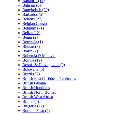
Bahamas (11)
Bahrain (6)
Bangladesh (30)
Barbados (5)
Belarus (27)
Belgian Congo
Belgium (71)
Belize (12)
Benin (2)
Bermuda (1)
Bhutan (7)
Biafra (2)
Bohemia & Moravia
Bolivia (19)
Bosnia & Herzegovina (9)
Botswana (5)
Brazil (52)
British East Caribbean Territories
British Guiana
British Honduras
British North Borneo
British West Africa
Brunei (4)
Bulgaria (22)
Burkina Faso (2)