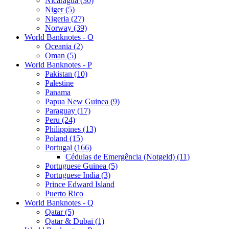
Nicaragua (30)
Niger (5)
Nigeria (27)
Norway (39)
World Banknotes - O
Oceania (2)
Oman (5)
World Banknotes - P
Pakistan (10)
Palestine
Panama
Papua New Guinea (9)
Paraguay (17)
Peru (24)
Philippines (13)
Poland (15)
Portugal (166)
Cédulas de Emergência (Notgeld) (11)
Portuguese Guinea (5)
Portuguese India (3)
Prince Edward Island
Puerto Rico
World Banknotes - Q
Qatar (5)
Qatar & Dubai (1)