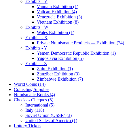
Exhibits - V
Vanuatu Exhibition (1)
Vatican Exhibition (4)
Venezuela Exhibition (3)
Vietnam Exhibition (8)
Exhibits - W
Wales Exhibition (1)
Exhibits - X
Private Numismatic Products — Exhibition (24)
Exhibits - Y
Yemen Democratic Republic Exhibition (1)
Yugoslavia Exhibition (5)
Exhibits - Z
Zaire Exhibition (1)
Zanzibar Exhibition (3)
Zimbabwe Exhibition (7)
World Coins (14)
Collecting Supplies
Numismatic Books (4)
Checks - Cheques (5)
International (5)
Italy (118)
Soviet Union (USSR) (3)
United States of America (1)
Lottery Tickets