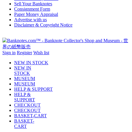
Sell Your Banknotes
Consignment Form
Paper Money Appraisal
Advertise with us
Disclaimer & Copyright Notice
Sign in
Register
Wish list
NEW IN STOCK
NEW IN
STOCK
MUSEUM
MUSEUM
HELP & SUPPORT
HELP &
SUPPORT
CHECKOUT
CHECKOUT
BASKET-CART
BASKET-
CART