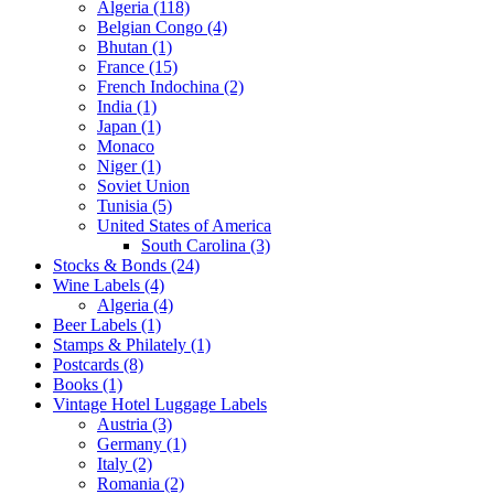
Algeria (118)
Belgian Congo (4)
Bhutan (1)
France (15)
French Indochina (2)
India (1)
Japan (1)
Monaco
Niger (1)
Soviet Union
Tunisia (5)
United States of America
South Carolina (3)
Stocks & Bonds (24)
Wine Labels (4)
Algeria (4)
Beer Labels (1)
Stamps & Philately (1)
Postcards (8)
Books (1)
Vintage Hotel Luggage Labels
Austria (3)
Germany (1)
Italy (2)
Romania (2)