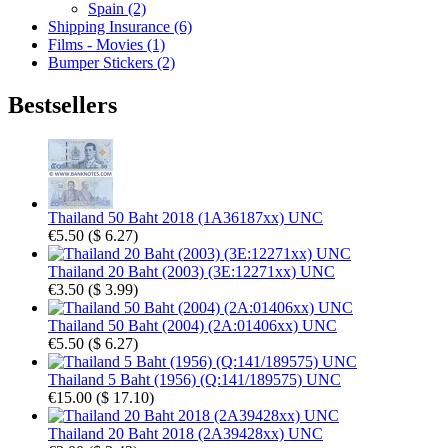
Spain (2)
Shipping Insurance (6)
Films - Movies (1)
Bumper Stickers (2)
Bestsellers
Thailand 50 Baht 2018 (1A36187xx) UNC
€5.50
(
$ 6.27
)
Thailand 20 Baht (2003) (3E:12271xx) UNC
€3.50
(
$ 3.99
)
Thailand 50 Baht (2004) (2A:01406xx) UNC
€5.50
(
$ 6.27
)
Thailand 5 Baht (1956) (Q:141/189575) UNC
€15.00
(
$ 17.10
)
Thailand 20 Baht 2018 (2A39428xx) UNC