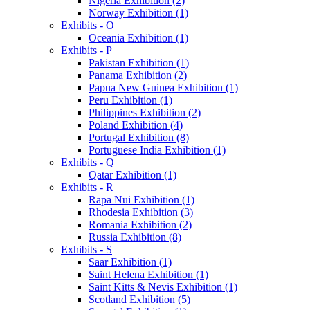
Nigeria Exhibition (2)
Norway Exhibition (1)
Exhibits - O
Oceania Exhibition (1)
Exhibits - P
Pakistan Exhibition (1)
Panama Exhibition (2)
Papua New Guinea Exhibition (1)
Peru Exhibition (1)
Philippines Exhibition (2)
Poland Exhibition (4)
Portugal Exhibition (8)
Portuguese India Exhibition (1)
Exhibits - Q
Qatar Exhibition (1)
Exhibits - R
Rapa Nui Exhibition (1)
Rhodesia Exhibition (3)
Romania Exhibition (2)
Russia Exhibition (8)
Exhibits - S
Saar Exhibition (1)
Saint Helena Exhibition (1)
Saint Kitts & Nevis Exhibition (1)
Scotland Exhibition (5)