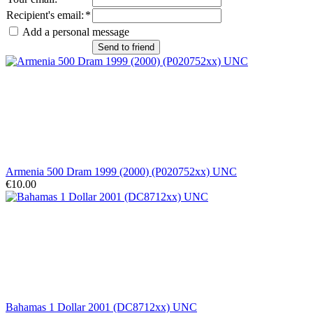
Recipient's email
:
*
Add a personal message
Send to friend
Armenia 500 Dram 1999 (2000) (P020752xx) UNC
€10.00
Bahamas 1 Dollar 2001 (DC8712xx) UNC