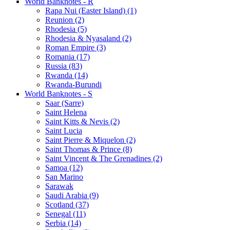
World Banknotes - R
Rapa Nui (Easter Island) (1)
Reunion (2)
Rhodesia (5)
Rhodesia & Nyasaland (2)
Roman Empire (3)
Romania (17)
Russia (83)
Rwanda (14)
Rwanda-Burundi
World Banknotes - S
Saar (Sarre)
Saint Helena
Saint Kitts & Nevis (2)
Saint Lucia
Saint Pierre & Miquelon (2)
Saint Thomas & Prince (8)
Saint Vincent & The Grenadines (2)
Samoa (12)
San Marino
Sarawak
Saudi Arabia (9)
Scotland (37)
Senegal (11)
Serbia (14)