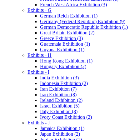
French West Africa Exhibition (3)
Exhibits - G
German Reich Exhibition (1)
Germany (Federal Republic) Exhibition (9)
German Democratic Republic Exhibition (1)
Great Britain Exhibition (2)
Greece Exhibition (3)
Guatemala Exhibition (1)
Guyana Exhibition (1)
Exhibits - H
Hong Kong Exhibition (1)
Hungary Exhibition (2)
Exhibits - I
India Exhibition (3)
Indonesia Exhibition (2)
Iran Exhibition (7)
Iraq Exhibition (8)
Ireland Exhibition (2)
Israel Exhibition (5)
Italy Exhibition (8)
Ivory Coast Exhibition (2)
Exhibits - J
Jamaica Exhibition (1)
Japan Exhibition (2)
Jordan Exhibition (1)