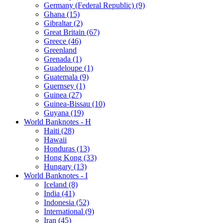
Germany (Federal Republic) (9)
Ghana (15)
Gibraltar (2)
Great Britain (67)
Greece (46)
Greenland
Grenada (1)
Guadeloupe (1)
Guatemala (9)
Guernsey (1)
Guinea (27)
Guinea-Bissau (10)
Guyana (19)
World Banknotes - H
Haiti (28)
Hawaii
Honduras (13)
Hong Kong (33)
Hungary (13)
World Banknotes - I
Iceland (8)
India (41)
Indonesia (52)
International (9)
Iran (45)