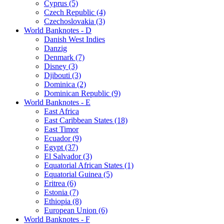
Cyprus (5)
Czech Republic (4)
Czechoslovakia (3)
World Banknotes - D
Danish West Indies
Danzig
Denmark (7)
Disney (3)
Djibouti (3)
Dominica (2)
Dominican Republic (9)
World Banknotes - E
East Africa
East Caribbean States (18)
East Timor
Ecuador (9)
Egypt (37)
El Salvador (3)
Equatorial African States (1)
Equatorial Guinea (5)
Eritrea (6)
Estonia (7)
Ethiopia (8)
European Union (6)
World Banknotes - F