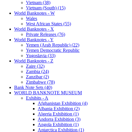
Vietnam (38)
Vietnam (South) (15)
World Banknotes - W
Wales
West African States (55)
World Banknotes - X
Private Releases (76)
World Banknotes - Y
Yemen (Arab Republic) (22)
Yemen Democratic Republic
Yugoslavia (33)
World Banknotes - Z
Zaire (32)
Zambia (24)
Zanzibar (2)
Zimbabwe (78)
Bank Note Sets (40)
WORLD BANKNOTE MUSEUM
Exhibits - A
Afghanistan Exhibition (4)
Albania Exhibition (2)
Algeria Exhibition (1)
Andorra Exhibition (3)
Angola Exhibition (1)
Antarctica Exhibition (1)