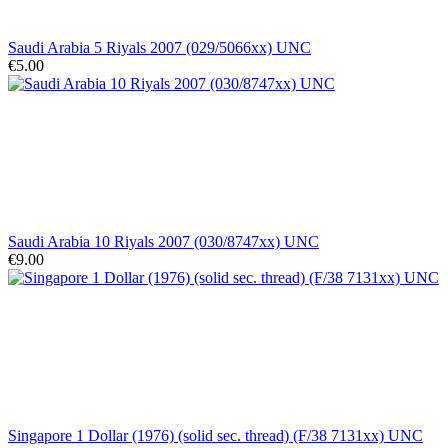
Saudi Arabia 5 Riyals 2007 (029/5066xx) UNC
€5.00
Saudi Arabia 10 Riyals 2007 (030/8747xx) UNC
€9.00
Singapore 1 Dollar (1976) (solid sec. thread) (F/38 7131xx) UNC