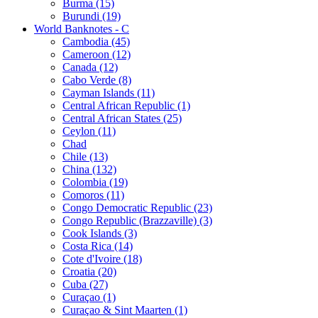
Burma (15)
Burundi (19)
World Banknotes - C
Cambodia (45)
Cameroon (12)
Canada (12)
Cabo Verde (8)
Cayman Islands (11)
Central African Republic (1)
Central African States (25)
Ceylon (11)
Chad
Chile (13)
China (132)
Colombia (19)
Comoros (11)
Congo Democratic Republic (23)
Congo Republic (Brazzaville) (3)
Cook Islands (3)
Costa Rica (14)
Cote d'Ivoire (18)
Croatia (20)
Cuba (27)
Curaçao (1)
Curaçao & Sint Maarten (1)