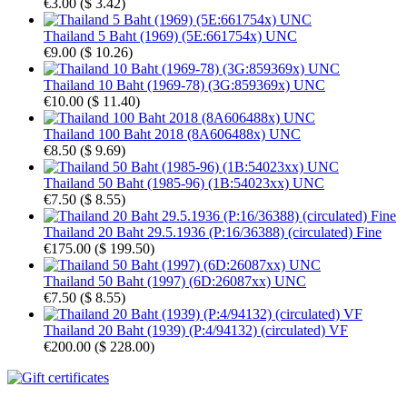
€3.00
(
$ 3.42
)
Thailand 5 Baht (1969) (5E:661754x) UNC
€9.00
(
$ 10.26
)
Thailand 10 Baht (1969-78) (3G:859369x) UNC
€10.00
(
$ 11.40
)
Thailand 100 Baht 2018 (8A606488x) UNC
€8.50
(
$ 9.69
)
Thailand 50 Baht (1985-96) (1B:54023xx) UNC
€7.50
(
$ 8.55
)
Thailand 20 Baht 29.5.1936 (P:16/36388) (circulated) Fine
€175.00
(
$ 199.50
)
Thailand 50 Baht (1997) (6D:26087xx) UNC
€7.50
(
$ 8.55
)
Thailand 20 Baht (1939) (P:4/94132) (circulated) VF
€200.00
(
$ 228.00
)