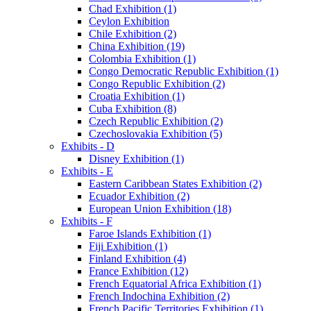
Chad Exhibition (1)
Ceylon Exhibition
Chile Exhibition (2)
China Exhibition (19)
Colombia Exhibition (1)
Congo Democratic Republic Exhibition (1)
Congo Republic Exhibition (2)
Croatia Exhibition (1)
Cuba Exhibition (8)
Czech Republic Exhibition (2)
Czechoslovakia Exhibition (5)
Exhibits - D
Disney Exhibition (1)
Exhibits - E
Eastern Caribbean States Exhibition (2)
Ecuador Exhibition (2)
European Union Exhibition (18)
Exhibits - F
Faroe Islands Exhibition (1)
Fiji Exhibition (1)
Finland Exhibition (4)
France Exhibition (12)
French Equatorial Africa Exhibition (1)
French Indochina Exhibition (2)
French Pacific Territories Exhibition (1)