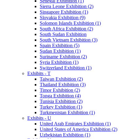
Senegal Exhibition (1)
Sierra Leone Exhibition (2)
Singapore Exhibition (1)
Slovakia Exhibition (9)
Solomon Islands Exhibition (1)
South Africa Exhibition (2)
South Sudan Exhibition
South Vietnam Exhibition (3)
Spain Exhibition (5)
Sudan Exhibition (1)
Suriname Exhibition (2)
Syria Exhibition (1)
Switzerland Exhibition (1)
Exhibits - T
Taiwan Exhibition (2)
Thailand Exhibition (3)
Timor Exhibition (2)
Tonga Exhibition (4)
Tunisia Exhibition (2)
Turkey Exhibition (1)
Turkmenistan Exhibition (1)
Exhibits - U
United Arab Emirates Exhibition (1)
United States of America Exhibition (2)
Uzbekistan Exhibition (1)