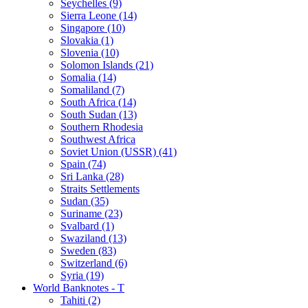
Seychelles (9)
Sierra Leone (14)
Singapore (10)
Slovakia (1)
Slovenia (10)
Solomon Islands (21)
Somalia (14)
Somaliland (7)
South Africa (14)
South Sudan (13)
Southern Rhodesia
Southwest Africa
Soviet Union (USSR) (41)
Spain (74)
Sri Lanka (28)
Straits Settlements
Sudan (35)
Suriname (23)
Svalbard (1)
Swaziland (13)
Sweden (83)
Switzerland (6)
Syria (19)
World Banknotes - T
Tahiti (2)