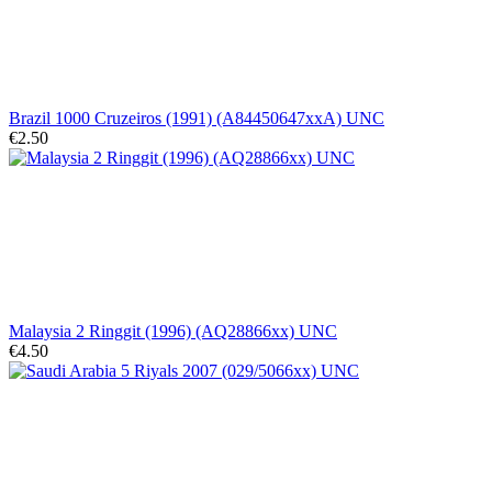
Brazil 1000 Cruzeiros (1991) (A84450647xxA) UNC
€2.50
Malaysia 2 Ringgit (1996) (AQ28866xx) UNC
€4.50