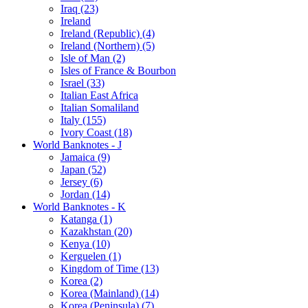
Iraq (23)
Ireland
Ireland (Republic) (4)
Ireland (Northern) (5)
Isle of Man (2)
Isles of France & Bourbon
Israel (33)
Italian East Africa
Italian Somaliland
Italy (155)
Ivory Coast (18)
World Banknotes - J
Jamaica (9)
Japan (52)
Jersey (6)
Jordan (14)
World Banknotes - K
Katanga (1)
Kazakhstan (20)
Kenya (10)
Kerguelen (1)
Kingdom of Time (13)
Korea (2)
Korea (Mainland) (14)
Korea (Peninsula) (7)