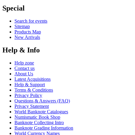
Special
Search for events
Sitemap
Products Map
New Arrivals
Help & Info
Help zone
Contact us
About Us
Latest Acquisitions
Help & Support
Terms & Conditions
Privacy Policy
Questions & Answers (FAQ)
Privacy Statement
World Banknote Catalogues
Numismatic Book Shop
Banknote Collecting Intro
Banknote Grading Information
World Currency Names