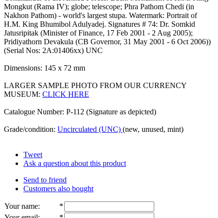
Mongkut (Rama IV); globe; telescope; Phra Pathom Chedi (in
Nakhon Pathom) - world's largest stupa. Watermark: Portrait of
H.M. King Bhumibol Adulyadej. Signatures # 74: Dr. Somkid
Jatusripitak (Minister of Finance, 17 Feb 2001 - 2 Aug 2005);
Pridiyathorn Devakula (CB Governor, 31 May 2001 - 6 Oct 2006))
(Serial Nos: 2A:01406xx) UNC
Dimensions: 145 x 72 mm
LARGER SAMPLE PHOTO FROM OUR CURRENCY
MUSEUM:
CLICK HERE
Catalogue Number: P-112 (Signature as depicted)
Grade/condition:
Uncirculated (UNC)
(new, unused, mint)
Tweet
Ask a question about this product
Send to friend
Customers also bought
Your name
:
*
Your email
:
*