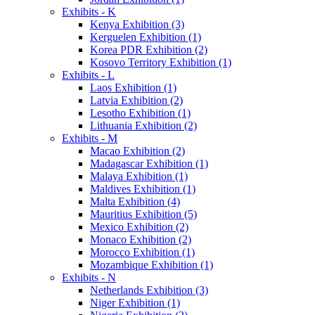
Exhibits - K
Kenya Exhibition (3)
Kerguelen Exhibition (1)
Korea PDR Exhibition (2)
Kosovo Territory Exhibition (1)
Exhibits - L
Laos Exhibition (1)
Latvia Exhibition (2)
Lesotho Exhibition (1)
Lithuania Exhibition (2)
Exhibits - M
Macao Exhibition (2)
Madagascar Exhibition (1)
Malaya Exhibition (1)
Maldives Exhibition (1)
Malta Exhibition (4)
Mauritius Exhibition (5)
Mexico Exhibition (2)
Monaco Exhibition (2)
Morocco Exhibition (1)
Mozambique Exhibition (1)
Exhibits - N
Netherlands Exhibition (3)
Niger Exhibition (1)