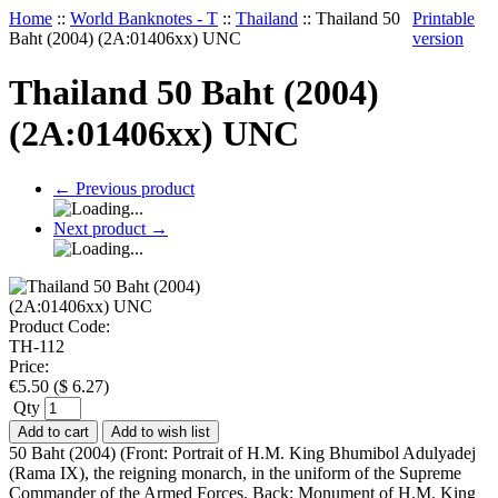
Home
::
World Banknotes - T
::
Thailand
::
Thailand 50
Printable
Baht (2004) (2A:01406xx) UNC
version
Thailand 50 Baht (2004)
(2A:01406xx) UNC
←
Previous product
Next product
→
Product Code:
TH-112
Price:
€
5.50
(
$
6.27
)
Qty
Add to cart
Add to wish list
50 Baht (2004) (Front: Portrait of H.M. King Bhumibol Adulyadej
(Rama IX), the reigning monarch, in the uniform of the Supreme
Commander of the Armed Forces. Back: Monument of H.M. King