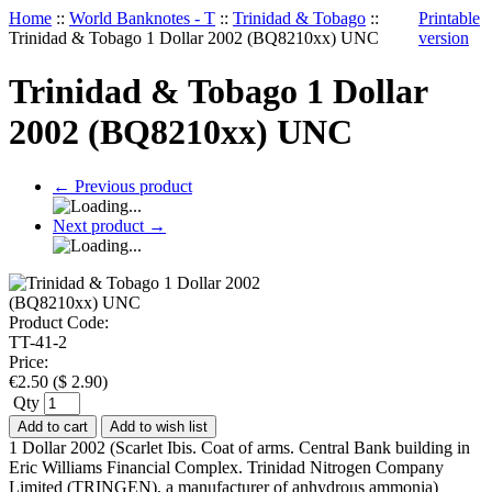
Home
::
World Banknotes - T
::
Trinidad & Tobago
::
Printable
Trinidad & Tobago 1 Dollar 2002 (BQ8210xx) UNC
version
Trinidad & Tobago 1 Dollar
2002 (BQ8210xx) UNC
←
Previous product
Next product
→
Product Code:
TT-41-2
Price:
€
2.50
(
$
2.90
)
Qty
Add to cart
Add to wish list
1 Dollar 2002 (Scarlet Ibis. Coat of arms. Central Bank building in
Eric Williams Financial Complex. Trinidad Nitrogen Company
Limited (TRINGEN), a manufacturer of anhydrous ammonia)