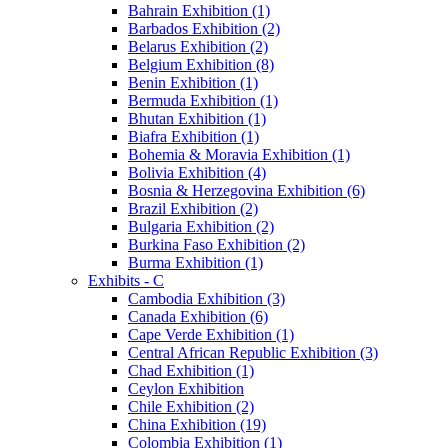
Bahrain Exhibition (1)
Barbados Exhibition (2)
Belarus Exhibition (2)
Belgium Exhibition (8)
Benin Exhibition (1)
Bermuda Exhibition (1)
Bhutan Exhibition (1)
Biafra Exhibition (1)
Bohemia & Moravia Exhibition (1)
Bolivia Exhibition (4)
Bosnia & Herzegovina Exhibition (6)
Brazil Exhibition (2)
Bulgaria Exhibition (2)
Burkina Faso Exhibition (2)
Burma Exhibition (1)
Exhibits - C
Cambodia Exhibition (3)
Canada Exhibition (6)
Cape Verde Exhibition (1)
Central African Republic Exhibition (3)
Chad Exhibition (1)
Ceylon Exhibition
Chile Exhibition (2)
China Exhibition (19)
Colombia Exhibition (1)