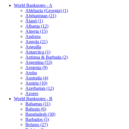
World Banknotes - A
Abkhazia (Georgia) (1)
Afghanistan (21)
Åland (1)
Albania (12)
Algeria (15)
Andorra
Angola (21)
Anguilla
Antarctica (1)
Antigua & Barbuda (2)
Argentina (53)
Armenia (9)
Aruba
Australia (4)
Austria (10)
Azerbaijan (12)
Azores
World Banknotes - B
Bahamas (11)
Bahrain (6)
Bangladesh (30)
Barbados (5)
Belarus (27)