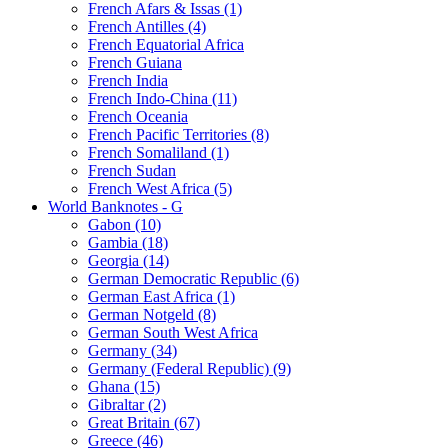
French Afars & Issas (1)
French Antilles (4)
French Equatorial Africa
French Guiana
French India
French Indo-China (11)
French Oceania
French Pacific Territories (8)
French Somaliland (1)
French Sudan
French West Africa (5)
World Banknotes - G
Gabon (10)
Gambia (18)
Georgia (14)
German Democratic Republic (6)
German East Africa (1)
German Notgeld (8)
German South West Africa
Germany (34)
Germany (Federal Republic) (9)
Ghana (15)
Gibraltar (2)
Great Britain (67)
Greece (46)