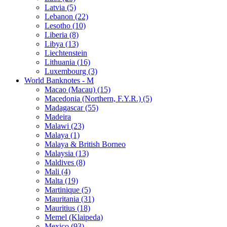
Latvia (5)
Lebanon (22)
Lesotho (10)
Liberia (8)
Libya (13)
Liechtenstein
Lithuania (16)
Luxembourg (3)
World Banknotes - M
Macao (Macau) (15)
Macedonia (Northern, F.Y.R.) (5)
Madagascar (55)
Madeira
Malawi (23)
Malaya (1)
Malaya & British Borneo
Malaysia (13)
Maldives (8)
Mali (4)
Malta (19)
Martinique (5)
Mauritania (31)
Mauritius (18)
Memel (Klaipeda)
Mexico (93)