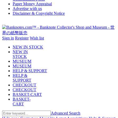
Paper Money Appraisal
Advertise with us
Disclaimer & Copyright Notice
Sign in
Register
Wish list
NEW IN STOCK
NEW IN
STOCK
MUSEUM
MUSEUM
HELP & SUPPORT
HELP &
SUPPORT
CHECKOUT
CHECKOUT
BASKET-CART
BASKET-
CART
Advanced Search