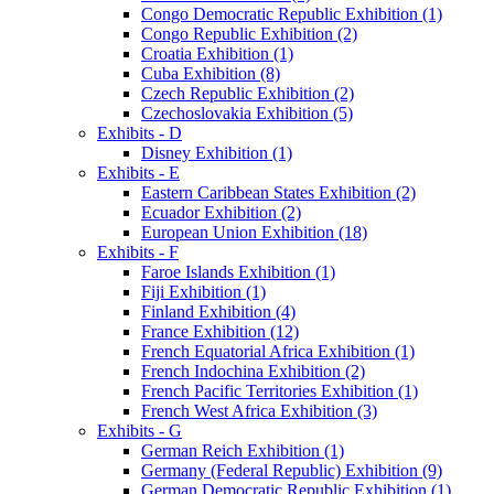
Congo Democratic Republic Exhibition (1)
Congo Republic Exhibition (2)
Croatia Exhibition (1)
Cuba Exhibition (8)
Czech Republic Exhibition (2)
Czechoslovakia Exhibition (5)
Exhibits - D
Disney Exhibition (1)
Exhibits - E
Eastern Caribbean States Exhibition (2)
Ecuador Exhibition (2)
European Union Exhibition (18)
Exhibits - F
Faroe Islands Exhibition (1)
Fiji Exhibition (1)
Finland Exhibition (4)
France Exhibition (12)
French Equatorial Africa Exhibition (1)
French Indochina Exhibition (2)
French Pacific Territories Exhibition (1)
French West Africa Exhibition (3)
Exhibits - G
German Reich Exhibition (1)
Germany (Federal Republic) Exhibition (9)
German Democratic Republic Exhibition (1)