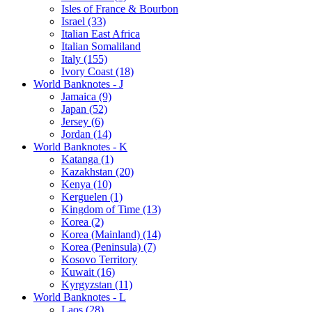
Isles of France & Bourbon
Israel (33)
Italian East Africa
Italian Somaliland
Italy (155)
Ivory Coast (18)
World Banknotes - J
Jamaica (9)
Japan (52)
Jersey (6)
Jordan (14)
World Banknotes - K
Katanga (1)
Kazakhstan (20)
Kenya (10)
Kerguelen (1)
Kingdom of Time (13)
Korea (2)
Korea (Mainland) (14)
Korea (Peninsula) (7)
Kosovo Territory
Kuwait (16)
Kyrgyzstan (11)
World Banknotes - L
Laos (28)