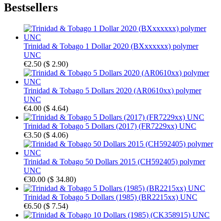
Bestsellers
Trinidad & Tobago 1 Dollar 2020 (BXxxxxxx) polymer
UNC
€2.50
(
$ 2.90
)
Trinidad & Tobago 5 Dollars 2020 (AR0610xx) polymer
UNC
€4.00
(
$ 4.64
)
Trinidad & Tobago 5 Dollars (2017) (FR7229xx) UNC
€3.50
(
$ 4.06
)
Trinidad & Tobago 50 Dollars 2015 (CH592405) polymer
UNC
€30.00
(
$ 34.80
)
Trinidad & Tobago 5 Dollars (1985) (BR2215xx) UNC
€6.50
(
$ 7.54
)