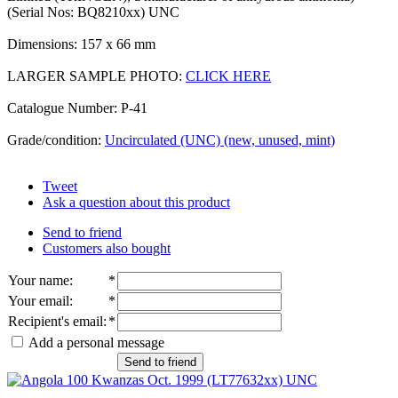
(Serial Nos: BQ8210xx) UNC
Dimensions: 157 x 66 mm
LARGER SAMPLE PHOTO:
CLICK HERE
Catalogue Number: P-41
Grade/condition:
Uncirculated (UNC) (new, unused, mint)
Tweet
Ask a question about this product
Send to friend
Customers also bought
Your name
:
*
Your email
:
*
Recipient's email
:
*
Add a personal message
Send to friend