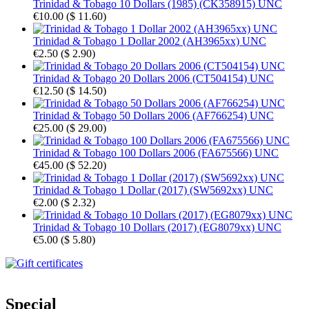
Trinidad & Tobago 10 Dollars (1985) (CK358915) UNC
€10.00
(
$ 11.60
)
Trinidad & Tobago 1 Dollar 2002 (AH3965xx) UNC
€2.50
(
$ 2.90
)
Trinidad & Tobago 20 Dollars 2006 (CT504154) UNC
€12.50
(
$ 14.50
)
Trinidad & Tobago 50 Dollars 2006 (AF766254) UNC
€25.00
(
$ 29.00
)
Trinidad & Tobago 100 Dollars 2006 (FA675566) UNC
€45.00
(
$ 52.20
)
Trinidad & Tobago 1 Dollar (2017) (SW5692xx) UNC
€2.00
(
$ 2.32
)
Trinidad & Tobago 10 Dollars (2017) (EG8079xx) UNC
€5.00
(
$ 5.80
)
Special