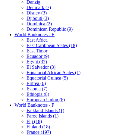
Danzig
Denmark (7)
Disney (3)
Djibouti (3)
Dominica (2)
Dominican Republic (9)
World Banknotes - E
East Africa
East Caribbean States (18)
East Timor
Ecuador (9)
Egypt (37)
El Salvador (3)
Equatorial African States (1)
Equatorial Guinea (5)
Eritrea (6)
Estonia (7)
Ethiopia (8)
European Union (6)
World Banknotes - F
Falkland Islands (1)
Faroe Islands (1)
Fiji (18)
Finland (18)
France (197)