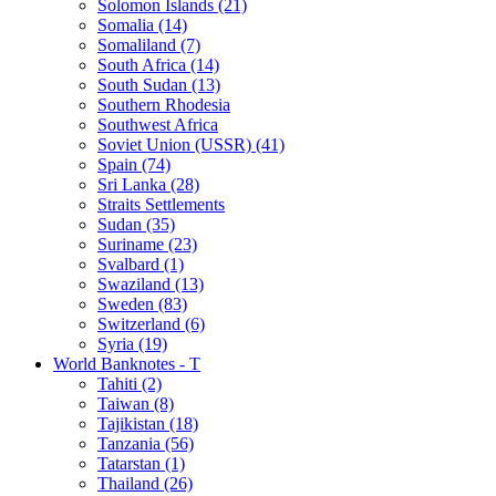
Solomon Islands (21)
Somalia (14)
Somaliland (7)
South Africa (14)
South Sudan (13)
Southern Rhodesia
Southwest Africa
Soviet Union (USSR) (41)
Spain (74)
Sri Lanka (28)
Straits Settlements
Sudan (35)
Suriname (23)
Svalbard (1)
Swaziland (13)
Sweden (83)
Switzerland (6)
Syria (19)
World Banknotes - T
Tahiti (2)
Taiwan (8)
Tajikistan (18)
Tanzania (56)
Tatarstan (1)
Thailand (26)