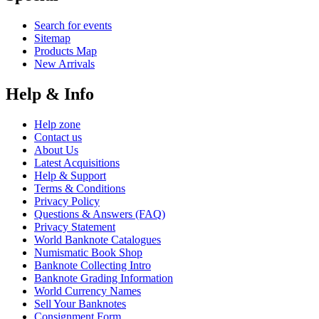
Search for events
Sitemap
Products Map
New Arrivals
Help & Info
Help zone
Contact us
About Us
Latest Acquisitions
Help & Support
Terms & Conditions
Privacy Policy
Questions & Answers (FAQ)
Privacy Statement
World Banknote Catalogues
Numismatic Book Shop
Banknote Collecting Intro
Banknote Grading Information
World Currency Names
Sell Your Banknotes
Consignment Form