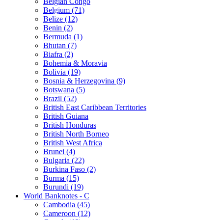
Belgian Congo
Belgium (71)
Belize (12)
Benin (2)
Bermuda (1)
Bhutan (7)
Biafra (2)
Bohemia & Moravia
Bolivia (19)
Bosnia & Herzegovina (9)
Botswana (5)
Brazil (52)
British East Caribbean Territories
British Guiana
British Honduras
British North Borneo
British West Africa
Brunei (4)
Bulgaria (22)
Burkina Faso (2)
Burma (15)
Burundi (19)
World Banknotes - C
Cambodia (45)
Cameroon (12)