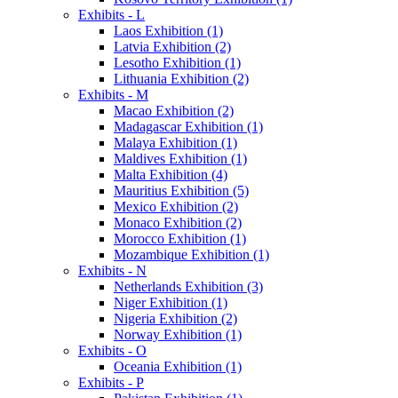
Exhibits - L
Laos Exhibition (1)
Latvia Exhibition (2)
Lesotho Exhibition (1)
Lithuania Exhibition (2)
Exhibits - M
Macao Exhibition (2)
Madagascar Exhibition (1)
Malaya Exhibition (1)
Maldives Exhibition (1)
Malta Exhibition (4)
Mauritius Exhibition (5)
Mexico Exhibition (2)
Monaco Exhibition (2)
Morocco Exhibition (1)
Mozambique Exhibition (1)
Exhibits - N
Netherlands Exhibition (3)
Niger Exhibition (1)
Nigeria Exhibition (2)
Norway Exhibition (1)
Exhibits - O
Oceania Exhibition (1)
Exhibits - P