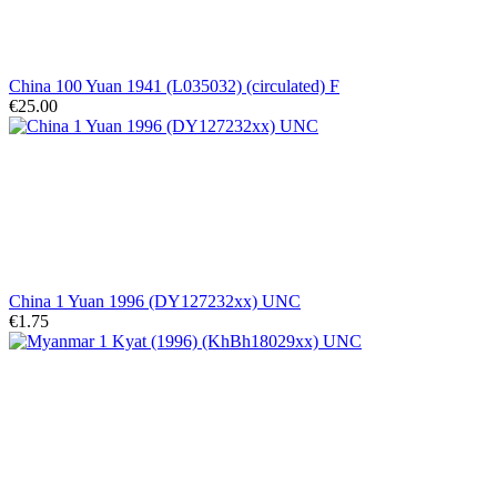
China 100 Yuan 1941 (L035032) (circulated) F
€25.00
China 1 Yuan 1996 (DY127232xx) UNC
€1.75