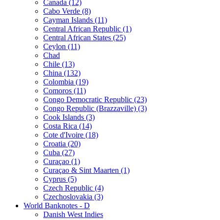
Canada (12)
Cabo Verde (8)
Cayman Islands (11)
Central African Republic (1)
Central African States (25)
Ceylon (11)
Chad
Chile (13)
China (132)
Colombia (19)
Comoros (11)
Congo Democratic Republic (23)
Congo Republic (Brazzaville) (3)
Cook Islands (3)
Costa Rica (14)
Cote d'Ivoire (18)
Croatia (20)
Cuba (27)
Curaçao (1)
Curaçao & Sint Maarten (1)
Cyprus (5)
Czech Republic (4)
Czechoslovakia (3)
World Banknotes - D
Danish West Indies