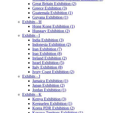
Great Britain Exhibition (2)
Greece Exhibition (3)
Guatemala Exhibition (1)
Guyana Exhibition (1)
Exhibits - H
Hong Kong Exhibition (1)
Hungary Exhibition (2)
Exhibits - I
India Exhibition (3)
Indonesia Exhibition (2)
Iran Exhibition (7)
Iraq Exhibition (8)
Ireland Exhibition (2)
Israel Exhibition (5)
Italy Exhibition (8)
Ivory Coast Exhibition (2)
Exhibits - J
Jamaica Exhibition (1)
Japan Exhibition (2)
Jordan Exhibition (1)
Exhibits - K
Kenya Exhibition (3)
Kerguelen Exhibition (1)
Korea PDR Exhibition (2)
Kosovo Territory Exhibition (1)