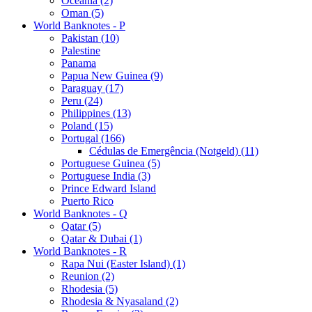
Oceania (2)
Oman (5)
World Banknotes - P
Pakistan (10)
Palestine
Panama
Papua New Guinea (9)
Paraguay (17)
Peru (24)
Philippines (13)
Poland (15)
Portugal (166)
Cédulas de Emergência (Notgeld) (11)
Portuguese Guinea (5)
Portuguese India (3)
Prince Edward Island
Puerto Rico
World Banknotes - Q
Qatar (5)
Qatar & Dubai (1)
World Banknotes - R
Rapa Nui (Easter Island) (1)
Reunion (2)
Rhodesia (5)
Rhodesia & Nyasaland (2)