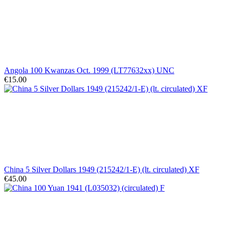
Angola 100 Kwanzas Oct. 1999 (LT77632xx) UNC
€15.00
China 5 Silver Dollars 1949 (215242/1-E) (lt. circulated) XF
€45.00