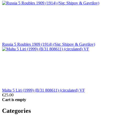
Russia 5 Roubles 1909 (1914) (Sig: Shipov & Gavrilov)
Malta 5 Liri (1999) (B/31 808611) (circulated) VF
€25.00
Cart is empty
Categories