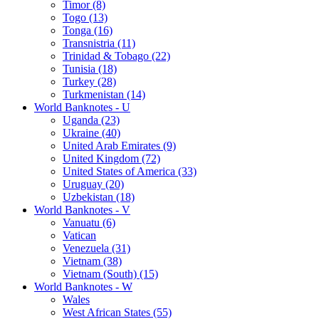
Timor (8)
Togo (13)
Tonga (16)
Transnistria (11)
Trinidad & Tobago (22)
Tunisia (18)
Turkey (28)
Turkmenistan (14)
World Banknotes - U
Uganda (23)
Ukraine (40)
United Arab Emirates (9)
United Kingdom (72)
United States of America (33)
Uruguay (20)
Uzbekistan (18)
World Banknotes - V
Vanuatu (6)
Vatican
Venezuela (31)
Vietnam (38)
Vietnam (South) (15)
World Banknotes - W
Wales
West African States (55)