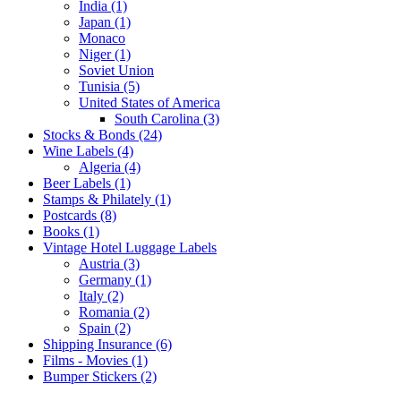
India (1)
Japan (1)
Monaco
Niger (1)
Soviet Union
Tunisia (5)
United States of America
South Carolina (3)
Stocks & Bonds (24)
Wine Labels (4)
Algeria (4)
Beer Labels (1)
Stamps & Philately (1)
Postcards (8)
Books (1)
Vintage Hotel Luggage Labels
Austria (3)
Germany (1)
Italy (2)
Romania (2)
Spain (2)
Shipping Insurance (6)
Films - Movies (1)
Bumper Stickers (2)