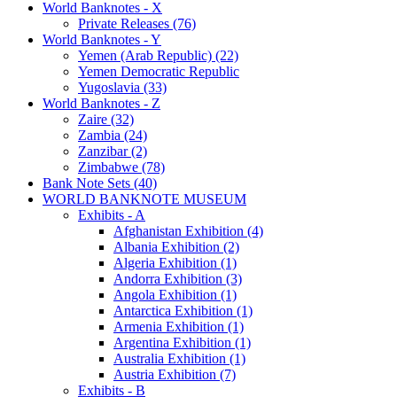
World Banknotes - X
Private Releases (76)
World Banknotes - Y
Yemen (Arab Republic) (22)
Yemen Democratic Republic
Yugoslavia (33)
World Banknotes - Z
Zaire (32)
Zambia (24)
Zanzibar (2)
Zimbabwe (78)
Bank Note Sets (40)
WORLD BANKNOTE MUSEUM
Exhibits - A
Afghanistan Exhibition (4)
Albania Exhibition (2)
Algeria Exhibition (1)
Andorra Exhibition (3)
Angola Exhibition (1)
Antarctica Exhibition (1)
Armenia Exhibition (1)
Argentina Exhibition (1)
Australia Exhibition (1)
Austria Exhibition (7)
Exhibits - B