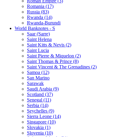
Roman Empire (3)
Romania (17)
Russia (83)
Rwanda (14)
Rwanda-Burundi
World Banknotes - S
Saar (Sarre)
Saint Helena
Saint Kitts & Nevis (2)
Saint Lucia
Saint Pierre & Miquelon (2)
Saint Thomas & Prince (8)
Saint Vincent & The Grenadines (2)
Samoa (12)
San Marino
Sarawak
Saudi Arabia (9)
Scotland (37)
Senegal (11)
Serbia (14)
Seychelles (9)
Sierra Leone (14)
Singapore (10)
Slovakia (1)
Slovenia (10)