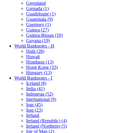
Greenland
Grenada (1)
Guadeloupe (1)
Guatemala (9)
Guernsey (1)
Guinea (27)
Guinea-Bissau (10)
Guyana (19)
World Banknotes - H
Haiti (28)
Hawaii
Honduras (13)
Hong Kong (33)
Hungary (13)
World Banknotes - I
Iceland (8)
India (41)
Indonesia (52)
International (9)
Iran (45)
Iraq (23)
Ireland
Ireland (Republic) (4)
Ireland (Northern) (5)
Isle of Man (2)