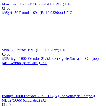
Myanmar 1 Kyat (1996) (KhBh18029xx) UNC
€1.00
Syria 50 Pounds 1991 (F/110 9826xx) UNC
€6.00
Portugal 1000 Escudos 21.5.1998 (Sig: de Sousa; de Campos)
(4B3245666) (circulated) aXF
€12.50