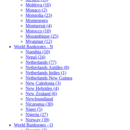
Moldova (10)
Monaco (2)
Mongolia (23)
Montenegro
Montserrat (4)
Morocco (10)
Mozambique (25)
Myanmar (12)
World Banknotes - N
Namibia (10)
Nepal (24)
Netherlands (77)
Netherlands Antilles (8)
Netherlands Indies (1)
Netherlands New Guinea
New Caledonia (3)
New Hebrides (4)
New Zealand (6)
Newfoundland
Nicaragua (30)
Niger (5)
Nigeria (27)
Norway (39)
World Banknotes - O