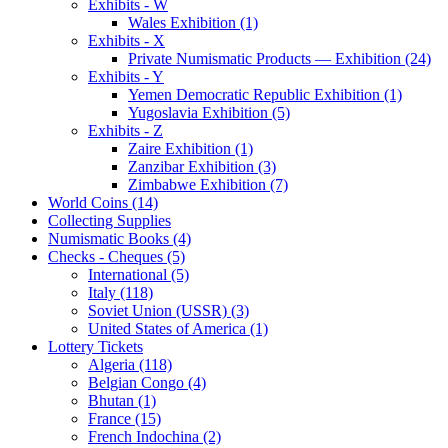
Exhibits - W
Wales Exhibition (1)
Exhibits - X
Private Numismatic Products — Exhibition (24)
Exhibits - Y
Yemen Democratic Republic Exhibition (1)
Yugoslavia Exhibition (5)
Exhibits - Z
Zaire Exhibition (1)
Zanzibar Exhibition (3)
Zimbabwe Exhibition (7)
World Coins (14)
Collecting Supplies
Numismatic Books (4)
Checks - Cheques (5)
International (5)
Italy (118)
Soviet Union (USSR) (3)
United States of America (1)
Lottery Tickets
Algeria (118)
Belgian Congo (4)
Bhutan (1)
France (15)
French Indochina (2)