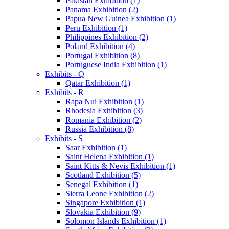
Pakistan Exhibition (1)
Panama Exhibition (2)
Papua New Guinea Exhibition (1)
Peru Exhibition (1)
Philippines Exhibition (2)
Poland Exhibition (4)
Portugal Exhibition (8)
Portuguese India Exhibition (1)
Exhibits - Q
Qatar Exhibition (1)
Exhibits - R
Rapa Nui Exhibition (1)
Rhodesia Exhibition (3)
Romania Exhibition (2)
Russia Exhibition (8)
Exhibits - S
Saar Exhibition (1)
Saint Helena Exhibition (1)
Saint Kitts & Nevis Exhibition (1)
Scotland Exhibition (5)
Senegal Exhibition (1)
Sierra Leone Exhibition (2)
Singapore Exhibition (1)
Slovakia Exhibition (9)
Solomon Islands Exhibition (1)