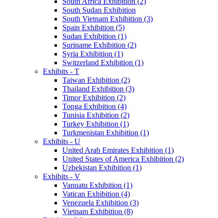
South Africa Exhibition (2)
South Sudan Exhibition
South Vietnam Exhibition (3)
Spain Exhibition (5)
Sudan Exhibition (1)
Suriname Exhibition (2)
Syria Exhibition (1)
Switzerland Exhibition (1)
Exhibits - T
Taiwan Exhibition (2)
Thailand Exhibition (3)
Timor Exhibition (2)
Tonga Exhibition (4)
Tunisia Exhibition (2)
Turkey Exhibition (1)
Turkmenistan Exhibition (1)
Exhibits - U
United Arab Emirates Exhibition (1)
United States of America Exhibition (2)
Uzbekistan Exhibition (1)
Exhibits - V
Vanuatu Exhibition (1)
Vatican Exhibition (4)
Venezuela Exhibition (3)
Vietnam Exhibition (8)