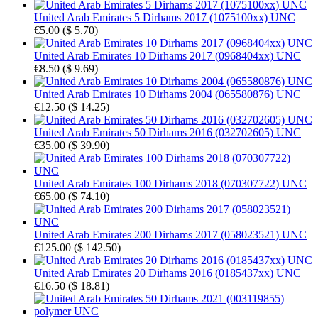
United Arab Emirates 5 Dirhams 2017 (1075100xx) UNC
€5.00
(
$ 5.70
)
United Arab Emirates 10 Dirhams 2017 (0968404xx) UNC
€8.50
(
$ 9.69
)
United Arab Emirates 10 Dirhams 2004 (065580876) UNC
€12.50
(
$ 14.25
)
United Arab Emirates 50 Dirhams 2016 (032702605) UNC
€35.00
(
$ 39.90
)
United Arab Emirates 100 Dirhams 2018 (070307722) UNC
€65.00
(
$ 74.10
)
United Arab Emirates 200 Dirhams 2017 (058023521) UNC
€125.00
(
$ 142.50
)
United Arab Emirates 20 Dirhams 2016 (0185437xx) UNC
€16.50
(
$ 18.81
)