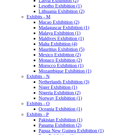
Latvia Exhibition (2)
Lesotho Exhibition (1)
Lithuania Exhibition (2)
Exhibits - M
Macao Exhibition (2)
Madagascar Exhibition (1)
Malaya Exhibition (1)
Maldives Exhibition (1)
Malta Exhibition (4)
Mauritius Exhibition (5)
Mexico Exhibition (2)
Monaco Exhibition (2)
Morocco Exhibition (1)
Mozambique Exhibition (1)
Exhibits - N
Netherlands Exhibition (3)
Niger Exhibition (1)
Nigeria Exhibition (2)
Norway Exhibition (1)
Exhibits - O
Oceania Exhibition (1)
Exhibits - P
Pakistan Exhibition (1)
Panama Exhibition (2)
Papua New Guinea Exhibition (1)