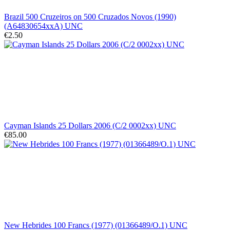
Brazil 500 Cruzeiros on 500 Cruzados Novos (1990)
(A64830654xxA) UNC
€2.50
Cayman Islands 25 Dollars 2006 (C/2 0002xx) UNC
€85.00
New Hebrides 100 Francs (1977) (01366489/O.1) UNC