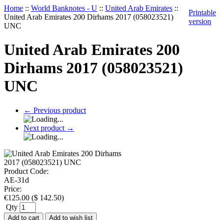
Home
::
World Banknotes - U
::
United Arab Emirates
::
Printable
United Arab Emirates 200 Dirhams 2017 (058023521)
version
UNC
United Arab Emirates 200
Dirhams 2017 (058023521)
UNC
←
Previous product
Next product
→
Product Code:
AE-31d
Price:
€
125.00
(
$
142.50
)
Qty
Add to cart
Add to wish list