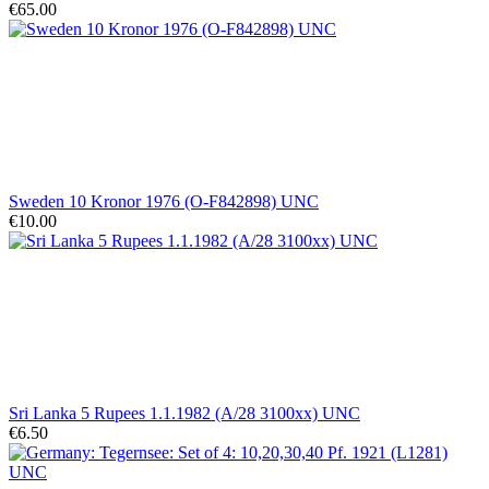
€65.00
Sweden 10 Kronor 1976 (O-F842898) UNC
€10.00
Sri Lanka 5 Rupees 1.1.1982 (A/28 3100xx) UNC
€6.50