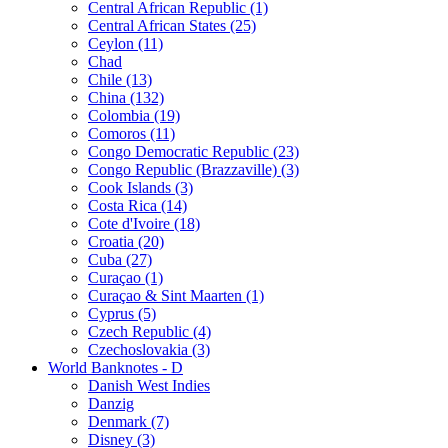
Central African Republic (1)
Central African States (25)
Ceylon (11)
Chad
Chile (13)
China (132)
Colombia (19)
Comoros (11)
Congo Democratic Republic (23)
Congo Republic (Brazzaville) (3)
Cook Islands (3)
Costa Rica (14)
Cote d'Ivoire (18)
Croatia (20)
Cuba (27)
Curaçao (1)
Curaçao & Sint Maarten (1)
Cyprus (5)
Czech Republic (4)
Czechoslovakia (3)
World Banknotes - D
Danish West Indies
Danzig
Denmark (7)
Disney (3)