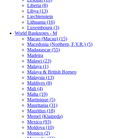
Liberia (8)
Libya (13)
Liechtenstein
Lithuania (16)
Luxembourg (3)
World Banknotes - M
Macao (Macau) (15)
Macedonia (Northern, F.Y.R.) (5)
Madagascar (55)
Madeira
Malawi (23)
Malaya (1)
Malaya & British Borneo
Malaysia (13)
Maldives (8)
Mali (4)
Malta (19)
Martinique (5)
Mauritania (31)
Mauritius (18)
Memel (Klaipeda)
Mexico (93)
Moldova (10)
Monaco (2)