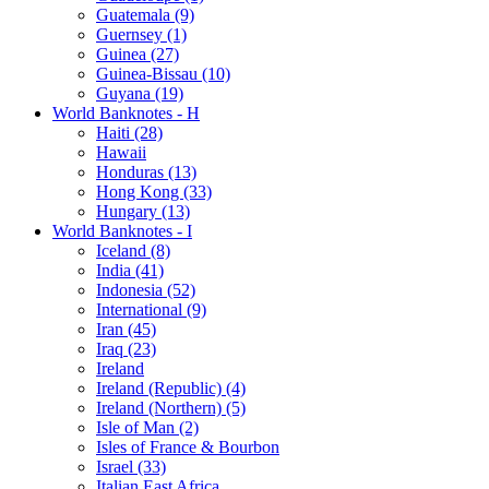
Guatemala (9)
Guernsey (1)
Guinea (27)
Guinea-Bissau (10)
Guyana (19)
World Banknotes - H
Haiti (28)
Hawaii
Honduras (13)
Hong Kong (33)
Hungary (13)
World Banknotes - I
Iceland (8)
India (41)
Indonesia (52)
International (9)
Iran (45)
Iraq (23)
Ireland
Ireland (Republic) (4)
Ireland (Northern) (5)
Isle of Man (2)
Isles of France & Bourbon
Israel (33)
Italian East Africa