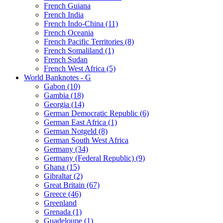
French Guiana
French India
French Indo-China (11)
French Oceania
French Pacific Territories (8)
French Somaliland (1)
French Sudan
French West Africa (5)
World Banknotes - G
Gabon (10)
Gambia (18)
Georgia (14)
German Democratic Republic (6)
German East Africa (1)
German Notgeld (8)
German South West Africa
Germany (34)
Germany (Federal Republic) (9)
Ghana (15)
Gibraltar (2)
Great Britain (67)
Greece (46)
Greenland
Grenada (1)
Guadeloupe (1)