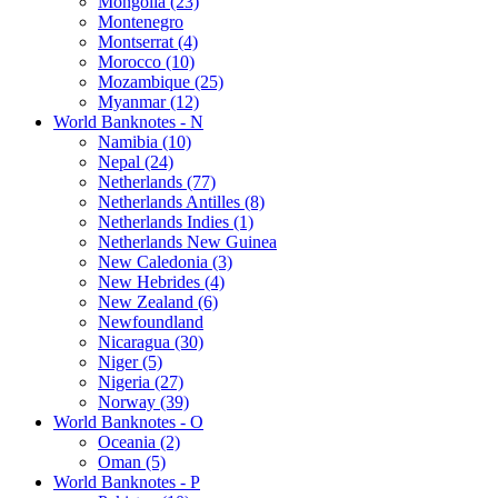
Mongolia (23)
Montenegro
Montserrat (4)
Morocco (10)
Mozambique (25)
Myanmar (12)
World Banknotes - N
Namibia (10)
Nepal (24)
Netherlands (77)
Netherlands Antilles (8)
Netherlands Indies (1)
Netherlands New Guinea
New Caledonia (3)
New Hebrides (4)
New Zealand (6)
Newfoundland
Nicaragua (30)
Niger (5)
Nigeria (27)
Norway (39)
World Banknotes - O
Oceania (2)
Oman (5)
World Banknotes - P