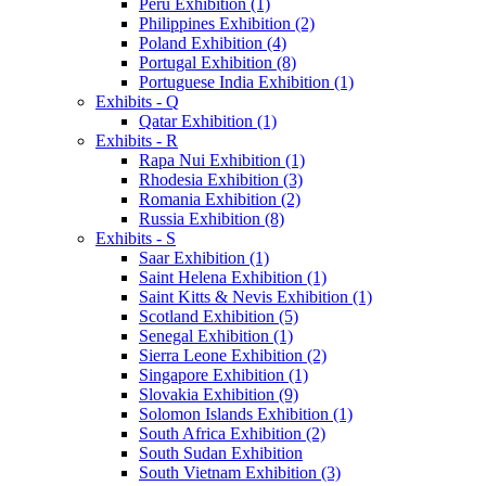
Peru Exhibition (1)
Philippines Exhibition (2)
Poland Exhibition (4)
Portugal Exhibition (8)
Portuguese India Exhibition (1)
Exhibits - Q
Qatar Exhibition (1)
Exhibits - R
Rapa Nui Exhibition (1)
Rhodesia Exhibition (3)
Romania Exhibition (2)
Russia Exhibition (8)
Exhibits - S
Saar Exhibition (1)
Saint Helena Exhibition (1)
Saint Kitts & Nevis Exhibition (1)
Scotland Exhibition (5)
Senegal Exhibition (1)
Sierra Leone Exhibition (2)
Singapore Exhibition (1)
Slovakia Exhibition (9)
Solomon Islands Exhibition (1)
South Africa Exhibition (2)
South Sudan Exhibition
South Vietnam Exhibition (3)