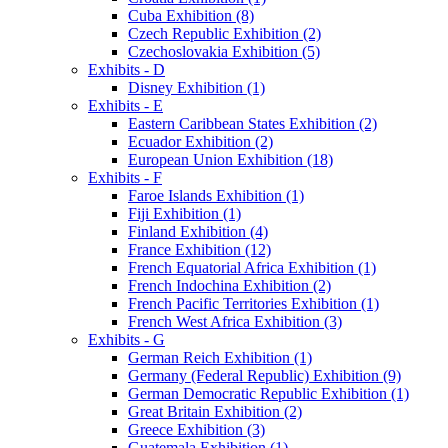
Cuba Exhibition (8)
Czech Republic Exhibition (2)
Czechoslovakia Exhibition (5)
Exhibits - D
Disney Exhibition (1)
Exhibits - E
Eastern Caribbean States Exhibition (2)
Ecuador Exhibition (2)
European Union Exhibition (18)
Exhibits - F
Faroe Islands Exhibition (1)
Fiji Exhibition (1)
Finland Exhibition (4)
France Exhibition (12)
French Equatorial Africa Exhibition (1)
French Indochina Exhibition (2)
French Pacific Territories Exhibition (1)
French West Africa Exhibition (3)
Exhibits - G
German Reich Exhibition (1)
Germany (Federal Republic) Exhibition (9)
German Democratic Republic Exhibition (1)
Great Britain Exhibition (2)
Greece Exhibition (3)
Guatemala Exhibition (1)