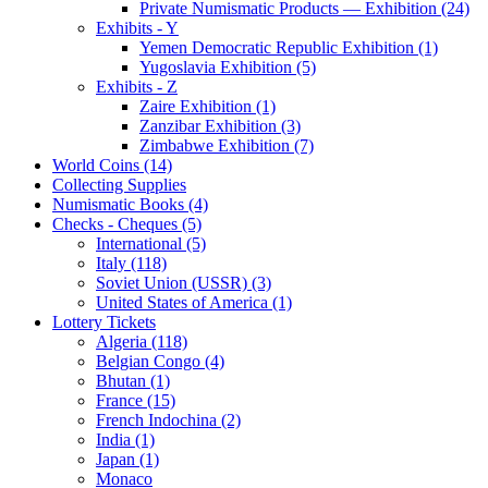
Private Numismatic Products — Exhibition (24)
Exhibits - Y
Yemen Democratic Republic Exhibition (1)
Yugoslavia Exhibition (5)
Exhibits - Z
Zaire Exhibition (1)
Zanzibar Exhibition (3)
Zimbabwe Exhibition (7)
World Coins (14)
Collecting Supplies
Numismatic Books (4)
Checks - Cheques (5)
International (5)
Italy (118)
Soviet Union (USSR) (3)
United States of America (1)
Lottery Tickets
Algeria (118)
Belgian Congo (4)
Bhutan (1)
France (15)
French Indochina (2)
India (1)
Japan (1)
Monaco