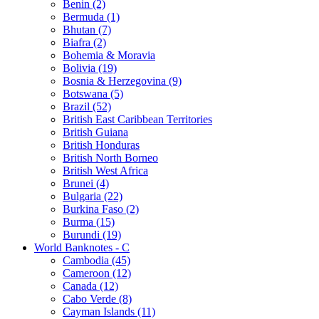
Benin (2)
Bermuda (1)
Bhutan (7)
Biafra (2)
Bohemia & Moravia
Bolivia (19)
Bosnia & Herzegovina (9)
Botswana (5)
Brazil (52)
British East Caribbean Territories
British Guiana
British Honduras
British North Borneo
British West Africa
Brunei (4)
Bulgaria (22)
Burkina Faso (2)
Burma (15)
Burundi (19)
World Banknotes - C
Cambodia (45)
Cameroon (12)
Canada (12)
Cabo Verde (8)
Cayman Islands (11)