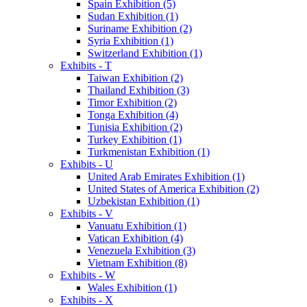
Spain Exhibition (5)
Sudan Exhibition (1)
Suriname Exhibition (2)
Syria Exhibition (1)
Switzerland Exhibition (1)
Exhibits - T
Taiwan Exhibition (2)
Thailand Exhibition (3)
Timor Exhibition (2)
Tonga Exhibition (4)
Tunisia Exhibition (2)
Turkey Exhibition (1)
Turkmenistan Exhibition (1)
Exhibits - U
United Arab Emirates Exhibition (1)
United States of America Exhibition (2)
Uzbekistan Exhibition (1)
Exhibits - V
Vanuatu Exhibition (1)
Vatican Exhibition (4)
Venezuela Exhibition (3)
Vietnam Exhibition (8)
Exhibits - W
Wales Exhibition (1)
Exhibits - X