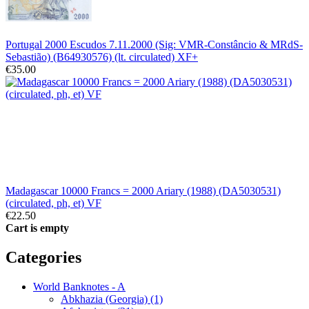
Portugal 2000 Escudos 7.11.2000 (Sig: VMR-Constâncio & MRdS-
Sebastião) (B64930576) (lt. circulated) XF+
€35.00
Madagascar 10000 Francs = 2000 Ariary (1988) (DA5030531)
(circulated, ph, et) VF
€22.50
Cart is empty
Categories
World Banknotes - A
Abkhazia (Georgia) (1)