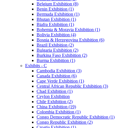
Belgium Exhibition (8)
Benin Exhibition (1)
Bermuda Exhibition (1)
Bhutan Exhibition (1)
Biafra Exhibition (1)
Bohemia & Moravia Exhibition (1)
Bolivia Exhibition (4)
Bosnia & Herzegovina Exhibition (6)
Brazil Exhibition (2)
Bulgaria Exhibition (2)
Burkina Faso Exhibition (2)
Burma Exhibition (1)
Exhibits - C
Cambodia Exhibition (3)
Canada Exhibition (6)
Cape Verde Exhibition (1)
Central African Republic Exhibition (3)
Chad Exhibition (1)
Ceylon Exhibition
Chile Exhibition (2)
China Exhibition (19)
Colombia Exhibition (1)
Congo Democratic Republic Exhibition (1)
Congo Republic Exhibition (2)
Croatia Exhibition (1)