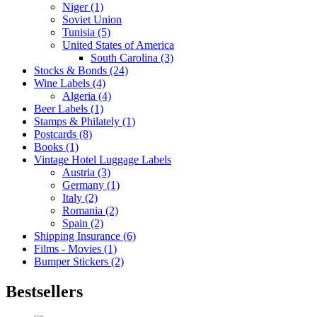
Niger (1)
Soviet Union
Tunisia (5)
United States of America
South Carolina (3)
Stocks & Bonds (24)
Wine Labels (4)
Algeria (4)
Beer Labels (1)
Stamps & Philately (1)
Postcards (8)
Books (1)
Vintage Hotel Luggage Labels
Austria (3)
Germany (1)
Italy (2)
Romania (2)
Spain (2)
Shipping Insurance (6)
Films - Movies (1)
Bumper Stickers (2)
Bestsellers