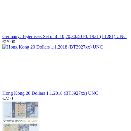
Germany: Tegernsee: Set of 4: 10,20,30,40 Pf. 1921 (L1281) UNC
€15.00
Hong Kong 20 Dollars 1.1.2018 (BT3927xx) UNC
€7.50