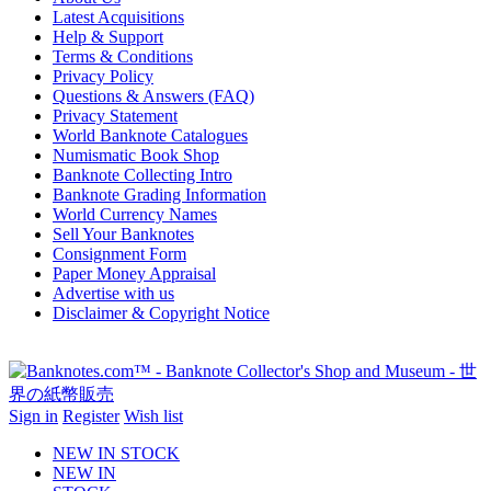
Latest Acquisitions
Help & Support
Terms & Conditions
Privacy Policy
Questions & Answers (FAQ)
Privacy Statement
World Banknote Catalogues
Numismatic Book Shop
Banknote Collecting Intro
Banknote Grading Information
World Currency Names
Sell Your Banknotes
Consignment Form
Paper Money Appraisal
Advertise with us
Disclaimer & Copyright Notice
Sign in
Register
Wish list
NEW IN STOCK
NEW IN