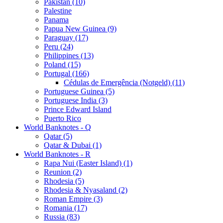
Pakistan (10)
Palestine
Panama
Papua New Guinea (9)
Paraguay (17)
Peru (24)
Philippines (13)
Poland (15)
Portugal (166)
Cédulas de Emergência (Notgeld) (11)
Portuguese Guinea (5)
Portuguese India (3)
Prince Edward Island
Puerto Rico
World Banknotes - Q
Qatar (5)
Qatar & Dubai (1)
World Banknotes - R
Rapa Nui (Easter Island) (1)
Reunion (2)
Rhodesia (5)
Rhodesia & Nyasaland (2)
Roman Empire (3)
Romania (17)
Russia (83)