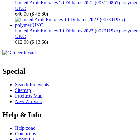
United Arab Emirates 50 Dirhams 2021 (003119855) polymer
UNC
€40.00
(
$ 45.60
)
United Arab Emirates 10 Dirhams 2022 (0079119xx) polymer
UNC
€12.00
(
$ 13.68
)
Special
Search for events
Sitemap
Products Map
New Arrivals
Help & Info
Help zone
Contact us
About Us