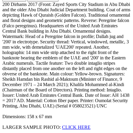
200 Dirhams 2017 (Front: Zayed Sports City Stadium in Abu Dhabi
and the older Abu Dhabi Judicial Department building. Coat of arms
depicting Hawk of Quraish (Golden Falcon). Traditional ornamental
and floral designs and geometric patterns. Reverse: Peregrine falcon
(Falco peregrinus). Headquarters of the United Arab Emirates
Central Bank building in Abu Dhabi. Ornamental designs.
Watermark: Head of a Peregrine falcon in profile; Dallah jug and
'200' in electrotype. Security thread: Vertical, windowed, metallic, 3
mm wide, with demetalized 'UAE200' repeated. Another,
holographic 14 mm wide strip attached to the right front of the
banknote bearing the emblem of the UAE and '200' in the Eastern
Arabic numerals. Tactile feature: Two double intaglio stripes
distantly placed from one another on the left and right edges on the
obverse of the banknote. Main colour: Yellow-brown. Signatures:
Sheikh Hamdan bin Rashid al-Maktoum (Minister of Finance, 9
December 1971 – 24 March 2021); Khalifa Mohammed al-Kindi
(Chairman of the Board of Directors). Printing method: Intaglio.
Issuer: United Arab Emirates Central Bank. Date of Issue: AH 1438
= 2017 AD. Material: Cotton fiber paper. Printer: Oumolat Security
Printing, Abu Dhabi, UAE) (Serial # 058023521) UNC
Dimensions: 158 x 67 mm
LARGER SAMPLE PHOTO:
CLICK HERE