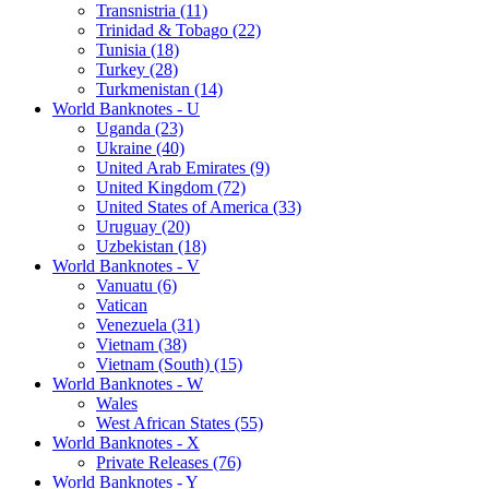
Transnistria (11)
Trinidad & Tobago (22)
Tunisia (18)
Turkey (28)
Turkmenistan (14)
World Banknotes - U
Uganda (23)
Ukraine (40)
United Arab Emirates (9)
United Kingdom (72)
United States of America (33)
Uruguay (20)
Uzbekistan (18)
World Banknotes - V
Vanuatu (6)
Vatican
Venezuela (31)
Vietnam (38)
Vietnam (South) (15)
World Banknotes - W
Wales
West African States (55)
World Banknotes - X
Private Releases (76)
World Banknotes - Y