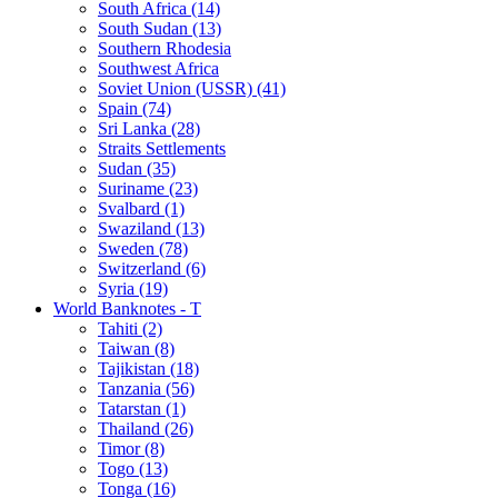
South Africa (14)
South Sudan (13)
Southern Rhodesia
Southwest Africa
Soviet Union (USSR) (41)
Spain (74)
Sri Lanka (28)
Straits Settlements
Sudan (35)
Suriname (23)
Svalbard (1)
Swaziland (13)
Sweden (78)
Switzerland (6)
Syria (19)
World Banknotes - T
Tahiti (2)
Taiwan (8)
Tajikistan (18)
Tanzania (56)
Tatarstan (1)
Thailand (26)
Timor (8)
Togo (13)
Tonga (16)