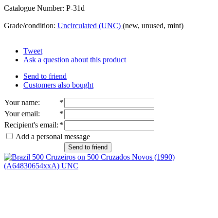
Catalogue Number: P-31d
Grade/condition:
Uncirculated (UNC)
(new, unused, mint)
Tweet
Ask a question about this product
Send to friend
Customers also bought
Your name
:
*
Your email
:
*
Recipient's email
:
*
Add a personal message
Send to friend