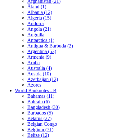
Afghanistan (21)
Åland (1)
Albania (12)
Algeria (15)
Andorra
Angola (21)
Anguilla
Antarctica (1)
Antigua & Barbuda (2)
Argentina (53)
Armenia (9)
Aruba
Australia (4)
Austria (10)
Azerbaijan (12)
Azores
World Banknotes - B
Bahamas (11)
Bahrain (6)
Bangladesh (30)
Barbados (5)
Belarus (27)
Belgian Congo
Belgium (71)
Belize (12)