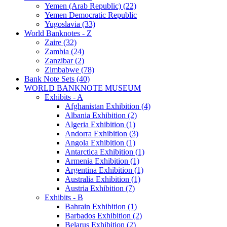
Yemen (Arab Republic) (22)
Yemen Democratic Republic
Yugoslavia (33)
World Banknotes - Z
Zaire (32)
Zambia (24)
Zanzibar (2)
Zimbabwe (78)
Bank Note Sets (40)
WORLD BANKNOTE MUSEUM
Exhibits - A
Afghanistan Exhibition (4)
Albania Exhibition (2)
Algeria Exhibition (1)
Andorra Exhibition (3)
Angola Exhibition (1)
Antarctica Exhibition (1)
Armenia Exhibition (1)
Argentina Exhibition (1)
Australia Exhibition (1)
Austria Exhibition (7)
Exhibits - B
Bahrain Exhibition (1)
Barbados Exhibition (2)
Belarus Exhibition (2)