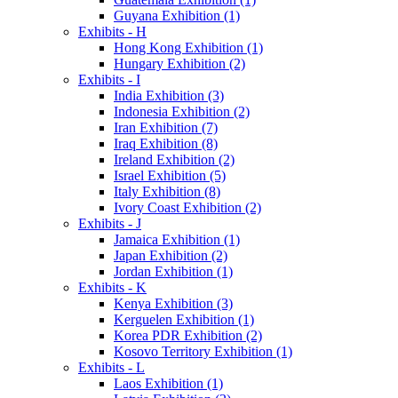
Guyana Exhibition (1)
Exhibits - H
Hong Kong Exhibition (1)
Hungary Exhibition (2)
Exhibits - I
India Exhibition (3)
Indonesia Exhibition (2)
Iran Exhibition (7)
Iraq Exhibition (8)
Ireland Exhibition (2)
Israel Exhibition (5)
Italy Exhibition (8)
Ivory Coast Exhibition (2)
Exhibits - J
Jamaica Exhibition (1)
Japan Exhibition (2)
Jordan Exhibition (1)
Exhibits - K
Kenya Exhibition (3)
Kerguelen Exhibition (1)
Korea PDR Exhibition (2)
Kosovo Territory Exhibition (1)
Exhibits - L
Laos Exhibition (1)