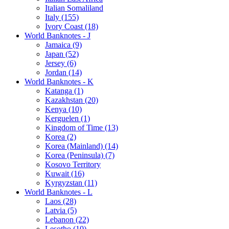
Italian Somaliland
Italy (155)
Ivory Coast (18)
World Banknotes - J
Jamaica (9)
Japan (52)
Jersey (6)
Jordan (14)
World Banknotes - K
Katanga (1)
Kazakhstan (20)
Kenya (10)
Kerguelen (1)
Kingdom of Time (13)
Korea (2)
Korea (Mainland) (14)
Korea (Peninsula) (7)
Kosovo Territory
Kuwait (16)
Kyrgyzstan (11)
World Banknotes - L
Laos (28)
Latvia (5)
Lebanon (22)
Lesotho (10)