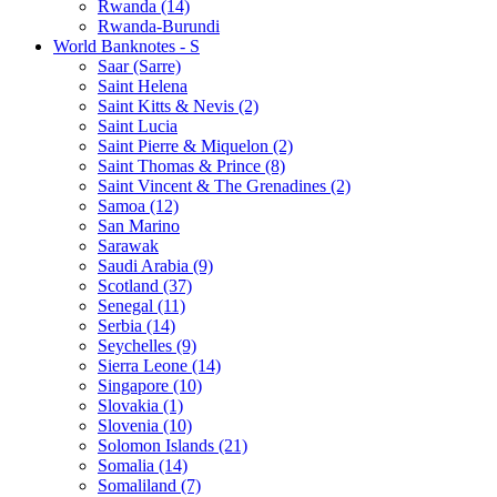
Rwanda (14)
Rwanda-Burundi
World Banknotes - S
Saar (Sarre)
Saint Helena
Saint Kitts & Nevis (2)
Saint Lucia
Saint Pierre & Miquelon (2)
Saint Thomas & Prince (8)
Saint Vincent & The Grenadines (2)
Samoa (12)
San Marino
Sarawak
Saudi Arabia (9)
Scotland (37)
Senegal (11)
Serbia (14)
Seychelles (9)
Sierra Leone (14)
Singapore (10)
Slovakia (1)
Slovenia (10)
Solomon Islands (21)
Somalia (14)
Somaliland (7)