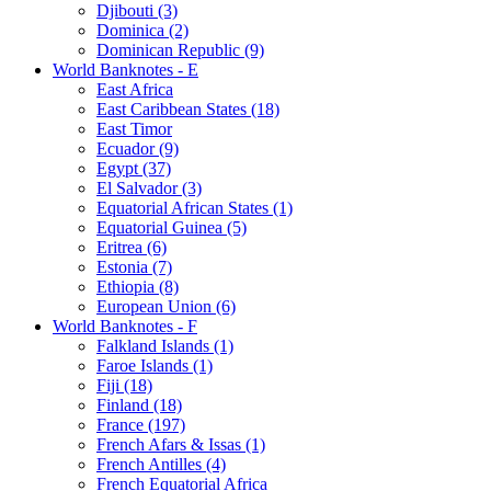
Djibouti (3)
Dominica (2)
Dominican Republic (9)
World Banknotes - E
East Africa
East Caribbean States (18)
East Timor
Ecuador (9)
Egypt (37)
El Salvador (3)
Equatorial African States (1)
Equatorial Guinea (5)
Eritrea (6)
Estonia (7)
Ethiopia (8)
European Union (6)
World Banknotes - F
Falkland Islands (1)
Faroe Islands (1)
Fiji (18)
Finland (18)
France (197)
French Afars & Issas (1)
French Antilles (4)
French Equatorial Africa