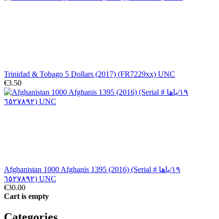
Trinidad & Tobago 5 Dollars (2017) (FR7229xx) UNC
€3.50
Afghanistan 1000 Afghanis 1395 (2016) (Serial # ١٩/ياها
٦٥٢٧٨٩٢) UNC
€30.00
Cart is empty
Categories