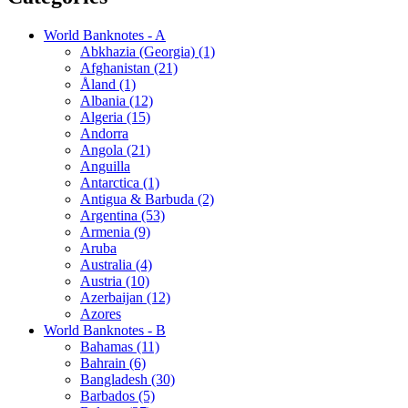
World Banknotes - A
Abkhazia (Georgia) (1)
Afghanistan (21)
Åland (1)
Albania (12)
Algeria (15)
Andorra
Angola (21)
Anguilla
Antarctica (1)
Antigua & Barbuda (2)
Argentina (53)
Armenia (9)
Aruba
Australia (4)
Austria (10)
Azerbaijan (12)
Azores
World Banknotes - B
Bahamas (11)
Bahrain (6)
Bangladesh (30)
Barbados (5)