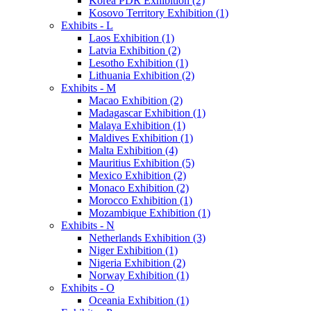
Korea PDR Exhibition (2)
Kosovo Territory Exhibition (1)
Exhibits - L
Laos Exhibition (1)
Latvia Exhibition (2)
Lesotho Exhibition (1)
Lithuania Exhibition (2)
Exhibits - M
Macao Exhibition (2)
Madagascar Exhibition (1)
Malaya Exhibition (1)
Maldives Exhibition (1)
Malta Exhibition (4)
Mauritius Exhibition (5)
Mexico Exhibition (2)
Monaco Exhibition (2)
Morocco Exhibition (1)
Mozambique Exhibition (1)
Exhibits - N
Netherlands Exhibition (3)
Niger Exhibition (1)
Nigeria Exhibition (2)
Norway Exhibition (1)
Exhibits - O
Oceania Exhibition (1)