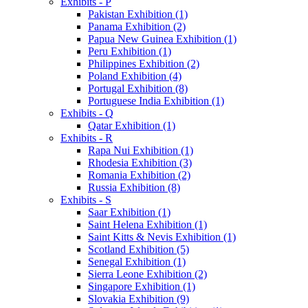
Exhibits - P
Pakistan Exhibition (1)
Panama Exhibition (2)
Papua New Guinea Exhibition (1)
Peru Exhibition (1)
Philippines Exhibition (2)
Poland Exhibition (4)
Portugal Exhibition (8)
Portuguese India Exhibition (1)
Exhibits - Q
Qatar Exhibition (1)
Exhibits - R
Rapa Nui Exhibition (1)
Rhodesia Exhibition (3)
Romania Exhibition (2)
Russia Exhibition (8)
Exhibits - S
Saar Exhibition (1)
Saint Helena Exhibition (1)
Saint Kitts & Nevis Exhibition (1)
Scotland Exhibition (5)
Senegal Exhibition (1)
Sierra Leone Exhibition (2)
Singapore Exhibition (1)
Slovakia Exhibition (9)