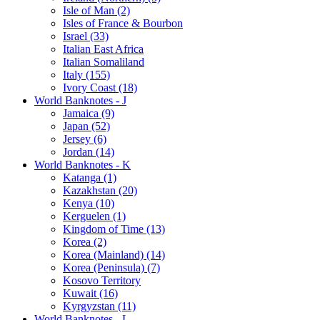
Isle of Man (2)
Isles of France & Bourbon
Israel (33)
Italian East Africa
Italian Somaliland
Italy (155)
Ivory Coast (18)
World Banknotes - J
Jamaica (9)
Japan (52)
Jersey (6)
Jordan (14)
World Banknotes - K
Katanga (1)
Kazakhstan (20)
Kenya (10)
Kerguelen (1)
Kingdom of Time (13)
Korea (2)
Korea (Mainland) (14)
Korea (Peninsula) (7)
Kosovo Territory
Kuwait (16)
Kyrgyzstan (11)
World Banknotes - L