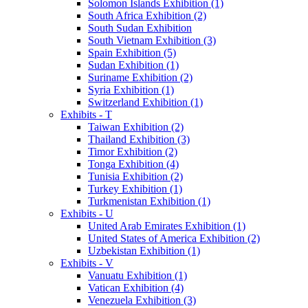
Solomon Islands Exhibition (1)
South Africa Exhibition (2)
South Sudan Exhibition
South Vietnam Exhibition (3)
Spain Exhibition (5)
Sudan Exhibition (1)
Suriname Exhibition (2)
Syria Exhibition (1)
Switzerland Exhibition (1)
Exhibits - T
Taiwan Exhibition (2)
Thailand Exhibition (3)
Timor Exhibition (2)
Tonga Exhibition (4)
Tunisia Exhibition (2)
Turkey Exhibition (1)
Turkmenistan Exhibition (1)
Exhibits - U
United Arab Emirates Exhibition (1)
United States of America Exhibition (2)
Uzbekistan Exhibition (1)
Exhibits - V
Vanuatu Exhibition (1)
Vatican Exhibition (4)
Venezuela Exhibition (3)