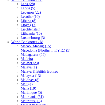
Laos (28)
Latvia (5)
Lebanon (22)
Lesotho (10)
Liberia (8)
Libya (13)
Liechtenstein
Lithuania (16)
Luxembourg (3)
World Banknotes - M
Macao (Macau) (15)
Macedonia (Northern, F.Y.R.) (5)
Madagascar (55)
Madeira
Malawi (23)
Malaya (1)
Malaya & British Borneo
Malaysia (13)
Maldives (8)
Mali (4)
Malta (19)
Martinique (5)
Mauritania (31)
Mauritius (18)