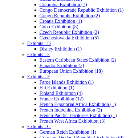
Colombia Exhibition (1)
Congo Democratic Republic Exhibition (1)
Congo Republic Exhibition (2)
Croatia Exhibition (1)
Cuba Exhibition (8)
Czech Republic Exhibition (2)
Czechoslovakia Exhibition (5)
Exhibits - D
Disney Exhibition (1)
Exhibits - E
Eastern Caribbean States Exhibition (2)
Ecuador Exhibition (2)
European Union Exhibition (18)
Exhibits - F
Faroe Islands Exhibition (1)
Fiji Exhibition (1)
Finland Exhibition (4)
France Exhibition (12)
French Equatorial Africa Exhibition (1)
French Indochina Exhibition (2)
French Pacific Territories Exhibition (1)
French West Africa Exhibition (3)
Exhibits - G
German Reich Exhibition (1)
Germany (Federal Republic) Exhibition (9)