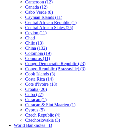
Cameroon (12)
Canada (12)
Cabo Verde (8)
Cayman Islands (11)
Central African Republic (1)
Central African States (25)
Ceylon (11)
Chad
Chile (13)
China (132)
Colombia (19)
Comoros (11)
Congo Democratic Republic (23)
Congo Republic (Brazzaville) (3)
Cook Islands (3)
Costa Rica (14)
Cote d'Ivoire (18)
Croatia (20)
Cuba (27)
Curaçao (1)
Curaçao & Sint Maarten (1)
Cyprus (5)
Czech Republic (4)
Czechoslovakia (3)
World Banknotes - D