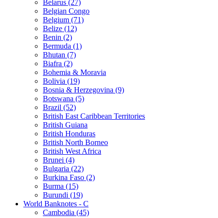
Belarus (27)
Belgian Congo
Belgium (71)
Belize (12)
Benin (2)
Bermuda (1)
Bhutan (7)
Biafra (2)
Bohemia & Moravia
Bolivia (19)
Bosnia & Herzegovina (9)
Botswana (5)
Brazil (52)
British East Caribbean Territories
British Guiana
British Honduras
British North Borneo
British West Africa
Brunei (4)
Bulgaria (22)
Burkina Faso (2)
Burma (15)
Burundi (19)
World Banknotes - C
Cambodia (45)