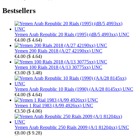
Bestsellers
Yemen Arab Republic 20 Rials (1995) (dB/5 4993xx) UNC
€4.00
(
$ 4.64
)
Yemen 200 Rials 2018 (A/27 42190xx) UNC
€4.00
(
$ 4.64
)
Yemen 100 Rials 2018 (A/13 30775xx) UNC
€3.00
(
$ 3.48
)
Yemen Arab Republic 10 Rials (1990) (AA/28 8145xx) UNC
€4.00
(
$ 4.64
)
Yemen 1 Rial 1983 (A/99 4926xx) UNC
€3.50
(
$ 4.06
)
Yemen Arab Republic 250 Rials 2009 (A/1 81204xx) UNC
€8.00
(
$ 9.28
)