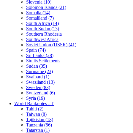
Slovenia (10)
Solomon Islands (21)
Somalia (14)
Somaliland (7)
South Africa (14)
South Sudan (13)
Southern Rhodesia
Southwest Africa
Soviet Union (USSR) (41)
Spain (74)
Sri Lanka (28)
Straits Settlements
Sudan (35)
Suriname (23)
Svalbard (1)
Swaziland (13)
Sweden (83)
Switzerland (6)
Syria (19)
World Banknotes - T
Tahiti (2)
Taiwan (8)
Tajikistan (18)
Tanzania (56)
Tatarstan (1)