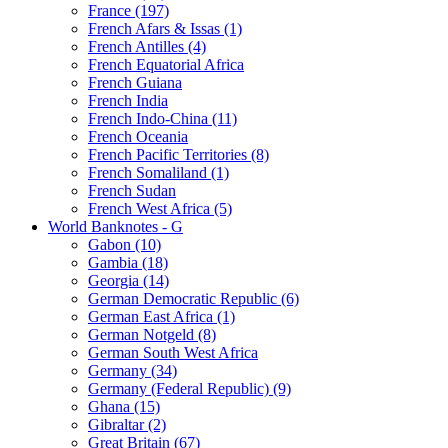
France (197)
French Afars & Issas (1)
French Antilles (4)
French Equatorial Africa
French Guiana
French India
French Indo-China (11)
French Oceania
French Pacific Territories (8)
French Somaliland (1)
French Sudan
French West Africa (5)
World Banknotes - G
Gabon (10)
Gambia (18)
Georgia (14)
German Democratic Republic (6)
German East Africa (1)
German Notgeld (8)
German South West Africa
Germany (34)
Germany (Federal Republic) (9)
Ghana (15)
Gibraltar (2)
Great Britain (67)