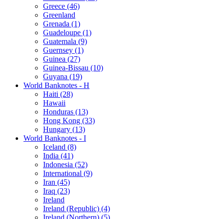
Greece (46)
Greenland
Grenada (1)
Guadeloupe (1)
Guatemala (9)
Guernsey (1)
Guinea (27)
Guinea-Bissau (10)
Guyana (19)
World Banknotes - H
Haiti (28)
Hawaii
Honduras (13)
Hong Kong (33)
Hungary (13)
World Banknotes - I
Iceland (8)
India (41)
Indonesia (52)
International (9)
Iran (45)
Iraq (23)
Ireland
Ireland (Republic) (4)
Ireland (Northern) (5)