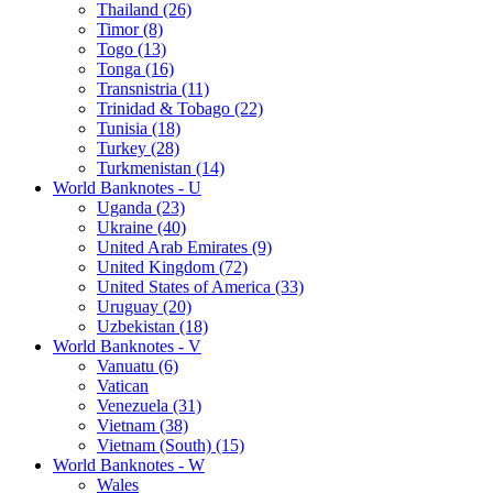
Thailand (26)
Timor (8)
Togo (13)
Tonga (16)
Transnistria (11)
Trinidad & Tobago (22)
Tunisia (18)
Turkey (28)
Turkmenistan (14)
World Banknotes - U
Uganda (23)
Ukraine (40)
United Arab Emirates (9)
United Kingdom (72)
United States of America (33)
Uruguay (20)
Uzbekistan (18)
World Banknotes - V
Vanuatu (6)
Vatican
Venezuela (31)
Vietnam (38)
Vietnam (South) (15)
World Banknotes - W
Wales