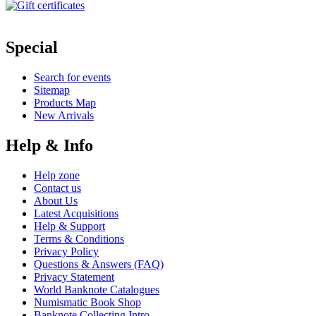
Special
Search for events
Sitemap
Products Map
New Arrivals
Help & Info
Help zone
Contact us
About Us
Latest Acquisitions
Help & Support
Terms & Conditions
Privacy Policy
Questions & Answers (FAQ)
Privacy Statement
World Banknote Catalogues
Numismatic Book Shop
Banknote Collecting Intro