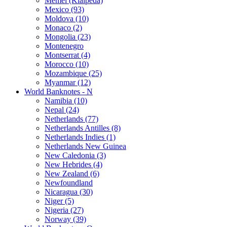
Memel (Klaipeda)
Mexico (93)
Moldova (10)
Monaco (2)
Mongolia (23)
Montenegro
Montserrat (4)
Morocco (10)
Mozambique (25)
Myanmar (12)
World Banknotes - N
Namibia (10)
Nepal (24)
Netherlands (77)
Netherlands Antilles (8)
Netherlands Indies (1)
Netherlands New Guinea
New Caledonia (3)
New Hebrides (4)
New Zealand (6)
Newfoundland
Nicaragua (30)
Niger (5)
Nigeria (27)
Norway (39)