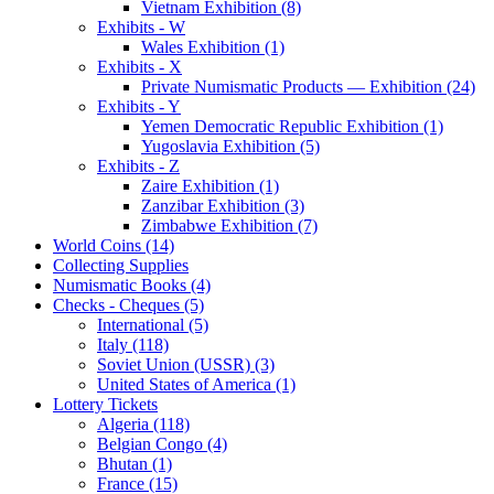
Vietnam Exhibition (8)
Exhibits - W
Wales Exhibition (1)
Exhibits - X
Private Numismatic Products — Exhibition (24)
Exhibits - Y
Yemen Democratic Republic Exhibition (1)
Yugoslavia Exhibition (5)
Exhibits - Z
Zaire Exhibition (1)
Zanzibar Exhibition (3)
Zimbabwe Exhibition (7)
World Coins (14)
Collecting Supplies
Numismatic Books (4)
Checks - Cheques (5)
International (5)
Italy (118)
Soviet Union (USSR) (3)
United States of America (1)
Lottery Tickets
Algeria (118)
Belgian Congo (4)
Bhutan (1)
France (15)