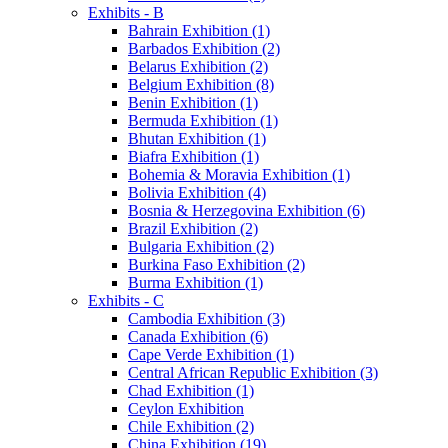
Exhibits - B
Bahrain Exhibition (1)
Barbados Exhibition (2)
Belarus Exhibition (2)
Belgium Exhibition (8)
Benin Exhibition (1)
Bermuda Exhibition (1)
Bhutan Exhibition (1)
Biafra Exhibition (1)
Bohemia & Moravia Exhibition (1)
Bolivia Exhibition (4)
Bosnia & Herzegovina Exhibition (6)
Brazil Exhibition (2)
Bulgaria Exhibition (2)
Burkina Faso Exhibition (2)
Burma Exhibition (1)
Exhibits - C
Cambodia Exhibition (3)
Canada Exhibition (6)
Cape Verde Exhibition (1)
Central African Republic Exhibition (3)
Chad Exhibition (1)
Ceylon Exhibition
Chile Exhibition (2)
China Exhibition (19)