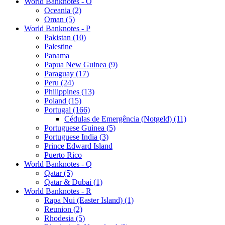
World Banknotes - O
Oceania (2)
Oman (5)
World Banknotes - P
Pakistan (10)
Palestine
Panama
Papua New Guinea (9)
Paraguay (17)
Peru (24)
Philippines (13)
Poland (15)
Portugal (166)
Cédulas de Emergência (Notgeld) (11)
Portuguese Guinea (5)
Portuguese India (3)
Prince Edward Island
Puerto Rico
World Banknotes - Q
Qatar (5)
Qatar & Dubai (1)
World Banknotes - R
Rapa Nui (Easter Island) (1)
Reunion (2)
Rhodesia (5)