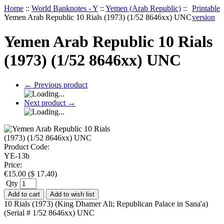
Home
::
World Banknotes - Y
::
Yemen (Arab Republic)
::
Printable
Yemen Arab Republic 10 Rials (1973) (1/52 8646xx) UNC
version
Yemen Arab Republic 10 Rials
(1973) (1/52 8646xx) UNC
←
Previous product
Next product
→
Product Code:
YE-13b
Price:
€
15.00
(
$
17.40
)
Qty
Add to cart
Add to wish list
10 Rials (1973) (King Dhamer Ali; Republican Palace in Sana'a)
(Serial # 1/52 8646xx) UNC