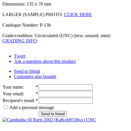
Dimensions: 135 x 70 mm
LARGER (SAMPLE) PHOTO:
CLICK HERE
Catalogue Number: P-13b
Grade/condition: Uncirculated (UNC) (new, unused, mint)
GRADING INFO
Tweet
Ask a question about this product
Send to friend
Customers also bought
Your name
:
*
Your email
:
*
Recipient's email
:
*
Add a personal message
Send to friend