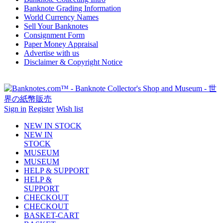
Banknote Grading Information
World Currency Names
Sell Your Banknotes
Consignment Form
Paper Money Appraisal
Advertise with us
Disclaimer & Copyright Notice
Sign in
Register
Wish list
NEW IN STOCK
NEW IN
STOCK
MUSEUM
MUSEUM
HELP & SUPPORT
HELP &
SUPPORT
CHECKOUT
CHECKOUT
BASKET-CART