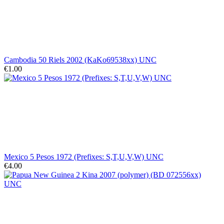
Cambodia 50 Riels 2002 (KaKo69538xx) UNC
€1.00
Mexico 5 Pesos 1972 (Prefixes: S,T,U,V,W) UNC
€4.00