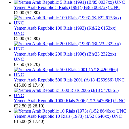
Yemen Arab Republic 5 Rials (1991) (B/85 0037xx) UNC
€5.00
(
$ 5.80
)
Yemen Arab Republic 100 Rials (1993) (Kd/22 6153xx)
UNC
€5.00
(
$ 5.80
)
Yemen Arab Republic 200 Rials (1996) (Bh/23 2322xx)
UNC
€7.50
(
$ 8.70
)
Yemen Arab Republic 500 Rials 2001 (A/18 4269966) UNC
€15.00
(
$ 17.40
)
Yemen Arab Republic 1000 Rials 2006 (J/13 5470861) UNC
€22.50
(
$ 26.10
)
Yemen Arab Republic 10 Rials (1973) (1/52 8646xx) UNC
€15.00
(
$ 17.40
)