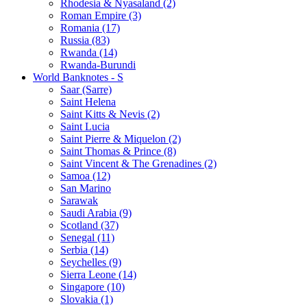
Rhodesia & Nyasaland (2)
Roman Empire (3)
Romania (17)
Russia (83)
Rwanda (14)
Rwanda-Burundi
World Banknotes - S
Saar (Sarre)
Saint Helena
Saint Kitts & Nevis (2)
Saint Lucia
Saint Pierre & Miquelon (2)
Saint Thomas & Prince (8)
Saint Vincent & The Grenadines (2)
Samoa (12)
San Marino
Sarawak
Saudi Arabia (9)
Scotland (37)
Senegal (11)
Serbia (14)
Seychelles (9)
Sierra Leone (14)
Singapore (10)
Slovakia (1)