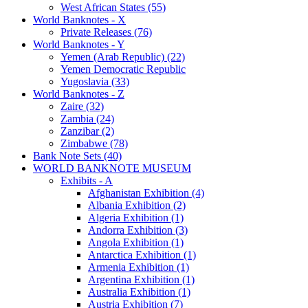
West African States (55)
World Banknotes - X
Private Releases (76)
World Banknotes - Y
Yemen (Arab Republic) (22)
Yemen Democratic Republic
Yugoslavia (33)
World Banknotes - Z
Zaire (32)
Zambia (24)
Zanzibar (2)
Zimbabwe (78)
Bank Note Sets (40)
WORLD BANKNOTE MUSEUM
Exhibits - A
Afghanistan Exhibition (4)
Albania Exhibition (2)
Algeria Exhibition (1)
Andorra Exhibition (3)
Angola Exhibition (1)
Antarctica Exhibition (1)
Armenia Exhibition (1)
Argentina Exhibition (1)
Australia Exhibition (1)
Austria Exhibition (7)