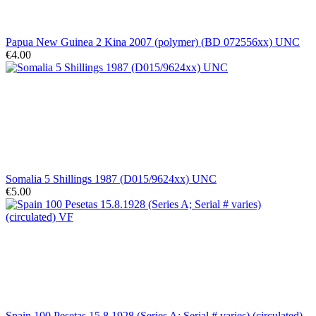
Papua New Guinea 2 Kina 2007 (polymer) (BD 072556xx) UNC
€4.00
Somalia 5 Shillings 1987 (D015/9624xx) UNC
€5.00
Spain 100 Pesetas 15.8.1928 (Series A; Serial # varies) (circulated)