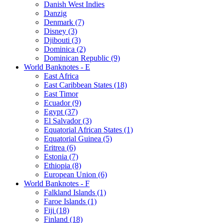
Danish West Indies
Danzig
Denmark (7)
Disney (3)
Djibouti (3)
Dominica (2)
Dominican Republic (9)
World Banknotes - E
East Africa
East Caribbean States (18)
East Timor
Ecuador (9)
Egypt (37)
El Salvador (3)
Equatorial African States (1)
Equatorial Guinea (5)
Eritrea (6)
Estonia (7)
Ethiopia (8)
European Union (6)
World Banknotes - F
Falkland Islands (1)
Faroe Islands (1)
Fiji (18)
Finland (18)