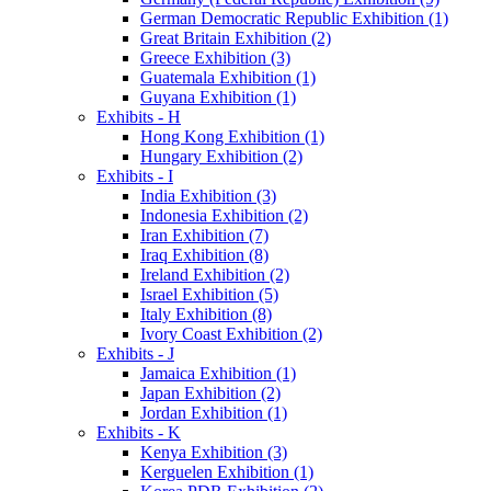
German Democratic Republic Exhibition (1)
Great Britain Exhibition (2)
Greece Exhibition (3)
Guatemala Exhibition (1)
Guyana Exhibition (1)
Exhibits - H
Hong Kong Exhibition (1)
Hungary Exhibition (2)
Exhibits - I
India Exhibition (3)
Indonesia Exhibition (2)
Iran Exhibition (7)
Iraq Exhibition (8)
Ireland Exhibition (2)
Israel Exhibition (5)
Italy Exhibition (8)
Ivory Coast Exhibition (2)
Exhibits - J
Jamaica Exhibition (1)
Japan Exhibition (2)
Jordan Exhibition (1)
Exhibits - K
Kenya Exhibition (3)
Kerguelen Exhibition (1)