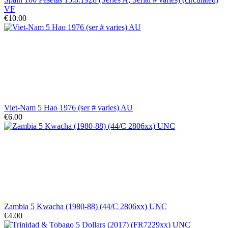
VF
€10.00
Viet-Nam 5 Hao 1976 (ser # varies) AU
€6.00
Zambia 5 Kwacha (1980-88) (44/C 2806xx) UNC
€4.00