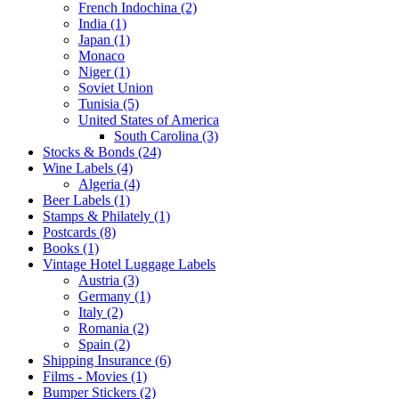
French Indochina (2)
India (1)
Japan (1)
Monaco
Niger (1)
Soviet Union
Tunisia (5)
United States of America
South Carolina (3)
Stocks & Bonds (24)
Wine Labels (4)
Algeria (4)
Beer Labels (1)
Stamps & Philately (1)
Postcards (8)
Books (1)
Vintage Hotel Luggage Labels
Austria (3)
Germany (1)
Italy (2)
Romania (2)
Spain (2)
Shipping Insurance (6)
Films - Movies (1)
Bumper Stickers (2)