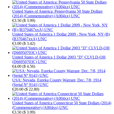
United States of America: Pennsylvania 50 State Dollars
(2014) (Commemorative) (A004xx) UNC
€3.50
(
$ 3.99
)
United States of America 1 Dollar 2009 - New York, NY (B)
(B370467xxA) UNC
€3.00
(
$ 3.42
)
United States of America 1 Dollar 2003 "D" CLVLD-OH
(D66950703C) UNC
€4.00
(
$ 4.56
)
USA: Nevada, Eureka County Warrant, Dec. 7/8, 1914
(Serial Nº 9141) UNC
€20.00
(
$ 22.80
)
United States of America Connecticut 50 State Dollars (2014)
(Commemorative) (A004xx) UNC
€3.50
(
$ 3.99
)