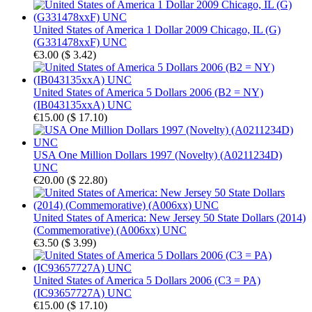
United States of America 1 Dollar 2009 Chicago, IL (G)
(G331478xxF) UNC
€3.00
(
$ 3.42
)
United States of America 5 Dollars 2006 (B2 = NY)
(IB043135xxA) UNC
€15.00
(
$ 17.10
)
USA One Million Dollars 1997 (Novelty) (A0211234D)
UNC
€20.00
(
$ 22.80
)
United States of America: New Jersey 50 State Dollars (2014)
(Commemorative) (A006xx) UNC
€3.50
(
$ 3.99
)
United States of America 5 Dollars 2006 (C3 = PA)
(IC93657727A) UNC
€15.00
(
$ 17.10
)