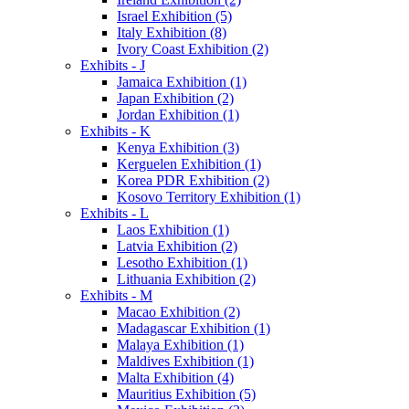
Israel Exhibition (5)
Italy Exhibition (8)
Ivory Coast Exhibition (2)
Exhibits - J
Jamaica Exhibition (1)
Japan Exhibition (2)
Jordan Exhibition (1)
Exhibits - K
Kenya Exhibition (3)
Kerguelen Exhibition (1)
Korea PDR Exhibition (2)
Kosovo Territory Exhibition (1)
Exhibits - L
Laos Exhibition (1)
Latvia Exhibition (2)
Lesotho Exhibition (1)
Lithuania Exhibition (2)
Exhibits - M
Macao Exhibition (2)
Madagascar Exhibition (1)
Malaya Exhibition (1)
Maldives Exhibition (1)
Malta Exhibition (4)
Mauritius Exhibition (5)