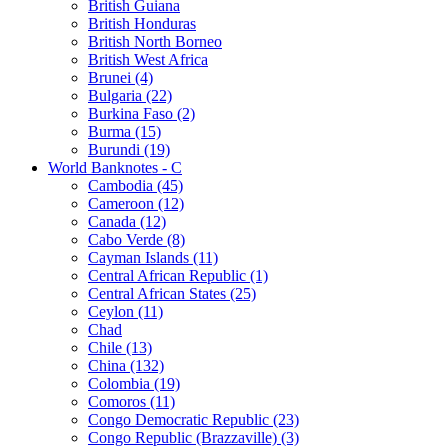
British Guiana
British Honduras
British North Borneo
British West Africa
Brunei (4)
Bulgaria (22)
Burkina Faso (2)
Burma (15)
Burundi (19)
World Banknotes - C
Cambodia (45)
Cameroon (12)
Canada (12)
Cabo Verde (8)
Cayman Islands (11)
Central African Republic (1)
Central African States (25)
Ceylon (11)
Chad
Chile (13)
China (132)
Colombia (19)
Comoros (11)
Congo Democratic Republic (23)
Congo Republic (Brazzaville) (3)