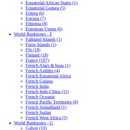
Equatorial African States (1)
Equatorial Guinea (5)
Eritrea (6)
Estonia (7)
Ethiopia (8)
European Union (6)
World Banknotes - F
Falkland Islands (1)
Faroe Islands (1)
Fiji (18)
Finland (18)
France (197)
French Afars & Issas (1)
French Antilles (4)
French Equatorial Africa
French Guiana
French India
French Indo-China (11)
French Oceania
French Pacific Territories (8)
French Somaliland (1)
French Sudan
French West Africa (5)
World Banknotes - G
Gabon (10)