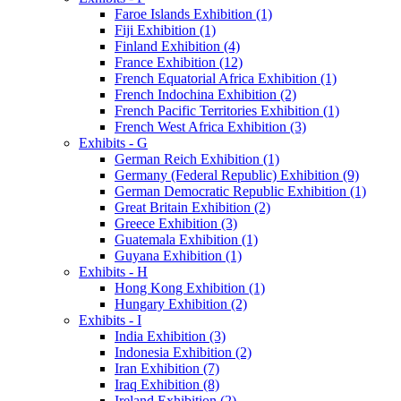
Faroe Islands Exhibition (1)
Fiji Exhibition (1)
Finland Exhibition (4)
France Exhibition (12)
French Equatorial Africa Exhibition (1)
French Indochina Exhibition (2)
French Pacific Territories Exhibition (1)
French West Africa Exhibition (3)
Exhibits - G
German Reich Exhibition (1)
Germany (Federal Republic) Exhibition (9)
German Democratic Republic Exhibition (1)
Great Britain Exhibition (2)
Greece Exhibition (3)
Guatemala Exhibition (1)
Guyana Exhibition (1)
Exhibits - H
Hong Kong Exhibition (1)
Hungary Exhibition (2)
Exhibits - I
India Exhibition (3)
Indonesia Exhibition (2)
Iran Exhibition (7)
Iraq Exhibition (8)
Ireland Exhibition (2)