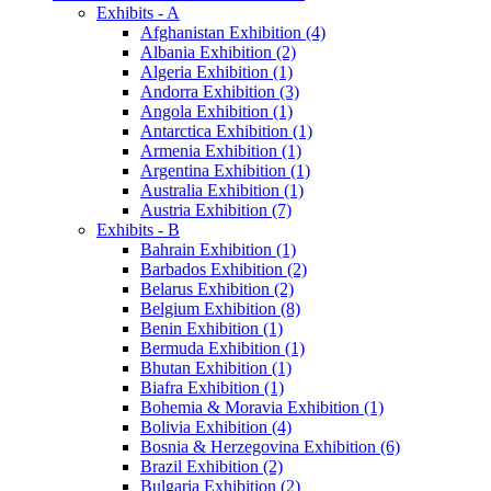
Exhibits - A
Afghanistan Exhibition (4)
Albania Exhibition (2)
Algeria Exhibition (1)
Andorra Exhibition (3)
Angola Exhibition (1)
Antarctica Exhibition (1)
Armenia Exhibition (1)
Argentina Exhibition (1)
Australia Exhibition (1)
Austria Exhibition (7)
Exhibits - B
Bahrain Exhibition (1)
Barbados Exhibition (2)
Belarus Exhibition (2)
Belgium Exhibition (8)
Benin Exhibition (1)
Bermuda Exhibition (1)
Bhutan Exhibition (1)
Biafra Exhibition (1)
Bohemia & Moravia Exhibition (1)
Bolivia Exhibition (4)
Bosnia & Herzegovina Exhibition (6)
Brazil Exhibition (2)
Bulgaria Exhibition (2)