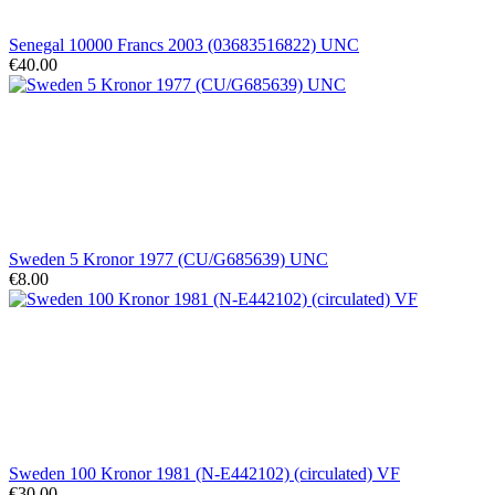
Senegal 10000 Francs 2003 (03683516822) UNC
€40.00
Sweden 5 Kronor 1977 (CU/G685639) UNC
€8.00
Sweden 100 Kronor 1981 (N-E442102) (circulated) VF
€30.00