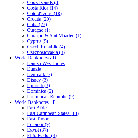
Cook Islands (3)
Costa Rica (14)
Cote d'Ivoire (18)
Croatia (20)
Cuba (27)
Curaçao (1)
Curaçao & Sint Maarten (1)
Cyprus (5)
Czech Republic (4)
Czechoslovakia (3)
World Banknotes - D
Danish West Indies
Danzig
Denmark (7)
Disney (3)
Djibouti (3)
Dominica (2)
Dominican Republic (9)
World Banknotes - E
East Africa
East Caribbean States (18)
East Timor
Ecuador (9)
Egypt (37)
El Salvador (3)