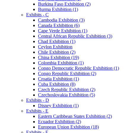
Burkina Faso Exhibition (2)
Burma Exhibition (1)
Exhibits - C
Cambodia Exhibition (3)
Canada Exhibition (6)
Cape Verde Exhibition (1)
Central African Republic Exhibition (3)
Chad Exhibition (1)
Ceylon Exhibition
Chile Exhibition (2)
China Exhibition (19)
Colombia Exhibition (1)
Congo Democratic Republic Exhibition (1)
Congo Republic Exhibition (2)
Croatia Exhibition (1)
Cuba Exhibition (8)
Czech Republic Exhibition (2)
Czechoslovakia Exhibition (5)
Exhibits - D
Disney Exhibition (1)
Exhibits - E
Eastern Caribbean States Exhibition (2)
Ecuador Exhibition (2)
European Union Exhibition (18)
Exhibits - F