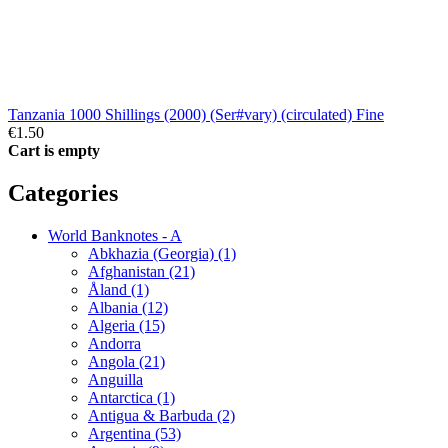
Tanzania 1000 Shillings (2000) (Ser#vary) (circulated) Fine
€1.50
Cart is empty
Categories
World Banknotes - A
Abkhazia (Georgia) (1)
Afghanistan (21)
Åland (1)
Albania (12)
Algeria (15)
Andorra
Angola (21)
Anguilla
Antarctica (1)
Antigua & Barbuda (2)
Argentina (53)