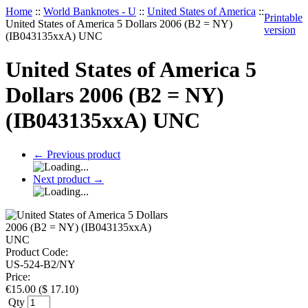
Home
::
World Banknotes - U
::
United States of America
::
Printable
United States of America 5 Dollars 2006 (B2 = NY)
version
(IB043135xxA) UNC
United States of America 5
Dollars 2006 (B2 = NY)
(IB043135xxA) UNC
←
Previous product
Next product
→
Product Code:
US-524-B2/NY
Price:
€
15.00
(
$
17.10
)
Qty