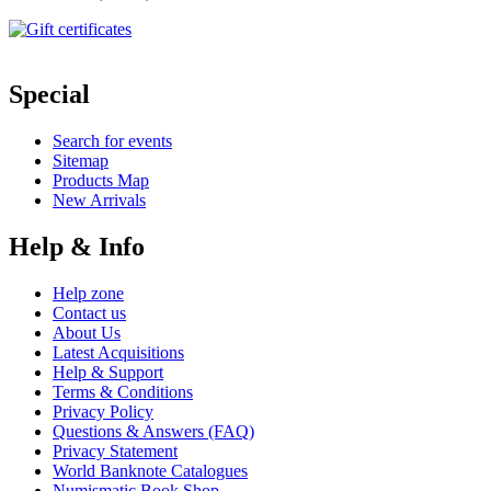
Special
Search for events
Sitemap
Products Map
New Arrivals
Help & Info
Help zone
Contact us
About Us
Latest Acquisitions
Help & Support
Terms & Conditions
Privacy Policy
Questions & Answers (FAQ)
Privacy Statement
World Banknote Catalogues
Numismatic Book Shop