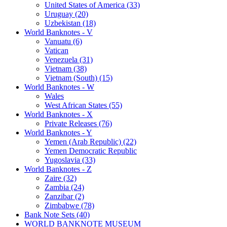
United States of America (33)
Uruguay (20)
Uzbekistan (18)
World Banknotes - V
Vanuatu (6)
Vatican
Venezuela (31)
Vietnam (38)
Vietnam (South) (15)
World Banknotes - W
Wales
West African States (55)
World Banknotes - X
Private Releases (76)
World Banknotes - Y
Yemen (Arab Republic) (22)
Yemen Democratic Republic
Yugoslavia (33)
World Banknotes - Z
Zaire (32)
Zambia (24)
Zanzibar (2)
Zimbabwe (78)
Bank Note Sets (40)
WORLD BANKNOTE MUSEUM