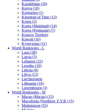
Kazakhstan (20)
Kenya (10)
Kerguelen (1)
Kingdom of Time (13)
Korea (2)
Korea (Mainland) (14)
Korea (Peninsula) (7)
Kosovo Territory
Kuwait (16)
Kyrgyzstan (11)
World Banknotes - L
Laos (28)
Latvia (5)
Lebanon (22)
Lesotho (10)
Liberia (8)
Libya (13)
Liechtenstein
Lithuania (16)
Luxembourg (3)
World Banknotes - M
Macao (Macau) (15)
Macedonia (Northern, F.Y.R.) (5)
Madagascar (55)
Madeira