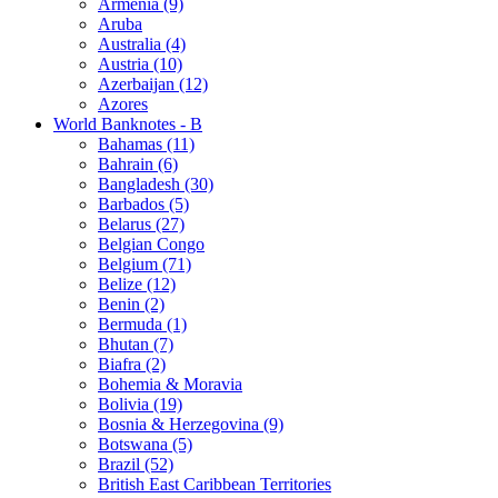
Armenia (9)
Aruba
Australia (4)
Austria (10)
Azerbaijan (12)
Azores
World Banknotes - B
Bahamas (11)
Bahrain (6)
Bangladesh (30)
Barbados (5)
Belarus (27)
Belgian Congo
Belgium (71)
Belize (12)
Benin (2)
Bermuda (1)
Bhutan (7)
Biafra (2)
Bohemia & Moravia
Bolivia (19)
Bosnia & Herzegovina (9)
Botswana (5)
Brazil (52)
British East Caribbean Territories