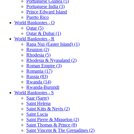
Portuguese Guinea (5)
Portuguese India (3)
Prince Edward Island
Puerto Rico
World Banknotes - Q
Qatar (5)
Qatar & Dubai (1)
World Banknotes - R
Rapa Nui (Easter Island) (1)
Reunion (2)
Rhodesia (5)
Rhodesia & Nyasaland (2)
Roman Empire (3)
Romania (17)
Russia (83)
Rwanda (14)
Rwanda-Burundi
World Banknotes - S
Saar (Sarre)
Saint Helena
Saint Kitts & Nevis (2)
Saint Lucia
Saint Pierre & Miquelon (2)
Saint Thomas & Prince (8)
Saint Vincent & The Grenadines (2)