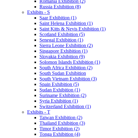
Romania Exhibition (2)
Russia Exhibition (8)
Exhibits - S
Saar Exhibition (1)
Saint Helena Exhibition (1)
Saint Kitts & Nevis Exhibition (1)
Scotland Exhibition (5)
Senegal Exhibition (1)
Sierra Leone Exhibition (2)
Singapore Exhibition (1)
Slovakia Exhibition (9)
Solomon Islands Exhibition (1)
South Africa Exhibition (2)
South Sudan Exhibition
South Vietnam Exhibition (3)
Spain Exhibition (5)
Sudan Exhibition (1)
Suriname Exhibition (2)
Syria Exhibition (1)
Switzerland Exhibition (1)
Exhibits - T
Taiwan Exhibition (2)
Thailand Exhibition (3)
Timor Exhibition (2)
Tonga Exhibition (4)