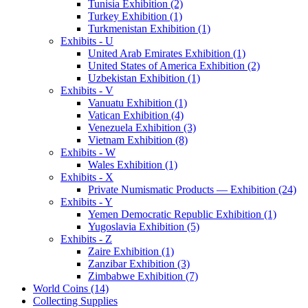
Tunisia Exhibition (2)
Turkey Exhibition (1)
Turkmenistan Exhibition (1)
Exhibits - U
United Arab Emirates Exhibition (1)
United States of America Exhibition (2)
Uzbekistan Exhibition (1)
Exhibits - V
Vanuatu Exhibition (1)
Vatican Exhibition (4)
Venezuela Exhibition (3)
Vietnam Exhibition (8)
Exhibits - W
Wales Exhibition (1)
Exhibits - X
Private Numismatic Products — Exhibition (24)
Exhibits - Y
Yemen Democratic Republic Exhibition (1)
Yugoslavia Exhibition (5)
Exhibits - Z
Zaire Exhibition (1)
Zanzibar Exhibition (3)
Zimbabwe Exhibition (7)
World Coins (14)
Collecting Supplies