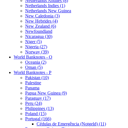
Netherlands Antilles (8)
Netherlands Indies (1)
Netherlands New Guinea
New Caledonia (3)
New Hebrides (4)
New Zealand (6)
Newfoundland
Nicaragua (30)
Niger (5)
Nigeria (27)
Norway (39)
World Banknotes - O
Oceania (2)
Oman (5)
World Banknotes - P
Pakistan (10)
Palestine
Panama
Papua New Guinea (9)
Paraguay (17)
Peru (24)
Philippines (13)
Poland (15)
Portugal (166)
Cédulas de Emergência (Notgeld) (11)