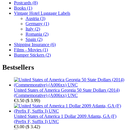
Postcards (8)
Books (1)
Vintage Hotel Luggage Labels
Austria (3)
Germany (1)
Italy (2)
Romania (2)
Spain (2)
Shipping Insurance (6)
Films - Movies (1)
Bumper Stickers (2)
Bestsellers
United States of America Georgia 50 State Dollars (2014)
(Commemorative) (A006xx) UNC
€3.50
(
$ 3.99
)
United States of America 1 Dollar 2009 Atlanta, GA (F)
(Prefix F, Suffix I) UNC
€3.00
(
$ 3.42
)