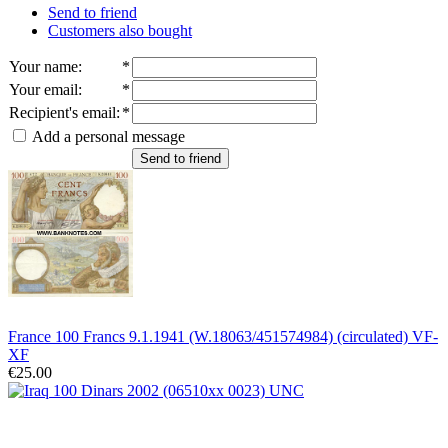
Send to friend
Customers also bought
Your name
:
*
Your email
:
*
Recipient's email
:
*
Add a personal message
Send to friend
France 100 Francs 9.1.1941 (W.18063/451574984) (circulated) VF-
XF
€25.00