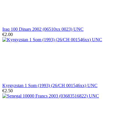
Iraq 100 Dinars 2002 (06510xx 0023) UNC
€2.00
Kyrgyzstan 1 Som (1993) (26/CH 001546xx) UNC
€2.50