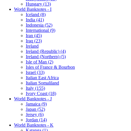
Hungary (13)
World Banknotes - I
Iceland (8)
India (41)
Indonesia (52)
International (9)
Iran (45)
Iraq (23)
Ireland
Ireland (Republic) (4)
Ireland (Northern) (5)
Isle of Man (2)
Isles of France & Bourbon
Israel (33)
Italian East Africa
Italian Somaliland
Italy (155)
Ivory Coast (18)
World Banknotes - J
Jamaica (9)
Japan (52)
Jersey (6)
Jordan (14)
World Banknotes - K
Katanga (1)