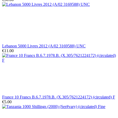
Lebanon 5000 Livres 2012 (A/02 3169588) UNC
€11.00
France 10 Francs B.6.7.1978.B. (X.305/7621224172) (circulated) F
€5.00