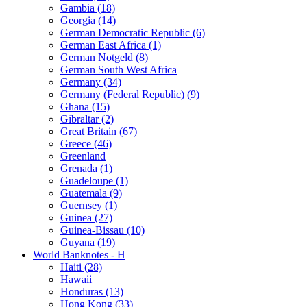
Gambia (18)
Georgia (14)
German Democratic Republic (6)
German East Africa (1)
German Notgeld (8)
German South West Africa
Germany (34)
Germany (Federal Republic) (9)
Ghana (15)
Gibraltar (2)
Great Britain (67)
Greece (46)
Greenland
Grenada (1)
Guadeloupe (1)
Guatemala (9)
Guernsey (1)
Guinea (27)
Guinea-Bissau (10)
Guyana (19)
World Banknotes - H
Haiti (28)
Hawaii
Honduras (13)
Hong Kong (33)