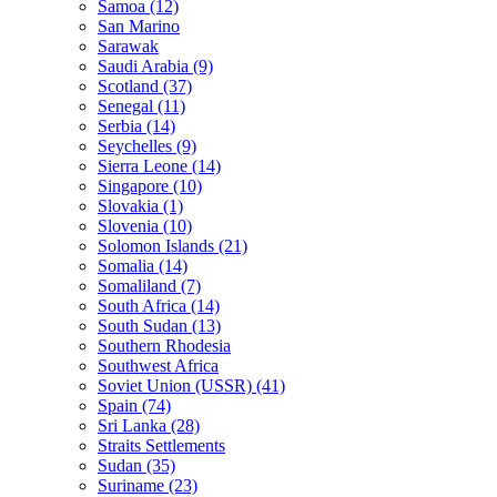
Samoa (12)
San Marino
Sarawak
Saudi Arabia (9)
Scotland (37)
Senegal (11)
Serbia (14)
Seychelles (9)
Sierra Leone (14)
Singapore (10)
Slovakia (1)
Slovenia (10)
Solomon Islands (21)
Somalia (14)
Somaliland (7)
South Africa (14)
South Sudan (13)
Southern Rhodesia
Southwest Africa
Soviet Union (USSR) (41)
Spain (74)
Sri Lanka (28)
Straits Settlements
Sudan (35)
Suriname (23)