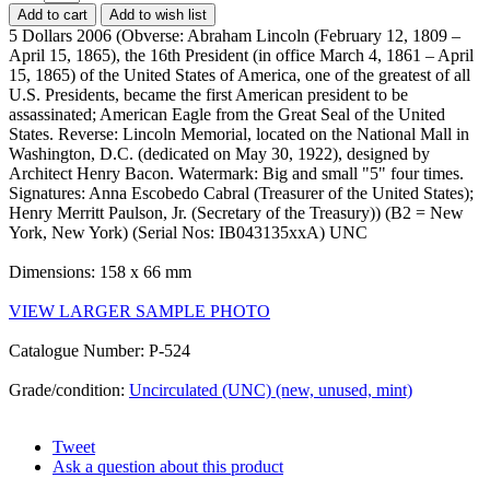
Add to cart
Add to wish list
5 Dollars 2006 (Obverse: Abraham Lincoln (February 12, 1809 –
April 15, 1865), the 16th President (in office March 4, 1861 – April
15, 1865) of the United States of America, one of the greatest of all
U.S. Presidents, became the first American president to be
assassinated; American Eagle from the Great Seal of the United
States. Reverse: Lincoln Memorial, located on the National Mall in
Washington, D.C. (dedicated on May 30, 1922), designed by
Architect Henry Bacon. Watermark: Big and small "5" four times.
Signatures: Anna Escobedo Cabral (Treasurer of the United States);
Henry Merritt Paulson, Jr. (Secretary of the Treasury)) (B2 = New
York, New York) (Serial Nos: IB043135xxA) UNC
Dimensions: 158 x 66 mm
VIEW LARGER SAMPLE PHOTO
Catalogue Number: P-524
Grade/condition:
Uncirculated (UNC) (new, unused, mint)
Tweet
Ask a question about this product