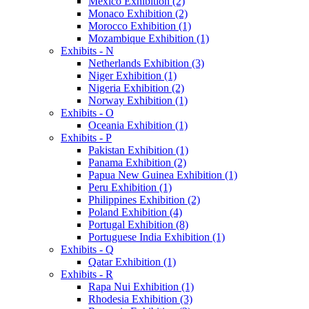
Mexico Exhibition (2)
Monaco Exhibition (2)
Morocco Exhibition (1)
Mozambique Exhibition (1)
Exhibits - N
Netherlands Exhibition (3)
Niger Exhibition (1)
Nigeria Exhibition (2)
Norway Exhibition (1)
Exhibits - O
Oceania Exhibition (1)
Exhibits - P
Pakistan Exhibition (1)
Panama Exhibition (2)
Papua New Guinea Exhibition (1)
Peru Exhibition (1)
Philippines Exhibition (2)
Poland Exhibition (4)
Portugal Exhibition (8)
Portuguese India Exhibition (1)
Exhibits - Q
Qatar Exhibition (1)
Exhibits - R
Rapa Nui Exhibition (1)
Rhodesia Exhibition (3)