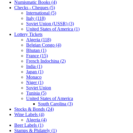
Numismatic Books (4)
Checks - Cheques (5)
International (5)
Italy (118)
Soviet Union (USSR) (3)
United States of America (1)
Lottery Tickets
Algeria (118)
Belgian Congo (4)
Bhutan (1)
France (15)
French Indochina (2)
India (1)
Japan (1)
Monaco
Niger (1)
Soviet Union
Tunisia (5)
United States of America
South Carolina (3)
Stocks & Bonds (24)
Wine Labels (4)
Algeria (4)
Beer Labels (1)
Stamps & Philately (1)