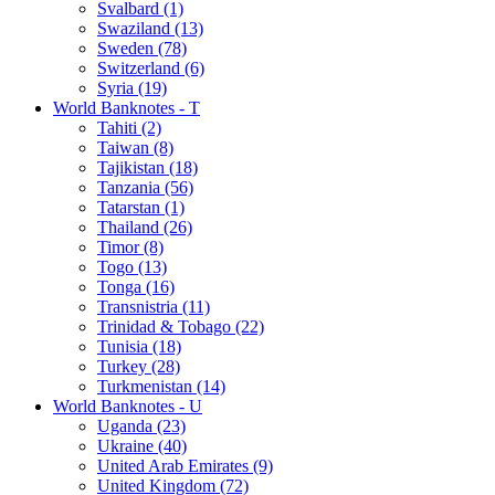
Svalbard (1)
Swaziland (13)
Sweden (78)
Switzerland (6)
Syria (19)
World Banknotes - T
Tahiti (2)
Taiwan (8)
Tajikistan (18)
Tanzania (56)
Tatarstan (1)
Thailand (26)
Timor (8)
Togo (13)
Tonga (16)
Transnistria (11)
Trinidad & Tobago (22)
Tunisia (18)
Turkey (28)
Turkmenistan (14)
World Banknotes - U
Uganda (23)
Ukraine (40)
United Arab Emirates (9)
United Kingdom (72)