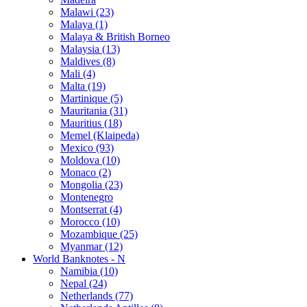
Malawi (23)
Malaya (1)
Malaya & British Borneo
Malaysia (13)
Maldives (8)
Mali (4)
Malta (19)
Martinique (5)
Mauritania (31)
Mauritius (18)
Memel (Klaipeda)
Mexico (93)
Moldova (10)
Monaco (2)
Mongolia (23)
Montenegro
Montserrat (4)
Morocco (10)
Mozambique (25)
Myanmar (12)
World Banknotes - N
Namibia (10)
Nepal (24)
Netherlands (77)