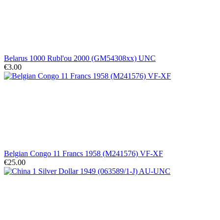
Belarus 1000 Rubl'ou 2000 (GM54308xx) UNC
€3.00
Belgian Congo 11 Francs 1958 (M241576) VF-XF
€25.00