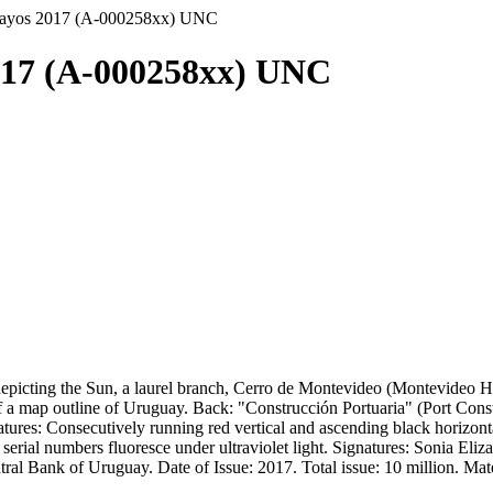
uayos 2017 (A-000258xx) UNC
017 (A-000258xx) UNC
icting the Sun, a laurel branch, Cerro de Montevideo (Montevideo Hill
a map outline of Uruguay. Back: "Construcción Portuaria" (Port Constr
eatures: Consecutively running red vertical and ascending black horizon
ial numbers fluoresce under ultraviolet light. Signatures: Sonia Eliz
l Bank of Uruguay. Date of Issue: 2017. Total issue: 10 million. Materi