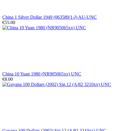
China 1 Silver Dollar 1949 (063589/1-J) AU-UNC
€55.00
China 10 Yuan 1980 (NR905065xx) UNC
€8.00
Guyana 100 Dollars (2002) Sig.12 (A/82 3210xx) UNC