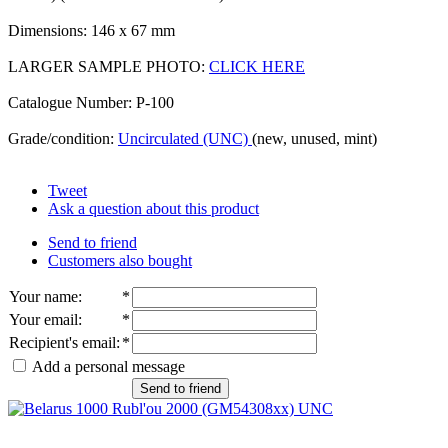
Dimensions: 146 x 67 mm
LARGER SAMPLE PHOTO:
CLICK HERE
Catalogue Number: P-100
Grade/condition:
Uncirculated (UNC)
(new, unused, mint)
Tweet
Ask a question about this product
Send to friend
Customers also bought
Your name
:
*
Your email
:
*
Recipient's email
:
*
Add a personal message
Send to friend