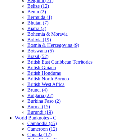
Belgium (71)
Belize (12)
Benin (2)
Bermuda (1)
Bhutan (7)
Biafra (2)
Bohemia & Moravia
Bolivia (19)
Bosnia & Herzegovina (9)
Botswana (5)
Brazil (52)
British East Caribbean Territories
British Guiana
British Honduras
British North Borneo
British West Africa
Brunei (4)
Bulgaria (22)
Burkina Faso (2)
Burma (15)
Burundi (19)
World Banknotes - C
Cambodia (45)
Cameroon (12)
Canada (12)