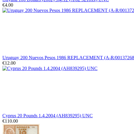
€4.00
Uruguay 200 Nuevos Pesos 1986 REPLACEMENT (A-R/0013726
€12.00
Cyprus 20 Pounds 1.4.2004 (AH839295) UNC
€110.00