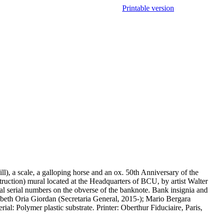
Printable version
), a scale, a galloping horse and an ox. 50th Anniversary of the
uction) mural located at the Headquarters of BCU, by artist Walter
tal serial numbers on the obverse of the banknote. Bank insignia and
abeth Oria Giordan (Secretaria General, 2015-); Mario Bergara
al: Polymer plastic substrate. Printer: Oberthur Fiduciaire, Paris,