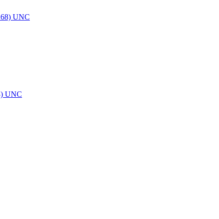
8) UNC