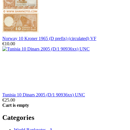
Norway 10 Kroner 1965 (D prefix) (circulated) VF
€10.00
Tunisia 10 Dinars 2005 (D/1 90936xx) UNC
€25.00
Cart is empty
Categories
World Banknotes - A