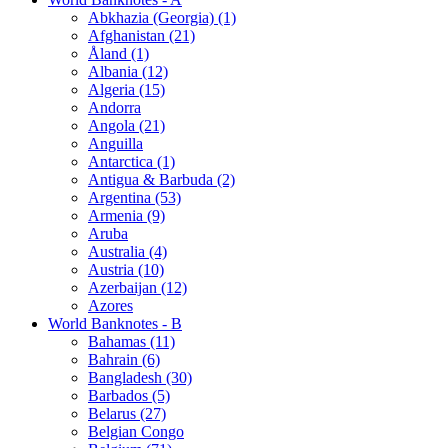
Abkhazia (Georgia) (1)
Afghanistan (21)
Åland (1)
Albania (12)
Algeria (15)
Andorra
Angola (21)
Anguilla
Antarctica (1)
Antigua & Barbuda (2)
Argentina (53)
Armenia (9)
Aruba
Australia (4)
Austria (10)
Azerbaijan (12)
Azores
World Banknotes - B
Bahamas (11)
Bahrain (6)
Bangladesh (30)
Barbados (5)
Belarus (27)
Belgian Congo