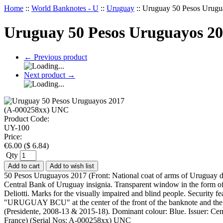
Home
::
World Banknotes - U
::
Uruguay
::
Uruguay 50 Pesos Urug
Uruguay 50 Pesos Uruguayos 2
←
Previous product
Next product
→
Product Code:
UY-100
Price:
€
6.00
(
$
6.84
)
Qty
Add to cart
Add to wish list
50 Pesos Uruguayos 2017 (Front: National coat of arms of Uruguay dep
Central Bank of Uruguay insignia. Transparent window in the form of 
Deliotti. Marks for the visually impaired and blind people. Security f
"URUGUAY BCU" at the center of the front of the banknote and the ser
(Presidente, 2008-13 & 2015-18). Dominant colour: Blue. Issuer: Centra
France) (Serial Nos: A-000258xx) UNC