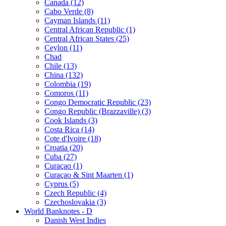
Canada (12)
Cabo Verde (8)
Cayman Islands (11)
Central African Republic (1)
Central African States (25)
Ceylon (11)
Chad
Chile (13)
China (132)
Colombia (19)
Comoros (11)
Congo Democratic Republic (23)
Congo Republic (Brazzaville) (3)
Cook Islands (3)
Costa Rica (14)
Cote d'Ivoire (18)
Croatia (20)
Cuba (27)
Curaçao (1)
Curaçao & Sint Maarten (1)
Cyprus (5)
Czech Republic (4)
Czechoslovakia (3)
World Banknotes - D
Danish West Indies