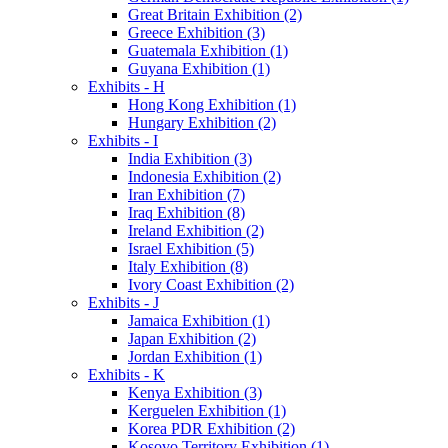
Great Britain Exhibition (2)
Greece Exhibition (3)
Guatemala Exhibition (1)
Guyana Exhibition (1)
Exhibits - H
Hong Kong Exhibition (1)
Hungary Exhibition (2)
Exhibits - I
India Exhibition (3)
Indonesia Exhibition (2)
Iran Exhibition (7)
Iraq Exhibition (8)
Ireland Exhibition (2)
Israel Exhibition (5)
Italy Exhibition (8)
Ivory Coast Exhibition (2)
Exhibits - J
Jamaica Exhibition (1)
Japan Exhibition (2)
Jordan Exhibition (1)
Exhibits - K
Kenya Exhibition (3)
Kerguelen Exhibition (1)
Korea PDR Exhibition (2)
Kosovo Territory Exhibition (1)