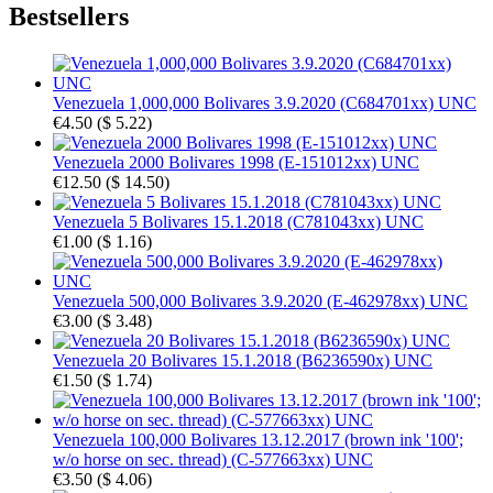
Bestsellers
Venezuela 1,000,000 Bolivares 3.9.2020 (C684701xx) UNC
€4.50
(
$ 5.22
)
Venezuela 2000 Bolivares 1998 (E-151012xx) UNC
€12.50
(
$ 14.50
)
Venezuela 5 Bolivares 15.1.2018 (C781043xx) UNC
€1.00
(
$ 1.16
)
Venezuela 500,000 Bolivares 3.9.2020 (E-462978xx) UNC
€3.00
(
$ 3.48
)
Venezuela 20 Bolivares 15.1.2018 (B6236590x) UNC
€1.50
(
$ 1.74
)
Venezuela 100,000 Bolivares 13.12.2017 (brown ink '100';
w/o horse on sec. thread) (C-577663xx) UNC
€3.50
(
$ 4.06
)