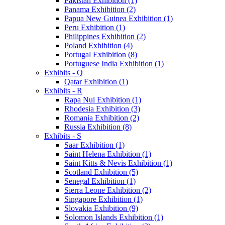
Pakistan Exhibition (1)
Panama Exhibition (2)
Papua New Guinea Exhibition (1)
Peru Exhibition (1)
Philippines Exhibition (2)
Poland Exhibition (4)
Portugal Exhibition (8)
Portuguese India Exhibition (1)
Exhibits - Q
Qatar Exhibition (1)
Exhibits - R
Rapa Nui Exhibition (1)
Rhodesia Exhibition (3)
Romania Exhibition (2)
Russia Exhibition (8)
Exhibits - S
Saar Exhibition (1)
Saint Helena Exhibition (1)
Saint Kitts & Nevis Exhibition (1)
Scotland Exhibition (5)
Senegal Exhibition (1)
Sierra Leone Exhibition (2)
Singapore Exhibition (1)
Slovakia Exhibition (9)
Solomon Islands Exhibition (1)