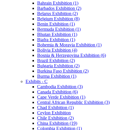
Bahrain Exhibition (1)
Barbados Exhibition (2)
Belarus Exhibition (2)
Belgium Exhibition (8)
Benin Exhibition (1)
Bermuda Exhibition (1)
Bhutan Exhibition (1)
Biafra Exhibition (1)
Bohemia & Moravia Exhibition (1)
Bolivia Exhibition (4)
Bosnia & Herzegovina Exhibition (6)
Brazil Exhibition (2)
Bulgaria Exhibition (2)
Burkina Faso Exhibition (2)
Burma Exhibition (1)
Exhibits - C
Cambodia Exhibition (3)
Canada Exhibition (6)
Cape Verde Exhibition (1)
Central African Republic Exhibition (3)
Chad Exhibition (1)
Ceylon Exhibition
Chile Exhibition (2)
China Exhibition (19)
Colombia Exhibition (1)