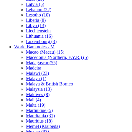
Latvia (5)
Lebanon (22)
Lesotho (10)
Liberia (8)
Libya (13)
Liechtenstein
Lithuania (16)
Luxembourg (3)
World Banknotes - M
Macao (Macau) (15)
Macedonia (Northern, F.Y.R.) (5)
Madagascar (55)
Madeira
Malawi (23)
Malaya (1)
Malaya & British Borneo
Malaysia (13)
Maldives (8)
Mali (4)
Malta (19)
Martinique (5)
Mauritania (31)
Mauritius (18)
Memel (Klaipeda)
Mexico (93)