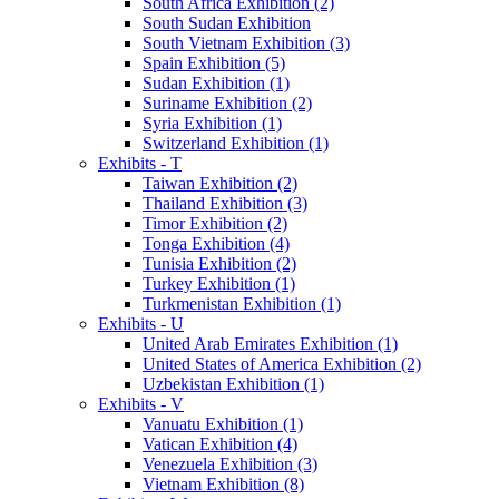
South Africa Exhibition (2)
South Sudan Exhibition
South Vietnam Exhibition (3)
Spain Exhibition (5)
Sudan Exhibition (1)
Suriname Exhibition (2)
Syria Exhibition (1)
Switzerland Exhibition (1)
Exhibits - T
Taiwan Exhibition (2)
Thailand Exhibition (3)
Timor Exhibition (2)
Tonga Exhibition (4)
Tunisia Exhibition (2)
Turkey Exhibition (1)
Turkmenistan Exhibition (1)
Exhibits - U
United Arab Emirates Exhibition (1)
United States of America Exhibition (2)
Uzbekistan Exhibition (1)
Exhibits - V
Vanuatu Exhibition (1)
Vatican Exhibition (4)
Venezuela Exhibition (3)
Vietnam Exhibition (8)