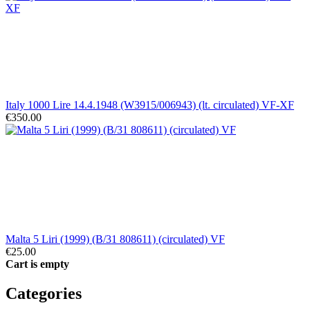
Italy 1000 Lire 14.4.1948 (W3915/006943) (lt. circulated) VF-XF
€350.00
Malta 5 Liri (1999) (B/31 808611) (circulated) VF
€25.00
Cart is empty
Categories