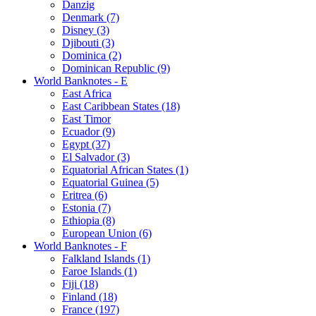
Danzig
Denmark (7)
Disney (3)
Djibouti (3)
Dominica (2)
Dominican Republic (9)
World Banknotes - E
East Africa
East Caribbean States (18)
East Timor
Ecuador (9)
Egypt (37)
El Salvador (3)
Equatorial African States (1)
Equatorial Guinea (5)
Eritrea (6)
Estonia (7)
Ethiopia (8)
European Union (6)
World Banknotes - F
Falkland Islands (1)
Faroe Islands (1)
Fiji (18)
Finland (18)
France (197)