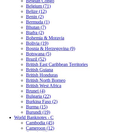
Belgian Congo
Belgium (71)
Belize (12)
Benin (2)
Bermuda (1)
Bhutan (7)
Biafra (2)
Bohemia & Moravia
Bolivia (19)
Bosnia & Herzegovina (9)
Botswana (5)
Brazil (52)
British East Caribbean Territories
British Guiana
British Honduras
British North Borneo
British West Africa
Brunei (4)
Bulgaria (22)
Burkina Faso (2)
Burma (15)
Burundi (19)
World Banknotes - C
Cambodia (45)
Cameroon (12)