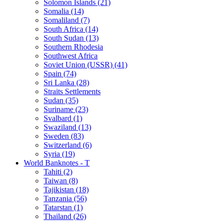
Solomon Islands (21)
Somalia (14)
Somaliland (7)
South Africa (14)
South Sudan (13)
Southern Rhodesia
Southwest Africa
Soviet Union (USSR) (41)
Spain (74)
Sri Lanka (28)
Straits Settlements
Sudan (35)
Suriname (23)
Svalbard (1)
Swaziland (13)
Sweden (83)
Switzerland (6)
Syria (19)
World Banknotes - T
Tahiti (2)
Taiwan (8)
Tajikistan (18)
Tanzania (56)
Tatarstan (1)
Thailand (26)