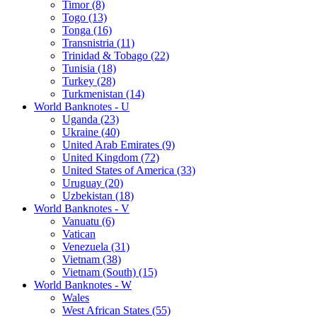
Timor (8)
Togo (13)
Tonga (16)
Transnistria (11)
Trinidad & Tobago (22)
Tunisia (18)
Turkey (28)
Turkmenistan (14)
World Banknotes - U
Uganda (23)
Ukraine (40)
United Arab Emirates (9)
United Kingdom (72)
United States of America (33)
Uruguay (20)
Uzbekistan (18)
World Banknotes - V
Vanuatu (6)
Vatican
Venezuela (31)
Vietnam (38)
Vietnam (South) (15)
World Banknotes - W
Wales
West African States (55)