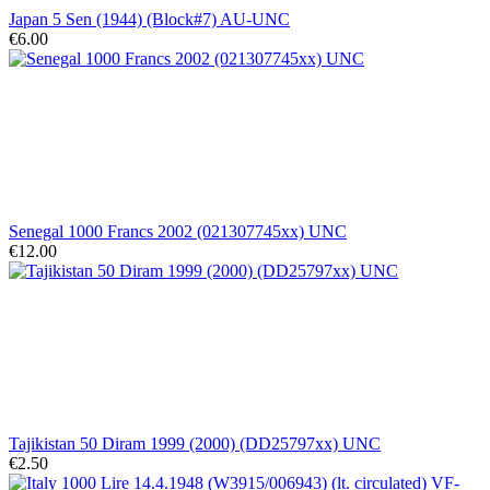
Japan 5 Sen (1944) (Block#7) AU-UNC
€6.00
Senegal 1000 Francs 2002 (021307745xx) UNC
€12.00
Tajikistan 50 Diram 1999 (2000) (DD25797xx) UNC
€2.50