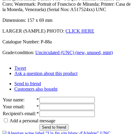
Coro; Watermark: Portrait of Francisco de Miranda; Printer: Casa de
la Moneda, Venezuela) (Serial Nos: A517524xx) UNC
Dimensions: 157 x 69 mm
LARGER (SAMPLE) PHOTO:
CLICK HERE
Catalogue Number: P-88a
Grade/condition:
Uncirculated (UNC) (new, unused, mint)
Tweet
Ask a question about this product
Send to friend
Customers also bought
Your name
:
*
Your email
:
*
Recipient's email
:
*
Add a personal message
Send to friend