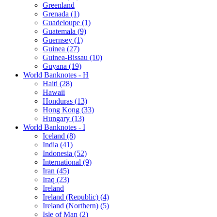
Greenland
Grenada (1)
Guadeloupe (1)
Guatemala (9)
Guernsey (1)
Guinea (27)
Guinea-Bissau (10)
Guyana (19)
World Banknotes - H
Haiti (28)
Hawaii
Honduras (13)
Hong Kong (33)
Hungary (13)
World Banknotes - I
Iceland (8)
India (41)
Indonesia (52)
International (9)
Iran (45)
Iraq (23)
Ireland
Ireland (Republic) (4)
Ireland (Northern) (5)
Isle of Man (2)