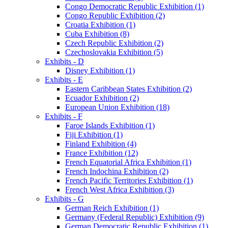
Congo Democratic Republic Exhibition (1)
Congo Republic Exhibition (2)
Croatia Exhibition (1)
Cuba Exhibition (8)
Czech Republic Exhibition (2)
Czechoslovakia Exhibition (5)
Exhibits - D
Disney Exhibition (1)
Exhibits - E
Eastern Caribbean States Exhibition (2)
Ecuador Exhibition (2)
European Union Exhibition (18)
Exhibits - F
Faroe Islands Exhibition (1)
Fiji Exhibition (1)
Finland Exhibition (4)
France Exhibition (12)
French Equatorial Africa Exhibition (1)
French Indochina Exhibition (2)
French Pacific Territories Exhibition (1)
French West Africa Exhibition (3)
Exhibits - G
German Reich Exhibition (1)
Germany (Federal Republic) Exhibition (9)
German Democratic Republic Exhibition (1)