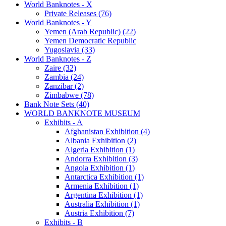
World Banknotes - X
Private Releases (76)
World Banknotes - Y
Yemen (Arab Republic) (22)
Yemen Democratic Republic
Yugoslavia (33)
World Banknotes - Z
Zaire (32)
Zambia (24)
Zanzibar (2)
Zimbabwe (78)
Bank Note Sets (40)
WORLD BANKNOTE MUSEUM
Exhibits - A
Afghanistan Exhibition (4)
Albania Exhibition (2)
Algeria Exhibition (1)
Andorra Exhibition (3)
Angola Exhibition (1)
Antarctica Exhibition (1)
Armenia Exhibition (1)
Argentina Exhibition (1)
Australia Exhibition (1)
Austria Exhibition (7)
Exhibits - B