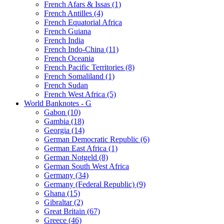
French Afars & Issas (1)
French Antilles (4)
French Equatorial Africa
French Guiana
French India
French Indo-China (11)
French Oceania
French Pacific Territories (8)
French Somaliland (1)
French Sudan
French West Africa (5)
World Banknotes - G
Gabon (10)
Gambia (18)
Georgia (14)
German Democratic Republic (6)
German East Africa (1)
German Notgeld (8)
German South West Africa
Germany (34)
Germany (Federal Republic) (9)
Ghana (15)
Gibraltar (2)
Great Britain (67)
Greece (46)