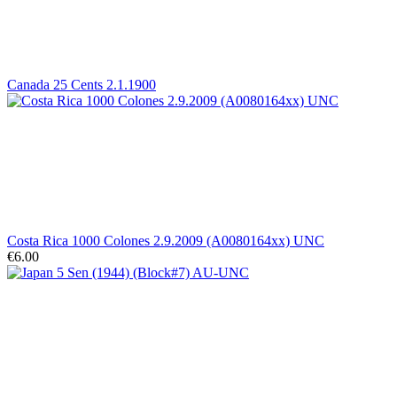
Canada 25 Cents 2.1.1900
Costa Rica 1000 Colones 2.9.2009 (A0080164xx) UNC
€6.00