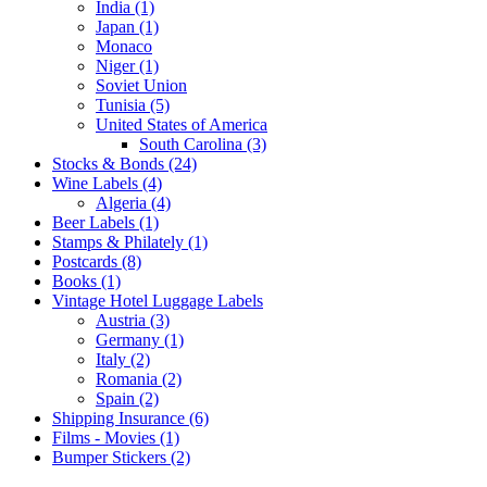
India (1)
Japan (1)
Monaco
Niger (1)
Soviet Union
Tunisia (5)
United States of America
South Carolina (3)
Stocks & Bonds (24)
Wine Labels (4)
Algeria (4)
Beer Labels (1)
Stamps & Philately (1)
Postcards (8)
Books (1)
Vintage Hotel Luggage Labels
Austria (3)
Germany (1)
Italy (2)
Romania (2)
Spain (2)
Shipping Insurance (6)
Films - Movies (1)
Bumper Stickers (2)