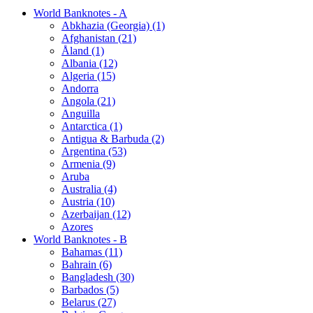
World Banknotes - A
Abkhazia (Georgia) (1)
Afghanistan (21)
Åland (1)
Albania (12)
Algeria (15)
Andorra
Angola (21)
Anguilla
Antarctica (1)
Antigua & Barbuda (2)
Argentina (53)
Armenia (9)
Aruba
Australia (4)
Austria (10)
Azerbaijan (12)
Azores
World Banknotes - B
Bahamas (11)
Bahrain (6)
Bangladesh (30)
Barbados (5)
Belarus (27)