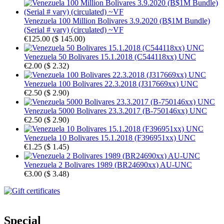
Venezuela 100 Million Bolivares 3.9.2020 (B$1M Bundle)
(Serial # vary) (circulated) ~VF
€125.00
(
$ 145.00
)
Venezuela 50 Bolivares 15.1.2018 (C544118xx) UNC
€2.00
(
$ 2.32
)
Venezuela 100 Bolivares 22.3.2018 (J317669xx) UNC
€2.50
(
$ 2.90
)
Venezuela 5000 Bolivares 23.3.2017 (B-750146xx) UNC
€2.50
(
$ 2.90
)
Venezuela 10 Bolivares 15.1.2018 (F396951xx) UNC
€1.25
(
$ 1.45
)
Venezuela 2 Bolivares 1989 (BR24690xx) AU-UNC
€3.00
(
$ 3.48
)
Special