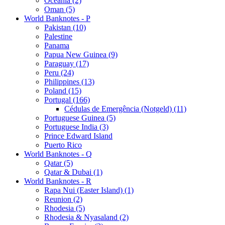
Oceania (2)
Oman (5)
World Banknotes - P
Pakistan (10)
Palestine
Panama
Papua New Guinea (9)
Paraguay (17)
Peru (24)
Philippines (13)
Poland (15)
Portugal (166)
Cédulas de Emergência (Notgeld) (11)
Portuguese Guinea (5)
Portuguese India (3)
Prince Edward Island
Puerto Rico
World Banknotes - Q
Qatar (5)
Qatar & Dubai (1)
World Banknotes - R
Rapa Nui (Easter Island) (1)
Reunion (2)
Rhodesia (5)
Rhodesia & Nyasaland (2)