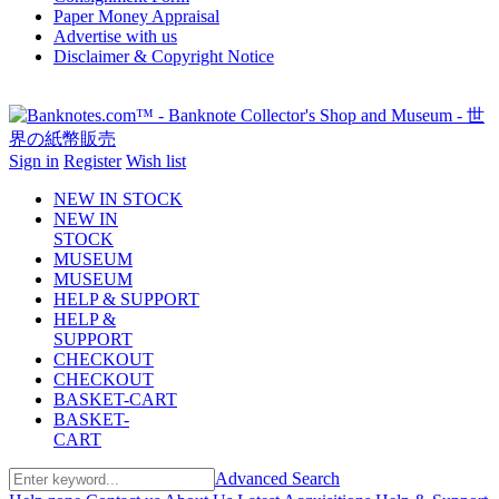
Paper Money Appraisal
Advertise with us
Disclaimer & Copyright Notice
Sign in
Register
Wish list
NEW IN STOCK
NEW IN
STOCK
MUSEUM
MUSEUM
HELP & SUPPORT
HELP &
SUPPORT
CHECKOUT
CHECKOUT
BASKET-CART
BASKET-
CART
Advanced Search