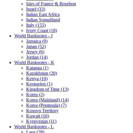
Isles of France & Bourbon
Israel (33)
Italian East Africa
Italian Somaliland
Italy (155)
Ivory Coast (18)
World Banknotes - J
Jamaica (9)
Japan (52)
Jersey (6)
Jordan (14)
World Banknotes - K
Katanga (1)
Kazakhstan (20)
Kenya (10)
Kerguelen (1)
Kingdom of Time (13)
Korea (2)
Korea (Mainland) (14)
Korea (Peninsula) (7)
Kosovo Territory
Kuwait (16)
Kyrgyzstan (11)
World Banknotes - L
Laos (28)