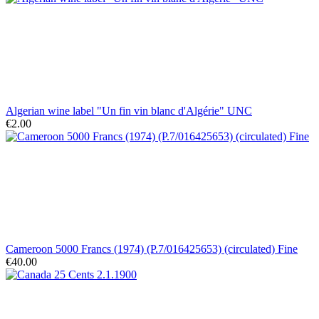
Algerian wine label "Un fin vin blanc d'Algérie" UNC
€2.00
Cameroon 5000 Francs (1974) (P.7/016425653) (circulated) Fine
€40.00