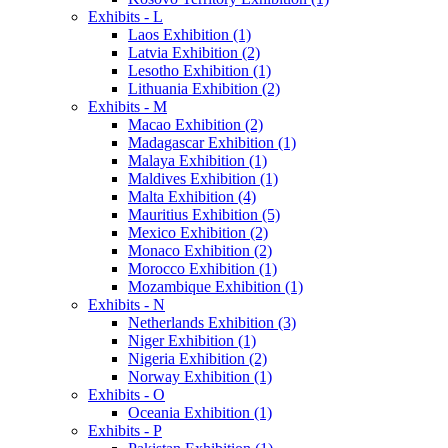
Exhibits - L
Laos Exhibition (1)
Latvia Exhibition (2)
Lesotho Exhibition (1)
Lithuania Exhibition (2)
Exhibits - M
Macao Exhibition (2)
Madagascar Exhibition (1)
Malaya Exhibition (1)
Maldives Exhibition (1)
Malta Exhibition (4)
Mauritius Exhibition (5)
Mexico Exhibition (2)
Monaco Exhibition (2)
Morocco Exhibition (1)
Mozambique Exhibition (1)
Exhibits - N
Netherlands Exhibition (3)
Niger Exhibition (1)
Nigeria Exhibition (2)
Norway Exhibition (1)
Exhibits - O
Oceania Exhibition (1)
Exhibits - P