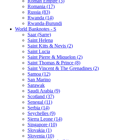
Roman Empire (3)
Romania (17)
Russia (83)
Rwanda (14)
Rwanda-Burundi
World Banknotes - S
Saar (Sarre)
Saint Helena
Saint Kitts & Nevis (2)
Saint Lucia
Saint Pierre & Miquelon (2)
Saint Thomas & Prince (8)
Saint Vincent & The Grenadines (2)
Samoa (12)
San Marino
Sarawak
Saudi Arabia (9)
Scotland (37)
Senegal (11)
Serbia (14)
Seychelles (9)
Sierra Leone (14)
Singapore (10)
Slovakia (1)
Slovenia (10)