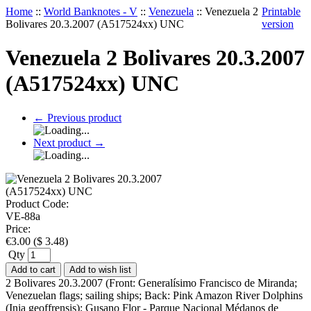
Home
::
World Banknotes - V
::
Venezuela
::
Venezuela 2
Printable
Bolivares 20.3.2007 (A517524xx) UNC
version
Venezuela 2 Bolivares 20.3.2007
(A517524xx) UNC
←
Previous product
Next product
→
Product Code:
VE-88a
Price:
€
3.00
(
$
3.48
)
Qty
Add to cart
Add to wish list
2 Bolivares 20.3.2007 (Front: Generalísimo Francisco de Miranda;
Venezuelan flags; sailing ships; Back: Pink Amazon River Dolphins
(Inia geoffrensis); Gusano Flor - Parque Nacional Médanos de