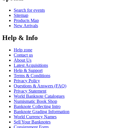
Search for events
Sitemap
Products Map
New Arrivals
Help & Info
Help zone
Contact us
About Us
Latest Acquisitions
Help & Support
Terms & Conditions
Privacy Policy
Questions & Answers (FAQ)
Privacy Statement
World Banknote Catalogues
Numismatic Book Shop
Banknote Collecting Intro
Banknote Grading Information
World Currency Names
Sell Your Banknotes
Consignment Form