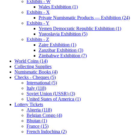
Exhibits - W
Wales Exhibition (1)
Exhibits - X
Private Numismatic Products — Exhibition (24)
Exhibits - Y
Yemen Democratic Republic Exhibition (1)
Yugoslavia Exhibition (5)
Exhibits - Z
Zaire Exhibition (1)
Zanzibar Exhibition (3)
Zimbabwe Exhibition (7)
World Coins (14)
Collecting Supplies
Numismatic Books (4)
Checks - Cheques (5)
International (5)
Italy (118)
Soviet Union (USSR) (3)
United States of America (1)
Lottery Tickets
Algeria (118)
Belgian Congo (4)
Bhutan (1)
France (15)
French Indochina (2)