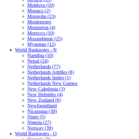
Moldova (10)
Monaco (2)
Mongolia (23)
Montenegro
Montserrat (4)
Morocco (10)
Mozambique (25)
Myanmar (12)
World Banknotes - N
Namibia (10)
Nepal (24)
Netherlands (77)
Netherlands Antilles (8)
Netherlands Indies (1)
Netherlands New Guinea
New Caledonia (3)
New Hebrides (4)
New Zealand (6)
Newfoundland
Nicaragua (30)
Niger (5)
Nigeria (27)
Norway (39)
World Banknotes - O