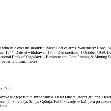
 with rifle over his shoulder. Back: Coat of arms. Watermark: None. S
ssue: 1944. Date of withdrawal: 1946, Demonetized: 1 October 1959. D
er: National Bank of Yugoslavia - Banknote and Coin Printing & Minting
aper with small fibres)
G INFO
ратска Федеративна Југославија. Deset Dinara. Десет динара. Deset
а, Slovenija, Srbija. Србија. Falsifikovanje se kažnjava po zakonu. 
lavia.