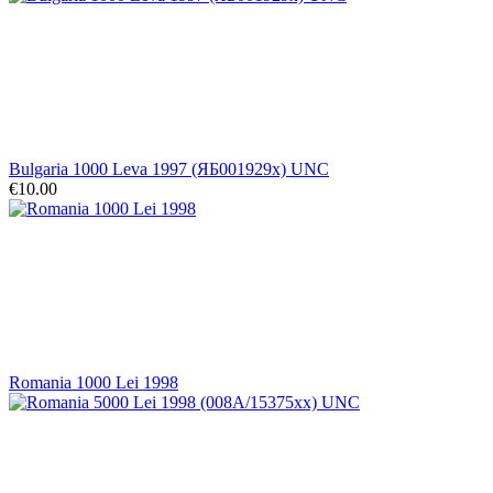
Bulgaria 1000 Leva 1997 (ЯБ001929x) UNC
€10.00
Romania 1000 Lei 1998