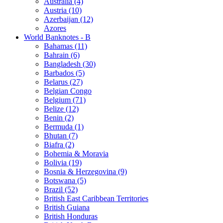
Australia (4)
Austria (10)
Azerbaijan (12)
Azores
World Banknotes - B
Bahamas (11)
Bahrain (6)
Bangladesh (30)
Barbados (5)
Belarus (27)
Belgian Congo
Belgium (71)
Belize (12)
Benin (2)
Bermuda (1)
Bhutan (7)
Biafra (2)
Bohemia & Moravia
Bolivia (19)
Bosnia & Herzegovina (9)
Botswana (5)
Brazil (52)
British East Caribbean Territories
British Guiana
British Honduras