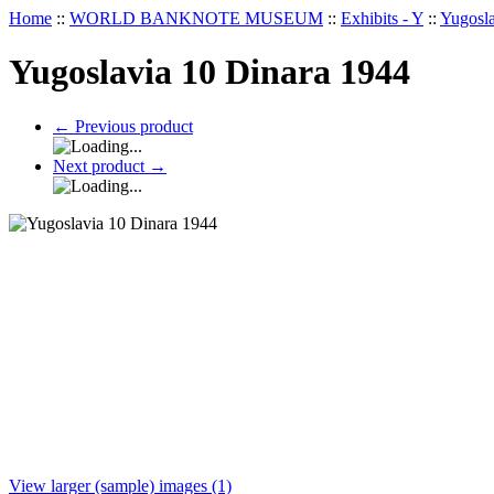
Home
::
WORLD BANKNOTE MUSEUM
::
Exhibits - Y
::
Yugosla
Yugoslavia 10 Dinara 1944
←
Previous product
Next product
→
View larger (sample) images (1)