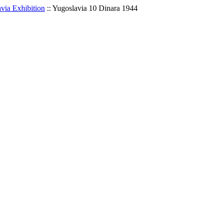
via Exhibition
::
Yugoslavia 10 Dinara 1944