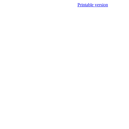
Printable version