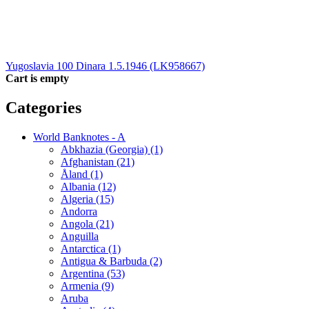
Yugoslavia 100 Dinara 1.5.1946 (LK958667)
Cart is empty
Categories
World Banknotes - A
Abkhazia (Georgia) (1)
Afghanistan (21)
Åland (1)
Albania (12)
Algeria (15)
Andorra
Angola (21)
Anguilla
Antarctica (1)
Antigua & Barbuda (2)
Argentina (53)
Armenia (9)
Aruba