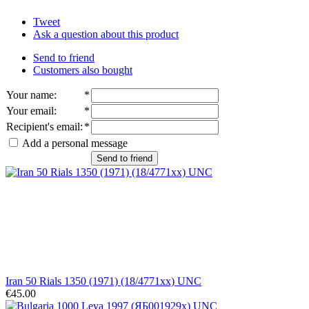
Tweet
Ask a question about this product
Send to friend
Customers also bought
Your name
:
*
Your email
:
*
Recipient's email
:
*
Add a personal message
Send to friend
Iran 50 Rials 1350 (1971) (18/4771xx) UNC
€45.00