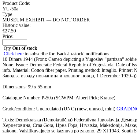
Product Code:
YU-50a
Type
MUSEUM EXHIBIT — DO NOT ORDER
Historic value:
€
27.50
Price:
Qty
Out of stock
Click here
to subscribe for 'Back-in-stock' notifications
10 Dinara 1944 (Front: Cameo depicting a Yugoslav "partizan" soldier
None. Issuer: Democratic Federal Republic of Yugoslavia. Date of I
info. Material: Cotton fiber paper. Printing method: Intaglio. Print
Завод за израду новчаница и кованог новца, 1 December 1929–)) (p
Dimensions: 99 x 55 mm
Catalogue Number: P-50a (SCWPM: Albert Pick; Krause)
Grade/condition: Uncirculated (UNC) (new, unused, mint)
GRADIN
Texts: Demokratska (Demokratična) Federativna Jugoslavija. Демок
Херцеговина, Crna Gora, Црна Гора, Hrvatska, Makedonija, Македониј
zakonu. Valsifikuvajneto se kaznuva po zakono. 29 XI 1943. South S