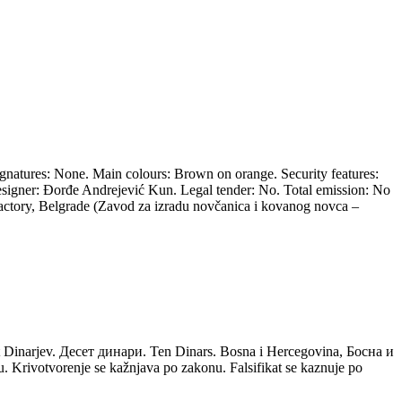
ignatures: None. Main colours: Brown on orange. Security features:
esigner: Đorđe Andrejević Kun. Legal tender: No. Total emission: No
 Factory, Belgrade (Zavod za izradu novčanica i kovanog novca –
 Dinarjev. Десет динари. Ten Dinars. Bosna i Hercegovina, Босна и
Krivotvorenje se kažnjava po zakonu. Falsifikat se kaznuje po