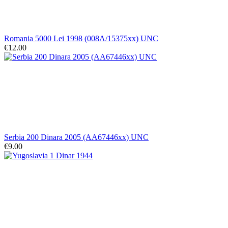
Romania 5000 Lei 1998 (008A/15375xx) UNC
€12.00
Serbia 200 Dinara 2005 (AA67446xx) UNC
€9.00