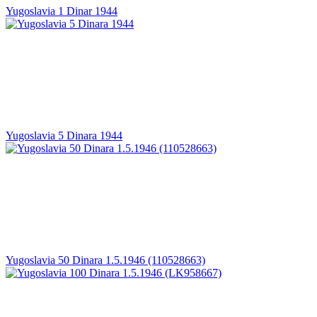
Yugoslavia 1 Dinar 1944
Yugoslavia 5 Dinara 1944
Yugoslavia 50 Dinara 1.5.1946 (110528663)