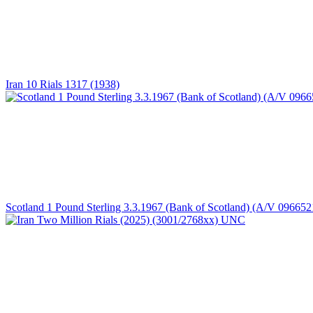
Iran 10 Rials 1317 (1938)
Scotland 1 Pound Sterling 3.3.1967 (Bank of Scotland) (A/V 096652