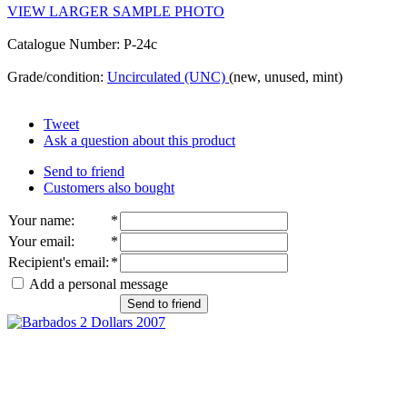
VIEW LARGER SAMPLE PHOTO
Catalogue Number: P-24c
Grade/condition:
Uncirculated (UNC)
(new, unused, mint)
Tweet
Ask a question about this product
Send to friend
Customers also bought
Your name
:
*
Your email
:
*
Recipient's email
:
*
Add a personal message
Send to friend