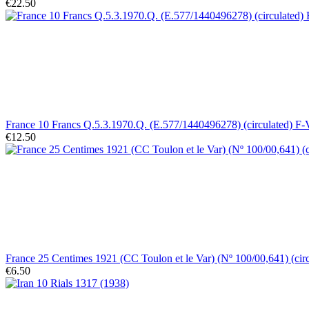
€22.50
France 10 Francs Q.5.3.1970.Q. (E.577/1440496278) (circulated) F
€12.50
France 25 Centimes 1921 (CC Toulon et le Var) (Nº 100/00,641) (cir
€6.50