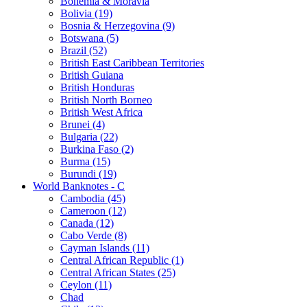
Bohemia & Moravia
Bolivia (19)
Bosnia & Herzegovina (9)
Botswana (5)
Brazil (52)
British East Caribbean Territories
British Guiana
British Honduras
British North Borneo
British West Africa
Brunei (4)
Bulgaria (22)
Burkina Faso (2)
Burma (15)
Burundi (19)
World Banknotes - C
Cambodia (45)
Cameroon (12)
Canada (12)
Cabo Verde (8)
Cayman Islands (11)
Central African Republic (1)
Central African States (25)
Ceylon (11)
Chad