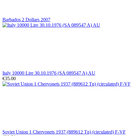
Barbados 2 Dollars 2007
Italy 10000 Lire 30.10.1976 (SA 089547 A) AU
€35.00
Soviet Union 1 Chervonets 1937 (889612 Tn) (circulated) F-VF