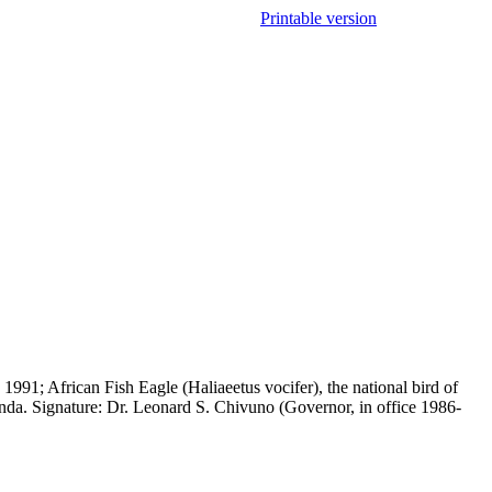
Printable version
91; African Fish Eagle (Haliaeetus vocifer), the national bird of
nda. Signature: Dr. Leonard S. Chivuno (Governor, in office 1986-