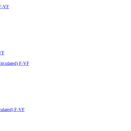
-VF
culated) F-VF