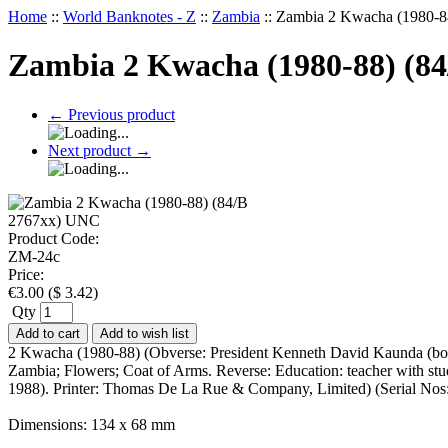
Home
::
World Banknotes - Z
::
Zambia
::
Zambia 2 Kwacha (1980-8
Zambia 2 Kwacha (1980-88) (8
←
Previous product
Next product
→
Product Code:
ZM-24c
Price:
€
3.00
(
$
3.42
)
Qty
Add to cart
Add to wish list
2 Kwacha (1980-88) (Obverse: President Kenneth David Kaunda (born Ap
Zambia; Flowers; Coat of Arms. Reverse: Education: teacher with stu
1988). Printer: Thomas De La Rue & Company, Limited) (Serial N
Dimensions: 134 x 68 mm