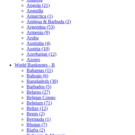
Angola (21)
Anguilla
Antarctica (1)
Antigua & Barbuda (2)
Argentina (53)
Armenia (9)
Aruba
Australia (4)
Austria (10)
Azerbaijan (12)
Azores
World Banknotes - B
Bahamas (11)
Bahrain (6)
Bangladesh (30)
Barbados (5)
Belarus (27)
Belgian Congo
Belgium (71)
Belize (12)
Benin (2)
Bermuda (1)
Bhutan (7)
Biafra (2)