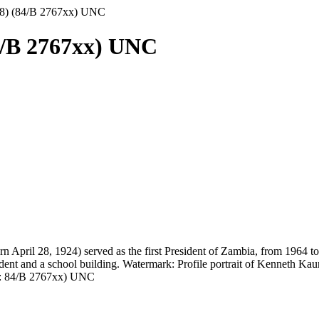
8) (84/B 2767xx) UNC
4/B 2767xx) UNC
ril 28, 1924) served as the first President of Zambia, from 1964 to 19
dent and a school building. Watermark: Profile portrait of Kenneth Kau
os: 84/B 2767xx) UNC