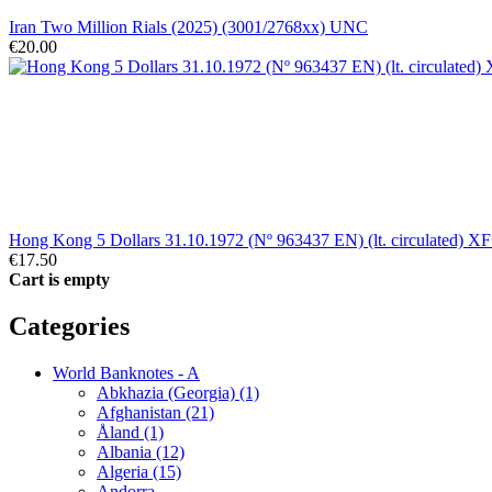
Iran Two Million Rials (2025) (3001/2768xx) UNC
€20.00
Hong Kong 5 Dollars 31.10.1972 (Nº 963437 EN) (lt. circulated) X
€17.50
Cart is empty
Categories
World Banknotes - A
Abkhazia (Georgia) (1)
Afghanistan (21)
Åland (1)
Albania (12)
Algeria (15)
Andorra