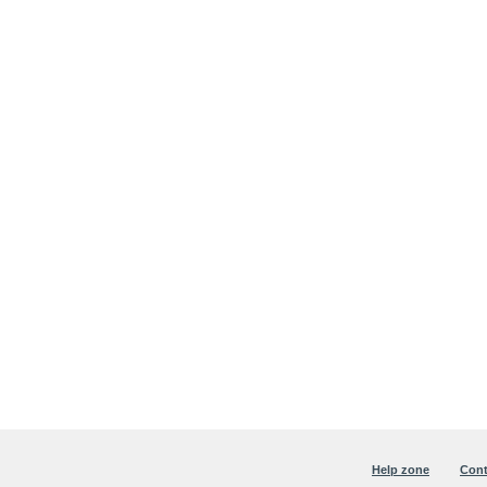
Help zone
Cont