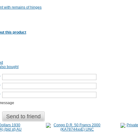
nt with remains of hinges
ut this product
nd
lso bought
*
*
*
 message
Send to friend