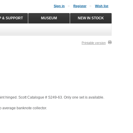
Sign in
Register
Wish list
P & SUPPORT
MUSEUM
NEW IN STOCK
Printable version
 mint hinged. Scott Catalogue # S249-63. Only one set is available.
o average banknote collector.