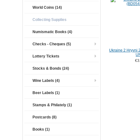
World Coins (14)
Collecting Supplies
Numismatic Books (4)
Checks - Cheques (5)
Ukraine 2 Hryvni
U
Lottery Tickets
€3
Stocks & Bonds (24)
Wine Labels (4)
Beer Labels (1)
Stamps & Philately (1)
Postcards (8)
Books (1)