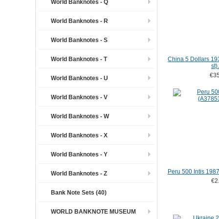
World Banknotes - Q
World Banknotes - R
World Banknotes - S
World Banknotes - T
China 5 Dollars 19
st)
€35
World Banknotes - U
World Banknotes - V
World Banknotes - W
World Banknotes - X
World Banknotes - Y
Peru 500 Intis 19
World Banknotes - Z
€2
Bank Note Sets (40)
WORLD BANKNOTE MUSEUM