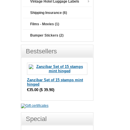
Vintage Hotel Luggage Labels
Shipping Insurance (6)
Films - Movies (1)
Bumper Stickers (2)
Bestsellers
Zanzibar Set of 15 stamps mint
hinged
€35.00
(
$ 39.90
)
Special