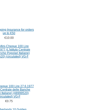
pping Insurance for orders
up to €50
€10.00
Cheque 100 Lire 27.6.1977
to Centrale delle Banche
i Italiane) (48999520)
circulated) VG-F
€0.75