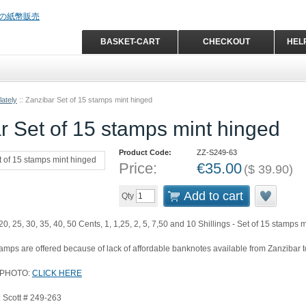
BASKET-CART
CHECKOUT
HEL
ately
::
Zanzibar Set of 15 stamps mint hinged
r Set of 15 stamps mint hinged
Product Code:
ZZ-S249-63
Price:
€
35.00
(
$
39.90
)
Add to cart
Qty
20, 25, 30, 35, 40, 50 Cents, 1, 1,25, 2, 5, 7,50 and 10 Shillings - Set of 15 stamps
ps are offered because of lack of affordable banknotes available from Zanzibar t
 PHOTO:
CLICK HERE
 Scott # 249-263