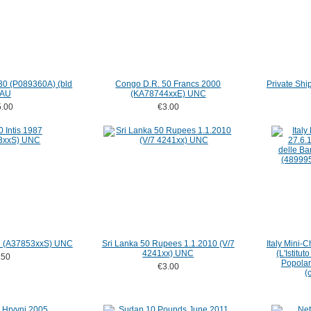
30 (P089360A) (bld
Congo D.R. 50 Francs 2000
Private Shi
 AU
(KA78744xxE) UNC
.00
€3.00
87 (A37853xxS) UNC
Sri Lanka 50 Rupees 1.1.2010 (V/7
Italy Mini-
4241xx) UNC
(L'Istitu
.50
Popolar
€3.00
(