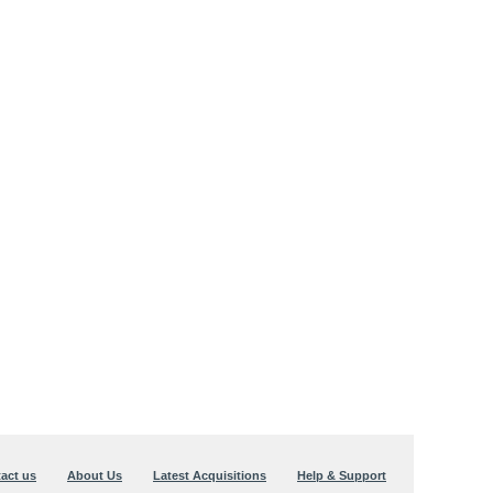
act us
About Us
Latest Acquisitions
Help & Support