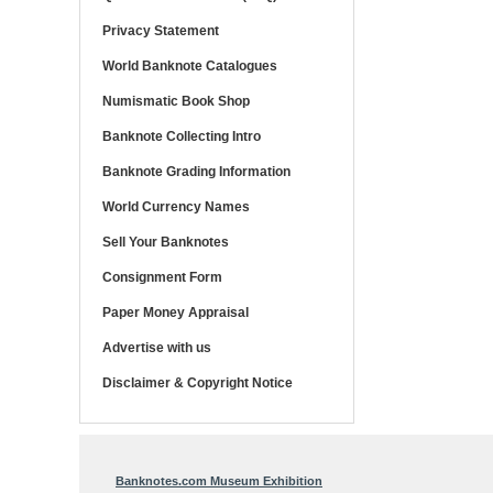
Privacy Statement
World Banknote Catalogues
Numismatic Book Shop
Banknote Collecting Intro
Banknote Grading Information
World Currency Names
Sell Your Banknotes
Consignment Form
Paper Money Appraisal
Advertise with us
Disclaimer & Copyright Notice
Banknotes.com Museum Exhibition