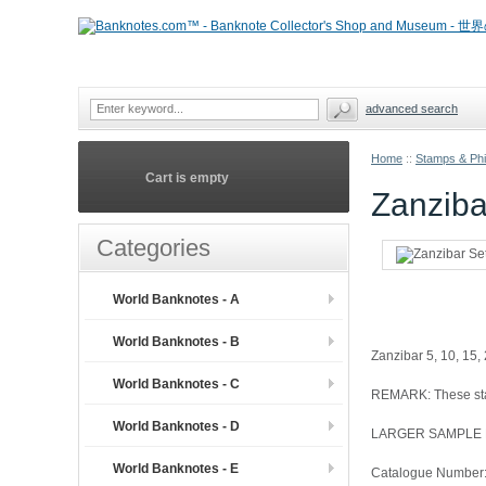
advanced search
Home
::
Stamps & Phil
Cart is empty
Zanziba
Categories
World Banknotes - A
World Banknotes - B
Zanzibar 5, 10, 15, 
World Banknotes - C
REMARK: These stam
World Banknotes - D
LARGER SAMPLE
World Banknotes - E
Catalogue Number: