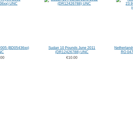
 2005 (BD05436xx)
Sudan 10 Pounds June 2011
Netherland
NC
(DR12426788) UNC
RO 0475
.00
€10.00