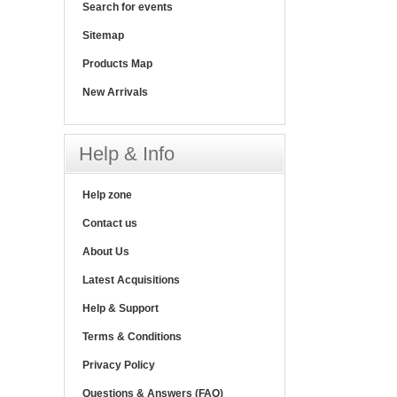
Search for events
Sitemap
Products Map
New Arrivals
Help & Info
Help zone
Contact us
About Us
Latest Acquisitions
Help & Support
Terms & Conditions
Privacy Policy
Questions & Answers (FAQ)