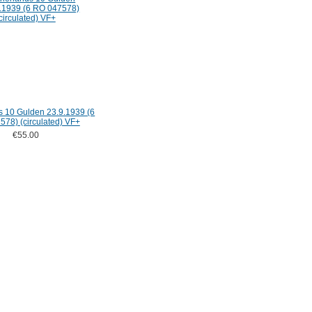
s 10 Gulden 23.9.1939 (6
78) (circulated) VF+
€55.00