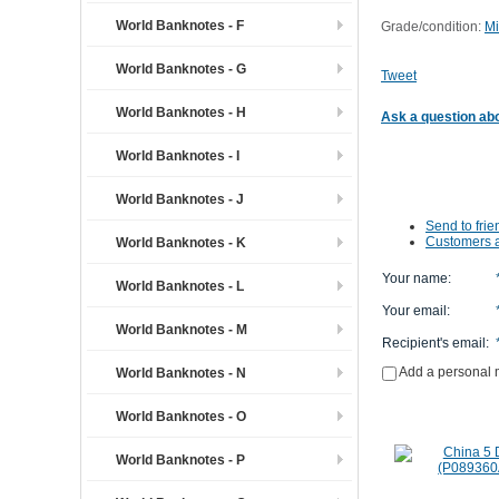
World Banknotes - F
Grade/condition:
Mi
World Banknotes - G
Tweet
World Banknotes - H
Ask a question abo
World Banknotes - I
World Banknotes - J
Send to frie
Customers a
World Banknotes - K
Your name
:
World Banknotes - L
Your email
:
World Banknotes - M
Recipient's email
:
Add a personal
World Banknotes - N
World Banknotes - O
World Banknotes - P