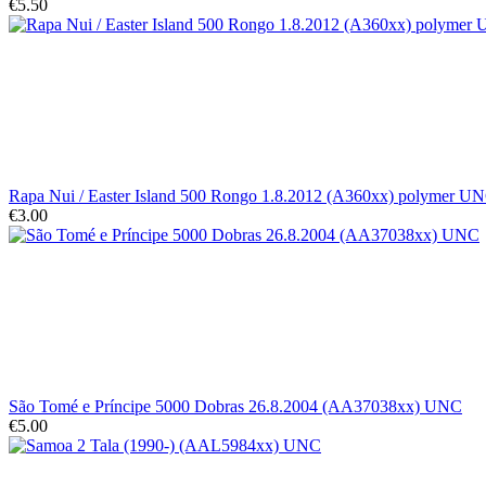
€5.50
Rapa Nui / Easter Island 500 Rongo 1.8.2012 (A360xx) polymer U
€3.00
São Tomé e Príncipe 5000 Dobras 26.8.2004 (AA37038xx) UNC
€5.00