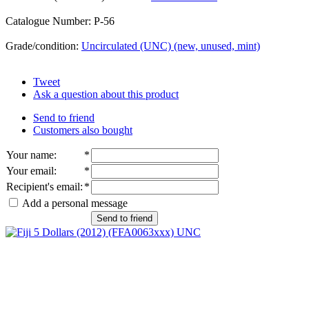
Catalogue Number: P-56
Grade/condition:
Uncirculated (UNC) (new, unused, mint)
Tweet
Ask a question about this product
Send to friend
Customers also bought
Your name
:
*
Your email
:
*
Recipient's email
:
*
Add a personal message
Send to friend