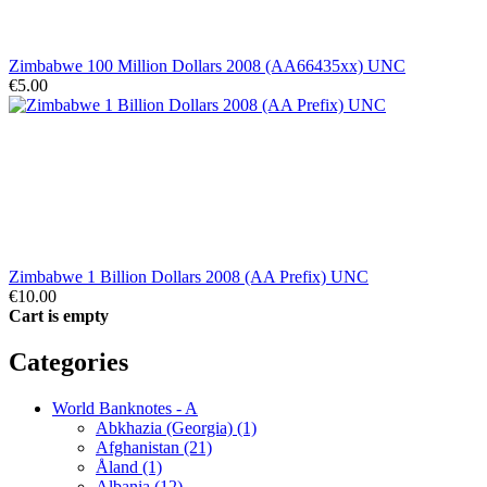
Zimbabwe 100 Million Dollars 2008 (AA66435xx) UNC
€5.00
Zimbabwe 1 Billion Dollars 2008 (AA Prefix) UNC
€10.00
Cart is empty
Categories
World Banknotes - A
Abkhazia (Georgia) (1)
Afghanistan (21)
Åland (1)
Albania (12)