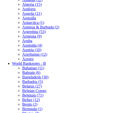
Algeria (15)
Andorra
Angola (21)
Anguilla
Antarctica (1)
Antigua & Barbuda (2)
Argentina (53)
Armenia (9)
Aruba
Australia (4)
Austria (10)
Azerbaijan (12)
Azores
World Banknotes - B
Bahamas (11)
Bahrain (6)
Bangladesh (30)
Barbados (5)
Belarus (27)
Belgian Congo
Belgium (71)
Belize (12)
Benin (2)
Bermuda (1)