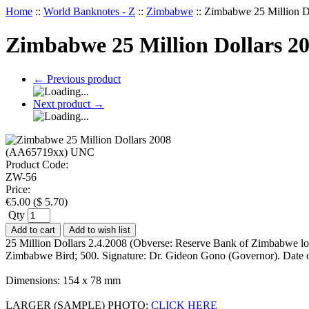
Home
::
World Banknotes - Z
::
Zimbabwe
::
Zimbabwe 25 Million 
Zimbabwe 25 Million Dollars 
←
Previous product
Next product
→
Product Code:
ZW-56
Price:
€
5.00
(
$
5.70
)
Qty
Add to cart
Add to wish list
25 Million Dollars 2.4.2008 (Obverse: Reserve Bank of Zimbabwe l
Zimbabwe Bird; 500. Signature: Dr. Gideon Gono (Governor). Date 
Dimensions: 154 x 78 mm
LARGER (SAMPLE) PHOTO:
CLICK HERE