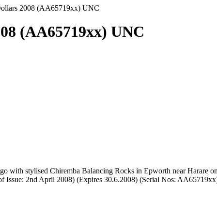
Dollars 2008 (AA65719xx) UNC
2008 (AA65719xx) UNC
ogo with stylised Chiremba Balancing Rocks in Epworth near Harare o
of Issue: 2nd April 2008) (Expires 30.6.2008) (Serial Nos: AA65719