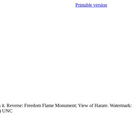
Printable version
n it. Reverse: Freedom Flame Monument; View of Harare. Watermark:
xx) UNC