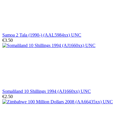
Samoa 2 Tala (1990-) (AAL5984xx) UNC
€3.50
Somaliland 10 Shillings 1994 (AJ1660xx) UNC
€2.50