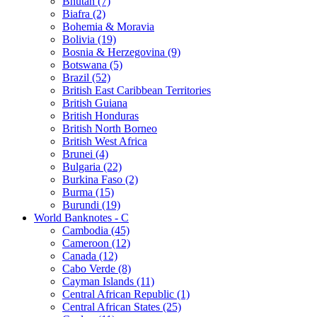
Bhutan (7)
Biafra (2)
Bohemia & Moravia
Bolivia (19)
Bosnia & Herzegovina (9)
Botswana (5)
Brazil (52)
British East Caribbean Territories
British Guiana
British Honduras
British North Borneo
British West Africa
Brunei (4)
Bulgaria (22)
Burkina Faso (2)
Burma (15)
Burundi (19)
World Banknotes - C
Cambodia (45)
Cameroon (12)
Canada (12)
Cabo Verde (8)
Cayman Islands (11)
Central African Republic (1)
Central African States (25)