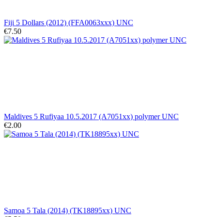
Fiji 5 Dollars (2012) (FFA0063xxx) UNC
€7.50
Maldives 5 Rufiyaa 10.5.2017 (A7051xx) polymer UNC
€2.00
Samoa 5 Tala (2014) (TK18895xx) UNC