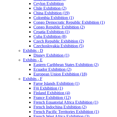
Ceylon Exhibition
Chile Exhibition (2)
China Exhibition (19)
Colombia Exhibition (1)
Congo Democratic Republic Exhibition (1)
Congo Republic Exhibition (2)
Croatia Exhibition (1)
Cuba Exhibition (8)
Czech Republic Exhibition (2)
Czechoslovakia Exhibition (5)
Exhibits - D
Disney Exhibition (1)
Exhibits - E
Eastern Caribbean States Exhibition (2)
Ecuador Exhibition (2)
European Union Exhibition (18)
Exhibits - F
Faroe Islands Exhibition (1)
Fiji Exhibition (1)
Finland Exhibition (4)
France Exhibition (12)
French Equatorial Africa Exhibition (1)
French Indochina Exhibition (2)
French Pacific Territories Exhibition (1)
French West Africa Exhibition (3)