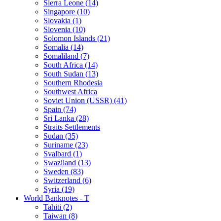
Sierra Leone (14)
Singapore (10)
Slovakia (1)
Slovenia (10)
Solomon Islands (21)
Somalia (14)
Somaliland (7)
South Africa (14)
South Sudan (13)
Southern Rhodesia
Southwest Africa
Soviet Union (USSR) (41)
Spain (74)
Sri Lanka (28)
Straits Settlements
Sudan (35)
Suriname (23)
Svalbard (1)
Swaziland (13)
Sweden (83)
Switzerland (6)
Syria (19)
World Banknotes - T
Tahiti (2)
Taiwan (8)