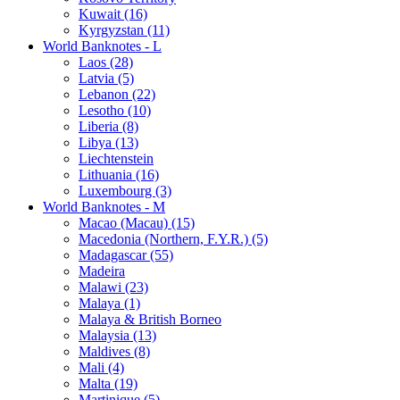
Kuwait (16)
Kyrgyzstan (11)
World Banknotes - L
Laos (28)
Latvia (5)
Lebanon (22)
Lesotho (10)
Liberia (8)
Libya (13)
Liechtenstein
Lithuania (16)
Luxembourg (3)
World Banknotes - M
Macao (Macau) (15)
Macedonia (Northern, F.Y.R.) (5)
Madagascar (55)
Madeira
Malawi (23)
Malaya (1)
Malaya & British Borneo
Malaysia (13)
Maldives (8)
Mali (4)
Malta (19)
Martinique (5)