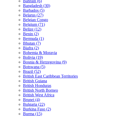
Bahrain (6)
Bangladesh (30)
Barbados (5)
Belarus (27)
Belgian Congo
Belgium (71)
Belize (12)
Benin (2)
Bermuda (1)
Bhutan (7)
Biafra (2)
Bohemia & Moravia
Bolivia (19)
Bosnia & Herzegovina (9)
Botswana (5)
Brazil (52)
British East Caribbean Territories
British Guiana
British Honduras
British North Borneo
British West Africa
Brunei (4)
Bulgaria (22)
Burkina Faso (2)
Burma (15)