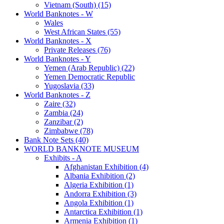
Vietnam (South) (15)
World Banknotes - W
Wales
West African States (55)
World Banknotes - X
Private Releases (76)
World Banknotes - Y
Yemen (Arab Republic) (22)
Yemen Democratic Republic
Yugoslavia (33)
World Banknotes - Z
Zaire (32)
Zambia (24)
Zanzibar (2)
Zimbabwe (78)
Bank Note Sets (40)
WORLD BANKNOTE MUSEUM
Exhibits - A
Afghanistan Exhibition (4)
Albania Exhibition (2)
Algeria Exhibition (1)
Andorra Exhibition (3)
Angola Exhibition (1)
Antarctica Exhibition (1)
Armenia Exhibition (1)