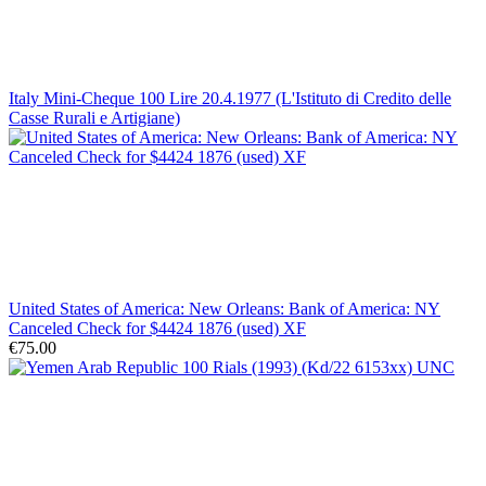
Italy Mini-Cheque 100 Lire 20.4.1977 (L'Istituto di Credito delle
Casse Rurali e Artigiane)
United States of America: New Orleans: Bank of America: NY
Canceled Check for $4424 1876 (used) XF
€75.00