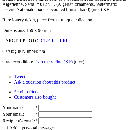
Algerienne. Serial # 012731. (Algerian ornaments. Watermark:
Loterie Nationale logo - decorated human hand) (nice) XF
Rare lottery ticket, piece from a unique collection
Dimensions: 159 x 90 mm
LARGER PHOTO:
CLICK HERE
Catalogue Number: n/a
Grade/condition:
Extremely Fine (XF)
(nice)
Tweet
Ask a question about this product
Send to friend
Customers also bought
Your name
:
*
Your email
:
*
Recipient's email
:
*
Add a personal message