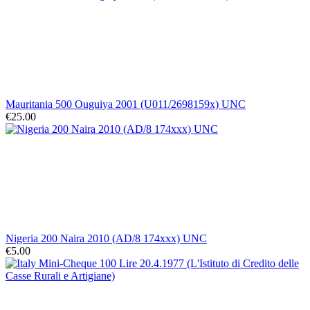
Mauritania 500 Ouguiya 2001 (U011/2698159x) UNC
€25.00
Nigeria 200 Naira 2010 (AD/8 174xxx) UNC
€5.00