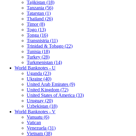
Tajikistan (18)
Tanzania (56)
Tatarstan (1)
Thailand (26)
Timor (8)
Togo (13)
Tonga (16)
Transnistria (11)
Trinidad & Tobago (22)
Tunisia (18)
Turkey (28)
Turkmenistan (14)
World Banknotes - U
Uganda (23)
Ukraine (40)
United Arab Emirates (9)
United Kingdom (72)
United States of America (33)
Uruguay (20)
Uzbekistan (18)
World Banknotes - V
Vanuatu (6)
Vatican
Venezuela (31)
Vietnam (38)