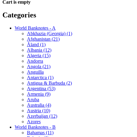
Cart is empty
Categories
World Banknotes - A
Abkhazia (Georgia) (1)
Afghanistan (21)
Åland (1)
Albania (12)
Algeria (15)
Andorra
Angola (21)
Anguilla
Antarctica (1)
Antigua & Barbuda (2)
Argentina (53)
Armenia (9)
Aruba
Australia (4)
Austria (10)
Azerbaijan (12)
Azores
World Banknotes - B
Bahamas (11)