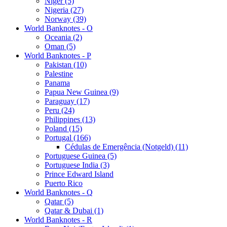
Niger (5)
Nigeria (27)
Norway (39)
World Banknotes - O
Oceania (2)
Oman (5)
World Banknotes - P
Pakistan (10)
Palestine
Panama
Papua New Guinea (9)
Paraguay (17)
Peru (24)
Philippines (13)
Poland (15)
Portugal (166)
Cédulas de Emergência (Notgeld) (11)
Portuguese Guinea (5)
Portuguese India (3)
Prince Edward Island
Puerto Rico
World Banknotes - Q
Qatar (5)
Qatar & Dubai (1)
World Banknotes - R