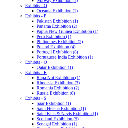
Norway Exhibition (1)
Exhibits - O
Oceania Exhibition (1)
Exhibits - P
Pakistan Exhibition (1)
Panama Exhibition (2)
Papua New Guinea Exhibition (1)
Peru Exhibition (1)
Philippines Exhibition (2)
Poland Exhibition (4)
Portugal Exhibition (8)
Portuguese India Exhibition (1)
Exhibits - Q
Qatar Exhibition (1)
Exhibits - R
Rapa Nui Exhibition (1)
Rhodesia Exhibition (3)
Romania Exhibition (2)
Russia Exhibition (8)
Exhibits - S
Saar Exhibition (1)
Saint Helena Exhibition (1)
Saint Kitts & Nevis Exhibition (1)
Scotland Exhibition (5)
Senegal Exhibition (1)