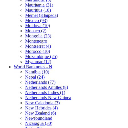
Mauritania (31)
Mauritius (18)
Memel (Klaipeda)
Mexico (93)
Moldova (10)
Monaco (2)
Mongolia (23)
Montenegro
Montserrat (4)
Morocco (10)
Mozambique (25)
Myanmar (12)
World Banknotes - N
Namibia (10)
Nepal (24)
Netherlands (77)
Netherlands Antilles (8)
Netherlands Indies (1)
Netherlands New Guinea
New Caledonia (3)
New Hebrides (4)
New Zealand (6)
Newfoundland
Nicaragua (30)