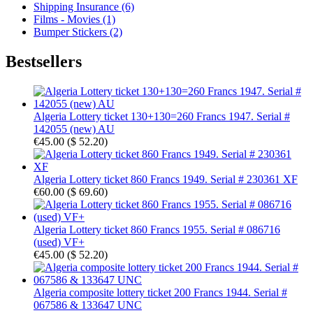
Shipping Insurance (6)
Films - Movies (1)
Bumper Stickers (2)
Bestsellers
Algeria Lottery ticket 130+130=260 Francs 1947. Serial #
142055 (new) AU
€45.00
(
$ 52.20
)
Algeria Lottery ticket 860 Francs 1949. Serial # 230361 XF
€60.00
(
$ 69.60
)
Algeria Lottery ticket 860 Francs 1955. Serial # 086716
(used) VF+
€45.00
(
$ 52.20
)
Algeria composite lottery ticket 200 Francs 1944. Serial #
067586 & 133647 UNC