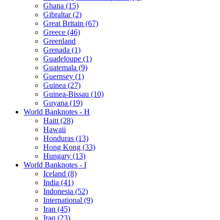
Ghana (15)
Gibraltar (2)
Great Britain (67)
Greece (46)
Greenland
Grenada (1)
Guadeloupe (1)
Guatemala (9)
Guernsey (1)
Guinea (27)
Guinea-Bissau (10)
Guyana (19)
World Banknotes - H
Haiti (28)
Hawaii
Honduras (13)
Hong Kong (33)
Hungary (13)
World Banknotes - I
Iceland (8)
India (41)
Indonesia (52)
International (9)
Iran (45)
Iraq (23)