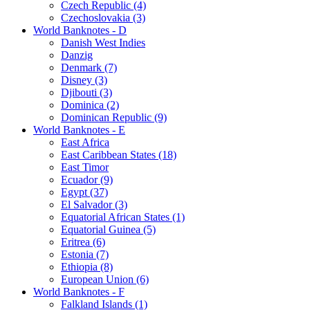
Czech Republic (4)
Czechoslovakia (3)
World Banknotes - D
Danish West Indies
Danzig
Denmark (7)
Disney (3)
Djibouti (3)
Dominica (2)
Dominican Republic (9)
World Banknotes - E
East Africa
East Caribbean States (18)
East Timor
Ecuador (9)
Egypt (37)
El Salvador (3)
Equatorial African States (1)
Equatorial Guinea (5)
Eritrea (6)
Estonia (7)
Ethiopia (8)
European Union (6)
World Banknotes - F
Falkland Islands (1)