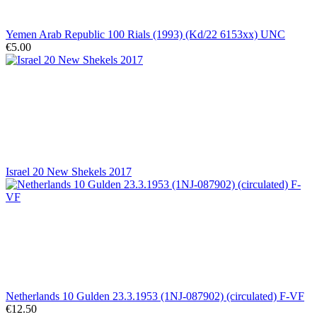
Yemen Arab Republic 100 Rials (1993) (Kd/22 6153xx) UNC
€5.00
Israel 20 New Shekels 2017
Netherlands 10 Gulden 23.3.1953 (1NJ-087902) (circulated) F-VF
€12.50