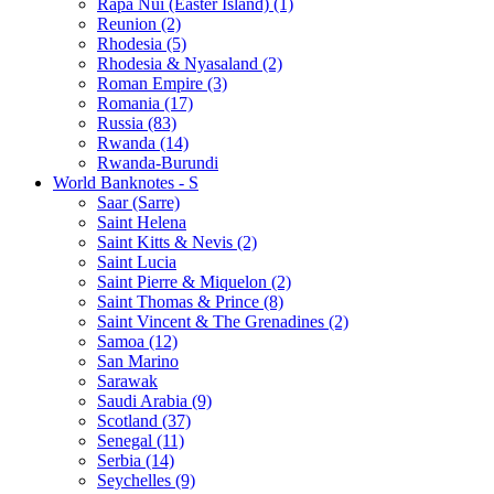
Rapa Nui (Easter Island) (1)
Reunion (2)
Rhodesia (5)
Rhodesia & Nyasaland (2)
Roman Empire (3)
Romania (17)
Russia (83)
Rwanda (14)
Rwanda-Burundi
World Banknotes - S
Saar (Sarre)
Saint Helena
Saint Kitts & Nevis (2)
Saint Lucia
Saint Pierre & Miquelon (2)
Saint Thomas & Prince (8)
Saint Vincent & The Grenadines (2)
Samoa (12)
San Marino
Sarawak
Saudi Arabia (9)
Scotland (37)
Senegal (11)
Serbia (14)
Seychelles (9)