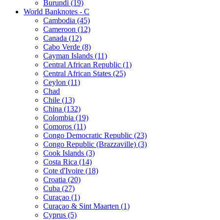
Burundi (19)
World Banknotes - C
Cambodia (45)
Cameroon (12)
Canada (12)
Cabo Verde (8)
Cayman Islands (11)
Central African Republic (1)
Central African States (25)
Ceylon (11)
Chad
Chile (13)
China (132)
Colombia (19)
Comoros (11)
Congo Democratic Republic (23)
Congo Republic (Brazzaville) (3)
Cook Islands (3)
Costa Rica (14)
Cote d'Ivoire (18)
Croatia (20)
Cuba (27)
Curaçao (1)
Curaçao & Sint Maarten (1)
Cyprus (5)