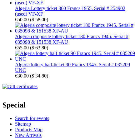
Algeria Lottery ticket 860 Francs 1955. Serial # 254902
(used) VF-XF
€50.00
(
$ 58.00
)
Algeria composite lottery ticket 180 Francs 1945. Serial #
035098 & 151538 XF-AU
€55.00
(
$ 63.80
)
Algeria lottery half-ticket 90 Francs 1945. Serial # 035209
UNC
€30.00
(
$ 34.80
)
Special
Search for events
Sitemap
Products Map
New Arrivals