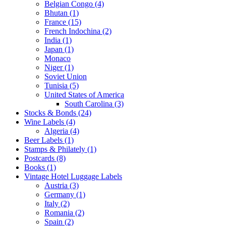
Belgian Congo (4)
Bhutan (1)
France (15)
French Indochina (2)
India (1)
Japan (1)
Monaco
Niger (1)
Soviet Union
Tunisia (5)
United States of America
South Carolina (3)
Stocks & Bonds (24)
Wine Labels (4)
Algeria (4)
Beer Labels (1)
Stamps & Philately (1)
Postcards (8)
Books (1)
Vintage Hotel Luggage Labels
Austria (3)
Germany (1)
Italy (2)
Romania (2)
Spain (2)