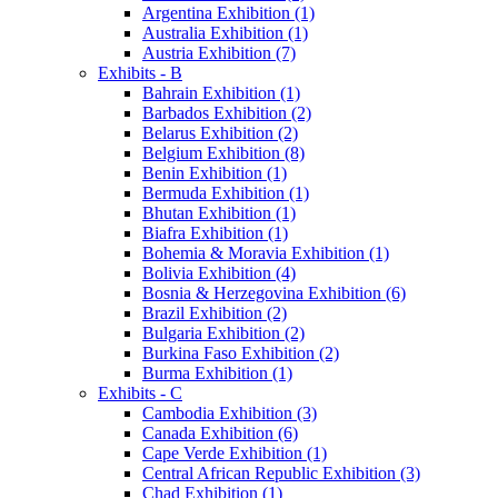
Argentina Exhibition (1)
Australia Exhibition (1)
Austria Exhibition (7)
Exhibits - B
Bahrain Exhibition (1)
Barbados Exhibition (2)
Belarus Exhibition (2)
Belgium Exhibition (8)
Benin Exhibition (1)
Bermuda Exhibition (1)
Bhutan Exhibition (1)
Biafra Exhibition (1)
Bohemia & Moravia Exhibition (1)
Bolivia Exhibition (4)
Bosnia & Herzegovina Exhibition (6)
Brazil Exhibition (2)
Bulgaria Exhibition (2)
Burkina Faso Exhibition (2)
Burma Exhibition (1)
Exhibits - C
Cambodia Exhibition (3)
Canada Exhibition (6)
Cape Verde Exhibition (1)
Central African Republic Exhibition (3)
Chad Exhibition (1)