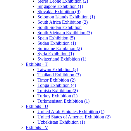
Sierra Leone Exhibition (2)
Singapore Exhibition (1)
Slovakia Exhibition (9)
Solomon Islands Exhibition (1)
South Africa Exhibition (2)
South Sudan Exhibition
South Vietnam Exhibition (3)
Spain Exhibition (5)
Sudan Exhibition (1)
Suriname Exhibition (2)
Syria Exhibition (1)
Switzerland Exhibition (1)
Exhibits - T
Taiwan Exhibition (2)
Thailand Exhibition (3)
Timor Exhibition (2)
Tonga Exhibition (4)
Tunisia Exhibition (2)
Turkey Exhibition (1)
Turkmenistan Exhibition (1)
Exhibits - U
United Arab Emirates Exhibition (1)
United States of America Exhibition (2)
Uzbekistan Exhibition (1)
Exhibits - V