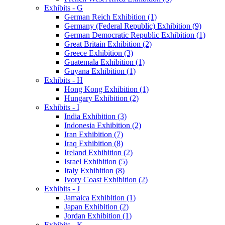
Exhibits - G
German Reich Exhibition (1)
Germany (Federal Republic) Exhibition (9)
German Democratic Republic Exhibition (1)
Great Britain Exhibition (2)
Greece Exhibition (3)
Guatemala Exhibition (1)
Guyana Exhibition (1)
Exhibits - H
Hong Kong Exhibition (1)
Hungary Exhibition (2)
Exhibits - I
India Exhibition (3)
Indonesia Exhibition (2)
Iran Exhibition (7)
Iraq Exhibition (8)
Ireland Exhibition (2)
Israel Exhibition (5)
Italy Exhibition (8)
Ivory Coast Exhibition (2)
Exhibits - J
Jamaica Exhibition (1)
Japan Exhibition (2)
Jordan Exhibition (1)
Exhibits - K