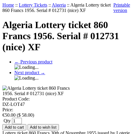
Home
::
Lottery Tickets
::
Algeria
::
Algeria Lottery ticket
Printable
860 Francs 1956. Serial # 012731 (nice) XF
version
Algeria Lottery ticket 860
Francs 1956. Serial # 012731
(nice) XF
←
Previous product
Next product
→
Product Code:
DZ-LOT47
Price:
€
50.00
(
$
58.00
)
Qty
Add to cart
Add to wish list
Lottery ticket 860 Francs 30th of Novembre 1955 issued by Loterie