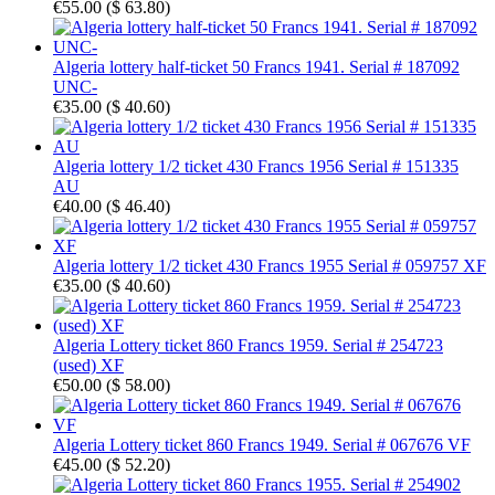
€55.00
(
$ 63.80
)
Algeria lottery half-ticket 50 Francs 1941. Serial # 187092
UNC-
€35.00
(
$ 40.60
)
Algeria lottery 1/2 ticket 430 Francs 1956 Serial # 151335
AU
€40.00
(
$ 46.40
)
Algeria lottery 1/2 ticket 430 Francs 1955 Serial # 059757 XF
€35.00
(
$ 40.60
)
Algeria Lottery ticket 860 Francs 1959. Serial # 254723
(used) XF
€50.00
(
$ 58.00
)
Algeria Lottery ticket 860 Francs 1949. Serial # 067676 VF
€45.00
(
$ 52.20
)