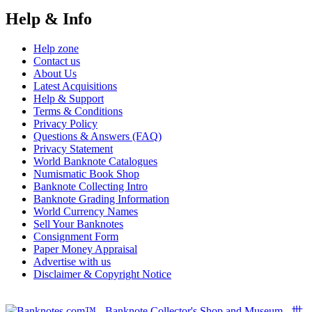
Help & Info
Help zone
Contact us
About Us
Latest Acquisitions
Help & Support
Terms & Conditions
Privacy Policy
Questions & Answers (FAQ)
Privacy Statement
World Banknote Catalogues
Numismatic Book Shop
Banknote Collecting Intro
Banknote Grading Information
World Currency Names
Sell Your Banknotes
Consignment Form
Paper Money Appraisal
Advertise with us
Disclaimer & Copyright Notice