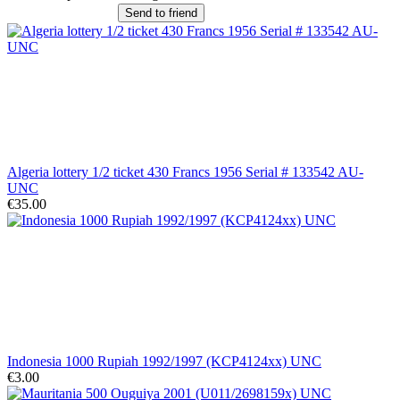
Send to friend
Algeria lottery 1/2 ticket 430 Francs 1956 Serial # 133542 AU-
UNC
€35.00
Indonesia 1000 Rupiah 1992/1997 (KCP4124xx) UNC
€3.00