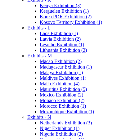
Kenya Exhibition (3)
Kerguelen Exhibition (1)
Korea PDR Exhibition (2)
Kosovo Territory Exhibition (1)
Exhibits - L
Laos Exhibition (1)
Latvia Exhibition (2)
Lesotho Exhibition (1)
Lithuania Exhibition (2)
Exhibits - M
Macao Exhibition (2)
Madagascar Exhibition (1)
Malaya Exhibition (1)
Maldives Exhibition (1)
Malta Exhibition (4)
Mauritius Exhibition (5)
Mexico Exhibition (2)
Monaco Exhibition (2)
Morocco Exhibition (1)
Mozambique Exhibition (1)
Exhibits - N
Netherlands Exhibition (3)
Niger Exhibition (1)
Nigeria Exhibition (2)