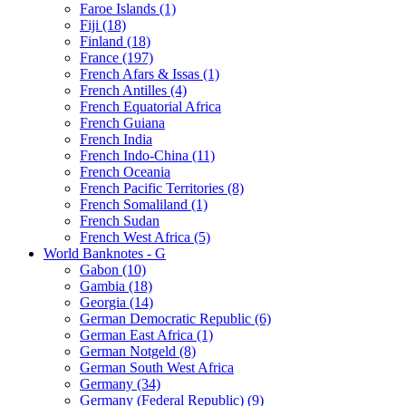
Faroe Islands (1)
Fiji (18)
Finland (18)
France (197)
French Afars & Issas (1)
French Antilles (4)
French Equatorial Africa
French Guiana
French India
French Indo-China (11)
French Oceania
French Pacific Territories (8)
French Somaliland (1)
French Sudan
French West Africa (5)
World Banknotes - G
Gabon (10)
Gambia (18)
Georgia (14)
German Democratic Republic (6)
German East Africa (1)
German Notgeld (8)
German South West Africa
Germany (34)
Germany (Federal Republic) (9)