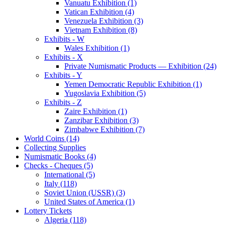
Vanuatu Exhibition (1)
Vatican Exhibition (4)
Venezuela Exhibition (3)
Vietnam Exhibition (8)
Exhibits - W
Wales Exhibition (1)
Exhibits - X
Private Numismatic Products — Exhibition (24)
Exhibits - Y
Yemen Democratic Republic Exhibition (1)
Yugoslavia Exhibition (5)
Exhibits - Z
Zaire Exhibition (1)
Zanzibar Exhibition (3)
Zimbabwe Exhibition (7)
World Coins (14)
Collecting Supplies
Numismatic Books (4)
Checks - Cheques (5)
International (5)
Italy (118)
Soviet Union (USSR) (3)
United States of America (1)
Lottery Tickets
Algeria (118)