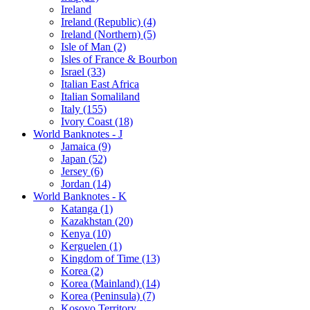
Ireland
Ireland (Republic) (4)
Ireland (Northern) (5)
Isle of Man (2)
Isles of France & Bourbon
Israel (33)
Italian East Africa
Italian Somaliland
Italy (155)
Ivory Coast (18)
World Banknotes - J
Jamaica (9)
Japan (52)
Jersey (6)
Jordan (14)
World Banknotes - K
Katanga (1)
Kazakhstan (20)
Kenya (10)
Kerguelen (1)
Kingdom of Time (13)
Korea (2)
Korea (Mainland) (14)
Korea (Peninsula) (7)
Kosovo Territory