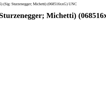
5) (Sig: Sturzenegger; Michetti) (068516xxG) UNC
: Sturzenegger; Michetti) (0685