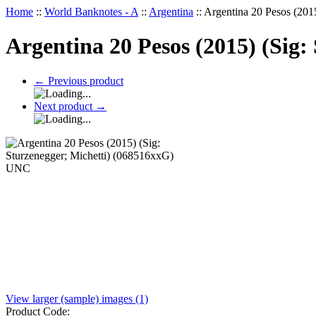
Home
::
World Banknotes - A
::
Argentina
::
Argentina 20 Pesos (201
Argentina 20 Pesos (2015) (Sig
←
Previous product
Next product
→
View larger (sample) images (1)
Product Code: