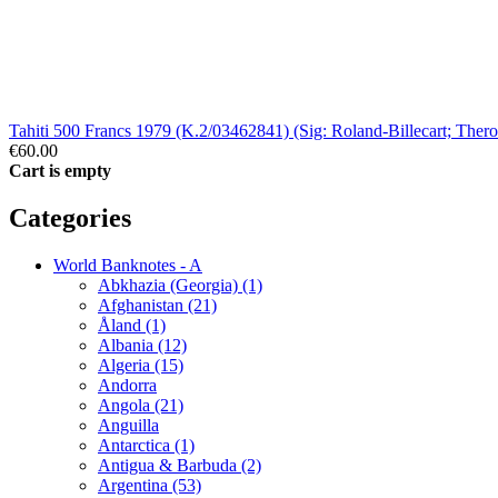
Tahiti 500 Francs 1979 (K.2/03462841) (Sig: Roland-Billecart; Th
€60.00
Cart is empty
Categories
World Banknotes - A
Abkhazia (Georgia) (1)
Afghanistan (21)
Åland (1)
Albania (12)
Algeria (15)
Andorra
Angola (21)
Anguilla
Antarctica (1)
Antigua & Barbuda (2)
Argentina (53)