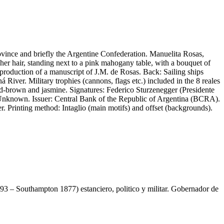
vince and briefly the Argentine Confederation. Manuelita Rosas,
er hair, standing next to a pink mahogany table, with a bouquet of
eproduction of a manuscript of J.M. de Rosas. Back: Sailing ships
River. Military trophies (cannons, flags etc.) included in the 8 reales
ed-brown and jasmine. Signatures: Federico Sturzenegger (Presidente
Unknown. Issuer: Central Bank of the Republic of Argentina (BCRA).
r. Printing method: Intaglio (main motifs) and offset (backgrounds).
3 – Southampton 1877) estanciero, politico y militar. Gobernador de