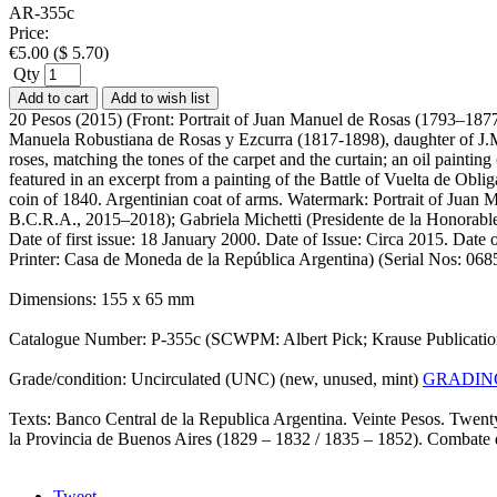
AR-355c
Price:
€
5.00
(
$
5.70
)
Qty
Add to cart
Add to wish list
20 Pesos (2015) (Front: Portrait of Juan Manuel de Rosas (1793–1877
Manuela Robustiana de Rosas y Ezcurra (1817-1898), daughter of J.M. 
roses, matching the tones of the carpet and the curtain; an oil paint
featured in an excerpt from a painting of the Battle of Vuelta de Obli
coin of 1840. Argentinian coat of arms. Watermark: Portrait of Juan 
B.C.R.A., 2015–2018); Gabriela Michetti (Presidente de la Honorab
Date of first issue: 18 January 2000. Date of Issue: Circa 2015. Date 
Printer: Casa de Moneda de la República Argentina) (Serial Nos: 
Dimensions: 155 x 65 mm
Catalogue Number: P-355c (SCWPM: Albert Pick; Krause Publicati
Grade/condition: Uncirculated (UNC) (new, unused, mint)
GRADIN
Texts: Banco Central de la Republica Argentina. Veinte Pesos. Twent
la Provincia de Buenos Aires (1829 – 1832 / 1835 – 1852). Combate 
Tweet