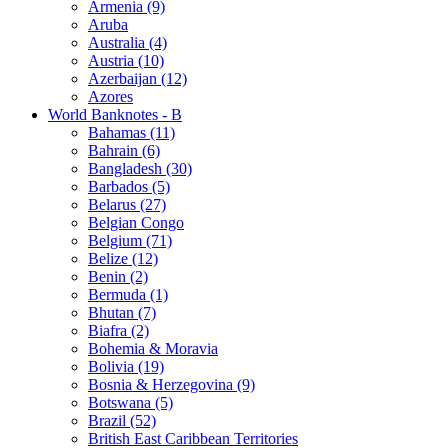
Armenia (9)
Aruba
Australia (4)
Austria (10)
Azerbaijan (12)
Azores
World Banknotes - B
Bahamas (11)
Bahrain (6)
Bangladesh (30)
Barbados (5)
Belarus (27)
Belgian Congo
Belgium (71)
Belize (12)
Benin (2)
Bermuda (1)
Bhutan (7)
Biafra (2)
Bohemia & Moravia
Bolivia (19)
Bosnia & Herzegovina (9)
Botswana (5)
Brazil (52)
British East Caribbean Territories