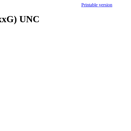
Printable version
16xxG) UNC