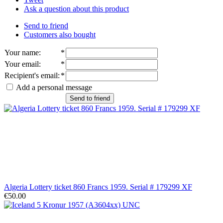
Ask a question about this product
Send to friend
Customers also bought
Your name
:
*
Your email
:
*
Recipient's email
:
*
Add a personal message
Send to friend
Algeria Lottery ticket 860 Francs 1959. Serial # 179299 XF
€50.00