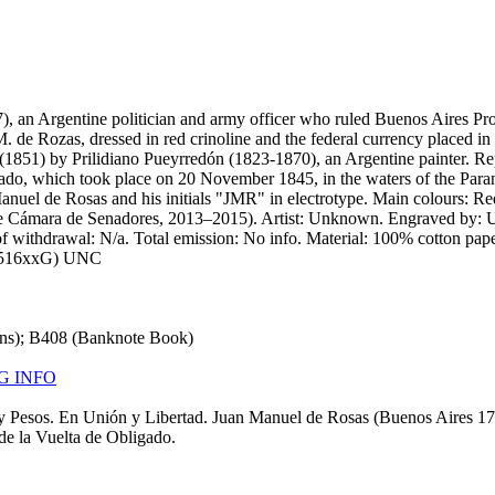
), an Argentine politician and army officer who ruled Buenos Aires Pro
de Rozas, dressed in red crinoline and the federal currency placed in h
ing (1851) by Prilidiano Pueyrredón (1823-1870), an Argentine painter. R
gado, which took place on 20 November 1845, in the waters of the Paraná 
Manuel de Rosas and his initials "JMR" in electrotype. Main colours: R
le Cámara de Senadores, 2013–2015). Artist: Unknown. Engraved by: 
of withdrawal: N/a. Total emission: No info. Material: 100% cotton pape
068516xxG) UNC
ons); B408 (Banknote Book)
G INFO
y Pesos. En Unión y Libertad. Juan Manuel de Rosas (Buenos Aires 179
de la Vuelta de Obligado.