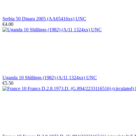
Serbia 50 Dinara 2005 (AA65416xx) UNC
€4.00
Uganda 10 Shillings (1982) (A/11 1324xx) UNC
€5.50