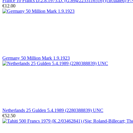
France 10 Francs D.2.8.1973.D. (G.894/2233116516) (circulated) F
€12.00
Germany 50 Million Mark 1.9.1923
Netherlands 25 Gulden 5.4.1989 (2280388839) UNC
€52.50