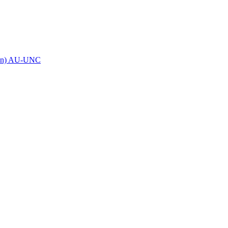
eron) AU-UNC