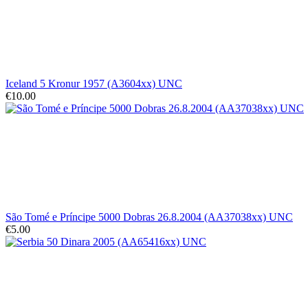
Iceland 5 Kronur 1957 (A3604xx) UNC
€10.00
São Tomé e Príncipe 5000 Dobras 26.8.2004 (AA37038xx) UNC
€5.00