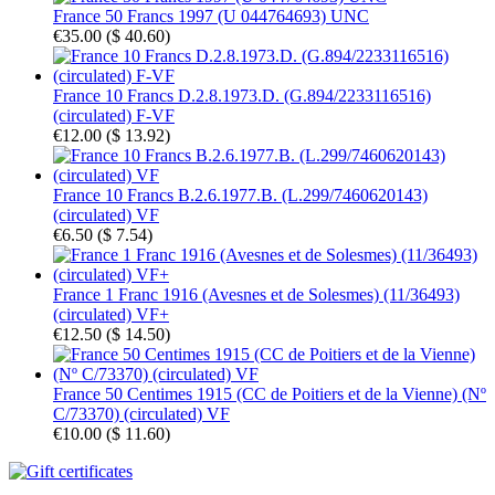
France 50 Francs 1997 (U 044764693) UNC
€35.00
(
$ 40.60
)
France 10 Francs D.2.8.1973.D. (G.894/2233116516)
(circulated) F-VF
€12.00
(
$ 13.92
)
France 10 Francs B.2.6.1977.B. (L.299/7460620143)
(circulated) VF
€6.50
(
$ 7.54
)
France 1 Franc 1916 (Avesnes et de Solesmes) (11/36493)
(circulated) VF+
€12.50
(
$ 14.50
)
France 50 Centimes 1915 (CC de Poitiers et de la Vienne) (Nº
C/73370) (circulated) VF
€10.00
(
$ 11.60
)