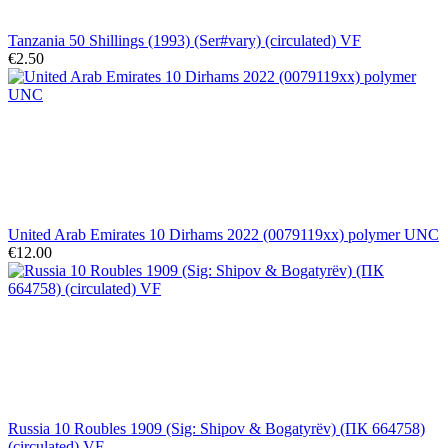
Tanzania 50 Shillings (1993) (Ser#vary) (circulated) VF
€2.50
United Arab Emirates 10 Dirhams 2022 (0079119xx) polymer UNC
€12.00
Russia 10 Roubles 1909 (Sig: Shipov & Bogatyrëv) (ПК 664758)
(circulated) VF