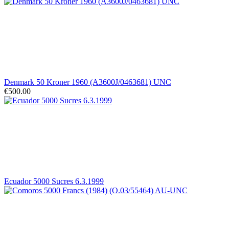
Denmark 50 Kroner 1960 (A3600J/0463681) UNC
€500.00
Ecuador 5000 Sucres 6.3.1999