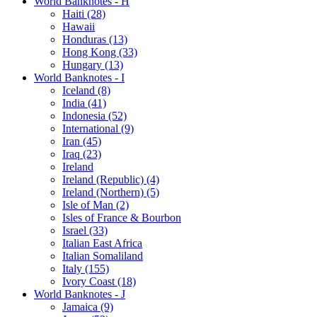
World Banknotes - H
Haiti (28)
Hawaii
Honduras (13)
Hong Kong (33)
Hungary (13)
World Banknotes - I
Iceland (8)
India (41)
Indonesia (52)
International (9)
Iran (45)
Iraq (23)
Ireland
Ireland (Republic) (4)
Ireland (Northern) (5)
Isle of Man (2)
Isles of France & Bourbon
Israel (33)
Italian East Africa
Italian Somaliland
Italy (155)
Ivory Coast (18)
World Banknotes - J
Jamaica (9)