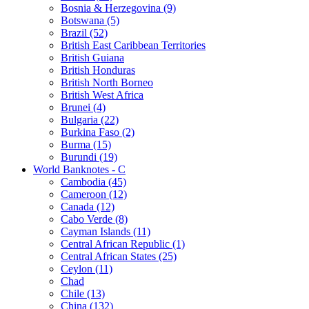
Bosnia & Herzegovina (9)
Botswana (5)
Brazil (52)
British East Caribbean Territories
British Guiana
British Honduras
British North Borneo
British West Africa
Brunei (4)
Bulgaria (22)
Burkina Faso (2)
Burma (15)
Burundi (19)
World Banknotes - C
Cambodia (45)
Cameroon (12)
Canada (12)
Cabo Verde (8)
Cayman Islands (11)
Central African Republic (1)
Central African States (25)
Ceylon (11)
Chad
Chile (13)
China (132)