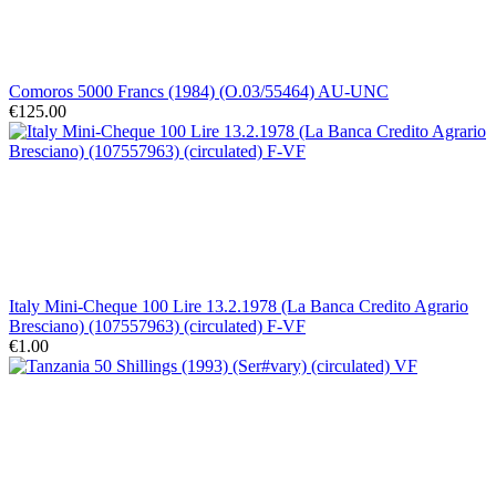
Comoros 5000 Francs (1984) (O.03/55464) AU-UNC
€125.00
Italy Mini-Cheque 100 Lire 13.2.1978 (La Banca Credito Agrario
Bresciano) (107557963) (circulated) F-VF
€1.00