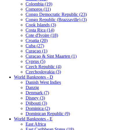
Colombia (19)
Comoros (11)
Congo Democratic Republic (23)
Congo Republic (Brazzaville) (3)
Cook Islands (3)
Costa Rica (14)
Cote d'Ivoire (18)
Croatia (20)
Cuba (27)
Curaçao (1)
Curaçao & Sint Maarten (1)
Cyprus (5)
Czech Republic (4)
Czechoslovakia (3)
World Banknotes - D
Danish West Indies
Danzig
Denmark (7)
Disney (3)
Djibouti (3)
Dominica (2)
Dominican Republic (9)
World Banknotes - E
East Africa
East Caribbean States (18)