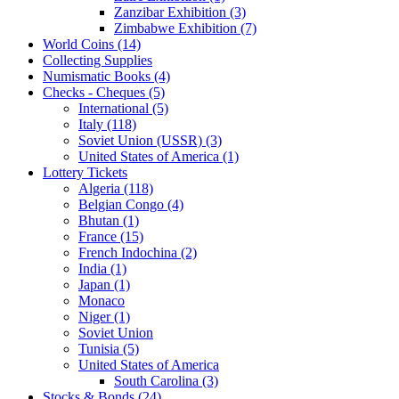
Zanzibar Exhibition (3)
Zimbabwe Exhibition (7)
World Coins (14)
Collecting Supplies
Numismatic Books (4)
Checks - Cheques (5)
International (5)
Italy (118)
Soviet Union (USSR) (3)
United States of America (1)
Lottery Tickets
Algeria (118)
Belgian Congo (4)
Bhutan (1)
France (15)
French Indochina (2)
India (1)
Japan (1)
Monaco
Niger (1)
Soviet Union
Tunisia (5)
United States of America
South Carolina (3)
Stocks & Bonds (24)