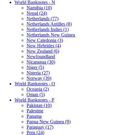
World Banknotes - N
Namibia (10)
Nepal (24)
Netherlands (77)
Netherlands Antilles (8)
Netherlands Indies (1)
Netherlands New Guinea
New Caledonia (3)
New Hebrides (4)
New Zealand (6)
Newfoundland
Nicaragua (30)
Niger (5)
Nigeria (27)
Norway (39)
World Banknotes - O
Oceania (2)
Oman (5)
World Banknotes - P
Pakistan (10)
Palestine
Panama
Papua New Guinea (9)
Paraguay (17)
Peru (24)