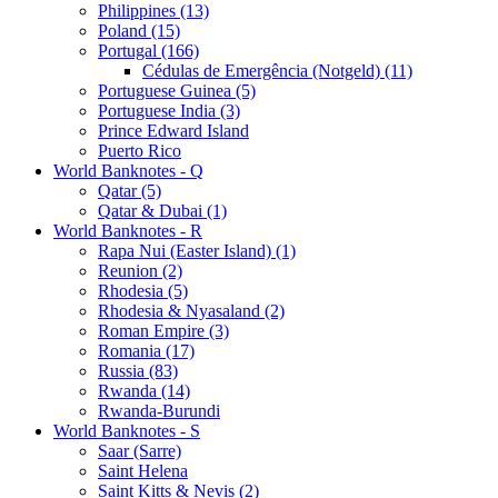
Philippines (13)
Poland (15)
Portugal (166)
Cédulas de Emergência (Notgeld) (11)
Portuguese Guinea (5)
Portuguese India (3)
Prince Edward Island
Puerto Rico
World Banknotes - Q
Qatar (5)
Qatar & Dubai (1)
World Banknotes - R
Rapa Nui (Easter Island) (1)
Reunion (2)
Rhodesia (5)
Rhodesia & Nyasaland (2)
Roman Empire (3)
Romania (17)
Russia (83)
Rwanda (14)
Rwanda-Burundi
World Banknotes - S
Saar (Sarre)
Saint Helena
Saint Kitts & Nevis (2)