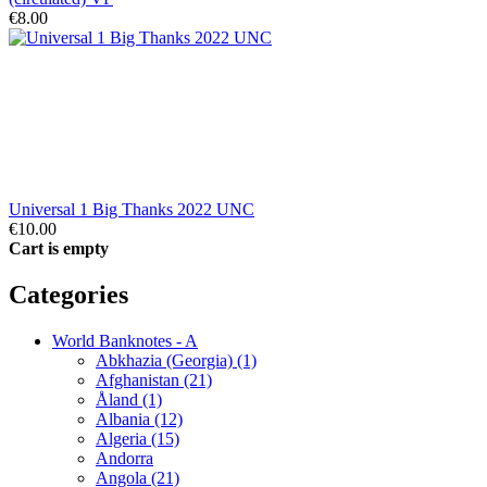
€8.00
Universal 1 Big Thanks 2022 UNC
€10.00
Cart is empty
Categories
World Banknotes - A
Abkhazia (Georgia) (1)
Afghanistan (21)
Åland (1)
Albania (12)
Algeria (15)
Andorra
Angola (21)