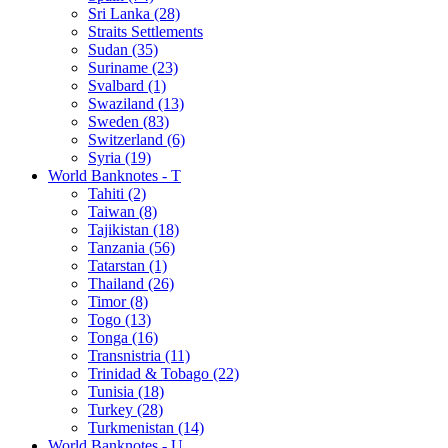
Sri Lanka (28)
Straits Settlements
Sudan (35)
Suriname (23)
Svalbard (1)
Swaziland (13)
Sweden (83)
Switzerland (6)
Syria (19)
World Banknotes - T
Tahiti (2)
Taiwan (8)
Tajikistan (18)
Tanzania (56)
Tatarstan (1)
Thailand (26)
Timor (8)
Togo (13)
Tonga (16)
Transnistria (11)
Trinidad & Tobago (22)
Tunisia (18)
Turkey (28)
Turkmenistan (14)
World Banknotes - U