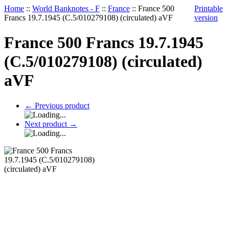
Home
::
World Banknotes - F
::
France
::
France 500
Printable
Francs 19.7.1945 (C.5/010279108) (circulated) aVF
version
France 500 Francs 19.7.1945
(C.5/010279108) (circulated)
aVF
←
Previous product
Next product
→