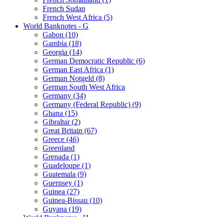
French Sudan
French West Africa (5)
World Banknotes - G
Gabon (10)
Gambia (18)
Georgia (14)
German Democratic Republic (6)
German East Africa (1)
German Notgeld (8)
German South West Africa
Germany (34)
Germany (Federal Republic) (9)
Ghana (15)
Gibraltar (2)
Great Britain (67)
Greece (46)
Greenland
Grenada (1)
Guadeloupe (1)
Guatemala (9)
Guernsey (1)
Guinea (27)
Guinea-Bissau (10)
Guyana (19)