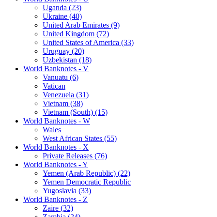
Uganda (23)
Ukraine (40)
United Arab Emirates (9)
United Kingdom (72)
United States of America (33)
Uruguay (20)
Uzbekistan (18)
World Banknotes - V
Vanuatu (6)
Vatican
Venezuela (31)
Vietnam (38)
Vietnam (South) (15)
World Banknotes - W
Wales
West African States (55)
World Banknotes - X
Private Releases (76)
World Banknotes - Y
Yemen (Arab Republic) (22)
Yemen Democratic Republic
Yugoslavia (33)
World Banknotes - Z
Zaire (32)
Zambia (24)