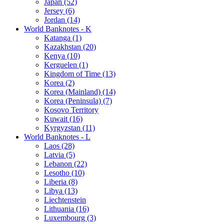
Japan (52)
Jersey (6)
Jordan (14)
World Banknotes - K
Katanga (1)
Kazakhstan (20)
Kenya (10)
Kerguelen (1)
Kingdom of Time (13)
Korea (2)
Korea (Mainland) (14)
Korea (Peninsula) (7)
Kosovo Territory
Kuwait (16)
Kyrgyzstan (11)
World Banknotes - L
Laos (28)
Latvia (5)
Lebanon (22)
Lesotho (10)
Liberia (8)
Libya (13)
Liechtenstein
Lithuania (16)
Luxembourg (3)