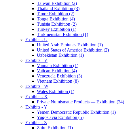
Taiwan Exhibition (2)
Thailand Exhibition (3)
Timor Exhibition (2)
Tonga Exhibition (4)
Tunisia Exhibition (2)
Turkey Exhibition (1)
Turkmenistan Exhibition (1)
Exhibits - U
United Arab Emirates Exhibition (1)
United States of America Exhibition (2)
Uzbekistan Exhibition (1)
Exhibits - V
Vanuatu Exhibition (1)
Vatican Exhibition (4)
Venezuela Exhibition (3)
Vietnam Exhibition (8)
Exhibits - W
Wales Exhibition (1)
Exhibits - X
Private Numismatic Products — Exhibition (24)
Exhibits - Y
Yemen Democratic Republic Exhibition (1)
Yugoslavia Exhibition (5)
Exhibits - Z
Zaire Exhibition (1)