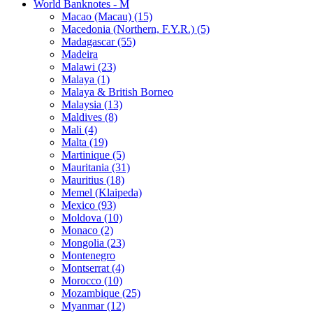
World Banknotes - M
Macao (Macau) (15)
Macedonia (Northern, F.Y.R.) (5)
Madagascar (55)
Madeira
Malawi (23)
Malaya (1)
Malaya & British Borneo
Malaysia (13)
Maldives (8)
Mali (4)
Malta (19)
Martinique (5)
Mauritania (31)
Mauritius (18)
Memel (Klaipeda)
Mexico (93)
Moldova (10)
Monaco (2)
Mongolia (23)
Montenegro
Montserrat (4)
Morocco (10)
Mozambique (25)
Myanmar (12)