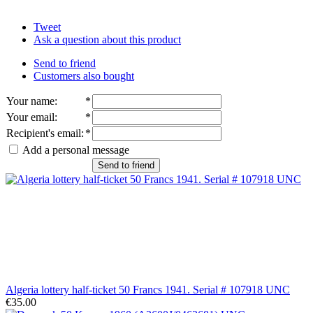
Tweet
Ask a question about this product
Send to friend
Customers also bought
Your name
:
*
Your email
:
*
Recipient's email
:
*
Add a personal message
Send to friend
Algeria lottery half-ticket 50 Francs 1941. Serial # 107918 UNC
€35.00