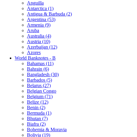
Anguilla
Antarctica (1)
Antigua & Barbuda (2)
Argentina (53)
Armenia (9)
Aruba
Australia (4)
Austria (10)
Azerbaijan (12)
Azores
World Banknotes - B
Bahamas (11)
Bahrain (6)
Bangladesh (30)
Barbados (5)
Belarus (27)
Belgian Congo
Belgium (71)
Belize (12)
Benin (2)
Bermuda (1)
Bhutan (7)
Biafra (2)
Bohemia & Moravia
Bolivia (19)