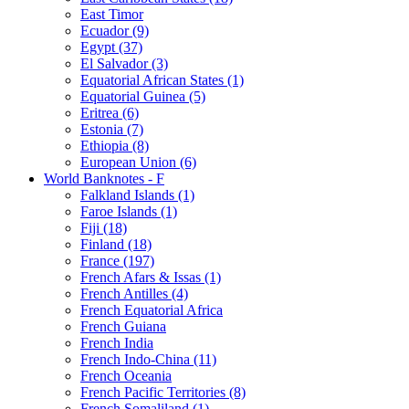
East Timor
Ecuador (9)
Egypt (37)
El Salvador (3)
Equatorial African States (1)
Equatorial Guinea (5)
Eritrea (6)
Estonia (7)
Ethiopia (8)
European Union (6)
World Banknotes - F
Falkland Islands (1)
Faroe Islands (1)
Fiji (18)
Finland (18)
France (197)
French Afars & Issas (1)
French Antilles (4)
French Equatorial Africa
French Guiana
French India
French Indo-China (11)
French Oceania
French Pacific Territories (8)
French Somaliland (1)