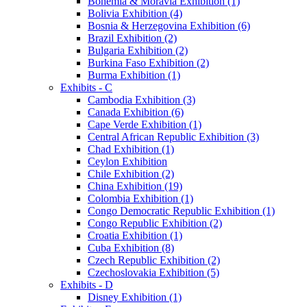
Bohemia & Moravia Exhibition (1)
Bolivia Exhibition (4)
Bosnia & Herzegovina Exhibition (6)
Brazil Exhibition (2)
Bulgaria Exhibition (2)
Burkina Faso Exhibition (2)
Burma Exhibition (1)
Exhibits - C
Cambodia Exhibition (3)
Canada Exhibition (6)
Cape Verde Exhibition (1)
Central African Republic Exhibition (3)
Chad Exhibition (1)
Ceylon Exhibition
Chile Exhibition (2)
China Exhibition (19)
Colombia Exhibition (1)
Congo Democratic Republic Exhibition (1)
Congo Republic Exhibition (2)
Croatia Exhibition (1)
Cuba Exhibition (8)
Czech Republic Exhibition (2)
Czechoslovakia Exhibition (5)
Exhibits - D
Disney Exhibition (1)