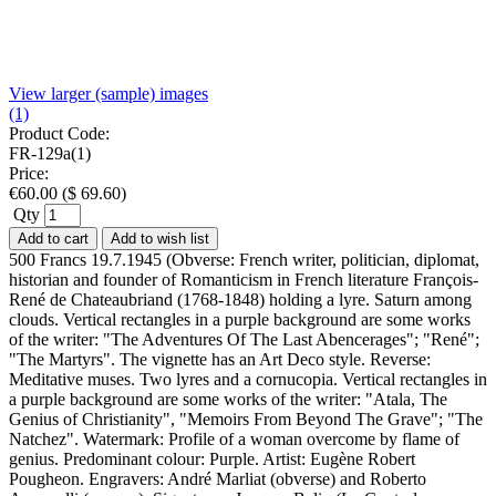
View larger (sample) images
(1)
Product Code:
FR-129a(1)
Price:
€
60.00
(
$
69.60
)
Qty
Add to cart
Add to wish list
500 Francs 19.7.1945 (Obverse: French writer, politician, diplomat,
historian and founder of Romanticism in French literature François-
René de Chateaubriand (1768-1848) holding a lyre. Saturn among
clouds. Vertical rectangles in a purple background are some works
of the writer: "The Adventures Of The Last Abencerages"; "René";
"The Martyrs". The vignette has an Art Deco style. Reverse:
Meditative muses. Two lyres and a cornucopia. Vertical rectangles in
a purple background are some works of the writer: "Atala, The
Genius of Christianity", "Memoirs From Beyond The Grave"; "The
Natchez". Watermark: Profile of a woman overcome by flame of
genius. Predominant colour: Purple. Artist: Eugène Robert
Pougheon. Engravers: André Marliat (obverse) and Roberto