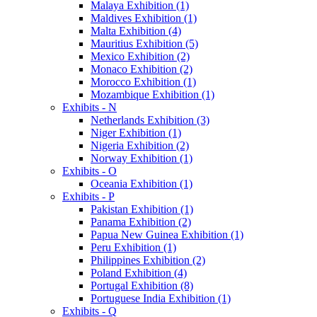
Malaya Exhibition (1)
Maldives Exhibition (1)
Malta Exhibition (4)
Mauritius Exhibition (5)
Mexico Exhibition (2)
Monaco Exhibition (2)
Morocco Exhibition (1)
Mozambique Exhibition (1)
Exhibits - N
Netherlands Exhibition (3)
Niger Exhibition (1)
Nigeria Exhibition (2)
Norway Exhibition (1)
Exhibits - O
Oceania Exhibition (1)
Exhibits - P
Pakistan Exhibition (1)
Panama Exhibition (2)
Papua New Guinea Exhibition (1)
Peru Exhibition (1)
Philippines Exhibition (2)
Poland Exhibition (4)
Portugal Exhibition (8)
Portuguese India Exhibition (1)
Exhibits - Q