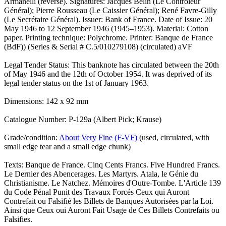
Armanelli (reverse). Signatures: Jacques Belin (Le Controleur
Général); Pierre Rousseau (Le Caissier Général); René Favre-Gilly
(Le Secrétaire Général). Issuer: Bank of France. Date of Issue: 20
May 1946 to 12 September 1946 (1945–1953). Material: Cotton
paper. Printing technique: Polychrome. Printer: Banque de France
(BdF)) (Series & Serial # C.5/010279108) (circulated) aVF
Legal Tender Status: This banknote has circulated between the 20th
of May 1946 and the 12th of October 1954. It was deprived of its
legal tender status on the 1st of January 1963.
Dimensions: 142 x 92 mm
Catalogue Number: P-129a (Albert Pick; Krause)
Grade/condition:
About Very Fine (F-VF)
(used, circulated, with
small edge tear and a small edge chunk)
Texts: Banque de France. Cinq Cents Francs. Five Hundred Francs.
Le Dernier des Abencerages. Les Martyrs. Atala, le Génie du
Christianisme. Le Natchez. Mémoires d'Outre-Tombe. L'Article 139
du Code Pénal Punit des Travaux Forcés Ceux qui Auront
Contrefait ou Falsifié les Billets de Banques Autorisées par la Loi.
Ainsi que Ceux oui Auront Fait Usage de Ces Billets Contrefaits ou
Falsifies.