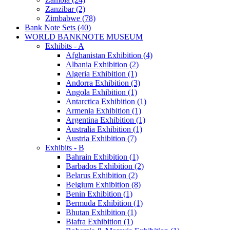
Zanzibar (2)
Zimbabwe (78)
Bank Note Sets (40)
WORLD BANKNOTE MUSEUM
Exhibits - A
Afghanistan Exhibition (4)
Albania Exhibition (2)
Algeria Exhibition (1)
Andorra Exhibition (3)
Angola Exhibition (1)
Antarctica Exhibition (1)
Armenia Exhibition (1)
Argentina Exhibition (1)
Australia Exhibition (1)
Austria Exhibition (7)
Exhibits - B
Bahrain Exhibition (1)
Barbados Exhibition (2)
Belarus Exhibition (2)
Belgium Exhibition (8)
Benin Exhibition (1)
Bermuda Exhibition (1)
Bhutan Exhibition (1)
Biafra Exhibition (1)