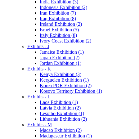
India Exhibition (3)
Indonesia Exhibition (2)
Iran Exhibition (7)
Iraq Exhibition (8)
Ireland Exhibition (2)
Israel Exhibition (5)
Italy Exhibition (8)
Ivory Coast Exhibition (2)
Exhibits - J
Jamaica Exhibition (1)
Japan Exhibition (2)
Jordan Exhibition (1)
Exhibits - K
Kenya Exhibition (3)
Kerguelen Exhibition (1)
Korea PDR Exhibition (2)
Kosovo Territory Exhibition (1)
Exhibits - L
Laos Exhibition (1)
Latvia Exhibition (2)
Lesotho Exhibition (1)
Lithuania Exhibition (2)
Exhibits - M
Macao Exhibition (2)
Madagascar Exhibition (1)