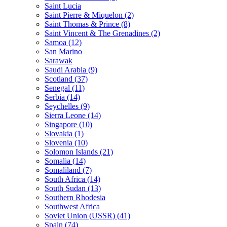
Saint Lucia
Saint Pierre & Miquelon (2)
Saint Thomas & Prince (8)
Saint Vincent & The Grenadines (2)
Samoa (12)
San Marino
Sarawak
Saudi Arabia (9)
Scotland (37)
Senegal (11)
Serbia (14)
Seychelles (9)
Sierra Leone (14)
Singapore (10)
Slovakia (1)
Slovenia (10)
Solomon Islands (21)
Somalia (14)
Somaliland (7)
South Africa (14)
South Sudan (13)
Southern Rhodesia
Southwest Africa
Soviet Union (USSR) (41)
Spain (74)