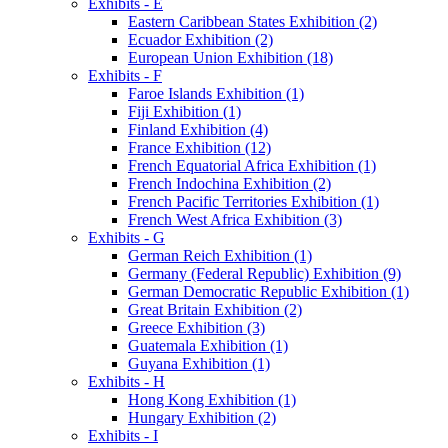
Exhibits - E
Eastern Caribbean States Exhibition (2)
Ecuador Exhibition (2)
European Union Exhibition (18)
Exhibits - F
Faroe Islands Exhibition (1)
Fiji Exhibition (1)
Finland Exhibition (4)
France Exhibition (12)
French Equatorial Africa Exhibition (1)
French Indochina Exhibition (2)
French Pacific Territories Exhibition (1)
French West Africa Exhibition (3)
Exhibits - G
German Reich Exhibition (1)
Germany (Federal Republic) Exhibition (9)
German Democratic Republic Exhibition (1)
Great Britain Exhibition (2)
Greece Exhibition (3)
Guatemala Exhibition (1)
Guyana Exhibition (1)
Exhibits - H
Hong Kong Exhibition (1)
Hungary Exhibition (2)
Exhibits - I