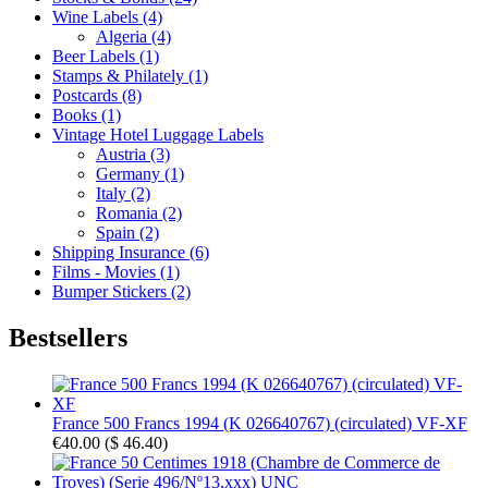
Wine Labels (4)
Algeria (4)
Beer Labels (1)
Stamps & Philately (1)
Postcards (8)
Books (1)
Vintage Hotel Luggage Labels
Austria (3)
Germany (1)
Italy (2)
Romania (2)
Spain (2)
Shipping Insurance (6)
Films - Movies (1)
Bumper Stickers (2)
Bestsellers
France 500 Francs 1994 (K 026640767) (circulated) VF-XF
€40.00
(
$ 46.40
)