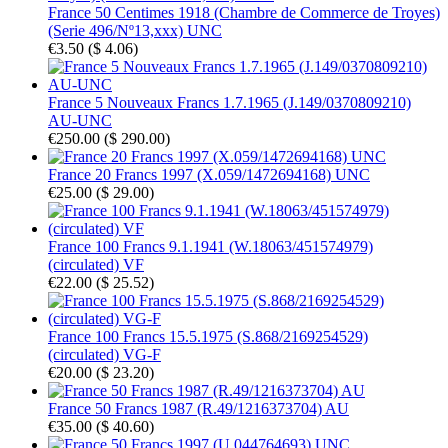
France 50 Centimes 1918 (Chambre de Commerce de Troyes)
(Serie 496/Nº13,xxx) UNC
€3.50
(
$ 4.06
)
France 5 Nouveaux Francs 1.7.1965 (J.149/0370809210)
AU-UNC
€250.00
(
$ 290.00
)
France 20 Francs 1997 (X.059/1472694168) UNC
€25.00
(
$ 29.00
)
France 100 Francs 9.1.1941 (W.18063/451574979)
(circulated) VF
€22.00
(
$ 25.52
)
France 100 Francs 15.5.1975 (S.868/2169254529)
(circulated) VG-F
€20.00
(
$ 23.20
)
France 50 Francs 1987 (R.49/1216373704) AU
€35.00
(
$ 40.60
)