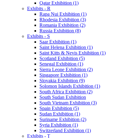
Qatar Exhibition (1)
Exhibits - R
Rapa Nui Exhibition (1)
Rhodesia Exhibition (3)
Romania Exhibition (2)
Russia Exhibition (8)
Exhibits - S
Saar Exhibition (1)
Saint Helena Exhibition (1)
Saint Kitts & Nevis Exhibition (1)
Scotland Exhibition (5)
Senegal Exhibition (1)
Sierra Leone Exhibition (2)
Singapore Exhibition (1)
Slovakia Exhibition (9)
Solomon Islands Exhibition (1)
South Africa Exhibition (2)
South Sudan Exhibition
South Vietnam Exhibition (3)
Spain Exhibition (5)
Sudan Exhibition (1)
Suriname Exhibition (2)
Syria Exhibition (1)
Switzerland Exhibition (1)
Exhibits - T