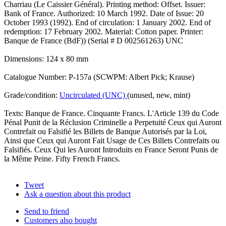
Charriau (Le Caissier Général). Printing method: Offset. Issuer:
Bank of France. Authorized: 10 March 1992. Date of Issue: 20
October 1993 (1992). End of circulation: 1 January 2002. End of
redemption: 17 February 2002. Material: Cotton paper. Printer:
Banque de France (BdF)) (Serial # D 002561263) UNC
Dimensions: 124 x 80 mm
Catalogue Number: P-157a (SCWPM: Albert Pick; Krause)
Grade/condition:
Uncirculated (UNC)
(unused, new, mint)
Texts: Banque de France. Cinquante Francs. L'Article 139 du Code
Pénal Punit de la Réclusion Criminelle a Perpetuité Ceux qui Auront
Contrefait ou Falsifié les Billets de Banque Autorisés par la Loi,
Ainsi que Ceux qui Auront Fait Usage de Ces Billets Contrefaits ou
Falsifiés. Ceux Qui les Auront Introduits en France Seront Punis de
la Même Peine. Fifty French Francs.
Tweet
Ask a question about this product
Send to friend
Customers also bought