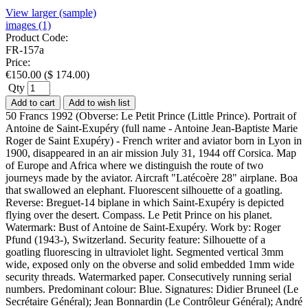
View larger (sample)
images (1)
Product Code:
FR-157a
Price:
€
150.00
(
$
174.00
)
Qty
Add to cart
Add to wish list
50 Francs 1992 (Obverse: Le Petit Prince (Little Prince). Portrait of
Antoine de Saint-Exupéry (full name - Antoine Jean-Baptiste Marie
Roger de Saint Exupéry) - French writer and aviator born in Lyon in
1900, disappeared in an air mission July 31, 1944 off Corsica. Map
of Europe and Africa where we distinguish the route of two
journeys made by the aviator. Aircraft "Latécoère 28" airplane. Boa
that swallowed an elephant. Fluorescent silhouette of a goatling.
Reverse: Breguet-14 biplane in which Saint-Exupéry is depicted
flying over the desert. Compass. Le Petit Prince on his planet.
Watermark: Bust of Antoine de Saint-Exupéry. Work by: Roger
Pfund (1943-), Switzerland. Security feature: Silhouette of a
goatling fluorescing in ultraviolet light. Segmented vertical 3mm
wide, exposed only on the obverse and solid embedded 1mm wide
security threads. Watermarked paper. Consecutively running serial
numbers. Predominant colour: Blue. Signatures: Didier Bruneel (Le
Secrétaire Général); Jean Bonnardin (Le Contrôleur Général); André