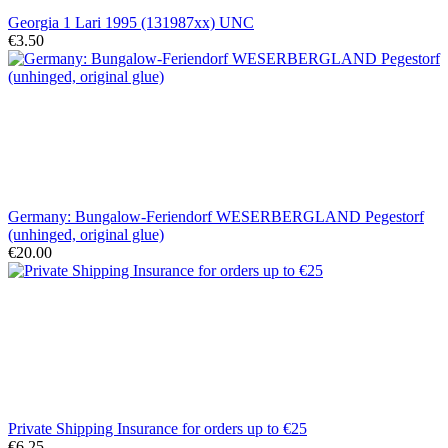
Georgia 1 Lari 1995 (131987xx) UNC
€3.50
Germany: Bungalow-Feriendorf WESERBERGLAND Pegestorf
(unhinged, original glue)
€20.00
Private Shipping Insurance for orders up to €25
€6.25