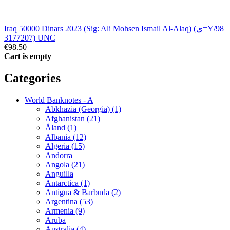
Iraq 50000 Dinars 2023 (Sig: Ali Mohsen Ismail Al-Alaq) (ي=Y/98
3177207) UNC
€98.50
Cart is empty
Categories
World Banknotes - A
Abkhazia (Georgia) (1)
Afghanistan (21)
Åland (1)
Albania (12)
Algeria (15)
Andorra
Angola (21)
Anguilla
Antarctica (1)
Antigua & Barbuda (2)
Argentina (53)
Armenia (9)
Aruba
Australia (4)