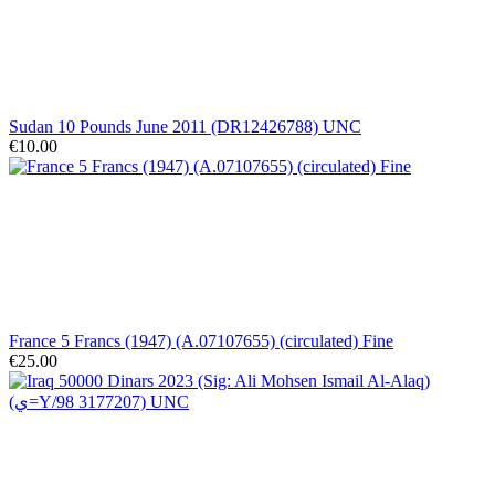
Sudan 10 Pounds June 2011 (DR12426788) UNC
€10.00
France 5 Francs (1947) (A.07107655) (circulated) Fine
€25.00