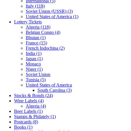
International (5)
Italy (118)
Soviet Union (USSR) (3)
United States of America (1)
Lottery Tickets
Algeria (118)
Belgian Congo (4)
Bhutan (1)
France (15)
French Indochina (2)
India (1)
Japan (1)
Monaco
Niger (1)
Soviet Union
Tunisia (5)
United States of America
South Carolina (3)
Stocks & Bonds (24)
Wine Labels (4)
Algeria (4)
Beer Labels (1)
Stamps & Philately (1)
Postcards (8)
Books (1)