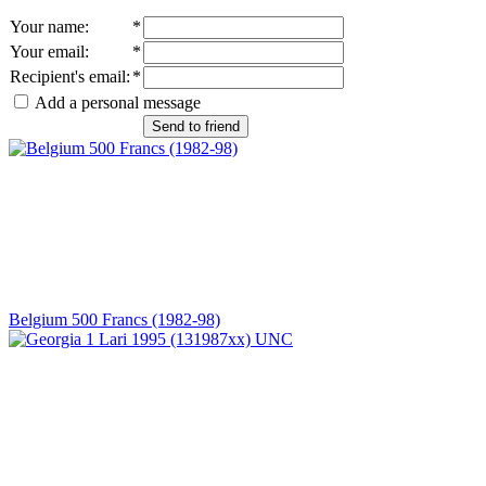
Your name
:
*
Your email
:
*
Recipient's email
:
*
Add a personal message
Send to friend
Belgium 500 Francs (1982-98)