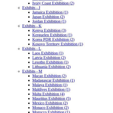
Ivory Coast Exhibition (2)
Exhibits - J
Jamaica Exhibition (1)
Japan Exhibition (2)
Jordan Exhibition (1)
Exhibits - K
Kenya Exhibition (3)
Kerguelen Exhibition (1)
Korea PDR Exhibition (2)
Kosovo Territory Exhibition (1)
Exhibits - L
Laos Exhibition (1)
Latvia Exhibition (2)
Lesotho Exhibition (1)
Lithuania Exhibition (2)
Exhibits - M
Macao Exhibition (2)
Madagascar Exhibition (1)
Malaya Exhibition (1)
Maldives Exhibition (1)
Malta Exhibition (4)
Mauritius Exhibition (5)
Mexico Exhibition (2)
Monaco Exhibition (2)
Morocco Exhibition (1)