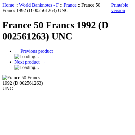
Home
::
World Banknotes - F
::
France
::
France 50
Printable
Francs 1992 (D 002561263) UNC
version
France 50 Francs 1992 (D
002561263) UNC
←
Previous product
Next product
→