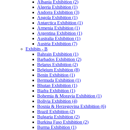
Albania Exhibition (2)
Algeria Exhibition (1)
Andorra Exhibition (3)
Angola Exhibition (1)
Antarctica Exhibition (1)
Armenia Exhibition (1)
Argentina Exhibition (1)
Australia Exhibition (1)
Austria Exhibition (7)
Exhibits - B
Bahrain Exhibition (1)
Barbados Exhibition (2)
Belarus Exhibition (2)
Belgium Exhibition (8)
Benin Exhibition (1)
Bermuda Exhibition (1)
Bhutan Exhibition (1)
Biafra Exhibition (1)
Bohemia & Moravia Exhibition (1)
Bolivia Exhibition (4)
Bosnia & Herzegovina Exhibition (6)
Brazil Exhibition (2)
Bulgaria Exhibition (2)
Burkina Faso Exhibition (2)
Burma Exhibition (1)