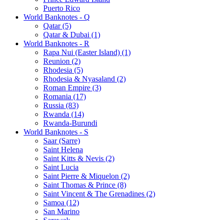
Puerto Rico
World Banknotes - Q
Qatar (5)
Qatar & Dubai (1)
World Banknotes - R
Rapa Nui (Easter Island) (1)
Reunion (2)
Rhodesia (5)
Rhodesia & Nyasaland (2)
Roman Empire (3)
Romania (17)
Russia (83)
Rwanda (14)
Rwanda-Burundi
World Banknotes - S
Saar (Sarre)
Saint Helena
Saint Kitts & Nevis (2)
Saint Lucia
Saint Pierre & Miquelon (2)
Saint Thomas & Prince (8)
Saint Vincent & The Grenadines (2)
Samoa (12)
San Marino