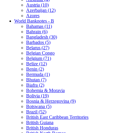
Austria (10)
Azerbaijan (12)
Azores
World Banknotes - B
Bahamas (11)
Bahrain (6)
Bangladesh (30)
Barbados (5)
Belarus (27)
Belgian Congo
Belgium (71)
Belize (12)
Benin (2)
Bermuda (1)
Bhutan (7)
Biafra (2)
Bohemia & Moravia
Bolivia (19)
Bosnia & Herzegovina (9)
Botswana (5)
Brazil (52)
British East Caribbean Territories
British Guiana
British Honduras