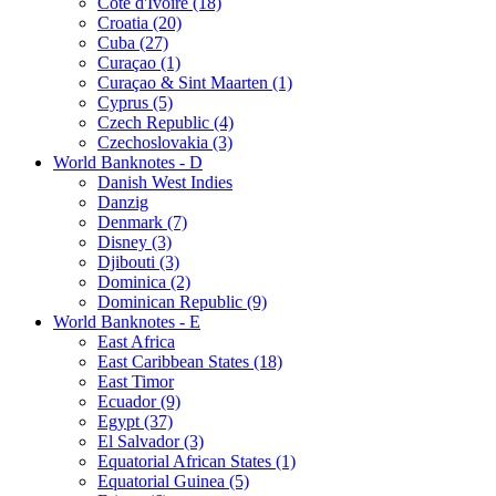
Cote d'Ivoire (18)
Croatia (20)
Cuba (27)
Curaçao (1)
Curaçao & Sint Maarten (1)
Cyprus (5)
Czech Republic (4)
Czechoslovakia (3)
World Banknotes - D
Danish West Indies
Danzig
Denmark (7)
Disney (3)
Djibouti (3)
Dominica (2)
Dominican Republic (9)
World Banknotes - E
East Africa
East Caribbean States (18)
East Timor
Ecuador (9)
Egypt (37)
El Salvador (3)
Equatorial African States (1)
Equatorial Guinea (5)