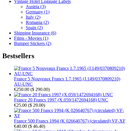
Vintage Hotel Luggage Labels
Austria (3)
Germany (1)
Italy (2)
Romania (2)
Spain (2)
Shipping Insurance (6)
Films - Movies (1)
Bumper Stickers (2)
Bestsellers
France 5 Nouveaux Francs 1.7.1965 (J.149/0370809210)
AU-UNC
€250.00
(
$ 290.00
)
France 20 Francs 1997 (X.059/1472694168) UNC
€25.00
(
$ 29.00
)
France 500 Francs 1994 (K 026640767) (circulated) VF-XF
€40.00
(
$ 46.40
)