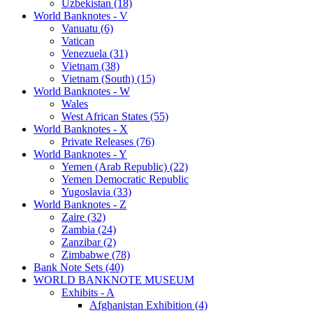
Uzbekistan (18)
World Banknotes - V
Vanuatu (6)
Vatican
Venezuela (31)
Vietnam (38)
Vietnam (South) (15)
World Banknotes - W
Wales
West African States (55)
World Banknotes - X
Private Releases (76)
World Banknotes - Y
Yemen (Arab Republic) (22)
Yemen Democratic Republic
Yugoslavia (33)
World Banknotes - Z
Zaire (32)
Zambia (24)
Zanzibar (2)
Zimbabwe (78)
Bank Note Sets (40)
WORLD BANKNOTE MUSEUM
Exhibits - A
Afghanistan Exhibition (4)