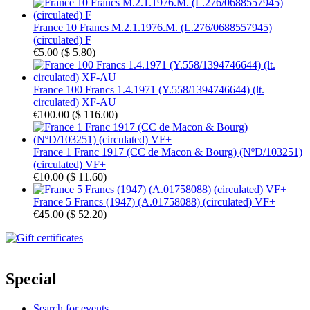
France 10 Francs M.2.1.1976.M. (L.276/0688557945)
(circulated) F
€5.00
(
$ 5.80
)
France 100 Francs 1.4.1971 (Y.558/1394746644) (lt.
circulated) XF-AU
€100.00
(
$ 116.00
)
France 1 Franc 1917 (CC de Macon & Bourg) (NºD/103251)
(circulated) VF+
€10.00
(
$ 11.60
)
France 5 Francs (1947) (A.01758088) (circulated) VF+
€45.00
(
$ 52.20
)
Special
Search for events