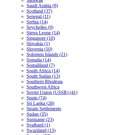
Sarawak
Saudi Arabia (9)
Scotland (37)
Senegal (11)
Serbia (14)
Seychelles (9)
Sierra Leone (14)
Singapore (10)
Slovakia (1)
Slovenia (10)
Solomon Islands (21)
Somalia (14)
Somaliland (7)
South Africa (14)
South Sudan (13)
Southern Rhodesia
Southwest Africa
Soviet Union (USSR) (41)
Spain (74)
Sri Lanka (28)
Straits Settlements
Sudan (35)
Suriname (23)
Svalbard (1)
Swaziland (13)