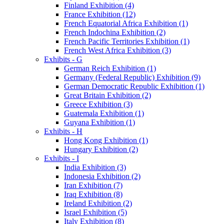
Finland Exhibition (4)
France Exhibition (12)
French Equatorial Africa Exhibition (1)
French Indochina Exhibition (2)
French Pacific Territories Exhibition (1)
French West Africa Exhibition (3)
Exhibits - G
German Reich Exhibition (1)
Germany (Federal Republic) Exhibition (9)
German Democratic Republic Exhibition (1)
Great Britain Exhibition (2)
Greece Exhibition (3)
Guatemala Exhibition (1)
Guyana Exhibition (1)
Exhibits - H
Hong Kong Exhibition (1)
Hungary Exhibition (2)
Exhibits - I
India Exhibition (3)
Indonesia Exhibition (2)
Iran Exhibition (7)
Iraq Exhibition (8)
Ireland Exhibition (2)
Israel Exhibition (5)
Italy Exhibition (8)