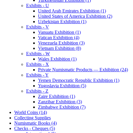
Turkmenistan Exhibition (1)
Exhibits - U
United Arab Emirates Exhibition (1)
United States of America Exhibition (2)
Uzbekistan Exhibition (1)
Exhibits - V
Vanuatu Exhibition (1)
Vatican Exhibition (4)
Venezuela Exhibition (3)
Vietnam Exhibition (8)
Exhibits - W
Wales Exhibition (1)
Exhibits - X
Private Numismatic Products — Exhibition (24)
Exhibits - Y
Yemen Democratic Republic Exhibition (1)
Yugoslavia Exhibition (5)
Exhibits - Z
Zaire Exhibition (1)
Zanzibar Exhibition (3)
Zimbabwe Exhibition (7)
World Coins (14)
Collecting Supplies
Numismatic Books (4)
Checks - Cheques (5)