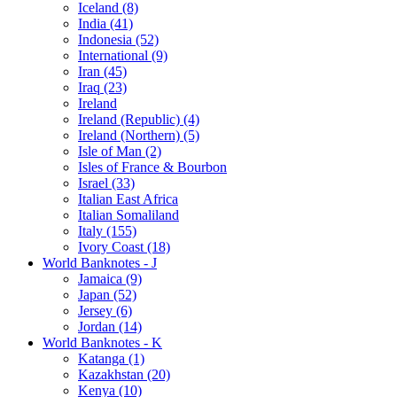
Iceland (8)
India (41)
Indonesia (52)
International (9)
Iran (45)
Iraq (23)
Ireland
Ireland (Republic) (4)
Ireland (Northern) (5)
Isle of Man (2)
Isles of France & Bourbon
Israel (33)
Italian East Africa
Italian Somaliland
Italy (155)
Ivory Coast (18)
World Banknotes - J
Jamaica (9)
Japan (52)
Jersey (6)
Jordan (14)
World Banknotes - K
Katanga (1)
Kazakhstan (20)
Kenya (10)