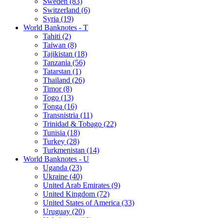
Sweden (83)
Switzerland (6)
Syria (19)
World Banknotes - T
Tahiti (2)
Taiwan (8)
Tajikistan (18)
Tanzania (56)
Tatarstan (1)
Thailand (26)
Timor (8)
Togo (13)
Tonga (16)
Transnistria (11)
Trinidad & Tobago (22)
Tunisia (18)
Turkey (28)
Turkmenistan (14)
World Banknotes - U
Uganda (23)
Ukraine (40)
United Arab Emirates (9)
United Kingdom (72)
United States of America (33)
Uruguay (20)