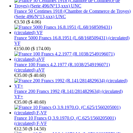
France 50 Centimes 1918 (Chambre de Commerce de Troyes)
(Serie 496/Nº13,xxx) UNC
€3.50
(
$ 4.06
)
France 5000 Francs 16.8.1951 (L.68/168509431) (circulated)
VF
€150.00
(
$ 174.00
)
France 100 Francs 4.2.1977 (R.1038/2549196071)
(circulated) aVF
€35.00
(
$ 40.60
)
France 200 Francs 1992 (R.141/2814829634) (circulated)
VF+
€35.00
(
$ 40.60
)
France 10 Francs Q.3.9.1970.Q. (C.625/1560205001)
(circulated) F-VF
€12.50
(
$ 14.50
)