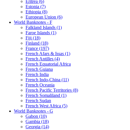
Eritrea (6)
Estonia (7)
Ethiopia (8)
European Union (6)
World Banknotes - F
Falkland Islands (1)
Faroe Islands (1)
Fiji (18)
Finland (18)
France (197)
French Afars & Issas (1)
French Antilles (4)
French Equatorial Africa
French Guiana
French India
French Indo-China (11)
French Oceania
French Pacific Territories (8)
French Somaliland (1)
French Sudan
French West Africa (5)
World Banknotes - G
Gabon (10)
Gambia (18)
Georgia (14)