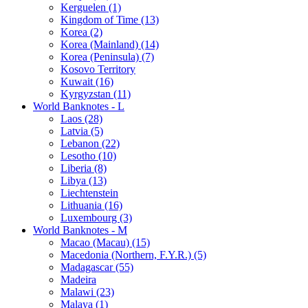
Kerguelen (1)
Kingdom of Time (13)
Korea (2)
Korea (Mainland) (14)
Korea (Peninsula) (7)
Kosovo Territory
Kuwait (16)
Kyrgyzstan (11)
World Banknotes - L
Laos (28)
Latvia (5)
Lebanon (22)
Lesotho (10)
Liberia (8)
Libya (13)
Liechtenstein
Lithuania (16)
Luxembourg (3)
World Banknotes - M
Macao (Macau) (15)
Macedonia (Northern, F.Y.R.) (5)
Madagascar (55)
Madeira
Malawi (23)
Malaya (1)