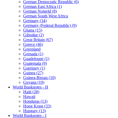
German Democratic Republic (6)
German East Africa (1)
German Notgeld (8)
German South West Africa
Germany (34)
Germany (Federal Republic) (9)
Ghana (15)
Gibraltar (2)
Great Britain (67)
Greece (46)
Greenland
Grenada (1)
Guadeloupe (1)
Guatemala (9)
Guernsey (1)
Guinea (27)
Guinea-Bissau (10)
Guyana (19)
World Banknotes - H
Haiti (28)
Hawaii
Honduras (13)
Hong Kong (33)
Hungary (13)
World Banknotes - I