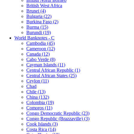
British North Borneo
British West Africa
Brunei (4)
Bulgaria (22)
Burkina Faso (2)
Burma (15)
Burundi (19)
World Banknotes - C
Cambodia (45)
Cameroon (12)
Canada (12)
Cabo Verde (8)
Cayman Islands (11)
Central African Republic (1)
Central African States (25)
Ceylon (11)
Chad
Chile (13)
China (132)
Colombia (19)
Comoros (11)
Congo Democratic Republic (23)
Congo Republic (Brazzaville) (3)
Cook Islands (3)
Costa Rica (14)