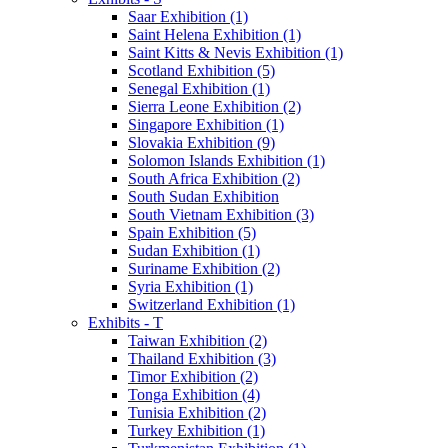
Saar Exhibition (1)
Saint Helena Exhibition (1)
Saint Kitts & Nevis Exhibition (1)
Scotland Exhibition (5)
Senegal Exhibition (1)
Sierra Leone Exhibition (2)
Singapore Exhibition (1)
Slovakia Exhibition (9)
Solomon Islands Exhibition (1)
South Africa Exhibition (2)
South Sudan Exhibition
South Vietnam Exhibition (3)
Spain Exhibition (5)
Sudan Exhibition (1)
Suriname Exhibition (2)
Syria Exhibition (1)
Switzerland Exhibition (1)
Exhibits - T
Taiwan Exhibition (2)
Thailand Exhibition (3)
Timor Exhibition (2)
Tonga Exhibition (4)
Tunisia Exhibition (2)
Turkey Exhibition (1)