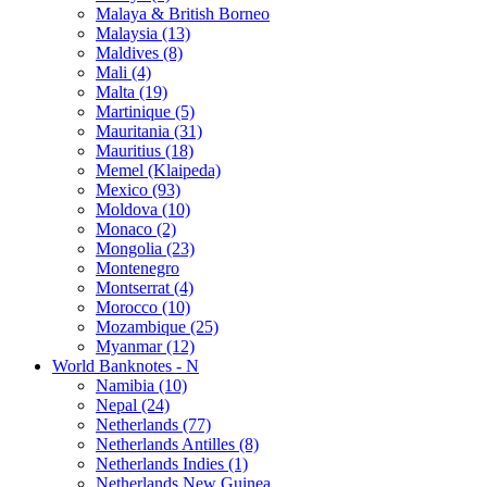
Malaya & British Borneo
Malaysia (13)
Maldives (8)
Mali (4)
Malta (19)
Martinique (5)
Mauritania (31)
Mauritius (18)
Memel (Klaipeda)
Mexico (93)
Moldova (10)
Monaco (2)
Mongolia (23)
Montenegro
Montserrat (4)
Morocco (10)
Mozambique (25)
Myanmar (12)
World Banknotes - N
Namibia (10)
Nepal (24)
Netherlands (77)
Netherlands Antilles (8)
Netherlands Indies (1)
Netherlands New Guinea