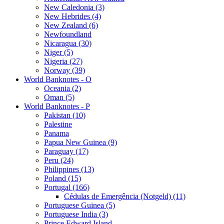
New Caledonia (3)
New Hebrides (4)
New Zealand (6)
Newfoundland
Nicaragua (30)
Niger (5)
Nigeria (27)
Norway (39)
World Banknotes - O
Oceania (2)
Oman (5)
World Banknotes - P
Pakistan (10)
Palestine
Panama
Papua New Guinea (9)
Paraguay (17)
Peru (24)
Philippines (13)
Poland (15)
Portugal (166)
Cédulas de Emergência (Notgeld) (11)
Portuguese Guinea (5)
Portuguese India (3)
Prince Edward Island