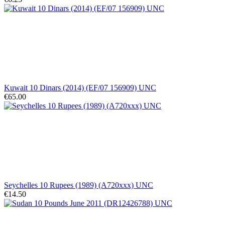
Kuwait 10 Dinars (2014) (EF/07 156909) UNC
€65.00
Seychelles 10 Rupees (1989) (A720xxx) UNC
€14.50