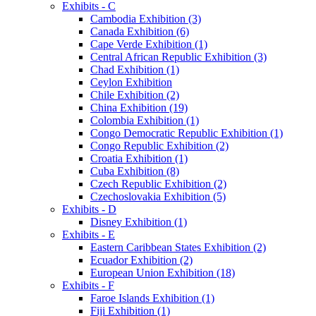
Exhibits - C
Cambodia Exhibition (3)
Canada Exhibition (6)
Cape Verde Exhibition (1)
Central African Republic Exhibition (3)
Chad Exhibition (1)
Ceylon Exhibition
Chile Exhibition (2)
China Exhibition (19)
Colombia Exhibition (1)
Congo Democratic Republic Exhibition (1)
Congo Republic Exhibition (2)
Croatia Exhibition (1)
Cuba Exhibition (8)
Czech Republic Exhibition (2)
Czechoslovakia Exhibition (5)
Exhibits - D
Disney Exhibition (1)
Exhibits - E
Eastern Caribbean States Exhibition (2)
Ecuador Exhibition (2)
European Union Exhibition (18)
Exhibits - F
Faroe Islands Exhibition (1)
Fiji Exhibition (1)