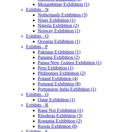
Mozambique Exhibition (1)
Exhibits - N
Netherlands Exhibition (3)
Niger Exhibition (1)
Nigeria Exhibition (2)
Norway Exhibition (1)
Exhibits - O
Oceania Exhibition (1)
Exhibits - P
Pakistan Exhibition (1)
Panama Exhibition (2)
Papua New Guinea Exhibition (1)
Peru Exhibition (1)
Philippines Exhibition (2)
Poland Exhibition (4)
Portugal Exhibition (8)
Portuguese India Exhibition (1)
Exhibits - Q
Qatar Exhibition (1)
Exhibits - R
Rapa Nui Exhibition (1)
Rhodesia Exhibition (3)
Romania Exhibition (2)
Russia Exhibition (8)
Exhibits - S