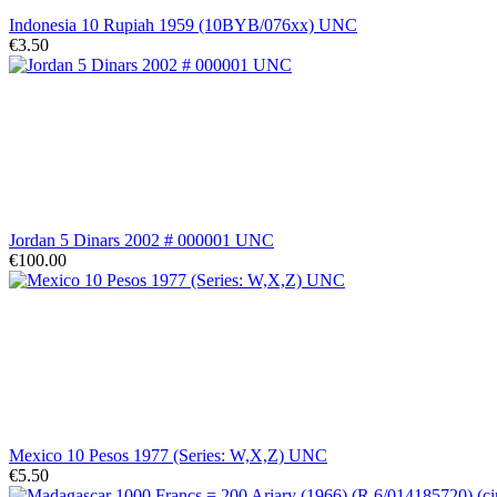
Indonesia 10 Rupiah 1959 (10BYB/076xx) UNC
€3.50
Jordan 5 Dinars 2002 # 000001 UNC
€100.00
Mexico 10 Pesos 1977 (Series: W,X,Z) UNC
€5.50