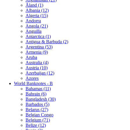
Åland (1)
Albania (12)
Algeria (15)
Andorra
Angola (21)
Anguilla
Antarctica (1)
Antigua & Barbuda (2)
Argentina (53)
Armenia (9)
Aruba
Australia (4)
Austria (10)
Azerbaijan (12)
Azores
World Banknotes - B
Bahamas (11)
Bahrain (6)
Bangladesh (30)
Barbados (5)
Belarus (27)
Belgian Congo
Belgium (71)
Belize (12)