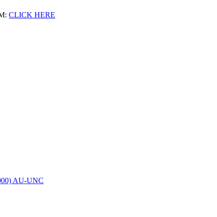
M:
CLICK HERE