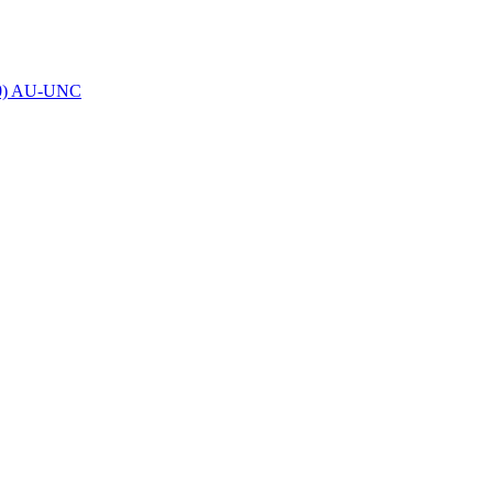
00) AU-UNC