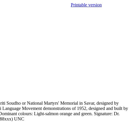
Printable version
iti Soudho or National Martyrs' Memorial in Savar, designed by
i Language Movement demonstrations of 1952, designed and built by
Dominant colours: Light-salmon orange and green. Signature: Dr.
-9788xxx) UNC