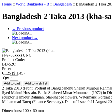
Home
::
World Banknotes - B
::
Bangladesh
::
Bangladesh 2 Taka 2
Bangladesh 2 Taka 2013 (kha-s
←
Previous product
Next product
→
Product Code:
BD-52C
Price:
€
1.25
(
$
1.45
)
Qty
Add to cart
Add to wish list
2 Taka 2013 (Front: Portrait of Bangabandhu Sheikh Mujibur Rahman 
Syed Mainul Hossain. Back: Shaheed Minar Monument (1972) in Dhaka
sculptor Hamidur Rahman. Star-shaped flowers. Watermark: Portrait 
Mohammad Tareq (Finance Secretary). Date of Issue: 9-11 August 201
Dimensions: 100 x 60 mm