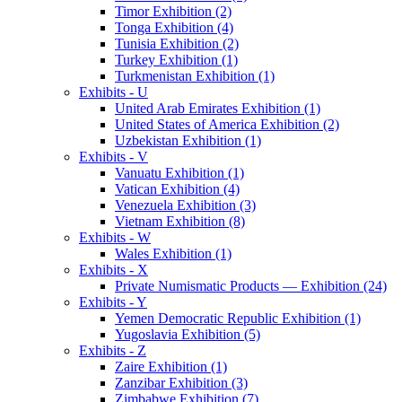
Timor Exhibition (2)
Tonga Exhibition (4)
Tunisia Exhibition (2)
Turkey Exhibition (1)
Turkmenistan Exhibition (1)
Exhibits - U
United Arab Emirates Exhibition (1)
United States of America Exhibition (2)
Uzbekistan Exhibition (1)
Exhibits - V
Vanuatu Exhibition (1)
Vatican Exhibition (4)
Venezuela Exhibition (3)
Vietnam Exhibition (8)
Exhibits - W
Wales Exhibition (1)
Exhibits - X
Private Numismatic Products — Exhibition (24)
Exhibits - Y
Yemen Democratic Republic Exhibition (1)
Yugoslavia Exhibition (5)
Exhibits - Z
Zaire Exhibition (1)
Zanzibar Exhibition (3)
Zimbabwe Exhibition (7)