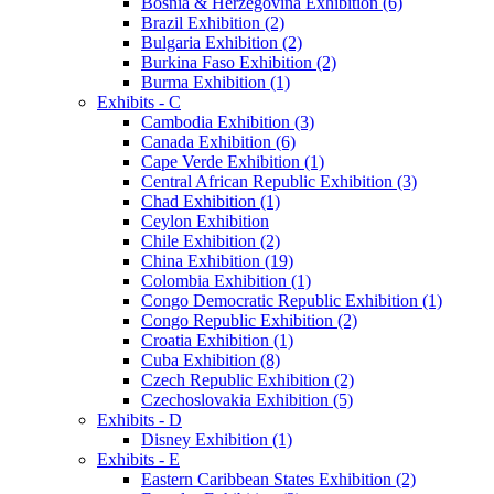
Bosnia & Herzegovina Exhibition (6)
Brazil Exhibition (2)
Bulgaria Exhibition (2)
Burkina Faso Exhibition (2)
Burma Exhibition (1)
Exhibits - C
Cambodia Exhibition (3)
Canada Exhibition (6)
Cape Verde Exhibition (1)
Central African Republic Exhibition (3)
Chad Exhibition (1)
Ceylon Exhibition
Chile Exhibition (2)
China Exhibition (19)
Colombia Exhibition (1)
Congo Democratic Republic Exhibition (1)
Congo Republic Exhibition (2)
Croatia Exhibition (1)
Cuba Exhibition (8)
Czech Republic Exhibition (2)
Czechoslovakia Exhibition (5)
Exhibits - D
Disney Exhibition (1)
Exhibits - E
Eastern Caribbean States Exhibition (2)