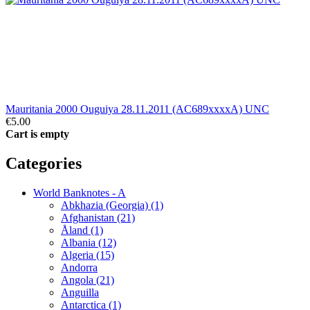
Mauritania 2000 Ouguiya 28.11.2011 (AC689xxxxA) UNC
€5.00
Cart is empty
Categories
World Banknotes - A
Abkhazia (Georgia) (1)
Afghanistan (21)
Åland (1)
Albania (12)
Algeria (15)
Andorra
Angola (21)
Anguilla
Antarctica (1)