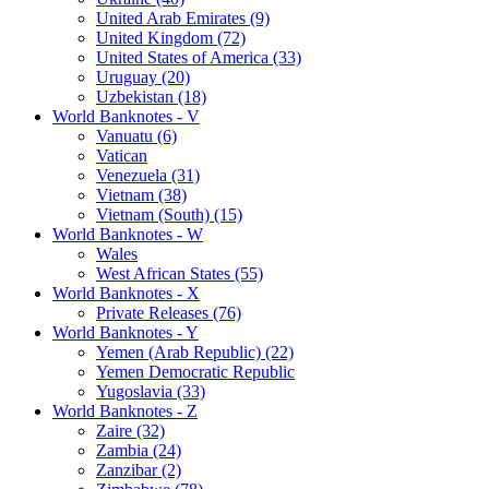
United Arab Emirates (9)
United Kingdom (72)
United States of America (33)
Uruguay (20)
Uzbekistan (18)
World Banknotes - V
Vanuatu (6)
Vatican
Venezuela (31)
Vietnam (38)
Vietnam (South) (15)
World Banknotes - W
Wales
West African States (55)
World Banknotes - X
Private Releases (76)
World Banknotes - Y
Yemen (Arab Republic) (22)
Yemen Democratic Republic
Yugoslavia (33)
World Banknotes - Z
Zaire (32)
Zambia (24)
Zanzibar (2)