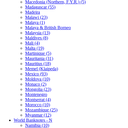
Macedonia (Northern, F.Y.R.) (5)
Madagascar (55)
Madeira
Malawi (23)
Malaya (1)
Malaya & British Borneo
Malaysia (13)
Maldives (8)
Mali (4)
Malta (19)
Martinique (5)
Mauritania (31)
Mauritius (18)
Memel (Klaipeda)
Mexico (93)
Moldova (10)
Monaco (2)
Mongolia (23)
Montenegro
Montserrat (4)
Morocco (10)
Mozambique (25)
Myanmar (12)
World Banknotes - N
Namibia (10)