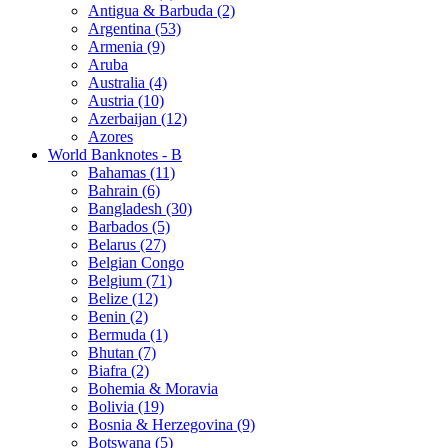
Antigua & Barbuda (2)
Argentina (53)
Armenia (9)
Aruba
Australia (4)
Austria (10)
Azerbaijan (12)
Azores
World Banknotes - B
Bahamas (11)
Bahrain (6)
Bangladesh (30)
Barbados (5)
Belarus (27)
Belgian Congo
Belgium (71)
Belize (12)
Benin (2)
Bermuda (1)
Bhutan (7)
Biafra (2)
Bohemia & Moravia
Bolivia (19)
Bosnia & Herzegovina (9)
Botswana (5)