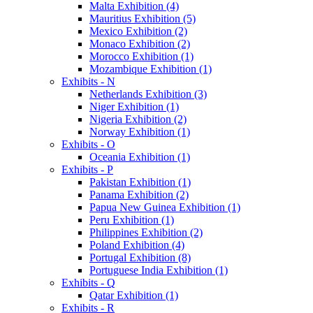
Malta Exhibition (4)
Mauritius Exhibition (5)
Mexico Exhibition (2)
Monaco Exhibition (2)
Morocco Exhibition (1)
Mozambique Exhibition (1)
Exhibits - N
Netherlands Exhibition (3)
Niger Exhibition (1)
Nigeria Exhibition (2)
Norway Exhibition (1)
Exhibits - O
Oceania Exhibition (1)
Exhibits - P
Pakistan Exhibition (1)
Panama Exhibition (2)
Papua New Guinea Exhibition (1)
Peru Exhibition (1)
Philippines Exhibition (2)
Poland Exhibition (4)
Portugal Exhibition (8)
Portuguese India Exhibition (1)
Exhibits - Q
Qatar Exhibition (1)
Exhibits - R