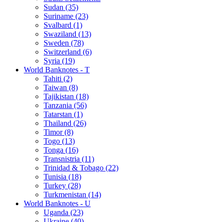
Sudan (35)
Suriname (23)
Svalbard (1)
Swaziland (13)
Sweden (78)
Switzerland (6)
Syria (19)
World Banknotes - T
Tahiti (2)
Taiwan (8)
Tajikistan (18)
Tanzania (56)
Tatarstan (1)
Thailand (26)
Timor (8)
Togo (13)
Tonga (16)
Transnistria (11)
Trinidad & Tobago (22)
Tunisia (18)
Turkey (28)
Turkmenistan (14)
World Banknotes - U
Uganda (23)
Ukraine (40)