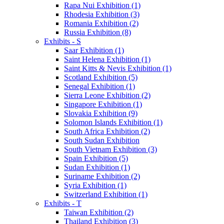
Rapa Nui Exhibition (1)
Rhodesia Exhibition (3)
Romania Exhibition (2)
Russia Exhibition (8)
Exhibits - S
Saar Exhibition (1)
Saint Helena Exhibition (1)
Saint Kitts & Nevis Exhibition (1)
Scotland Exhibition (5)
Senegal Exhibition (1)
Sierra Leone Exhibition (2)
Singapore Exhibition (1)
Slovakia Exhibition (9)
Solomon Islands Exhibition (1)
South Africa Exhibition (2)
South Sudan Exhibition
South Vietnam Exhibition (3)
Spain Exhibition (5)
Sudan Exhibition (1)
Suriname Exhibition (2)
Syria Exhibition (1)
Switzerland Exhibition (1)
Exhibits - T
Taiwan Exhibition (2)
Thailand Exhibition (3)