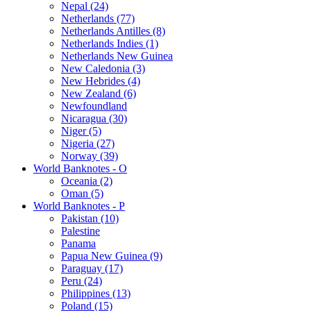
Nepal (24)
Netherlands (77)
Netherlands Antilles (8)
Netherlands Indies (1)
Netherlands New Guinea
New Caledonia (3)
New Hebrides (4)
New Zealand (6)
Newfoundland
Nicaragua (30)
Niger (5)
Nigeria (27)
Norway (39)
World Banknotes - O
Oceania (2)
Oman (5)
World Banknotes - P
Pakistan (10)
Palestine
Panama
Papua New Guinea (9)
Paraguay (17)
Peru (24)
Philippines (13)
Poland (15)