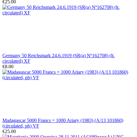
€25.00
Germany 50 Reichsmark 24.6.1919 (SR(a) Nº162708) (lt.
circulated) XF
€8.00
Madagascar 5000 Francs = 1000 Ariary (1983) (A/13 101860)
(circulated, ph) VF
€25.00