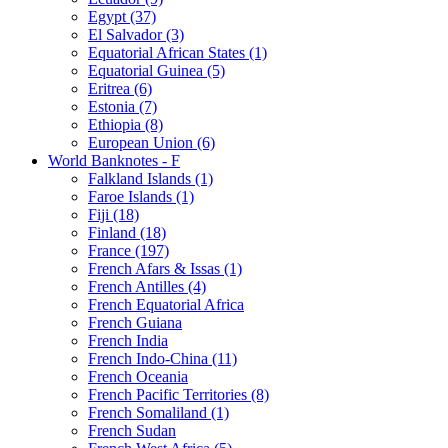
Egypt (37)
El Salvador (3)
Equatorial African States (1)
Equatorial Guinea (5)
Eritrea (6)
Estonia (7)
Ethiopia (8)
European Union (6)
World Banknotes - F
Falkland Islands (1)
Faroe Islands (1)
Fiji (18)
Finland (18)
France (197)
French Afars & Issas (1)
French Antilles (4)
French Equatorial Africa
French Guiana
French India
French Indo-China (11)
French Oceania
French Pacific Territories (8)
French Somaliland (1)
French Sudan