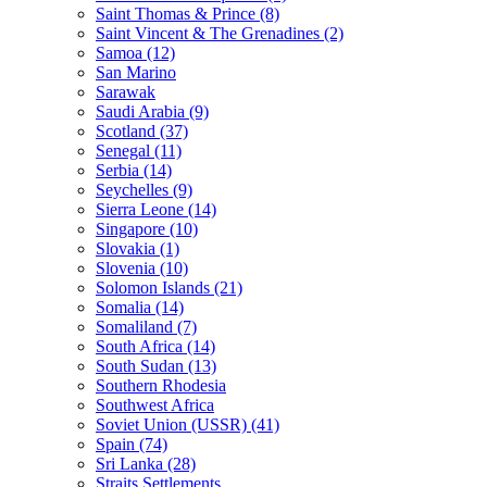
Saint Thomas & Prince (8)
Saint Vincent & The Grenadines (2)
Samoa (12)
San Marino
Sarawak
Saudi Arabia (9)
Scotland (37)
Senegal (11)
Serbia (14)
Seychelles (9)
Sierra Leone (14)
Singapore (10)
Slovakia (1)
Slovenia (10)
Solomon Islands (21)
Somalia (14)
Somaliland (7)
South Africa (14)
South Sudan (13)
Southern Rhodesia
Southwest Africa
Soviet Union (USSR) (41)
Spain (74)
Sri Lanka (28)
Straits Settlements