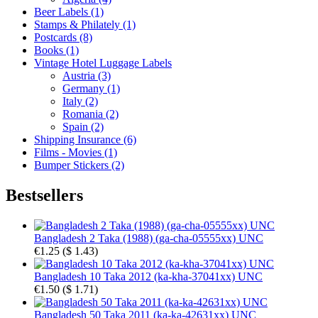
Beer Labels (1)
Stamps & Philately (1)
Postcards (8)
Books (1)
Vintage Hotel Luggage Labels
Austria (3)
Germany (1)
Italy (2)
Romania (2)
Spain (2)
Shipping Insurance (6)
Films - Movies (1)
Bumper Stickers (2)
Bestsellers
Bangladesh 2 Taka (1988) (ga-cha-05555xx) UNC
€1.25
(
$ 1.43
)
Bangladesh 10 Taka 2012 (ka-kha-37041xx) UNC
€1.50
(
$ 1.71
)
Bangladesh 50 Taka 2011 (ka-ka-42631xx) UNC