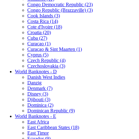
Congo Democratic Republic (23)
Congo Republic (Brazzaville) (3)
Cook Islands (3)
Costa Rica (14)
Cote d'Ivoire (18)
Croatia (20)
Cuba (27)
Curaçao (1)
Curaçao & Sint Maarten (1)
Cyprus (5)
Czech Republic (4)
Czechoslovakia (3)
World Banknotes - D
Danish West Indies
Danzig
Denmark (7)
Disney (3)
Djibouti (3)
Dominica (2)
Dominican Republic (9)
World Banknotes - E
East Africa
East Caribbean States (18)
East Timor
Ecuador (9)