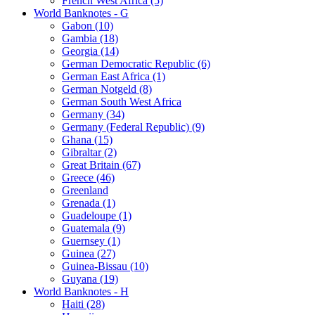
French West Africa (5)
World Banknotes - G
Gabon (10)
Gambia (18)
Georgia (14)
German Democratic Republic (6)
German East Africa (1)
German Notgeld (8)
German South West Africa
Germany (34)
Germany (Federal Republic) (9)
Ghana (15)
Gibraltar (2)
Great Britain (67)
Greece (46)
Greenland
Grenada (1)
Guadeloupe (1)
Guatemala (9)
Guernsey (1)
Guinea (27)
Guinea-Bissau (10)
Guyana (19)
World Banknotes - H
Haiti (28)