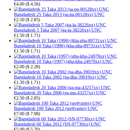
€4.00
(
$ 4.56
)
Bangladesh 25 Taka 2013 (sa-pa-00128xx) UNC
€2.50
(
$ 2.85
)
Bangladesh 5 Taka 2007 (ga-la-38226xx) UNC
€1.50
(
$ 1.71
)
Bangladesh 10 Taka (1996) (kha-pha-89731xx) UNC
€1.50
(
$ 1.71
)
Bangladesh 10 Taka (1997) (gha-kha-24979xx) UNC
€2.00
(
$ 2.28
)
Bangladesh 10 Taka 2002 (na-dha-39019xx) UNC
€1.50
(
$ 1.71
)
Bangladesh 20 Taka 2006 (ga-ma-43257xx) UNC
€2.50
(
$ 2.85
)
Bangladesh 100 Taka 2012 (ser#varies) UNC
€7.00
(
$ 7.98
)
Bangladesh 60 Taka 2012 (SN-07730xx) UNC
€5.00
(
$ 5.70
)