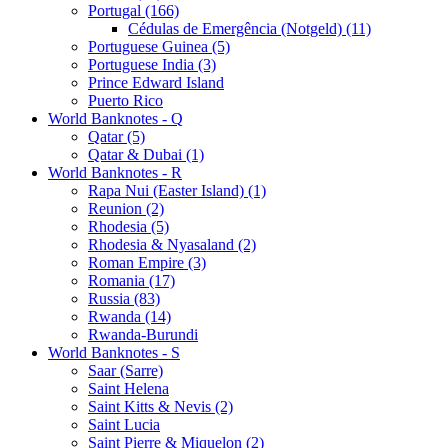
Portugal (166)
Cédulas de Emergência (Notgeld) (11)
Portuguese Guinea (5)
Portuguese India (3)
Prince Edward Island
Puerto Rico
World Banknotes - Q
Qatar (5)
Qatar & Dubai (1)
World Banknotes - R
Rapa Nui (Easter Island) (1)
Reunion (2)
Rhodesia (5)
Rhodesia & Nyasaland (2)
Roman Empire (3)
Romania (17)
Russia (83)
Rwanda (14)
Rwanda-Burundi
World Banknotes - S
Saar (Sarre)
Saint Helena
Saint Kitts & Nevis (2)
Saint Lucia
Saint Pierre & Miquelon (2)