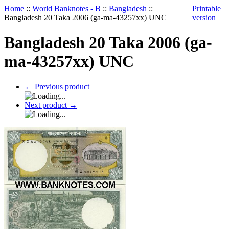
Home
::
World Banknotes - B
::
Bangladesh
::
Printable
Bangladesh 20 Taka 2006 (ga-ma-43257xx) UNC
version
Bangladesh 20 Taka 2006 (ga-
ma-43257xx) UNC
←
Previous product
Next product
→