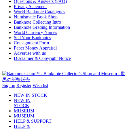
Questions & Answers (FAQ)
Privacy Statement
World Banknote Catalogues
Numismatic Book Shop
Banknote Collecting Intro
Banknote Grading Information
World Currency Names
Sell Your Banknotes
Consignment Form
Paper Money Appraisal
Advertise with us
Disclaimer & Copyright Notice
Sign in
Register
Wish list
NEW IN STOCK
NEW IN
STOCK
MUSEUM
MUSEUM
HELP & SUPPORT
HELP &