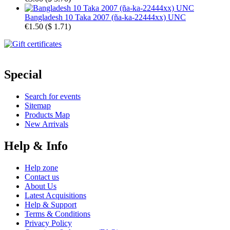
Bangladesh 10 Taka 2007 (ña-ka-22444xx) UNC
€1.50
(
$ 1.71
)
Special
Search for events
Sitemap
Products Map
New Arrivals
Help & Info
Help zone
Contact us
About Us
Latest Acquisitions
Help & Support
Terms & Conditions
Privacy Policy