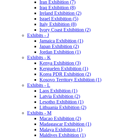
Iran Exhibition (7)
Iraq Exhibition (8)
Ireland Exhibition (2)
Israel Exhibition (5)
Italy Exhibition (8)
Ivory Coast Exhibition (2)
Exhibits - J
Jamaica Exhibition (1)
Japan Exhibition (2)
Jordan Exhibition (1)
Exhibits - K
Kenya Exhibition (3)
Kerguelen Exhibition (1)
Korea PDR Exhibition (2)
Kosovo Territory Exhibition (1)
Exhibits - L
Laos Exhibition (1)
Latvia Exhibition (2)
Lesotho Exhibition (1)
Lithuania Exhibition (2)
Exhibits - M
Macao Exhibition (2)
Madagascar Exhibition (1)
Malaya Exhibition (1)
Maldives Exhibition (1)