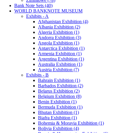
Zimbabwe (78)
Bank Note Sets (40)
WORLD BANKNOTE MUSEUM
Exhibits - A
Afghanistan Exhibition (4)
Albania Exhibition (2)
Algeria Exhibition (1)
Andorra Exhibition (3)
Angola Exhibition (1)
Antarctica Exhibition (1)
Armenia Exhibition (1)
Argentina Exhibition (1)
Australia Exhibition (1)
Austria Exhibition (7)
Exhibits - B
Bahrain Exhibition (1)
Barbados Exhibition (2)
Belarus Exhibition (2)
Belgium Exhibition (8)
Benin Exhibition (1)
Bermuda Exhibition (1)
Bhutan Exhibition (1)
Biafra Exhibition (1)
Bohemia & Moravia Exhibition (1)
Bolivia Exhibition (4)