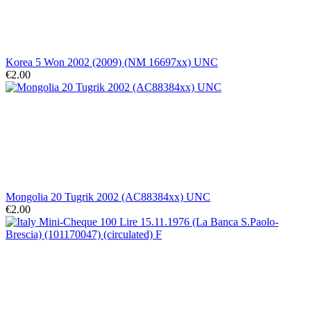
Korea 5 Won 2002 (2009) (NM 16697xx) UNC
€2.00
Mongolia 20 Tugrik 2002 (AC88384xx) UNC
€2.00