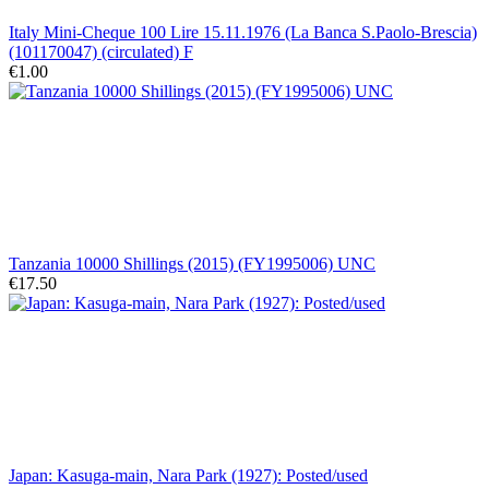
Italy Mini-Cheque 100 Lire 15.11.1976 (La Banca S.Paolo-Brescia)
(101170047) (circulated) F
€1.00
Tanzania 10000 Shillings (2015) (FY1995006) UNC
€17.50
Japan: Kasuga-main, Nara Park (1927): Posted/used