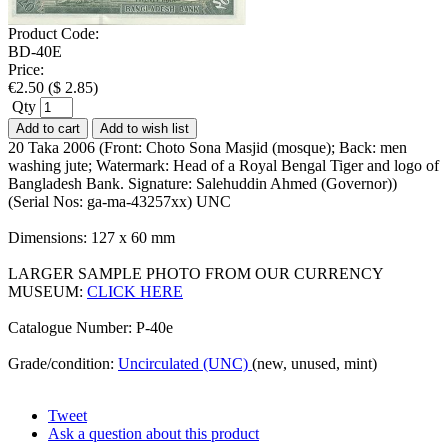
Product Code:
BD-40E
Price:
€
2.50
(
$
2.85
)
Qty
Add to cart
Add to wish list
20 Taka 2006 (Front: Choto Sona Masjid (mosque); Back: men
washing jute; Watermark: Head of a Royal Bengal Tiger and logo of
Bangladesh Bank. Signature: Salehuddin Ahmed (Governor))
(Serial Nos: ga-ma-43257xx) UNC
Dimensions: 127 x 60 mm
LARGER SAMPLE PHOTO FROM OUR CURRENCY
MUSEUM:
CLICK HERE
Catalogue Number: P-40e
Grade/condition:
Uncirculated (UNC)
(new, unused, mint)
Tweet
Ask a question about this product