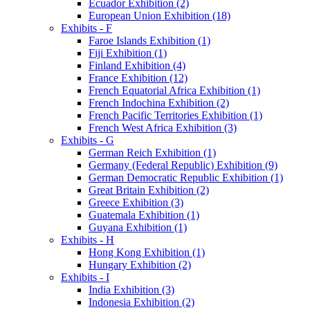
Ecuador Exhibition (2)
European Union Exhibition (18)
Exhibits - F
Faroe Islands Exhibition (1)
Fiji Exhibition (1)
Finland Exhibition (4)
France Exhibition (12)
French Equatorial Africa Exhibition (1)
French Indochina Exhibition (2)
French Pacific Territories Exhibition (1)
French West Africa Exhibition (3)
Exhibits - G
German Reich Exhibition (1)
Germany (Federal Republic) Exhibition (9)
German Democratic Republic Exhibition (1)
Great Britain Exhibition (2)
Greece Exhibition (3)
Guatemala Exhibition (1)
Guyana Exhibition (1)
Exhibits - H
Hong Kong Exhibition (1)
Hungary Exhibition (2)
Exhibits - I
India Exhibition (3)
Indonesia Exhibition (2)