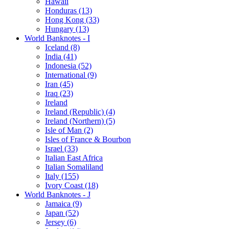
Hawaii
Honduras (13)
Hong Kong (33)
Hungary (13)
World Banknotes - I
Iceland (8)
India (41)
Indonesia (52)
International (9)
Iran (45)
Iraq (23)
Ireland
Ireland (Republic) (4)
Ireland (Northern) (5)
Isle of Man (2)
Isles of France & Bourbon
Israel (33)
Italian East Africa
Italian Somaliland
Italy (155)
Ivory Coast (18)
World Banknotes - J
Jamaica (9)
Japan (52)
Jersey (6)