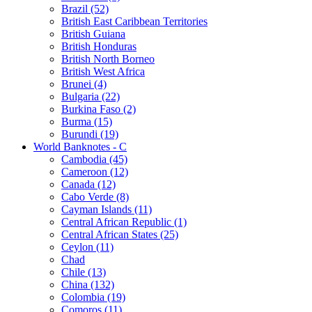
Brazil (52)
British East Caribbean Territories
British Guiana
British Honduras
British North Borneo
British West Africa
Brunei (4)
Bulgaria (22)
Burkina Faso (2)
Burma (15)
Burundi (19)
World Banknotes - C
Cambodia (45)
Cameroon (12)
Canada (12)
Cabo Verde (8)
Cayman Islands (11)
Central African Republic (1)
Central African States (25)
Ceylon (11)
Chad
Chile (13)
China (132)
Colombia (19)
Comoros (11)