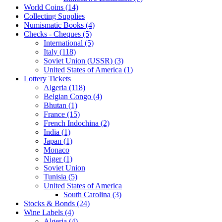
World Coins (14)
Collecting Supplies
Numismatic Books (4)
Checks - Cheques (5)
International (5)
Italy (118)
Soviet Union (USSR) (3)
United States of America (1)
Lottery Tickets
Algeria (118)
Belgian Congo (4)
Bhutan (1)
France (15)
French Indochina (2)
India (1)
Japan (1)
Monaco
Niger (1)
Soviet Union
Tunisia (5)
United States of America
South Carolina (3)
Stocks & Bonds (24)
Wine Labels (4)
Algeria (4)