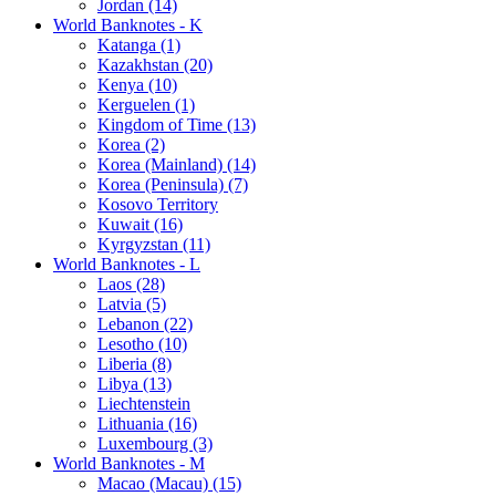
Jordan (14)
World Banknotes - K
Katanga (1)
Kazakhstan (20)
Kenya (10)
Kerguelen (1)
Kingdom of Time (13)
Korea (2)
Korea (Mainland) (14)
Korea (Peninsula) (7)
Kosovo Territory
Kuwait (16)
Kyrgyzstan (11)
World Banknotes - L
Laos (28)
Latvia (5)
Lebanon (22)
Lesotho (10)
Liberia (8)
Libya (13)
Liechtenstein
Lithuania (16)
Luxembourg (3)
World Banknotes - M
Macao (Macau) (15)