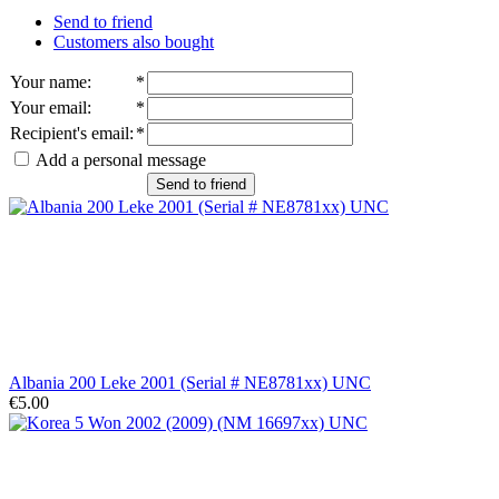
Send to friend
Customers also bought
Your name
:
*
Your email
:
*
Recipient's email
:
*
Add a personal message
Send to friend
Albania 200 Leke 2001 (Serial # NE8781xx) UNC
€5.00