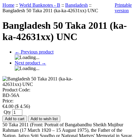
Home
::
World Banknotes - B
::
Bangladesh
::
Printable
Bangladesh 50 Taka 2011 (ka-ka-42631xx) UNC
version
Bangladesh 50 Taka 2011 (ka-
ka-42631xx) UNC
←
Previous product
Next product
→
Product Code:
BD-56A
Price:
€
4.00
(
$
4.56
)
Qty
Add to cart
Add to wish list
50 Taka 2011 (Front: Portrait of Bangabandhu Sheikh Mujibur
Rahman (17 March 1920 – 15 August 1975), the Father of the
Nation. Jatiyo Sriti Soudho or National Martyrs' Memorial in Savar,