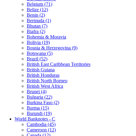
Belgium (71)
Belize (12)
Benin (2)
Bermuda (1)
Bhutan (7)
Biafra (2)
Bohemia & Moravia
Bolivia (19)
Bosnia & Herzegovina (9)
Botswana (5)
Brazil (52)
British East Caribbean Territories
British Guiana
British Honduras
British North Borneo
British West Africa
Brunei (4)
Bulgaria (22)
Burkina Faso (2)
Burma (15)
Burundi (19)
World Banknotes - C
Cambodia (45)
Cameroon (12)
Canada (12)