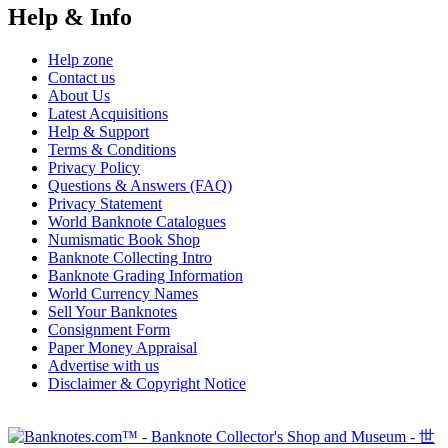
Help & Info
Help zone
Contact us
About Us
Latest Acquisitions
Help & Support
Terms & Conditions
Privacy Policy
Questions & Answers (FAQ)
Privacy Statement
World Banknote Catalogues
Numismatic Book Shop
Banknote Collecting Intro
Banknote Grading Information
World Currency Names
Sell Your Banknotes
Consignment Form
Paper Money Appraisal
Advertise with us
Disclaimer & Copyright Notice