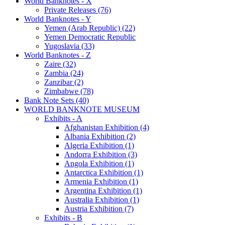
World Banknotes - X
Private Releases (76)
World Banknotes - Y
Yemen (Arab Republic) (22)
Yemen Democratic Republic
Yugoslavia (33)
World Banknotes - Z
Zaire (32)
Zambia (24)
Zanzibar (2)
Zimbabwe (78)
Bank Note Sets (40)
WORLD BANKNOTE MUSEUM
Exhibits - A
Afghanistan Exhibition (4)
Albania Exhibition (2)
Algeria Exhibition (1)
Andorra Exhibition (3)
Angola Exhibition (1)
Antarctica Exhibition (1)
Armenia Exhibition (1)
Argentina Exhibition (1)
Australia Exhibition (1)
Austria Exhibition (7)
Exhibits - B