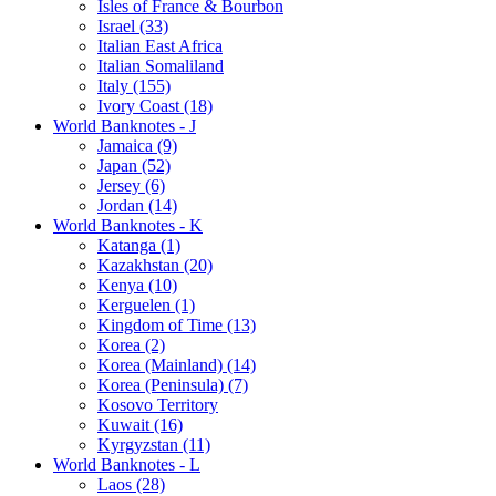
Isles of France & Bourbon
Israel (33)
Italian East Africa
Italian Somaliland
Italy (155)
Ivory Coast (18)
World Banknotes - J
Jamaica (9)
Japan (52)
Jersey (6)
Jordan (14)
World Banknotes - K
Katanga (1)
Kazakhstan (20)
Kenya (10)
Kerguelen (1)
Kingdom of Time (13)
Korea (2)
Korea (Mainland) (14)
Korea (Peninsula) (7)
Kosovo Territory
Kuwait (16)
Kyrgyzstan (11)
World Banknotes - L
Laos (28)