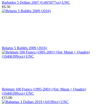
Barbados 5 Dollars 2007 (G49/5077xx) UNC
€6.50
Belarus 5 Rublëu 2009 (2016)
Belgium 100 Francs (1995-2001) (Sig: Masai + Quaden)
(10406399xxx) UNC
€15.00