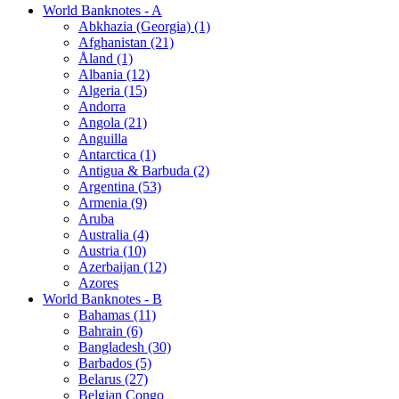
World Banknotes - A
Abkhazia (Georgia) (1)
Afghanistan (21)
Åland (1)
Albania (12)
Algeria (15)
Andorra
Angola (21)
Anguilla
Antarctica (1)
Antigua & Barbuda (2)
Argentina (53)
Armenia (9)
Aruba
Australia (4)
Austria (10)
Azerbaijan (12)
Azores
World Banknotes - B
Bahamas (11)
Bahrain (6)
Bangladesh (30)
Barbados (5)
Belarus (27)
Belgian Congo