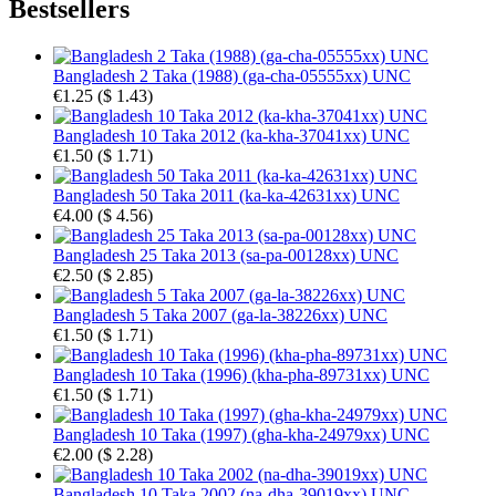
Bestsellers
Bangladesh 2 Taka (1988) (ga-cha-05555xx) UNC
€1.25
(
$ 1.43
)
Bangladesh 10 Taka 2012 (ka-kha-37041xx) UNC
€1.50
(
$ 1.71
)
Bangladesh 50 Taka 2011 (ka-ka-42631xx) UNC
€4.00
(
$ 4.56
)
Bangladesh 25 Taka 2013 (sa-pa-00128xx) UNC
€2.50
(
$ 2.85
)
Bangladesh 5 Taka 2007 (ga-la-38226xx) UNC
€1.50
(
$ 1.71
)
Bangladesh 10 Taka (1996) (kha-pha-89731xx) UNC
€1.50
(
$ 1.71
)
Bangladesh 10 Taka (1997) (gha-kha-24979xx) UNC
€2.00
(
$ 2.28
)
Bangladesh 10 Taka 2002 (na-dha-39019xx) UNC