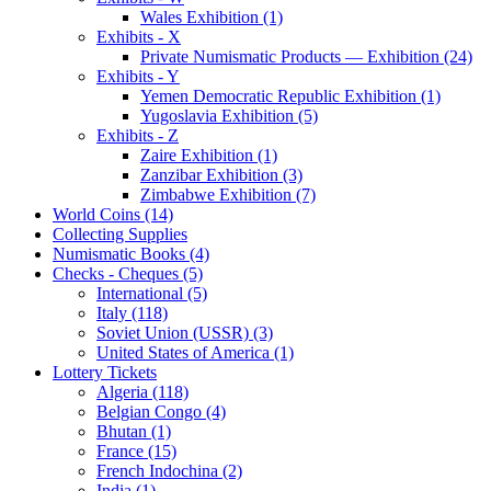
Wales Exhibition (1)
Exhibits - X
Private Numismatic Products — Exhibition (24)
Exhibits - Y
Yemen Democratic Republic Exhibition (1)
Yugoslavia Exhibition (5)
Exhibits - Z
Zaire Exhibition (1)
Zanzibar Exhibition (3)
Zimbabwe Exhibition (7)
World Coins (14)
Collecting Supplies
Numismatic Books (4)
Checks - Cheques (5)
International (5)
Italy (118)
Soviet Union (USSR) (3)
United States of America (1)
Lottery Tickets
Algeria (118)
Belgian Congo (4)
Bhutan (1)
France (15)
French Indochina (2)
India (1)