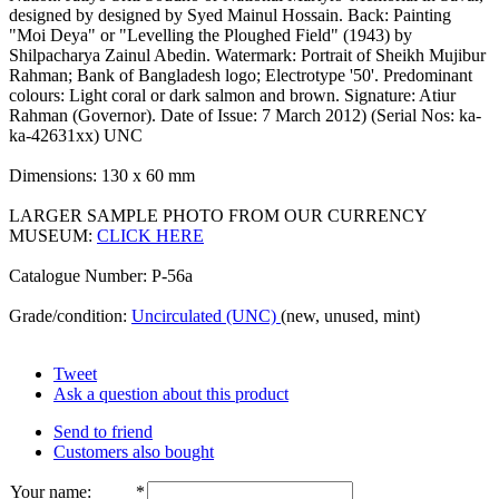
designed by designed by Syed Mainul Hossain. Back: Painting
"Moi Deya" or "Levelling the Ploughed Field" (1943) by
Shilpacharya Zainul Abedin. Watermark: Portrait of Sheikh Mujibur
Rahman; Bank of Bangladesh logo; Electrotype '50'. Predominant
colours: Light coral or dark salmon and brown. Signature: Atiur
Rahman (Governor). Date of Issue: 7 March 2012) (Serial Nos: ka-
ka-42631xx) UNC
Dimensions: 130 x 60 mm
LARGER SAMPLE PHOTO FROM OUR CURRENCY
MUSEUM:
CLICK HERE
Catalogue Number: P-56a
Grade/condition:
Uncirculated (UNC)
(new, unused, mint)
Tweet
Ask a question about this product
Send to friend
Customers also bought
Your name
:
*