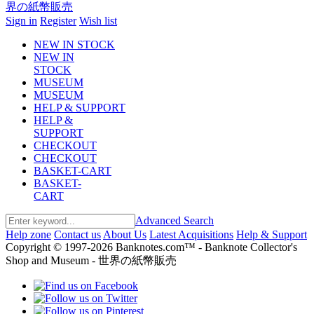
Sign in
Register
Wish list
NEW IN STOCK
NEW IN
STOCK
MUSEUM
MUSEUM
HELP & SUPPORT
HELP &
SUPPORT
CHECKOUT
CHECKOUT
BASKET-CART
BASKET-
CART
Advanced Search
Help zone
Contact us
About Us
Latest Acquisitions
Help & Support
Copyright © 1997-2026 Banknotes.com™ - Banknote Collector's
Shop and Museum - 世界の紙幣販売