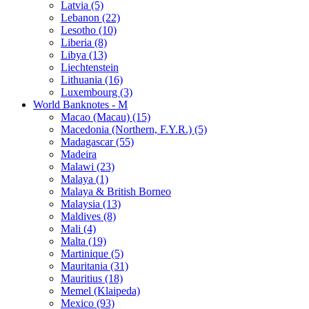
Latvia (5)
Lebanon (22)
Lesotho (10)
Liberia (8)
Libya (13)
Liechtenstein
Lithuania (16)
Luxembourg (3)
World Banknotes - M
Macao (Macau) (15)
Macedonia (Northern, F.Y.R.) (5)
Madagascar (55)
Madeira
Malawi (23)
Malaya (1)
Malaya & British Borneo
Malaysia (13)
Maldives (8)
Mali (4)
Malta (19)
Martinique (5)
Mauritania (31)
Mauritius (18)
Memel (Klaipeda)
Mexico (93)