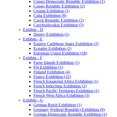
Congo Democratic Republic Exhibition (1)
Congo Republic Exhibition (2)
Croatia Exhibition (1)
Cuba Exhibition (8)
Czech Republic Exhibition (2)
Czechoslovakia Exhibition (5)
Exhibits - D
Disney Exhibition (1)
Exhibits - E
Eastern Caribbean States Exhibition (2)
Ecuador Exhibition (2)
European Union Exhibition (18)
Exhibits - F
Faroe Islands Exhibition (1)
Fiji Exhibition (1)
Finland Exhibition (4)
France Exhibition (12)
French Equatorial Africa Exhibition (1)
French Indochina Exhibition (2)
French Pacific Territories Exhibition (1)
French West Africa Exhibition (3)
Exhibits - G
German Reich Exhibition (1)
Germany (Federal Republic) Exhibition (9)
German Democratic Republic Exhibition (1)