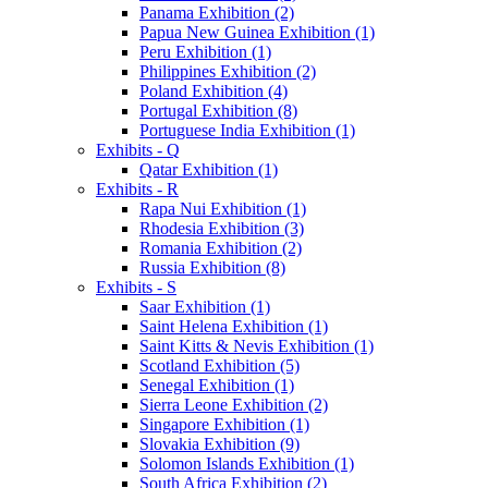
Panama Exhibition (2)
Papua New Guinea Exhibition (1)
Peru Exhibition (1)
Philippines Exhibition (2)
Poland Exhibition (4)
Portugal Exhibition (8)
Portuguese India Exhibition (1)
Exhibits - Q
Qatar Exhibition (1)
Exhibits - R
Rapa Nui Exhibition (1)
Rhodesia Exhibition (3)
Romania Exhibition (2)
Russia Exhibition (8)
Exhibits - S
Saar Exhibition (1)
Saint Helena Exhibition (1)
Saint Kitts & Nevis Exhibition (1)
Scotland Exhibition (5)
Senegal Exhibition (1)
Sierra Leone Exhibition (2)
Singapore Exhibition (1)
Slovakia Exhibition (9)
Solomon Islands Exhibition (1)
South Africa Exhibition (2)