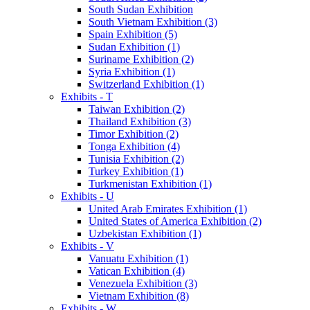
South Sudan Exhibition
South Vietnam Exhibition (3)
Spain Exhibition (5)
Sudan Exhibition (1)
Suriname Exhibition (2)
Syria Exhibition (1)
Switzerland Exhibition (1)
Exhibits - T
Taiwan Exhibition (2)
Thailand Exhibition (3)
Timor Exhibition (2)
Tonga Exhibition (4)
Tunisia Exhibition (2)
Turkey Exhibition (1)
Turkmenistan Exhibition (1)
Exhibits - U
United Arab Emirates Exhibition (1)
United States of America Exhibition (2)
Uzbekistan Exhibition (1)
Exhibits - V
Vanuatu Exhibition (1)
Vatican Exhibition (4)
Venezuela Exhibition (3)
Vietnam Exhibition (8)
Exhibits - W