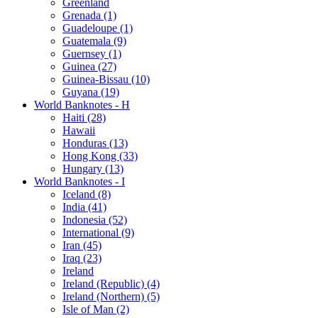
Greenland
Grenada (1)
Guadeloupe (1)
Guatemala (9)
Guernsey (1)
Guinea (27)
Guinea-Bissau (10)
Guyana (19)
World Banknotes - H
Haiti (28)
Hawaii
Honduras (13)
Hong Kong (33)
Hungary (13)
World Banknotes - I
Iceland (8)
India (41)
Indonesia (52)
International (9)
Iran (45)
Iraq (23)
Ireland
Ireland (Republic) (4)
Ireland (Northern) (5)
Isle of Man (2)