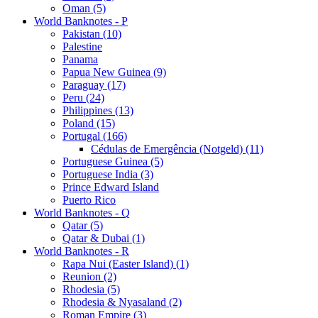
Oman (5)
World Banknotes - P
Pakistan (10)
Palestine
Panama
Papua New Guinea (9)
Paraguay (17)
Peru (24)
Philippines (13)
Poland (15)
Portugal (166)
Cédulas de Emergência (Notgeld) (11)
Portuguese Guinea (5)
Portuguese India (3)
Prince Edward Island
Puerto Rico
World Banknotes - Q
Qatar (5)
Qatar & Dubai (1)
World Banknotes - R
Rapa Nui (Easter Island) (1)
Reunion (2)
Rhodesia (5)
Rhodesia & Nyasaland (2)
Roman Empire (3)