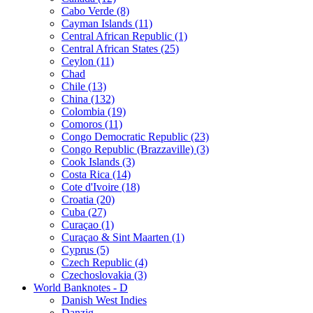
Cabo Verde (8)
Cayman Islands (11)
Central African Republic (1)
Central African States (25)
Ceylon (11)
Chad
Chile (13)
China (132)
Colombia (19)
Comoros (11)
Congo Democratic Republic (23)
Congo Republic (Brazzaville) (3)
Cook Islands (3)
Costa Rica (14)
Cote d'Ivoire (18)
Croatia (20)
Cuba (27)
Curaçao (1)
Curaçao & Sint Maarten (1)
Cyprus (5)
Czech Republic (4)
Czechoslovakia (3)
World Banknotes - D
Danish West Indies
Danzig