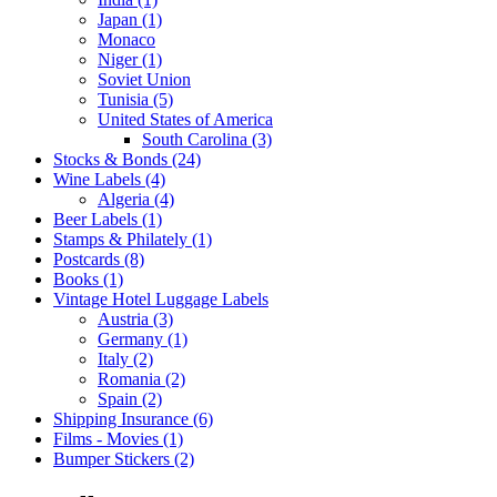
Japan (1)
Monaco
Niger (1)
Soviet Union
Tunisia (5)
United States of America
South Carolina (3)
Stocks & Bonds (24)
Wine Labels (4)
Algeria (4)
Beer Labels (1)
Stamps & Philately (1)
Postcards (8)
Books (1)
Vintage Hotel Luggage Labels
Austria (3)
Germany (1)
Italy (2)
Romania (2)
Spain (2)
Shipping Insurance (6)
Films - Movies (1)
Bumper Stickers (2)