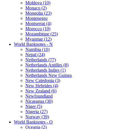
Moldova (10)
Monaco (2)
Mongolia (23)
Montenegro
Montserrat (4)
Morocco (10)
Mozambique (25)
Myanmar (12)
World Banknotes - N
Namibia (10)
Nepal (24)
Netherlands (77)
Netherlands Antilles (8)
Netherlands Indies (1)
Netherlands New Guinea
New Caledonia (3)
New Hebrides (4)
New Zealand (6)
Newfoundland
Nicaragua (30)
Niger (5)
Nigeria (27)
Norway (39)
World Banknotes - O
Oceania (2)