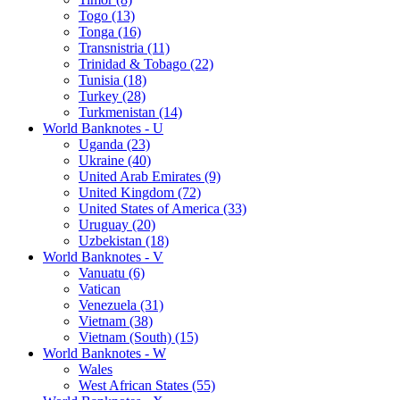
Togo (13)
Tonga (16)
Transnistria (11)
Trinidad & Tobago (22)
Tunisia (18)
Turkey (28)
Turkmenistan (14)
World Banknotes - U
Uganda (23)
Ukraine (40)
United Arab Emirates (9)
United Kingdom (72)
United States of America (33)
Uruguay (20)
Uzbekistan (18)
World Banknotes - V
Vanuatu (6)
Vatican
Venezuela (31)
Vietnam (38)
Vietnam (South) (15)
World Banknotes - W
Wales
West African States (55)