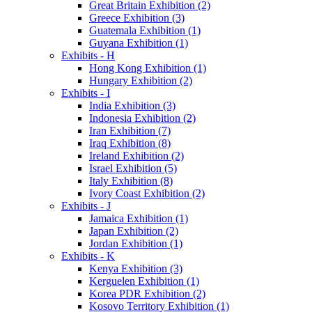
Great Britain Exhibition (2)
Greece Exhibition (3)
Guatemala Exhibition (1)
Guyana Exhibition (1)
Exhibits - H
Hong Kong Exhibition (1)
Hungary Exhibition (2)
Exhibits - I
India Exhibition (3)
Indonesia Exhibition (2)
Iran Exhibition (7)
Iraq Exhibition (8)
Ireland Exhibition (2)
Israel Exhibition (5)
Italy Exhibition (8)
Ivory Coast Exhibition (2)
Exhibits - J
Jamaica Exhibition (1)
Japan Exhibition (2)
Jordan Exhibition (1)
Exhibits - K
Kenya Exhibition (3)
Kerguelen Exhibition (1)
Korea PDR Exhibition (2)
Kosovo Territory Exhibition (1)