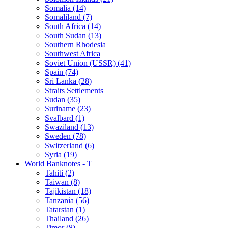
Somalia (14)
Somaliland (7)
South Africa (14)
South Sudan (13)
Southern Rhodesia
Southwest Africa
Soviet Union (USSR) (41)
Spain (74)
Sri Lanka (28)
Straits Settlements
Sudan (35)
Suriname (23)
Svalbard (1)
Swaziland (13)
Sweden (78)
Switzerland (6)
Syria (19)
World Banknotes - T
Tahiti (2)
Taiwan (8)
Tajikistan (18)
Tanzania (56)
Tatarstan (1)
Thailand (26)
Timor (8)