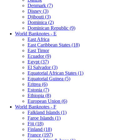
Denmark (7)
Disney (3)
Djibouti (3)
Dominica (2)
Dominican Republic (9)
World Banknotes - E
East Africa
East Caribbean States (18)
East Timor
Ecuador (9)
Egypt (37)
El Salvador (3)
Equatorial African States (1)
Equatorial Guinea (5)
Eritrea (6)
Estonia (7)
Ethiopia (8)
European Union (6)
World Banknotes - F
Falkland Islands (1)
Faroe Islands (1)
Fiji (18)
Finland (18)
France (197)