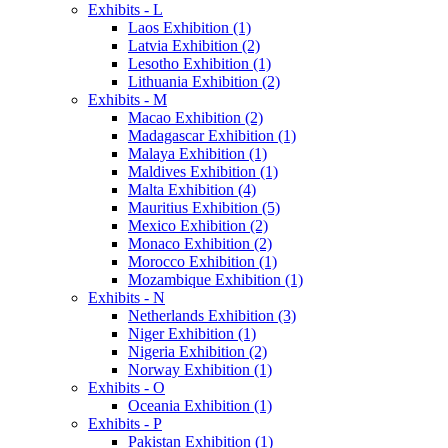
Exhibits - L
Laos Exhibition (1)
Latvia Exhibition (2)
Lesotho Exhibition (1)
Lithuania Exhibition (2)
Exhibits - M
Macao Exhibition (2)
Madagascar Exhibition (1)
Malaya Exhibition (1)
Maldives Exhibition (1)
Malta Exhibition (4)
Mauritius Exhibition (5)
Mexico Exhibition (2)
Monaco Exhibition (2)
Morocco Exhibition (1)
Mozambique Exhibition (1)
Exhibits - N
Netherlands Exhibition (3)
Niger Exhibition (1)
Nigeria Exhibition (2)
Norway Exhibition (1)
Exhibits - O
Oceania Exhibition (1)
Exhibits - P
Pakistan Exhibition (1)