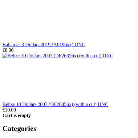
Bahamas 3 Dollars 2019 (A0196xx) UNC
€8.00
Belize 10 Dollars 2007 (DF26356x) (with a cut) UNC
€10.00
Cart is empty
Categories