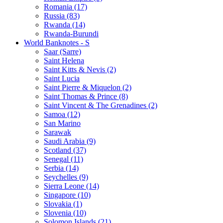
Romania (17)
Russia (83)
Rwanda (14)
Rwanda-Burundi
World Banknotes - S
Saar (Sarre)
Saint Helena
Saint Kitts & Nevis (2)
Saint Lucia
Saint Pierre & Miquelon (2)
Saint Thomas & Prince (8)
Saint Vincent & The Grenadines (2)
Samoa (12)
San Marino
Sarawak
Saudi Arabia (9)
Scotland (37)
Senegal (11)
Serbia (14)
Seychelles (9)
Sierra Leone (14)
Singapore (10)
Slovakia (1)
Slovenia (10)
Solomon Islands (21)