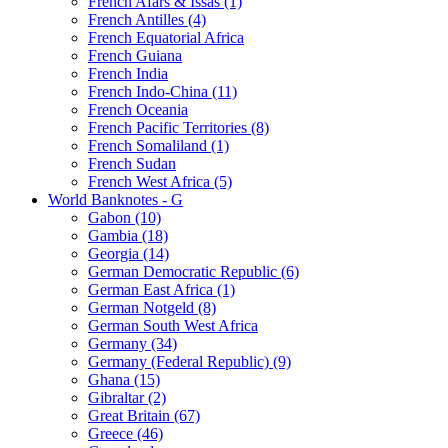
French Afars & Issas (1)
French Antilles (4)
French Equatorial Africa
French Guiana
French India
French Indo-China (11)
French Oceania
French Pacific Territories (8)
French Somaliland (1)
French Sudan
French West Africa (5)
World Banknotes - G
Gabon (10)
Gambia (18)
Georgia (14)
German Democratic Republic (6)
German East Africa (1)
German Notgeld (8)
German South West Africa
Germany (34)
Germany (Federal Republic) (9)
Ghana (15)
Gibraltar (2)
Great Britain (67)
Greece (46)