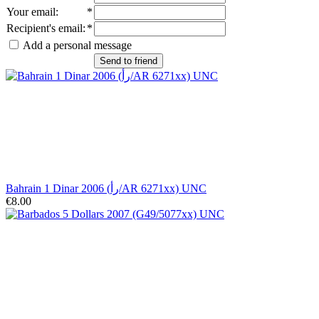
Your email
:
*
Recipient's email
:
*
Add a personal message
Send to friend
Bahrain 1 Dinar 2006 (رأ/AR 6271xx) UNC
€8.00