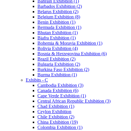
Bahrain Exhibition (1)
Barbados Exhibition (2)
Belarus Exhibition (2)
Belgium Exhibition (8)
Benin Exhibition (1)
Bermuda Exhibition (1)
Bhutan Exhibition (1)
Biafra Exhibition (1)
Bohemia & Moravia Exhibition (1)
Bolivia Exhibition (4)
Bosnia & Herzegovina Exhibition (6)
Brazil Exhibition (2)
Bulgaria Exhibition (2)
Burkina Faso Exhibition (2)
Burma Exhibition (1)
Exhibits - C
Cambodia Exhibition (3)
Canada Exhibition (6)
Cape Verde Exhibition (1)
Central African Republic Exhibition (3)
Chad Exhibition (1)
Ceylon Exhibition
Chile Exhibition (2)
China Exhibition (19)
Colombia Exhibition (1)