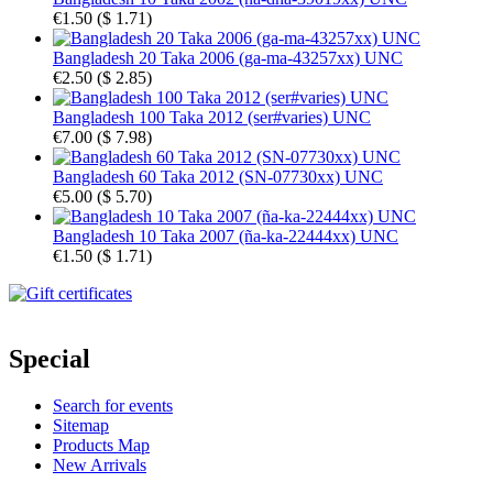
€1.50
(
$ 1.71
)
Bangladesh 20 Taka 2006 (ga-ma-43257xx) UNC
€2.50
(
$ 2.85
)
Bangladesh 100 Taka 2012 (ser#varies) UNC
€7.00
(
$ 7.98
)
Bangladesh 60 Taka 2012 (SN-07730xx) UNC
€5.00
(
$ 5.70
)
Bangladesh 10 Taka 2007 (ña-ka-22444xx) UNC
€1.50
(
$ 1.71
)
Special
Search for events
Sitemap
Products Map
New Arrivals