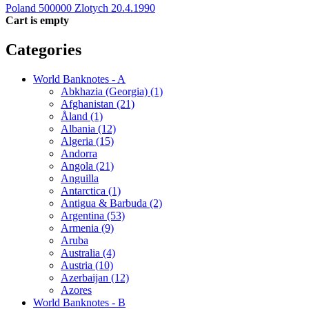
Poland 500000 Zlotych 20.4.1990
Cart is empty
Categories
World Banknotes - A
Abkhazia (Georgia) (1)
Afghanistan (21)
Åland (1)
Albania (12)
Algeria (15)
Andorra
Angola (21)
Anguilla
Antarctica (1)
Antigua & Barbuda (2)
Argentina (53)
Armenia (9)
Aruba
Australia (4)
Austria (10)
Azerbaijan (12)
Azores
World Banknotes - B