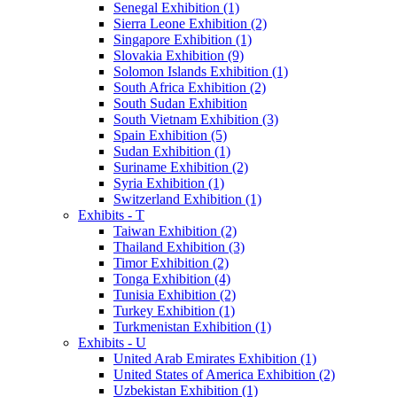
Senegal Exhibition (1)
Sierra Leone Exhibition (2)
Singapore Exhibition (1)
Slovakia Exhibition (9)
Solomon Islands Exhibition (1)
South Africa Exhibition (2)
South Sudan Exhibition
South Vietnam Exhibition (3)
Spain Exhibition (5)
Sudan Exhibition (1)
Suriname Exhibition (2)
Syria Exhibition (1)
Switzerland Exhibition (1)
Exhibits - T
Taiwan Exhibition (2)
Thailand Exhibition (3)
Timor Exhibition (2)
Tonga Exhibition (4)
Tunisia Exhibition (2)
Turkey Exhibition (1)
Turkmenistan Exhibition (1)
Exhibits - U
United Arab Emirates Exhibition (1)
United States of America Exhibition (2)
Uzbekistan Exhibition (1)