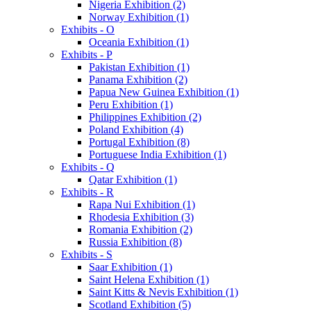
Nigeria Exhibition (2)
Norway Exhibition (1)
Exhibits - O
Oceania Exhibition (1)
Exhibits - P
Pakistan Exhibition (1)
Panama Exhibition (2)
Papua New Guinea Exhibition (1)
Peru Exhibition (1)
Philippines Exhibition (2)
Poland Exhibition (4)
Portugal Exhibition (8)
Portuguese India Exhibition (1)
Exhibits - Q
Qatar Exhibition (1)
Exhibits - R
Rapa Nui Exhibition (1)
Rhodesia Exhibition (3)
Romania Exhibition (2)
Russia Exhibition (8)
Exhibits - S
Saar Exhibition (1)
Saint Helena Exhibition (1)
Saint Kitts & Nevis Exhibition (1)
Scotland Exhibition (5)