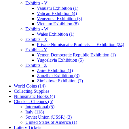
Exhibits - V
Vanuatu Exhibition (1)
Vatican Exhibition (4)
Venezuela Exhibition (3)
Vietnam Exhibition (8)
Exhibits - W
Wales Exhibition (1)
Exhibits - X
Private Numismatic Products — Exhibition (24)
Exhibits - Y
Yemen Democratic Republic Exhibition (1)
Yugoslavia Exhibition (5)
Exhibits - Z
Zaire Exhibition (1)
Zanzibar Exhibition (3)
Zimbabwe Exhibition (7)
World Coins (14)
Collecting Supplies
Numismatic Books (4)
Checks - Cheques (5)
International (5)
Italy (118)
Soviet Union (USSR) (3)
United States of America (1)
Lottery Tickets