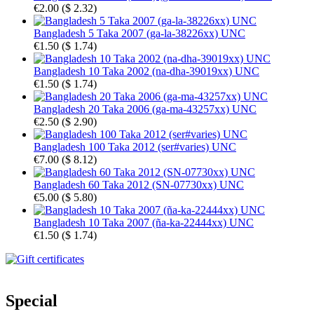
€2.00
(
$ 2.32
)
Bangladesh 5 Taka 2007 (ga-la-38226xx) UNC
€1.50
(
$ 1.74
)
Bangladesh 10 Taka 2002 (na-dha-39019xx) UNC
€1.50
(
$ 1.74
)
Bangladesh 20 Taka 2006 (ga-ma-43257xx) UNC
€2.50
(
$ 2.90
)
Bangladesh 100 Taka 2012 (ser#varies) UNC
€7.00
(
$ 8.12
)
Bangladesh 60 Taka 2012 (SN-07730xx) UNC
€5.00
(
$ 5.80
)
Bangladesh 10 Taka 2007 (ña-ka-22444xx) UNC
€1.50
(
$ 1.74
)
Special