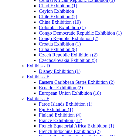
Central African Republic Exhibition (3)
Chad Exhibition (1)
Ceylon Exhibition
Chile Exhibition (2)
China Exhibition (19)
Colombia Exhibition (1)
Congo Democratic Republic Exhibition (1)
Congo Republic Exhibition (2)
Croatia Exhibition (1)
Cuba Exhibition (8)
Czech Republic Exhibition (2)
Czechoslovakia Exhibition (5)
Exhibits - D
Disney Exhibition (1)
Exhibits - E
Eastern Caribbean States Exhibition (2)
Ecuador Exhibition (2)
European Union Exhibition (18)
Exhibits - F
Faroe Islands Exhibition (1)
Fiji Exhibition (1)
Finland Exhibition (4)
France Exhibition (12)
French Equatorial Africa Exhibition (1)
French Indochina Exhibition (2)