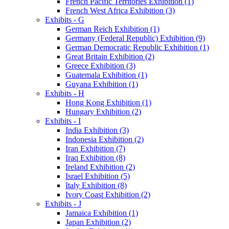
French Pacific Territories Exhibition (1)
French West Africa Exhibition (3)
Exhibits - G
German Reich Exhibition (1)
Germany (Federal Republic) Exhibition (9)
German Democratic Republic Exhibition (1)
Great Britain Exhibition (2)
Greece Exhibition (3)
Guatemala Exhibition (1)
Guyana Exhibition (1)
Exhibits - H
Hong Kong Exhibition (1)
Hungary Exhibition (2)
Exhibits - I
India Exhibition (3)
Indonesia Exhibition (2)
Iran Exhibition (7)
Iraq Exhibition (8)
Ireland Exhibition (2)
Israel Exhibition (5)
Italy Exhibition (8)
Ivory Coast Exhibition (2)
Exhibits - J
Jamaica Exhibition (1)
Japan Exhibition (2)