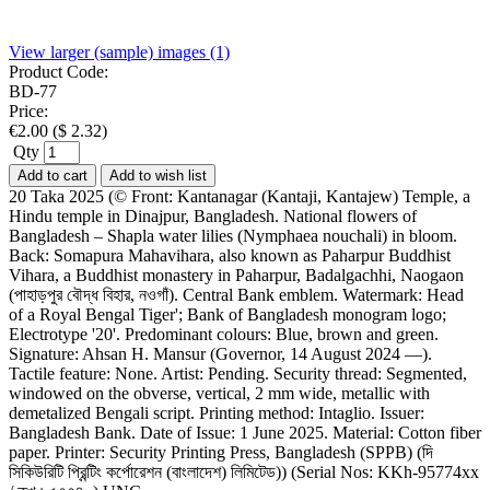
View larger (sample) images (1)
Product Code:
BD-77
Price:
€
2.00
(
$
2.32
)
Qty
Add to cart
Add to wish list
20 Taka 2025 (© Front: Kantanagar (Kantaji, Kantajew) Temple, a
Hindu temple in Dinajpur, Bangladesh. National flowers of
Bangladesh – Shapla water lilies (Nymphaea nouchali) in bloom.
Back: Somapura Mahavihara, also known as Paharpur Buddhist
Vihara, a Buddhist monastery in Paharpur, Badalgachhi, Naogaon
(পাহাড়পুর বৌদ্ধ বিহার, নওগাঁ). Central Bank emblem. Watermark: Head
of a Royal Bengal Tiger'; Bank of Bangladesh monogram logo;
Electrotype '20'. Predominant colours: Blue, brown and green.
Signature: Ahsan H. Mansur (Governor, 14 August 2024 —).
Tactile feature: None. Artist: Pending. Security thread: Segmented,
windowed on the obverse, vertical, 2 mm wide, metallic with
demetalized Bengali script. Printing method: Intaglio. Issuer:
Bangladesh Bank. Date of Issue: 1 June 2025. Material: Cotton fiber
paper. Printer: Security Printing Press, Bangladesh (SPPB) (দি
সিকিউরিটি প্রিন্টিং কর্পোরেশন (বাংলাদেশ) লিমিটেড)) (Serial Nos: KKh-95774xx