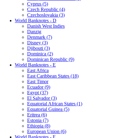
Cyprus (5)
Czech Republic (4)
Czechoslovakia (3)
World Banknotes - D
Danish West Indies
Danzig
Denmark (7)
Disney (3)
Djibouti (3)
Dominica (2)
Dominican Republic (9)
World Banknotes - E
East Africa
East Caribbean States (18)
East Timor
Ecuador (9)
Egypt (37)
El Salvador (3)
Equatorial African States (1)
Equatorial Guinea (5)
Eritrea (6)
Estonia (7)
Ethiopia (8)
European Union (6)
World Banknotes - F