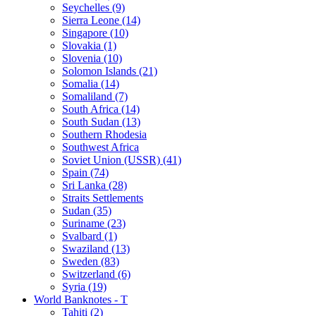
Seychelles (9)
Sierra Leone (14)
Singapore (10)
Slovakia (1)
Slovenia (10)
Solomon Islands (21)
Somalia (14)
Somaliland (7)
South Africa (14)
South Sudan (13)
Southern Rhodesia
Southwest Africa
Soviet Union (USSR) (41)
Spain (74)
Sri Lanka (28)
Straits Settlements
Sudan (35)
Suriname (23)
Svalbard (1)
Swaziland (13)
Sweden (83)
Switzerland (6)
Syria (19)
World Banknotes - T
Tahiti (2)