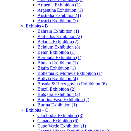
Armenia Exhibition (1)
Argentina Exhibition (1)
Australia Exhibition (1)
Austria Exhibition (7)
Exhibits - B
Bahrain Exhibition (1)
Barbados Exhibition (2)
Belarus Exhibition (2)
Belgium Exhibition (8)
Benin Exhibition (1)
Bermuda Exhibition (1)
Bhutan Exhibition (1)
Biafra Exhibition (1)
Bohemia & Moravia Exhibition (1)
Bolivia Exhibition (4)
Bosnia & Herzegovina Exhibition (6)
Brazil Exhibition (2)
Bulgaria Exhibition (2)
Burkina Faso Exhibition (2)
Burma Exhibition (1)
Exhibits - C
Cambodia Exhibition (3)
Canada Exhibition (6)
Cape Verde Exhibition (1)