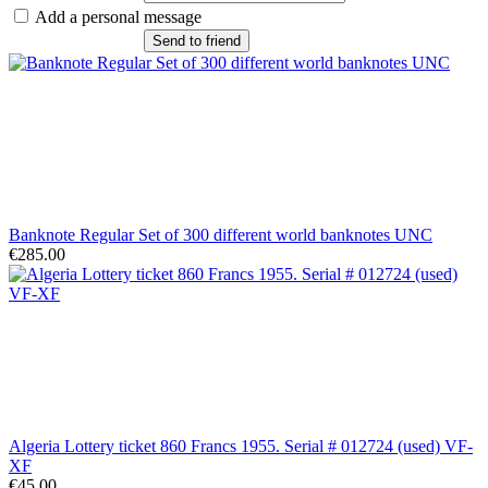
Add a personal message
Send to friend
Banknote Regular Set of 300 different world banknotes UNC
€285.00
Algeria Lottery ticket 860 Francs 1955. Serial # 012724 (used) VF-
XF
€45.00