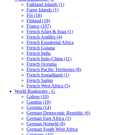
Falkland Islands (1)
Faroe Islands (1)
Fiji (18)
Finland (18)
France (197)
French Afars & Issas (1)
French Antilles (4)
French Equatorial Africa
French Guiana
French India
French Indo-China (11)
French Oceania
French Pacific Territories (8)
French Somaliland (1)
French Sudan
French West Africa (5)
World Banknotes - G
Gabon (10)
Gambia (18)
Georgia (14)
German Democratic Republic (6)
German East Africa (1)
German Notgeld (8)
German South West Africa
Germany (34)