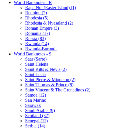
World Banknotes - R
Rapa Nui (Easter Island) (1)
Reunion (2)
Rhodesia (5)
Rhodesia & Nyasaland (2)
Roman Empire (3)
Romania (17)
Russia (83)
Rwanda (14)
Rwanda-Burundi
World Banknotes - S
Saar (Sarre)
Saint Helena
Saint Kitts & Nevis (2)
Saint Lucia
Saint Pierre & Miquelon (2)
Saint Thomas & Prince (8)
Saint Vincent & The Grenadines (2)
Samoa (12)
San Marino
Sarawak
Saudi Arabia (9)
Scotland (37)
Senegal (11)
Serbia (14)