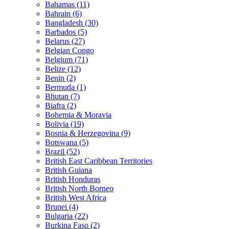
Bahamas (11)
Bahrain (6)
Bangladesh (30)
Barbados (5)
Belarus (27)
Belgian Congo
Belgium (71)
Belize (12)
Benin (2)
Bermuda (1)
Bhutan (7)
Biafra (2)
Bohemia & Moravia
Bolivia (19)
Bosnia & Herzegovina (9)
Botswana (5)
Brazil (52)
British East Caribbean Territories
British Guiana
British Honduras
British North Borneo
British West Africa
Brunei (4)
Bulgaria (22)
Burkina Faso (2)