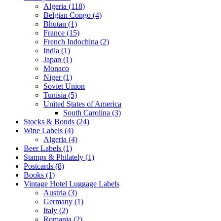
Algeria (118)
Belgian Congo (4)
Bhutan (1)
France (15)
French Indochina (2)
India (1)
Japan (1)
Monaco
Niger (1)
Soviet Union
Tunisia (5)
United States of America
South Carolina (3)
Stocks & Bonds (24)
Wine Labels (4)
Algeria (4)
Beer Labels (1)
Stamps & Philately (1)
Postcards (8)
Books (1)
Vintage Hotel Luggage Labels
Austria (3)
Germany (1)
Italy (2)
Romania (2)