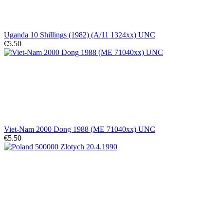
Uganda 10 Shillings (1982) (A/11 1324xx) UNC
€5.50
Viet-Nam 2000 Dong 1988 (ME 71040xx) UNC
€5.50