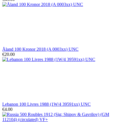
Åland 100 Kronor 2018 (A 0003xx) UNC
€20.00
Lebanon 100 Livres 1988 (1W/4 39591xx) UNC
€4.00