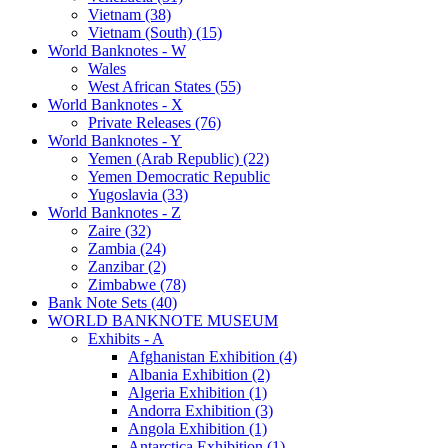
Vietnam (38)
Vietnam (South) (15)
World Banknotes - W
Wales
West African States (55)
World Banknotes - X
Private Releases (76)
World Banknotes - Y
Yemen (Arab Republic) (22)
Yemen Democratic Republic
Yugoslavia (33)
World Banknotes - Z
Zaire (32)
Zambia (24)
Zanzibar (2)
Zimbabwe (78)
Bank Note Sets (40)
WORLD BANKNOTE MUSEUM
Exhibits - A
Afghanistan Exhibition (4)
Albania Exhibition (2)
Algeria Exhibition (1)
Andorra Exhibition (3)
Angola Exhibition (1)
Antarctica Exhibition (1)