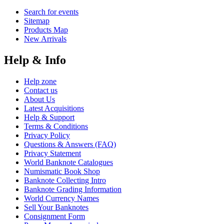
Search for events
Sitemap
Products Map
New Arrivals
Help & Info
Help zone
Contact us
About Us
Latest Acquisitions
Help & Support
Terms & Conditions
Privacy Policy
Questions & Answers (FAQ)
Privacy Statement
World Banknote Catalogues
Numismatic Book Shop
Banknote Collecting Intro
Banknote Grading Information
World Currency Names
Sell Your Banknotes
Consignment Form