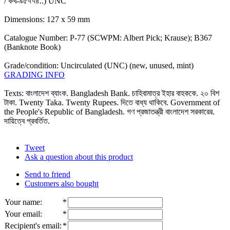
/ কখ-৯৫৭৭৪..) UNC
Dimensions: 127 x 59 mm
Catalogue Number: P-77 (SCWPM: Albert Pick; Krause); B367
(Banknote Book)
Grade/condition: Uncirculated (UNC) (new, unused, mint)
GRADING INFO
Texts: বাংলাদেশ ব্যাংক. Bangladesh Bank. চাহিবামাত্র ইহার বাহককে. ২০ বিশ
টাকা. Twenty Taka. Twenty Rupees. দিতে বাধ্য থাকিবে. Government of
the People's Republic of Bangladesh. গণ প্রজাতন্ত্রী বাংলাদেশ সরকারের.
দায়িত্বে প্রবর্তিত.
Tweet
Ask a question about this product
Send to friend
Customers also bought
Your name
:
*
Your email
:
*
Recipient's email
:
*