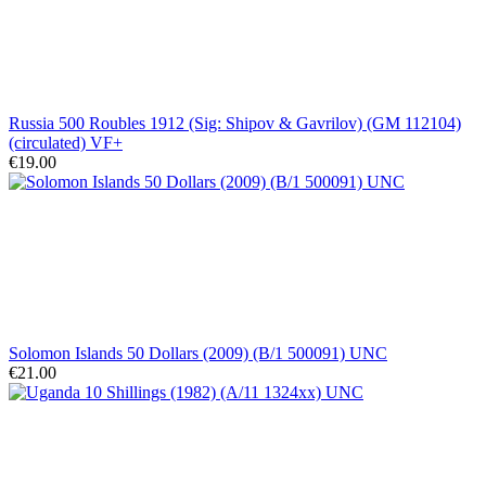
Russia 500 Roubles 1912 (Sig: Shipov & Gavrilov) (GM 112104)
(circulated) VF+
€19.00
Solomon Islands 50 Dollars (2009) (B/1 500091) UNC
€21.00