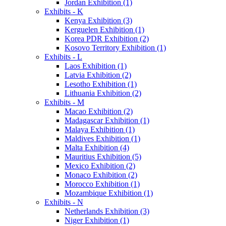
Jordan Exhibition (1)
Exhibits - K
Kenya Exhibition (3)
Kerguelen Exhibition (1)
Korea PDR Exhibition (2)
Kosovo Territory Exhibition (1)
Exhibits - L
Laos Exhibition (1)
Latvia Exhibition (2)
Lesotho Exhibition (1)
Lithuania Exhibition (2)
Exhibits - M
Macao Exhibition (2)
Madagascar Exhibition (1)
Malaya Exhibition (1)
Maldives Exhibition (1)
Malta Exhibition (4)
Mauritius Exhibition (5)
Mexico Exhibition (2)
Monaco Exhibition (2)
Morocco Exhibition (1)
Mozambique Exhibition (1)
Exhibits - N
Netherlands Exhibition (3)
Niger Exhibition (1)