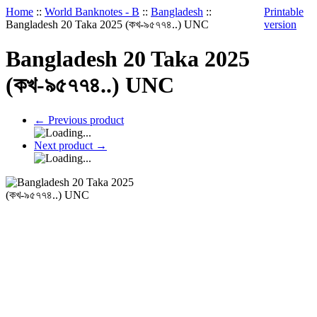
Home
::
World Banknotes - B
::
Bangladesh
::
Printable
Bangladesh 20 Taka 2025 (কখ-৯৫৭৭৪..) UNC
version
Bangladesh 20 Taka 2025
(কখ-৯৫৭৭৪..) UNC
←
Previous product
Next product
→