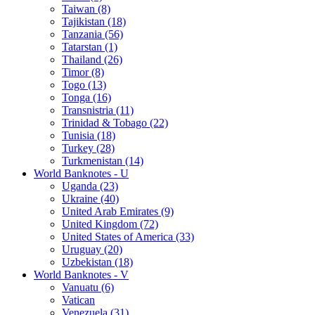
Taiwan (8)
Tajikistan (18)
Tanzania (56)
Tatarstan (1)
Thailand (26)
Timor (8)
Togo (13)
Tonga (16)
Transnistria (11)
Trinidad & Tobago (22)
Tunisia (18)
Turkey (28)
Turkmenistan (14)
World Banknotes - U
Uganda (23)
Ukraine (40)
United Arab Emirates (9)
United Kingdom (72)
United States of America (33)
Uruguay (20)
Uzbekistan (18)
World Banknotes - V
Vanuatu (6)
Vatican
Venezuela (31)