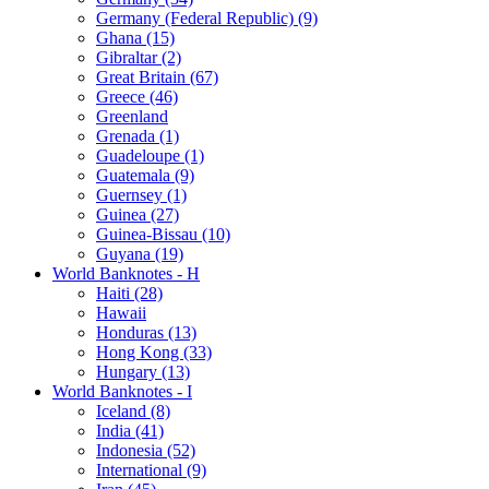
Germany (Federal Republic) (9)
Ghana (15)
Gibraltar (2)
Great Britain (67)
Greece (46)
Greenland
Grenada (1)
Guadeloupe (1)
Guatemala (9)
Guernsey (1)
Guinea (27)
Guinea-Bissau (10)
Guyana (19)
World Banknotes - H
Haiti (28)
Hawaii
Honduras (13)
Hong Kong (33)
Hungary (13)
World Banknotes - I
Iceland (8)
India (41)
Indonesia (52)
International (9)