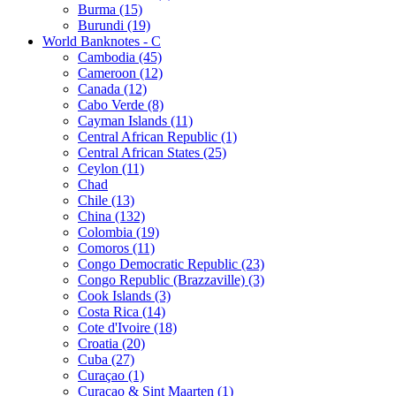
Burma (15)
Burundi (19)
World Banknotes - C
Cambodia (45)
Cameroon (12)
Canada (12)
Cabo Verde (8)
Cayman Islands (11)
Central African Republic (1)
Central African States (25)
Ceylon (11)
Chad
Chile (13)
China (132)
Colombia (19)
Comoros (11)
Congo Democratic Republic (23)
Congo Republic (Brazzaville) (3)
Cook Islands (3)
Costa Rica (14)
Cote d'Ivoire (18)
Croatia (20)
Cuba (27)
Curaçao (1)
Curaçao & Sint Maarten (1)