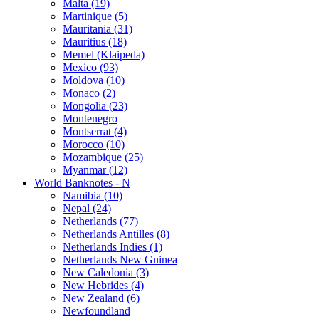
Malta (19)
Martinique (5)
Mauritania (31)
Mauritius (18)
Memel (Klaipeda)
Mexico (93)
Moldova (10)
Monaco (2)
Mongolia (23)
Montenegro
Montserrat (4)
Morocco (10)
Mozambique (25)
Myanmar (12)
World Banknotes - N
Namibia (10)
Nepal (24)
Netherlands (77)
Netherlands Antilles (8)
Netherlands Indies (1)
Netherlands New Guinea
New Caledonia (3)
New Hebrides (4)
New Zealand (6)
Newfoundland