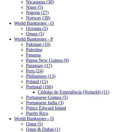
Nicaragua (30)
Niger (5)
Nigeria (27)
Norway (39)
World Banknotes - O
Oceania (2)
Oman (5)
World Banknotes - P
Pakistan (10)
Palestine
Panama
Papua New Guinea (9)
Paraguay (17)
Peru (24)
Philippines (13)
Poland (15)
Portugal (166)
Cédulas de Emergência (Notgeld) (11)
Portuguese Guinea (5)
Portuguese India (3)
Prince Edward Island
Puerto Rico
World Banknotes - Q
Qatar (5)
Qatar & Dubai (1)