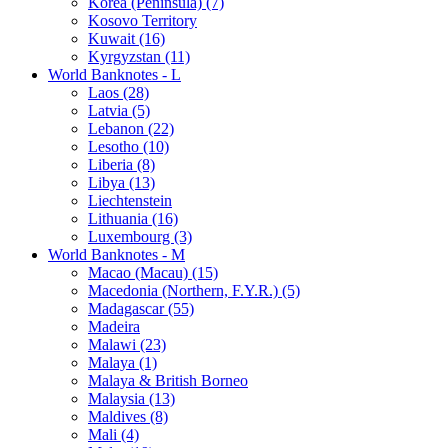
Korea (Peninsula) (7)
Kosovo Territory
Kuwait (16)
Kyrgyzstan (11)
World Banknotes - L
Laos (28)
Latvia (5)
Lebanon (22)
Lesotho (10)
Liberia (8)
Libya (13)
Liechtenstein
Lithuania (16)
Luxembourg (3)
World Banknotes - M
Macao (Macau) (15)
Macedonia (Northern, F.Y.R.) (5)
Madagascar (55)
Madeira
Malawi (23)
Malaya (1)
Malaya & British Borneo
Malaysia (13)
Maldives (8)
Mali (4)