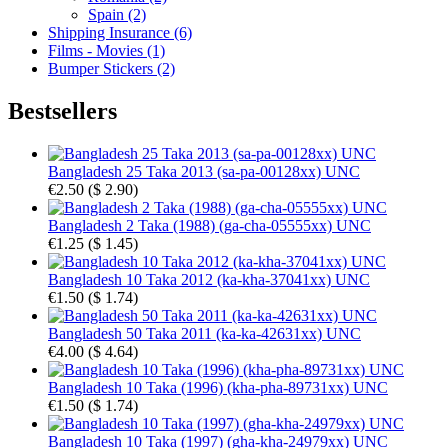
Spain (2)
Shipping Insurance (6)
Films - Movies (1)
Bumper Stickers (2)
Bestsellers
Bangladesh 25 Taka 2013 (sa-pa-00128xx) UNC
€2.50
(
$ 2.90
)
Bangladesh 2 Taka (1988) (ga-cha-05555xx) UNC
€1.25
(
$ 1.45
)
Bangladesh 10 Taka 2012 (ka-kha-37041xx) UNC
€1.50
(
$ 1.74
)
Bangladesh 50 Taka 2011 (ka-ka-42631xx) UNC
€4.00
(
$ 4.64
)
Bangladesh 10 Taka (1996) (kha-pha-89731xx) UNC
€1.50
(
$ 1.74
)
Bangladesh 10 Taka (1997) (gha-kha-24979xx) UNC