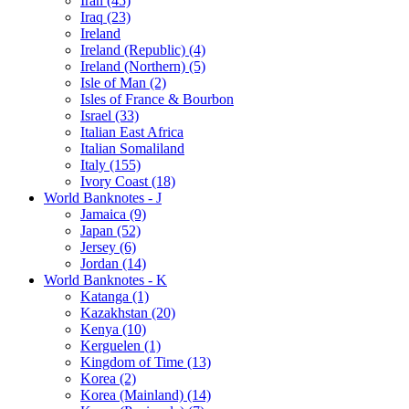
Iran (45)
Iraq (23)
Ireland
Ireland (Republic) (4)
Ireland (Northern) (5)
Isle of Man (2)
Isles of France & Bourbon
Israel (33)
Italian East Africa
Italian Somaliland
Italy (155)
Ivory Coast (18)
World Banknotes - J
Jamaica (9)
Japan (52)
Jersey (6)
Jordan (14)
World Banknotes - K
Katanga (1)
Kazakhstan (20)
Kenya (10)
Kerguelen (1)
Kingdom of Time (13)
Korea (2)
Korea (Mainland) (14)