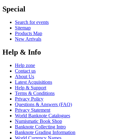
Special
Search for events
Sitemap
Products Map
New Arrivals
Help & Info
Help zone
Contact us
About Us
Latest Acquisitions
Help & Support
Terms & Conditions
Privacy Policy
Questions & Answers (FAQ)
Privacy Statement
World Banknote Catalogues
Numismatic Book Shop
Banknote Collecting Intro
Banknote Grading Information
World Currency Names