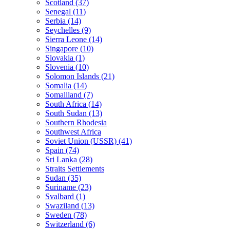
Scotland (37)
Senegal (11)
Serbia (14)
Seychelles (9)
Sierra Leone (14)
Singapore (10)
Slovakia (1)
Slovenia (10)
Solomon Islands (21)
Somalia (14)
Somaliland (7)
South Africa (14)
South Sudan (13)
Southern Rhodesia
Southwest Africa
Soviet Union (USSR) (41)
Spain (74)
Sri Lanka (28)
Straits Settlements
Sudan (35)
Suriname (23)
Svalbard (1)
Swaziland (13)
Sweden (78)
Switzerland (6)