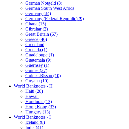
German Notgeld (8)
German South West Africa
Germany (34)
Germany (Federal Republic) (9)
Ghana (15)
Gibraltar (2)
Great Britain (67)
Greece (46)
Greenland
Grenada (1)
Guadeloupe (1)
Guatemala (9)
Guernsey (1)
Guinea (27)
Guinea-Bissau (10)
Guyana (19)
World Banknotes - H
Haiti (28)
Hawaii
Honduras (13)
Hong Kong (33)
Hungary (13)
World Banknotes - I
Iceland (8)
India (41)