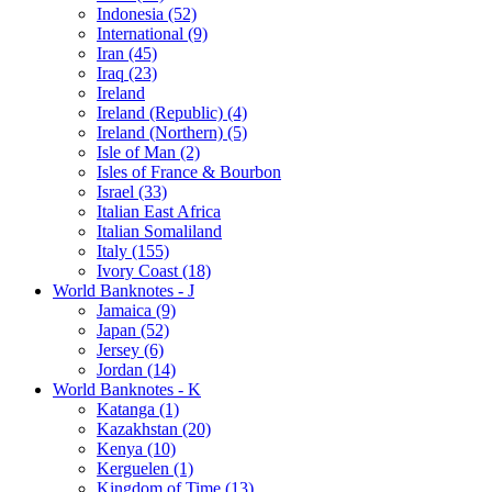
Indonesia (52)
International (9)
Iran (45)
Iraq (23)
Ireland
Ireland (Republic) (4)
Ireland (Northern) (5)
Isle of Man (2)
Isles of France & Bourbon
Israel (33)
Italian East Africa
Italian Somaliland
Italy (155)
Ivory Coast (18)
World Banknotes - J
Jamaica (9)
Japan (52)
Jersey (6)
Jordan (14)
World Banknotes - K
Katanga (1)
Kazakhstan (20)
Kenya (10)
Kerguelen (1)
Kingdom of Time (13)