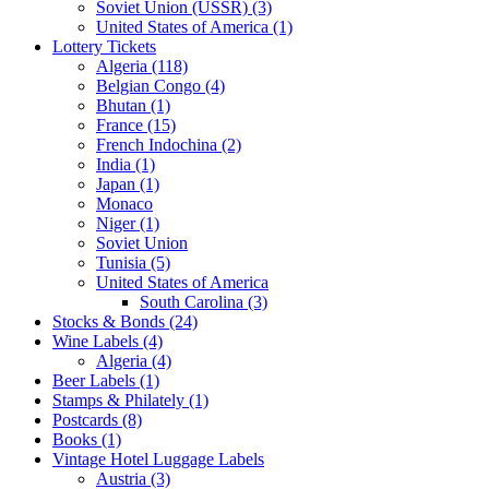
Soviet Union (USSR) (3)
United States of America (1)
Lottery Tickets
Algeria (118)
Belgian Congo (4)
Bhutan (1)
France (15)
French Indochina (2)
India (1)
Japan (1)
Monaco
Niger (1)
Soviet Union
Tunisia (5)
United States of America
South Carolina (3)
Stocks & Bonds (24)
Wine Labels (4)
Algeria (4)
Beer Labels (1)
Stamps & Philately (1)
Postcards (8)
Books (1)
Vintage Hotel Luggage Labels
Austria (3)