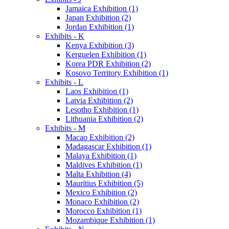
Jamaica Exhibition (1)
Japan Exhibition (2)
Jordan Exhibition (1)
Exhibits - K
Kenya Exhibition (3)
Kerguelen Exhibition (1)
Korea PDR Exhibition (2)
Kosovo Territory Exhibition (1)
Exhibits - L
Laos Exhibition (1)
Latvia Exhibition (2)
Lesotho Exhibition (1)
Lithuania Exhibition (2)
Exhibits - M
Macao Exhibition (2)
Madagascar Exhibition (1)
Malaya Exhibition (1)
Maldives Exhibition (1)
Malta Exhibition (4)
Mauritius Exhibition (5)
Mexico Exhibition (2)
Monaco Exhibition (2)
Morocco Exhibition (1)
Mozambique Exhibition (1)