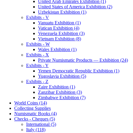
United Arab Emirates Exhibition (1)
United States of America Exhibition (2)
Uzbekistan Exhibition (1)
Exhibits - V
Vanuatu Exhibition (1)
Vatican Exhibition (4)
Venezuela Exhibition (3)
Vietnam Exhibition (8)
Exhibits - W
Wales Exhibition (1)
Exhibits - X
Private Numismatic Products — Exhibition (24)
Exhibits - Y
Yemen Democratic Republic Exhibition (1)
Yugoslavia Exhibition (5)
Exhibits - Z
Zaire Exhibition (1)
Zanzibar Exhibition (3)
Zimbabwe Exhibition (7)
World Coins (14)
Collecting Supplies
Numismatic Books (4)
Checks - Cheques (5)
International (5)
Italy (118)