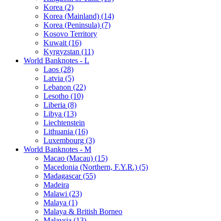
Korea (2)
Korea (Mainland) (14)
Korea (Peninsula) (7)
Kosovo Territory
Kuwait (16)
Kyrgyzstan (11)
World Banknotes - L
Laos (28)
Latvia (5)
Lebanon (22)
Lesotho (10)
Liberia (8)
Libya (13)
Liechtenstein
Lithuania (16)
Luxembourg (3)
World Banknotes - M
Macao (Macau) (15)
Macedonia (Northern, F.Y.R.) (5)
Madagascar (55)
Madeira
Malawi (23)
Malaya (1)
Malaya & British Borneo
Malaysia (13)