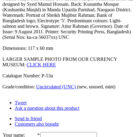
designed by Syed Mainul Hossain. Back: Kusumba Mosque
(Kushumba Masjid) in Manda Upazila Parishad, Naogaon District.
Watermark: Portrait of Sheikh Mujibur Rahman; Bank of
Bangladesh logo; Electrotype '5'. Predominant colours: Light-
salmon and brown. Signature: Atiur Rahman (Governor). Date of
Issue: 9 August 2011. Printer: Security Printing Press, Bangladesh)
(Serial Nos: ka-ca-56037xx) UNC
Dimensions: 117 x 60 mm
LARGER SAMPLE PHOTO FROM OUR CURRENCY
MUSEUM:
CLICK HERE
Catalogue Number: P-53a
Grade/condition:
Uncirculated (UNC)
(new, unused, mint)
Tweet
Ask a question about this product
Send to friend
Customers also bought
Your name
:
*