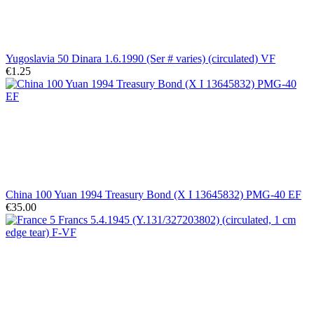
Yugoslavia 50 Dinara 1.6.1990 (Ser # varies) (circulated) VF
€1.25
China 100 Yuan 1994 Treasury Bond (X I 13645832) PMG-40 EF
€35.00