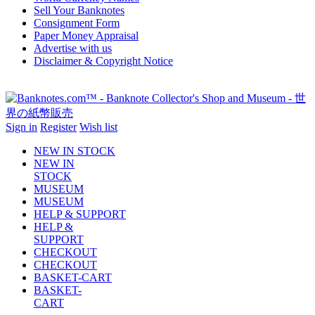
Sell Your Banknotes
Consignment Form
Paper Money Appraisal
Advertise with us
Disclaimer & Copyright Notice
Sign in
Register
Wish list
NEW IN STOCK
NEW IN
STOCK
MUSEUM
MUSEUM
HELP & SUPPORT
HELP &
SUPPORT
CHECKOUT
CHECKOUT
BASKET-CART
BASKET-
CART