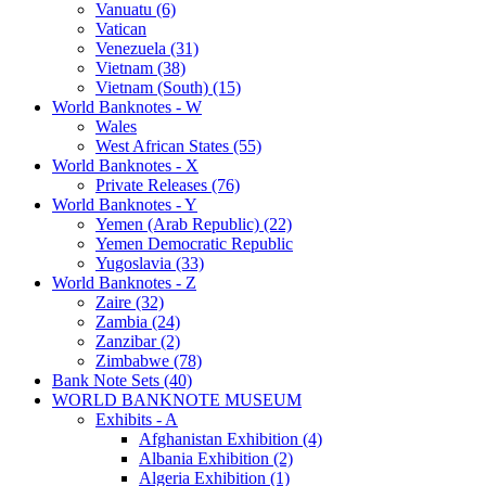
Vanuatu (6)
Vatican
Venezuela (31)
Vietnam (38)
Vietnam (South) (15)
World Banknotes - W
Wales
West African States (55)
World Banknotes - X
Private Releases (76)
World Banknotes - Y
Yemen (Arab Republic) (22)
Yemen Democratic Republic
Yugoslavia (33)
World Banknotes - Z
Zaire (32)
Zambia (24)
Zanzibar (2)
Zimbabwe (78)
Bank Note Sets (40)
WORLD BANKNOTE MUSEUM
Exhibits - A
Afghanistan Exhibition (4)
Albania Exhibition (2)
Algeria Exhibition (1)