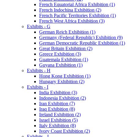
French Equatorial Africa Exhibition (1)
French Indochina Exhibition (2)
French Pacific Territories Exhibition (1)
French West Africa Exhibition (3)
Exhibits - G
German Reich Exhibition (1)
Germany (Federal Republic) Exhibition (9)
German Democratic Republic Exhibition (1)
Great Britain Exhibition (2)
Greece Exhibition (3)
Guatemala Exhibition (1)
Guyana Exhibition (1)
Exhibits - H
Hong Kong Exhibition (1)
Hungary Exhibition (2)
Exhibits - I
India Exhibition (3)
Indonesia Exhibition (2)
Iran Exhibition (7)
Iraq Exhibition (8)
Ireland Exhibition (2)
Israel Exhibition (5)
Italy Exhibition (8)
Ivory Coast Exhibition (2)
Exhibits - J