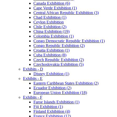
Canada Exhibition (6)
Cape Verde Exhibition (1)
Central African Republic Exhibition (3)
Chad Exhibition (1)
Ceylon Exhibition
Chile Exhibition (2)
China Exhibition (19)
Colombia Exhibition (1)
Congo Democratic Republic Exhibition (1)
Congo Republic Exhibition (2)
Croatia Exhibition (1)
Cuba Exhibition (8)
Czech Republic Exhibition (2)
Czechoslovakia Exhibition (5)
Exhibits - D
Disney Exhibition (1)
Exhibits - E
Eastern Caribbean States Exhibition (2)
Ecuador Exhibition (2)
European Union Exhibition (18)
Exhibits - F
Faroe Islands Exhibition (1)
Fiji Exhibition (1)
Finland Exhibition (4)
France Exhibition (12)