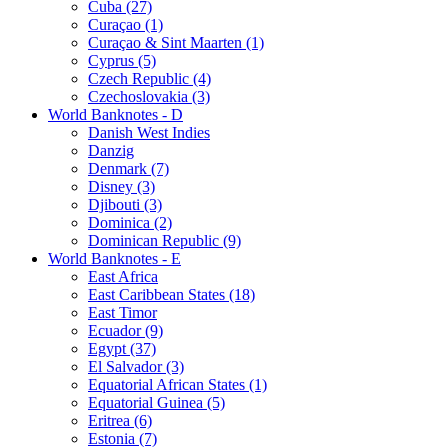
Cuba (27)
Curaçao (1)
Curaçao & Sint Maarten (1)
Cyprus (5)
Czech Republic (4)
Czechoslovakia (3)
World Banknotes - D
Danish West Indies
Danzig
Denmark (7)
Disney (3)
Djibouti (3)
Dominica (2)
Dominican Republic (9)
World Banknotes - E
East Africa
East Caribbean States (18)
East Timor
Ecuador (9)
Egypt (37)
El Salvador (3)
Equatorial African States (1)
Equatorial Guinea (5)
Eritrea (6)
Estonia (7)