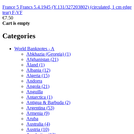
France 5 Francs 5.4.1945 (Y.131/327203802) (circulated, 1 cm edge
tear) F-VF
€7.50
Cart is empty
Categories
World Banknotes - A
Abkhazia (Georgia) (1)
Afghanistan (21)
Åland (1)
Albania (12)
Algeria (15)
Andorra
Angola (21)
Anguilla
Antarctica (1)
Antigua & Barbuda (2)
Argentina (53)
Armenia (9)
Aruba
Australia (4)
Austria (10)