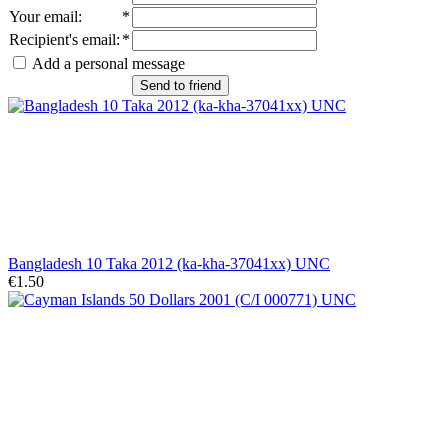
Your email
:
*
Recipient's email
:
*
Add a personal message
Send to friend
Bangladesh 10 Taka 2012 (ka-kha-37041xx) UNC
€1.50