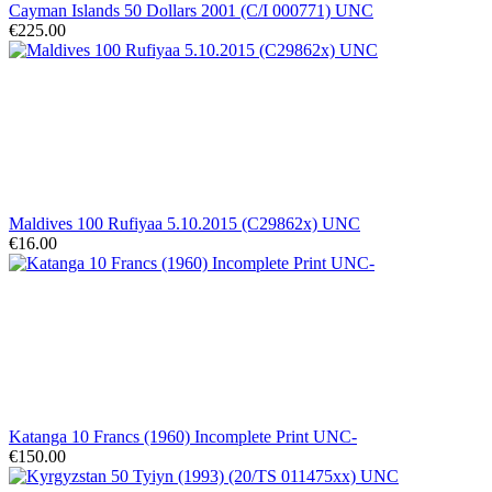
Cayman Islands 50 Dollars 2001 (C/I 000771) UNC
€225.00
Maldives 100 Rufiyaa 5.10.2015 (C29862x) UNC
€16.00
Katanga 10 Francs (1960) Incomplete Print UNC-
€150.00