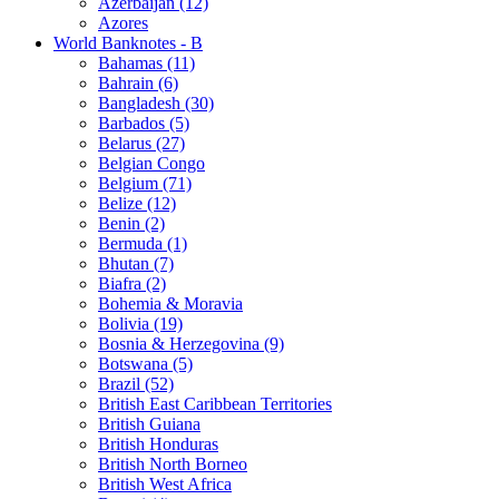
Azerbaijan (12)
Azores
World Banknotes - B
Bahamas (11)
Bahrain (6)
Bangladesh (30)
Barbados (5)
Belarus (27)
Belgian Congo
Belgium (71)
Belize (12)
Benin (2)
Bermuda (1)
Bhutan (7)
Biafra (2)
Bohemia & Moravia
Bolivia (19)
Bosnia & Herzegovina (9)
Botswana (5)
Brazil (52)
British East Caribbean Territories
British Guiana
British Honduras
British North Borneo
British West Africa