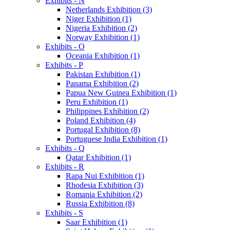
Exhibits - N
Netherlands Exhibition (3)
Niger Exhibition (1)
Nigeria Exhibition (2)
Norway Exhibition (1)
Exhibits - O
Oceania Exhibition (1)
Exhibits - P
Pakistan Exhibition (1)
Panama Exhibition (2)
Papua New Guinea Exhibition (1)
Peru Exhibition (1)
Philippines Exhibition (2)
Poland Exhibition (4)
Portugal Exhibition (8)
Portuguese India Exhibition (1)
Exhibits - Q
Qatar Exhibition (1)
Exhibits - R
Rapa Nui Exhibition (1)
Rhodesia Exhibition (3)
Romania Exhibition (2)
Russia Exhibition (8)
Exhibits - S
Saar Exhibition (1)