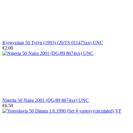
Kyrgyzstan 50 Tyiyn (1993) (20/TS 011475xx) UNC
€2.00
Nigeria 50 Naira 2001 (DG/89 8674xx) UNC
€6.50