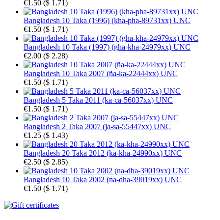
€1.50
(
$ 1.71
)
Bangladesh 10 Taka (1996) (kha-pha-89731xx) UNC
€1.50
(
$ 1.71
)
Bangladesh 10 Taka (1997) (gha-kha-24979xx) UNC
€2.00
(
$ 2.28
)
Bangladesh 10 Taka 2007 (ña-ka-22444xx) UNC
€1.50
(
$ 1.71
)
Bangladesh 5 Taka 2011 (ka-ca-56037xx) UNC
€1.50
(
$ 1.71
)
Bangladesh 2 Taka 2007 (ja-sa-55447xx) UNC
€1.25
(
$ 1.43
)
Bangladesh 20 Taka 2012 (ka-kha-24990xx) UNC
€2.50
(
$ 2.85
)
Bangladesh 10 Taka 2002 (na-dha-39019xx) UNC
€1.50
(
$ 1.71
)