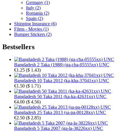
Germany (1)
Italy (2)
Romania (2)
Spain (2)
Shipping Insurance (6)
Films - Movies (1)
Bumper Stickers (2)
Bestsellers
Bangladesh 2 Taka (1988) (ga-cha-05555xx) UNC
€1.25
(
$ 1.43
)
Bangladesh 10 Taka 2012 (ka-kha-37041xx) UNC
€1.50
(
$ 1.71
)
Bangladesh 50 Taka 2011 (ka-ka-42631xx) UNC
€4.00
(
$ 4.56
)
Bangladesh 25 Taka 2013 (sa-pa-00128xx) UNC
€2.50
(
$ 2.85
)
Bangladesh 5 Taka 2007 (ga-la-38226xx) UNC