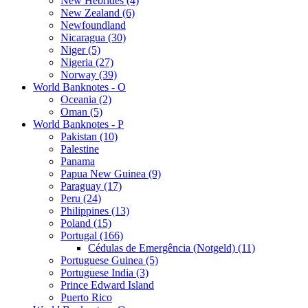
New Hebrides (4)
New Zealand (6)
Newfoundland
Nicaragua (30)
Niger (5)
Nigeria (27)
Norway (39)
World Banknotes - O
Oceania (2)
Oman (5)
World Banknotes - P
Pakistan (10)
Palestine
Panama
Papua New Guinea (9)
Paraguay (17)
Peru (24)
Philippines (13)
Poland (15)
Portugal (166)
Cédulas de Emergência (Notgeld) (11)
Portuguese Guinea (5)
Portuguese India (3)
Prince Edward Island
Puerto Rico