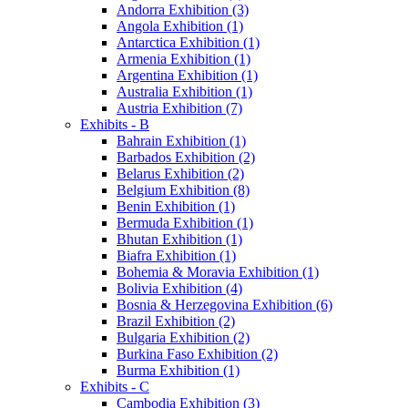
Andorra Exhibition (3)
Angola Exhibition (1)
Antarctica Exhibition (1)
Armenia Exhibition (1)
Argentina Exhibition (1)
Australia Exhibition (1)
Austria Exhibition (7)
Exhibits - B
Bahrain Exhibition (1)
Barbados Exhibition (2)
Belarus Exhibition (2)
Belgium Exhibition (8)
Benin Exhibition (1)
Bermuda Exhibition (1)
Bhutan Exhibition (1)
Biafra Exhibition (1)
Bohemia & Moravia Exhibition (1)
Bolivia Exhibition (4)
Bosnia & Herzegovina Exhibition (6)
Brazil Exhibition (2)
Bulgaria Exhibition (2)
Burkina Faso Exhibition (2)
Burma Exhibition (1)
Exhibits - C
Cambodia Exhibition (3)