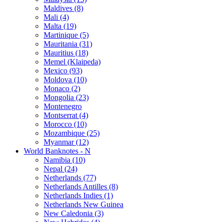
Maldives (8)
Mali (4)
Malta (19)
Martinique (5)
Mauritania (31)
Mauritius (18)
Memel (Klaipeda)
Mexico (93)
Moldova (10)
Monaco (2)
Mongolia (23)
Montenegro
Montserrat (4)
Morocco (10)
Mozambique (25)
Myanmar (12)
World Banknotes - N
Namibia (10)
Nepal (24)
Netherlands (77)
Netherlands Antilles (8)
Netherlands Indies (1)
Netherlands New Guinea
New Caledonia (3)