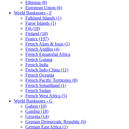
Ethiopia (8)
European Union (6)
World Banknotes - F
Falkland Islands (1)
Faroe Islands (1)
Fiji (18)
Finland (18)
France (197)
French Afars & Issas (1)
French Antilles (4)
French Equatorial Africa
French Guiana
French India
French Indo-China (11)
French Oceania
French Pacific Territories (8)
French Somaliland (1)
French Sudan
French West Africa (5)
World Banknotes - G
Gabon (10)
Gambia (18)
Georgia (14)
German Democratic Republic (6)
German East Africa (1)