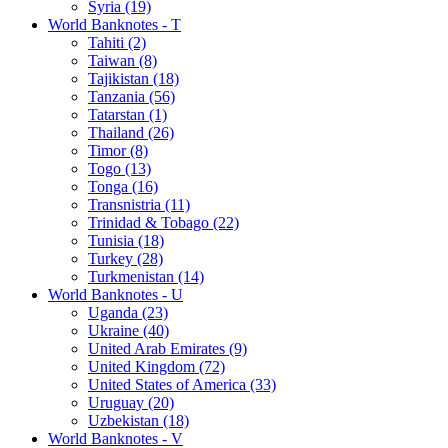
Syria (19)
World Banknotes - T
Tahiti (2)
Taiwan (8)
Tajikistan (18)
Tanzania (56)
Tatarstan (1)
Thailand (26)
Timor (8)
Togo (13)
Tonga (16)
Transnistria (11)
Trinidad & Tobago (22)
Tunisia (18)
Turkey (28)
Turkmenistan (14)
World Banknotes - U
Uganda (23)
Ukraine (40)
United Arab Emirates (9)
United Kingdom (72)
United States of America (33)
Uruguay (20)
Uzbekistan (18)
World Banknotes - V