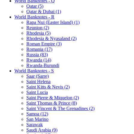
World Banknotes - Q
Qatar (5)
Qatar & Dubai (1)
World Banknotes - R
Rapa Nui (Easter Island) (1)
Reunion (2)
Rhodesia (5)
Rhodesia & Nyasaland (2)
Roman Empire (3)
Romania (17)
Russia (83)
Rwanda (14)
Rwanda-Burundi
World Banknotes - S
Saar (Sarre)
Saint Helena
Saint Kitts & Nevis (2)
Saint Lucia
Saint Pierre & Miquelon (2)
Saint Thomas & Prince (8)
Saint Vincent & The Grenadines (2)
Samoa (12)
San Marino
Sarawak
Saudi Arabia (9)