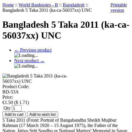
Home
::
World Banknotes - B
::
Bangladesh
::
Printable
Bangladesh 5 Taka 2011 (ka-ca-56037xx) UNC
version
Bangladesh 5 Taka 2011 (ka-ca-
56037xx) UNC
←
Previous product
Next product
→
Product Code:
BD-53A
Price:
€
1.50
(
$
1.71
)
Qty
Add to cart
Add to wish list
5 Taka 2011 (Front: Portrait of Bangabandhu Sheikh Mujibur
Rahman (17 March 1920 – 15 August 1975), the Father of the
Nation. Jatiyo Sriti Soudho or National Martyrs' Memorial in Savar,