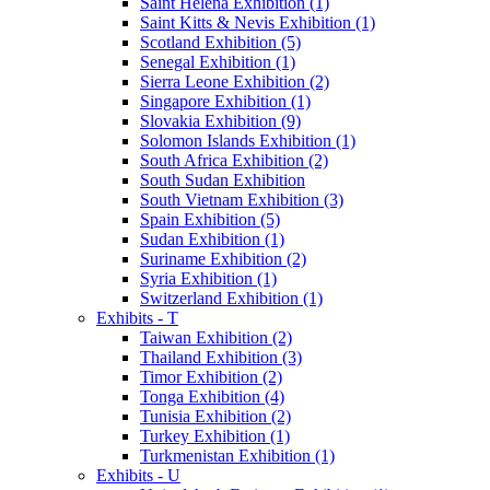
Saint Helena Exhibition (1)
Saint Kitts & Nevis Exhibition (1)
Scotland Exhibition (5)
Senegal Exhibition (1)
Sierra Leone Exhibition (2)
Singapore Exhibition (1)
Slovakia Exhibition (9)
Solomon Islands Exhibition (1)
South Africa Exhibition (2)
South Sudan Exhibition
South Vietnam Exhibition (3)
Spain Exhibition (5)
Sudan Exhibition (1)
Suriname Exhibition (2)
Syria Exhibition (1)
Switzerland Exhibition (1)
Exhibits - T
Taiwan Exhibition (2)
Thailand Exhibition (3)
Timor Exhibition (2)
Tonga Exhibition (4)
Tunisia Exhibition (2)
Turkey Exhibition (1)
Turkmenistan Exhibition (1)
Exhibits - U