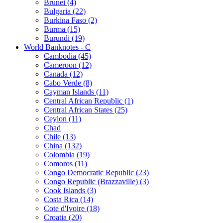
Brunei (4)
Bulgaria (22)
Burkina Faso (2)
Burma (15)
Burundi (19)
World Banknotes - C
Cambodia (45)
Cameroon (12)
Canada (12)
Cabo Verde (8)
Cayman Islands (11)
Central African Republic (1)
Central African States (25)
Ceylon (11)
Chad
Chile (13)
China (132)
Colombia (19)
Comoros (11)
Congo Democratic Republic (23)
Congo Republic (Brazzaville) (3)
Cook Islands (3)
Costa Rica (14)
Cote d'Ivoire (18)
Croatia (20)