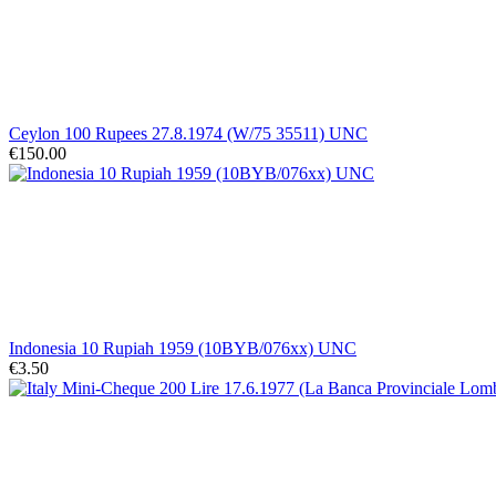
Ceylon 100 Rupees 27.8.1974 (W/75 35511) UNC
€150.00
Indonesia 10 Rupiah 1959 (10BYB/076xx) UNC
€3.50