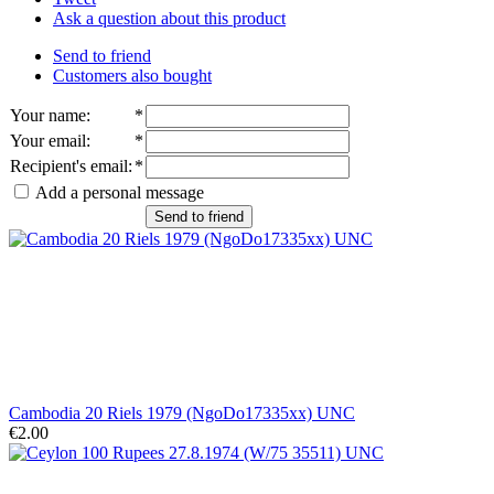
Ask a question about this product
Send to friend
Customers also bought
Your name
:
*
Your email
:
*
Recipient's email
:
*
Add a personal message
Send to friend
Cambodia 20 Riels 1979 (NgoDo17335xx) UNC
€2.00