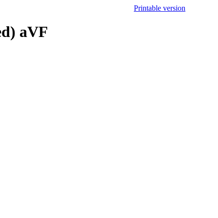
Printable version
ed) aVF