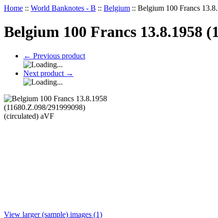
Home
::
World Banknotes - B
::
Belgium
::
Belgium 100 Francs 13.8.
Belgium 100 Francs 13.8.1958 (
←
Previous product
Next product
→
View larger (sample) images (1)