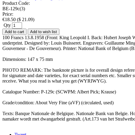
Product Code:
BE-129c(3)
Price:
€
18.50
(
$
21.09
)
Qty
Add to cart
Add to wish list
100 Francs 13.8.1958 (Front: King Leopold I. Back: Hubert Joseph Wa
underprint. Designed by: Louis Buisseret. Engravers: Guillaume Ming
Gouverneur - De Gouverneur). Printer: National Bank of Belgium (B
Dimensions: 147 x 75 mm
PHOTO REMARK: The banknote picture is for overall design reference
for signature and date varieties, for exact serial numbers etc. Small
receive. What you read is what you get (WYRIWYG).
Catalogue Number: P-129c (SCWPM: Albert Pick; Krause)
Grade/condition: About Very Fine (aVF) (circulated, used)
Texts: Banque Nationale de Belgique. Nationale Bank van Belgie. Hon
namaker wordt met dwangarbeid gestraft. (Art.173 van het Strafwet
Tweet