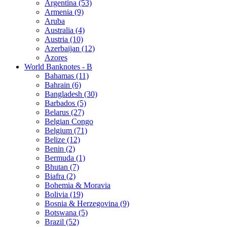
Argentina (53)
Armenia (9)
Aruba
Australia (4)
Austria (10)
Azerbaijan (12)
Azores
World Banknotes - B
Bahamas (11)
Bahrain (6)
Bangladesh (30)
Barbados (5)
Belarus (27)
Belgian Congo
Belgium (71)
Belize (12)
Benin (2)
Bermuda (1)
Bhutan (7)
Biafra (2)
Bohemia & Moravia
Bolivia (19)
Bosnia & Herzegovina (9)
Botswana (5)
Brazil (52)