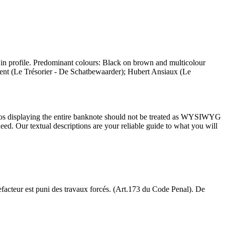
in profile. Predominant colours: Black on brown and multicolour
cent (Le Trésorier - De Schatbewaarder); Hubert Ansiaux (Le
tos displaying the entire banknote should not be treated as WYSIWYG
ed. Our textual descriptions are your reliable guide to what you will
acteur est puni des travaux forcés. (Art.173 du Code Penal). De