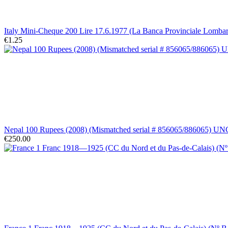
Italy Mini-Cheque 200 Lire 17.6.1977 (La Banca Provinciale Lomba
€1.25
Nepal 100 Rupees (2008) (Mismatched serial # 856065/886065) UN
€250.00