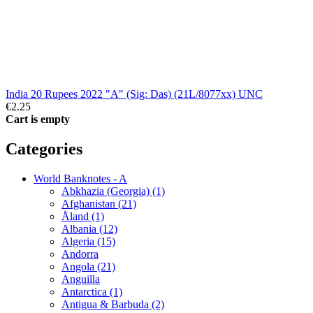
India 20 Rupees 2022 "A" (Sig: Das) (21L/8077xx) UNC
€2.25
Cart is empty
Categories
World Banknotes - A
Abkhazia (Georgia) (1)
Afghanistan (21)
Åland (1)
Albania (12)
Algeria (15)
Andorra
Angola (21)
Anguilla
Antarctica (1)
Antigua & Barbuda (2)