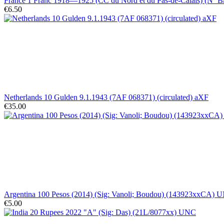
France 1 Franc 1918—1925 (CC du Nord et du Pas-de-Calais) (Nº B/
€6.50
Netherlands 10 Gulden 9.1.1943 (7AF 068371) (circulated) aXF
€35.00
Argentina 100 Pesos (2014) (Sig: Vanoli; Boudou) (143923xxCA) 
€5.00