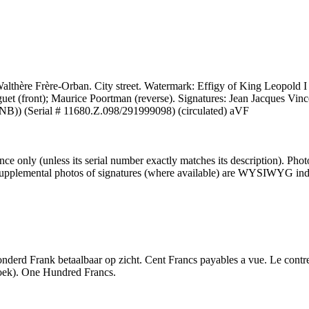
lthère Frère-Orban. City street. Watermark: Effigy of King Leopold I 
uet (front); Maurice Poortman (reverse). Signatures: Jean Jacques Vin
NB)) (Serial # 11680.Z.098/291999098) (circulated) aVF
 only (unless its serial number exactly matches its description). Pho
er supplemental photos of signatures (where available) are WYSIWYG inde
derd Frank betaalbaar op zicht. Cent Francs payables a vue. Le contref
boek). One Hundred Francs.