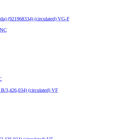
rda) (921968334) (circulated) VG-F
C