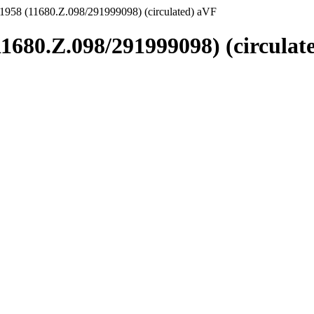
1958 (11680.Z.098/291999098) (circulated) aVF
11680.Z.098/291999098) (circulat