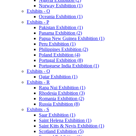
Nigeria Exhibition (2)
Norway Exhibition (1)
Exhibits - O
Oceania Exhibition (1)
Exhibits - P
Pakistan Exhibition (1)
Panama Exhibition (2)
Papua New Guinea Exhibition (1)
Peru Exhibition (1)
Philippines Exhibition (2)
Poland Exhibition (4)
Portugal Exhibition (8)
Portuguese India Exhibition (1)
Exhibits - Q
Qatar Exhibition (1)
Exhibits - R
Rapa Nui Exhibition (1)
Rhodesia Exhibition (3)
Romania Exhibition (2)
Russia Exhibition (8)
Exhibits - S
Saar Exhibition (1)
Saint Helena Exhibition (1)
Saint Kitts & Nevis Exhibition (1)
Scotland Exhibition (5)