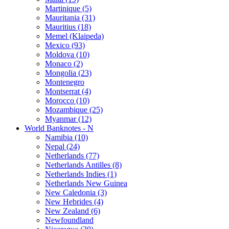
Martinique (5)
Mauritania (31)
Mauritius (18)
Memel (Klaipeda)
Mexico (93)
Moldova (10)
Monaco (2)
Mongolia (23)
Montenegro
Montserrat (4)
Morocco (10)
Mozambique (25)
Myanmar (12)
World Banknotes - N
Namibia (10)
Nepal (24)
Netherlands (77)
Netherlands Antilles (8)
Netherlands Indies (1)
Netherlands New Guinea
New Caledonia (3)
New Hebrides (4)
New Zealand (6)
Newfoundland