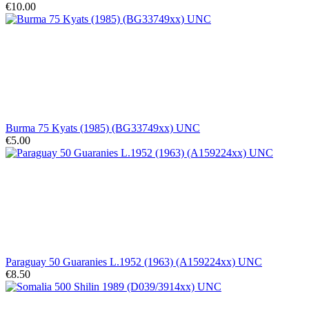
€10.00
Burma 75 Kyats (1985) (BG33749xx) UNC
€5.00
Paraguay 50 Guaranies L.1952 (1963) (A159224xx) UNC
€8.50