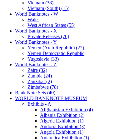
Vietnam (38)
Vietnam (South) (15)
World Banknotes - W
Wales
West African States (55)
World Banknotes - X
Private Releases (76)
World Banknotes - Y
Yemen (Arab Republic) (22)
Yemen Democratic Republic
Yugoslavia (33)
World Banknotes - Z
Zaire (32)
Zambia (24)
Zanzibar (2)
Zimbabwe (78)
Bank Note Sets (40)
WORLD BANKNOTE MUSEUM
Exhibits - A
Afghanistan Exhibition (4)
Albania Exhibition (2)
Algeria Exhibition (1)
Andorra Exhibition (3)
Angola Exhibition (1)
Antarctica Exhibition (1)