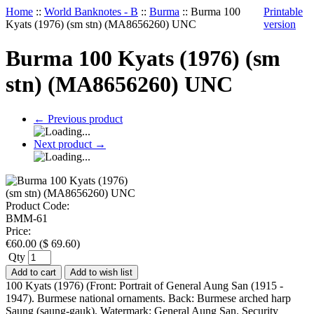
Home
::
World Banknotes - B
::
Burma
::
Burma 100
Printable
Kyats (1976) (sm stn) (MA8656260) UNC
version
Burma 100 Kyats (1976) (sm
stn) (MA8656260) UNC
←
Previous product
Next product
→
Product Code:
BMM-61
Price:
€
60.00
(
$
69.60
)
Qty
Add to cart
Add to wish list
100 Kyats (1976) (Front: Portrait of General Aung San (1915 -
1947). Burmese national ornaments. Back: Burmese arched harp
Saung (saung-gauk). Watermark: General Aung San. Security