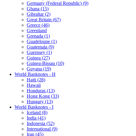
Germany (Federal Republic) (9)
Ghana (15)
Gibraltar (2)
Great Britain (67)
Greece (46)
Greenland
Grenada (1)
Guadeloupe (1)
Guatemala (9)
Guernsey (1)
Guinea (27)
Guinea-Bissau (10)
Guyana (19)
World Banknotes - H
Haiti (28)
Hawaii
Honduras (13)
Hong Kong (33)
Hungary (13)
World Banknotes - I
Iceland (8)
India (41)
Indonesia (52)
International (9)
Iran (45)