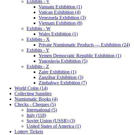
Exhibits - V
Vanuatu Exhibition (1)
Vatican Exhibition (4)
Venezuela Exhibition (3)
Vietnam Exhibition (8)
Exhibits - W
Wales Exhibition (1)
Exhibits - X
Private Numismatic Products — Exhibition (24)
Exhibits - Y
Yemen Democratic Republic Exhibition (1)
Yugoslavia Exhibition (5)
Exhibits - Z
Zaire Exhibition (1)
Zanzibar Exhibition (3)
Zimbabwe Exhibition (7)
World Coins (14)
Collecting Supplies
Numismatic Books (4)
Checks - Cheques (5)
International (5)
Italy (118)
Soviet Union (USSR) (3)
United States of America (1)
Lottery Tickets