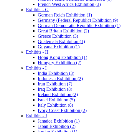
French West Africa Exhibition (3)
Exhibits - G
German Reich Exhibition (1)
Germany (Federal Republic) Exhibition (9)
German Democratic Republic Exhibition (1)
Great Britain Exhibition (2)
Greece Exhibition (3)
Guatemala Exhibition (1)
Guyana Exhibition (1)
Exhibits - H
Hong Kong Exhibition (1)
Hungary Exhibition (2)
Exhibits - I
India Exhibition (3)
Indonesia Exhibition (2)
Iran Exhibition (7)
Iraq Exhibition (8)
Ireland Exhibition (2)
Israel Exhibition (5)
Italy Exhibition (8)
Ivory Coast Exhibition (2)
Exhibits - J
Jamaica Exhibition (1)
Japan Exhibition (2)
Jordan Exhibition (1)