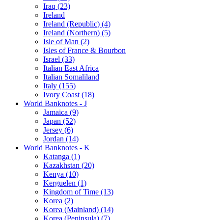
Iraq (23)
Ireland
Ireland (Republic) (4)
Ireland (Northern) (5)
Isle of Man (2)
Isles of France & Bourbon
Israel (33)
Italian East Africa
Italian Somaliland
Italy (155)
Ivory Coast (18)
World Banknotes - J
Jamaica (9)
Japan (52)
Jersey (6)
Jordan (14)
World Banknotes - K
Katanga (1)
Kazakhstan (20)
Kenya (10)
Kerguelen (1)
Kingdom of Time (13)
Korea (2)
Korea (Mainland) (14)
Korea (Peninsula) (7)