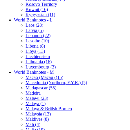
Kosovo Territory
Kuwait (16)
Kyrgyzstan (11)
World Banknotes - L
Laos (28)
Latvia (5)
Lebanon (22)
Lesotho (10)
Liberia (8)
Libya (13)
Liechtenstein
Lithuania (16)
Luxembourg (3)
World Banknotes - M
Macao (Macau) (15)
Macedonia (Northern, F.Y.R.) (5)
Madagascar (55)
Madeira
Malawi (23)
Malaya (1)
Malaya & British Borneo
Malaysia (13)
Maldives (8)
Mali (4)
Malta (19)