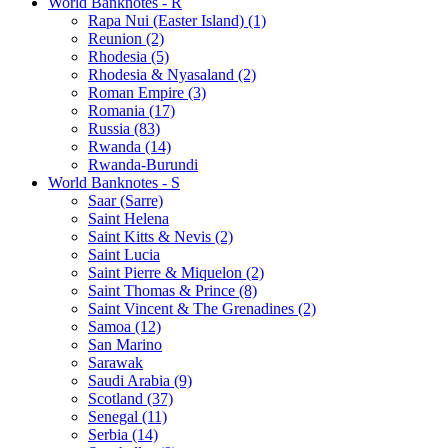
World Banknotes - R
Rapa Nui (Easter Island) (1)
Reunion (2)
Rhodesia (5)
Rhodesia & Nyasaland (2)
Roman Empire (3)
Romania (17)
Russia (83)
Rwanda (14)
Rwanda-Burundi
World Banknotes - S
Saar (Sarre)
Saint Helena
Saint Kitts & Nevis (2)
Saint Lucia
Saint Pierre & Miquelon (2)
Saint Thomas & Prince (8)
Saint Vincent & The Grenadines (2)
Samoa (12)
San Marino
Sarawak
Saudi Arabia (9)
Scotland (37)
Senegal (11)
Serbia (14)