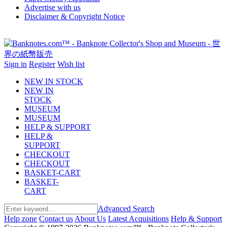
Advertise with us
Disclaimer & Copyright Notice
Sign in
Register
Wish list
NEW IN STOCK
NEW IN
STOCK
MUSEUM
MUSEUM
HELP & SUPPORT
HELP &
SUPPORT
CHECKOUT
CHECKOUT
BASKET-CART
BASKET-
CART
Advanced Search
Help zone
Contact us
About Us
Latest Acquisitions
Help & Support