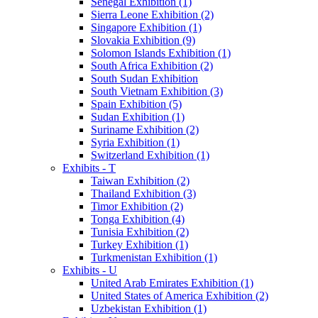
Senegal Exhibition (1)
Sierra Leone Exhibition (2)
Singapore Exhibition (1)
Slovakia Exhibition (9)
Solomon Islands Exhibition (1)
South Africa Exhibition (2)
South Sudan Exhibition
South Vietnam Exhibition (3)
Spain Exhibition (5)
Sudan Exhibition (1)
Suriname Exhibition (2)
Syria Exhibition (1)
Switzerland Exhibition (1)
Exhibits - T
Taiwan Exhibition (2)
Thailand Exhibition (3)
Timor Exhibition (2)
Tonga Exhibition (4)
Tunisia Exhibition (2)
Turkey Exhibition (1)
Turkmenistan Exhibition (1)
Exhibits - U
United Arab Emirates Exhibition (1)
United States of America Exhibition (2)
Uzbekistan Exhibition (1)