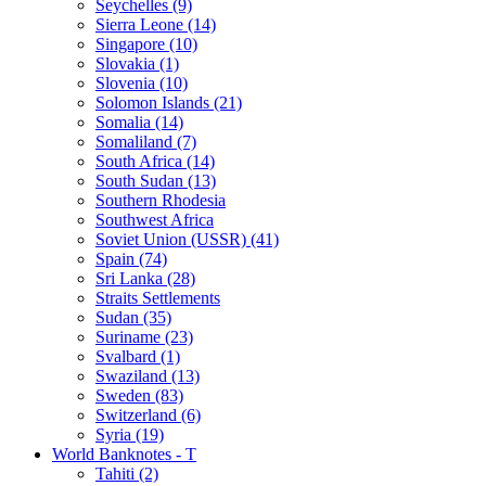
Seychelles (9)
Sierra Leone (14)
Singapore (10)
Slovakia (1)
Slovenia (10)
Solomon Islands (21)
Somalia (14)
Somaliland (7)
South Africa (14)
South Sudan (13)
Southern Rhodesia
Southwest Africa
Soviet Union (USSR) (41)
Spain (74)
Sri Lanka (28)
Straits Settlements
Sudan (35)
Suriname (23)
Svalbard (1)
Swaziland (13)
Sweden (83)
Switzerland (6)
Syria (19)
World Banknotes - T
Tahiti (2)