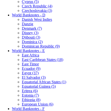
Cyprus (5)
Czech Republic (4)
Czechoslovakia (3)
World Banknotes - D
Danish West Indies
Danzig
Denmark (7)
Disney (3)
Djibouti (3)
Dominica (2)
Dominican Republic (9)
World Banknotes - E
East Africa
East Caribbean States (18)
East Timor
Ecuador (9)
Egypt (37)
El Salvador (3)
Equatorial African States (1)
Equatorial Guinea (5)
Eritrea (6)
Estonia (7)
Ethiopia (8)
European Union (6)
World Banknotes - F