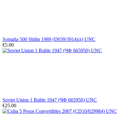
Somalia 500 Shilin 1989 (D039/3914xx) UNC
€5.00
Soviet Union 1 Ruble 1947 (ЧФ 665950) UNC
€25.00