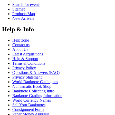
Search for events
Sitemap
Products Map
New Arrivals
Help & Info
Help zone
Contact us
About Us
Latest Acquisitions
Help & Support
Terms & Conditions
Privacy Policy
Questions & Answers (FAQ)
Privacy Statement
World Banknote Catalogues
Numismatic Book Shop
Banknote Collecting Intro
Banknote Grading Information
World Currency Names
Sell Your Banknotes
Consignment Form
Paper Money Appraisal