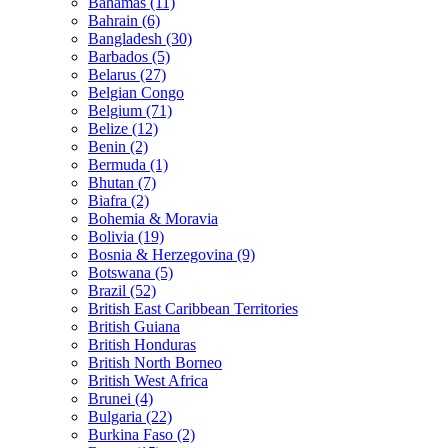
Bahamas (11)
Bahrain (6)
Bangladesh (30)
Barbados (5)
Belarus (27)
Belgian Congo
Belgium (71)
Belize (12)
Benin (2)
Bermuda (1)
Bhutan (7)
Biafra (2)
Bohemia & Moravia
Bolivia (19)
Bosnia & Herzegovina (9)
Botswana (5)
Brazil (52)
British East Caribbean Territories
British Guiana
British Honduras
British North Borneo
British West Africa
Brunei (4)
Bulgaria (22)
Burkina Faso (2)