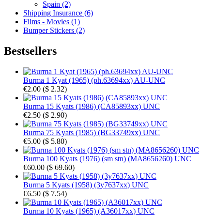
Spain (2)
Shipping Insurance (6)
Films - Movies (1)
Bumper Stickers (2)
Bestsellers
Burma 1 Kyat (1965) (ph.63694xx) AU-UNC
€2.00
(
$ 2.32
)
Burma 15 Kyats (1986) (CA85893xx) UNC
€2.50
(
$ 2.90
)
Burma 75 Kyats (1985) (BG33749xx) UNC
€5.00
(
$ 5.80
)
Burma 100 Kyats (1976) (sm stn) (MA8656260) UNC
€60.00
(
$ 69.60
)
Burma 5 Kyats (1958) (3y7637xx) UNC
€6.50
(
$ 7.54
)
Burma 10 Kyats (1965) (A36017xx) UNC