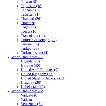
Taiwan (8)
Tajikistan (18)
Tanzania (56)
Tatarstan (1)
Thailand (26)
Timor (8)
Togo (13)
Tonga (16)
Transnistria (11)
Trinidad & Tobago (22)
Tunisia (18)
Turkey (28)
Turkmenistan (14)
World Banknotes - U
Uganda (23)
Ukraine (40)
United Arab Emirates (9)
United Kingdom (72)
United States of America (33)
Uruguay (20)
Uzbekistan (18)
World Banknotes - V
Vanuatu (6)
Vatican
Venezuela (31)