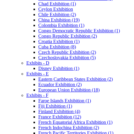
Chad Exhibition (1)
Ceylon Exhibition
Chile Exhibition (2)
China Exhibition (19)
Colombia Exhibition (1)
Congo Democratic Republic Exhibition (1)
Congo Republic Exhibition (2)
Croatia Exhibition (1)
Cuba Exhibition (8)
Czech Republic Exhibition (2)
Czechoslovakia Exhibition (5)
Exhibits - D
Disney Exhibition (1)
Exhibits - E
Eastern Caribbean States Exhibition (2)
Ecuador Exhibition (2)
European Union Exhibition (18)
Exhibits - F
Faroe Islands Exhibition (1)
Fiji Exhibition (1)
Finland Exhibition (4)
France Exhibition (12)
French Equatorial Africa Exhibition (1)
French Indochina Exhibition (2)
French Pacific Territories Exhibition (1)