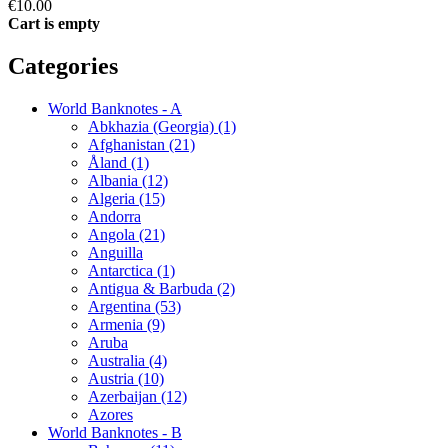
€10.00
Cart is empty
Categories
World Banknotes - A
Abkhazia (Georgia) (1)
Afghanistan (21)
Åland (1)
Albania (12)
Algeria (15)
Andorra
Angola (21)
Anguilla
Antarctica (1)
Antigua & Barbuda (2)
Argentina (53)
Armenia (9)
Aruba
Australia (4)
Austria (10)
Azerbaijan (12)
Azores
World Banknotes - B