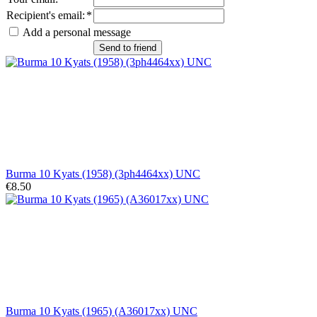
Recipient's email
:
*
Add a personal message
Send to friend
Burma 10 Kyats (1958) (3ph4464xx) UNC
€8.50
Burma 10 Kyats (1965) (A36017xx) UNC