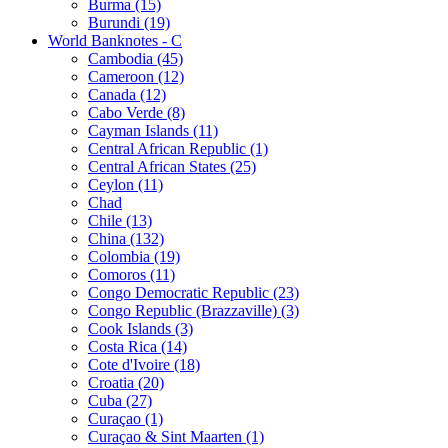
Burma (15)
Burundi (19)
World Banknotes - C
Cambodia (45)
Cameroon (12)
Canada (12)
Cabo Verde (8)
Cayman Islands (11)
Central African Republic (1)
Central African States (25)
Ceylon (11)
Chad
Chile (13)
China (132)
Colombia (19)
Comoros (11)
Congo Democratic Republic (23)
Congo Republic (Brazzaville) (3)
Cook Islands (3)
Costa Rica (14)
Cote d'Ivoire (18)
Croatia (20)
Cuba (27)
Curaçao (1)
Curaçao & Sint Maarten (1)