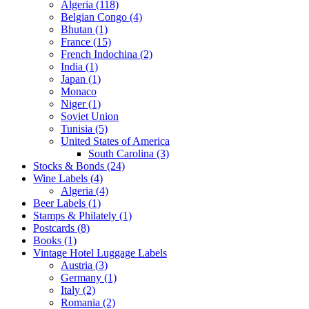
Algeria (118)
Belgian Congo (4)
Bhutan (1)
France (15)
French Indochina (2)
India (1)
Japan (1)
Monaco
Niger (1)
Soviet Union
Tunisia (5)
United States of America
South Carolina (3)
Stocks & Bonds (24)
Wine Labels (4)
Algeria (4)
Beer Labels (1)
Stamps & Philately (1)
Postcards (8)
Books (1)
Vintage Hotel Luggage Labels
Austria (3)
Germany (1)
Italy (2)
Romania (2)