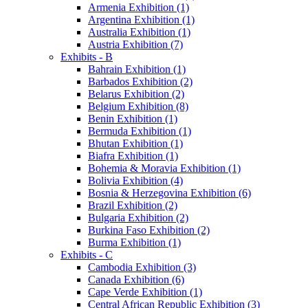
Armenia Exhibition (1)
Argentina Exhibition (1)
Australia Exhibition (1)
Austria Exhibition (7)
Exhibits - B
Bahrain Exhibition (1)
Barbados Exhibition (2)
Belarus Exhibition (2)
Belgium Exhibition (8)
Benin Exhibition (1)
Bermuda Exhibition (1)
Bhutan Exhibition (1)
Biafra Exhibition (1)
Bohemia & Moravia Exhibition (1)
Bolivia Exhibition (4)
Bosnia & Herzegovina Exhibition (6)
Brazil Exhibition (2)
Bulgaria Exhibition (2)
Burkina Faso Exhibition (2)
Burma Exhibition (1)
Exhibits - C
Cambodia Exhibition (3)
Canada Exhibition (6)
Cape Verde Exhibition (1)
Central African Republic Exhibition (3)