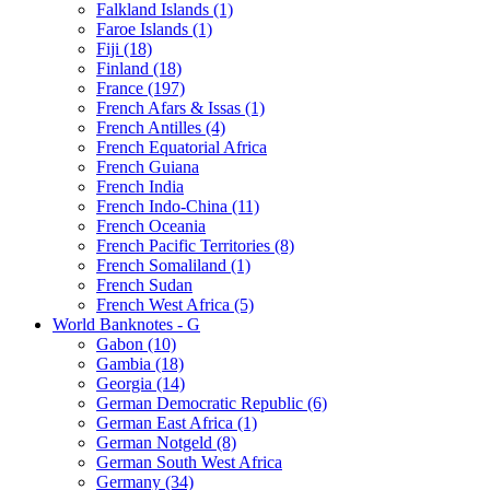
Falkland Islands (1)
Faroe Islands (1)
Fiji (18)
Finland (18)
France (197)
French Afars & Issas (1)
French Antilles (4)
French Equatorial Africa
French Guiana
French India
French Indo-China (11)
French Oceania
French Pacific Territories (8)
French Somaliland (1)
French Sudan
French West Africa (5)
World Banknotes - G
Gabon (10)
Gambia (18)
Georgia (14)
German Democratic Republic (6)
German East Africa (1)
German Notgeld (8)
German South West Africa
Germany (34)