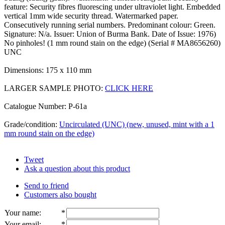
feature: Security fibres fluorescing under ultraviolet light. Embedded
vertical 1mm wide security thread. Watermarked paper.
Consecutively running serial numbers. Predominant colour: Green.
Signature: N/a. Issuer: Union of Burma Bank. Date of Issue: 1976)
No pinholes! (1 mm round stain on the edge) (Serial # MA8656260)
UNC
Dimensions: 175 x 110 mm
LARGER SAMPLE PHOTO:
CLICK HERE
Catalogue Number: P-61a
Grade/condition:
Uncirculated (UNC) (new, unused, mint with a 1
mm round stain on the edge)
Tweet
Ask a question about this product
Send to friend
Customers also bought
Your name
:
*
Your email
:
*