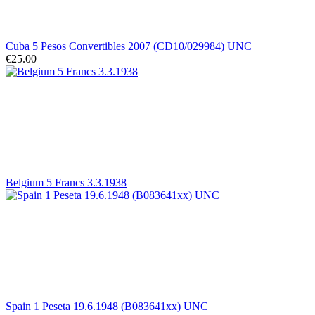
Cuba 5 Pesos Convertibles 2007 (CD10/029984) UNC
€25.00
Belgium 5 Francs 3.3.1938
Spain 1 Peseta 19.6.1948 (B083641xx) UNC