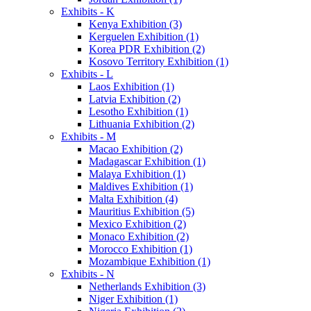
Exhibits - K
Kenya Exhibition (3)
Kerguelen Exhibition (1)
Korea PDR Exhibition (2)
Kosovo Territory Exhibition (1)
Exhibits - L
Laos Exhibition (1)
Latvia Exhibition (2)
Lesotho Exhibition (1)
Lithuania Exhibition (2)
Exhibits - M
Macao Exhibition (2)
Madagascar Exhibition (1)
Malaya Exhibition (1)
Maldives Exhibition (1)
Malta Exhibition (4)
Mauritius Exhibition (5)
Mexico Exhibition (2)
Monaco Exhibition (2)
Morocco Exhibition (1)
Mozambique Exhibition (1)
Exhibits - N
Netherlands Exhibition (3)
Niger Exhibition (1)