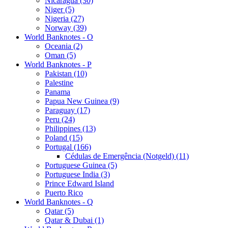
Nicaragua (30)
Niger (5)
Nigeria (27)
Norway (39)
World Banknotes - O
Oceania (2)
Oman (5)
World Banknotes - P
Pakistan (10)
Palestine
Panama
Papua New Guinea (9)
Paraguay (17)
Peru (24)
Philippines (13)
Poland (15)
Portugal (166)
Cédulas de Emergência (Notgeld) (11)
Portuguese Guinea (5)
Portuguese India (3)
Prince Edward Island
Puerto Rico
World Banknotes - Q
Qatar (5)
Qatar & Dubai (1)