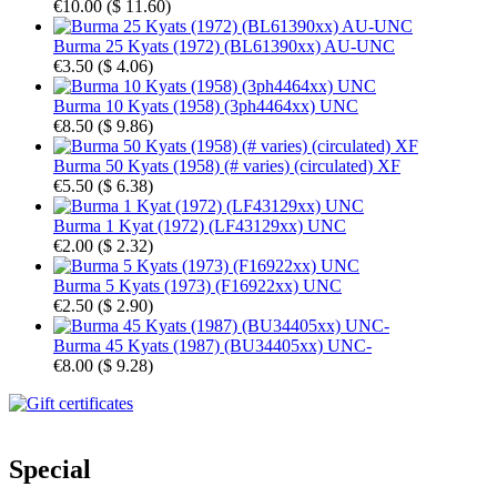
€10.00
(
$ 11.60
)
Burma 25 Kyats (1972) (BL61390xx) AU-UNC
€3.50
(
$ 4.06
)
Burma 10 Kyats (1958) (3ph4464xx) UNC
€8.50
(
$ 9.86
)
Burma 50 Kyats (1958) (# varies) (circulated) XF
€5.50
(
$ 6.38
)
Burma 1 Kyat (1972) (LF43129xx) UNC
€2.00
(
$ 2.32
)
Burma 5 Kyats (1973) (F16922xx) UNC
€2.50
(
$ 2.90
)
Burma 45 Kyats (1987) (BU34405xx) UNC-
€8.00
(
$ 9.28
)
Special