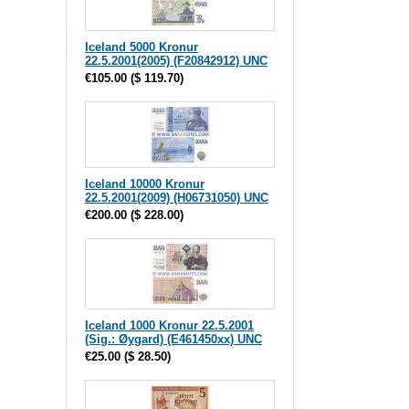
Iceland 5000 Kronur
22.5.2001(2005) (F20842912) UNC
€105.00
(
$ 119.70
)
Iceland 10000 Kronur
22.5.2001(2009) (H06731050) UNC
€200.00
(
$ 228.00
)
Iceland 1000 Kronur 22.5.2001
(Sig.: Øygard) (E461450xx) UNC
€25.00
(
$ 28.50
)