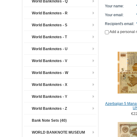
World Banknotes - Q
Your name
:
World Banknotes - R
Your email
:
Recipient's email
:
World Banknotes - S
Add a personal
World Banknotes - T
World Banknotes - U
World Banknotes - V
World Banknotes - W
World Banknotes - X
World Banknotes - Y
Azerbaijan 5 Mana
U
World Banknotes - Z
€22
Bank Note Sets (40)
WORLD BANKNOTE MUSEUM