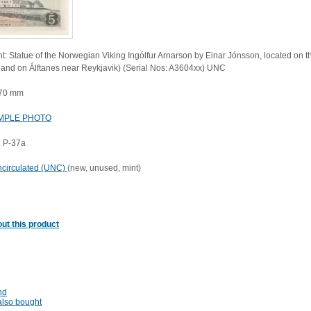
t: Statue of the Norwegian Viking Ingólfur Arnarson by Einar Jónsson, located on the
eland on Álftanes near Reykjavik) (Serial Nos: A3604xx) UNC
 70 mm
MPLE PHOTO
 P-37a
circulated (UNC)
(new, unused, mint)
ut this product
nd
lso bought