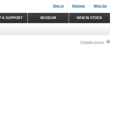
Sign in
Register
Wish list
P & SUPPORT
MUSEUM
NEW IN STOCK
Printable version