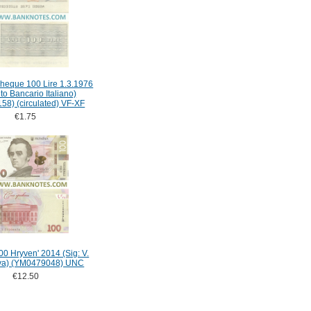
-Cheque 100 Lire 1.3.1976
tuto Bancario Italiano)
58) (circulated) VF-XF
€1.75
00 Hryven' 2014 (Sig: V.
va) (YM0479048) UNC
€12.50