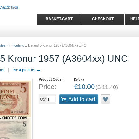
BASKET-CART
CHECKOUT
HEL
tes - I
::
Iceland
::
Iceland 5 Kronur 1957 (A3604xx) UNC
 5 Kronur 1957 (A3604xx) UNC
→
uct
Next product
Product Code:
IS-37a
Price:
€
10.00
(
$
11.40
)
Add to cart
Qty