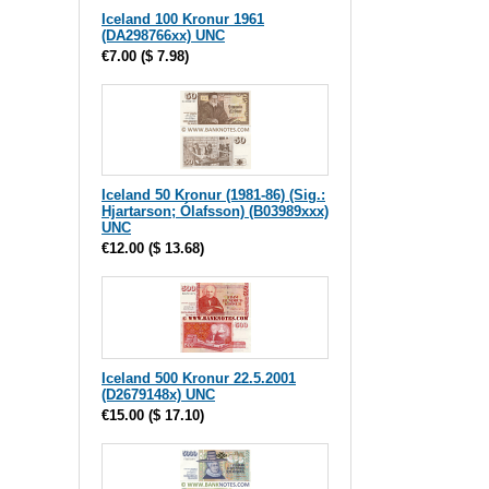
Iceland 100 Kronur 1961
(DA298766xx) UNC
€7.00
(
$ 7.98
)
Iceland 50 Kronur (1981-86) (Sig.:
Hjartarson; Ólafsson) (B03989xxx)
UNC
€12.00
(
$ 13.68
)
Iceland 500 Kronur 22.5.2001
(D2679148x) UNC
€15.00
(
$ 17.10
)