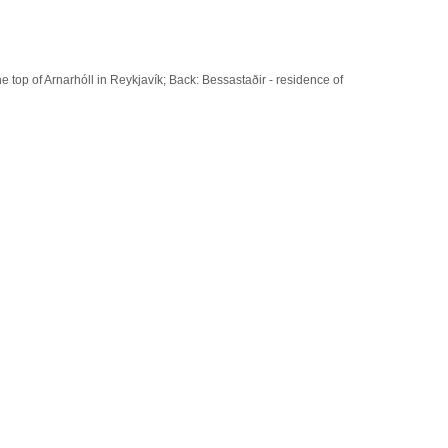
 top of Arnarhóll in Reykjavík; Back: Bessastaðir - residence of