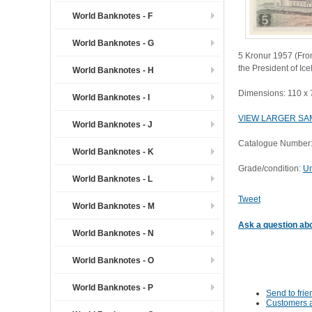
World Banknotes - F
World Banknotes - G
5 Kronur 1957 (Fron
the President of Ic
World Banknotes - H
Dimensions: 110 x
World Banknotes - I
VIEW LARGER SA
World Banknotes - J
Catalogue Number:
World Banknotes - K
Grade/condition:
Un
World Banknotes - L
Tweet
World Banknotes - M
Ask a question abo
World Banknotes - N
World Banknotes - O
World Banknotes - P
Send to frie
Customers a