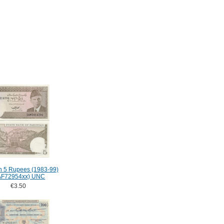
n 5 Rupees (1983-99)
AF72954xx) UNC
€3.50