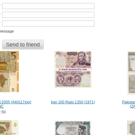
*
*
*
 message
Send to friend
t 2005 (A40117xxx)
Iran 100 Rials 1350 (1971)
Pakista
NC
(Z
.50