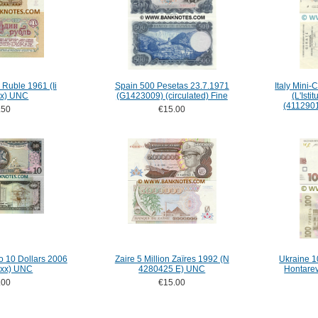
 Ruble 1961 (Ii
Spain 500 Pesetas 23.7.1971
Italy Mini
x) UNC
(G1423009) (circulated) Fine
(L'Isti
(4112901
.50
€15.00
o 10 Dollars 2006
Zaire 5 Million Zaïres 1992 (N
Ukraine 1
xx) UNC
4280425 E) UNC
Hontare
.00
€15.00