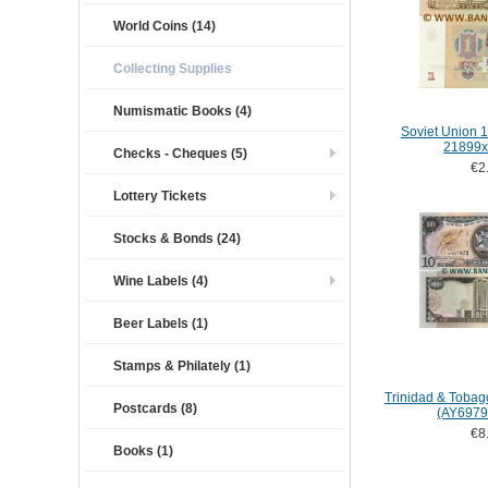
World Coins (14)
Collecting Supplies
Numismatic Books (4)
Soviet Union 1
21899x
Checks - Cheques (5)
€2
Lottery Tickets
Stocks & Bonds (24)
Wine Labels (4)
Beer Labels (1)
Stamps & Philately (1)
Trinidad & Tobag
Postcards (8)
(AY6979
€8
Books (1)