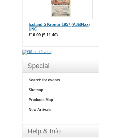
Iceland 5 Kronur 1957 (A3604xx)
UNC
€10.00
(
$ 11.40
)
Special
Search for events
Sitemap
Products Map
New Arrivals
Help & Info