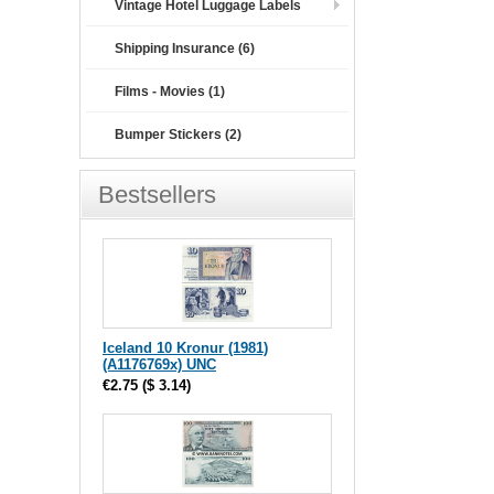
Vintage Hotel Luggage Labels
Shipping Insurance (6)
Films - Movies (1)
Bumper Stickers (2)
Bestsellers
Iceland 10 Kronur (1981)
(A1176769x) UNC
€2.75
(
$ 3.14
)