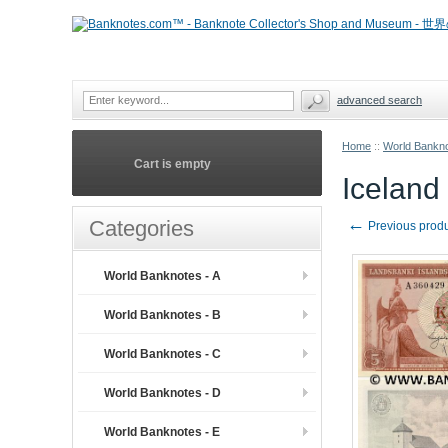
advanced search
Home
::
World Bankno
Cart is empty
Iceland
←
Categories
Previous prod
World Banknotes - A
World Banknotes - B
World Banknotes - C
World Banknotes - D
World Banknotes - E