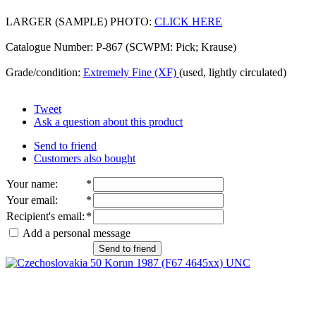
LARGER (SAMPLE) PHOTO:
CLICK HERE
Catalogue Number: P-867 (SCWPM: Pick; Krause)
Grade/condition:
Extremely Fine (XF)
(used, lightly circulated)
Tweet
Ask a question about this product
Send to friend
Customers also bought
Your name
:
*
Your email
:
*
Recipient's email
:
*
Add a personal message
Send to friend