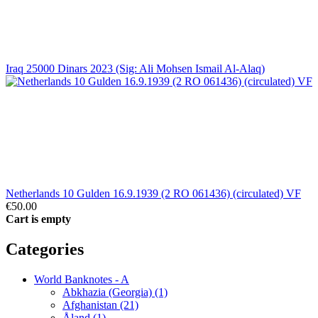
Iraq 25000 Dinars 2023 (Sig: Ali Mohsen Ismail Al-Alaq)
Netherlands 10 Gulden 16.9.1939 (2 RO 061436) (circulated) VF
€50.00
Cart is empty
Categories
World Banknotes - A
Abkhazia (Georgia) (1)
Afghanistan (21)
Åland (1)