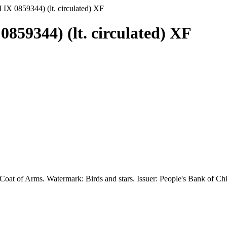
 IX 0859344) (lt. circulated) XF
0859344) (lt. circulated) XF
Coat of Arms. Watermark: Birds and stars. Issuer: People's Bank of Chin