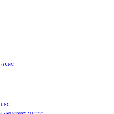
7) UNC