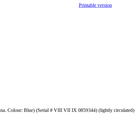
Printable version
a. Colour: Blue) (Serial # VIII VII IX 0859344) (lightly circulated)