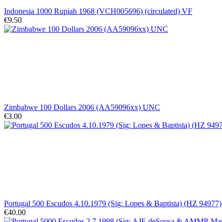
Indonesia 1000 Rupiah 1968 (VCH005696) (circulated) VF
€9.50
Zimbabwe 100 Dollars 2006 (AA59096xx) UNC
€3.00
Portugal 500 Escudos 4.10.1979 (Sig: Lopes & Baptista) (HZ 9497
€40.00