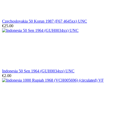
Czechoslovakia 50 Korun 1987 (F67 4645xx) UNC
€25.00
Indonesia 50 Sen 1964 (GUH0034xx) UNC
€2.00