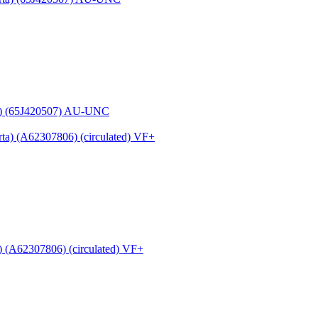
a) (65J420507) AU-UNC
 (A62307806) (circulated) VF+