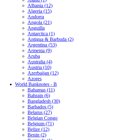
Albania (12)
Algeria (15)
Andorra
Angola (21)
Anguilla
Antarctica (1)
Antigua & Barbuda (2)
Argentina (53)
Armenia (9)
Aruba
Australia (4)
Austria (10)
Azerbaijan (12)
Azores
World Banknotes - B
Bahamas (11)
Bahrain (6)
Bangladesh (30)
Barbados (5)
Belarus (27)
Belgian Congo
Belgium (71)
Belize (12)
Benin (2)