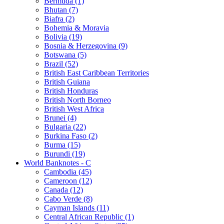
Bermuda (1)
Bhutan (7)
Biafra (2)
Bohemia & Moravia
Bolivia (19)
Bosnia & Herzegovina (9)
Botswana (5)
Brazil (52)
British East Caribbean Territories
British Guiana
British Honduras
British North Borneo
British West Africa
Brunei (4)
Bulgaria (22)
Burkina Faso (2)
Burma (15)
Burundi (19)
World Banknotes - C
Cambodia (45)
Cameroon (12)
Canada (12)
Cabo Verde (8)
Cayman Islands (11)
Central African Republic (1)