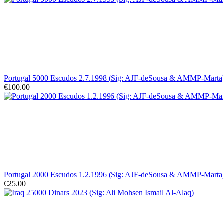
Portugal 5000 Escudos 2.7.1998 (Sig: AJF-deSousa & AMMP-Mart
€100.00
Portugal 2000 Escudos 1.2.1996 (Sig: AJF-deSousa & AMMP-Marta)
€25.00