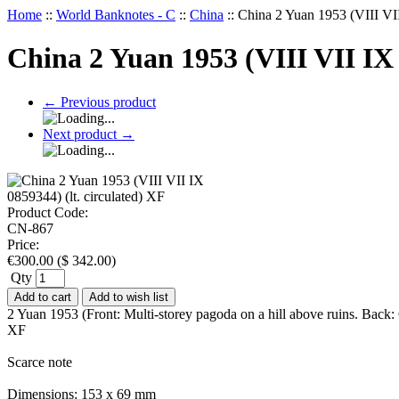
Home
::
World Banknotes - C
::
China
::
China 2 Yuan 1953 (VIII VII
China 2 Yuan 1953 (VIII VII IX 
←
Previous product
Next product
→
Product Code:
CN-867
Price:
€
300.00
(
$
342.00
)
Qty
Add to cart
Add to wish list
2 Yuan 1953 (Front: Multi-storey pagoda on a hill above ruins. Back: 
XF
Scarce note
Dimensions: 153 x 69 mm