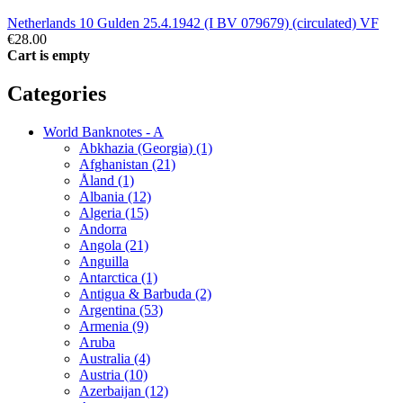
Netherlands 10 Gulden 25.4.1942 (I BV 079679) (circulated) VF
€28.00
Cart is empty
Categories
World Banknotes - A
Abkhazia (Georgia) (1)
Afghanistan (21)
Åland (1)
Albania (12)
Algeria (15)
Andorra
Angola (21)
Anguilla
Antarctica (1)
Antigua & Barbuda (2)
Argentina (53)
Armenia (9)
Aruba
Australia (4)
Austria (10)
Azerbaijan (12)