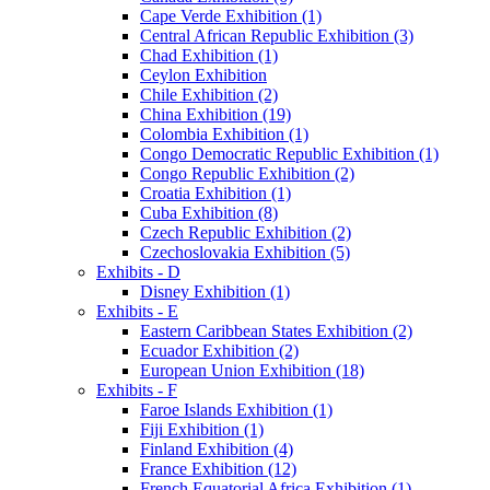
Cape Verde Exhibition (1)
Central African Republic Exhibition (3)
Chad Exhibition (1)
Ceylon Exhibition
Chile Exhibition (2)
China Exhibition (19)
Colombia Exhibition (1)
Congo Democratic Republic Exhibition (1)
Congo Republic Exhibition (2)
Croatia Exhibition (1)
Cuba Exhibition (8)
Czech Republic Exhibition (2)
Czechoslovakia Exhibition (5)
Exhibits - D
Disney Exhibition (1)
Exhibits - E
Eastern Caribbean States Exhibition (2)
Ecuador Exhibition (2)
European Union Exhibition (18)
Exhibits - F
Faroe Islands Exhibition (1)
Fiji Exhibition (1)
Finland Exhibition (4)
France Exhibition (12)
French Equatorial Africa Exhibition (1)