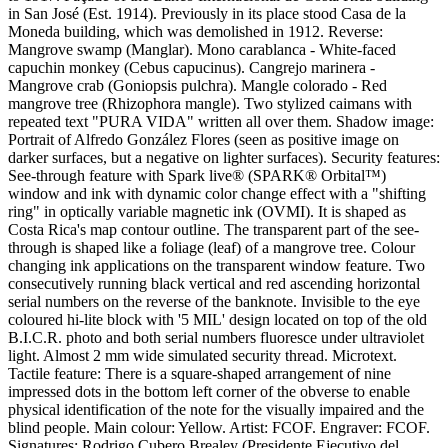
in San José (Est. 1914). Previously in its place stood Casa de la
Moneda building, which was demolished in 1912. Reverse:
Mangrove swamp (Manglar). Mono carablanca - White-faced
capuchin monkey (Cebus capucinus). Cangrejo marinera -
Mangrove crab (Goniopsis pulchra). Mangle colorado - Red
mangrove tree (Rhizophora mangle). Two stylized caimans with
repeated text "PURA VIDA" written all over them. Shadow image:
Portrait of Alfredo González Flores (seen as positive image on
darker surfaces, but a negative on lighter surfaces). Security features:
See-through feature with Spark live® (SPARK® Orbital™)
window and ink with dynamic color change effect with a "shifting
ring" in optically variable magnetic ink (OVMI). It is shaped as
Costa Rica's map contour outline. The transparent part of the see-
through is shaped like a foliage (leaf) of a mangrove tree. Colour
changing ink applications on the transparent window feature. Two
consecutively running black vertical and red ascending horizontal
serial numbers on the reverse of the banknote. Invisible to the eye
coloured hi-lite block with '5 MIL' design located on top of the old
B.I.C.R. photo and both serial numbers fluoresce under ultraviolet
light. Almost 2 mm wide simulated security thread. Microtext.
Tactile feature: There is a square-shaped arrangement of nine
impressed dots in the bottom left corner of the obverse to enable
physical identification of the note for the visually impaired and the
blind people. Main colour: Yellow. Artist: FCOF. Engraver: FCOF.
Signatures: Rodrigo Cubero Brealey (Presidente Ejecutivo del