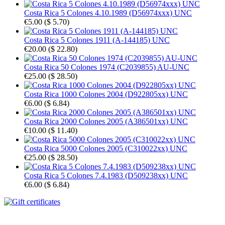
Costa Rica 5 Colones 4.10.1989 (D56974xxx) UNC
€5.00
(
$ 5.70
)
Costa Rica 5 Colones 1911 (A-144185) UNC
€20.00
(
$ 22.80
)
Costa Rica 50 Colones 1974 (C2039855) AU-UNC
€25.00
(
$ 28.50
)
Costa Rica 1000 Colones 2004 (D922805xx) UNC
€6.00
(
$ 6.84
)
Costa Rica 2000 Colones 2005 (A386501xx) UNC
€10.00
(
$ 11.40
)
Costa Rica 5000 Colones 2005 (C310022xx) UNC
€25.00
(
$ 28.50
)
Costa Rica 5 Colones 7.4.1983 (D509238xx) UNC
€6.00
(
$ 6.84
)