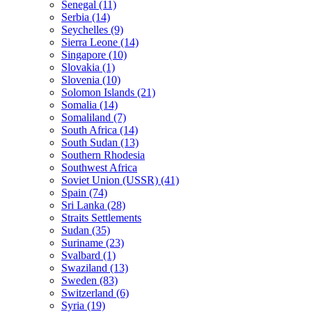
Senegal (11)
Serbia (14)
Seychelles (9)
Sierra Leone (14)
Singapore (10)
Slovakia (1)
Slovenia (10)
Solomon Islands (21)
Somalia (14)
Somaliland (7)
South Africa (14)
South Sudan (13)
Southern Rhodesia
Southwest Africa
Soviet Union (USSR) (41)
Spain (74)
Sri Lanka (28)
Straits Settlements
Sudan (35)
Suriname (23)
Svalbard (1)
Swaziland (13)
Sweden (83)
Switzerland (6)
Syria (19)