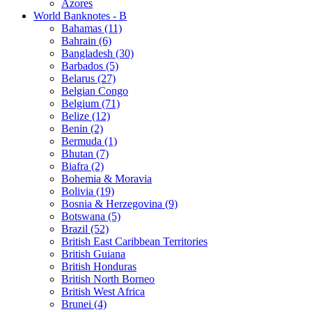
Azores
World Banknotes - B
Bahamas (11)
Bahrain (6)
Bangladesh (30)
Barbados (5)
Belarus (27)
Belgian Congo
Belgium (71)
Belize (12)
Benin (2)
Bermuda (1)
Bhutan (7)
Biafra (2)
Bohemia & Moravia
Bolivia (19)
Bosnia & Herzegovina (9)
Botswana (5)
Brazil (52)
British East Caribbean Territories
British Guiana
British Honduras
British North Borneo
British West Africa
Brunei (4)