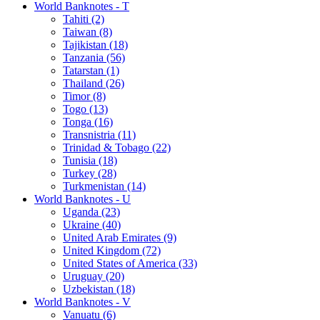
World Banknotes - T
Tahiti (2)
Taiwan (8)
Tajikistan (18)
Tanzania (56)
Tatarstan (1)
Thailand (26)
Timor (8)
Togo (13)
Tonga (16)
Transnistria (11)
Trinidad & Tobago (22)
Tunisia (18)
Turkey (28)
Turkmenistan (14)
World Banknotes - U
Uganda (23)
Ukraine (40)
United Arab Emirates (9)
United Kingdom (72)
United States of America (33)
Uruguay (20)
Uzbekistan (18)
World Banknotes - V
Vanuatu (6)