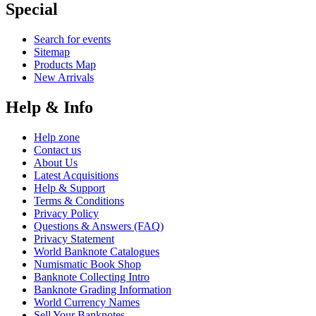
Special
Search for events
Sitemap
Products Map
New Arrivals
Help & Info
Help zone
Contact us
About Us
Latest Acquisitions
Help & Support
Terms & Conditions
Privacy Policy
Questions & Answers (FAQ)
Privacy Statement
World Banknote Catalogues
Numismatic Book Shop
Banknote Collecting Intro
Banknote Grading Information
World Currency Names
Sell Your Banknotes