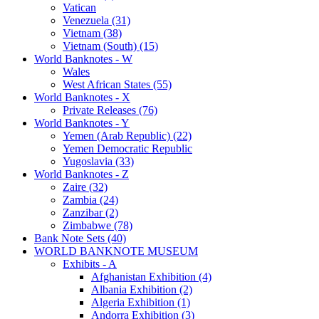
Vatican
Venezuela (31)
Vietnam (38)
Vietnam (South) (15)
World Banknotes - W
Wales
West African States (55)
World Banknotes - X
Private Releases (76)
World Banknotes - Y
Yemen (Arab Republic) (22)
Yemen Democratic Republic
Yugoslavia (33)
World Banknotes - Z
Zaire (32)
Zambia (24)
Zanzibar (2)
Zimbabwe (78)
Bank Note Sets (40)
WORLD BANKNOTE MUSEUM
Exhibits - A
Afghanistan Exhibition (4)
Albania Exhibition (2)
Algeria Exhibition (1)
Andorra Exhibition (3)