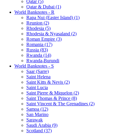
Qatar (5)
Qatar & Dubai (1)
World Banknotes - R
Rapa Nui (Easter Island) (1)
Reunion (2)
Rhodesia (5)
Rhodesia & Nyasaland (2)
Roman Empire (3)
Romania (17)
Russia (83)
Rwanda (14)
Rwanda-Burundi
World Banknotes - S
Saar (Sarre)
Saint Helena
Saint Kitts & Nevis (2)
Saint Lucia
Saint Pierre & Miquelon (2)
Saint Thomas & Prince (8)
Saint Vincent & The Grenadines (2)
Samoa (12)
San Marino
Sarawak
Saudi Arabia (9)
Scotland (37)