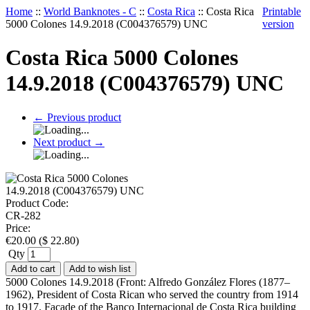
Home
::
World Banknotes - C
::
Costa Rica
::
Costa Rica
Printable
5000 Colones 14.9.2018 (C004376579) UNC
version
Costa Rica 5000 Colones
14.9.2018 (C004376579) UNC
←
Previous product
Next product
→
Product Code:
CR-282
Price:
€
20.00
(
$
22.80
)
Qty
Add to cart
Add to wish list
5000 Colones 14.9.2018 (Front: Alfredo González Flores (1877–
1962), President of Costa Rican who served the country from 1914
to 1917. Façade of the Banco Internacional de Costa Rica building