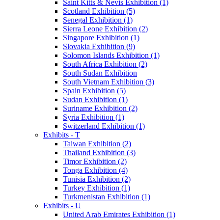
Saint Kitts & Nevis Exhibition (1)
Scotland Exhibition (5)
Senegal Exhibition (1)
Sierra Leone Exhibition (2)
Singapore Exhibition (1)
Slovakia Exhibition (9)
Solomon Islands Exhibition (1)
South Africa Exhibition (2)
South Sudan Exhibition
South Vietnam Exhibition (3)
Spain Exhibition (5)
Sudan Exhibition (1)
Suriname Exhibition (2)
Syria Exhibition (1)
Switzerland Exhibition (1)
Exhibits - T
Taiwan Exhibition (2)
Thailand Exhibition (3)
Timor Exhibition (2)
Tonga Exhibition (4)
Tunisia Exhibition (2)
Turkey Exhibition (1)
Turkmenistan Exhibition (1)
Exhibits - U
United Arab Emirates Exhibition (1)