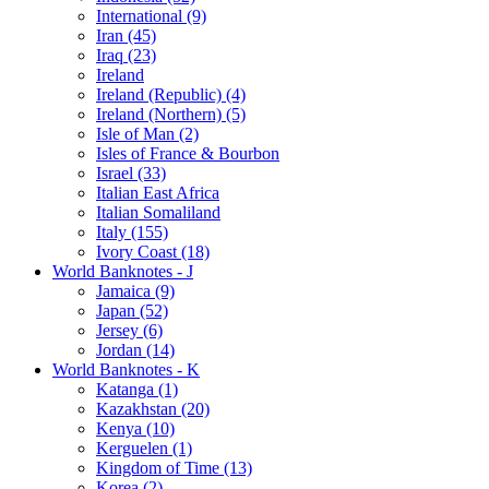
International (9)
Iran (45)
Iraq (23)
Ireland
Ireland (Republic) (4)
Ireland (Northern) (5)
Isle of Man (2)
Isles of France & Bourbon
Israel (33)
Italian East Africa
Italian Somaliland
Italy (155)
Ivory Coast (18)
World Banknotes - J
Jamaica (9)
Japan (52)
Jersey (6)
Jordan (14)
World Banknotes - K
Katanga (1)
Kazakhstan (20)
Kenya (10)
Kerguelen (1)
Kingdom of Time (13)
Korea (2)