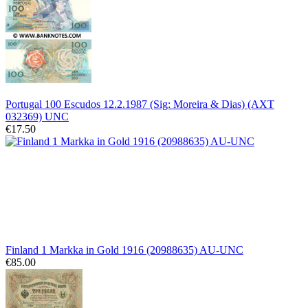
Portugal 100 Escudos 12.2.1987 (Sig: Moreira & Dias) (AXT
032369) UNC
€17.50
Finland 1 Markka in Gold 1916 (20988635) AU-UNC
€85.00