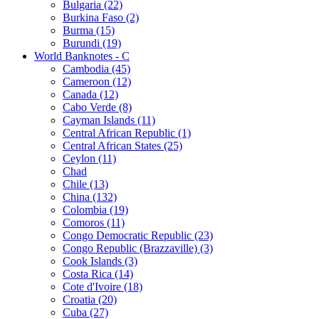
Bulgaria (22)
Burkina Faso (2)
Burma (15)
Burundi (19)
World Banknotes - C
Cambodia (45)
Cameroon (12)
Canada (12)
Cabo Verde (8)
Cayman Islands (11)
Central African Republic (1)
Central African States (25)
Ceylon (11)
Chad
Chile (13)
China (132)
Colombia (19)
Comoros (11)
Congo Democratic Republic (23)
Congo Republic (Brazzaville) (3)
Cook Islands (3)
Costa Rica (14)
Cote d'Ivoire (18)
Croatia (20)
Cuba (27)