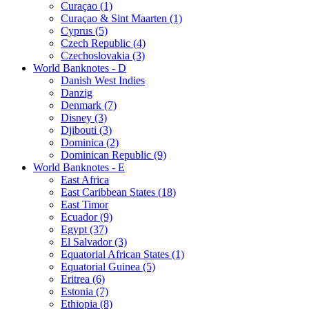
Curaçao (1)
Curaçao & Sint Maarten (1)
Cyprus (5)
Czech Republic (4)
Czechoslovakia (3)
World Banknotes - D
Danish West Indies
Danzig
Denmark (7)
Disney (3)
Djibouti (3)
Dominica (2)
Dominican Republic (9)
World Banknotes - E
East Africa
East Caribbean States (18)
East Timor
Ecuador (9)
Egypt (37)
El Salvador (3)
Equatorial African States (1)
Equatorial Guinea (5)
Eritrea (6)
Estonia (7)
Ethiopia (8)