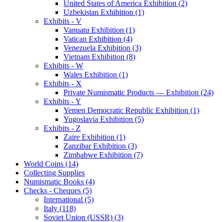
United States of America Exhibition (2)
Uzbekistan Exhibition (1)
Exhibits - V
Vanuatu Exhibition (1)
Vatican Exhibition (4)
Venezuela Exhibition (3)
Vietnam Exhibition (8)
Exhibits - W
Wales Exhibition (1)
Exhibits - X
Private Numismatic Products — Exhibition (24)
Exhibits - Y
Yemen Democratic Republic Exhibition (1)
Yugoslavia Exhibition (5)
Exhibits - Z
Zaire Exhibition (1)
Zanzibar Exhibition (3)
Zimbabwe Exhibition (7)
World Coins (14)
Collecting Supplies
Numismatic Books (4)
Checks - Cheques (5)
International (5)
Italy (118)
Soviet Union (USSR) (3)