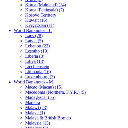
Korea (Mainland) (14)
Korea (Peninsula) (7)
Kosovo Territory
Kuwait (16)
Kyrgyzstan (11)
World Banknotes - L
Laos (28)
Latvia (5)
Lebanon (22)
Lesotho (10)
Liberia (8)
Libya (13)
Liechtenstein
Lithuania (16)
Luxembourg (3)
World Banknotes - M
Macao (Macau) (15)
Macedonia (Northern, F.Y.R.) (5)
Madagascar (55)
Madeira
Malawi (23)
Malaya (1)
Malaya & British Borneo
Malaysia (13)