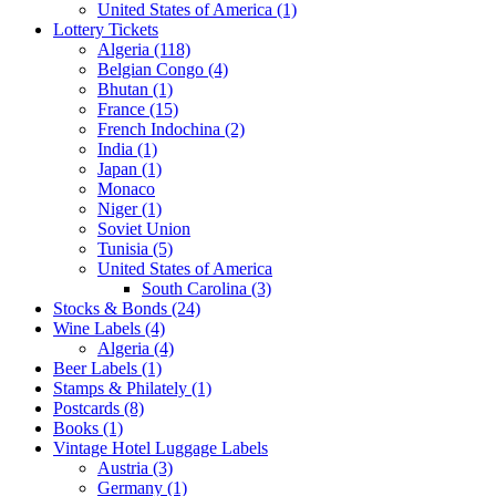
United States of America (1)
Lottery Tickets
Algeria (118)
Belgian Congo (4)
Bhutan (1)
France (15)
French Indochina (2)
India (1)
Japan (1)
Monaco
Niger (1)
Soviet Union
Tunisia (5)
United States of America
South Carolina (3)
Stocks & Bonds (24)
Wine Labels (4)
Algeria (4)
Beer Labels (1)
Stamps & Philately (1)
Postcards (8)
Books (1)
Vintage Hotel Luggage Labels
Austria (3)
Germany (1)