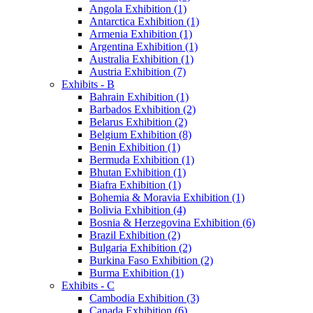
Angola Exhibition (1)
Antarctica Exhibition (1)
Armenia Exhibition (1)
Argentina Exhibition (1)
Australia Exhibition (1)
Austria Exhibition (7)
Exhibits - B
Bahrain Exhibition (1)
Barbados Exhibition (2)
Belarus Exhibition (2)
Belgium Exhibition (8)
Benin Exhibition (1)
Bermuda Exhibition (1)
Bhutan Exhibition (1)
Biafra Exhibition (1)
Bohemia & Moravia Exhibition (1)
Bolivia Exhibition (4)
Bosnia & Herzegovina Exhibition (6)
Brazil Exhibition (2)
Bulgaria Exhibition (2)
Burkina Faso Exhibition (2)
Burma Exhibition (1)
Exhibits - C
Cambodia Exhibition (3)
Canada Exhibition (6)