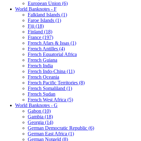
European Union (6)
World Banknotes - F
Falkland Islands (1)
Faroe Islands (1)
Fiji (18)
Finland (18)
France (197)
French Afars & Issas (1)
French Antilles (4)
French Equatorial Africa
French Guiana
French India
French Indo-China (11)
French Oceania
French Pacific Territories (8)
French Somaliland (1)
French Sudan
French West Africa (5)
World Banknotes - G
Gabon (10)
Gambia (18)
Georgia (14)
German Democratic Republic (6)
German East Africa (1)
German Notgeld (8)