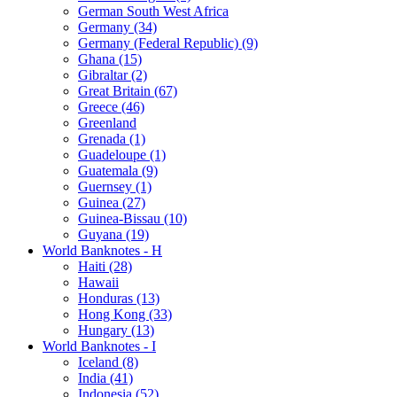
German South West Africa
Germany (34)
Germany (Federal Republic) (9)
Ghana (15)
Gibraltar (2)
Great Britain (67)
Greece (46)
Greenland
Grenada (1)
Guadeloupe (1)
Guatemala (9)
Guernsey (1)
Guinea (27)
Guinea-Bissau (10)
Guyana (19)
World Banknotes - H
Haiti (28)
Hawaii
Honduras (13)
Hong Kong (33)
Hungary (13)
World Banknotes - I
Iceland (8)
India (41)
Indonesia (52)