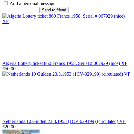
Add a personal message
Send to friend
Algeria Lottery ticket 860 Francs 1958. Serial # 067929 (nice) XF
€50.00
Netherlands 10 Gulden 23.3.1953 (1CV-029199) (circulated) VF
€20.00