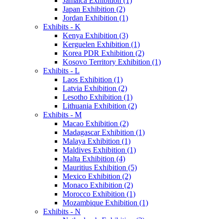
Jamaica Exhibition (1)
Japan Exhibition (2)
Jordan Exhibition (1)
Exhibits - K
Kenya Exhibition (3)
Kerguelen Exhibition (1)
Korea PDR Exhibition (2)
Kosovo Territory Exhibition (1)
Exhibits - L
Laos Exhibition (1)
Latvia Exhibition (2)
Lesotho Exhibition (1)
Lithuania Exhibition (2)
Exhibits - M
Macao Exhibition (2)
Madagascar Exhibition (1)
Malaya Exhibition (1)
Maldives Exhibition (1)
Malta Exhibition (4)
Mauritius Exhibition (5)
Mexico Exhibition (2)
Monaco Exhibition (2)
Morocco Exhibition (1)
Mozambique Exhibition (1)
Exhibits - N