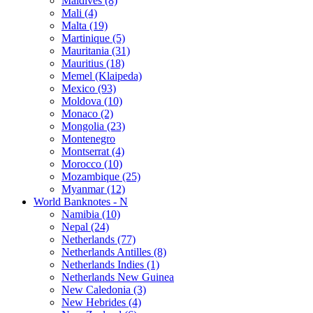
Maldives (8)
Mali (4)
Malta (19)
Martinique (5)
Mauritania (31)
Mauritius (18)
Memel (Klaipeda)
Mexico (93)
Moldova (10)
Monaco (2)
Mongolia (23)
Montenegro
Montserrat (4)
Morocco (10)
Mozambique (25)
Myanmar (12)
World Banknotes - N
Namibia (10)
Nepal (24)
Netherlands (77)
Netherlands Antilles (8)
Netherlands Indies (1)
Netherlands New Guinea
New Caledonia (3)
New Hebrides (4)