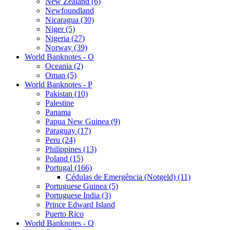
New Zealand (6)
Newfoundland
Nicaragua (30)
Niger (5)
Nigeria (27)
Norway (39)
World Banknotes - O
Oceania (2)
Oman (5)
World Banknotes - P
Pakistan (10)
Palestine
Panama
Papua New Guinea (9)
Paraguay (17)
Peru (24)
Philippines (13)
Poland (15)
Portugal (166)
Cédulas de Emergência (Notgeld) (11)
Portuguese Guinea (5)
Portuguese India (3)
Prince Edward Island
Puerto Rico
World Banknotes - Q