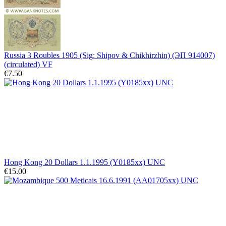
Russia 3 Roubles 1905 (Sig: Shipov & Chikhirzhin) (ЭП 914007)
(circulated) VF
€7.50
Hong Kong 20 Dollars 1.1.1995 (Y0185xx) UNC
€15.00