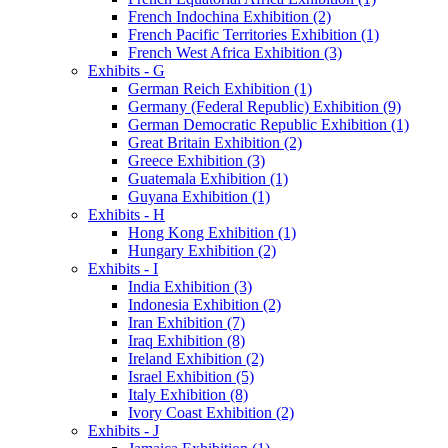
French Indochina Exhibition (2)
French Pacific Territories Exhibition (1)
French West Africa Exhibition (3)
Exhibits - G
German Reich Exhibition (1)
Germany (Federal Republic) Exhibition (9)
German Democratic Republic Exhibition (1)
Great Britain Exhibition (2)
Greece Exhibition (3)
Guatemala Exhibition (1)
Guyana Exhibition (1)
Exhibits - H
Hong Kong Exhibition (1)
Hungary Exhibition (2)
Exhibits - I
India Exhibition (3)
Indonesia Exhibition (2)
Iran Exhibition (7)
Iraq Exhibition (8)
Ireland Exhibition (2)
Israel Exhibition (5)
Italy Exhibition (8)
Ivory Coast Exhibition (2)
Exhibits - J