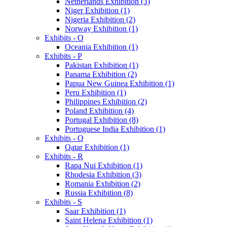
Netherlands Exhibition (3)
Niger Exhibition (1)
Nigeria Exhibition (2)
Norway Exhibition (1)
Exhibits - O
Oceania Exhibition (1)
Exhibits - P
Pakistan Exhibition (1)
Panama Exhibition (2)
Papua New Guinea Exhibition (1)
Peru Exhibition (1)
Philippines Exhibition (2)
Poland Exhibition (4)
Portugal Exhibition (8)
Portuguese India Exhibition (1)
Exhibits - Q
Qatar Exhibition (1)
Exhibits - R
Rapa Nui Exhibition (1)
Rhodesia Exhibition (3)
Romania Exhibition (2)
Russia Exhibition (8)
Exhibits - S
Saar Exhibition (1)
Saint Helena Exhibition (1)