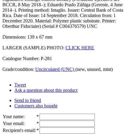
BCCR, 8 May 2018–); Eduardo Prado Zúñiga (Gerente, 4 June
2014–). Printing method: Intaglio. Issuer: Central Bank of Costa
Rica. Date of Issue: 14 September 2018. Circulation from: 1
December 2020. Material: Polymer plastic substrate. Printer:
Oberthur Fiduciaire) (Serial # C004376579) UNC
Dimensions: 139 x 67 mm
LARGER (SAMPLE) PHOTO:
CLICK HERE
Catalogue Number: P-281
Grade/condition:
Uncirculated (UNC)
(new, unused, mint)
Tweet
Ask a question about this product
Send to friend
Customers also bought
Your name
:
*
Your email
:
*
Recipient's email
:
*