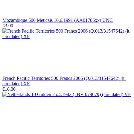
Mozambique 500 Meticais 16.6.1991 (AA01705xx) UNC
€3.00
French Pacific Territories 500 Francs 2006 (Q.013/31547642) (lt.
circulated) XF
€18.00