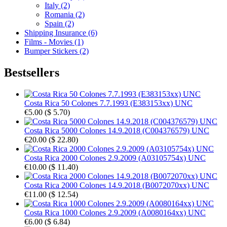
Italy (2)
Romania (2)
Spain (2)
Shipping Insurance (6)
Films - Movies (1)
Bumper Stickers (2)
Bestsellers
Costa Rica 50 Colones 7.7.1993 (E383153xx) UNC
€5.00
(
$ 5.70
)
Costa Rica 5000 Colones 14.9.2018 (C004376579) UNC
€20.00
(
$ 22.80
)
Costa Rica 2000 Colones 2.9.2009 (A03105754x) UNC
€10.00
(
$ 11.40
)
Costa Rica 2000 Colones 14.9.2018 (B0072070xx) UNC
€11.00
(
$ 12.54
)
Costa Rica 1000 Colones 2.9.2009 (A0080164xx) UNC
€6.00
(
$ 6.84
)