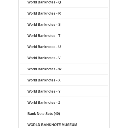
World Banknotes - Q
World Banknotes - R
World Banknotes - S
World Banknotes - T
World Banknotes - U
World Banknotes - V
World Banknotes - W
World Banknotes - X
World Banknotes - Y
World Banknotes - Z
Bank Note Sets (40)
WORLD BANKNOTE MUSEUM