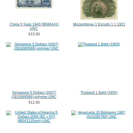
China 5 Yuan 1940 (B686441)
Mozambique 1 Escudo 1.1.1921
UNC
€15.00
Singapore 5 Dollars (2007)
Thailand 1 Baht (1955)
(2EG089589) polymer UNC
€12.00