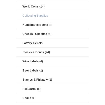
World Coins (14)
Collecting Supplies
Numismatic Books (4)
Checks - Cheques (5)
Lottery Tickets
Stocks & Bonds (24)
Wine Labels (4)
Beer Labels (1)
Stamps & Philately (1)
Postcards (8)
Books (1)