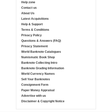
Help zone
Contact us
About Us
Latest Acquisitions
Help & Support
Terms & Conditions
Privacy Policy
Questions & Answers (FAQ)
Privacy Statement
World Banknote Catalogues
Numismatic Book Shop
Banknote Collecting Intro
Banknote Grading Information
World Currency Names
Sell Your Banknotes
Consignment Form
Paper Money Appraisal
Advertise with us
Disclaimer & Copyright Notice