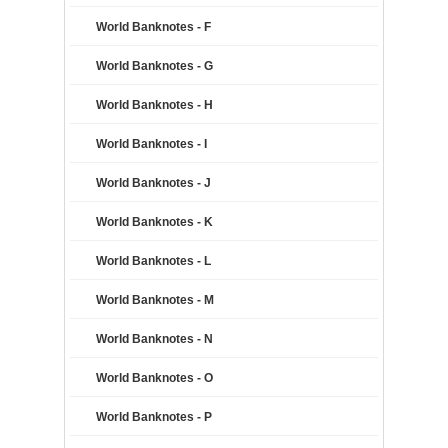
World Banknotes - F
World Banknotes - G
World Banknotes - H
World Banknotes - I
World Banknotes - J
World Banknotes - K
World Banknotes - L
World Banknotes - M
World Banknotes - N
World Banknotes - O
World Banknotes - P