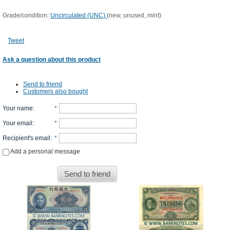
Grade/condition:
Uncirculated (UNC)
(new, unused, mint)
Tweet
Ask a question about this product
Send to friend
Customers also bought
Your name
:
*
Your email
:
*
Recipient's email
:
*
Add a personal message
Send to friend