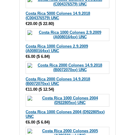
Costa Rica 5000 Colones 14.9.2018
(C004376579) UNC
€20.00
(
$ 22.80
)
Costa Rica 1000 Colones 2.9.2009
(A0080164xx) UNC
€6.00
(
$ 6.84
)
Costa Rica 2000 Colones 14.9.2018
(B0072070xx) UNC
€11.00
(
$ 12.54
)
Costa Rica 1000 Colones 2004 (D922805xx)
UNC
€6.00
(
$ 6.84
)