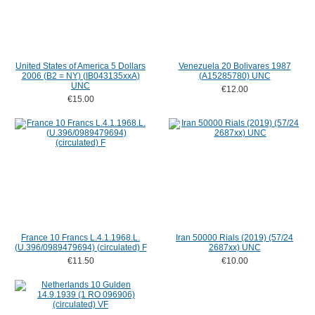
United States of America 5 Dollars
Venezuela 20 Bolivares 1987
2006 (B2 = NY) (IB043135xxA)
(A15285780) UNC
UNC
€12.00
€15.00
France 10 Francs L.4.1.1968.L.
Iran 50000 Rials (2019) (57/24
(U.396/0989479694) (circulated) F
2687xx) UNC
€11.50
€10.00