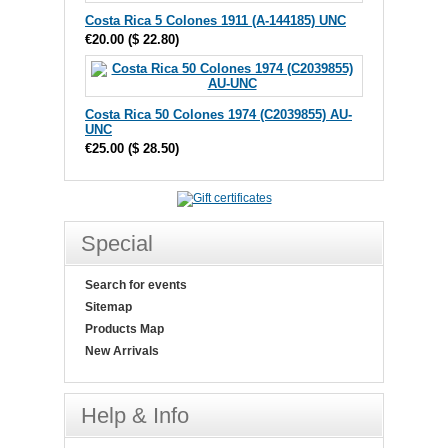
Costa Rica 5 Colones 1911 (A-144185) UNC
€20.00
(
$ 22.80
)
Costa Rica 50 Colones 1974 (C2039855) AU-
UNC
€25.00
(
$ 28.50
)
Special
Search for events
Sitemap
Products Map
New Arrivals
Help & Info