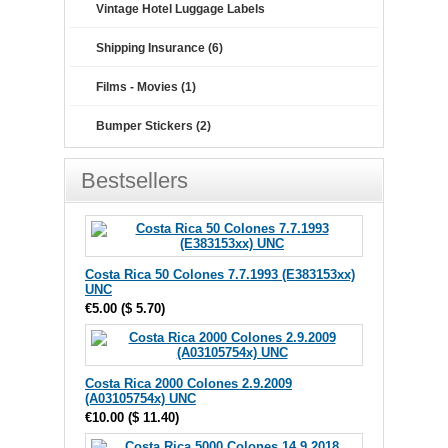
Vintage Hotel Luggage Labels
Shipping Insurance (6)
Films - Movies (1)
Bumper Stickers (2)
Bestsellers
Costa Rica 50 Colones 7.7.1993 (E383153xx)
UNC
€5.00
(
$ 5.70
)
Costa Rica 2000 Colones 2.9.2009
(A03105754x) UNC
€10.00
(
$ 11.40
)