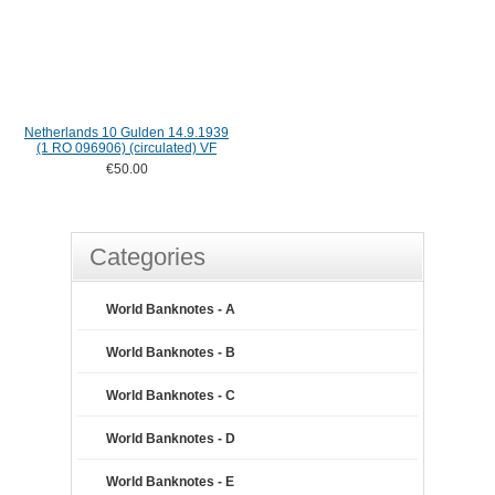
Netherlands 10 Gulden 14.9.1939
(1 RO 096906) (circulated) VF
€50.00
Categories
World Banknotes - A
World Banknotes - B
World Banknotes - C
World Banknotes - D
World Banknotes - E