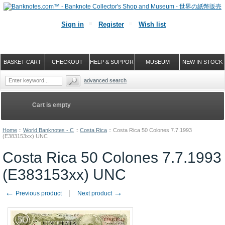
Sign in
Register
Wish list
BASKET-CART
CHECKOUT
HELP & SUPPORT
MUSEUM
NEW IN STOCK
advanced search
Cart is empty
Home
::
World Banknotes - C
::
Costa Rica
::
Costa Rica 50 Colones 7.7.1993
(E383153xx) UNC
Costa Rica 50 Colones 7.7.1993
(E383153xx) UNC
←
→
Previous product
Next product