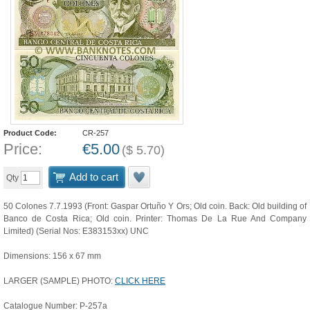
Product Code:
CR-257
Price:
€
5.00
(
$
5.70
)
Add to cart
Qty
50 Colones 7.7.1993 (Front: Gaspar Ortuño Y Ors; Old coin. Back: Old building of
Banco de Costa Rica; Old coin. Printer: Thomas De La Rue And Company
Limited) (Serial Nos: E383153xx) UNC
Dimensions: 156 x 67 mm
LARGER (SAMPLE) PHOTO:
CLICK HERE
Catalogue Number: P-257a