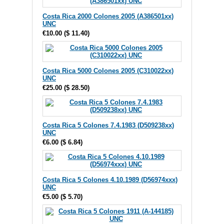
Costa Rica 2000 Colones 2005 (A386501xx)
UNC
€10.00
(
$ 11.40
)
Costa Rica 5000 Colones 2005 (C310022xx)
UNC
€25.00
(
$ 28.50
)
Costa Rica 5 Colones 7.4.1983 (D509238xx)
UNC
€6.00
(
$ 6.84
)
Costa Rica 5 Colones 4.10.1989 (D56974xxx)
UNC
€5.00
(
$ 5.70
)