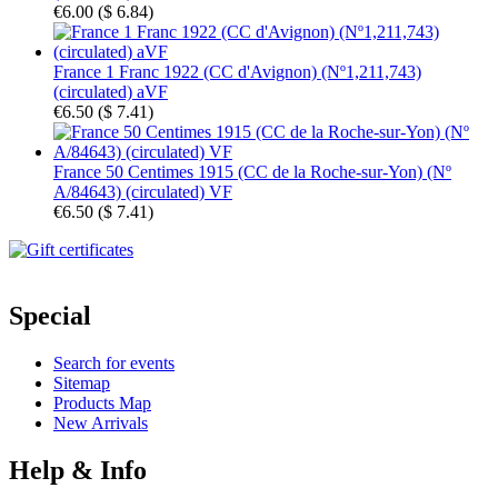
€6.00
(
$ 6.84
)
France 1 Franc 1922 (CC d'Avignon) (Nº1,211,743)
(circulated) aVF
€6.50
(
$ 7.41
)
France 50 Centimes 1915 (CC de la Roche-sur-Yon) (Nº
A/84643) (circulated) VF
€6.50
(
$ 7.41
)
Special
Search for events
Sitemap
Products Map
New Arrivals
Help & Info