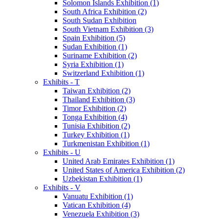
Solomon Islands Exhibition (1)
South Africa Exhibition (2)
South Sudan Exhibition
South Vietnam Exhibition (3)
Spain Exhibition (5)
Sudan Exhibition (1)
Suriname Exhibition (2)
Syria Exhibition (1)
Switzerland Exhibition (1)
Exhibits - T
Taiwan Exhibition (2)
Thailand Exhibition (3)
Timor Exhibition (2)
Tonga Exhibition (4)
Tunisia Exhibition (2)
Turkey Exhibition (1)
Turkmenistan Exhibition (1)
Exhibits - U
United Arab Emirates Exhibition (1)
United States of America Exhibition (2)
Uzbekistan Exhibition (1)
Exhibits - V
Vanuatu Exhibition (1)
Vatican Exhibition (4)
Venezuela Exhibition (3)