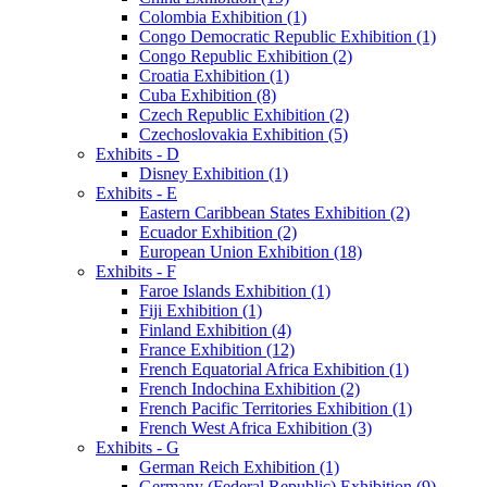
Colombia Exhibition (1)
Congo Democratic Republic Exhibition (1)
Congo Republic Exhibition (2)
Croatia Exhibition (1)
Cuba Exhibition (8)
Czech Republic Exhibition (2)
Czechoslovakia Exhibition (5)
Exhibits - D
Disney Exhibition (1)
Exhibits - E
Eastern Caribbean States Exhibition (2)
Ecuador Exhibition (2)
European Union Exhibition (18)
Exhibits - F
Faroe Islands Exhibition (1)
Fiji Exhibition (1)
Finland Exhibition (4)
France Exhibition (12)
French Equatorial Africa Exhibition (1)
French Indochina Exhibition (2)
French Pacific Territories Exhibition (1)
French West Africa Exhibition (3)
Exhibits - G
German Reich Exhibition (1)
Germany (Federal Republic) Exhibition (9)