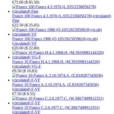
€75.00
(
$ 85.50
)
France 100 Francs 4.3.1976 (L.935/2336056178) (circulated)
Fine
€22.50
(
$ 25.65
)
France 100 Francs 1986 (Q.105/2615059610) (rs ph)
(circulated) VF
€20.00
(
$ 22.80
)
France 10 Francs H.4.1.1968.H. (M.393/0981144326)
(circulated) VG-F
€9.50
(
$ 10.83
)
France 10 Francs A.3.10.1974.A. (Z.83/0207345036)
(circulated) F-VF
€7.50
(
$ 8.55
)
France 10 Francs C.2.6.1977.C. (W.300/7499912351)
(circulated) F-VF