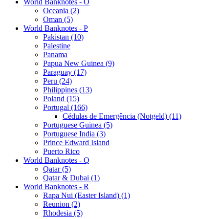
World Banknotes - O
Oceania (2)
Oman (5)
World Banknotes - P
Pakistan (10)
Palestine
Panama
Papua New Guinea (9)
Paraguay (17)
Peru (24)
Philippines (13)
Poland (15)
Portugal (166)
Cédulas de Emergência (Notgeld) (11)
Portuguese Guinea (5)
Portuguese India (3)
Prince Edward Island
Puerto Rico
World Banknotes - Q
Qatar (5)
Qatar & Dubai (1)
World Banknotes - R
Rapa Nui (Easter Island) (1)
Reunion (2)
Rhodesia (5)