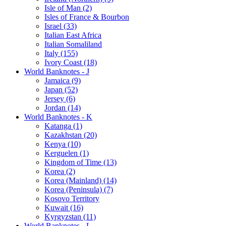
Isle of Man (2)
Isles of France & Bourbon
Israel (33)
Italian East Africa
Italian Somaliland
Italy (155)
Ivory Coast (18)
World Banknotes - J
Jamaica (9)
Japan (52)
Jersey (6)
Jordan (14)
World Banknotes - K
Katanga (1)
Kazakhstan (20)
Kenya (10)
Kerguelen (1)
Kingdom of Time (13)
Korea (2)
Korea (Mainland) (14)
Korea (Peninsula) (7)
Kosovo Territory
Kuwait (16)
Kyrgyzstan (11)
World Banknotes - L