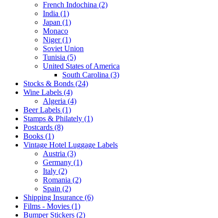
French Indochina (2)
India (1)
Japan (1)
Monaco
Niger (1)
Soviet Union
Tunisia (5)
United States of America
South Carolina (3)
Stocks & Bonds (24)
Wine Labels (4)
Algeria (4)
Beer Labels (1)
Stamps & Philately (1)
Postcards (8)
Books (1)
Vintage Hotel Luggage Labels
Austria (3)
Germany (1)
Italy (2)
Romania (2)
Spain (2)
Shipping Insurance (6)
Films - Movies (1)
Bumper Stickers (2)