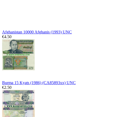
Afghanistan 10000 Afghanis (1993) UNC
€4.50
Burma 15 Kyats (1986) (CA85893xx) UNC
€2.50