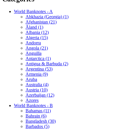
World Banknotes - A
Abkhazia (Georgia) (1)
Afghanistan (21)
Åland (1)
Albania (12)
Algeria (15)
Andorra
Angola (21)
Anguilla
Antarctica (1)
Antigua & Barbuda (2)
Argentina (53)
Armenia (9)
Aruba
Australia (4)
Austria (10)
Azerbaijan (12)
Azores
World Banknotes - B
Bahamas (11)
Bahrain (6)
Bangladesh (30)
Barbados (5)