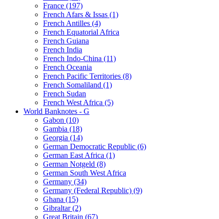
France (197)
French Afars & Issas (1)
French Antilles (4)
French Equatorial Africa
French Guiana
French India
French Indo-China (11)
French Oceania
French Pacific Territories (8)
French Somaliland (1)
French Sudan
French West Africa (5)
World Banknotes - G
Gabon (10)
Gambia (18)
Georgia (14)
German Democratic Republic (6)
German East Africa (1)
German Notgeld (8)
German South West Africa
Germany (34)
Germany (Federal Republic) (9)
Ghana (15)
Gibraltar (2)
Great Britain (67)