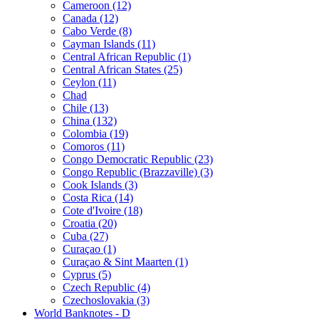
Cameroon (12)
Canada (12)
Cabo Verde (8)
Cayman Islands (11)
Central African Republic (1)
Central African States (25)
Ceylon (11)
Chad
Chile (13)
China (132)
Colombia (19)
Comoros (11)
Congo Democratic Republic (23)
Congo Republic (Brazzaville) (3)
Cook Islands (3)
Costa Rica (14)
Cote d'Ivoire (18)
Croatia (20)
Cuba (27)
Curaçao (1)
Curaçao & Sint Maarten (1)
Cyprus (5)
Czech Republic (4)
Czechoslovakia (3)
World Banknotes - D