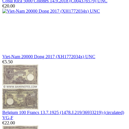
Costa Rica 5000 Colones 14.9.2018 (C004376579) UNC
€20.00
Viet-Nam 20000 Dong 2017 (XH1772034x) UNC
€5.50
Belgium 100 Francs 13.7.1925 (1478.J.219/36933219) (circulated)
VG-F
€22.00