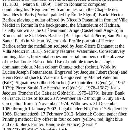
11, 1803 – March 8, 1869) - French Romantic composer,
conducting his ´Requiem´ with an orchestra in the Chapelle des
Invalides in Paris (Portrait painted by Émile Signol). Back: Hector
Berlioz playing a guitar offered by Niccolò Paganini in front of Villa
Medici in Rome; In the background, the Mausoleum of Hadrian,
usually known as the Château Saint-Ange (Castel Sant'Angelo) in
Rome and the St. Peter's Basilica (Basilique Saint-Pierre; San Pietro;
Sancti Petri) in Vatican. Watermark: Profile portrait of Hector
Berlioz (after the medallion sculpted by Jean-Pierre Dantanat at the
Villa Medici in 1831). Security features: Watermark. Consecutively
running, black, horizontal series and serial numbers on the obverse
of the banknote. Raised ink. Use of multiple tones in a single
dominant colour. Main colour: Orange ocher (ochre). Work by:
Lucien Joseph Fontanarosa. Engraved by: Jacques Jubert (front) and
Henri Renaud (back). Watermark engraved by Michel Valentini
(BdF). Signatures: Gilbert Bouchet (Le Contrôleur G(énér)al, 1967–
1979); Pierre Strohl (Le Secrétaire G(énér)al, 1976–1987); Jean-
Jacques Tronche (Le Caissier G(énér)al, 1975–1979). Issuer: Bank
of France. Dates of Issue: 23 November 1972 through 6 July 1978.
Circulation from: 5 November 1974. Withdrawn: 31 December
1980 through 1 January 2002. Legal tender: No, from 15 September
1986. Demonetized: 17 February 2012. Material: Cotton paper fiber.
Printing method: Dry offset in four colours (yellow, red, light blue
and dark blue). Printer: Banque de France) (Serial #
P.290/7239098793) (circulated) VF