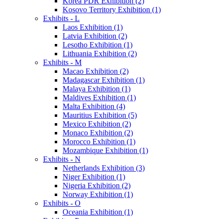
Korea PDR Exhibition (2)
Kosovo Territory Exhibition (1)
Exhibits - L
Laos Exhibition (1)
Latvia Exhibition (2)
Lesotho Exhibition (1)
Lithuania Exhibition (2)
Exhibits - M
Macao Exhibition (2)
Madagascar Exhibition (1)
Malaya Exhibition (1)
Maldives Exhibition (1)
Malta Exhibition (4)
Mauritius Exhibition (5)
Mexico Exhibition (2)
Monaco Exhibition (2)
Morocco Exhibition (1)
Mozambique Exhibition (1)
Exhibits - N
Netherlands Exhibition (3)
Niger Exhibition (1)
Nigeria Exhibition (2)
Norway Exhibition (1)
Exhibits - O
Oceania Exhibition (1)