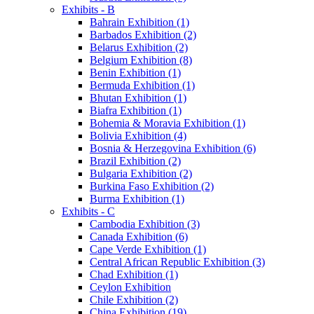
Exhibits - B
Bahrain Exhibition (1)
Barbados Exhibition (2)
Belarus Exhibition (2)
Belgium Exhibition (8)
Benin Exhibition (1)
Bermuda Exhibition (1)
Bhutan Exhibition (1)
Biafra Exhibition (1)
Bohemia & Moravia Exhibition (1)
Bolivia Exhibition (4)
Bosnia & Herzegovina Exhibition (6)
Brazil Exhibition (2)
Bulgaria Exhibition (2)
Burkina Faso Exhibition (2)
Burma Exhibition (1)
Exhibits - C
Cambodia Exhibition (3)
Canada Exhibition (6)
Cape Verde Exhibition (1)
Central African Republic Exhibition (3)
Chad Exhibition (1)
Ceylon Exhibition
Chile Exhibition (2)
China Exhibition (19)