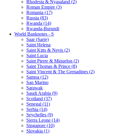
Rhodesia & Nyasaland (2)
Roman Empire (3)
Romania (17)
Russia (83)
Rwanda (14)
Rwanda-Burundi
World Banknotes - S
Saar (Sarre)
Saint Helena
Saint Kitts & Nevis (2)
Saint Lucia
Saint Pierre & Miquelon (2)
Saint Thomas & Prince (8)
Saint Vincent & The Grenadines (2)
Samoa (12)
San Marino
Sarawak
Saudi Arabia (9)
Scotland (37)
Senegal (11)
Serbia (14)
Seychelles (9)
Sierra Leone (14)
Singapore (10)
Slovakia (1)