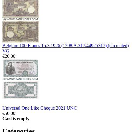
Belgium 100 Francs 15.3.1926 (1798.A.317/44925317) (circulated)
VG
€20.00
Universal One Like Cheque 2021 UNC
€50.00
Cart is empty
Categories