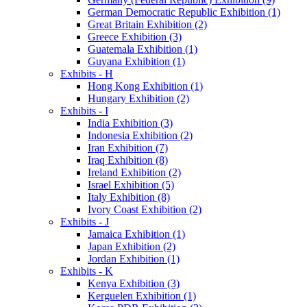
German Democratic Republic Exhibition (1)
Great Britain Exhibition (2)
Greece Exhibition (3)
Guatemala Exhibition (1)
Guyana Exhibition (1)
Exhibits - H
Hong Kong Exhibition (1)
Hungary Exhibition (2)
Exhibits - I
India Exhibition (3)
Indonesia Exhibition (2)
Iran Exhibition (7)
Iraq Exhibition (8)
Ireland Exhibition (2)
Israel Exhibition (5)
Italy Exhibition (8)
Ivory Coast Exhibition (2)
Exhibits - J
Jamaica Exhibition (1)
Japan Exhibition (2)
Jordan Exhibition (1)
Exhibits - K
Kenya Exhibition (3)
Kerguelen Exhibition (1)