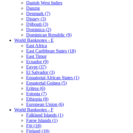
Danish West Indies
Danzig
Denmark (7)
Disney (3)
Djibouti (3)
Dominica (2)
Dominican Republic (9)
World Banknotes - E
East Africa
East Caribbean States (18)
East Timor
Ecuador (9)
Egypt (37)
El Salvador (3)
Equatorial African States (1)
Equatorial Guinea (5)
Eritrea (6)
Estonia (7)
Ethiopia (8)
European Union (6)
World Banknotes - F
Falkland Islands (1)
Faroe Islands (1)
Fiji (18)
Finland (18)