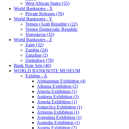
West African States (55)
World Banknotes - X
Private Releases (76)
World Banknotes - Y
Yemen (Arab Republic) (22)
Yemen Democratic Republic
Yugoslavia (33)
World Banknotes - Z
Zaire (32)
Zambia (24)
Zanzibar (2)
Zimbabwe (78)
Bank Note Sets (40)
WORLD BANKNOTE MUSEUM
Exhibits - A
Afghanistan Exhibition (4)
Albania Exhibition (2)
Algeria Exhibition (1)
Andorra Exhibition (3)
Angola Exhibition (1)
Antarctica Exhibition (1)
Armenia Exhibition (1)
Argentina Exhibition (1)
Australia Exhibition (1)
Austria Exhibition (7)