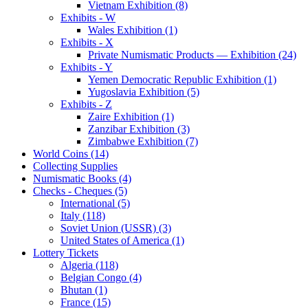
Vietnam Exhibition (8)
Exhibits - W
Wales Exhibition (1)
Exhibits - X
Private Numismatic Products — Exhibition (24)
Exhibits - Y
Yemen Democratic Republic Exhibition (1)
Yugoslavia Exhibition (5)
Exhibits - Z
Zaire Exhibition (1)
Zanzibar Exhibition (3)
Zimbabwe Exhibition (7)
World Coins (14)
Collecting Supplies
Numismatic Books (4)
Checks - Cheques (5)
International (5)
Italy (118)
Soviet Union (USSR) (3)
United States of America (1)
Lottery Tickets
Algeria (118)
Belgian Congo (4)
Bhutan (1)
France (15)