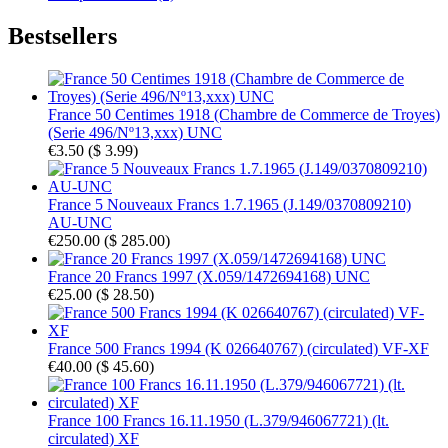
Bestsellers
France 50 Centimes 1918 (Chambre de Commerce de Troyes)
(Serie 496/Nº13,xxx) UNC
€3.50
(
$ 3.99
)
France 5 Nouveaux Francs 1.7.1965 (J.149/0370809210)
AU-UNC
€250.00
(
$ 285.00
)
France 20 Francs 1997 (X.059/1472694168) UNC
€25.00
(
$ 28.50
)
France 500 Francs 1994 (K 026640767) (circulated) VF-XF
€40.00
(
$ 45.60
)
France 100 Francs 16.11.1950 (L.379/946067721) (lt.
circulated) XF