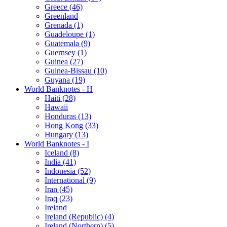
Greece (46)
Greenland
Grenada (1)
Guadeloupe (1)
Guatemala (9)
Guernsey (1)
Guinea (27)
Guinea-Bissau (10)
Guyana (19)
World Banknotes - H
Haiti (28)
Hawaii
Honduras (13)
Hong Kong (33)
Hungary (13)
World Banknotes - I
Iceland (8)
India (41)
Indonesia (52)
International (9)
Iran (45)
Iraq (23)
Ireland
Ireland (Republic) (4)
Ireland (Northern) (5)