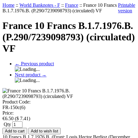
Home
::
World Banknotes - F
::
France
::
France 10 Francs
Printable
B.1.7.1976.B. (P.290/7239098793) (circulated) VF
version
France 10 Francs B.1.7.1976.B.
(P.290/7239098793) (circulated)
VF
←
Previous product
Next product
→
Product Code:
FR-150c(6)
Price:
€
6.50
(
$
7.41
)
Qty
Add to cart
Add to wish list
10 Francs B.1.7.1976.B. (Front: Louis Hector Berlioz (December