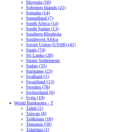
Slovenia (10)
Solomon Islands (21)
Somalia (14)
Somaliland (7)
South Africa (14)
South Sudan (13)
Southern Rhodesia
Southwest Africa
Soviet Union (USSR) (41)
Spain (74)
Sri Lanka (28)
Straits Settlements
Sudan (35)
Suriname (23)
Svalbard (1)
Swaziland (13)
Sweden (78)
Switzerland (6)
Syria (19)
World Banknotes - T
Tahiti (2)
Taiwan (8)
Tajikistan (18)
Tanzania (56)
Tatarstan (1)