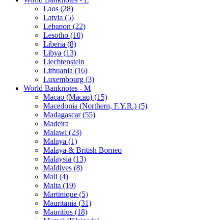
Laos (28)
Latvia (5)
Lebanon (22)
Lesotho (10)
Liberia (8)
Libya (13)
Liechtenstein
Lithuania (16)
Luxembourg (3)
World Banknotes - M
Macao (Macau) (15)
Macedonia (Northern, F.Y.R.) (5)
Madagascar (55)
Madeira
Malawi (23)
Malaya (1)
Malaya & British Borneo
Malaysia (13)
Maldives (8)
Mali (4)
Malta (19)
Martinique (5)
Mauritania (31)
Mauritius (18)