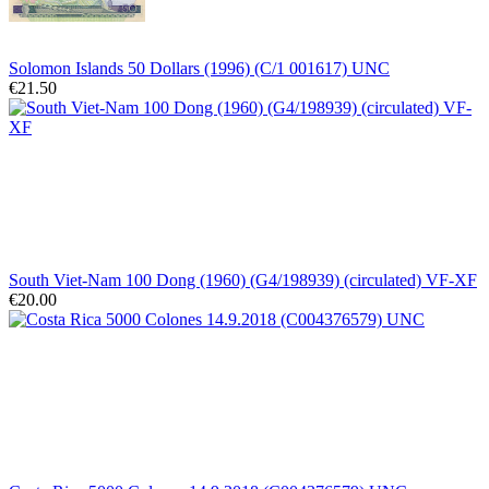
Solomon Islands 50 Dollars (1996) (C/1 001617) UNC
€21.50
South Viet-Nam 100 Dong (1960) (G4/198939) (circulated) VF-XF
€20.00