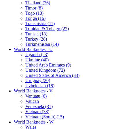
Thailand (26)
Timor (8)
Togo (13)
Tonga (16)
Transnistria (11)
Trinidad & Tobago (22)
Tunisia (18)
Turkey (28)
Turkmenistan (14)
World Banknotes - U
Uganda (23)
Ukraine (40)
United Arab Emirates (9)
United Kingdom (72)
United States of America (33)
Uruguay (20)
Uzbekistan (18)
World Banknotes - V
Vanuatu (6)
Vatican
Venezuela (31)
Vietnam (38)
Vietnam (South) (15)
World Banknotes - W
Wales