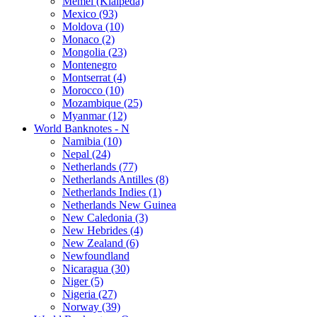
Memel (Klaipeda)
Mexico (93)
Moldova (10)
Monaco (2)
Mongolia (23)
Montenegro
Montserrat (4)
Morocco (10)
Mozambique (25)
Myanmar (12)
World Banknotes - N
Namibia (10)
Nepal (24)
Netherlands (77)
Netherlands Antilles (8)
Netherlands Indies (1)
Netherlands New Guinea
New Caledonia (3)
New Hebrides (4)
New Zealand (6)
Newfoundland
Nicaragua (30)
Niger (5)
Nigeria (27)
Norway (39)