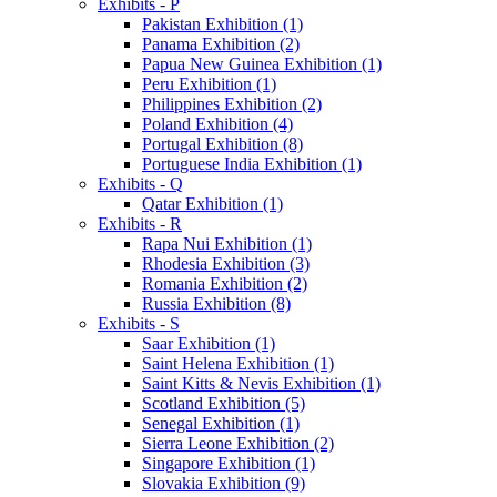
Exhibits - P
Pakistan Exhibition (1)
Panama Exhibition (2)
Papua New Guinea Exhibition (1)
Peru Exhibition (1)
Philippines Exhibition (2)
Poland Exhibition (4)
Portugal Exhibition (8)
Portuguese India Exhibition (1)
Exhibits - Q
Qatar Exhibition (1)
Exhibits - R
Rapa Nui Exhibition (1)
Rhodesia Exhibition (3)
Romania Exhibition (2)
Russia Exhibition (8)
Exhibits - S
Saar Exhibition (1)
Saint Helena Exhibition (1)
Saint Kitts & Nevis Exhibition (1)
Scotland Exhibition (5)
Senegal Exhibition (1)
Sierra Leone Exhibition (2)
Singapore Exhibition (1)
Slovakia Exhibition (9)