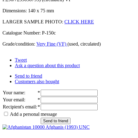
Dimensions: 140 x 75 mm
LARGER SAMPLE PHOTO:
CLICK HERE
Catalogue Number: P-150c
Grade/condition:
Very Fine (VF)
(used, circulated)
Tweet
Ask a question about this product
Send to friend
Customers also bought
Your name
:
*
Your email
:
*
Recipient's email
:
*
Add a personal message
Send to friend