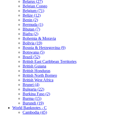
Belarus (27)
Belgian Congo
Belgium (71)
Belize (12)
Benin (2)
Bermuda (1)
Bhutan (7)
Biafra (2)
Bohemia & Moravia
Bolivia (19)
Bosnia & Herzegovina (9)
Botswana (5)
Brazil (52)
British East Caribbean Territories
British Guiana
British Honduras
British North Borneo
British West Africa
Brunei (4)
Bulgaria (22)
Burkina Faso (2)
Burma (15)
Burundi (19)
World Banknotes - C
Cambodia (45)