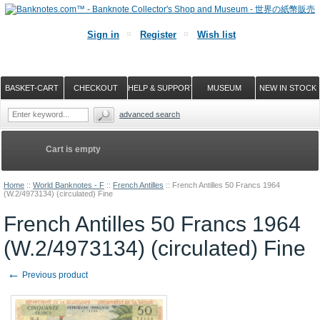
Sign in
Register
Wish list
BASKET-CART
CHECKOUT
HELP & SUPPORT
MUSEUM
NEW IN STOCK
advanced search
Cart is empty
Home
::
World Banknotes - F
::
French Antilles
::
French Antilles 50 Francs 1964
(W.2/4973134) (circulated) Fine
French Antilles 50 Francs 1964
(W.2/4973134) (circulated) Fine
←
Previous product