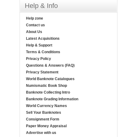
Help & Info
Help zone
Contact us
About Us
Latest Acquisitions
Help & Support
Terms & Conditions
Privacy Policy
Questions & Answers (FAQ)
Privacy Statement
World Banknote Catalogues
Numismatic Book Shop
Banknote Collecting Intro
Banknote Grading Information
World Currency Names
Sell Your Banknotes
Consignment Form
Paper Money Appraisal
Advertise with us