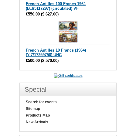
French Antilles 100 Francs 1964
(B.3/5117297) (circulated) VF
€550.00
(
$ 627.00
)
French Antilles 10 Francs (1964)
(Y.7/17259756) UNC
€500.00
(
$ 570.00
)
Special
Search for events
Sitemap
Products Map
New Arrivals