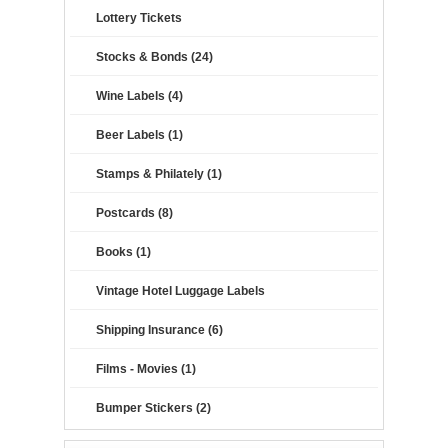
Lottery Tickets
Stocks & Bonds (24)
Wine Labels (4)
Beer Labels (1)
Stamps & Philately (1)
Postcards (8)
Books (1)
Vintage Hotel Luggage Labels
Shipping Insurance (6)
Films - Movies (1)
Bumper Stickers (2)