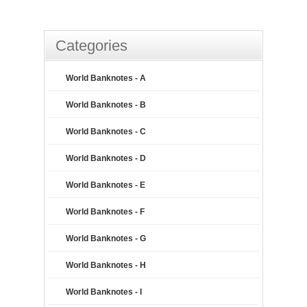
Categories
World Banknotes - A
World Banknotes - B
World Banknotes - C
World Banknotes - D
World Banknotes - E
World Banknotes - F
World Banknotes - G
World Banknotes - H
World Banknotes - I