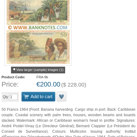
View larger (sample) images (1)
Product Code:
FRA-9b
Price:
€
200.00
(
$
228.00
)
Add to cart
Qty
50 Francs 1964 (Front: Banana harvesting. Cargo ship in port. Back: Caribbean
couple. Coastal scenery with palm trees, houses, wooden beams and boards
stacked. Watermark: African or Caribbean woman's head in profile. Signatures:
André Postel-Vinay (Le Directeur Général); Bernard Clappier (Le Président du
Conseil de Surveillance). Colours: Multicolor. Issuing authority: Institut