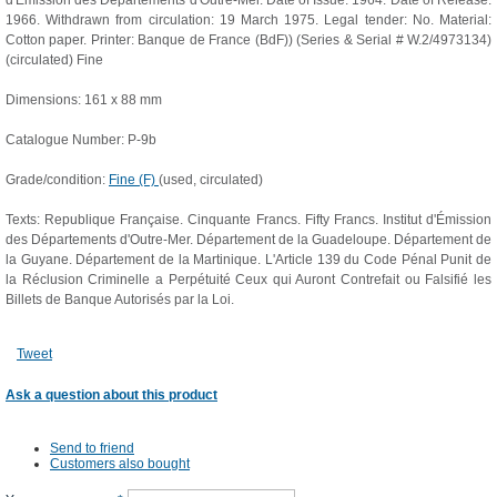
d'Émission des Départements d'Outre-Mer. Date of Issue: 1964. Date of Release:
1966. Withdrawn from circulation: 19 March 1975. Legal tender: No. Material:
Cotton paper. Printer: Banque de France (BdF)) (Series & Serial # W.2/4973134)
(circulated) Fine
Dimensions: 161 x 88 mm
Catalogue Number: P-9b
Grade/condition:
Fine (F)
(used, circulated)
Texts: Republique Française. Cinquante Francs. Fifty Francs. Institut d'Émission
des Départements d'Outre-Mer. Département de la Guadeloupe. Département de
la Guyane. Département de la Martinique. L'Article 139 du Code Pénal Punit de
la Réclusion Criminelle a Perpétuité Ceux qui Auront Contrefait ou Falsifié les
Billets de Banque Autorisés par la Loi.
Tweet
Ask a question about this product
Send to friend
Customers also bought