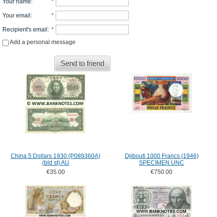
Your name
:
*
Your email
:
*
Recipient's email
:
*
Add a personal message
Send to friend
China 5 Dollars 1930 (P089360A)
Djibouti 1000 Francs (1946)
(bld st) AU
SPECIMEN UNC
€35.00
€750.00