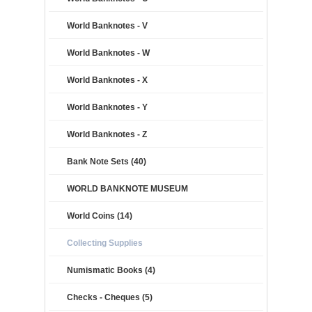
World Banknotes - V
World Banknotes - W
World Banknotes - X
World Banknotes - Y
World Banknotes - Z
Bank Note Sets (40)
WORLD BANKNOTE MUSEUM
World Coins (14)
Collecting Supplies
Numismatic Books (4)
Checks - Cheques (5)