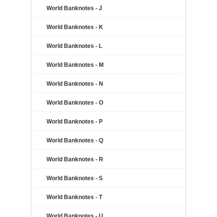
World Banknotes - J
World Banknotes - K
World Banknotes - L
World Banknotes - M
World Banknotes - N
World Banknotes - O
World Banknotes - P
World Banknotes - Q
World Banknotes - R
World Banknotes - S
World Banknotes - T
World Banknotes - U