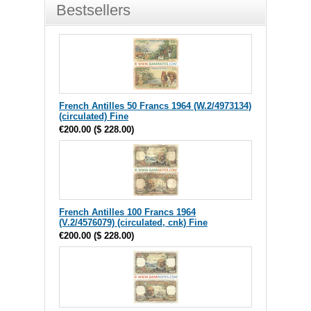
Bestsellers
French Antilles 50 Francs 1964 (W.2/4973134)
(circulated) Fine
€200.00
(
$ 228.00
)
French Antilles 100 Francs 1964
(V.2/4576079) (circulated, cnk) Fine
€200.00
(
$ 228.00
)