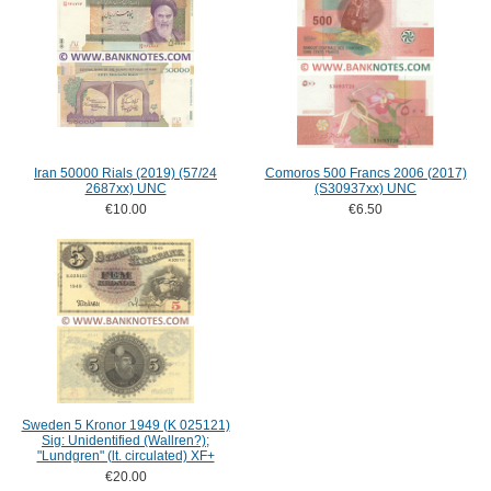
Iran 50000 Rials (2019) (57/24
Comoros 500 Francs 2006 (2017)
2687xx) UNC
(S30937xx) UNC
€10.00
€6.50
Sweden 5 Kronor 1949 (K 025121)
Sig: Unidentified (Wallren?);
"Lundgren" (lt. circulated) XF+
€20.00