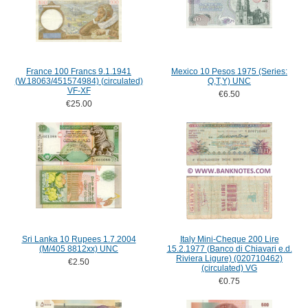
France 100 Francs 9.1.1941
Mexico 10 Pesos 1975 (Series:
(W.18063/451574984) (circulated)
Q,T,Y) UNC
VF-XF
€6.50
€25.00
Sri Lanka 10 Rupees 1.7.2004
Italy Mini-Cheque 200 Lire
(M/405 8812xx) UNC
15.2.1977 (Banco di Chiavari e.d.
Riviera Ligure) (020710462)
€2.50
(circulated) VG
€0.75